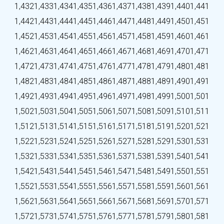
1,432
1,433
1,434
1,435
1,436
1,437
1,438
1,439
1,440
1,441
1,442
1,443
1,444
1,445
1,446
1,447
1,448
1,449
1,450
1,451
1,452
1,453
1,454
1,455
1,456
1,457
1,458
1,459
1,460
1,461
1,462
1,463
1,464
1,465
1,466
1,467
1,468
1,469
1,470
1,471
1,472
1,473
1,474
1,475
1,476
1,477
1,478
1,479
1,480
1,481
1,482
1,483
1,484
1,485
1,486
1,487
1,488
1,489
1,490
1,491
1,492
1,493
1,494
1,495
1,496
1,497
1,498
1,499
1,500
1,501
1,502
1,503
1,504
1,505
1,506
1,507
1,508
1,509
1,510
1,511
1,512
1,513
1,514
1,515
1,516
1,517
1,518
1,519
1,520
1,521
1,522
1,523
1,524
1,525
1,526
1,527
1,528
1,529
1,530
1,531
1,532
1,533
1,534
1,535
1,536
1,537
1,538
1,539
1,540
1,541
1,542
1,543
1,544
1,545
1,546
1,547
1,548
1,549
1,550
1,551
1,552
1,553
1,554
1,555
1,556
1,557
1,558
1,559
1,560
1,561
1,562
1,563
1,564
1,565
1,566
1,567
1,568
1,569
1,570
1,571
1,572
1,573
1,574
1,575
1,576
1,577
1,578
1,579
1,580
1,581