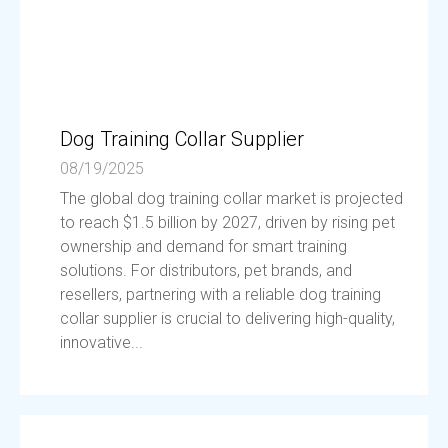
Dog Training Collar Supplier
08/19/2025
The global dog training collar market is projected
to reach $1.5 billion by 2027, driven by rising pet
ownership and demand for smart training
solutions. For distributors, pet brands, and
resellers, partnering with a reliable dog training
collar supplier is crucial to delivering high-quality,
innovative...