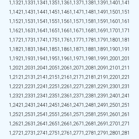
1,132
1,133
1,134
1,135
1,136
1,137
1,138
1,139
1,140
1,141
1,142
1,143
1,144
1,145
1,146
1,147
1,148
1,149
1,150
1,151
1,152
1,153
1,154
1,155
1,156
1,157
1,158
1,159
1,160
1,161
1,162
1,163
1,164
1,165
1,166
1,167
1,168
1,169
1,170
1,171
1,172
1,173
1,174
1,175
1,176
1,177
1,178
1,179
1,180
1,181
1,182
1,183
1,184
1,185
1,186
1,187
1,188
1,189
1,190
1,191
1,192
1,193
1,194
1,195
1,196
1,197
1,198
1,199
1,200
1,201
1,202
1,203
1,204
1,205
1,206
1,207
1,208
1,209
1,210
1,211
1,212
1,213
1,214
1,215
1,216
1,217
1,218
1,219
1,220
1,221
1,222
1,223
1,224
1,225
1,226
1,227
1,228
1,229
1,230
1,231
1,232
1,233
1,234
1,235
1,236
1,237
1,238
1,239
1,240
1,241
1,242
1,243
1,244
1,245
1,246
1,247
1,248
1,249
1,250
1,251
1,252
1,253
1,254
1,255
1,256
1,257
1,258
1,259
1,260
1,261
1,262
1,263
1,264
1,265
1,266
1,267
1,268
1,269
1,270
1,271
1,272
1,273
1,274
1,275
1,276
1,277
1,278
1,279
1,280
1,281