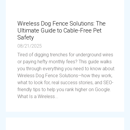
Wireless Dog Fence Solutions: The
Ultimate Guide to Cable-Free Pet
Safety
08/21/2025
Tired of digging trenches for underground wires
or paying hefty monthly fees? This guide walks
you through everything you need to know about
Wireless Dog Fence Solutions—how they work,
what to look for, real success stories, and SEO-
friendly tips to help you rank higher on Google.
What Is a Wireless...