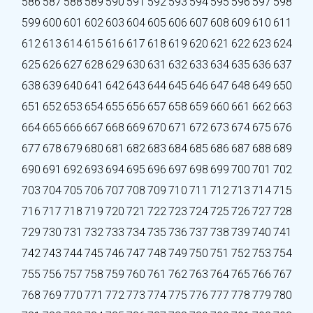
586
587
588
589
590
591
592
593
594
595
596
597
598
599
600
601
602
603
604
605
606
607
608
609
610
611
612
613
614
615
616
617
618
619
620
621
622
623
624
625
626
627
628
629
630
631
632
633
634
635
636
637
638
639
640
641
642
643
644
645
646
647
648
649
650
651
652
653
654
655
656
657
658
659
660
661
662
663
664
665
666
667
668
669
670
671
672
673
674
675
676
677
678
679
680
681
682
683
684
685
686
687
688
689
690
691
692
693
694
695
696
697
698
699
700
701
702
703
704
705
706
707
708
709
710
711
712
713
714
715
716
717
718
719
720
721
722
723
724
725
726
727
728
729
730
731
732
733
734
735
736
737
738
739
740
741
742
743
744
745
746
747
748
749
750
751
752
753
754
755
756
757
758
759
760
761
762
763
764
765
766
767
768
769
770
771
772
773
774
775
776
777
778
779
780