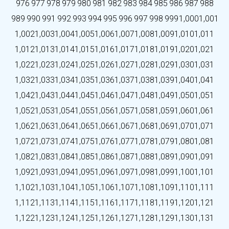
976
977
978
979
980
981
982
983
984
985
986
987
988
989
990
991
992
993
994
995
996
997
998
999
1,000
1,001
1,002
1,003
1,004
1,005
1,006
1,007
1,008
1,009
1,010
1,011
1,012
1,013
1,014
1,015
1,016
1,017
1,018
1,019
1,020
1,021
1,022
1,023
1,024
1,025
1,026
1,027
1,028
1,029
1,030
1,031
1,032
1,033
1,034
1,035
1,036
1,037
1,038
1,039
1,040
1,041
1,042
1,043
1,044
1,045
1,046
1,047
1,048
1,049
1,050
1,051
1,052
1,053
1,054
1,055
1,056
1,057
1,058
1,059
1,060
1,061
1,062
1,063
1,064
1,065
1,066
1,067
1,068
1,069
1,070
1,071
1,072
1,073
1,074
1,075
1,076
1,077
1,078
1,079
1,080
1,081
1,082
1,083
1,084
1,085
1,086
1,087
1,088
1,089
1,090
1,091
1,092
1,093
1,094
1,095
1,096
1,097
1,098
1,099
1,100
1,101
1,102
1,103
1,104
1,105
1,106
1,107
1,108
1,109
1,110
1,111
1,112
1,113
1,114
1,115
1,116
1,117
1,118
1,119
1,120
1,121
1,122
1,123
1,124
1,125
1,126
1,127
1,128
1,129
1,130
1,131