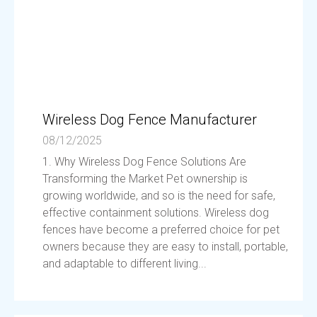
Wireless Dog Fence Manufacturer
08/12/2025
1. Why Wireless Dog Fence Solutions Are
Transforming the Market Pet ownership is
growing worldwide, and so is the need for safe,
effective containment solutions. Wireless dog
fences have become a preferred choice for pet
owners because they are easy to install, portable,
and adaptable to different living...