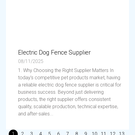
Electric Dog Fence Supplier
08/11/2025
1. Why Choosing the Right Supplier Matters In
today’s competitive pet products market, having
a reliable electric dog fence supplier is critical for
business success. Beyond just delivering
products, the right supplier offers consistent
quality, scalable production, technical expertise,
and after-sales...
1
2
3
4
5
6
7
8
9
10
11
12
13