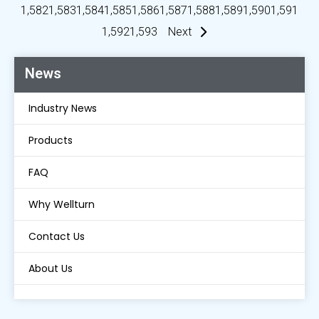
1,582
1,583
1,584
1,585
1,586
1,587
1,588
1,589
1,590
1,591
1,592
1,593
Next
News
Industry News
Products
FAQ
Why Wellturn
Contact Us
About Us