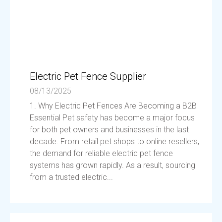
Electric Pet Fence Supplier
08/13/2025
1. Why Electric Pet Fences Are Becoming a B2B
Essential Pet safety has become a major focus
for both pet owners and businesses in the last
decade. From retail pet shops to online resellers,
the demand for reliable electric pet fence
systems has grown rapidly. As a result, sourcing
from a trusted electric...