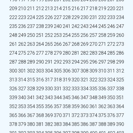
209
210
211
212
213
214
215
216
217
218
219
220
221
222
223
224
225
226
227
228
229
230
231
232
233
234
235
236
237
238
239
240
241
242
243
244
245
246
247
248
249
250
251
252
253
254
255
256
257
258
259
260
261
262
263
264
265
266
267
268
269
270
271
272
273
274
275
276
277
278
279
280
281
282
283
284
285
286
287
288
289
290
291
292
293
294
295
296
297
298
299
300
301
302
303
304
305
306
307
308
309
310
311
312
313
314
315
316
317
318
319
320
321
322
323
324
325
326
327
328
329
330
331
332
333
334
335
336
337
338
339
340
341
342
343
344
345
346
347
348
349
350
351
352
353
354
355
356
357
358
359
360
361
362
363
364
365
366
367
368
369
370
371
372
373
374
375
376
377
378
379
380
381
382
383
384
385
386
387
388
389
390