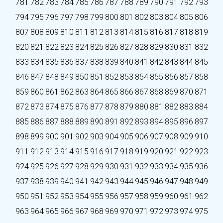
781
782
783
784
785
786
787
788
789
790
791
792
793
794
795
796
797
798
799
800
801
802
803
804
805
806
807
808
809
810
811
812
813
814
815
816
817
818
819
820
821
822
823
824
825
826
827
828
829
830
831
832
833
834
835
836
837
838
839
840
841
842
843
844
845
846
847
848
849
850
851
852
853
854
855
856
857
858
859
860
861
862
863
864
865
866
867
868
869
870
871
872
873
874
875
876
877
878
879
880
881
882
883
884
885
886
887
888
889
890
891
892
893
894
895
896
897
898
899
900
901
902
903
904
905
906
907
908
909
910
911
912
913
914
915
916
917
918
919
920
921
922
923
924
925
926
927
928
929
930
931
932
933
934
935
936
937
938
939
940
941
942
943
944
945
946
947
948
949
950
951
952
953
954
955
956
957
958
959
960
961
962
963
964
965
966
967
968
969
970
971
972
973
974
975