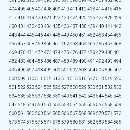
391
392
393
394
395
396
397
398
399
400
401
402
403
404
405
406
407
408
409
410
411
412
413
414
415
416
417
418
419
420
421
422
423
424
425
426
427
428
429
430
431
432
433
434
435
436
437
438
439
440
441
442
443
444
445
446
447
448
449
450
451
452
453
454
455
456
457
458
459
460
461
462
463
464
465
466
467
468
469
470
471
472
473
474
475
476
477
478
479
480
481
482
483
484
485
486
487
488
489
490
491
492
493
494
495
496
497
498
499
500
501
502
503
504
505
506
507
508
509
510
511
512
513
514
515
516
517
518
519
520
521
522
523
524
525
526
527
528
529
530
531
532
533
534
535
536
537
538
539
540
541
542
543
544
545
546
547
548
549
550
551
552
553
554
555
556
557
558
559
560
561
562
563
564
565
566
567
568
569
570
571
572
573
574
575
576
577
578
579
580
581
582
583
584
585