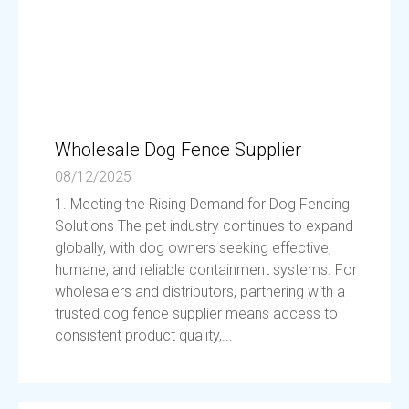
Wholesale Dog Fence Supplier
08/12/2025
1. Meeting the Rising Demand for Dog Fencing
Solutions The pet industry continues to expand
globally, with dog owners seeking effective,
humane, and reliable containment systems. For
wholesalers and distributors, partnering with a
trusted dog fence supplier means access to
consistent product quality,...