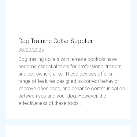
Dog Training Collar Supplier
08/20/2025
Dog training collars with remote controls have
become essential tools for professional trainers
and pet owners alike. These devices offer a
range of features designed to correct behavior,
improve obedience, and enhance communication
between you and your dog. However, the
effectiveness of these tools...