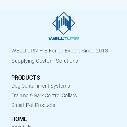
WELLTURN – E-Fence Expert Since 2013,
Supplying Custom Solutions
PRODUCTS
Dog Containment Systems
Training & Bark Control Collars
Smart Pet Products
HOME