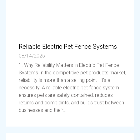
Reliable Electric Pet Fence Systems
08/14/2025
1. Why Reliability Matters in Electric Pet Fence
Systems In the competitive pet products market,
reliability is more than a selling point—it’s a
necessity. A reliable electric pet fence system
ensures pets are safely contained, reduces
returns and complaints, and builds trust between
businesses and their...