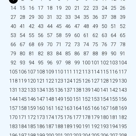
14
15
16
17
18
19
20
21
22
23
24
25
26
27
28
29
30
31
32
33
34
35
36
37
38
39
40
41
42
43
44
45
46
47
48
49
50
51
52
53
54
55
56
57
58
59
60
61
62
63
64
65
66
67
68
69
70
71
72
73
74
75
76
77
78
79
80
81
82
83
84
85
86
87
88
89
90
91
92
93
94
95
96
97
98
99
100
101
102
103
104
105
106
107
108
109
110
111
112
113
114
115
116
117
118
119
120
121
122
123
124
125
126
127
128
129
130
131
132
133
134
135
136
137
138
139
140
141
142
143
144
145
146
147
148
149
150
151
152
153
154
155
156
157
158
159
160
161
162
163
164
165
166
167
168
169
170
171
172
173
174
175
176
177
178
179
180
181
182
183
184
185
186
187
188
189
190
191
192
193
194
195
196
197
198
199
200
201
202
203
204
205
206
207
208