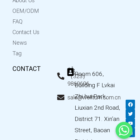
About Us
OEM/ODM
FAQ
Contact Us
News
Tag
CONTACT
+1
Room 606,
（323）
9869696
Building F Lvkai
Zhi hui Park,
sale@wellturn.com.cn
F
T
Y
L
a
w
o
i
Liuxian 2nd Road,
c
i
u
n
e
t
t
k
District 71. Xin’an
b
t
u
e
o
e
b
d
Street, Baoan
o
r
e
i
k
n