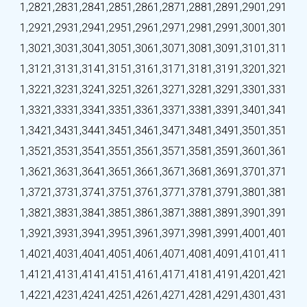
1,282
1,283
1,284
1,285
1,286
1,287
1,288
1,289
1,290
1,291
1,292
1,293
1,294
1,295
1,296
1,297
1,298
1,299
1,300
1,301
1,302
1,303
1,304
1,305
1,306
1,307
1,308
1,309
1,310
1,311
1,312
1,313
1,314
1,315
1,316
1,317
1,318
1,319
1,320
1,321
1,322
1,323
1,324
1,325
1,326
1,327
1,328
1,329
1,330
1,331
1,332
1,333
1,334
1,335
1,336
1,337
1,338
1,339
1,340
1,341
1,342
1,343
1,344
1,345
1,346
1,347
1,348
1,349
1,350
1,351
1,352
1,353
1,354
1,355
1,356
1,357
1,358
1,359
1,360
1,361
1,362
1,363
1,364
1,365
1,366
1,367
1,368
1,369
1,370
1,371
1,372
1,373
1,374
1,375
1,376
1,377
1,378
1,379
1,380
1,381
1,382
1,383
1,384
1,385
1,386
1,387
1,388
1,389
1,390
1,391
1,392
1,393
1,394
1,395
1,396
1,397
1,398
1,399
1,400
1,401
1,402
1,403
1,404
1,405
1,406
1,407
1,408
1,409
1,410
1,411
1,412
1,413
1,414
1,415
1,416
1,417
1,418
1,419
1,420
1,421
1,422
1,423
1,424
1,425
1,426
1,427
1,428
1,429
1,430
1,431