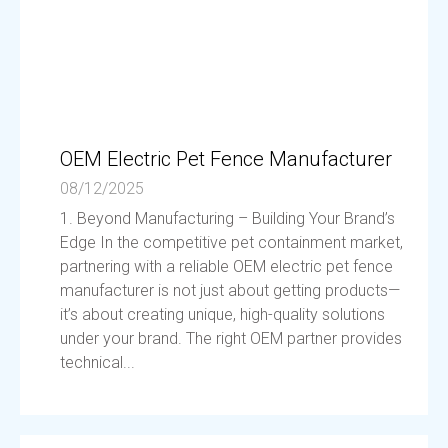
OEM Electric Pet Fence Manufacturer
08/12/2025
1. Beyond Manufacturing – Building Your Brand’s
Edge In the competitive pet containment market,
partnering with a reliable OEM electric pet fence
manufacturer is not just about getting products—
it’s about creating unique, high-quality solutions
under your brand. The right OEM partner provides
technical...