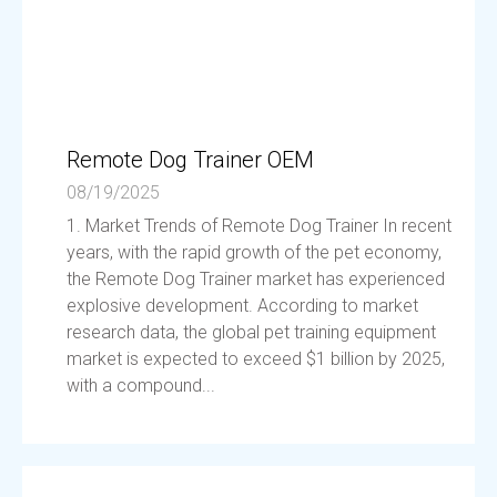
Remote Dog Trainer OEM
08/19/2025
1. Market Trends of Remote Dog Trainer In recent
years, with the rapid growth of the pet economy,
the Remote Dog Trainer market has experienced
explosive development. According to market
research data, the global pet training equipment
market is expected to exceed $1 billion by 2025,
with a compound...