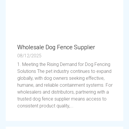
Wholesale Dog Fence Supplier
08/12/2025
1. Meeting the Rising Demand for Dog Fencing
Solutions The pet industry continues to expand
globally, with dog owners seeking effective,
humane, and reliable containment systems. For
wholesalers and distributors, partnering with a
trusted dog fence supplier means access to
consistent product quality,...