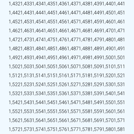
1,432
1,433
1,434
1,435
1,436
1,437
1,438
1,439
1,440
1,441
1,442
1,443
1,444
1,445
1,446
1,447
1,448
1,449
1,450
1,451
1,452
1,453
1,454
1,455
1,456
1,457
1,458
1,459
1,460
1,461
1,462
1,463
1,464
1,465
1,466
1,467
1,468
1,469
1,470
1,471
1,472
1,473
1,474
1,475
1,476
1,477
1,478
1,479
1,480
1,481
1,482
1,483
1,484
1,485
1,486
1,487
1,488
1,489
1,490
1,491
1,492
1,493
1,494
1,495
1,496
1,497
1,498
1,499
1,500
1,501
1,502
1,503
1,504
1,505
1,506
1,507
1,508
1,509
1,510
1,511
1,512
1,513
1,514
1,515
1,516
1,517
1,518
1,519
1,520
1,521
1,522
1,523
1,524
1,525
1,526
1,527
1,528
1,529
1,530
1,531
1,532
1,533
1,534
1,535
1,536
1,537
1,538
1,539
1,540
1,541
1,542
1,543
1,544
1,545
1,546
1,547
1,548
1,549
1,550
1,551
1,552
1,553
1,554
1,555
1,556
1,557
1,558
1,559
1,560
1,561
1,562
1,563
1,564
1,565
1,566
1,567
1,568
1,569
1,570
1,571
1,572
1,573
1,574
1,575
1,576
1,577
1,578
1,579
1,580
1,581