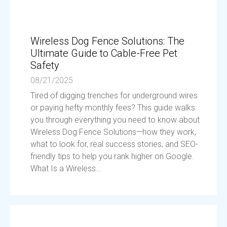
Wireless Dog Fence Solutions: The
Ultimate Guide to Cable-Free Pet
Safety
08/21/2025
Tired of digging trenches for underground wires
or paying hefty monthly fees? This guide walks
you through everything you need to know about
Wireless Dog Fence Solutions—how they work,
what to look for, real success stories, and SEO-
friendly tips to help you rank higher on Google.
What Is a Wireless...