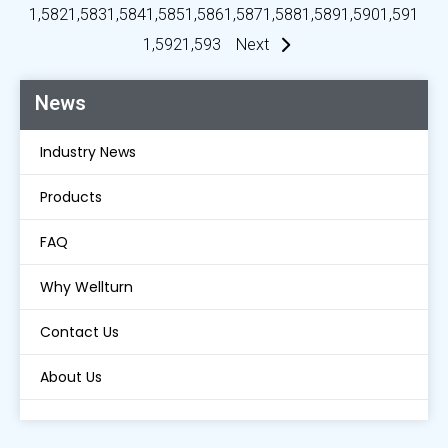
1,582
1,583
1,584
1,585
1,586
1,587
1,588
1,589
1,590
1,591
1,592
1,593
Next
News
Industry News
Products
FAQ
Why Wellturn
Contact Us
About Us