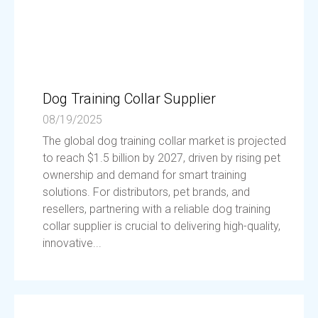
Dog Training Collar Supplier
08/19/2025
The global dog training collar market is projected
to reach $1.5 billion by 2027, driven by rising pet
ownership and demand for smart training
solutions. For distributors, pet brands, and
resellers, partnering with a reliable dog training
collar supplier is crucial to delivering high-quality,
innovative...