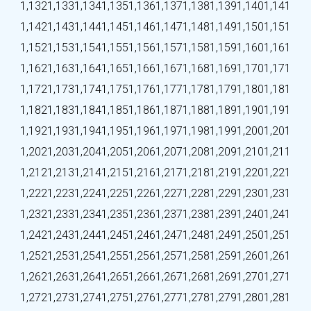
1,132
1,133
1,134
1,135
1,136
1,137
1,138
1,139
1,140
1,141
1,142
1,143
1,144
1,145
1,146
1,147
1,148
1,149
1,150
1,151
1,152
1,153
1,154
1,155
1,156
1,157
1,158
1,159
1,160
1,161
1,162
1,163
1,164
1,165
1,166
1,167
1,168
1,169
1,170
1,171
1,172
1,173
1,174
1,175
1,176
1,177
1,178
1,179
1,180
1,181
1,182
1,183
1,184
1,185
1,186
1,187
1,188
1,189
1,190
1,191
1,192
1,193
1,194
1,195
1,196
1,197
1,198
1,199
1,200
1,201
1,202
1,203
1,204
1,205
1,206
1,207
1,208
1,209
1,210
1,211
1,212
1,213
1,214
1,215
1,216
1,217
1,218
1,219
1,220
1,221
1,222
1,223
1,224
1,225
1,226
1,227
1,228
1,229
1,230
1,231
1,232
1,233
1,234
1,235
1,236
1,237
1,238
1,239
1,240
1,241
1,242
1,243
1,244
1,245
1,246
1,247
1,248
1,249
1,250
1,251
1,252
1,253
1,254
1,255
1,256
1,257
1,258
1,259
1,260
1,261
1,262
1,263
1,264
1,265
1,266
1,267
1,268
1,269
1,270
1,271
1,272
1,273
1,274
1,275
1,276
1,277
1,278
1,279
1,280
1,281