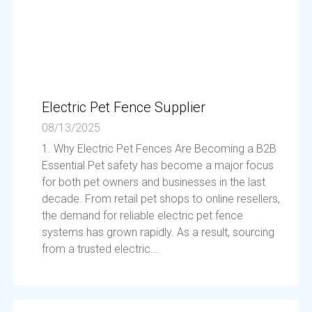
Electric Pet Fence Supplier
08/13/2025
1. Why Electric Pet Fences Are Becoming a B2B
Essential Pet safety has become a major focus
for both pet owners and businesses in the last
decade. From retail pet shops to online resellers,
the demand for reliable electric pet fence
systems has grown rapidly. As a result, sourcing
from a trusted electric...