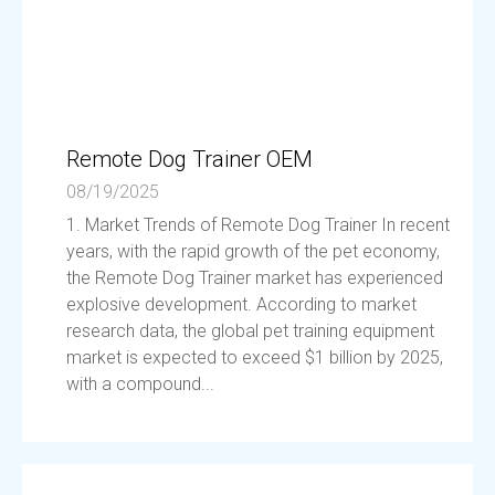
Remote Dog Trainer OEM
08/19/2025
1. Market Trends of Remote Dog Trainer In recent
years, with the rapid growth of the pet economy,
the Remote Dog Trainer market has experienced
explosive development. According to market
research data, the global pet training equipment
market is expected to exceed $1 billion by 2025,
with a compound...