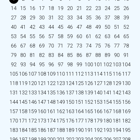
14
15
16
17
18
19
20
21
22
23
24
25
26
27
28
29
30
31
32
33
34
35
36
37
38
39
40
41
42
43
44
45
46
47
48
49
50
51
52
53
54
55
56
57
58
59
60
61
62
63
64
65
66
67
68
69
70
71
72
73
74
75
76
77
78
79
80
81
82
83
84
85
86
87
88
89
90
91
92
93
94
95
96
97
98
99
100
101
102
103
104
105
106
107
108
109
110
111
112
113
114
115
116
117
118
119
120
121
122
123
124
125
126
127
128
129
130
131
132
133
134
135
136
137
138
139
140
141
142
143
144
145
146
147
148
149
150
151
152
153
154
155
156
157
158
159
160
161
162
163
164
165
166
167
168
169
170
171
172
173
174
175
176
177
178
179
180
181
182
183
184
185
186
187
188
189
190
191
192
193
194
195
196
197
198
199
200
201
202
203
204
205
206
207
208