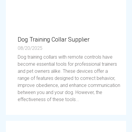
Dog Training Collar Supplier
08/20/2025
Dog training collars with remote controls have
become essential tools for professional trainers
and pet owners alike. These devices offer a
range of features designed to correct behavior,
improve obedience, and enhance communication
between you and your dog. However, the
effectiveness of these tools...