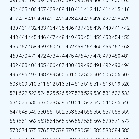
391
392
393
394
395
396
397
398
399
400
401
402
403
404
405
406
407
408
409
410
411
412
413
414
415
416
417
418
419
420
421
422
423
424
425
426
427
428
429
430
431
432
433
434
435
436
437
438
439
440
441
442
443
444
445
446
447
448
449
450
451
452
453
454
455
456
457
458
459
460
461
462
463
464
465
466
467
468
469
470
471
472
473
474
475
476
477
478
479
480
481
482
483
484
485
486
487
488
489
490
491
492
493
494
495
496
497
498
499
500
501
502
503
504
505
506
507
508
509
510
511
512
513
514
515
516
517
518
519
520
521
522
523
524
525
526
527
528
529
530
531
532
533
534
535
536
537
538
539
540
541
542
543
544
545
546
547
548
549
550
551
552
553
554
555
556
557
558
559
560
561
562
563
564
565
566
567
568
569
570
571
572
573
574
575
576
577
578
579
580
581
582
583
584
585