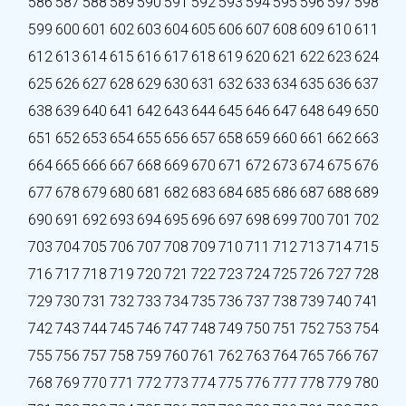
586
587
588
589
590
591
592
593
594
595
596
597
598
599
600
601
602
603
604
605
606
607
608
609
610
611
612
613
614
615
616
617
618
619
620
621
622
623
624
625
626
627
628
629
630
631
632
633
634
635
636
637
638
639
640
641
642
643
644
645
646
647
648
649
650
651
652
653
654
655
656
657
658
659
660
661
662
663
664
665
666
667
668
669
670
671
672
673
674
675
676
677
678
679
680
681
682
683
684
685
686
687
688
689
690
691
692
693
694
695
696
697
698
699
700
701
702
703
704
705
706
707
708
709
710
711
712
713
714
715
716
717
718
719
720
721
722
723
724
725
726
727
728
729
730
731
732
733
734
735
736
737
738
739
740
741
742
743
744
745
746
747
748
749
750
751
752
753
754
755
756
757
758
759
760
761
762
763
764
765
766
767
768
769
770
771
772
773
774
775
776
777
778
779
780