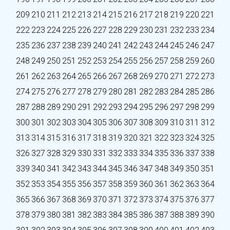
209
210
211
212
213
214
215
216
217
218
219
220
221
222
223
224
225
226
227
228
229
230
231
232
233
234
235
236
237
238
239
240
241
242
243
244
245
246
247
248
249
250
251
252
253
254
255
256
257
258
259
260
261
262
263
264
265
266
267
268
269
270
271
272
273
274
275
276
277
278
279
280
281
282
283
284
285
286
287
288
289
290
291
292
293
294
295
296
297
298
299
300
301
302
303
304
305
306
307
308
309
310
311
312
313
314
315
316
317
318
319
320
321
322
323
324
325
326
327
328
329
330
331
332
333
334
335
336
337
338
339
340
341
342
343
344
345
346
347
348
349
350
351
352
353
354
355
356
357
358
359
360
361
362
363
364
365
366
367
368
369
370
371
372
373
374
375
376
377
378
379
380
381
382
383
384
385
386
387
388
389
390