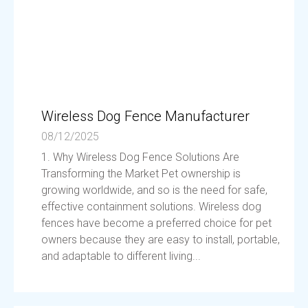
Wireless Dog Fence Manufacturer
08/12/2025
1. Why Wireless Dog Fence Solutions Are
Transforming the Market Pet ownership is
growing worldwide, and so is the need for safe,
effective containment solutions. Wireless dog
fences have become a preferred choice for pet
owners because they are easy to install, portable,
and adaptable to different living...