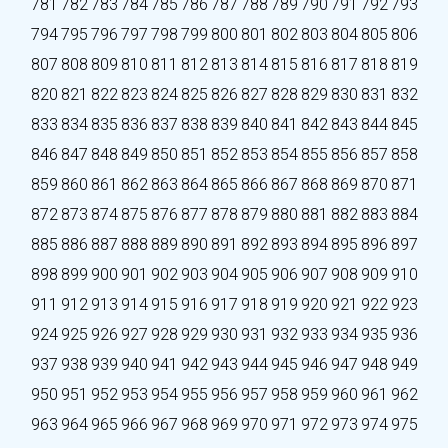
781
782
783
784
785
786
787
788
789
790
791
792
793
794
795
796
797
798
799
800
801
802
803
804
805
806
807
808
809
810
811
812
813
814
815
816
817
818
819
820
821
822
823
824
825
826
827
828
829
830
831
832
833
834
835
836
837
838
839
840
841
842
843
844
845
846
847
848
849
850
851
852
853
854
855
856
857
858
859
860
861
862
863
864
865
866
867
868
869
870
871
872
873
874
875
876
877
878
879
880
881
882
883
884
885
886
887
888
889
890
891
892
893
894
895
896
897
898
899
900
901
902
903
904
905
906
907
908
909
910
911
912
913
914
915
916
917
918
919
920
921
922
923
924
925
926
927
928
929
930
931
932
933
934
935
936
937
938
939
940
941
942
943
944
945
946
947
948
949
950
951
952
953
954
955
956
957
958
959
960
961
962
963
964
965
966
967
968
969
970
971
972
973
974
975