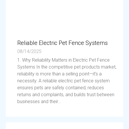
Reliable Electric Pet Fence Systems
08/14/2025
1. Why Reliability Matters in Electric Pet Fence
Systems In the competitive pet products market,
reliability is more than a selling point—it’s a
necessity. A reliable electric pet fence system
ensures pets are safely contained, reduces
returns and complaints, and builds trust between
businesses and their...