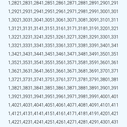
1,282
1,283
1,284
1,285
1,286
1,287
1,288
1,289
1,290
1,291
1,292
1,293
1,294
1,295
1,296
1,297
1,298
1,299
1,300
1,301
1,302
1,303
1,304
1,305
1,306
1,307
1,308
1,309
1,310
1,311
1,312
1,313
1,314
1,315
1,316
1,317
1,318
1,319
1,320
1,321
1,322
1,323
1,324
1,325
1,326
1,327
1,328
1,329
1,330
1,331
1,332
1,333
1,334
1,335
1,336
1,337
1,338
1,339
1,340
1,341
1,342
1,343
1,344
1,345
1,346
1,347
1,348
1,349
1,350
1,351
1,352
1,353
1,354
1,355
1,356
1,357
1,358
1,359
1,360
1,361
1,362
1,363
1,364
1,365
1,366
1,367
1,368
1,369
1,370
1,371
1,372
1,373
1,374
1,375
1,376
1,377
1,378
1,379
1,380
1,381
1,382
1,383
1,384
1,385
1,386
1,387
1,388
1,389
1,390
1,391
1,392
1,393
1,394
1,395
1,396
1,397
1,398
1,399
1,400
1,401
1,402
1,403
1,404
1,405
1,406
1,407
1,408
1,409
1,410
1,411
1,412
1,413
1,414
1,415
1,416
1,417
1,418
1,419
1,420
1,421
1,422
1,423
1,424
1,425
1,426
1,427
1,428
1,429
1,430
1,431