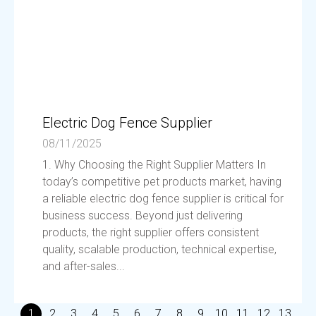
Electric Dog Fence Supplier
08/11/2025
1. Why Choosing the Right Supplier Matters In
today’s competitive pet products market, having
a reliable electric dog fence supplier is critical for
business success. Beyond just delivering
products, the right supplier offers consistent
quality, scalable production, technical expertise,
and after-sales...
1
2
3
4
5
6
7
8
9
10
11
12
13