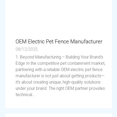
OEM Electric Pet Fence Manufacturer
08/12/2025
1. Beyond Manufacturing – Building Your Brand’s
Edge In the competitive pet containment market,
partnering with a reliable OEM electric pet fence
manufacturer is not just about getting products—
it’s about creating unique, high-quality solutions
under your brand. The right OEM partner provides
technical...