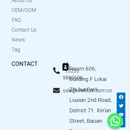
About Us
OEM/ODM
FAQ
Contact Us
News
Tag
CONTACT
+1
Room 606,
（323）
9869696
Building F Lvkai
Zhi hui Park,
sale@wellturn.com.cn
F
T
Y
L
a
w
o
i
Liuxian 2nd Road,
c
i
u
n
e
t
t
k
District 71. Xin’an
b
t
u
e
o
e
b
d
Street, Baoan
o
r
e
i
k
n