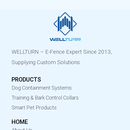
WELLTURN – E-Fence Expert Since 2013,
Supplying Custom Solutions
PRODUCTS
Dog Containment Systems
Training & Bark Control Collars
Smart Pet Products
HOME