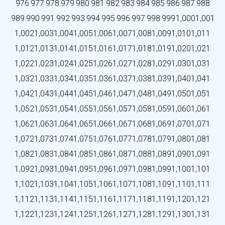
976
977
978
979
980
981
982
983
984
985
986
987
988
989
990
991
992
993
994
995
996
997
998
999
1,000
1,001
1,002
1,003
1,004
1,005
1,006
1,007
1,008
1,009
1,010
1,011
1,012
1,013
1,014
1,015
1,016
1,017
1,018
1,019
1,020
1,021
1,022
1,023
1,024
1,025
1,026
1,027
1,028
1,029
1,030
1,031
1,032
1,033
1,034
1,035
1,036
1,037
1,038
1,039
1,040
1,041
1,042
1,043
1,044
1,045
1,046
1,047
1,048
1,049
1,050
1,051
1,052
1,053
1,054
1,055
1,056
1,057
1,058
1,059
1,060
1,061
1,062
1,063
1,064
1,065
1,066
1,067
1,068
1,069
1,070
1,071
1,072
1,073
1,074
1,075
1,076
1,077
1,078
1,079
1,080
1,081
1,082
1,083
1,084
1,085
1,086
1,087
1,088
1,089
1,090
1,091
1,092
1,093
1,094
1,095
1,096
1,097
1,098
1,099
1,100
1,101
1,102
1,103
1,104
1,105
1,106
1,107
1,108
1,109
1,110
1,111
1,112
1,113
1,114
1,115
1,116
1,117
1,118
1,119
1,120
1,121
1,122
1,123
1,124
1,125
1,126
1,127
1,128
1,129
1,130
1,131