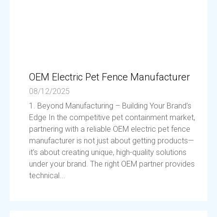
OEM Electric Pet Fence Manufacturer
08/12/2025
1. Beyond Manufacturing – Building Your Brand’s
Edge In the competitive pet containment market,
partnering with a reliable OEM electric pet fence
manufacturer is not just about getting products—
it’s about creating unique, high-quality solutions
under your brand. The right OEM partner provides
technical...