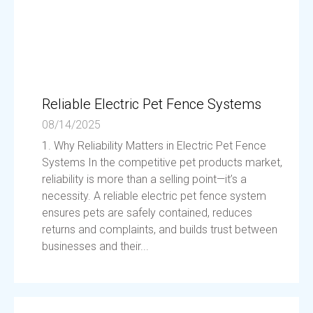
Reliable Electric Pet Fence Systems
08/14/2025
1. Why Reliability Matters in Electric Pet Fence
Systems In the competitive pet products market,
reliability is more than a selling point—it’s a
necessity. A reliable electric pet fence system
ensures pets are safely contained, reduces
returns and complaints, and builds trust between
businesses and their...