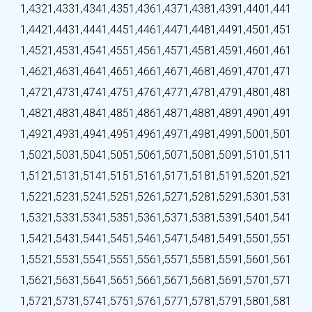
1,432
1,433
1,434
1,435
1,436
1,437
1,438
1,439
1,440
1,441
1,442
1,443
1,444
1,445
1,446
1,447
1,448
1,449
1,450
1,451
1,452
1,453
1,454
1,455
1,456
1,457
1,458
1,459
1,460
1,461
1,462
1,463
1,464
1,465
1,466
1,467
1,468
1,469
1,470
1,471
1,472
1,473
1,474
1,475
1,476
1,477
1,478
1,479
1,480
1,481
1,482
1,483
1,484
1,485
1,486
1,487
1,488
1,489
1,490
1,491
1,492
1,493
1,494
1,495
1,496
1,497
1,498
1,499
1,500
1,501
1,502
1,503
1,504
1,505
1,506
1,507
1,508
1,509
1,510
1,511
1,512
1,513
1,514
1,515
1,516
1,517
1,518
1,519
1,520
1,521
1,522
1,523
1,524
1,525
1,526
1,527
1,528
1,529
1,530
1,531
1,532
1,533
1,534
1,535
1,536
1,537
1,538
1,539
1,540
1,541
1,542
1,543
1,544
1,545
1,546
1,547
1,548
1,549
1,550
1,551
1,552
1,553
1,554
1,555
1,556
1,557
1,558
1,559
1,560
1,561
1,562
1,563
1,564
1,565
1,566
1,567
1,568
1,569
1,570
1,571
1,572
1,573
1,574
1,575
1,576
1,577
1,578
1,579
1,580
1,581