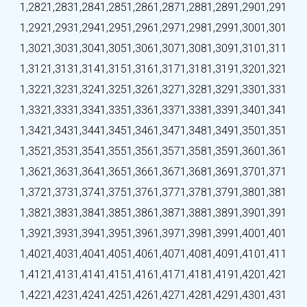
1,282
1,283
1,284
1,285
1,286
1,287
1,288
1,289
1,290
1,291
1,292
1,293
1,294
1,295
1,296
1,297
1,298
1,299
1,300
1,301
1,302
1,303
1,304
1,305
1,306
1,307
1,308
1,309
1,310
1,311
1,312
1,313
1,314
1,315
1,316
1,317
1,318
1,319
1,320
1,321
1,322
1,323
1,324
1,325
1,326
1,327
1,328
1,329
1,330
1,331
1,332
1,333
1,334
1,335
1,336
1,337
1,338
1,339
1,340
1,341
1,342
1,343
1,344
1,345
1,346
1,347
1,348
1,349
1,350
1,351
1,352
1,353
1,354
1,355
1,356
1,357
1,358
1,359
1,360
1,361
1,362
1,363
1,364
1,365
1,366
1,367
1,368
1,369
1,370
1,371
1,372
1,373
1,374
1,375
1,376
1,377
1,378
1,379
1,380
1,381
1,382
1,383
1,384
1,385
1,386
1,387
1,388
1,389
1,390
1,391
1,392
1,393
1,394
1,395
1,396
1,397
1,398
1,399
1,400
1,401
1,402
1,403
1,404
1,405
1,406
1,407
1,408
1,409
1,410
1,411
1,412
1,413
1,414
1,415
1,416
1,417
1,418
1,419
1,420
1,421
1,422
1,423
1,424
1,425
1,426
1,427
1,428
1,429
1,430
1,431