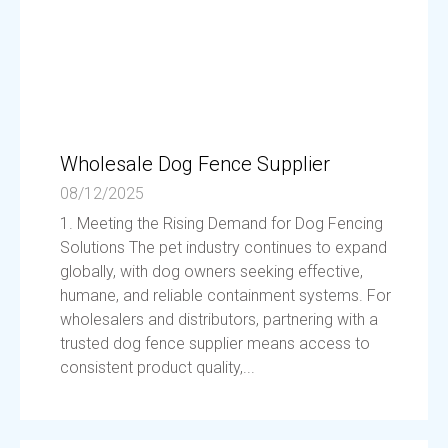
Wholesale Dog Fence Supplier
08/12/2025
1. Meeting the Rising Demand for Dog Fencing
Solutions The pet industry continues to expand
globally, with dog owners seeking effective,
humane, and reliable containment systems. For
wholesalers and distributors, partnering with a
trusted dog fence supplier means access to
consistent product quality,...