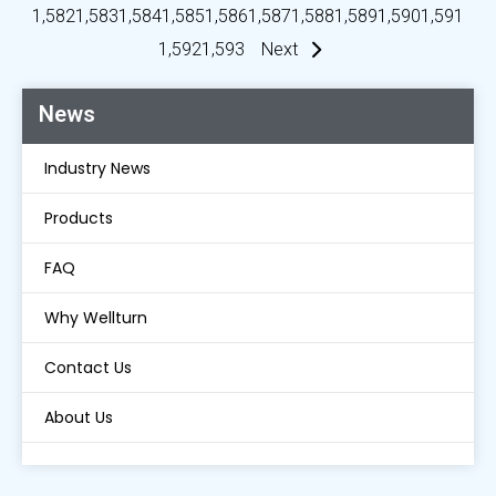
1,582
1,583
1,584
1,585
1,586
1,587
1,588
1,589
1,590
1,591
1,592
1,593
Next
News
Industry News
Products
FAQ
Why Wellturn
Contact Us
About Us