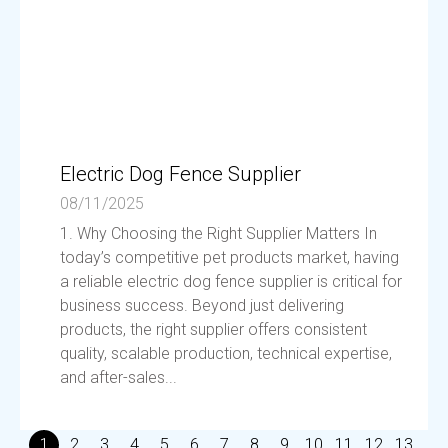
Electric Dog Fence Supplier
08/11/2025
1. Why Choosing the Right Supplier Matters In
today’s competitive pet products market, having
a reliable electric dog fence supplier is critical for
business success. Beyond just delivering
products, the right supplier offers consistent
quality, scalable production, technical expertise,
and after-sales...
1
2
3
4
5
6
7
8
9
10
11
12
13