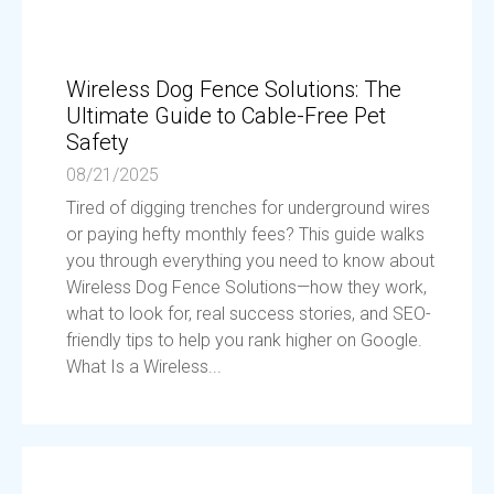
Wireless Dog Fence Solutions: The
Ultimate Guide to Cable-Free Pet
Safety
08/21/2025
Tired of digging trenches for underground wires
or paying hefty monthly fees? This guide walks
you through everything you need to know about
Wireless Dog Fence Solutions—how they work,
what to look for, real success stories, and SEO-
friendly tips to help you rank higher on Google.
What Is a Wireless...