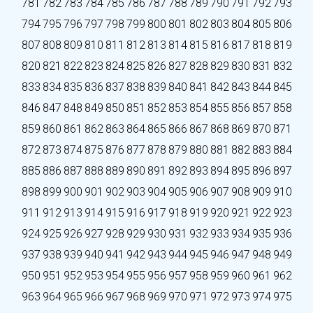
781
782
783
784
785
786
787
788
789
790
791
792
793
794
795
796
797
798
799
800
801
802
803
804
805
806
807
808
809
810
811
812
813
814
815
816
817
818
819
820
821
822
823
824
825
826
827
828
829
830
831
832
833
834
835
836
837
838
839
840
841
842
843
844
845
846
847
848
849
850
851
852
853
854
855
856
857
858
859
860
861
862
863
864
865
866
867
868
869
870
871
872
873
874
875
876
877
878
879
880
881
882
883
884
885
886
887
888
889
890
891
892
893
894
895
896
897
898
899
900
901
902
903
904
905
906
907
908
909
910
911
912
913
914
915
916
917
918
919
920
921
922
923
924
925
926
927
928
929
930
931
932
933
934
935
936
937
938
939
940
941
942
943
944
945
946
947
948
949
950
951
952
953
954
955
956
957
958
959
960
961
962
963
964
965
966
967
968
969
970
971
972
973
974
975