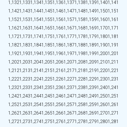
1,132
1,133
1,134
1,135
1,136
1,137
1,138
1,139
1,140
1,141
1,142
1,143
1,144
1,145
1,146
1,147
1,148
1,149
1,150
1,151
1,152
1,153
1,154
1,155
1,156
1,157
1,158
1,159
1,160
1,161
1,162
1,163
1,164
1,165
1,166
1,167
1,168
1,169
1,170
1,171
1,172
1,173
1,174
1,175
1,176
1,177
1,178
1,179
1,180
1,181
1,182
1,183
1,184
1,185
1,186
1,187
1,188
1,189
1,190
1,191
1,192
1,193
1,194
1,195
1,196
1,197
1,198
1,199
1,200
1,201
1,202
1,203
1,204
1,205
1,206
1,207
1,208
1,209
1,210
1,211
1,212
1,213
1,214
1,215
1,216
1,217
1,218
1,219
1,220
1,221
1,222
1,223
1,224
1,225
1,226
1,227
1,228
1,229
1,230
1,231
1,232
1,233
1,234
1,235
1,236
1,237
1,238
1,239
1,240
1,241
1,242
1,243
1,244
1,245
1,246
1,247
1,248
1,249
1,250
1,251
1,252
1,253
1,254
1,255
1,256
1,257
1,258
1,259
1,260
1,261
1,262
1,263
1,264
1,265
1,266
1,267
1,268
1,269
1,270
1,271
1,272
1,273
1,274
1,275
1,276
1,277
1,278
1,279
1,280
1,281