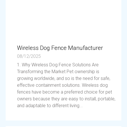
Wireless Dog Fence Manufacturer
08/12/2025
1. Why Wireless Dog Fence Solutions Are
Transforming the Market Pet ownership is
growing worldwide, and so is the need for safe,
effective containment solutions. Wireless dog
fences have become a preferred choice for pet
owners because they are easy to install, portable,
and adaptable to different living...