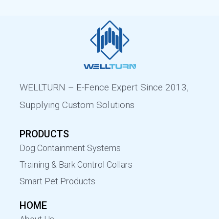
WELLTURN – E-Fence Expert Since 2013,
Supplying Custom Solutions
PRODUCTS
Dog Containment Systems
Training & Bark Control Collars
Smart Pet Products
HOME