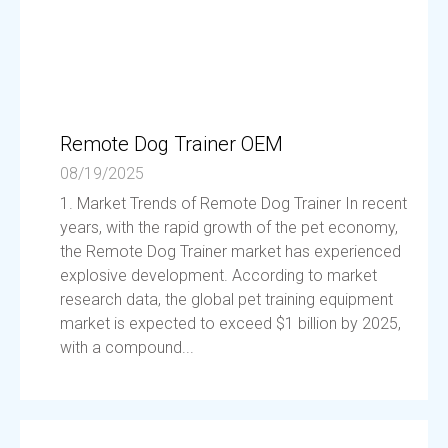
Remote Dog Trainer OEM
08/19/2025
1. Market Trends of Remote Dog Trainer In recent
years, with the rapid growth of the pet economy,
the Remote Dog Trainer market has experienced
explosive development. According to market
research data, the global pet training equipment
market is expected to exceed $1 billion by 2025,
with a compound...