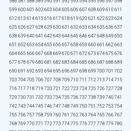
586
587
588
589
590
591
592
593
594
595
596
597
598
599
600
601
602
603
604
605
606
607
608
609
610
611
612
613
614
615
616
617
618
619
620
621
622
623
624
625
626
627
628
629
630
631
632
633
634
635
636
637
638
639
640
641
642
643
644
645
646
647
648
649
650
651
652
653
654
655
656
657
658
659
660
661
662
663
664
665
666
667
668
669
670
671
672
673
674
675
676
677
678
679
680
681
682
683
684
685
686
687
688
689
690
691
692
693
694
695
696
697
698
699
700
701
702
703
704
705
706
707
708
709
710
711
712
713
714
715
716
717
718
719
720
721
722
723
724
725
726
727
728
729
730
731
732
733
734
735
736
737
738
739
740
741
742
743
744
745
746
747
748
749
750
751
752
753
754
755
756
757
758
759
760
761
762
763
764
765
766
767
768
769
770
771
772
773
774
775
776
777
778
779
780