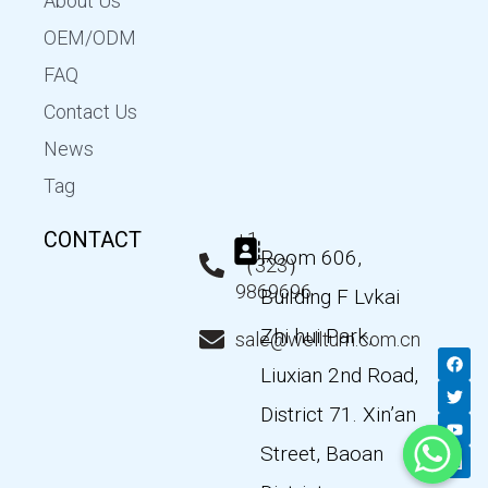
About Us
OEM/ODM
FAQ
Contact Us
News
Tag
CONTACT
+1
Room 606,
（323）
9869696
Building F Lvkai
Zhi hui Park,
sale@wellturn.com.cn
F
T
Y
L
a
w
o
i
Liuxian 2nd Road,
c
i
u
n
e
t
t
k
District 71. Xin’an
b
t
u
e
o
e
b
d
Street, Baoan
o
r
e
i
k
n