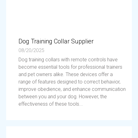
Dog Training Collar Supplier
08/20/2025
Dog training collars with remote controls have
become essential tools for professional trainers
and pet owners alike. These devices offer a
range of features designed to correct behavior,
improve obedience, and enhance communication
between you and your dog. However, the
effectiveness of these tools...