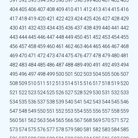
391
392
393
394
395
396
397
398
399
400
401
402
403
404
405
406
407
408
409
410
411
412
413
414
415
416
417
418
419
420
421
422
423
424
425
426
427
428
429
430
431
432
433
434
435
436
437
438
439
440
441
442
443
444
445
446
447
448
449
450
451
452
453
454
455
456
457
458
459
460
461
462
463
464
465
466
467
468
469
470
471
472
473
474
475
476
477
478
479
480
481
482
483
484
485
486
487
488
489
490
491
492
493
494
495
496
497
498
499
500
501
502
503
504
505
506
507
508
509
510
511
512
513
514
515
516
517
518
519
520
521
522
523
524
525
526
527
528
529
530
531
532
533
534
535
536
537
538
539
540
541
542
543
544
545
546
547
548
549
550
551
552
553
554
555
556
557
558
559
560
561
562
563
564
565
566
567
568
569
570
571
572
573
574
575
576
577
578
579
580
581
582
583
584
585