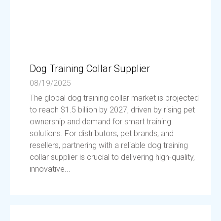
Dog Training Collar Supplier
08/19/2025
The global dog training collar market is projected
to reach $1.5 billion by 2027, driven by rising pet
ownership and demand for smart training
solutions. For distributors, pet brands, and
resellers, partnering with a reliable dog training
collar supplier is crucial to delivering high-quality,
innovative...