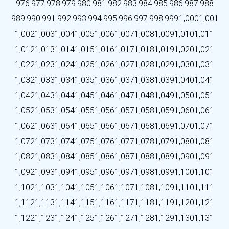
976
977
978
979
980
981
982
983
984
985
986
987
988
989
990
991
992
993
994
995
996
997
998
999
1,000
1,001
1,002
1,003
1,004
1,005
1,006
1,007
1,008
1,009
1,010
1,011
1,012
1,013
1,014
1,015
1,016
1,017
1,018
1,019
1,020
1,021
1,022
1,023
1,024
1,025
1,026
1,027
1,028
1,029
1,030
1,031
1,032
1,033
1,034
1,035
1,036
1,037
1,038
1,039
1,040
1,041
1,042
1,043
1,044
1,045
1,046
1,047
1,048
1,049
1,050
1,051
1,052
1,053
1,054
1,055
1,056
1,057
1,058
1,059
1,060
1,061
1,062
1,063
1,064
1,065
1,066
1,067
1,068
1,069
1,070
1,071
1,072
1,073
1,074
1,075
1,076
1,077
1,078
1,079
1,080
1,081
1,082
1,083
1,084
1,085
1,086
1,087
1,088
1,089
1,090
1,091
1,092
1,093
1,094
1,095
1,096
1,097
1,098
1,099
1,100
1,101
1,102
1,103
1,104
1,105
1,106
1,107
1,108
1,109
1,110
1,111
1,112
1,113
1,114
1,115
1,116
1,117
1,118
1,119
1,120
1,121
1,122
1,123
1,124
1,125
1,126
1,127
1,128
1,129
1,130
1,131