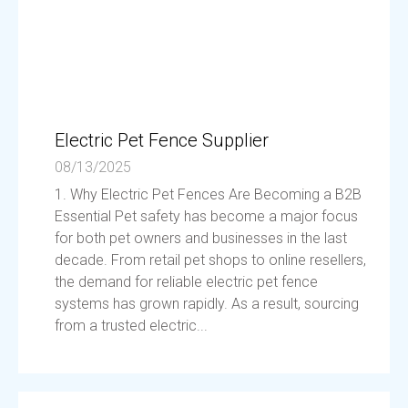
Electric Pet Fence Supplier
08/13/2025
1. Why Electric Pet Fences Are Becoming a B2B
Essential Pet safety has become a major focus
for both pet owners and businesses in the last
decade. From retail pet shops to online resellers,
the demand for reliable electric pet fence
systems has grown rapidly. As a result, sourcing
from a trusted electric...