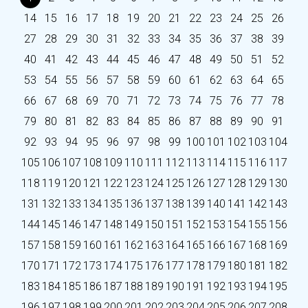
14
15
16
17
18
19
20
21
22
23
24
25
26
27
28
29
30
31
32
33
34
35
36
37
38
39
40
41
42
43
44
45
46
47
48
49
50
51
52
53
54
55
56
57
58
59
60
61
62
63
64
65
66
67
68
69
70
71
72
73
74
75
76
77
78
79
80
81
82
83
84
85
86
87
88
89
90
91
92
93
94
95
96
97
98
99
100
101
102
103
104
105
106
107
108
109
110
111
112
113
114
115
116
117
118
119
120
121
122
123
124
125
126
127
128
129
130
131
132
133
134
135
136
137
138
139
140
141
142
143
144
145
146
147
148
149
150
151
152
153
154
155
156
157
158
159
160
161
162
163
164
165
166
167
168
169
170
171
172
173
174
175
176
177
178
179
180
181
182
183
184
185
186
187
188
189
190
191
192
193
194
195
196
197
198
199
200
201
202
203
204
205
206
207
208