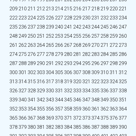
209
210
211
212
213
214
215
216
217
218
219
220
221
222
223
224
225
226
227
228
229
230
231
232
233
234
235
236
237
238
239
240
241
242
243
244
245
246
247
248
249
250
251
252
253
254
255
256
257
258
259
260
261
262
263
264
265
266
267
268
269
270
271
272
273
274
275
276
277
278
279
280
281
282
283
284
285
286
287
288
289
290
291
292
293
294
295
296
297
298
299
300
301
302
303
304
305
306
307
308
309
310
311
312
313
314
315
316
317
318
319
320
321
322
323
324
325
326
327
328
329
330
331
332
333
334
335
336
337
338
339
340
341
342
343
344
345
346
347
348
349
350
351
352
353
354
355
356
357
358
359
360
361
362
363
364
365
366
367
368
369
370
371
372
373
374
375
376
377
378
379
380
381
382
383
384
385
386
387
388
389
390