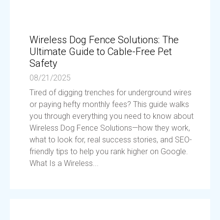
Wireless Dog Fence Solutions: The
Ultimate Guide to Cable-Free Pet
Safety
08/21/2025
Tired of digging trenches for underground wires
or paying hefty monthly fees? This guide walks
you through everything you need to know about
Wireless Dog Fence Solutions—how they work,
what to look for, real success stories, and SEO-
friendly tips to help you rank higher on Google.
What Is a Wireless...