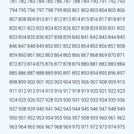
781
782
783
784
785
786
787
788
789
790
791
792
793
794
795
796
797
798
799
800
801
802
803
804
805
806
807
808
809
810
811
812
813
814
815
816
817
818
819
820
821
822
823
824
825
826
827
828
829
830
831
832
833
834
835
836
837
838
839
840
841
842
843
844
845
846
847
848
849
850
851
852
853
854
855
856
857
858
859
860
861
862
863
864
865
866
867
868
869
870
871
872
873
874
875
876
877
878
879
880
881
882
883
884
885
886
887
888
889
890
891
892
893
894
895
896
897
898
899
900
901
902
903
904
905
906
907
908
909
910
911
912
913
914
915
916
917
918
919
920
921
922
923
924
925
926
927
928
929
930
931
932
933
934
935
936
937
938
939
940
941
942
943
944
945
946
947
948
949
950
951
952
953
954
955
956
957
958
959
960
961
962
963
964
965
966
967
968
969
970
971
972
973
974
975