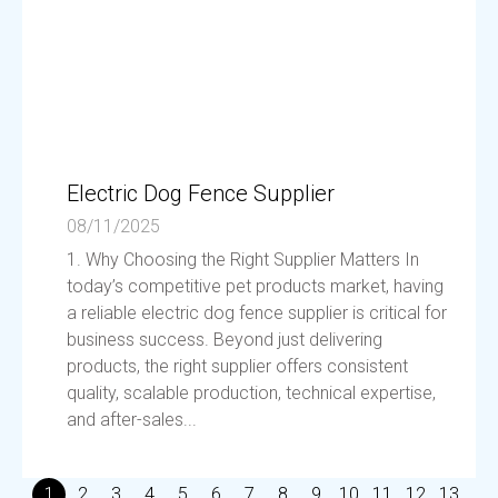
Electric Dog Fence Supplier
08/11/2025
1. Why Choosing the Right Supplier Matters In
today’s competitive pet products market, having
a reliable electric dog fence supplier is critical for
business success. Beyond just delivering
products, the right supplier offers consistent
quality, scalable production, technical expertise,
and after-sales...
1
2
3
4
5
6
7
8
9
10
11
12
13