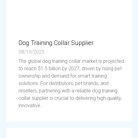
Dog Training Collar Supplier
08/19/2025
The global dog training collar market is projected
to reach $1.5 billion by 2027, driven by rising pet
ownership and demand for smart training
solutions. For distributors, pet brands, and
resellers, partnering with a reliable dog training
collar supplier is crucial to delivering high-quality,
innovative...