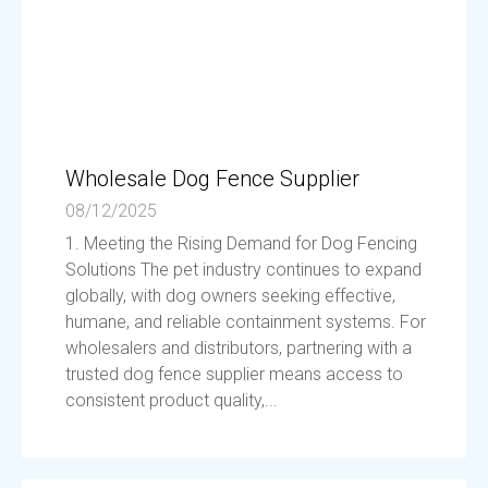
Wholesale Dog Fence Supplier
08/12/2025
1. Meeting the Rising Demand for Dog Fencing
Solutions The pet industry continues to expand
globally, with dog owners seeking effective,
humane, and reliable containment systems. For
wholesalers and distributors, partnering with a
trusted dog fence supplier means access to
consistent product quality,...