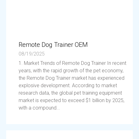
Remote Dog Trainer OEM
08/19/2025
1. Market Trends of Remote Dog Trainer In recent
years, with the rapid growth of the pet economy,
the Remote Dog Trainer market has experienced
explosive development. According to market
research data, the global pet training equipment
market is expected to exceed $1 billion by 2025,
with a compound...