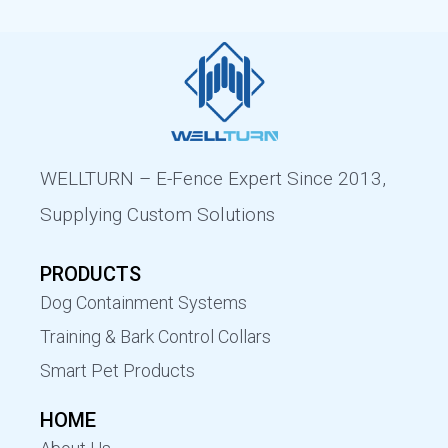
WELLTURN – E-Fence Expert Since 2013,
Supplying Custom Solutions
PRODUCTS
Dog Containment Systems
Training & Bark Control Collars
Smart Pet Products
HOME