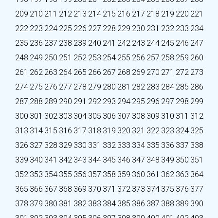
209
210
211
212
213
214
215
216
217
218
219
220
221
222
223
224
225
226
227
228
229
230
231
232
233
234
235
236
237
238
239
240
241
242
243
244
245
246
247
248
249
250
251
252
253
254
255
256
257
258
259
260
261
262
263
264
265
266
267
268
269
270
271
272
273
274
275
276
277
278
279
280
281
282
283
284
285
286
287
288
289
290
291
292
293
294
295
296
297
298
299
300
301
302
303
304
305
306
307
308
309
310
311
312
313
314
315
316
317
318
319
320
321
322
323
324
325
326
327
328
329
330
331
332
333
334
335
336
337
338
339
340
341
342
343
344
345
346
347
348
349
350
351
352
353
354
355
356
357
358
359
360
361
362
363
364
365
366
367
368
369
370
371
372
373
374
375
376
377
378
379
380
381
382
383
384
385
386
387
388
389
390