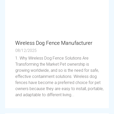
Wireless Dog Fence Manufacturer
08/12/2025
1. Why Wireless Dog Fence Solutions Are
Transforming the Market Pet ownership is
growing worldwide, and so is the need for safe,
effective containment solutions. Wireless dog
fences have become a preferred choice for pet
owners because they are easy to install, portable,
and adaptable to different living...