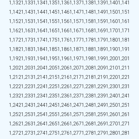
1,132
1,133
1,134
1,135
1,136
1,137
1,138
1,139
1,140
1,141
1,142
1,143
1,144
1,145
1,146
1,147
1,148
1,149
1,150
1,151
1,152
1,153
1,154
1,155
1,156
1,157
1,158
1,159
1,160
1,161
1,162
1,163
1,164
1,165
1,166
1,167
1,168
1,169
1,170
1,171
1,172
1,173
1,174
1,175
1,176
1,177
1,178
1,179
1,180
1,181
1,182
1,183
1,184
1,185
1,186
1,187
1,188
1,189
1,190
1,191
1,192
1,193
1,194
1,195
1,196
1,197
1,198
1,199
1,200
1,201
1,202
1,203
1,204
1,205
1,206
1,207
1,208
1,209
1,210
1,211
1,212
1,213
1,214
1,215
1,216
1,217
1,218
1,219
1,220
1,221
1,222
1,223
1,224
1,225
1,226
1,227
1,228
1,229
1,230
1,231
1,232
1,233
1,234
1,235
1,236
1,237
1,238
1,239
1,240
1,241
1,242
1,243
1,244
1,245
1,246
1,247
1,248
1,249
1,250
1,251
1,252
1,253
1,254
1,255
1,256
1,257
1,258
1,259
1,260
1,261
1,262
1,263
1,264
1,265
1,266
1,267
1,268
1,269
1,270
1,271
1,272
1,273
1,274
1,275
1,276
1,277
1,278
1,279
1,280
1,281