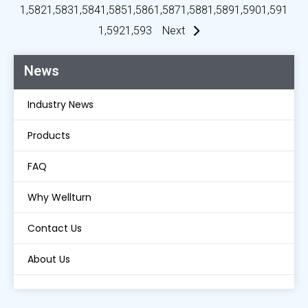
1,582
1,583
1,584
1,585
1,586
1,587
1,588
1,589
1,590
1,591
1,592
1,593
Next
News
Industry News
Products
FAQ
Why Wellturn
Contact Us
About Us