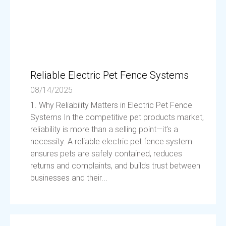
Reliable Electric Pet Fence Systems
08/14/2025
1. Why Reliability Matters in Electric Pet Fence
Systems In the competitive pet products market,
reliability is more than a selling point—it’s a
necessity. A reliable electric pet fence system
ensures pets are safely contained, reduces
returns and complaints, and builds trust between
businesses and their...