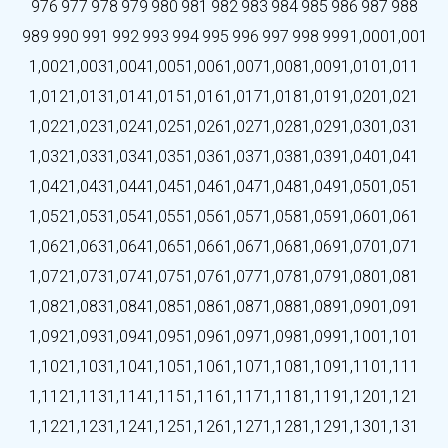
976
977
978
979
980
981
982
983
984
985
986
987
988
989
990
991
992
993
994
995
996
997
998
999
1,000
1,001
1,002
1,003
1,004
1,005
1,006
1,007
1,008
1,009
1,010
1,011
1,012
1,013
1,014
1,015
1,016
1,017
1,018
1,019
1,020
1,021
1,022
1,023
1,024
1,025
1,026
1,027
1,028
1,029
1,030
1,031
1,032
1,033
1,034
1,035
1,036
1,037
1,038
1,039
1,040
1,041
1,042
1,043
1,044
1,045
1,046
1,047
1,048
1,049
1,050
1,051
1,052
1,053
1,054
1,055
1,056
1,057
1,058
1,059
1,060
1,061
1,062
1,063
1,064
1,065
1,066
1,067
1,068
1,069
1,070
1,071
1,072
1,073
1,074
1,075
1,076
1,077
1,078
1,079
1,080
1,081
1,082
1,083
1,084
1,085
1,086
1,087
1,088
1,089
1,090
1,091
1,092
1,093
1,094
1,095
1,096
1,097
1,098
1,099
1,100
1,101
1,102
1,103
1,104
1,105
1,106
1,107
1,108
1,109
1,110
1,111
1,112
1,113
1,114
1,115
1,116
1,117
1,118
1,119
1,120
1,121
1,122
1,123
1,124
1,125
1,126
1,127
1,128
1,129
1,130
1,131