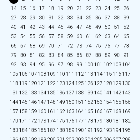
14
15
16
17
18
19
20
21
22
23
24
25
26
27
28
29
30
31
32
33
34
35
36
37
38
39
40
41
42
43
44
45
46
47
48
49
50
51
52
53
54
55
56
57
58
59
60
61
62
63
64
65
66
67
68
69
70
71
72
73
74
75
76
77
78
79
80
81
82
83
84
85
86
87
88
89
90
91
92
93
94
95
96
97
98
99
100
101
102
103
104
105
106
107
108
109
110
111
112
113
114
115
116
117
118
119
120
121
122
123
124
125
126
127
128
129
130
131
132
133
134
135
136
137
138
139
140
141
142
143
144
145
146
147
148
149
150
151
152
153
154
155
156
157
158
159
160
161
162
163
164
165
166
167
168
169
170
171
172
173
174
175
176
177
178
179
180
181
182
183
184
185
186
187
188
189
190
191
192
193
194
195
196
197
198
199
200
201
202
203
204
205
206
207
208