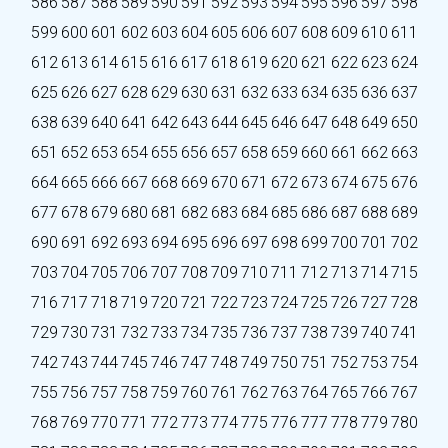
586
587
588
589
590
591
592
593
594
595
596
597
598
599
600
601
602
603
604
605
606
607
608
609
610
611
612
613
614
615
616
617
618
619
620
621
622
623
624
625
626
627
628
629
630
631
632
633
634
635
636
637
638
639
640
641
642
643
644
645
646
647
648
649
650
651
652
653
654
655
656
657
658
659
660
661
662
663
664
665
666
667
668
669
670
671
672
673
674
675
676
677
678
679
680
681
682
683
684
685
686
687
688
689
690
691
692
693
694
695
696
697
698
699
700
701
702
703
704
705
706
707
708
709
710
711
712
713
714
715
716
717
718
719
720
721
722
723
724
725
726
727
728
729
730
731
732
733
734
735
736
737
738
739
740
741
742
743
744
745
746
747
748
749
750
751
752
753
754
755
756
757
758
759
760
761
762
763
764
765
766
767
768
769
770
771
772
773
774
775
776
777
778
779
780