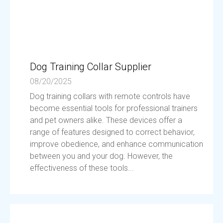
Dog Training Collar Supplier
08/20/2025
Dog training collars with remote controls have
become essential tools for professional trainers
and pet owners alike. These devices offer a
range of features designed to correct behavior,
improve obedience, and enhance communication
between you and your dog. However, the
effectiveness of these tools...