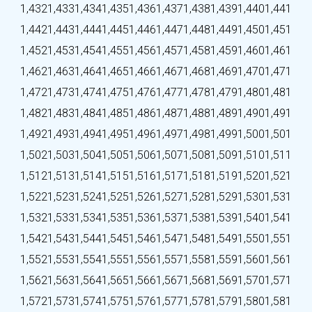
1,432
1,433
1,434
1,435
1,436
1,437
1,438
1,439
1,440
1,441
1,442
1,443
1,444
1,445
1,446
1,447
1,448
1,449
1,450
1,451
1,452
1,453
1,454
1,455
1,456
1,457
1,458
1,459
1,460
1,461
1,462
1,463
1,464
1,465
1,466
1,467
1,468
1,469
1,470
1,471
1,472
1,473
1,474
1,475
1,476
1,477
1,478
1,479
1,480
1,481
1,482
1,483
1,484
1,485
1,486
1,487
1,488
1,489
1,490
1,491
1,492
1,493
1,494
1,495
1,496
1,497
1,498
1,499
1,500
1,501
1,502
1,503
1,504
1,505
1,506
1,507
1,508
1,509
1,510
1,511
1,512
1,513
1,514
1,515
1,516
1,517
1,518
1,519
1,520
1,521
1,522
1,523
1,524
1,525
1,526
1,527
1,528
1,529
1,530
1,531
1,532
1,533
1,534
1,535
1,536
1,537
1,538
1,539
1,540
1,541
1,542
1,543
1,544
1,545
1,546
1,547
1,548
1,549
1,550
1,551
1,552
1,553
1,554
1,555
1,556
1,557
1,558
1,559
1,560
1,561
1,562
1,563
1,564
1,565
1,566
1,567
1,568
1,569
1,570
1,571
1,572
1,573
1,574
1,575
1,576
1,577
1,578
1,579
1,580
1,581