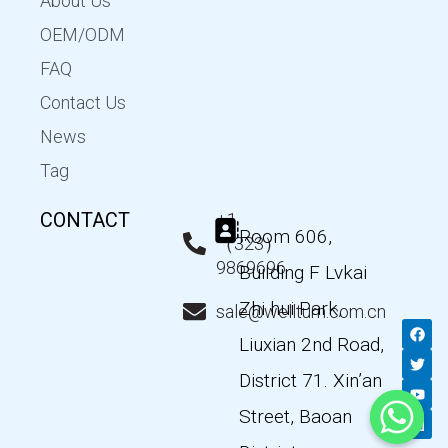
About Us
OEM/ODM
FAQ
Contact Us
News
Tag
CONTACT
+1
Room 606,
（323）
9869696
Building F Lvkai
Zhi hui Park,
sale@wellturn.com.cn
F
T
Y
L
a
w
o
i
Liuxian 2nd Road,
c
i
u
n
e
t
t
k
District 71. Xin’an
b
t
u
e
o
e
b
d
Street, Baoan
o
r
e
i
k
n