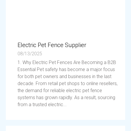
Electric Pet Fence Supplier
08/13/2025
1. Why Electric Pet Fences Are Becoming a B2B
Essential Pet safety has become a major focus
for both pet owners and businesses in the last
decade. From retail pet shops to online resellers,
the demand for reliable electric pet fence
systems has grown rapidly. As a result, sourcing
from a trusted electric...