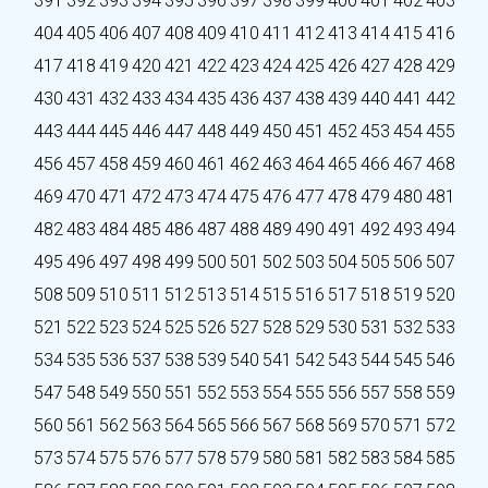
391
392
393
394
395
396
397
398
399
400
401
402
403
404
405
406
407
408
409
410
411
412
413
414
415
416
417
418
419
420
421
422
423
424
425
426
427
428
429
430
431
432
433
434
435
436
437
438
439
440
441
442
443
444
445
446
447
448
449
450
451
452
453
454
455
456
457
458
459
460
461
462
463
464
465
466
467
468
469
470
471
472
473
474
475
476
477
478
479
480
481
482
483
484
485
486
487
488
489
490
491
492
493
494
495
496
497
498
499
500
501
502
503
504
505
506
507
508
509
510
511
512
513
514
515
516
517
518
519
520
521
522
523
524
525
526
527
528
529
530
531
532
533
534
535
536
537
538
539
540
541
542
543
544
545
546
547
548
549
550
551
552
553
554
555
556
557
558
559
560
561
562
563
564
565
566
567
568
569
570
571
572
573
574
575
576
577
578
579
580
581
582
583
584
585