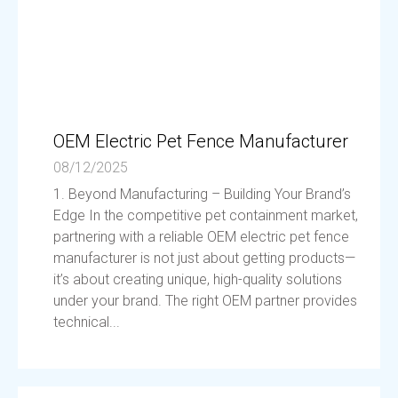
OEM Electric Pet Fence Manufacturer
08/12/2025
1. Beyond Manufacturing – Building Your Brand’s
Edge In the competitive pet containment market,
partnering with a reliable OEM electric pet fence
manufacturer is not just about getting products—
it’s about creating unique, high-quality solutions
under your brand. The right OEM partner provides
technical...