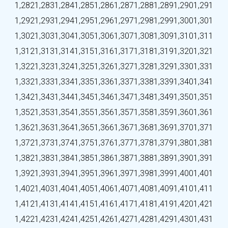
1,282
1,283
1,284
1,285
1,286
1,287
1,288
1,289
1,290
1,291
1,292
1,293
1,294
1,295
1,296
1,297
1,298
1,299
1,300
1,301
1,302
1,303
1,304
1,305
1,306
1,307
1,308
1,309
1,310
1,311
1,312
1,313
1,314
1,315
1,316
1,317
1,318
1,319
1,320
1,321
1,322
1,323
1,324
1,325
1,326
1,327
1,328
1,329
1,330
1,331
1,332
1,333
1,334
1,335
1,336
1,337
1,338
1,339
1,340
1,341
1,342
1,343
1,344
1,345
1,346
1,347
1,348
1,349
1,350
1,351
1,352
1,353
1,354
1,355
1,356
1,357
1,358
1,359
1,360
1,361
1,362
1,363
1,364
1,365
1,366
1,367
1,368
1,369
1,370
1,371
1,372
1,373
1,374
1,375
1,376
1,377
1,378
1,379
1,380
1,381
1,382
1,383
1,384
1,385
1,386
1,387
1,388
1,389
1,390
1,391
1,392
1,393
1,394
1,395
1,396
1,397
1,398
1,399
1,400
1,401
1,402
1,403
1,404
1,405
1,406
1,407
1,408
1,409
1,410
1,411
1,412
1,413
1,414
1,415
1,416
1,417
1,418
1,419
1,420
1,421
1,422
1,423
1,424
1,425
1,426
1,427
1,428
1,429
1,430
1,431