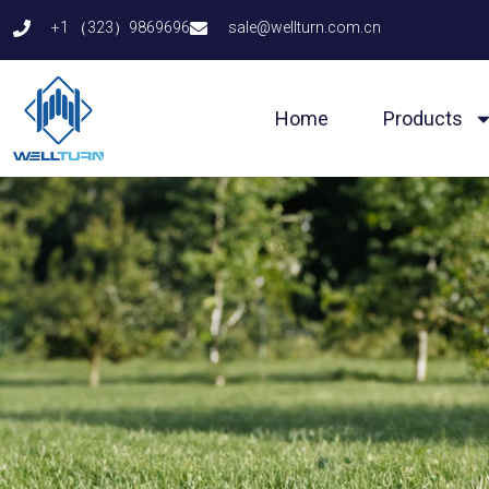
Skip
+1 （323）9869696
sale@wellturn.com.cn
to
content
Home
Products