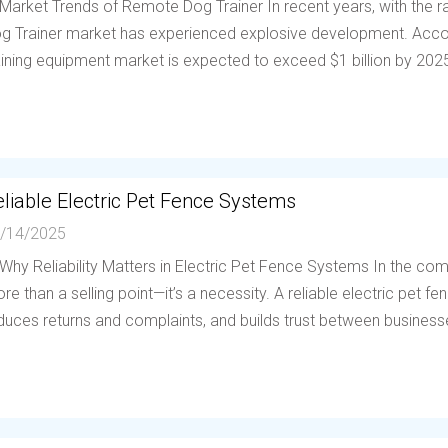
 Market Trends of Remote Dog Trainer In recent years, with the
g Trainer market has experienced explosive development. Accor
aining equipment market is expected to exceed $1 billion by 202
liable Electric Pet Fence Systems
/14/2025
 Why Reliability Matters in Electric Pet Fence Systems In the compe
re than a selling point—it’s a necessity. A reliable electric pet 
duces returns and complaints, and builds trust between businesses