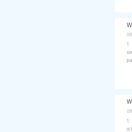
W
08
1.
ow
pa
W
08
1.
is