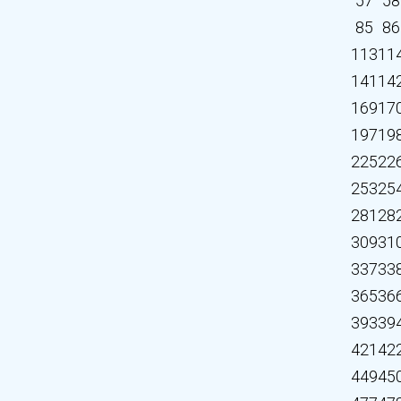
57
58
85
86
113
11
141
14
169
17
197
19
225
22
253
25
281
28
309
31
337
33
365
36
393
39
421
42
449
45