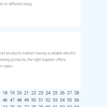
to different living...
et products market, having a reliable electric
vering products, the right supplier offers
r-sales...
7
18
19
20
21
22
23
24
25
26
27
28
5
46
47
48
49
50
51
52
53
54
55
56