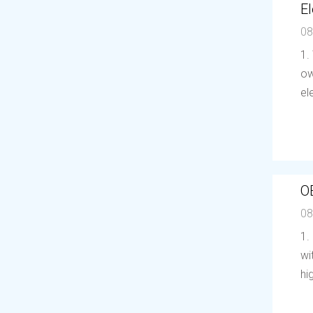
El
08
1.
ow
el
O
08
1.
wi
hi