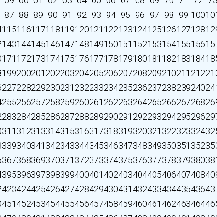
59
60
61
62
63
64
65
66
67
68
69
70
71
72
7
87
88
89
90
91
92
93
94
95
96
97
98
99
100
10
4
115
116
117
118
119
120
121
122
123
124
125
126
127
128
12
2
143
144
145
146
147
148
149
150
151
152
153
154
155
156
15
0
171
172
173
174
175
176
177
178
179
180
181
182
183
184
18
8
199
200
201
202
203
204
205
206
207
208
209
210
211
212
21
6
227
228
229
230
231
232
233
234
235
236
237
238
239
240
24
4
255
256
257
258
259
260
261
262
263
264
265
266
267
268
26
2
283
284
285
286
287
288
289
290
291
292
293
294
295
296
29
0
311
312
313
314
315
316
317
318
319
320
321
322
323
324
32
8
339
340
341
342
343
344
345
346
347
348
349
350
351
352
35
6
367
368
369
370
371
372
373
374
375
376
377
378
379
380
38
4
395
396
397
398
399
400
401
402
403
404
405
406
407
408
40
2
423
424
425
426
427
428
429
430
431
432
433
434
435
436
43
0
451
452
453
454
455
456
457
458
459
460
461
462
463
464
46