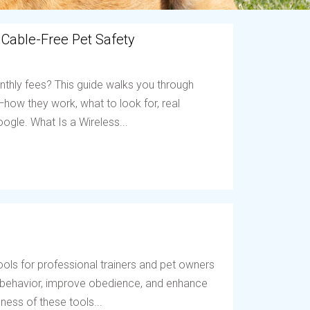
 Cable-Free Pet Safety
nthly fees? This guide walks you through
ow they work, what to look for, real
ogle. What Is a Wireless...
ols for professional trainers and pet owners
t behavior, improve obedience, and enhance
ess of these tools...