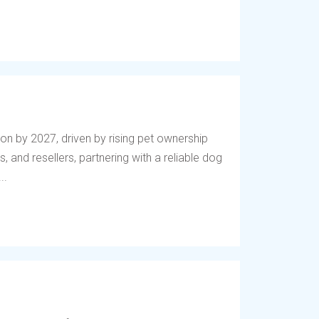
lion by 2027, driven by rising pet ownership
, and resellers, partnering with a reliable dog
..