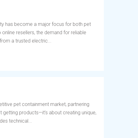
ety has become a major focus for both pet
online resellers, the demand for reliable
rom a trusted electric...
titive pet containment market, partnering
t getting products—it’s about creating unique,
des technical...