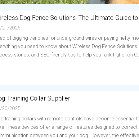
ireless Dog Fence Solutions: The Ultimate Guide to
/21/2025
red of digging trenches for underground wires or paying hefty mo
erything you need to know about Wireless Dog Fence Solutions—h
ccess stories, and SEO-friendly tips to help you rank higher on Go
g Training Collar Supplier
/20/2025
g training collars with remote controls have become essential to
ike. These devices offer a range of features designed to correc
mmunication between you and your dog. However, the effectiven