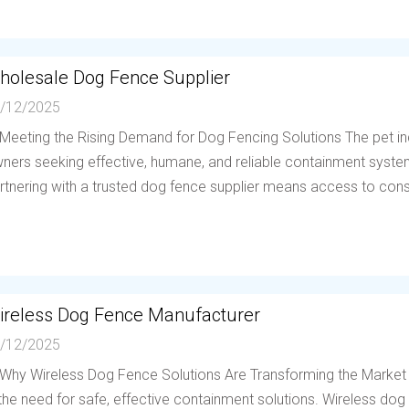
holesale Dog Fence Supplier
/12/2025
 Meeting the Rising Demand for Dog Fencing Solutions The pet in
ners seeking effective, humane, and reliable containment system
rtnering with a trusted dog fence supplier means access to consis
ireless Dog Fence Manufacturer
/12/2025
 Why Wireless Dog Fence Solutions Are Transforming the Market
 the need for safe, effective containment solutions. Wireless d