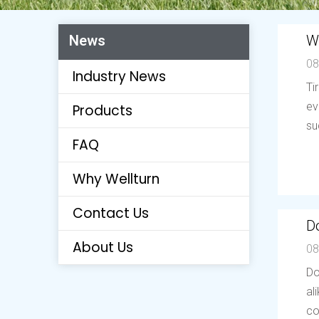
W
News
08
Industry News
Ti
ev
Products
su
FAQ
Why Wellturn
Contact Us
Do
About Us
08
Do
al
co