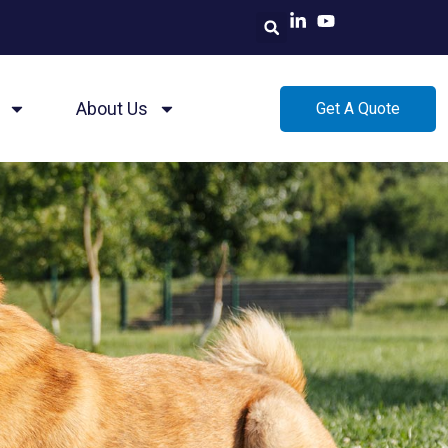
About Us
Get A Quote