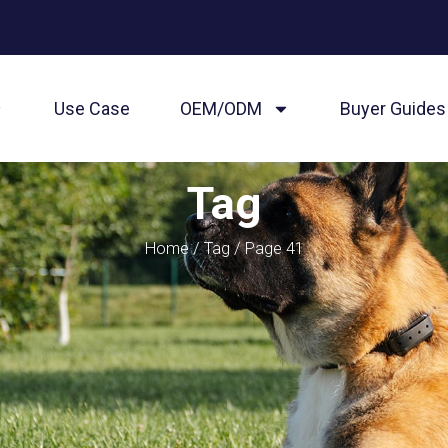
Use Case
OEM/ODM
Buyer Guides
Tag
Home
/
Tag
/ Page 41