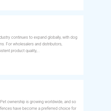
dustry continues to expand globally, with dog
s. For wholesalers and distributors,
tent product quality,...
 Pet ownership is growing worldwide, and so
og fences have become a preferred choice for