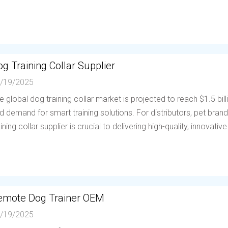
g Training Collar Supplier
/19/2025
e global dog training collar market is projected to reach $1.5 bil
d demand for smart training solutions. For distributors, pet brands
aining collar supplier is crucial to delivering high-quality, innovative.
emote Dog Trainer OEM
/19/2025