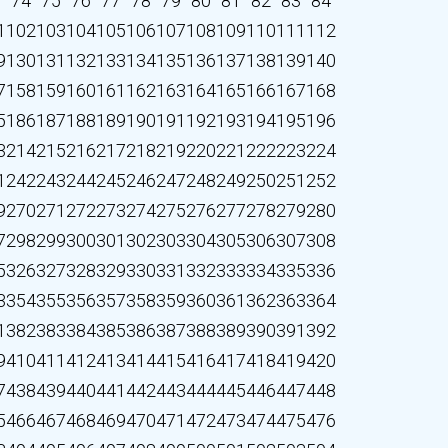
3
74
75
76
77
78
79
80
81
82
83
84
1
102
103
104
105
106
107
108
109
110
111
112
9
130
131
132
133
134
135
136
137
138
139
140
7
158
159
160
161
162
163
164
165
166
167
168
5
186
187
188
189
190
191
192
193
194
195
196
3
214
215
216
217
218
219
220
221
222
223
224
1
242
243
244
245
246
247
248
249
250
251
252
9
270
271
272
273
274
275
276
277
278
279
280
7
298
299
300
301
302
303
304
305
306
307
308
5
326
327
328
329
330
331
332
333
334
335
336
3
354
355
356
357
358
359
360
361
362
363
364
1
382
383
384
385
386
387
388
389
390
391
392
9
410
411
412
413
414
415
416
417
418
419
420
7
438
439
440
441
442
443
444
445
446
447
448
5
466
467
468
469
470
471
472
473
474
475
476