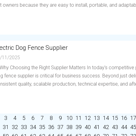
t owners because they are easy to install, portable, and adaptable 
ectric Dog Fence Supplier
/11/2025
 Why Choosing the Right Supplier Matters In today’s competitive p
g fence supplier is critical for business success. Beyond just deli
nsistent quality, scalable production, technical expertise, and afte
3
4
5
6
7
8
9
10
11
12
13
14
15
16
1
31
32
33
34
35
36
37
38
39
40
41
42
43
44
4