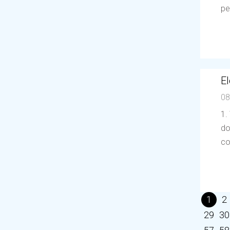
pe
El
08
1.
do
co
1
2
29
30