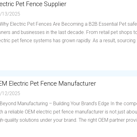
ectric Pet Fence Supplier
/13/2025
 Why Electric Pet Fences Are Becoming a B2B Essential Pet saf
ners and businesses in the last decade. From retail pet shops to 
ectric pet fence systems has grown rapidly. As a result, sourcing f
EM Electric Pet Fence Manufacturer
/12/2025
 Beyond Manufacturing – Building Your Brand’s Edge In the compe
th a reliable OEM electric pet fence manufacturer is not just abou
gh-quality solutions under your brand. The right OEM partner provi