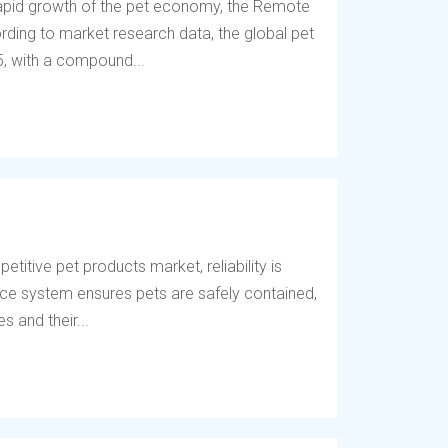
 rapid growth of the pet economy, the Remote
ding to market research data, the global pet
5, with a compound...
titive pet products market, reliability is
fence system ensures pets are safely contained,
 and their...