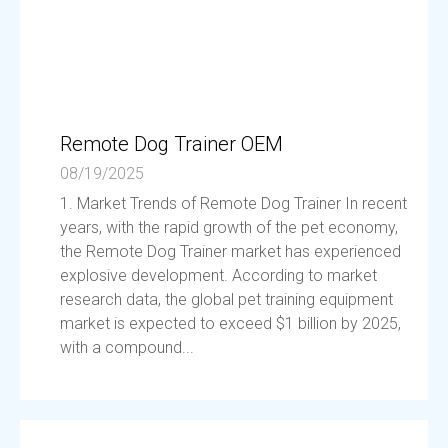
Remote Dog Trainer OEM
08/19/2025
1. Market Trends of Remote Dog Trainer In recent
years, with the rapid growth of the pet economy,
the Remote Dog Trainer market has experienced
explosive development. According to market
research data, the global pet training equipment
market is expected to exceed $1 billion by 2025,
with a compound...