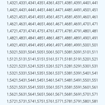
1,432
1,433
1,434
1,435
1,436
1,437
1,438
1,439
1,440
1,441
1,442
1,443
1,444
1,445
1,446
1,447
1,448
1,449
1,450
1,451
1,452
1,453
1,454
1,455
1,456
1,457
1,458
1,459
1,460
1,461
1,462
1,463
1,464
1,465
1,466
1,467
1,468
1,469
1,470
1,471
1,472
1,473
1,474
1,475
1,476
1,477
1,478
1,479
1,480
1,481
1,482
1,483
1,484
1,485
1,486
1,487
1,488
1,489
1,490
1,491
1,492
1,493
1,494
1,495
1,496
1,497
1,498
1,499
1,500
1,501
1,502
1,503
1,504
1,505
1,506
1,507
1,508
1,509
1,510
1,511
1,512
1,513
1,514
1,515
1,516
1,517
1,518
1,519
1,520
1,521
1,522
1,523
1,524
1,525
1,526
1,527
1,528
1,529
1,530
1,531
1,532
1,533
1,534
1,535
1,536
1,537
1,538
1,539
1,540
1,541
1,542
1,543
1,544
1,545
1,546
1,547
1,548
1,549
1,550
1,551
1,552
1,553
1,554
1,555
1,556
1,557
1,558
1,559
1,560
1,561
1,562
1,563
1,564
1,565
1,566
1,567
1,568
1,569
1,570
1,571
1,572
1,573
1,574
1,575
1,576
1,577
1,578
1,579
1,580
1,581