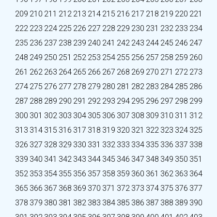
209
210
211
212
213
214
215
216
217
218
219
220
221
222
223
224
225
226
227
228
229
230
231
232
233
234
235
236
237
238
239
240
241
242
243
244
245
246
247
248
249
250
251
252
253
254
255
256
257
258
259
260
261
262
263
264
265
266
267
268
269
270
271
272
273
274
275
276
277
278
279
280
281
282
283
284
285
286
287
288
289
290
291
292
293
294
295
296
297
298
299
300
301
302
303
304
305
306
307
308
309
310
311
312
313
314
315
316
317
318
319
320
321
322
323
324
325
326
327
328
329
330
331
332
333
334
335
336
337
338
339
340
341
342
343
344
345
346
347
348
349
350
351
352
353
354
355
356
357
358
359
360
361
362
363
364
365
366
367
368
369
370
371
372
373
374
375
376
377
378
379
380
381
382
383
384
385
386
387
388
389
390