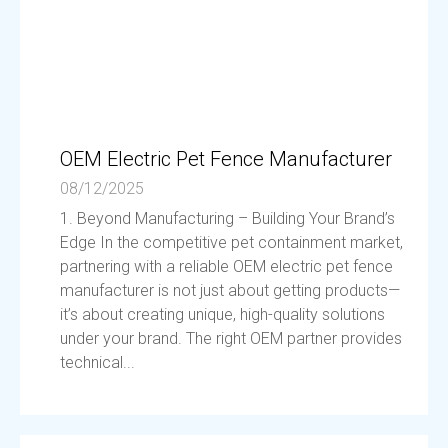
OEM Electric Pet Fence Manufacturer
08/12/2025
1. Beyond Manufacturing – Building Your Brand’s
Edge In the competitive pet containment market,
partnering with a reliable OEM electric pet fence
manufacturer is not just about getting products—
it’s about creating unique, high-quality solutions
under your brand. The right OEM partner provides
technical...