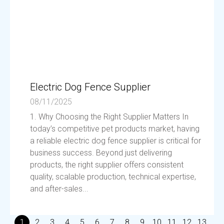
Electric Dog Fence Supplier
08/11/2025
1. Why Choosing the Right Supplier Matters In
today’s competitive pet products market, having
a reliable electric dog fence supplier is critical for
business success. Beyond just delivering
products, the right supplier offers consistent
quality, scalable production, technical expertise,
and after-sales...
1
2
3
4
5
6
7
8
9
10
11
12
13