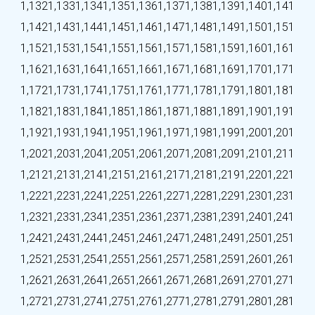
1,132
1,133
1,134
1,135
1,136
1,137
1,138
1,139
1,140
1,141
1,142
1,143
1,144
1,145
1,146
1,147
1,148
1,149
1,150
1,151
1,152
1,153
1,154
1,155
1,156
1,157
1,158
1,159
1,160
1,161
1,162
1,163
1,164
1,165
1,166
1,167
1,168
1,169
1,170
1,171
1,172
1,173
1,174
1,175
1,176
1,177
1,178
1,179
1,180
1,181
1,182
1,183
1,184
1,185
1,186
1,187
1,188
1,189
1,190
1,191
1,192
1,193
1,194
1,195
1,196
1,197
1,198
1,199
1,200
1,201
1,202
1,203
1,204
1,205
1,206
1,207
1,208
1,209
1,210
1,211
1,212
1,213
1,214
1,215
1,216
1,217
1,218
1,219
1,220
1,221
1,222
1,223
1,224
1,225
1,226
1,227
1,228
1,229
1,230
1,231
1,232
1,233
1,234
1,235
1,236
1,237
1,238
1,239
1,240
1,241
1,242
1,243
1,244
1,245
1,246
1,247
1,248
1,249
1,250
1,251
1,252
1,253
1,254
1,255
1,256
1,257
1,258
1,259
1,260
1,261
1,262
1,263
1,264
1,265
1,266
1,267
1,268
1,269
1,270
1,271
1,272
1,273
1,274
1,275
1,276
1,277
1,278
1,279
1,280
1,281