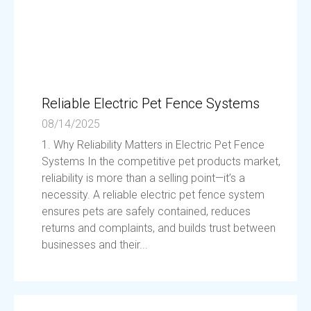
Reliable Electric Pet Fence Systems
08/14/2025
1. Why Reliability Matters in Electric Pet Fence
Systems In the competitive pet products market,
reliability is more than a selling point—it’s a
necessity. A reliable electric pet fence system
ensures pets are safely contained, reduces
returns and complaints, and builds trust between
businesses and their...