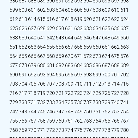
586
587
588
589
590
591
592
593
594
595
596
597
598
599
600
601
602
603
604
605
606
607
608
609
610
611
612
613
614
615
616
617
618
619
620
621
622
623
624
625
626
627
628
629
630
631
632
633
634
635
636
637
638
639
640
641
642
643
644
645
646
647
648
649
650
651
652
653
654
655
656
657
658
659
660
661
662
663
664
665
666
667
668
669
670
671
672
673
674
675
676
677
678
679
680
681
682
683
684
685
686
687
688
689
690
691
692
693
694
695
696
697
698
699
700
701
702
703
704
705
706
707
708
709
710
711
712
713
714
715
716
717
718
719
720
721
722
723
724
725
726
727
728
729
730
731
732
733
734
735
736
737
738
739
740
741
742
743
744
745
746
747
748
749
750
751
752
753
754
755
756
757
758
759
760
761
762
763
764
765
766
767
768
769
770
771
772
773
774
775
776
777
778
779
780