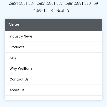
1,582
1,583
1,584
1,585
1,586
1,587
1,588
1,589
1,590
1,591
1,592
1,593
Next
News
Industry News
Products
FAQ
Why Wellturn
Contact Us
About Us