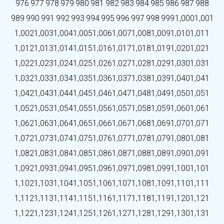
976
977
978
979
980
981
982
983
984
985
986
987
988
989
990
991
992
993
994
995
996
997
998
999
1,000
1,001
1,002
1,003
1,004
1,005
1,006
1,007
1,008
1,009
1,010
1,011
1,012
1,013
1,014
1,015
1,016
1,017
1,018
1,019
1,020
1,021
1,022
1,023
1,024
1,025
1,026
1,027
1,028
1,029
1,030
1,031
1,032
1,033
1,034
1,035
1,036
1,037
1,038
1,039
1,040
1,041
1,042
1,043
1,044
1,045
1,046
1,047
1,048
1,049
1,050
1,051
1,052
1,053
1,054
1,055
1,056
1,057
1,058
1,059
1,060
1,061
1,062
1,063
1,064
1,065
1,066
1,067
1,068
1,069
1,070
1,071
1,072
1,073
1,074
1,075
1,076
1,077
1,078
1,079
1,080
1,081
1,082
1,083
1,084
1,085
1,086
1,087
1,088
1,089
1,090
1,091
1,092
1,093
1,094
1,095
1,096
1,097
1,098
1,099
1,100
1,101
1,102
1,103
1,104
1,105
1,106
1,107
1,108
1,109
1,110
1,111
1,112
1,113
1,114
1,115
1,116
1,117
1,118
1,119
1,120
1,121
1,122
1,123
1,124
1,125
1,126
1,127
1,128
1,129
1,130
1,131