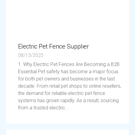
Electric Pet Fence Supplier
08/13/2025
1. Why Electric Pet Fences Are Becoming a B2B
Essential Pet safety has become a major focus
for both pet owners and businesses in the last
decade. From retail pet shops to online resellers,
the demand for reliable electric pet fence
systems has grown rapidly. As a result, sourcing
from a trusted electric...