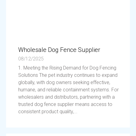
Wholesale Dog Fence Supplier
08/12/2025
1. Meeting the Rising Demand for Dog Fencing
Solutions The pet industry continues to expand
globally, with dog owners seeking effective,
humane, and reliable containment systems. For
wholesalers and distributors, partnering with a
trusted dog fence supplier means access to
consistent product quality,...