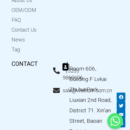
About Us
OEM/ODM
FAQ
Contact Us
News
Tag
CONTACT
+1
Room 606,
（323）
9869696
Building F Lvkai
Zhi hui Park,
sale@wellturn.com.cn
F
T
Y
L
a
w
o
i
Liuxian 2nd Road,
c
i
u
n
e
t
t
k
District 71. Xin’an
b
t
u
e
o
e
b
d
Street, Baoan
o
r
e
i
k
n