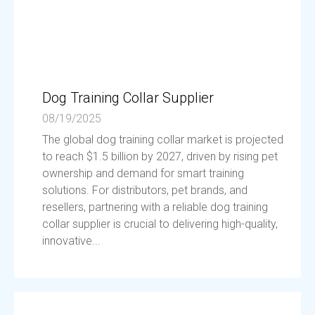
Dog Training Collar Supplier
08/19/2025
The global dog training collar market is projected
to reach $1.5 billion by 2027, driven by rising pet
ownership and demand for smart training
solutions. For distributors, pet brands, and
resellers, partnering with a reliable dog training
collar supplier is crucial to delivering high-quality,
innovative...