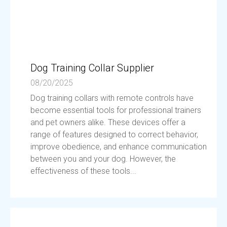
Dog Training Collar Supplier
08/20/2025
Dog training collars with remote controls have
become essential tools for professional trainers
and pet owners alike. These devices offer a
range of features designed to correct behavior,
improve obedience, and enhance communication
between you and your dog. However, the
effectiveness of these tools...