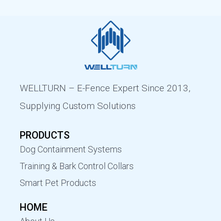
WELLTURN – E-Fence Expert Since 2013,
Supplying Custom Solutions
PRODUCTS
Dog Containment Systems
Training & Bark Control Collars
Smart Pet Products
HOME