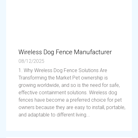
Wireless Dog Fence Manufacturer
08/12/2025
1. Why Wireless Dog Fence Solutions Are
Transforming the Market Pet ownership is
growing worldwide, and so is the need for safe,
effective containment solutions. Wireless dog
fences have become a preferred choice for pet
owners because they are easy to install, portable,
and adaptable to different living...