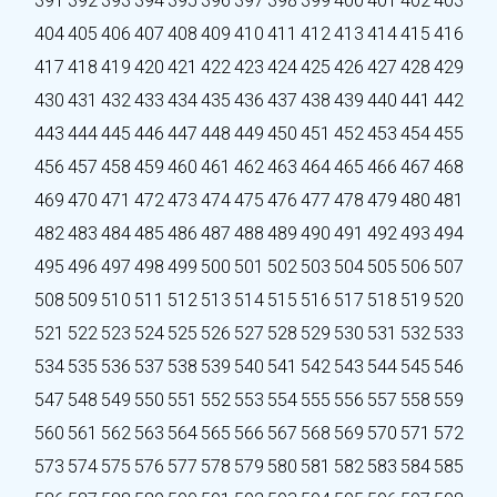
391
392
393
394
395
396
397
398
399
400
401
402
403
404
405
406
407
408
409
410
411
412
413
414
415
416
417
418
419
420
421
422
423
424
425
426
427
428
429
430
431
432
433
434
435
436
437
438
439
440
441
442
443
444
445
446
447
448
449
450
451
452
453
454
455
456
457
458
459
460
461
462
463
464
465
466
467
468
469
470
471
472
473
474
475
476
477
478
479
480
481
482
483
484
485
486
487
488
489
490
491
492
493
494
495
496
497
498
499
500
501
502
503
504
505
506
507
508
509
510
511
512
513
514
515
516
517
518
519
520
521
522
523
524
525
526
527
528
529
530
531
532
533
534
535
536
537
538
539
540
541
542
543
544
545
546
547
548
549
550
551
552
553
554
555
556
557
558
559
560
561
562
563
564
565
566
567
568
569
570
571
572
573
574
575
576
577
578
579
580
581
582
583
584
585