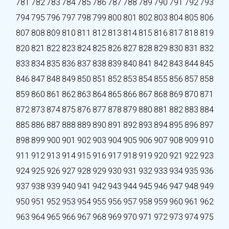
781
782
783
784
785
786
787
788
789
790
791
792
793
794
795
796
797
798
799
800
801
802
803
804
805
806
807
808
809
810
811
812
813
814
815
816
817
818
819
820
821
822
823
824
825
826
827
828
829
830
831
832
833
834
835
836
837
838
839
840
841
842
843
844
845
846
847
848
849
850
851
852
853
854
855
856
857
858
859
860
861
862
863
864
865
866
867
868
869
870
871
872
873
874
875
876
877
878
879
880
881
882
883
884
885
886
887
888
889
890
891
892
893
894
895
896
897
898
899
900
901
902
903
904
905
906
907
908
909
910
911
912
913
914
915
916
917
918
919
920
921
922
923
924
925
926
927
928
929
930
931
932
933
934
935
936
937
938
939
940
941
942
943
944
945
946
947
948
949
950
951
952
953
954
955
956
957
958
959
960
961
962
963
964
965
966
967
968
969
970
971
972
973
974
975