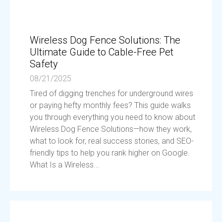
Wireless Dog Fence Solutions: The
Ultimate Guide to Cable-Free Pet
Safety
08/21/2025
Tired of digging trenches for underground wires
or paying hefty monthly fees? This guide walks
you through everything you need to know about
Wireless Dog Fence Solutions—how they work,
what to look for, real success stories, and SEO-
friendly tips to help you rank higher on Google.
What Is a Wireless...