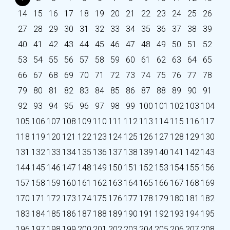
14
15
16
17
18
19
20
21
22
23
24
25
26
27
28
29
30
31
32
33
34
35
36
37
38
39
40
41
42
43
44
45
46
47
48
49
50
51
52
53
54
55
56
57
58
59
60
61
62
63
64
65
66
67
68
69
70
71
72
73
74
75
76
77
78
79
80
81
82
83
84
85
86
87
88
89
90
91
92
93
94
95
96
97
98
99
100
101
102
103
104
105
106
107
108
109
110
111
112
113
114
115
116
117
118
119
120
121
122
123
124
125
126
127
128
129
130
131
132
133
134
135
136
137
138
139
140
141
142
143
144
145
146
147
148
149
150
151
152
153
154
155
156
157
158
159
160
161
162
163
164
165
166
167
168
169
170
171
172
173
174
175
176
177
178
179
180
181
182
183
184
185
186
187
188
189
190
191
192
193
194
195
196
197
198
199
200
201
202
203
204
205
206
207
208