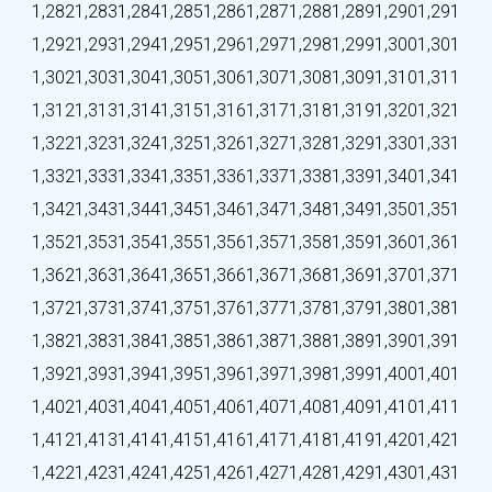
1,282
1,283
1,284
1,285
1,286
1,287
1,288
1,289
1,290
1,291
1,292
1,293
1,294
1,295
1,296
1,297
1,298
1,299
1,300
1,301
1,302
1,303
1,304
1,305
1,306
1,307
1,308
1,309
1,310
1,311
1,312
1,313
1,314
1,315
1,316
1,317
1,318
1,319
1,320
1,321
1,322
1,323
1,324
1,325
1,326
1,327
1,328
1,329
1,330
1,331
1,332
1,333
1,334
1,335
1,336
1,337
1,338
1,339
1,340
1,341
1,342
1,343
1,344
1,345
1,346
1,347
1,348
1,349
1,350
1,351
1,352
1,353
1,354
1,355
1,356
1,357
1,358
1,359
1,360
1,361
1,362
1,363
1,364
1,365
1,366
1,367
1,368
1,369
1,370
1,371
1,372
1,373
1,374
1,375
1,376
1,377
1,378
1,379
1,380
1,381
1,382
1,383
1,384
1,385
1,386
1,387
1,388
1,389
1,390
1,391
1,392
1,393
1,394
1,395
1,396
1,397
1,398
1,399
1,400
1,401
1,402
1,403
1,404
1,405
1,406
1,407
1,408
1,409
1,410
1,411
1,412
1,413
1,414
1,415
1,416
1,417
1,418
1,419
1,420
1,421
1,422
1,423
1,424
1,425
1,426
1,427
1,428
1,429
1,430
1,431