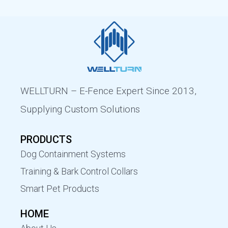
WELLTURN – E-Fence Expert Since 2013,
Supplying Custom Solutions
PRODUCTS
Dog Containment Systems
Training & Bark Control Collars
Smart Pet Products
HOME