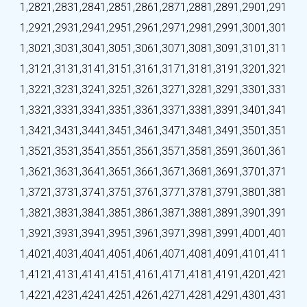
1,282
1,283
1,284
1,285
1,286
1,287
1,288
1,289
1,290
1,291
1,292
1,293
1,294
1,295
1,296
1,297
1,298
1,299
1,300
1,301
1,302
1,303
1,304
1,305
1,306
1,307
1,308
1,309
1,310
1,311
1,312
1,313
1,314
1,315
1,316
1,317
1,318
1,319
1,320
1,321
1,322
1,323
1,324
1,325
1,326
1,327
1,328
1,329
1,330
1,331
1,332
1,333
1,334
1,335
1,336
1,337
1,338
1,339
1,340
1,341
1,342
1,343
1,344
1,345
1,346
1,347
1,348
1,349
1,350
1,351
1,352
1,353
1,354
1,355
1,356
1,357
1,358
1,359
1,360
1,361
1,362
1,363
1,364
1,365
1,366
1,367
1,368
1,369
1,370
1,371
1,372
1,373
1,374
1,375
1,376
1,377
1,378
1,379
1,380
1,381
1,382
1,383
1,384
1,385
1,386
1,387
1,388
1,389
1,390
1,391
1,392
1,393
1,394
1,395
1,396
1,397
1,398
1,399
1,400
1,401
1,402
1,403
1,404
1,405
1,406
1,407
1,408
1,409
1,410
1,411
1,412
1,413
1,414
1,415
1,416
1,417
1,418
1,419
1,420
1,421
1,422
1,423
1,424
1,425
1,426
1,427
1,428
1,429
1,430
1,431