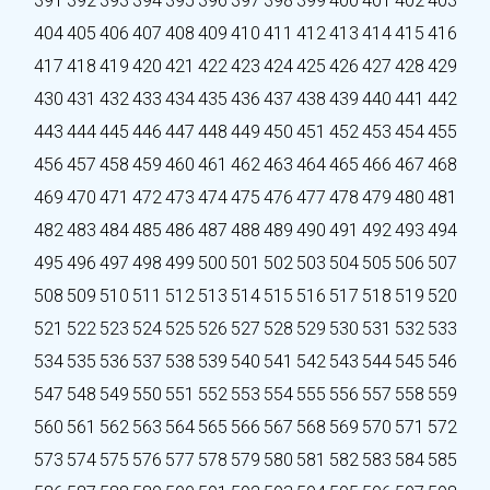
391
392
393
394
395
396
397
398
399
400
401
402
403
404
405
406
407
408
409
410
411
412
413
414
415
416
417
418
419
420
421
422
423
424
425
426
427
428
429
430
431
432
433
434
435
436
437
438
439
440
441
442
443
444
445
446
447
448
449
450
451
452
453
454
455
456
457
458
459
460
461
462
463
464
465
466
467
468
469
470
471
472
473
474
475
476
477
478
479
480
481
482
483
484
485
486
487
488
489
490
491
492
493
494
495
496
497
498
499
500
501
502
503
504
505
506
507
508
509
510
511
512
513
514
515
516
517
518
519
520
521
522
523
524
525
526
527
528
529
530
531
532
533
534
535
536
537
538
539
540
541
542
543
544
545
546
547
548
549
550
551
552
553
554
555
556
557
558
559
560
561
562
563
564
565
566
567
568
569
570
571
572
573
574
575
576
577
578
579
580
581
582
583
584
585