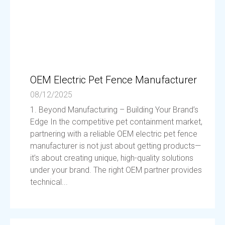
OEM Electric Pet Fence Manufacturer
08/12/2025
1. Beyond Manufacturing – Building Your Brand’s
Edge In the competitive pet containment market,
partnering with a reliable OEM electric pet fence
manufacturer is not just about getting products—
it’s about creating unique, high-quality solutions
under your brand. The right OEM partner provides
technical...