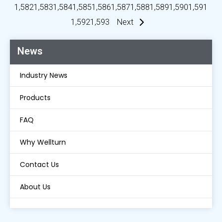
1,582
1,583
1,584
1,585
1,586
1,587
1,588
1,589
1,590
1,591
1,592
1,593
Next
News
Industry News
Products
FAQ
Why Wellturn
Contact Us
About Us