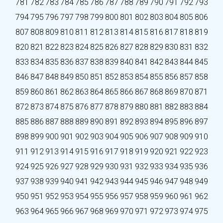
781
782
783
784
785
786
787
788
789
790
791
792
793
794
795
796
797
798
799
800
801
802
803
804
805
806
807
808
809
810
811
812
813
814
815
816
817
818
819
820
821
822
823
824
825
826
827
828
829
830
831
832
833
834
835
836
837
838
839
840
841
842
843
844
845
846
847
848
849
850
851
852
853
854
855
856
857
858
859
860
861
862
863
864
865
866
867
868
869
870
871
872
873
874
875
876
877
878
879
880
881
882
883
884
885
886
887
888
889
890
891
892
893
894
895
896
897
898
899
900
901
902
903
904
905
906
907
908
909
910
911
912
913
914
915
916
917
918
919
920
921
922
923
924
925
926
927
928
929
930
931
932
933
934
935
936
937
938
939
940
941
942
943
944
945
946
947
948
949
950
951
952
953
954
955
956
957
958
959
960
961
962
963
964
965
966
967
968
969
970
971
972
973
974
975