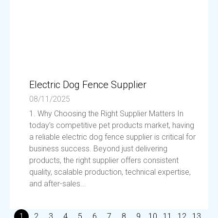
Electric Dog Fence Supplier
08/11/2025
1. Why Choosing the Right Supplier Matters In
today’s competitive pet products market, having
a reliable electric dog fence supplier is critical for
business success. Beyond just delivering
products, the right supplier offers consistent
quality, scalable production, technical expertise,
and after-sales...
1
2
3
4
5
6
7
8
9
10
11
12
13