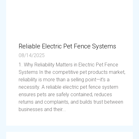
Reliable Electric Pet Fence Systems
08/14/2025
1. Why Reliability Matters in Electric Pet Fence
Systems In the competitive pet products market,
reliability is more than a selling point—it’s a
necessity. A reliable electric pet fence system
ensures pets are safely contained, reduces
returns and complaints, and builds trust between
businesses and their...