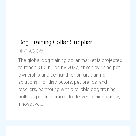
Dog Training Collar Supplier
08/19/2025
The global dog training collar market is projected
to reach $1.5 billion by 2027, driven by rising pet
ownership and demand for smart training
solutions. For distributors, pet brands, and
resellers, partnering with a reliable dog training
collar supplier is crucial to delivering high-quality,
innovative...