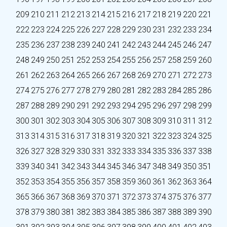
209
210
211
212
213
214
215
216
217
218
219
220
221
222
223
224
225
226
227
228
229
230
231
232
233
234
235
236
237
238
239
240
241
242
243
244
245
246
247
248
249
250
251
252
253
254
255
256
257
258
259
260
261
262
263
264
265
266
267
268
269
270
271
272
273
274
275
276
277
278
279
280
281
282
283
284
285
286
287
288
289
290
291
292
293
294
295
296
297
298
299
300
301
302
303
304
305
306
307
308
309
310
311
312
313
314
315
316
317
318
319
320
321
322
323
324
325
326
327
328
329
330
331
332
333
334
335
336
337
338
339
340
341
342
343
344
345
346
347
348
349
350
351
352
353
354
355
356
357
358
359
360
361
362
363
364
365
366
367
368
369
370
371
372
373
374
375
376
377
378
379
380
381
382
383
384
385
386
387
388
389
390