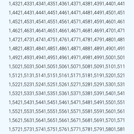
1,432
1,433
1,434
1,435
1,436
1,437
1,438
1,439
1,440
1,441
1,442
1,443
1,444
1,445
1,446
1,447
1,448
1,449
1,450
1,451
1,452
1,453
1,454
1,455
1,456
1,457
1,458
1,459
1,460
1,461
1,462
1,463
1,464
1,465
1,466
1,467
1,468
1,469
1,470
1,471
1,472
1,473
1,474
1,475
1,476
1,477
1,478
1,479
1,480
1,481
1,482
1,483
1,484
1,485
1,486
1,487
1,488
1,489
1,490
1,491
1,492
1,493
1,494
1,495
1,496
1,497
1,498
1,499
1,500
1,501
1,502
1,503
1,504
1,505
1,506
1,507
1,508
1,509
1,510
1,511
1,512
1,513
1,514
1,515
1,516
1,517
1,518
1,519
1,520
1,521
1,522
1,523
1,524
1,525
1,526
1,527
1,528
1,529
1,530
1,531
1,532
1,533
1,534
1,535
1,536
1,537
1,538
1,539
1,540
1,541
1,542
1,543
1,544
1,545
1,546
1,547
1,548
1,549
1,550
1,551
1,552
1,553
1,554
1,555
1,556
1,557
1,558
1,559
1,560
1,561
1,562
1,563
1,564
1,565
1,566
1,567
1,568
1,569
1,570
1,571
1,572
1,573
1,574
1,575
1,576
1,577
1,578
1,579
1,580
1,581