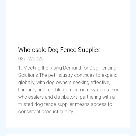
Wholesale Dog Fence Supplier
08/12/2025
1. Meeting the Rising Demand for Dog Fencing
Solutions The pet industry continues to expand
globally, with dog owners seeking effective,
humane, and reliable containment systems. For
wholesalers and distributors, partnering with a
trusted dog fence supplier means access to
consistent product quality,...