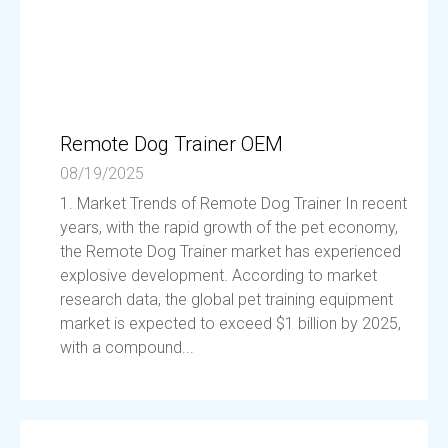
Remote Dog Trainer OEM
08/19/2025
1. Market Trends of Remote Dog Trainer In recent
years, with the rapid growth of the pet economy,
the Remote Dog Trainer market has experienced
explosive development. According to market
research data, the global pet training equipment
market is expected to exceed $1 billion by 2025,
with a compound...