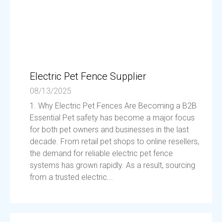
Electric Pet Fence Supplier
08/13/2025
1. Why Electric Pet Fences Are Becoming a B2B
Essential Pet safety has become a major focus
for both pet owners and businesses in the last
decade. From retail pet shops to online resellers,
the demand for reliable electric pet fence
systems has grown rapidly. As a result, sourcing
from a trusted electric...