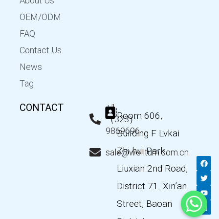
About Us
OEM/ODM
FAQ
Contact Us
News
Tag
CONTACT
+1
Room 606,
（323）
9869696
Building F Lvkai
Zhi hui Park,
sale@wellturn.com.cn
F
T
Y
L
a
w
o
i
Liuxian 2nd Road,
c
i
u
n
e
t
t
k
District 71. Xin’an
b
t
u
e
o
e
b
d
Street, Baoan
o
r
e
i
k
n