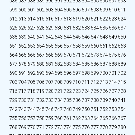
586
587
588
589
590
591
592
593
594
595
596
597
598
599
600
601
602
603
604
605
606
607
608
609
610
611
612
613
614
615
616
617
618
619
620
621
622
623
624
625
626
627
628
629
630
631
632
633
634
635
636
637
638
639
640
641
642
643
644
645
646
647
648
649
650
651
652
653
654
655
656
657
658
659
660
661
662
663
664
665
666
667
668
669
670
671
672
673
674
675
676
677
678
679
680
681
682
683
684
685
686
687
688
689
690
691
692
693
694
695
696
697
698
699
700
701
702
703
704
705
706
707
708
709
710
711
712
713
714
715
716
717
718
719
720
721
722
723
724
725
726
727
728
729
730
731
732
733
734
735
736
737
738
739
740
741
742
743
744
745
746
747
748
749
750
751
752
753
754
755
756
757
758
759
760
761
762
763
764
765
766
767
768
769
770
771
772
773
774
775
776
777
778
779
780