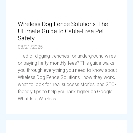
Wireless Dog Fence Solutions: The
Ultimate Guide to Cable-Free Pet
Safety
08/21/2025
Tired of digging trenches for underground wires
or paying hefty monthly fees? This guide walks
you through everything you need to know about
Wireless Dog Fence Solutions—how they work,
what to look for, real success stories, and SEO-
friendly tips to help you rank higher on Google.
What Is a Wireless...