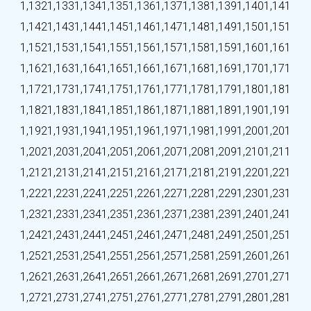
1,132
1,133
1,134
1,135
1,136
1,137
1,138
1,139
1,140
1,141
1,142
1,143
1,144
1,145
1,146
1,147
1,148
1,149
1,150
1,151
1,152
1,153
1,154
1,155
1,156
1,157
1,158
1,159
1,160
1,161
1,162
1,163
1,164
1,165
1,166
1,167
1,168
1,169
1,170
1,171
1,172
1,173
1,174
1,175
1,176
1,177
1,178
1,179
1,180
1,181
1,182
1,183
1,184
1,185
1,186
1,187
1,188
1,189
1,190
1,191
1,192
1,193
1,194
1,195
1,196
1,197
1,198
1,199
1,200
1,201
1,202
1,203
1,204
1,205
1,206
1,207
1,208
1,209
1,210
1,211
1,212
1,213
1,214
1,215
1,216
1,217
1,218
1,219
1,220
1,221
1,222
1,223
1,224
1,225
1,226
1,227
1,228
1,229
1,230
1,231
1,232
1,233
1,234
1,235
1,236
1,237
1,238
1,239
1,240
1,241
1,242
1,243
1,244
1,245
1,246
1,247
1,248
1,249
1,250
1,251
1,252
1,253
1,254
1,255
1,256
1,257
1,258
1,259
1,260
1,261
1,262
1,263
1,264
1,265
1,266
1,267
1,268
1,269
1,270
1,271
1,272
1,273
1,274
1,275
1,276
1,277
1,278
1,279
1,280
1,281