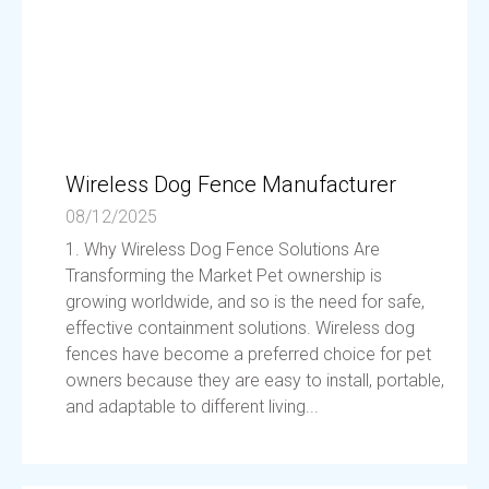
Wireless Dog Fence Manufacturer
08/12/2025
1. Why Wireless Dog Fence Solutions Are
Transforming the Market Pet ownership is
growing worldwide, and so is the need for safe,
effective containment solutions. Wireless dog
fences have become a preferred choice for pet
owners because they are easy to install, portable,
and adaptable to different living...