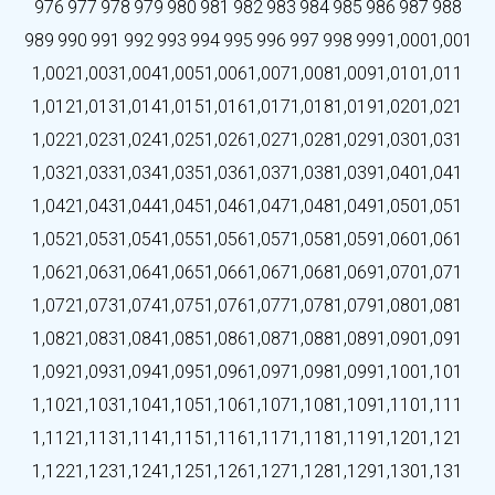
976
977
978
979
980
981
982
983
984
985
986
987
988
989
990
991
992
993
994
995
996
997
998
999
1,000
1,001
1,002
1,003
1,004
1,005
1,006
1,007
1,008
1,009
1,010
1,011
1,012
1,013
1,014
1,015
1,016
1,017
1,018
1,019
1,020
1,021
1,022
1,023
1,024
1,025
1,026
1,027
1,028
1,029
1,030
1,031
1,032
1,033
1,034
1,035
1,036
1,037
1,038
1,039
1,040
1,041
1,042
1,043
1,044
1,045
1,046
1,047
1,048
1,049
1,050
1,051
1,052
1,053
1,054
1,055
1,056
1,057
1,058
1,059
1,060
1,061
1,062
1,063
1,064
1,065
1,066
1,067
1,068
1,069
1,070
1,071
1,072
1,073
1,074
1,075
1,076
1,077
1,078
1,079
1,080
1,081
1,082
1,083
1,084
1,085
1,086
1,087
1,088
1,089
1,090
1,091
1,092
1,093
1,094
1,095
1,096
1,097
1,098
1,099
1,100
1,101
1,102
1,103
1,104
1,105
1,106
1,107
1,108
1,109
1,110
1,111
1,112
1,113
1,114
1,115
1,116
1,117
1,118
1,119
1,120
1,121
1,122
1,123
1,124
1,125
1,126
1,127
1,128
1,129
1,130
1,131