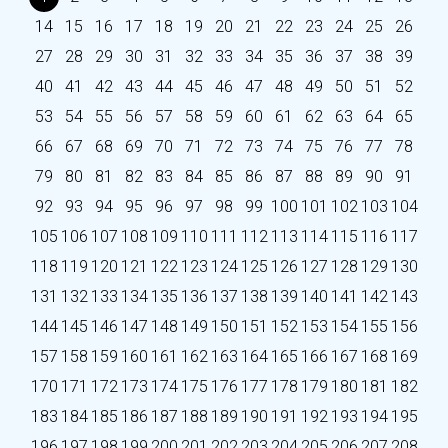
14
15
16
17
18
19
20
21
22
23
24
25
26
27
28
29
30
31
32
33
34
35
36
37
38
39
40
41
42
43
44
45
46
47
48
49
50
51
52
53
54
55
56
57
58
59
60
61
62
63
64
65
66
67
68
69
70
71
72
73
74
75
76
77
78
79
80
81
82
83
84
85
86
87
88
89
90
91
92
93
94
95
96
97
98
99
100
101
102
103
104
105
106
107
108
109
110
111
112
113
114
115
116
117
118
119
120
121
122
123
124
125
126
127
128
129
130
131
132
133
134
135
136
137
138
139
140
141
142
143
144
145
146
147
148
149
150
151
152
153
154
155
156
157
158
159
160
161
162
163
164
165
166
167
168
169
170
171
172
173
174
175
176
177
178
179
180
181
182
183
184
185
186
187
188
189
190
191
192
193
194
195
196
197
198
199
200
201
202
203
204
205
206
207
208