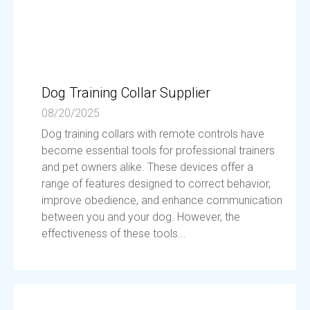
Dog Training Collar Supplier
08/20/2025
Dog training collars with remote controls have
become essential tools for professional trainers
and pet owners alike. These devices offer a
range of features designed to correct behavior,
improve obedience, and enhance communication
between you and your dog. However, the
effectiveness of these tools...