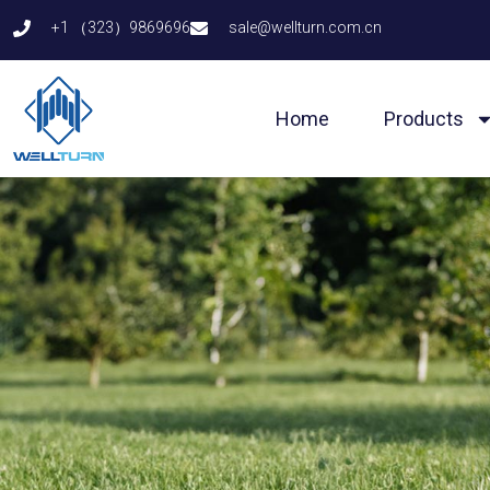
Skip
+1 （323）9869696
sale@wellturn.com.cn
to
content
Home
Products