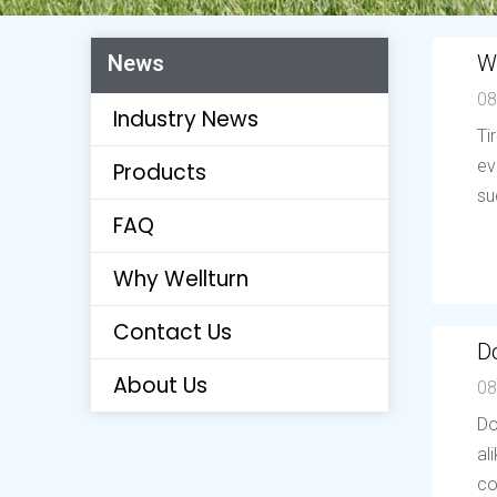
W
News
08
Industry News
Ti
ev
Products
su
FAQ
Why Wellturn
Contact Us
Do
About Us
08
Do
al
co