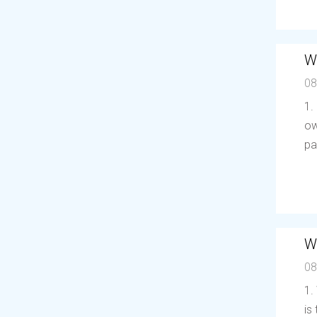
W
08
1.
ow
pa
W
08
1.
is