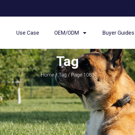
Use Case
OEM/ODM
Buyer Guides
Tag
Home
/
Tag
/ Page 1083