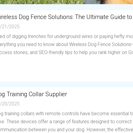
ireless Dog Fence Solutions: The Ultimate Guide to
/21/2025
red of digging trenches for underground wires or paying hefty mo
erything you need to know about Wireless Dog Fence Solutions—h
ccess stories, and SEO-friendly tips to help you rank higher on Go
g Training Collar Supplier
/20/2025
g training collars with remote controls have become essential to
ike. These devices offer a range of features designed to correc
mmunication between you and your dog. However, the effectiven