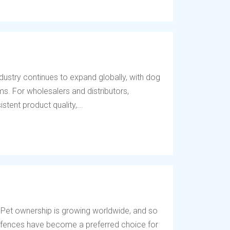
dustry continues to expand globally, with dog
s. For wholesalers and distributors,
tent product quality,...
 Pet ownership is growing worldwide, and so
og fences have become a preferred choice for