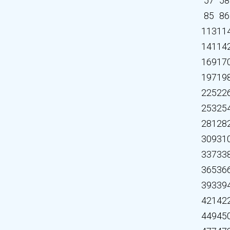
57
58
85
86
113
11
141
14
169
17
197
19
225
22
253
25
281
28
309
31
337
33
365
36
393
39
421
42
449
45