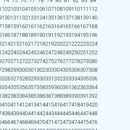
3
74
75
76
77
78
79
80
81
82
83
84
1
102
103
104
105
106
107
108
109
110
111
112
9
130
131
132
133
134
135
136
137
138
139
140
7
158
159
160
161
162
163
164
165
166
167
168
5
186
187
188
189
190
191
192
193
194
195
196
3
214
215
216
217
218
219
220
221
222
223
224
1
242
243
244
245
246
247
248
249
250
251
252
9
270
271
272
273
274
275
276
277
278
279
280
7
298
299
300
301
302
303
304
305
306
307
308
5
326
327
328
329
330
331
332
333
334
335
336
3
354
355
356
357
358
359
360
361
362
363
364
1
382
383
384
385
386
387
388
389
390
391
392
9
410
411
412
413
414
415
416
417
418
419
420
7
438
439
440
441
442
443
444
445
446
447
448
5
466
467
468
469
470
471
472
473
474
475
476