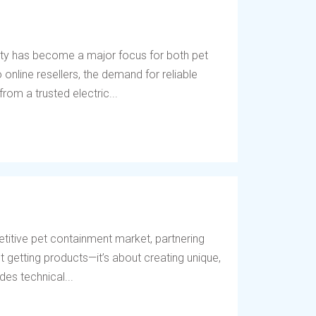
ety has become a major focus for both pet
online resellers, the demand for reliable
rom a trusted electric...
titive pet containment market, partnering
t getting products—it’s about creating unique,
des technical...