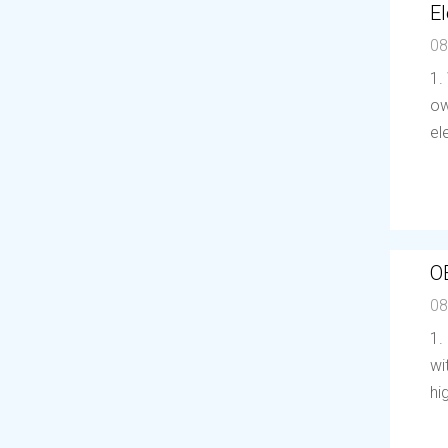
El
08
1.
ow
el
O
08
1.
wi
hi