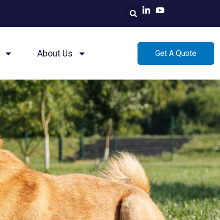
About Us
Get A Quote