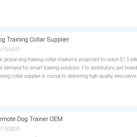
g Training Collar Supplier
/19/2025
e global dog training collar market is projected to reach $1.5 bil
d demand for smart training solutions. For distributors, pet brands
aining collar supplier is crucial to delivering high-quality, innovative.
emote Dog Trainer OEM
/19/2025