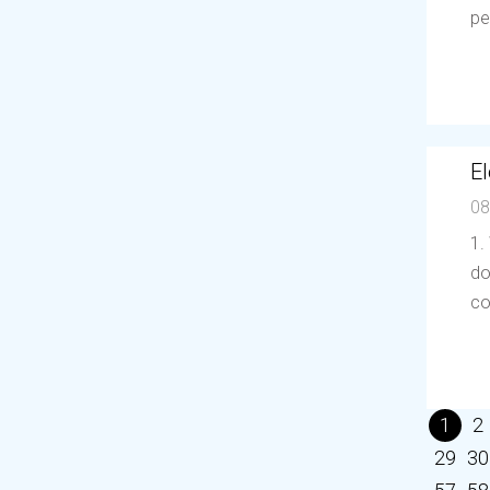
pe
El
08
1.
do
co
1
2
29
30