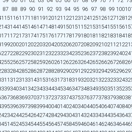
59
60
61
62
63
64
65
66
67
68
69
70
71
72
7
87
88
89
90
91
92
93
94
95
96
97
98
99
100
10
4
115
116
117
118
119
120
121
122
123
124
125
126
127
128
12
2
143
144
145
146
147
148
149
150
151
152
153
154
155
156
15
0
171
172
173
174
175
176
177
178
179
180
181
182
183
184
18
8
199
200
201
202
203
204
205
206
207
208
209
210
211
212
21
6
227
228
229
230
231
232
233
234
235
236
237
238
239
240
24
4
255
256
257
258
259
260
261
262
263
264
265
266
267
268
26
2
283
284
285
286
287
288
289
290
291
292
293
294
295
296
29
0
311
312
313
314
315
316
317
318
319
320
321
322
323
324
32
8
339
340
341
342
343
344
345
346
347
348
349
350
351
352
35
6
367
368
369
370
371
372
373
374
375
376
377
378
379
380
38
4
395
396
397
398
399
400
401
402
403
404
405
406
407
408
40
2
423
424
425
426
427
428
429
430
431
432
433
434
435
436
43
0
451
452
453
454
455
456
457
458
459
460
461
462
463
464
46