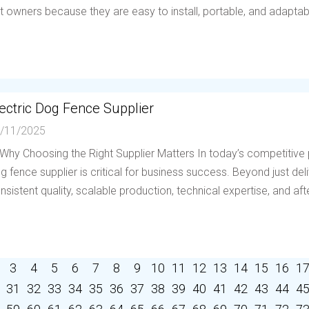
t owners because they are easy to install, portable, and adaptable 
ectric Dog Fence Supplier
/11/2025
 Why Choosing the Right Supplier Matters In today’s competitive p
g fence supplier is critical for business success. Beyond just deli
nsistent quality, scalable production, technical expertise, and afte
3
4
5
6
7
8
9
10
11
12
13
14
15
16
1
31
32
33
34
35
36
37
38
39
40
41
42
43
44
4