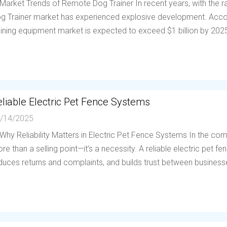
 Market Trends of Remote Dog Trainer In recent years, with the
g Trainer market has experienced explosive development. Accor
aining equipment market is expected to exceed $1 billion by 202
liable Electric Pet Fence Systems
/14/2025
 Why Reliability Matters in Electric Pet Fence Systems In the compe
re than a selling point—it’s a necessity. A reliable electric pet 
duces returns and complaints, and builds trust between businesses