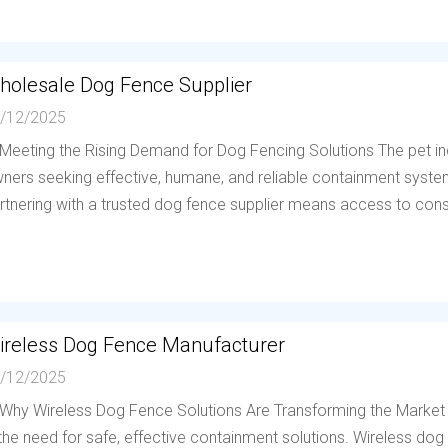
holesale Dog Fence Supplier
/12/2025
 Meeting the Rising Demand for Dog Fencing Solutions The pet in
ners seeking effective, humane, and reliable containment system
rtnering with a trusted dog fence supplier means access to consis
ireless Dog Fence Manufacturer
/12/2025
 Why Wireless Dog Fence Solutions Are Transforming the Market
 the need for safe, effective containment solutions. Wireless d