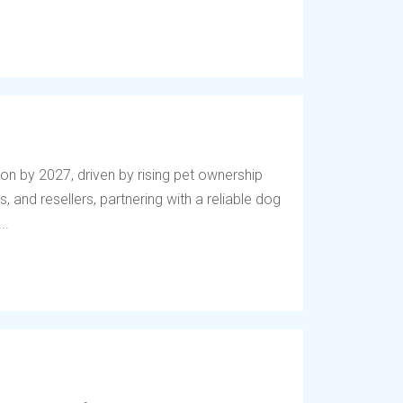
lion by 2027, driven by rising pet ownership
, and resellers, partnering with a reliable dog
..