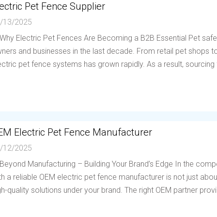
ectric Pet Fence Supplier
/13/2025
 Why Electric Pet Fences Are Becoming a B2B Essential Pet saf
ners and businesses in the last decade. From retail pet shops to 
ectric pet fence systems has grown rapidly. As a result, sourcing f
EM Electric Pet Fence Manufacturer
/12/2025
 Beyond Manufacturing – Building Your Brand’s Edge In the compe
th a reliable OEM electric pet fence manufacturer is not just abou
gh-quality solutions under your brand. The right OEM partner provi