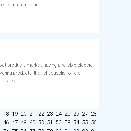
to different living...
et products market, having a reliable electric
vering products, the right supplier offers
r-sales...
7
18
19
20
21
22
23
24
25
26
27
28
5
46
47
48
49
50
51
52
53
54
55
56