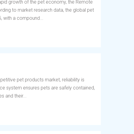
 rapid growth of the pet economy, the Remote
ding to market research data, the global pet
5, with a compound...
titive pet products market, reliability is
fence system ensures pets are safely contained,
 and their...