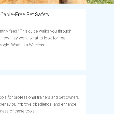
 Cable-Free Pet Safety
nthly fees? This guide walks you through
ow they work, what to look for, real
ogle. What Is a Wireless...
ols for professional trainers and pet owners
t behavior, improve obedience, and enhance
ess of these tools...