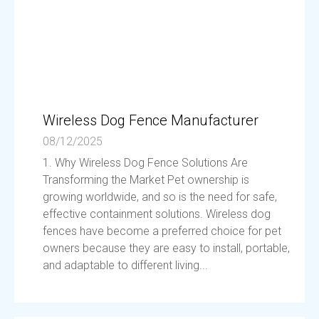
Wireless Dog Fence Manufacturer
08/12/2025
1. Why Wireless Dog Fence Solutions Are
Transforming the Market Pet ownership is
growing worldwide, and so is the need for safe,
effective containment solutions. Wireless dog
fences have become a preferred choice for pet
owners because they are easy to install, portable,
and adaptable to different living...