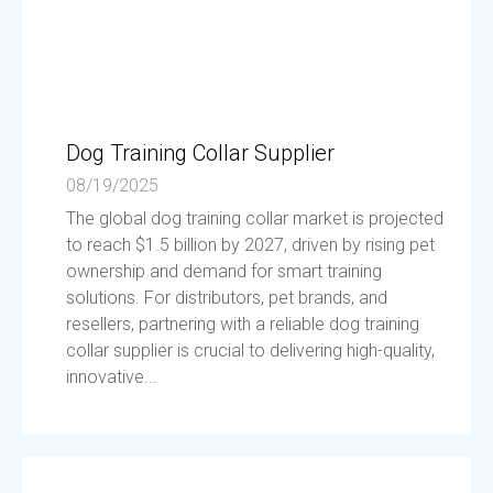
Dog Training Collar Supplier
08/19/2025
The global dog training collar market is projected
to reach $1.5 billion by 2027, driven by rising pet
ownership and demand for smart training
solutions. For distributors, pet brands, and
resellers, partnering with a reliable dog training
collar supplier is crucial to delivering high-quality,
innovative...