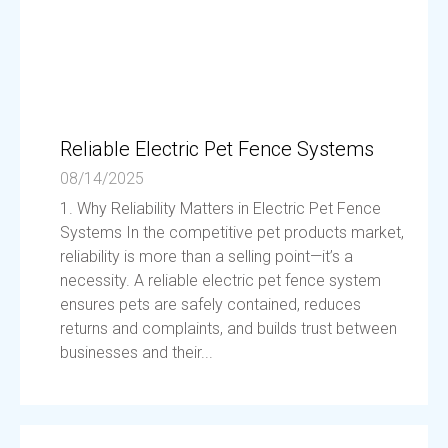
Reliable Electric Pet Fence Systems
08/14/2025
1. Why Reliability Matters in Electric Pet Fence
Systems In the competitive pet products market,
reliability is more than a selling point—it’s a
necessity. A reliable electric pet fence system
ensures pets are safely contained, reduces
returns and complaints, and builds trust between
businesses and their...