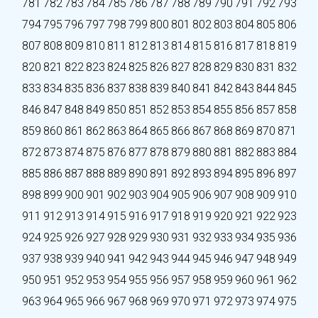
781
782
783
784
785
786
787
788
789
790
791
792
793
794
795
796
797
798
799
800
801
802
803
804
805
806
807
808
809
810
811
812
813
814
815
816
817
818
819
820
821
822
823
824
825
826
827
828
829
830
831
832
833
834
835
836
837
838
839
840
841
842
843
844
845
846
847
848
849
850
851
852
853
854
855
856
857
858
859
860
861
862
863
864
865
866
867
868
869
870
871
872
873
874
875
876
877
878
879
880
881
882
883
884
885
886
887
888
889
890
891
892
893
894
895
896
897
898
899
900
901
902
903
904
905
906
907
908
909
910
911
912
913
914
915
916
917
918
919
920
921
922
923
924
925
926
927
928
929
930
931
932
933
934
935
936
937
938
939
940
941
942
943
944
945
946
947
948
949
950
951
952
953
954
955
956
957
958
959
960
961
962
963
964
965
966
967
968
969
970
971
972
973
974
975