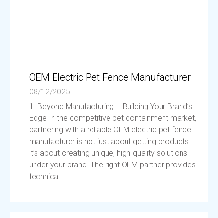
OEM Electric Pet Fence Manufacturer
08/12/2025
1. Beyond Manufacturing – Building Your Brand’s
Edge In the competitive pet containment market,
partnering with a reliable OEM electric pet fence
manufacturer is not just about getting products—
it’s about creating unique, high-quality solutions
under your brand. The right OEM partner provides
technical...