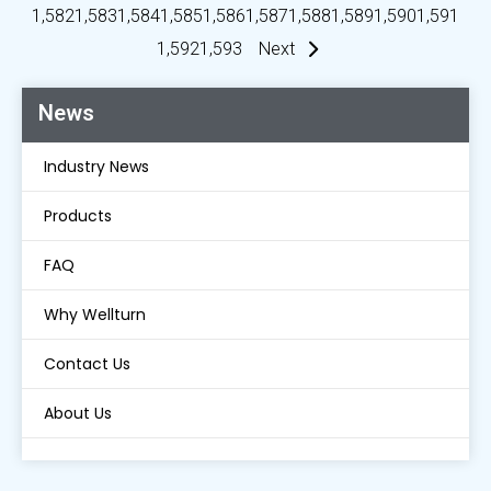
1,582
1,583
1,584
1,585
1,586
1,587
1,588
1,589
1,590
1,591
1,592
1,593
Next
News
Industry News
Products
FAQ
Why Wellturn
Contact Us
About Us