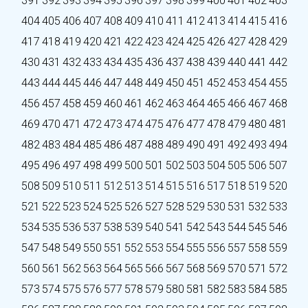
391
392
393
394
395
396
397
398
399
400
401
402
403
404
405
406
407
408
409
410
411
412
413
414
415
416
417
418
419
420
421
422
423
424
425
426
427
428
429
430
431
432
433
434
435
436
437
438
439
440
441
442
443
444
445
446
447
448
449
450
451
452
453
454
455
456
457
458
459
460
461
462
463
464
465
466
467
468
469
470
471
472
473
474
475
476
477
478
479
480
481
482
483
484
485
486
487
488
489
490
491
492
493
494
495
496
497
498
499
500
501
502
503
504
505
506
507
508
509
510
511
512
513
514
515
516
517
518
519
520
521
522
523
524
525
526
527
528
529
530
531
532
533
534
535
536
537
538
539
540
541
542
543
544
545
546
547
548
549
550
551
552
553
554
555
556
557
558
559
560
561
562
563
564
565
566
567
568
569
570
571
572
573
574
575
576
577
578
579
580
581
582
583
584
585