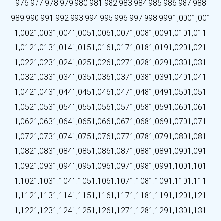
976
977
978
979
980
981
982
983
984
985
986
987
988
989
990
991
992
993
994
995
996
997
998
999
1,000
1,001
1,002
1,003
1,004
1,005
1,006
1,007
1,008
1,009
1,010
1,011
1,012
1,013
1,014
1,015
1,016
1,017
1,018
1,019
1,020
1,021
1,022
1,023
1,024
1,025
1,026
1,027
1,028
1,029
1,030
1,031
1,032
1,033
1,034
1,035
1,036
1,037
1,038
1,039
1,040
1,041
1,042
1,043
1,044
1,045
1,046
1,047
1,048
1,049
1,050
1,051
1,052
1,053
1,054
1,055
1,056
1,057
1,058
1,059
1,060
1,061
1,062
1,063
1,064
1,065
1,066
1,067
1,068
1,069
1,070
1,071
1,072
1,073
1,074
1,075
1,076
1,077
1,078
1,079
1,080
1,081
1,082
1,083
1,084
1,085
1,086
1,087
1,088
1,089
1,090
1,091
1,092
1,093
1,094
1,095
1,096
1,097
1,098
1,099
1,100
1,101
1,102
1,103
1,104
1,105
1,106
1,107
1,108
1,109
1,110
1,111
1,112
1,113
1,114
1,115
1,116
1,117
1,118
1,119
1,120
1,121
1,122
1,123
1,124
1,125
1,126
1,127
1,128
1,129
1,130
1,131