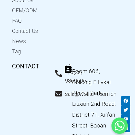
About Us
OEM/ODM
FAQ
Contact Us
News
Tag
CONTACT
+1
Room 606,
（323）
9869696
Building F Lvkai
Zhi hui Park,
sale@wellturn.com.cn
F
T
Y
L
a
w
o
i
Liuxian 2nd Road,
c
i
u
n
e
t
t
k
District 71. Xin’an
b
t
u
e
o
e
b
d
Street, Baoan
o
r
e
i
k
n