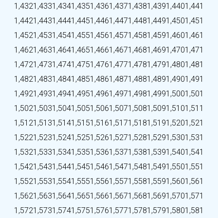
1,432
1,433
1,434
1,435
1,436
1,437
1,438
1,439
1,440
1,441
1,442
1,443
1,444
1,445
1,446
1,447
1,448
1,449
1,450
1,451
1,452
1,453
1,454
1,455
1,456
1,457
1,458
1,459
1,460
1,461
1,462
1,463
1,464
1,465
1,466
1,467
1,468
1,469
1,470
1,471
1,472
1,473
1,474
1,475
1,476
1,477
1,478
1,479
1,480
1,481
1,482
1,483
1,484
1,485
1,486
1,487
1,488
1,489
1,490
1,491
1,492
1,493
1,494
1,495
1,496
1,497
1,498
1,499
1,500
1,501
1,502
1,503
1,504
1,505
1,506
1,507
1,508
1,509
1,510
1,511
1,512
1,513
1,514
1,515
1,516
1,517
1,518
1,519
1,520
1,521
1,522
1,523
1,524
1,525
1,526
1,527
1,528
1,529
1,530
1,531
1,532
1,533
1,534
1,535
1,536
1,537
1,538
1,539
1,540
1,541
1,542
1,543
1,544
1,545
1,546
1,547
1,548
1,549
1,550
1,551
1,552
1,553
1,554
1,555
1,556
1,557
1,558
1,559
1,560
1,561
1,562
1,563
1,564
1,565
1,566
1,567
1,568
1,569
1,570
1,571
1,572
1,573
1,574
1,575
1,576
1,577
1,578
1,579
1,580
1,581