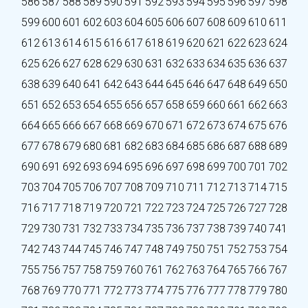
586
587
588
589
590
591
592
593
594
595
596
597
598
599
600
601
602
603
604
605
606
607
608
609
610
611
612
613
614
615
616
617
618
619
620
621
622
623
624
625
626
627
628
629
630
631
632
633
634
635
636
637
638
639
640
641
642
643
644
645
646
647
648
649
650
651
652
653
654
655
656
657
658
659
660
661
662
663
664
665
666
667
668
669
670
671
672
673
674
675
676
677
678
679
680
681
682
683
684
685
686
687
688
689
690
691
692
693
694
695
696
697
698
699
700
701
702
703
704
705
706
707
708
709
710
711
712
713
714
715
716
717
718
719
720
721
722
723
724
725
726
727
728
729
730
731
732
733
734
735
736
737
738
739
740
741
742
743
744
745
746
747
748
749
750
751
752
753
754
755
756
757
758
759
760
761
762
763
764
765
766
767
768
769
770
771
772
773
774
775
776
777
778
779
780