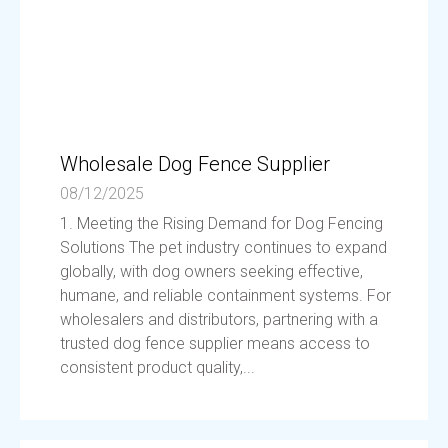
Wholesale Dog Fence Supplier
08/12/2025
1. Meeting the Rising Demand for Dog Fencing
Solutions The pet industry continues to expand
globally, with dog owners seeking effective,
humane, and reliable containment systems. For
wholesalers and distributors, partnering with a
trusted dog fence supplier means access to
consistent product quality,...