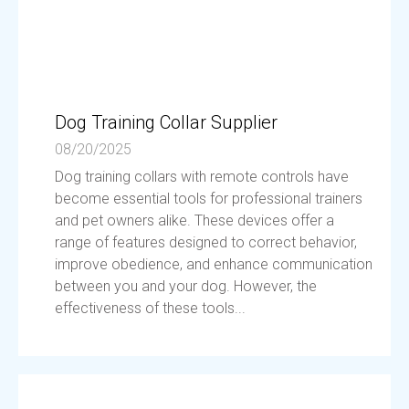
Dog Training Collar Supplier
08/20/2025
Dog training collars with remote controls have
become essential tools for professional trainers
and pet owners alike. These devices offer a
range of features designed to correct behavior,
improve obedience, and enhance communication
between you and your dog. However, the
effectiveness of these tools...