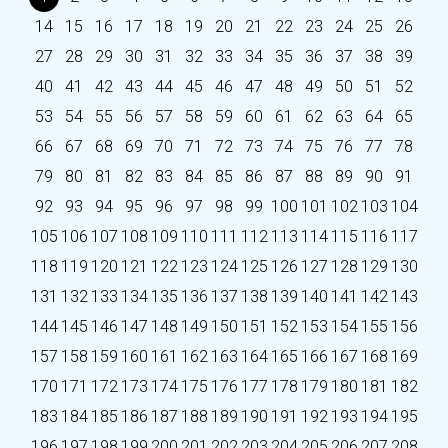
14
15
16
17
18
19
20
21
22
23
24
25
26
27
28
29
30
31
32
33
34
35
36
37
38
39
40
41
42
43
44
45
46
47
48
49
50
51
52
53
54
55
56
57
58
59
60
61
62
63
64
65
66
67
68
69
70
71
72
73
74
75
76
77
78
79
80
81
82
83
84
85
86
87
88
89
90
91
92
93
94
95
96
97
98
99
100
101
102
103
104
105
106
107
108
109
110
111
112
113
114
115
116
117
118
119
120
121
122
123
124
125
126
127
128
129
130
131
132
133
134
135
136
137
138
139
140
141
142
143
144
145
146
147
148
149
150
151
152
153
154
155
156
157
158
159
160
161
162
163
164
165
166
167
168
169
170
171
172
173
174
175
176
177
178
179
180
181
182
183
184
185
186
187
188
189
190
191
192
193
194
195
196
197
198
199
200
201
202
203
204
205
206
207
208