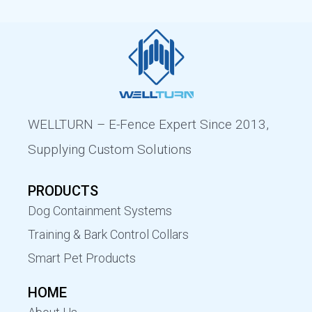
WELLTURN – E-Fence Expert Since 2013,
Supplying Custom Solutions
PRODUCTS
Dog Containment Systems
Training & Bark Control Collars
Smart Pet Products
HOME