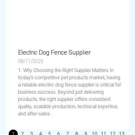
Electric Dog Fence Supplier
08/11/2025
1. Why Choosing the Right Supplier Matters In
today’s competitive pet products market, having
a reliable electric dog fence supplier is critical for
business success. Beyond just delivering
products, the right supplier offers consistent
quality, scalable production, technical expertise,
and after-sales...
1
2
3
4
5
6
7
8
9
10
11
12
13