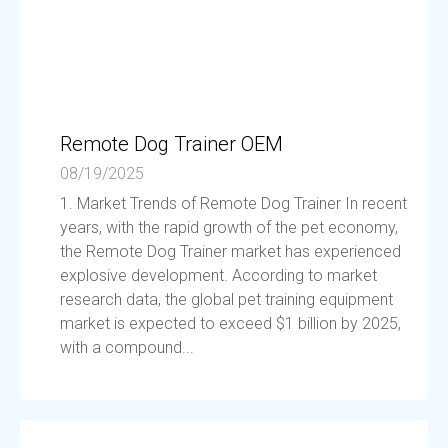
Remote Dog Trainer OEM
08/19/2025
1. Market Trends of Remote Dog Trainer In recent
years, with the rapid growth of the pet economy,
the Remote Dog Trainer market has experienced
explosive development. According to market
research data, the global pet training equipment
market is expected to exceed $1 billion by 2025,
with a compound...