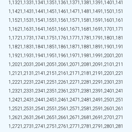
1,132
1,133
1,134
1,135
1,136
1,137
1,138
1,139
1,140
1,141
1,142
1,143
1,144
1,145
1,146
1,147
1,148
1,149
1,150
1,151
1,152
1,153
1,154
1,155
1,156
1,157
1,158
1,159
1,160
1,161
1,162
1,163
1,164
1,165
1,166
1,167
1,168
1,169
1,170
1,171
1,172
1,173
1,174
1,175
1,176
1,177
1,178
1,179
1,180
1,181
1,182
1,183
1,184
1,185
1,186
1,187
1,188
1,189
1,190
1,191
1,192
1,193
1,194
1,195
1,196
1,197
1,198
1,199
1,200
1,201
1,202
1,203
1,204
1,205
1,206
1,207
1,208
1,209
1,210
1,211
1,212
1,213
1,214
1,215
1,216
1,217
1,218
1,219
1,220
1,221
1,222
1,223
1,224
1,225
1,226
1,227
1,228
1,229
1,230
1,231
1,232
1,233
1,234
1,235
1,236
1,237
1,238
1,239
1,240
1,241
1,242
1,243
1,244
1,245
1,246
1,247
1,248
1,249
1,250
1,251
1,252
1,253
1,254
1,255
1,256
1,257
1,258
1,259
1,260
1,261
1,262
1,263
1,264
1,265
1,266
1,267
1,268
1,269
1,270
1,271
1,272
1,273
1,274
1,275
1,276
1,277
1,278
1,279
1,280
1,281