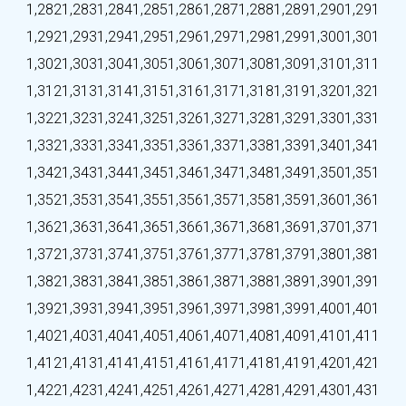
1,282
1,283
1,284
1,285
1,286
1,287
1,288
1,289
1,290
1,291
1,292
1,293
1,294
1,295
1,296
1,297
1,298
1,299
1,300
1,301
1,302
1,303
1,304
1,305
1,306
1,307
1,308
1,309
1,310
1,311
1,312
1,313
1,314
1,315
1,316
1,317
1,318
1,319
1,320
1,321
1,322
1,323
1,324
1,325
1,326
1,327
1,328
1,329
1,330
1,331
1,332
1,333
1,334
1,335
1,336
1,337
1,338
1,339
1,340
1,341
1,342
1,343
1,344
1,345
1,346
1,347
1,348
1,349
1,350
1,351
1,352
1,353
1,354
1,355
1,356
1,357
1,358
1,359
1,360
1,361
1,362
1,363
1,364
1,365
1,366
1,367
1,368
1,369
1,370
1,371
1,372
1,373
1,374
1,375
1,376
1,377
1,378
1,379
1,380
1,381
1,382
1,383
1,384
1,385
1,386
1,387
1,388
1,389
1,390
1,391
1,392
1,393
1,394
1,395
1,396
1,397
1,398
1,399
1,400
1,401
1,402
1,403
1,404
1,405
1,406
1,407
1,408
1,409
1,410
1,411
1,412
1,413
1,414
1,415
1,416
1,417
1,418
1,419
1,420
1,421
1,422
1,423
1,424
1,425
1,426
1,427
1,428
1,429
1,430
1,431