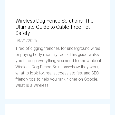
Wireless Dog Fence Solutions: The
Ultimate Guide to Cable-Free Pet
Safety
08/21/2025
Tired of digging trenches for underground wires
or paying hefty monthly fees? This guide walks
you through everything you need to know about
Wireless Dog Fence Solutions—how they work,
what to look for, real success stories, and SEO-
friendly tips to help you rank higher on Google.
What Is a Wireless...