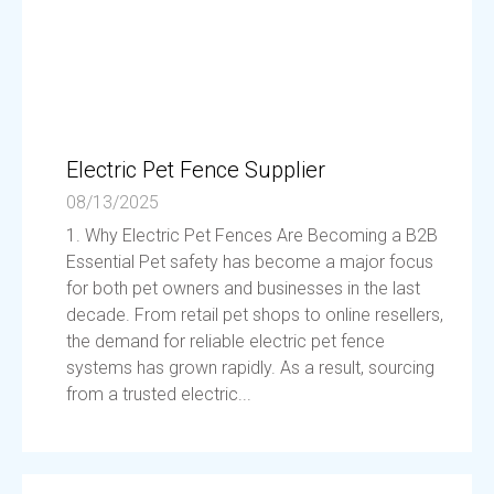
Electric Pet Fence Supplier
08/13/2025
1. Why Electric Pet Fences Are Becoming a B2B
Essential Pet safety has become a major focus
for both pet owners and businesses in the last
decade. From retail pet shops to online resellers,
the demand for reliable electric pet fence
systems has grown rapidly. As a result, sourcing
from a trusted electric...