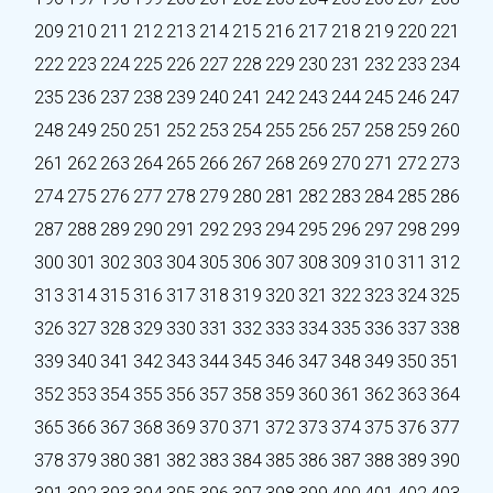
209
210
211
212
213
214
215
216
217
218
219
220
221
222
223
224
225
226
227
228
229
230
231
232
233
234
235
236
237
238
239
240
241
242
243
244
245
246
247
248
249
250
251
252
253
254
255
256
257
258
259
260
261
262
263
264
265
266
267
268
269
270
271
272
273
274
275
276
277
278
279
280
281
282
283
284
285
286
287
288
289
290
291
292
293
294
295
296
297
298
299
300
301
302
303
304
305
306
307
308
309
310
311
312
313
314
315
316
317
318
319
320
321
322
323
324
325
326
327
328
329
330
331
332
333
334
335
336
337
338
339
340
341
342
343
344
345
346
347
348
349
350
351
352
353
354
355
356
357
358
359
360
361
362
363
364
365
366
367
368
369
370
371
372
373
374
375
376
377
378
379
380
381
382
383
384
385
386
387
388
389
390