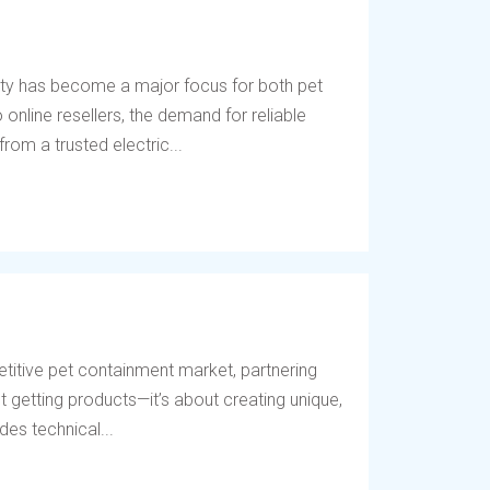
ety has become a major focus for both pet
online resellers, the demand for reliable
rom a trusted electric...
titive pet containment market, partnering
t getting products—it’s about creating unique,
des technical...