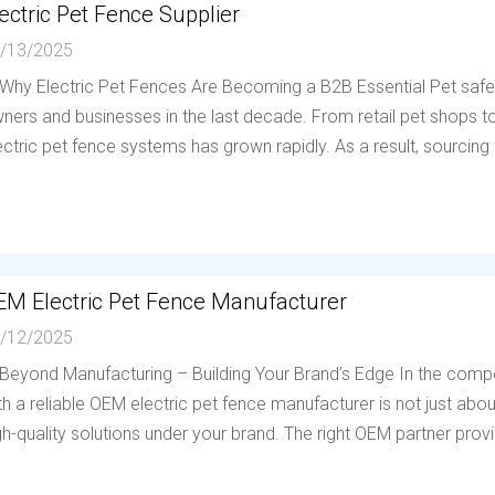
ectric Pet Fence Supplier
/13/2025
 Why Electric Pet Fences Are Becoming a B2B Essential Pet saf
ners and businesses in the last decade. From retail pet shops to 
ectric pet fence systems has grown rapidly. As a result, sourcing f
EM Electric Pet Fence Manufacturer
/12/2025
 Beyond Manufacturing – Building Your Brand’s Edge In the compe
th a reliable OEM electric pet fence manufacturer is not just abou
gh-quality solutions under your brand. The right OEM partner provi