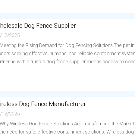
holesale Dog Fence Supplier
/12/2025
 Meeting the Rising Demand for Dog Fencing Solutions The pet in
ners seeking effective, humane, and reliable containment system
rtnering with a trusted dog fence supplier means access to consis
ireless Dog Fence Manufacturer
/12/2025
 Why Wireless Dog Fence Solutions Are Transforming the Market
 the need for safe, effective containment solutions. Wireless d