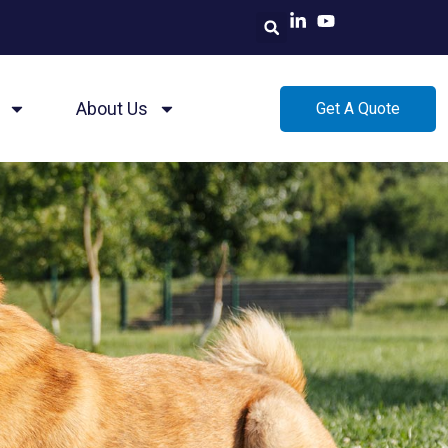
About Us
Get A Quote