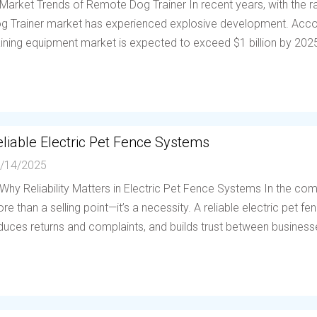
 Market Trends of Remote Dog Trainer In recent years, with the
g Trainer market has experienced explosive development. Accor
aining equipment market is expected to exceed $1 billion by 202
liable Electric Pet Fence Systems
/14/2025
 Why Reliability Matters in Electric Pet Fence Systems In the compe
re than a selling point—it’s a necessity. A reliable electric pet 
duces returns and complaints, and builds trust between businesses