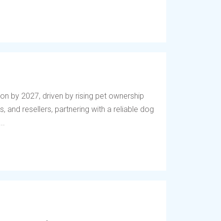
lion by 2027, driven by rising pet ownership
, and resellers, partnering with a reliable dog
..