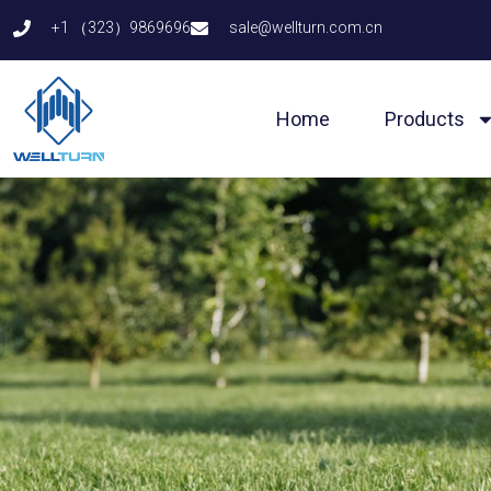
Skip
+1 （323）9869696
sale@wellturn.com.cn
to
content
Home
Products