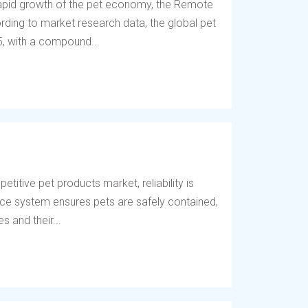
 rapid growth of the pet economy, the Remote
ding to market research data, the global pet
5, with a compound...
titive pet products market, reliability is
fence system ensures pets are safely contained,
 and their...