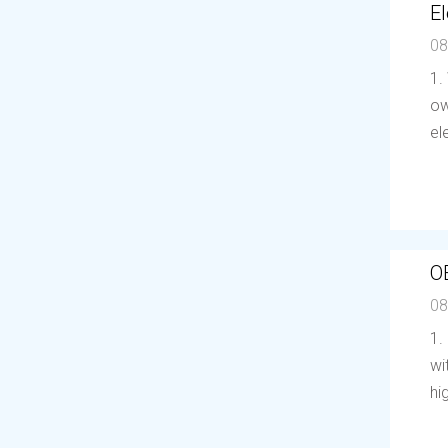
El
08
1.
ow
el
O
08
1.
wi
hi