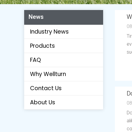
W
News
08
Industry News
Ti
ev
Products
su
FAQ
Why Wellturn
Contact Us
Do
About Us
08
Do
al
co