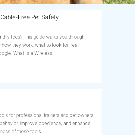
 Cable-Free Pet Safety
nthly fees? This guide walks you through
ow they work, what to look for, real
ogle. What Is a Wireless...
ols for professional trainers and pet owners
t behavior, improve obedience, and enhance
ess of these tools...