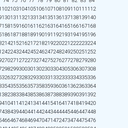
3
74
75
76
77
78
79
80
81
82
83
84
1
102
103
104
105
106
107
108
109
110
111
112
9
130
131
132
133
134
135
136
137
138
139
140
7
158
159
160
161
162
163
164
165
166
167
168
5
186
187
188
189
190
191
192
193
194
195
196
3
214
215
216
217
218
219
220
221
222
223
224
1
242
243
244
245
246
247
248
249
250
251
252
9
270
271
272
273
274
275
276
277
278
279
280
7
298
299
300
301
302
303
304
305
306
307
308
5
326
327
328
329
330
331
332
333
334
335
336
3
354
355
356
357
358
359
360
361
362
363
364
1
382
383
384
385
386
387
388
389
390
391
392
9
410
411
412
413
414
415
416
417
418
419
420
7
438
439
440
441
442
443
444
445
446
447
448
5
466
467
468
469
470
471
472
473
474
475
476