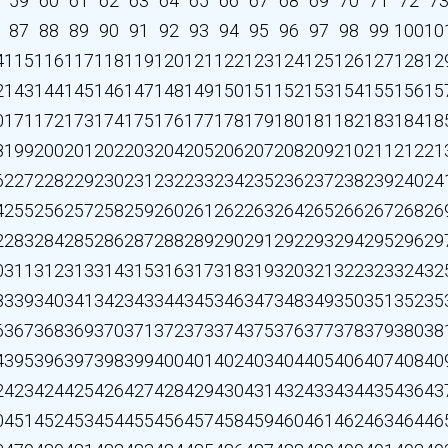
59
60
61
62
63
64
65
66
67
68
69
70
71
72
7
87
88
89
90
91
92
93
94
95
96
97
98
99
100
10
4
115
116
117
118
119
120
121
122
123
124
125
126
127
128
12
2
143
144
145
146
147
148
149
150
151
152
153
154
155
156
15
0
171
172
173
174
175
176
177
178
179
180
181
182
183
184
18
8
199
200
201
202
203
204
205
206
207
208
209
210
211
212
21
6
227
228
229
230
231
232
233
234
235
236
237
238
239
240
24
4
255
256
257
258
259
260
261
262
263
264
265
266
267
268
26
2
283
284
285
286
287
288
289
290
291
292
293
294
295
296
29
0
311
312
313
314
315
316
317
318
319
320
321
322
323
324
32
8
339
340
341
342
343
344
345
346
347
348
349
350
351
352
35
6
367
368
369
370
371
372
373
374
375
376
377
378
379
380
38
4
395
396
397
398
399
400
401
402
403
404
405
406
407
408
40
2
423
424
425
426
427
428
429
430
431
432
433
434
435
436
43
0
451
452
453
454
455
456
457
458
459
460
461
462
463
464
46