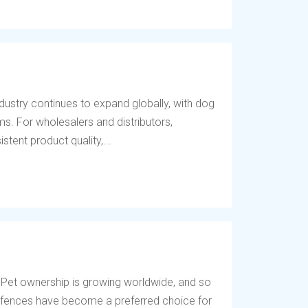
dustry continues to expand globally, with dog
s. For wholesalers and distributors,
tent product quality,...
 Pet ownership is growing worldwide, and so
og fences have become a preferred choice for