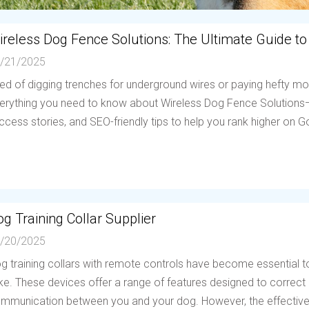
ireless Dog Fence Solutions: The Ultimate Guide to
/21/2025
red of digging trenches for underground wires or paying hefty mo
erything you need to know about Wireless Dog Fence Solutions—h
ccess stories, and SEO-friendly tips to help you rank higher on Go
g Training Collar Supplier
/20/2025
g training collars with remote controls have become essential to
ike. These devices offer a range of features designed to correc
mmunication between you and your dog. However, the effectiven