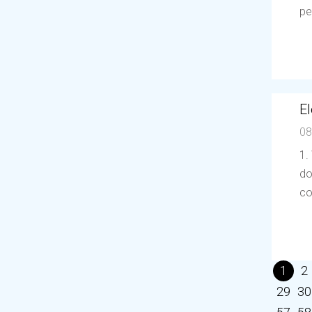
pe
El
08
1.
do
co
1
2
29
30