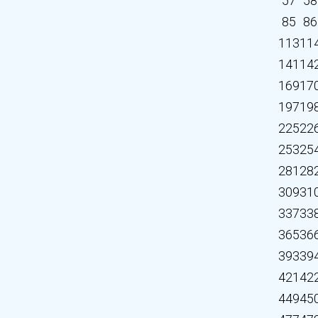
57
58
85
86
113
11
141
14
169
17
197
19
225
22
253
25
281
28
309
31
337
33
365
36
393
39
421
42
449
45