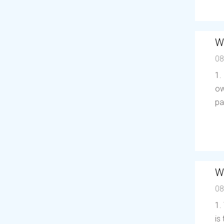
W
08
1.
ow
pa
W
08
1.
is