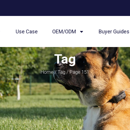
Use Case
OEM/ODM
Buyer Guides
Tag
Home
/
Tag
/ Page 151