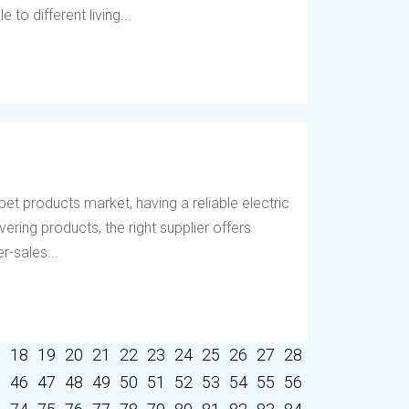
to different living...
et products market, having a reliable electric
vering products, the right supplier offers
r-sales...
7
18
19
20
21
22
23
24
25
26
27
28
5
46
47
48
49
50
51
52
53
54
55
56