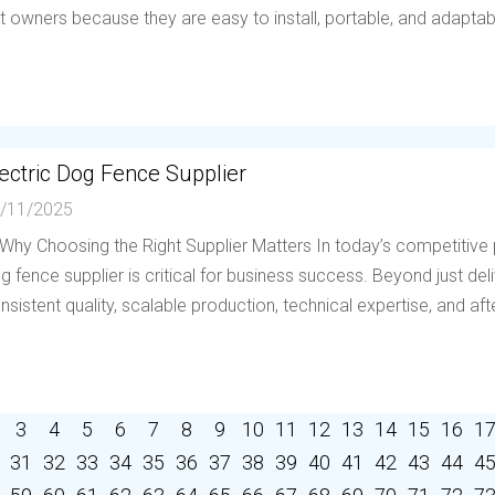
t owners because they are easy to install, portable, and adaptable 
ectric Dog Fence Supplier
/11/2025
 Why Choosing the Right Supplier Matters In today’s competitive p
g fence supplier is critical for business success. Beyond just deli
nsistent quality, scalable production, technical expertise, and afte
3
4
5
6
7
8
9
10
11
12
13
14
15
16
1
31
32
33
34
35
36
37
38
39
40
41
42
43
44
4