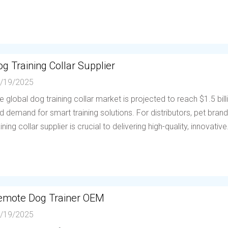
g Training Collar Supplier
/19/2025
e global dog training collar market is projected to reach $1.5 bil
d demand for smart training solutions. For distributors, pet brands
aining collar supplier is crucial to delivering high-quality, innovative.
emote Dog Trainer OEM
/19/2025