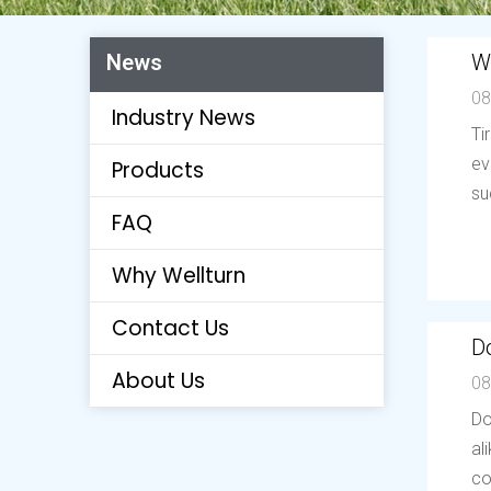
W
News
08
Industry News
Ti
ev
Products
su
FAQ
Why Wellturn
Contact Us
Do
About Us
08
Do
al
co