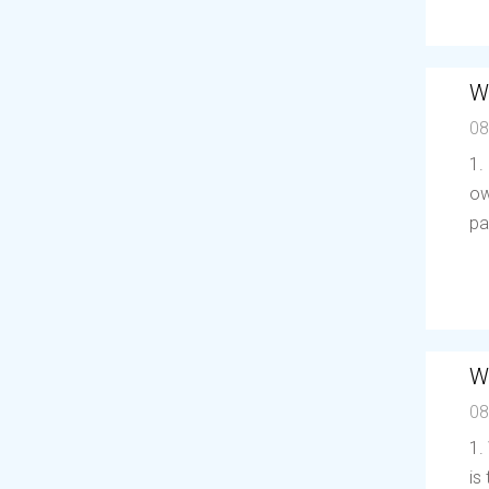
W
08
1.
ow
pa
W
08
1.
is