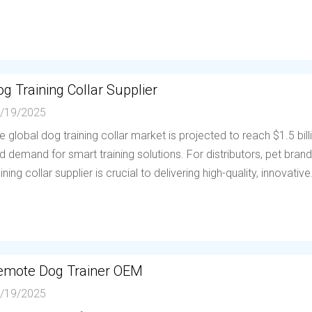
g Training Collar Supplier
/19/2025
e global dog training collar market is projected to reach $1.5 bil
d demand for smart training solutions. For distributors, pet brands
aining collar supplier is crucial to delivering high-quality, innovative.
emote Dog Trainer OEM
/19/2025