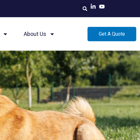
About Us
Get A Quote