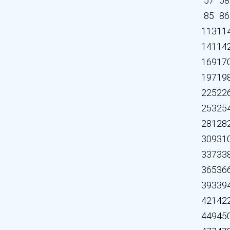
57
58
85
86
113
11
141
14
169
17
197
19
225
22
253
25
281
28
309
31
337
33
365
36
393
39
421
42
449
45