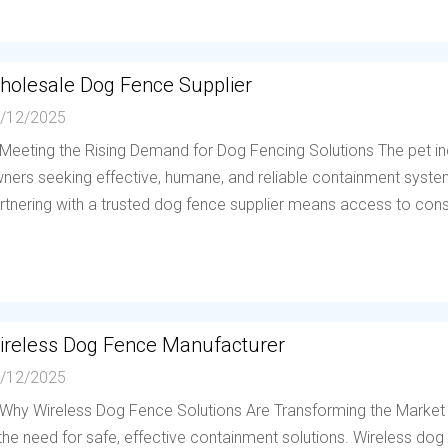
holesale Dog Fence Supplier
/12/2025
 Meeting the Rising Demand for Dog Fencing Solutions The pet in
ners seeking effective, humane, and reliable containment system
rtnering with a trusted dog fence supplier means access to consis
ireless Dog Fence Manufacturer
/12/2025
 Why Wireless Dog Fence Solutions Are Transforming the Market
 the need for safe, effective containment solutions. Wireless d