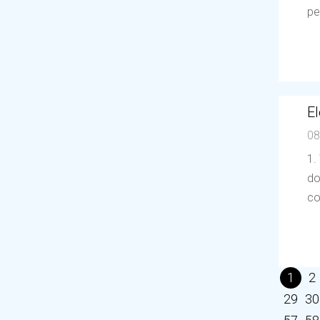
pe
El
08
1.
do
co
1
2
29
30