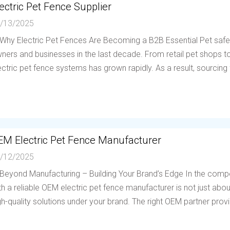
ectric Pet Fence Supplier
/13/2025
 Why Electric Pet Fences Are Becoming a B2B Essential Pet saf
ners and businesses in the last decade. From retail pet shops to 
ectric pet fence systems has grown rapidly. As a result, sourcing f
EM Electric Pet Fence Manufacturer
/12/2025
 Beyond Manufacturing – Building Your Brand’s Edge In the compe
th a reliable OEM electric pet fence manufacturer is not just abou
gh-quality solutions under your brand. The right OEM partner provi