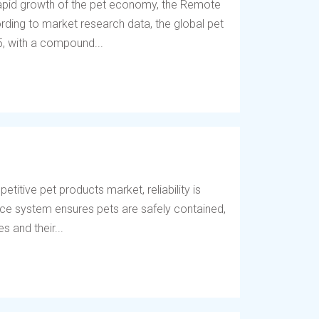
 rapid growth of the pet economy, the Remote
ding to market research data, the global pet
5, with a compound...
titive pet products market, reliability is
fence system ensures pets are safely contained,
 and their...