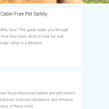
 Cable-Free Pet Safety
nthly fees? This guide walks you through
ow they work, what to look for, real
ogle. What Is a Wireless...
ols for professional trainers and pet owners
t behavior, improve obedience, and enhance
ess of these tools...