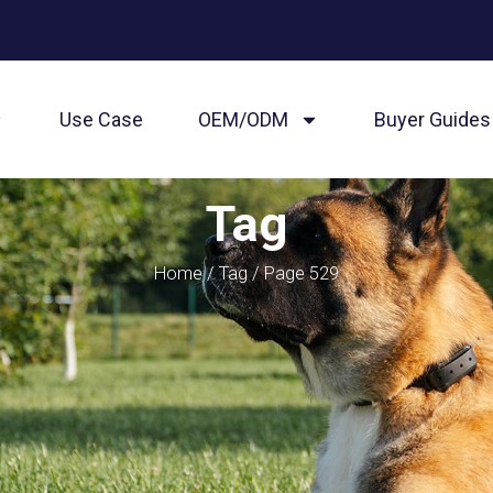
Use Case
OEM/ODM
Buyer Guides
Tag
Home
/
Tag
/ Page 529