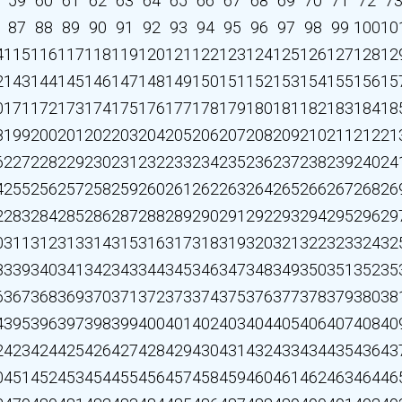
59
60
61
62
63
64
65
66
67
68
69
70
71
72
7
87
88
89
90
91
92
93
94
95
96
97
98
99
100
10
4
115
116
117
118
119
120
121
122
123
124
125
126
127
128
12
2
143
144
145
146
147
148
149
150
151
152
153
154
155
156
15
0
171
172
173
174
175
176
177
178
179
180
181
182
183
184
18
8
199
200
201
202
203
204
205
206
207
208
209
210
211
212
21
6
227
228
229
230
231
232
233
234
235
236
237
238
239
240
24
4
255
256
257
258
259
260
261
262
263
264
265
266
267
268
26
2
283
284
285
286
287
288
289
290
291
292
293
294
295
296
29
0
311
312
313
314
315
316
317
318
319
320
321
322
323
324
32
8
339
340
341
342
343
344
345
346
347
348
349
350
351
352
35
6
367
368
369
370
371
372
373
374
375
376
377
378
379
380
38
4
395
396
397
398
399
400
401
402
403
404
405
406
407
408
40
2
423
424
425
426
427
428
429
430
431
432
433
434
435
436
43
0
451
452
453
454
455
456
457
458
459
460
461
462
463
464
46