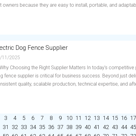
t owners because they are easy to install, portable, and adaptable 
ectric Dog Fence Supplier
/11/2025
 Why Choosing the Right Supplier Matters In today’s competitive p
g fence supplier is critical for business success. Beyond just deli
nsistent quality, scalable production, technical expertise, and afte
3
4
5
6
7
8
9
10
11
12
13
14
15
16
1
31
32
33
34
35
36
37
38
39
40
41
42
43
44
4