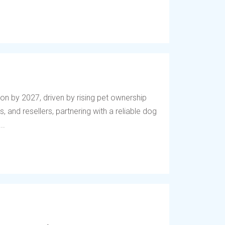
lion by 2027, driven by rising pet ownership
, and resellers, partnering with a reliable dog
..