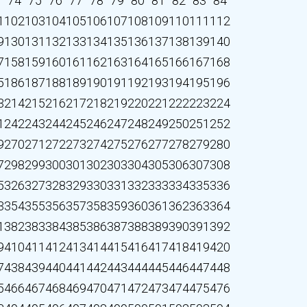
3
74
75
76
77
78
79
80
81
82
83
84
1
102
103
104
105
106
107
108
109
110
111
112
9
130
131
132
133
134
135
136
137
138
139
140
7
158
159
160
161
162
163
164
165
166
167
168
5
186
187
188
189
190
191
192
193
194
195
196
3
214
215
216
217
218
219
220
221
222
223
224
1
242
243
244
245
246
247
248
249
250
251
252
9
270
271
272
273
274
275
276
277
278
279
280
7
298
299
300
301
302
303
304
305
306
307
308
5
326
327
328
329
330
331
332
333
334
335
336
3
354
355
356
357
358
359
360
361
362
363
364
1
382
383
384
385
386
387
388
389
390
391
392
9
410
411
412
413
414
415
416
417
418
419
420
7
438
439
440
441
442
443
444
445
446
447
448
5
466
467
468
469
470
471
472
473
474
475
476