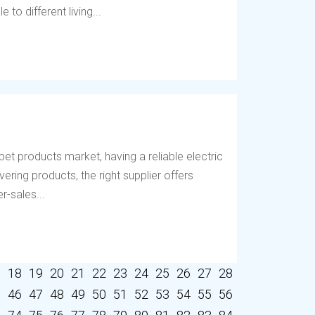
to different living...
et products market, having a reliable electric
vering products, the right supplier offers
r-sales...
7
18
19
20
21
22
23
24
25
26
27
28
5
46
47
48
49
50
51
52
53
54
55
56