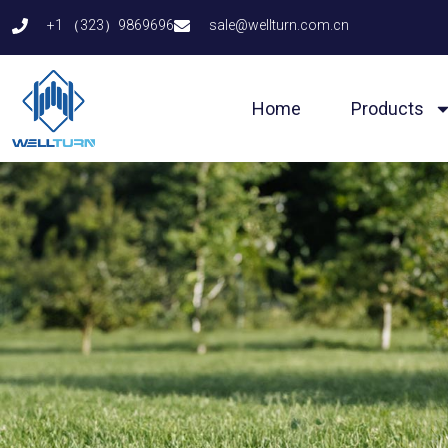
Skip
+1 （323）9869696
sale@wellturn.com.cn
to
content
Home
Products