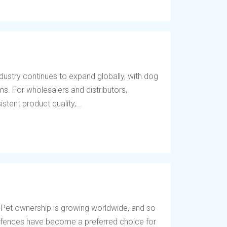
dustry continues to expand globally, with dog
s. For wholesalers and distributors,
tent product quality,...
 Pet ownership is growing worldwide, and so
og fences have become a preferred choice for