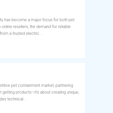
ety has become a major focus for both pet
online resellers, the demand for reliable
rom a trusted electric...
titive pet containment market, partnering
t getting products—it’s about creating unique,
des technical...