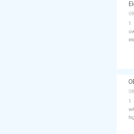
El
08
1.
ow
el
O
08
1.
wi
hi