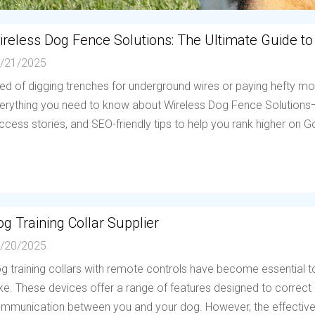
ireless Dog Fence Solutions: The Ultimate Guide to
/21/2025
red of digging trenches for underground wires or paying hefty mo
erything you need to know about Wireless Dog Fence Solutions—h
ccess stories, and SEO-friendly tips to help you rank higher on Go
g Training Collar Supplier
/20/2025
g training collars with remote controls have become essential to
ike. These devices offer a range of features designed to correc
mmunication between you and your dog. However, the effectiven