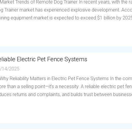
 Market Trends of Remote Dog Trainer In recent years, with the
g Trainer market has experienced explosive development. Accor
aining equipment market is expected to exceed $1 billion by 202
liable Electric Pet Fence Systems
/14/2025
 Why Reliability Matters in Electric Pet Fence Systems In the compe
re than a selling point—it’s a necessity. A reliable electric pet 
duces returns and complaints, and builds trust between businesses