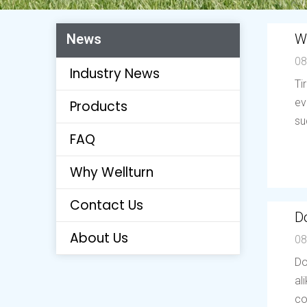
W
News
08
Industry News
Ti
ev
Products
su
FAQ
Why Wellturn
Contact Us
Do
About Us
08
Do
al
co