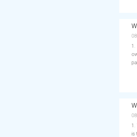
W
08
1.
ow
pa
W
08
1.
is