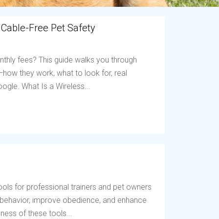
 Cable-Free Pet Safety
nthly fees? This guide walks you through
ow they work, what to look for, real
ogle. What Is a Wireless...
ols for professional trainers and pet owners
t behavior, improve obedience, and enhance
ess of these tools...