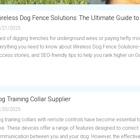
ireless Dog Fence Solutions: The Ultimate Guide to
/21/2025
red of digging trenches for underground wires or paying hefty mo
erything you need to know about Wireless Dog Fence Solutions—h
ccess stories, and SEO-friendly tips to help you rank higher on Go
g Training Collar Supplier
/20/2025
g training collars with remote controls have become essential to
ike. These devices offer a range of features designed to correc
mmunication between you and your dog. However, the effectiven