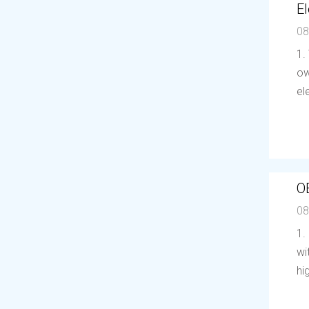
El
08
1.
ow
el
O
08
1.
wi
hi