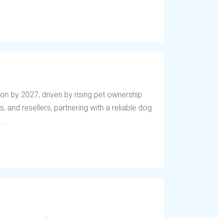
lion by 2027, driven by rising pet ownership
, and resellers, partnering with a reliable dog
..