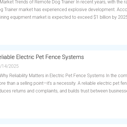
 Market Trends of Remote Dog Trainer In recent years, with the
g Trainer market has experienced explosive development. Accor
aining equipment market is expected to exceed $1 billion by 202
liable Electric Pet Fence Systems
/14/2025
 Why Reliability Matters in Electric Pet Fence Systems In the compe
re than a selling point—it’s a necessity. A reliable electric pet 
duces returns and complaints, and builds trust between businesses