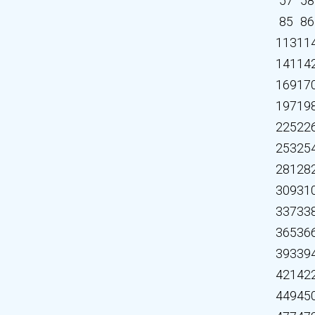
57
58
85
86
113
11
141
14
169
17
197
19
225
22
253
25
281
28
309
31
337
33
365
36
393
39
421
42
449
45