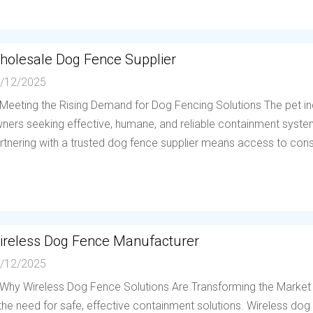
holesale Dog Fence Supplier
/12/2025
 Meeting the Rising Demand for Dog Fencing Solutions The pet in
ners seeking effective, humane, and reliable containment system
rtnering with a trusted dog fence supplier means access to consis
ireless Dog Fence Manufacturer
/12/2025
 Why Wireless Dog Fence Solutions Are Transforming the Market
 the need for safe, effective containment solutions. Wireless d