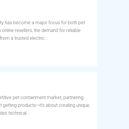
ety has become a major focus for both pet
online resellers, the demand for reliable
rom a trusted electric...
titive pet containment market, partnering
t getting products—it’s about creating unique,
des technical...