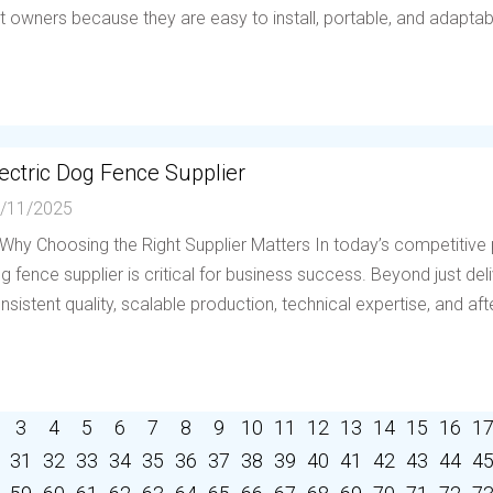
t owners because they are easy to install, portable, and adaptable 
ectric Dog Fence Supplier
/11/2025
 Why Choosing the Right Supplier Matters In today’s competitive p
g fence supplier is critical for business success. Beyond just deli
nsistent quality, scalable production, technical expertise, and afte
3
4
5
6
7
8
9
10
11
12
13
14
15
16
1
31
32
33
34
35
36
37
38
39
40
41
42
43
44
4