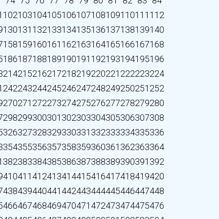
3
74
75
76
77
78
79
80
81
82
83
84
1
102
103
104
105
106
107
108
109
110
111
112
9
130
131
132
133
134
135
136
137
138
139
140
7
158
159
160
161
162
163
164
165
166
167
168
5
186
187
188
189
190
191
192
193
194
195
196
3
214
215
216
217
218
219
220
221
222
223
224
1
242
243
244
245
246
247
248
249
250
251
252
9
270
271
272
273
274
275
276
277
278
279
280
7
298
299
300
301
302
303
304
305
306
307
308
5
326
327
328
329
330
331
332
333
334
335
336
3
354
355
356
357
358
359
360
361
362
363
364
1
382
383
384
385
386
387
388
389
390
391
392
9
410
411
412
413
414
415
416
417
418
419
420
7
438
439
440
441
442
443
444
445
446
447
448
5
466
467
468
469
470
471
472
473
474
475
476