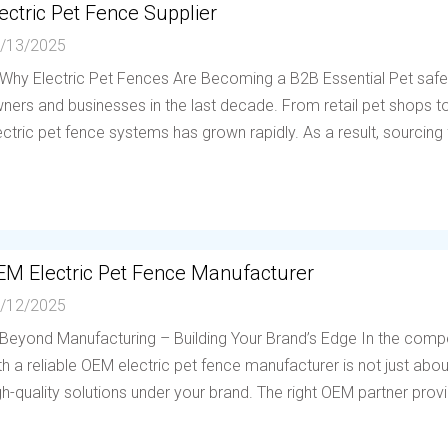
ectric Pet Fence Supplier
/13/2025
 Why Electric Pet Fences Are Becoming a B2B Essential Pet saf
ners and businesses in the last decade. From retail pet shops to 
ectric pet fence systems has grown rapidly. As a result, sourcing f
EM Electric Pet Fence Manufacturer
/12/2025
 Beyond Manufacturing – Building Your Brand’s Edge In the compe
th a reliable OEM electric pet fence manufacturer is not just abou
gh-quality solutions under your brand. The right OEM partner provi