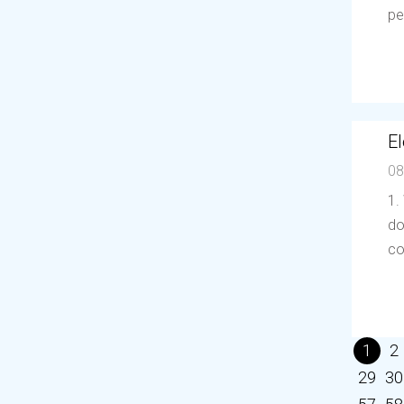
pe
El
08
1.
do
co
1
2
29
30