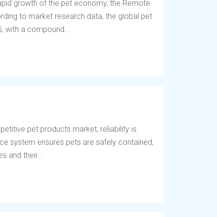
 rapid growth of the pet economy, the Remote
ding to market research data, the global pet
5, with a compound...
titive pet products market, reliability is
fence system ensures pets are safely contained,
 and their...