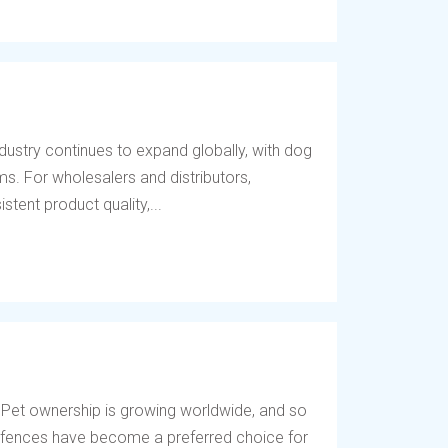
dustry continues to expand globally, with dog
s. For wholesalers and distributors,
tent product quality,...
 Pet ownership is growing worldwide, and so
og fences have become a preferred choice for