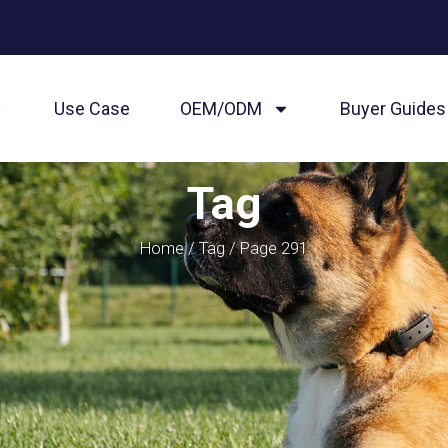
Use Case
OEM/ODM
Buyer Guides
Tag
Home
/
Tag
/ Page 291