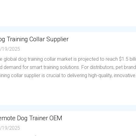
g Training Collar Supplier
/19/2025
e global dog training collar market is projected to reach $1.5 bil
d demand for smart training solutions. For distributors, pet brands
aining collar supplier is crucial to delivering high-quality, innovative.
emote Dog Trainer OEM
/19/2025