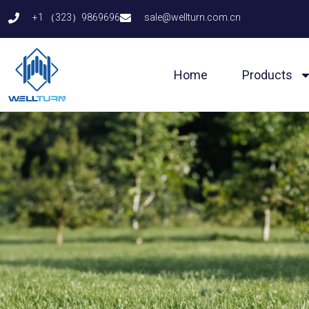
Skip
+1 （323）9869696
sale@wellturn.com.cn
to
content
Home
Products