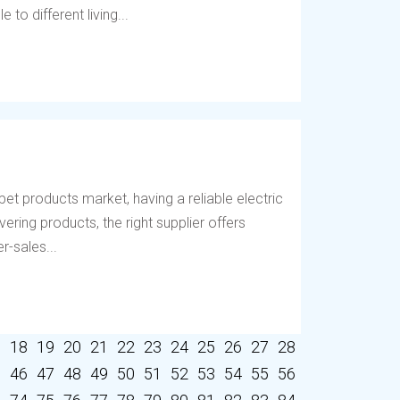
to different living...
et products market, having a reliable electric
vering products, the right supplier offers
r-sales...
7
18
19
20
21
22
23
24
25
26
27
28
5
46
47
48
49
50
51
52
53
54
55
56