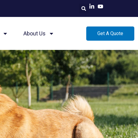
About Us
Get A Quote