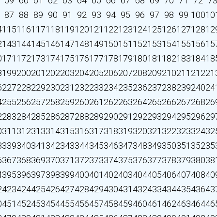
59
60
61
62
63
64
65
66
67
68
69
70
71
72
7
87
88
89
90
91
92
93
94
95
96
97
98
99
100
10
4
115
116
117
118
119
120
121
122
123
124
125
126
127
128
12
2
143
144
145
146
147
148
149
150
151
152
153
154
155
156
15
0
171
172
173
174
175
176
177
178
179
180
181
182
183
184
18
8
199
200
201
202
203
204
205
206
207
208
209
210
211
212
21
6
227
228
229
230
231
232
233
234
235
236
237
238
239
240
24
4
255
256
257
258
259
260
261
262
263
264
265
266
267
268
26
2
283
284
285
286
287
288
289
290
291
292
293
294
295
296
29
0
311
312
313
314
315
316
317
318
319
320
321
322
323
324
32
8
339
340
341
342
343
344
345
346
347
348
349
350
351
352
35
6
367
368
369
370
371
372
373
374
375
376
377
378
379
380
38
4
395
396
397
398
399
400
401
402
403
404
405
406
407
408
40
2
423
424
425
426
427
428
429
430
431
432
433
434
435
436
43
0
451
452
453
454
455
456
457
458
459
460
461
462
463
464
46