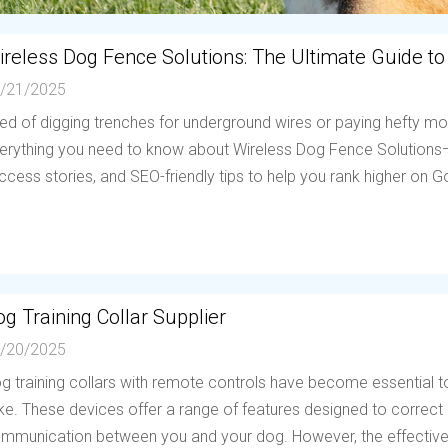
ireless Dog Fence Solutions: The Ultimate Guide to
/21/2025
red of digging trenches for underground wires or paying hefty mo
erything you need to know about Wireless Dog Fence Solutions—h
ccess stories, and SEO-friendly tips to help you rank higher on Go
g Training Collar Supplier
/20/2025
g training collars with remote controls have become essential to
ike. These devices offer a range of features designed to correc
mmunication between you and your dog. However, the effectiven