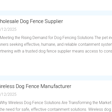
holesale Dog Fence Supplier
/12/2025
 Meeting the Rising Demand for Dog Fencing Solutions The pet in
ners seeking effective, humane, and reliable containment system
rtnering with a trusted dog fence supplier means access to consis
ireless Dog Fence Manufacturer
/12/2025
 Why Wireless Dog Fence Solutions Are Transforming the Market
 the need for safe, effective containment solutions. Wireless d