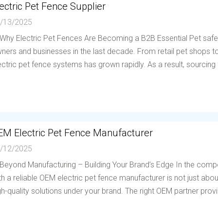
ectric Pet Fence Supplier
/13/2025
 Why Electric Pet Fences Are Becoming a B2B Essential Pet saf
ners and businesses in the last decade. From retail pet shops to 
ectric pet fence systems has grown rapidly. As a result, sourcing f
EM Electric Pet Fence Manufacturer
/12/2025
 Beyond Manufacturing – Building Your Brand’s Edge In the compe
th a reliable OEM electric pet fence manufacturer is not just abou
gh-quality solutions under your brand. The right OEM partner provi