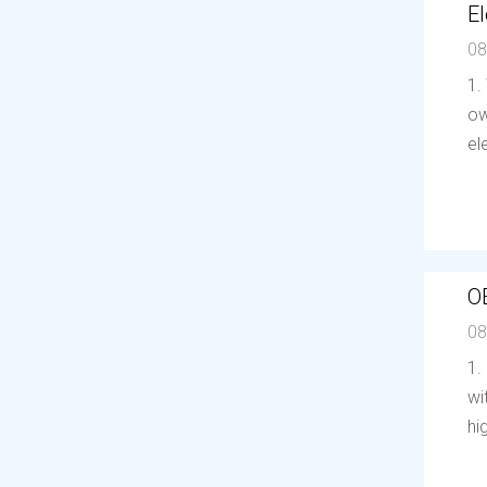
El
08
1.
ow
el
O
08
1.
wi
hi