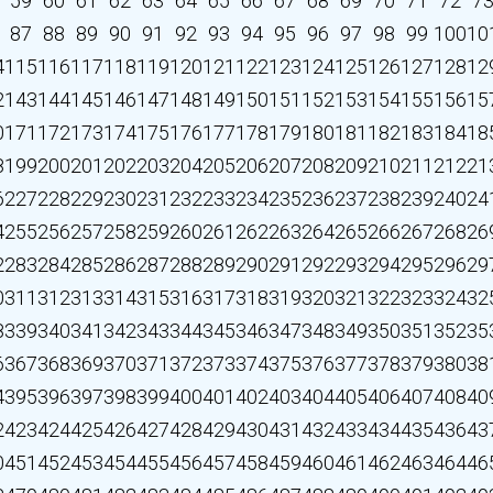
59
60
61
62
63
64
65
66
67
68
69
70
71
72
7
87
88
89
90
91
92
93
94
95
96
97
98
99
100
10
4
115
116
117
118
119
120
121
122
123
124
125
126
127
128
12
2
143
144
145
146
147
148
149
150
151
152
153
154
155
156
15
0
171
172
173
174
175
176
177
178
179
180
181
182
183
184
18
8
199
200
201
202
203
204
205
206
207
208
209
210
211
212
21
6
227
228
229
230
231
232
233
234
235
236
237
238
239
240
24
4
255
256
257
258
259
260
261
262
263
264
265
266
267
268
26
2
283
284
285
286
287
288
289
290
291
292
293
294
295
296
29
0
311
312
313
314
315
316
317
318
319
320
321
322
323
324
32
8
339
340
341
342
343
344
345
346
347
348
349
350
351
352
35
6
367
368
369
370
371
372
373
374
375
376
377
378
379
380
38
4
395
396
397
398
399
400
401
402
403
404
405
406
407
408
40
2
423
424
425
426
427
428
429
430
431
432
433
434
435
436
43
0
451
452
453
454
455
456
457
458
459
460
461
462
463
464
46