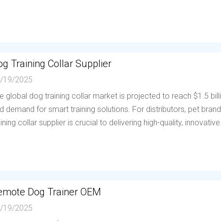
g Training Collar Supplier
/19/2025
e global dog training collar market is projected to reach $1.5 bil
d demand for smart training solutions. For distributors, pet brands
aining collar supplier is crucial to delivering high-quality, innovative.
emote Dog Trainer OEM
/19/2025