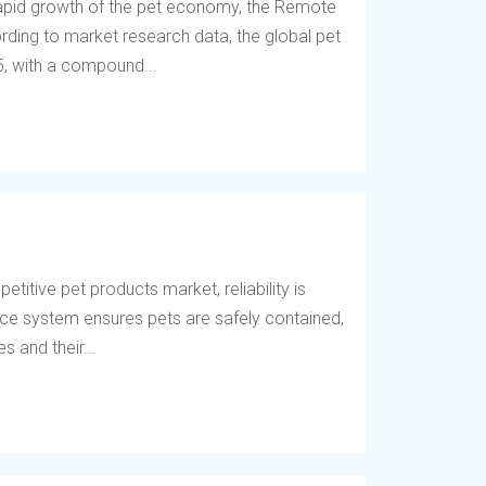
 rapid growth of the pet economy, the Remote
ding to market research data, the global pet
5, with a compound...
titive pet products market, reliability is
fence system ensures pets are safely contained,
 and their...