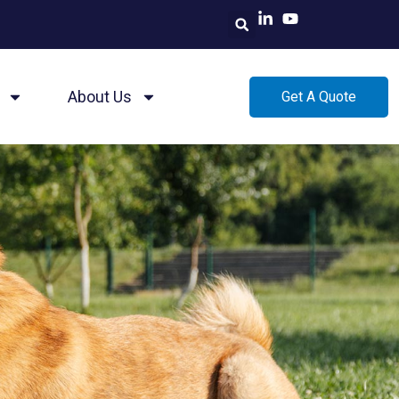
About Us
Get A Quote