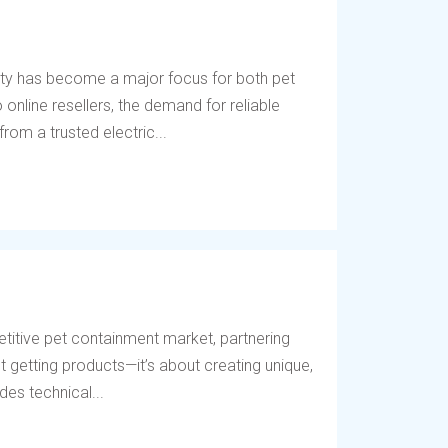
ety has become a major focus for both pet
online resellers, the demand for reliable
rom a trusted electric...
titive pet containment market, partnering
t getting products—it’s about creating unique,
des technical...