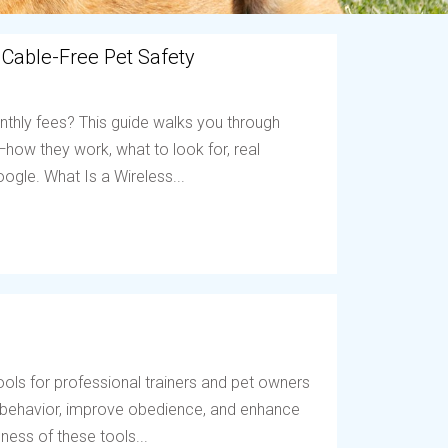
 Cable-Free Pet Safety
nthly fees? This guide walks you through
ow they work, what to look for, real
ogle. What Is a Wireless...
ols for professional trainers and pet owners
t behavior, improve obedience, and enhance
ess of these tools...