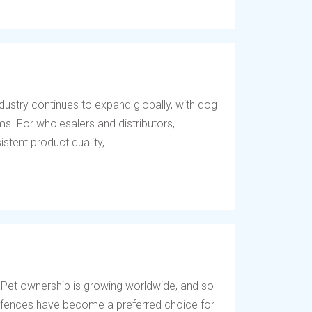
dustry continues to expand globally, with dog
s. For wholesalers and distributors,
tent product quality,...
 Pet ownership is growing worldwide, and so
og fences have become a preferred choice for