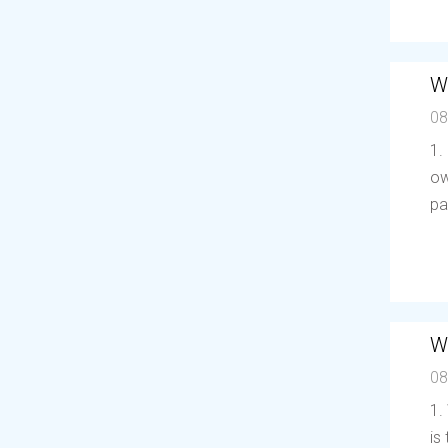
W
08
1.
ow
pa
W
08
1.
is