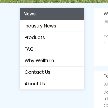
W
News
08
Industry News
Ti
ev
Products
su
FAQ
Why Wellturn
Contact Us
Do
About Us
08
Do
al
co