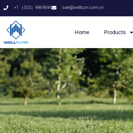
Skip
+1 （323）9869696
sale@wellturn.com.cn
to
content
Home
Products