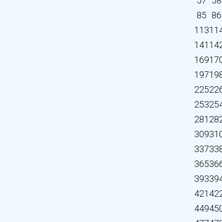
57
58
85
86
113
11
141
14
169
17
197
19
225
22
253
25
281
28
309
31
337
33
365
36
393
39
421
42
449
45