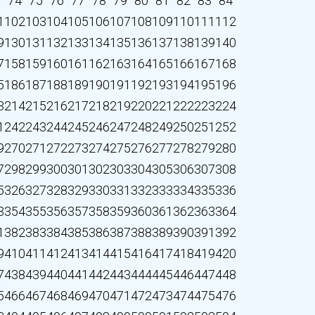
3
74
75
76
77
78
79
80
81
82
83
84
1
102
103
104
105
106
107
108
109
110
111
112
9
130
131
132
133
134
135
136
137
138
139
140
7
158
159
160
161
162
163
164
165
166
167
168
5
186
187
188
189
190
191
192
193
194
195
196
3
214
215
216
217
218
219
220
221
222
223
224
1
242
243
244
245
246
247
248
249
250
251
252
9
270
271
272
273
274
275
276
277
278
279
280
7
298
299
300
301
302
303
304
305
306
307
308
5
326
327
328
329
330
331
332
333
334
335
336
3
354
355
356
357
358
359
360
361
362
363
364
1
382
383
384
385
386
387
388
389
390
391
392
9
410
411
412
413
414
415
416
417
418
419
420
7
438
439
440
441
442
443
444
445
446
447
448
5
466
467
468
469
470
471
472
473
474
475
476