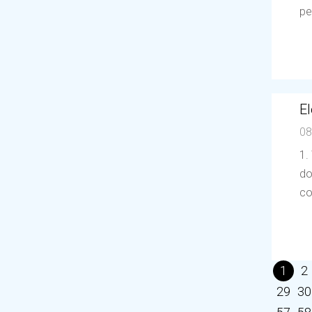
pe
El
08
1.
do
co
1
2
29
30