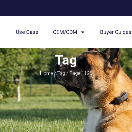
Use Case
OEM/ODM
Buyer Guides
Tag
Home
/
Tag
/ Page 1126