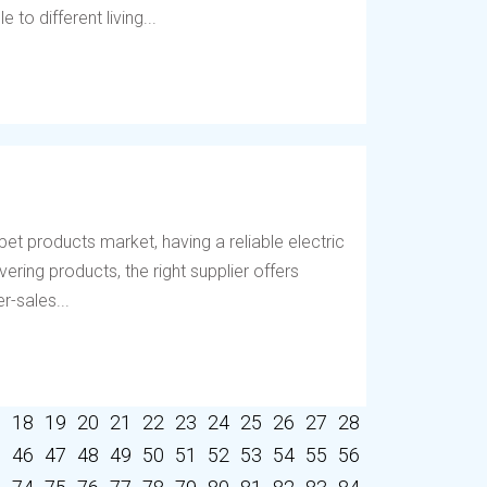
to different living...
et products market, having a reliable electric
vering products, the right supplier offers
r-sales...
7
18
19
20
21
22
23
24
25
26
27
28
5
46
47
48
49
50
51
52
53
54
55
56