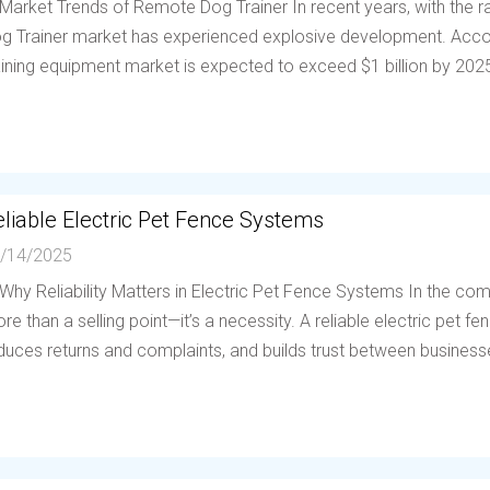
 Market Trends of Remote Dog Trainer In recent years, with the
g Trainer market has experienced explosive development. Accor
aining equipment market is expected to exceed $1 billion by 202
liable Electric Pet Fence Systems
/14/2025
 Why Reliability Matters in Electric Pet Fence Systems In the compe
re than a selling point—it’s a necessity. A reliable electric pet 
duces returns and complaints, and builds trust between businesses