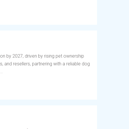
lion by 2027, driven by rising pet ownership
, and resellers, partnering with a reliable dog
..