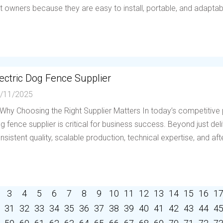
t owners because they are easy to install, portable, and adaptable 
ectric Dog Fence Supplier
/11/2025
 Why Choosing the Right Supplier Matters In today’s competitive p
g fence supplier is critical for business success. Beyond just deli
nsistent quality, scalable production, technical expertise, and afte
3
4
5
6
7
8
9
10
11
12
13
14
15
16
1
31
32
33
34
35
36
37
38
39
40
41
42
43
44
4