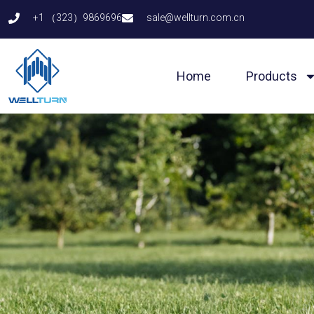
Skip
+1 （323）9869696
sale@wellturn.com.cn
to
content
Home
Products