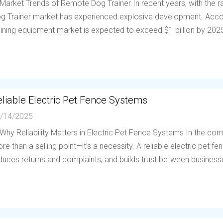
 Market Trends of Remote Dog Trainer In recent years, with the
g Trainer market has experienced explosive development. Accor
aining equipment market is expected to exceed $1 billion by 202
liable Electric Pet Fence Systems
/14/2025
 Why Reliability Matters in Electric Pet Fence Systems In the compe
re than a selling point—it’s a necessity. A reliable electric pet 
duces returns and complaints, and builds trust between businesses