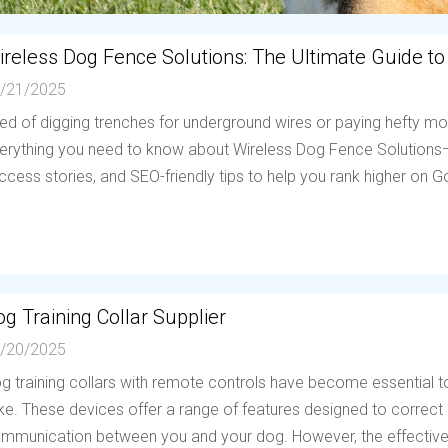
ireless Dog Fence Solutions: The Ultimate Guide to
/21/2025
red of digging trenches for underground wires or paying hefty mo
erything you need to know about Wireless Dog Fence Solutions—h
ccess stories, and SEO-friendly tips to help you rank higher on Go
g Training Collar Supplier
/20/2025
g training collars with remote controls have become essential to
ike. These devices offer a range of features designed to correc
mmunication between you and your dog. However, the effectiven