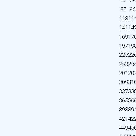
57
58
85
86
113
11
141
14
169
17
197
19
225
22
253
25
281
28
309
31
337
33
365
36
393
39
421
42
449
45