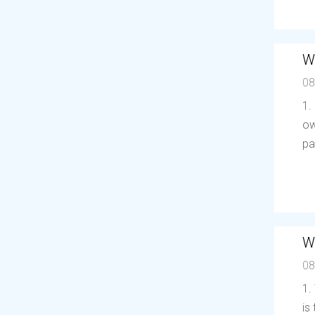
W
08
1.
ow
pa
W
08
1.
is