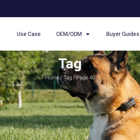
Use Case
OEM/ODM
Buyer Guides
Tag
Home
/
Tag
/ Page 40