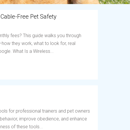
 Cable-Free Pet Safety
nthly fees? This guide walks you through
ow they work, what to look for, real
ogle. What Is a Wireless...
ols for professional trainers and pet owners
t behavior, improve obedience, and enhance
ess of these tools...