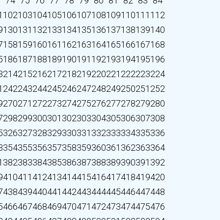
3
74
75
76
77
78
79
80
81
82
83
84
1
102
103
104
105
106
107
108
109
110
111
112
9
130
131
132
133
134
135
136
137
138
139
140
7
158
159
160
161
162
163
164
165
166
167
168
5
186
187
188
189
190
191
192
193
194
195
196
3
214
215
216
217
218
219
220
221
222
223
224
1
242
243
244
245
246
247
248
249
250
251
252
9
270
271
272
273
274
275
276
277
278
279
280
7
298
299
300
301
302
303
304
305
306
307
308
5
326
327
328
329
330
331
332
333
334
335
336
3
354
355
356
357
358
359
360
361
362
363
364
1
382
383
384
385
386
387
388
389
390
391
392
9
410
411
412
413
414
415
416
417
418
419
420
7
438
439
440
441
442
443
444
445
446
447
448
5
466
467
468
469
470
471
472
473
474
475
476