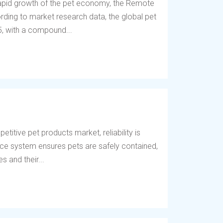
 rapid growth of the pet economy, the Remote
ding to market research data, the global pet
5, with a compound...
titive pet products market, reliability is
fence system ensures pets are safely contained,
 and their...