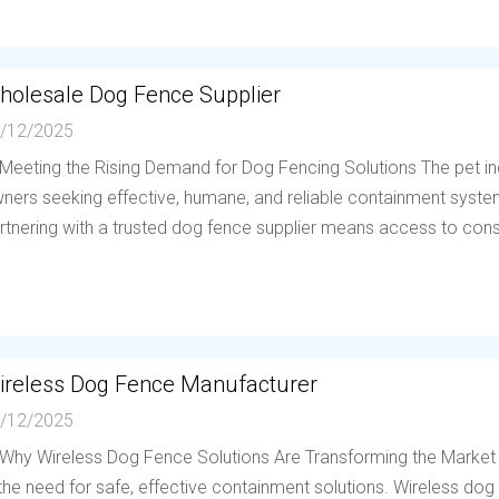
holesale Dog Fence Supplier
/12/2025
 Meeting the Rising Demand for Dog Fencing Solutions The pet in
ners seeking effective, humane, and reliable containment system
rtnering with a trusted dog fence supplier means access to consis
ireless Dog Fence Manufacturer
/12/2025
 Why Wireless Dog Fence Solutions Are Transforming the Market
 the need for safe, effective containment solutions. Wireless d