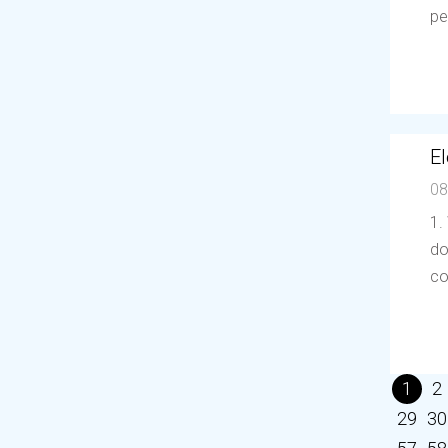
pe
El
08
1.
do
co
1
2
29
30