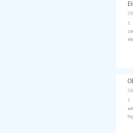
El
08
1.
ow
el
O
08
1.
wi
hi