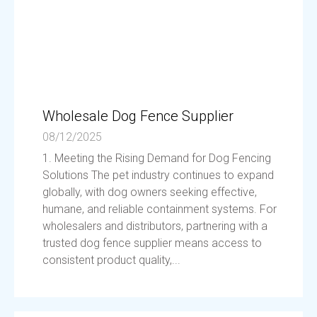
Wholesale Dog Fence Supplier
08/12/2025
1. Meeting the Rising Demand for Dog Fencing
Solutions The pet industry continues to expand
globally, with dog owners seeking effective,
humane, and reliable containment systems. For
wholesalers and distributors, partnering with a
trusted dog fence supplier means access to
consistent product quality,...