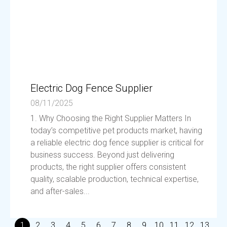
Electric Dog Fence Supplier
08/11/2025
1. Why Choosing the Right Supplier Matters In
today’s competitive pet products market, having
a reliable electric dog fence supplier is critical for
business success. Beyond just delivering
products, the right supplier offers consistent
quality, scalable production, technical expertise,
and after-sales...
1
2
3
4
5
6
7
8
9
10
11
12
13