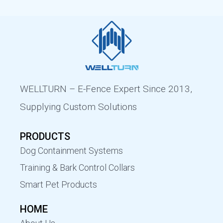
WELLTURN – E-Fence Expert Since 2013,
Supplying Custom Solutions
PRODUCTS
Dog Containment Systems
Training & Bark Control Collars
Smart Pet Products
HOME