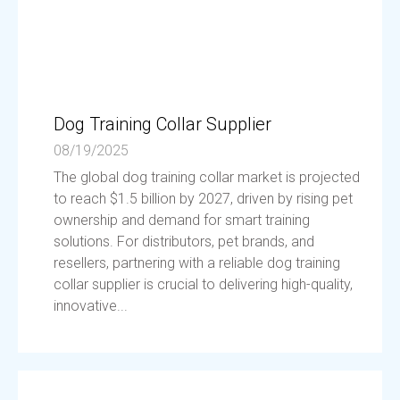
Dog Training Collar Supplier
08/19/2025
The global dog training collar market is projected
to reach $1.5 billion by 2027, driven by rising pet
ownership and demand for smart training
solutions. For distributors, pet brands, and
resellers, partnering with a reliable dog training
collar supplier is crucial to delivering high-quality,
innovative...