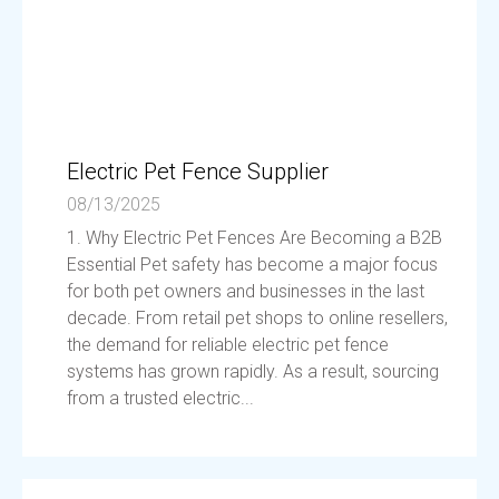
Electric Pet Fence Supplier
08/13/2025
1. Why Electric Pet Fences Are Becoming a B2B
Essential Pet safety has become a major focus
for both pet owners and businesses in the last
decade. From retail pet shops to online resellers,
the demand for reliable electric pet fence
systems has grown rapidly. As a result, sourcing
from a trusted electric...