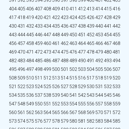
391
392
393
394
395
396
397
398
399
400
401
402
403
404
405
406
407
408
409
410
411
412
413
414
415
416
417
418
419
420
421
422
423
424
425
426
427
428
429
430
431
432
433
434
435
436
437
438
439
440
441
442
443
444
445
446
447
448
449
450
451
452
453
454
455
456
457
458
459
460
461
462
463
464
465
466
467
468
469
470
471
472
473
474
475
476
477
478
479
480
481
482
483
484
485
486
487
488
489
490
491
492
493
494
495
496
497
498
499
500
501
502
503
504
505
506
507
508
509
510
511
512
513
514
515
516
517
518
519
520
521
522
523
524
525
526
527
528
529
530
531
532
533
534
535
536
537
538
539
540
541
542
543
544
545
546
547
548
549
550
551
552
553
554
555
556
557
558
559
560
561
562
563
564
565
566
567
568
569
570
571
572
573
574
575
576
577
578
579
580
581
582
583
584
585