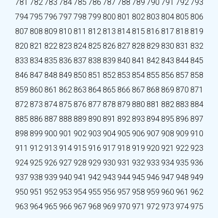
781
782
783
784
785
786
787
788
789
790
791
792
793
794
795
796
797
798
799
800
801
802
803
804
805
806
807
808
809
810
811
812
813
814
815
816
817
818
819
820
821
822
823
824
825
826
827
828
829
830
831
832
833
834
835
836
837
838
839
840
841
842
843
844
845
846
847
848
849
850
851
852
853
854
855
856
857
858
859
860
861
862
863
864
865
866
867
868
869
870
871
872
873
874
875
876
877
878
879
880
881
882
883
884
885
886
887
888
889
890
891
892
893
894
895
896
897
898
899
900
901
902
903
904
905
906
907
908
909
910
911
912
913
914
915
916
917
918
919
920
921
922
923
924
925
926
927
928
929
930
931
932
933
934
935
936
937
938
939
940
941
942
943
944
945
946
947
948
949
950
951
952
953
954
955
956
957
958
959
960
961
962
963
964
965
966
967
968
969
970
971
972
973
974
975