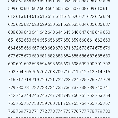
586
587
588
589
590
591
592
593
594
595
596
597
598
599
600
601
602
603
604
605
606
607
608
609
610
611
612
613
614
615
616
617
618
619
620
621
622
623
624
625
626
627
628
629
630
631
632
633
634
635
636
637
638
639
640
641
642
643
644
645
646
647
648
649
650
651
652
653
654
655
656
657
658
659
660
661
662
663
664
665
666
667
668
669
670
671
672
673
674
675
676
677
678
679
680
681
682
683
684
685
686
687
688
689
690
691
692
693
694
695
696
697
698
699
700
701
702
703
704
705
706
707
708
709
710
711
712
713
714
715
716
717
718
719
720
721
722
723
724
725
726
727
728
729
730
731
732
733
734
735
736
737
738
739
740
741
742
743
744
745
746
747
748
749
750
751
752
753
754
755
756
757
758
759
760
761
762
763
764
765
766
767
768
769
770
771
772
773
774
775
776
777
778
779
780