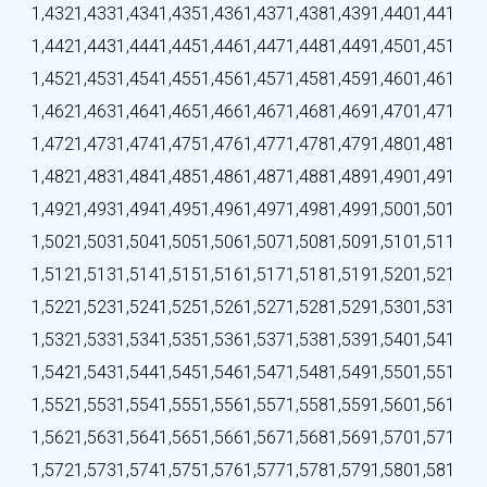
1,432
1,433
1,434
1,435
1,436
1,437
1,438
1,439
1,440
1,441
1,442
1,443
1,444
1,445
1,446
1,447
1,448
1,449
1,450
1,451
1,452
1,453
1,454
1,455
1,456
1,457
1,458
1,459
1,460
1,461
1,462
1,463
1,464
1,465
1,466
1,467
1,468
1,469
1,470
1,471
1,472
1,473
1,474
1,475
1,476
1,477
1,478
1,479
1,480
1,481
1,482
1,483
1,484
1,485
1,486
1,487
1,488
1,489
1,490
1,491
1,492
1,493
1,494
1,495
1,496
1,497
1,498
1,499
1,500
1,501
1,502
1,503
1,504
1,505
1,506
1,507
1,508
1,509
1,510
1,511
1,512
1,513
1,514
1,515
1,516
1,517
1,518
1,519
1,520
1,521
1,522
1,523
1,524
1,525
1,526
1,527
1,528
1,529
1,530
1,531
1,532
1,533
1,534
1,535
1,536
1,537
1,538
1,539
1,540
1,541
1,542
1,543
1,544
1,545
1,546
1,547
1,548
1,549
1,550
1,551
1,552
1,553
1,554
1,555
1,556
1,557
1,558
1,559
1,560
1,561
1,562
1,563
1,564
1,565
1,566
1,567
1,568
1,569
1,570
1,571
1,572
1,573
1,574
1,575
1,576
1,577
1,578
1,579
1,580
1,581