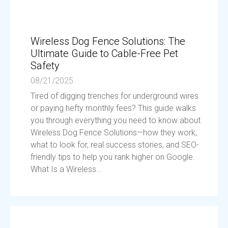
Wireless Dog Fence Solutions: The
Ultimate Guide to Cable-Free Pet
Safety
08/21/2025
Tired of digging trenches for underground wires
or paying hefty monthly fees? This guide walks
you through everything you need to know about
Wireless Dog Fence Solutions—how they work,
what to look for, real success stories, and SEO-
friendly tips to help you rank higher on Google.
What Is a Wireless...