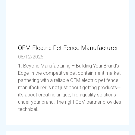
OEM Electric Pet Fence Manufacturer
08/12/2025
1. Beyond Manufacturing – Building Your Brand’s
Edge In the competitive pet containment market,
partnering with a reliable OEM electric pet fence
manufacturer is not just about getting products—
it’s about creating unique, high-quality solutions
under your brand. The right OEM partner provides
technical...