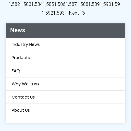
1,582
1,583
1,584
1,585
1,586
1,587
1,588
1,589
1,590
1,591
1,592
1,593
Next
News
Industry News
Products
FAQ
Why Wellturn
Contact Us
About Us