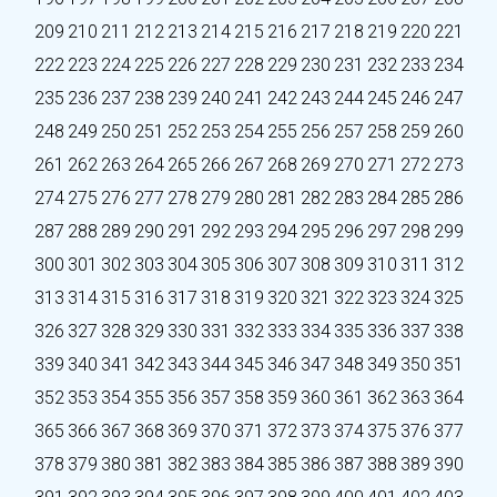
209
210
211
212
213
214
215
216
217
218
219
220
221
222
223
224
225
226
227
228
229
230
231
232
233
234
235
236
237
238
239
240
241
242
243
244
245
246
247
248
249
250
251
252
253
254
255
256
257
258
259
260
261
262
263
264
265
266
267
268
269
270
271
272
273
274
275
276
277
278
279
280
281
282
283
284
285
286
287
288
289
290
291
292
293
294
295
296
297
298
299
300
301
302
303
304
305
306
307
308
309
310
311
312
313
314
315
316
317
318
319
320
321
322
323
324
325
326
327
328
329
330
331
332
333
334
335
336
337
338
339
340
341
342
343
344
345
346
347
348
349
350
351
352
353
354
355
356
357
358
359
360
361
362
363
364
365
366
367
368
369
370
371
372
373
374
375
376
377
378
379
380
381
382
383
384
385
386
387
388
389
390