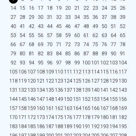
14
15
16
17
18
19
20
21
22
23
24
25
26
27
28
29
30
31
32
33
34
35
36
37
38
39
40
41
42
43
44
45
46
47
48
49
50
51
52
53
54
55
56
57
58
59
60
61
62
63
64
65
66
67
68
69
70
71
72
73
74
75
76
77
78
79
80
81
82
83
84
85
86
87
88
89
90
91
92
93
94
95
96
97
98
99
100
101
102
103
104
105
106
107
108
109
110
111
112
113
114
115
116
117
118
119
120
121
122
123
124
125
126
127
128
129
130
131
132
133
134
135
136
137
138
139
140
141
142
143
144
145
146
147
148
149
150
151
152
153
154
155
156
157
158
159
160
161
162
163
164
165
166
167
168
169
170
171
172
173
174
175
176
177
178
179
180
181
182
183
184
185
186
187
188
189
190
191
192
193
194
195
196
197
198
199
200
201
202
203
204
205
206
207
208