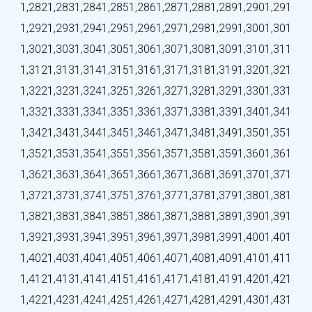
1,282
1,283
1,284
1,285
1,286
1,287
1,288
1,289
1,290
1,291
1,292
1,293
1,294
1,295
1,296
1,297
1,298
1,299
1,300
1,301
1,302
1,303
1,304
1,305
1,306
1,307
1,308
1,309
1,310
1,311
1,312
1,313
1,314
1,315
1,316
1,317
1,318
1,319
1,320
1,321
1,322
1,323
1,324
1,325
1,326
1,327
1,328
1,329
1,330
1,331
1,332
1,333
1,334
1,335
1,336
1,337
1,338
1,339
1,340
1,341
1,342
1,343
1,344
1,345
1,346
1,347
1,348
1,349
1,350
1,351
1,352
1,353
1,354
1,355
1,356
1,357
1,358
1,359
1,360
1,361
1,362
1,363
1,364
1,365
1,366
1,367
1,368
1,369
1,370
1,371
1,372
1,373
1,374
1,375
1,376
1,377
1,378
1,379
1,380
1,381
1,382
1,383
1,384
1,385
1,386
1,387
1,388
1,389
1,390
1,391
1,392
1,393
1,394
1,395
1,396
1,397
1,398
1,399
1,400
1,401
1,402
1,403
1,404
1,405
1,406
1,407
1,408
1,409
1,410
1,411
1,412
1,413
1,414
1,415
1,416
1,417
1,418
1,419
1,420
1,421
1,422
1,423
1,424
1,425
1,426
1,427
1,428
1,429
1,430
1,431