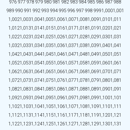
976
977
978
979
980
981
982
983
984
985
986
987
988
989
990
991
992
993
994
995
996
997
998
999
1,000
1,001
1,002
1,003
1,004
1,005
1,006
1,007
1,008
1,009
1,010
1,011
1,012
1,013
1,014
1,015
1,016
1,017
1,018
1,019
1,020
1,021
1,022
1,023
1,024
1,025
1,026
1,027
1,028
1,029
1,030
1,031
1,032
1,033
1,034
1,035
1,036
1,037
1,038
1,039
1,040
1,041
1,042
1,043
1,044
1,045
1,046
1,047
1,048
1,049
1,050
1,051
1,052
1,053
1,054
1,055
1,056
1,057
1,058
1,059
1,060
1,061
1,062
1,063
1,064
1,065
1,066
1,067
1,068
1,069
1,070
1,071
1,072
1,073
1,074
1,075
1,076
1,077
1,078
1,079
1,080
1,081
1,082
1,083
1,084
1,085
1,086
1,087
1,088
1,089
1,090
1,091
1,092
1,093
1,094
1,095
1,096
1,097
1,098
1,099
1,100
1,101
1,102
1,103
1,104
1,105
1,106
1,107
1,108
1,109
1,110
1,111
1,112
1,113
1,114
1,115
1,116
1,117
1,118
1,119
1,120
1,121
1,122
1,123
1,124
1,125
1,126
1,127
1,128
1,129
1,130
1,131