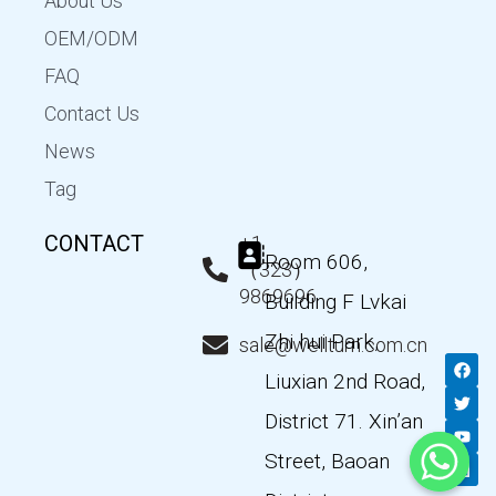
About Us
OEM/ODM
FAQ
Contact Us
News
Tag
CONTACT
+1
Room 606,
（323）
9869696
Building F Lvkai
Zhi hui Park,
sale@wellturn.com.cn
F
T
Y
L
a
w
o
i
Liuxian 2nd Road,
c
i
u
n
e
t
t
k
District 71. Xin’an
b
t
u
e
o
e
b
d
Street, Baoan
o
r
e
i
k
n