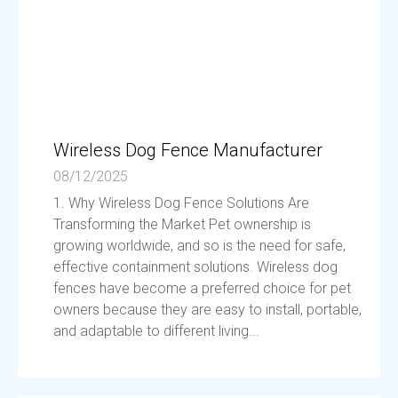
Wireless Dog Fence Manufacturer
08/12/2025
1. Why Wireless Dog Fence Solutions Are
Transforming the Market Pet ownership is
growing worldwide, and so is the need for safe,
effective containment solutions. Wireless dog
fences have become a preferred choice for pet
owners because they are easy to install, portable,
and adaptable to different living...