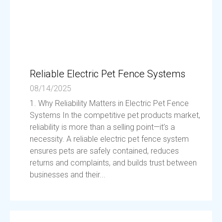
Reliable Electric Pet Fence Systems
08/14/2025
1. Why Reliability Matters in Electric Pet Fence
Systems In the competitive pet products market,
reliability is more than a selling point—it’s a
necessity. A reliable electric pet fence system
ensures pets are safely contained, reduces
returns and complaints, and builds trust between
businesses and their...