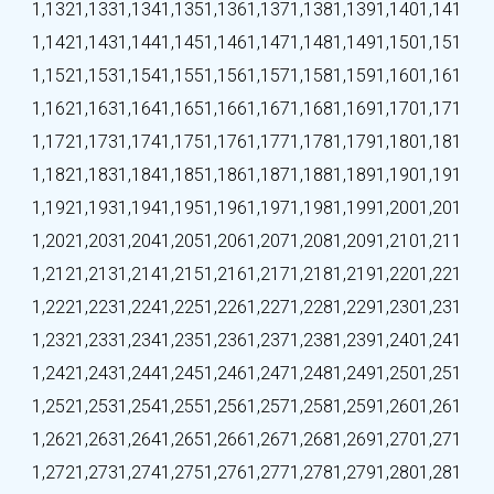
1,132
1,133
1,134
1,135
1,136
1,137
1,138
1,139
1,140
1,141
1,142
1,143
1,144
1,145
1,146
1,147
1,148
1,149
1,150
1,151
1,152
1,153
1,154
1,155
1,156
1,157
1,158
1,159
1,160
1,161
1,162
1,163
1,164
1,165
1,166
1,167
1,168
1,169
1,170
1,171
1,172
1,173
1,174
1,175
1,176
1,177
1,178
1,179
1,180
1,181
1,182
1,183
1,184
1,185
1,186
1,187
1,188
1,189
1,190
1,191
1,192
1,193
1,194
1,195
1,196
1,197
1,198
1,199
1,200
1,201
1,202
1,203
1,204
1,205
1,206
1,207
1,208
1,209
1,210
1,211
1,212
1,213
1,214
1,215
1,216
1,217
1,218
1,219
1,220
1,221
1,222
1,223
1,224
1,225
1,226
1,227
1,228
1,229
1,230
1,231
1,232
1,233
1,234
1,235
1,236
1,237
1,238
1,239
1,240
1,241
1,242
1,243
1,244
1,245
1,246
1,247
1,248
1,249
1,250
1,251
1,252
1,253
1,254
1,255
1,256
1,257
1,258
1,259
1,260
1,261
1,262
1,263
1,264
1,265
1,266
1,267
1,268
1,269
1,270
1,271
1,272
1,273
1,274
1,275
1,276
1,277
1,278
1,279
1,280
1,281