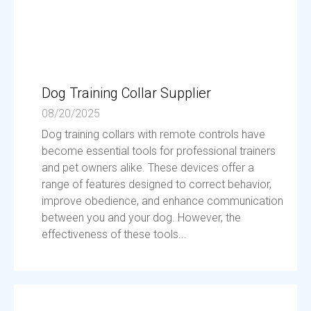
Dog Training Collar Supplier
08/20/2025
Dog training collars with remote controls have
become essential tools for professional trainers
and pet owners alike. These devices offer a
range of features designed to correct behavior,
improve obedience, and enhance communication
between you and your dog. However, the
effectiveness of these tools...