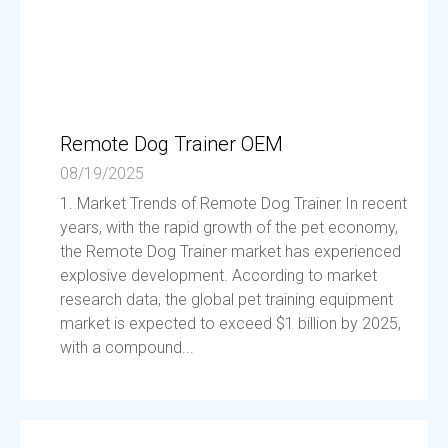
Remote Dog Trainer OEM
08/19/2025
1. Market Trends of Remote Dog Trainer In recent
years, with the rapid growth of the pet economy,
the Remote Dog Trainer market has experienced
explosive development. According to market
research data, the global pet training equipment
market is expected to exceed $1 billion by 2025,
with a compound...