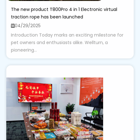
The new product T800Pro 4 in 1 Electronic virtual
traction rope has been launched
04/29/2025
Introduction Today marks an exciting milestone for
pet owners and enthusiasts alike. Wellturn, a
pioneering...