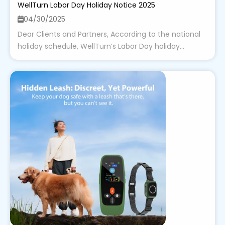
WellTurn Labor Day Holiday Notice 2025
04/30/2025
Dear Clients and Partners, According to the national
holiday schedule, WellTurn’s Labor Day holiday...