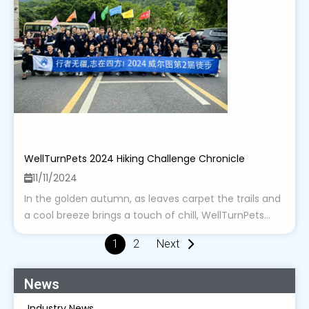
WellTurnPets 2024 Hiking Challenge Chronicle
11/11/2024
In the golden autumn, as leaves carpet the trails and
a cool breeze brings a touch of chill, WellTurnPets...
1
2
Next
News
Industry News