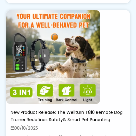
New Product Release: The Wellturn T810 Remote Dog
Trainer Redefines Safety& Smart Pet Parenting
08/18/2025