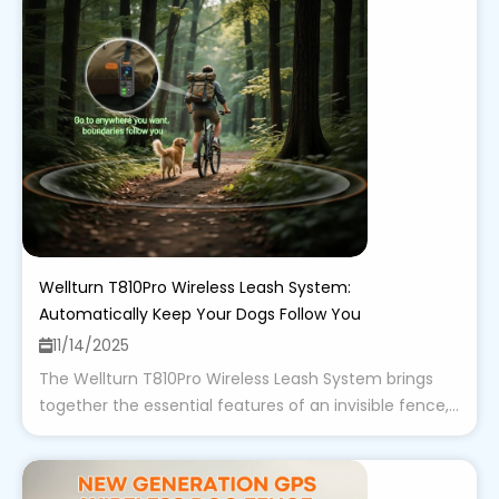
Wellturn T810Pro Wireless Leash System:
Automatically Keep Your Dogs Follow You
11/14/2025
The Wellturn T810Pro Wireless Leash System brings
together the essential features of an invisible fence,...