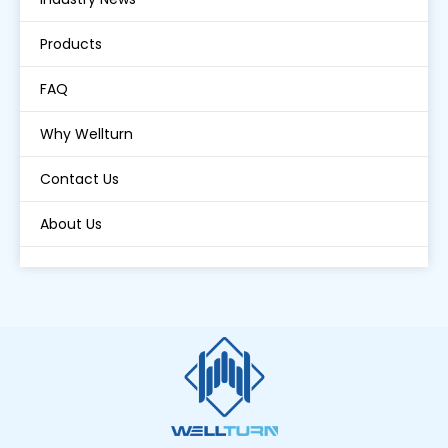
Products
FAQ
Why Wellturn
Contact Us
About Us