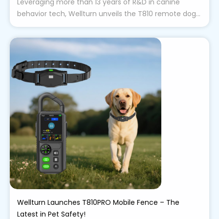
Leveraging more than 13 years of R&D in canine
behavior tech, Wellturn unveils the T810 remote dog...
Wellturn Launches T810PRO Mobile Fence – The
Latest in Pet Safety!