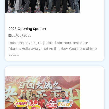
2025 Opening Speech
02/06/2025
Dear employees, respected partners, and dear
friends, Hello everyone! As the New Year bells chime,
2025...