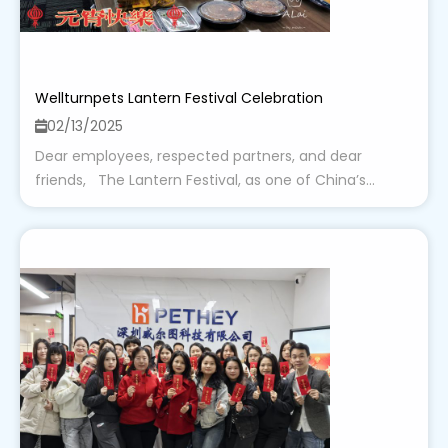
Wellturnpets Lantern Festival Celebration
02/13/2025
Dear employees, respected partners, and dear
friends, The Lantern Festival, as one of China’s...