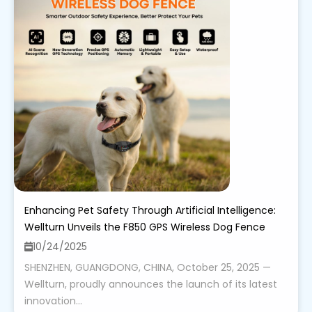
Enhancing Pet Safety Through Artificial Intelligence:
Wellturn Unveils the F850 GPS Wireless Dog Fence
10/24/2025
SHENZHEN, GUANGDONG, CHINA, October 25, 2025 —
Wellturn, proudly announces the launch of its latest
innovation...