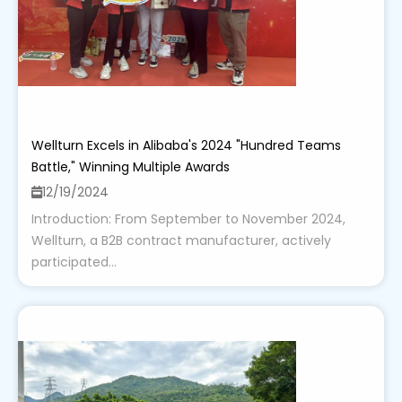
Wellturn Excels in Alibaba's 2024 "Hundred Teams
Battle," Winning Multiple Awards
12/19/2024
Introduction: From September to November 2024,
Wellturn, a B2B contract manufacturer, actively
participated...