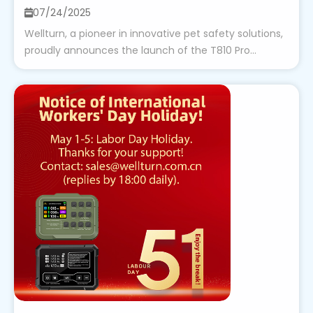
07/24/2025
Wellturn, a pioneer in innovative pet safety solutions,
proudly announces the launch of the T810 Pro...