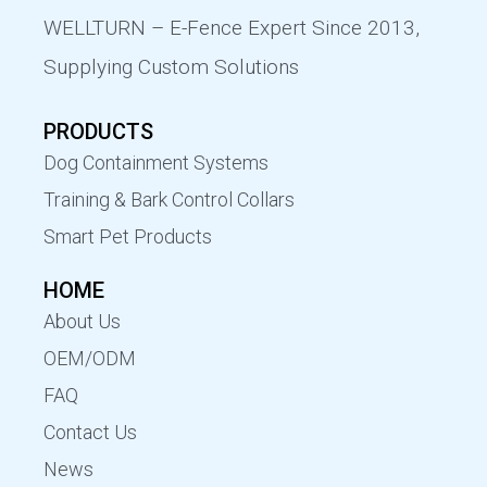
WELLTURN – E-Fence Expert Since 2013,
Supplying Custom Solutions
PRODUCTS
Dog Containment Systems
Training & Bark Control Collars
Smart Pet Products
HOME
About Us
OEM/ODM
FAQ
Contact Us
News