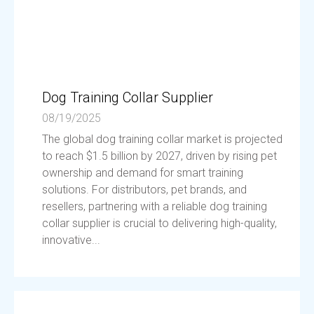
Dog Training Collar Supplier
08/19/2025
The global dog training collar market is projected
to reach $1.5 billion by 2027, driven by rising pet
ownership and demand for smart training
solutions. For distributors, pet brands, and
resellers, partnering with a reliable dog training
collar supplier is crucial to delivering high-quality,
innovative...