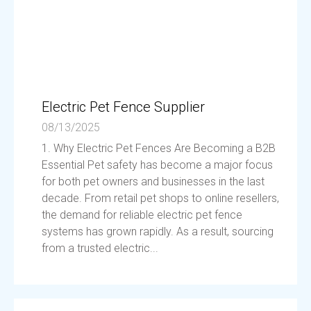
Electric Pet Fence Supplier
08/13/2025
1. Why Electric Pet Fences Are Becoming a B2B
Essential Pet safety has become a major focus
for both pet owners and businesses in the last
decade. From retail pet shops to online resellers,
the demand for reliable electric pet fence
systems has grown rapidly. As a result, sourcing
from a trusted electric...