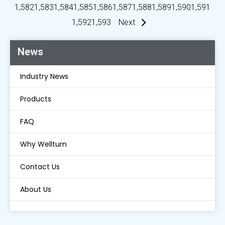
1,582
1,583
1,584
1,585
1,586
1,587
1,588
1,589
1,590
1,591
1,592
1,593
Next
News
Industry News
Products
FAQ
Why Wellturn
Contact Us
About Us