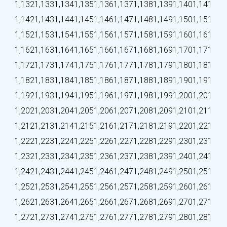
1,132
1,133
1,134
1,135
1,136
1,137
1,138
1,139
1,140
1,141
1,142
1,143
1,144
1,145
1,146
1,147
1,148
1,149
1,150
1,151
1,152
1,153
1,154
1,155
1,156
1,157
1,158
1,159
1,160
1,161
1,162
1,163
1,164
1,165
1,166
1,167
1,168
1,169
1,170
1,171
1,172
1,173
1,174
1,175
1,176
1,177
1,178
1,179
1,180
1,181
1,182
1,183
1,184
1,185
1,186
1,187
1,188
1,189
1,190
1,191
1,192
1,193
1,194
1,195
1,196
1,197
1,198
1,199
1,200
1,201
1,202
1,203
1,204
1,205
1,206
1,207
1,208
1,209
1,210
1,211
1,212
1,213
1,214
1,215
1,216
1,217
1,218
1,219
1,220
1,221
1,222
1,223
1,224
1,225
1,226
1,227
1,228
1,229
1,230
1,231
1,232
1,233
1,234
1,235
1,236
1,237
1,238
1,239
1,240
1,241
1,242
1,243
1,244
1,245
1,246
1,247
1,248
1,249
1,250
1,251
1,252
1,253
1,254
1,255
1,256
1,257
1,258
1,259
1,260
1,261
1,262
1,263
1,264
1,265
1,266
1,267
1,268
1,269
1,270
1,271
1,272
1,273
1,274
1,275
1,276
1,277
1,278
1,279
1,280
1,281