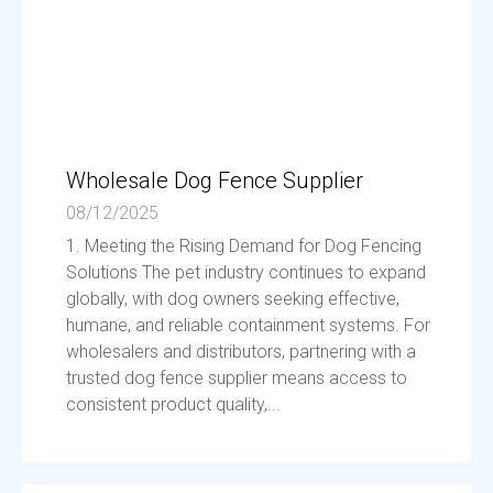
Wholesale Dog Fence Supplier
08/12/2025
1. Meeting the Rising Demand for Dog Fencing
Solutions The pet industry continues to expand
globally, with dog owners seeking effective,
humane, and reliable containment systems. For
wholesalers and distributors, partnering with a
trusted dog fence supplier means access to
consistent product quality,...