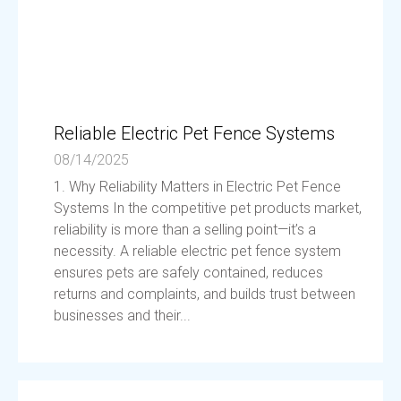
Reliable Electric Pet Fence Systems
08/14/2025
1. Why Reliability Matters in Electric Pet Fence
Systems In the competitive pet products market,
reliability is more than a selling point—it’s a
necessity. A reliable electric pet fence system
ensures pets are safely contained, reduces
returns and complaints, and builds trust between
businesses and their...