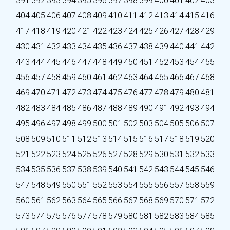
391
392
393
394
395
396
397
398
399
400
401
402
403
404
405
406
407
408
409
410
411
412
413
414
415
416
417
418
419
420
421
422
423
424
425
426
427
428
429
430
431
432
433
434
435
436
437
438
439
440
441
442
443
444
445
446
447
448
449
450
451
452
453
454
455
456
457
458
459
460
461
462
463
464
465
466
467
468
469
470
471
472
473
474
475
476
477
478
479
480
481
482
483
484
485
486
487
488
489
490
491
492
493
494
495
496
497
498
499
500
501
502
503
504
505
506
507
508
509
510
511
512
513
514
515
516
517
518
519
520
521
522
523
524
525
526
527
528
529
530
531
532
533
534
535
536
537
538
539
540
541
542
543
544
545
546
547
548
549
550
551
552
553
554
555
556
557
558
559
560
561
562
563
564
565
566
567
568
569
570
571
572
573
574
575
576
577
578
579
580
581
582
583
584
585