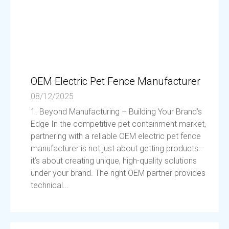
OEM Electric Pet Fence Manufacturer
08/12/2025
1. Beyond Manufacturing – Building Your Brand’s
Edge In the competitive pet containment market,
partnering with a reliable OEM electric pet fence
manufacturer is not just about getting products—
it’s about creating unique, high-quality solutions
under your brand. The right OEM partner provides
technical...