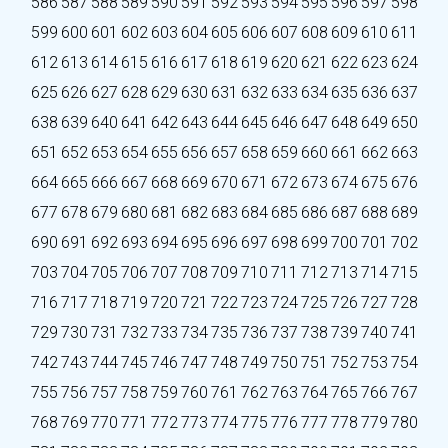
586
587
588
589
590
591
592
593
594
595
596
597
598
599
600
601
602
603
604
605
606
607
608
609
610
611
612
613
614
615
616
617
618
619
620
621
622
623
624
625
626
627
628
629
630
631
632
633
634
635
636
637
638
639
640
641
642
643
644
645
646
647
648
649
650
651
652
653
654
655
656
657
658
659
660
661
662
663
664
665
666
667
668
669
670
671
672
673
674
675
676
677
678
679
680
681
682
683
684
685
686
687
688
689
690
691
692
693
694
695
696
697
698
699
700
701
702
703
704
705
706
707
708
709
710
711
712
713
714
715
716
717
718
719
720
721
722
723
724
725
726
727
728
729
730
731
732
733
734
735
736
737
738
739
740
741
742
743
744
745
746
747
748
749
750
751
752
753
754
755
756
757
758
759
760
761
762
763
764
765
766
767
768
769
770
771
772
773
774
775
776
777
778
779
780