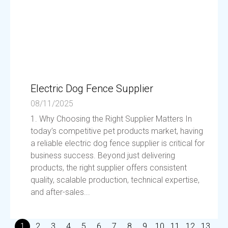
Electric Dog Fence Supplier
08/11/2025
1. Why Choosing the Right Supplier Matters In
today’s competitive pet products market, having
a reliable electric dog fence supplier is critical for
business success. Beyond just delivering
products, the right supplier offers consistent
quality, scalable production, technical expertise,
and after-sales...
1
2
3
4
5
6
7
8
9
10
11
12
13