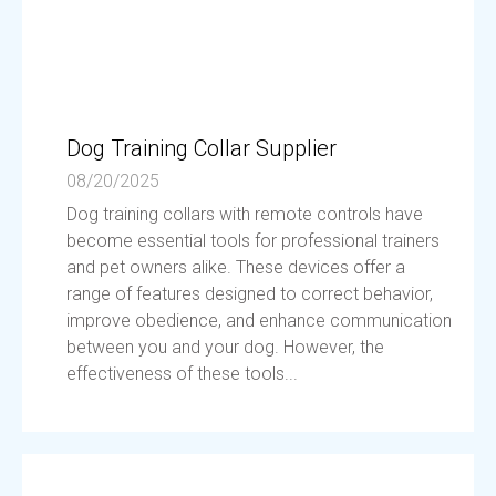
Dog Training Collar Supplier
08/20/2025
Dog training collars with remote controls have
become essential tools for professional trainers
and pet owners alike. These devices offer a
range of features designed to correct behavior,
improve obedience, and enhance communication
between you and your dog. However, the
effectiveness of these tools...