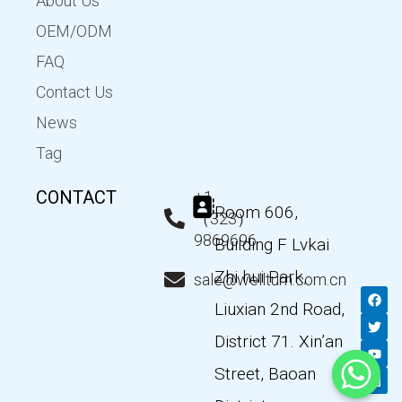
About Us
OEM/ODM
FAQ
Contact Us
News
Tag
CONTACT
+1
Room 606,
（323）
9869696
Building F Lvkai
Zhi hui Park,
sale@wellturn.com.cn
F
T
Y
L
a
w
o
i
Liuxian 2nd Road,
c
i
u
n
e
t
t
k
District 71. Xin’an
b
t
u
e
o
e
b
d
Street, Baoan
o
r
e
i
k
n