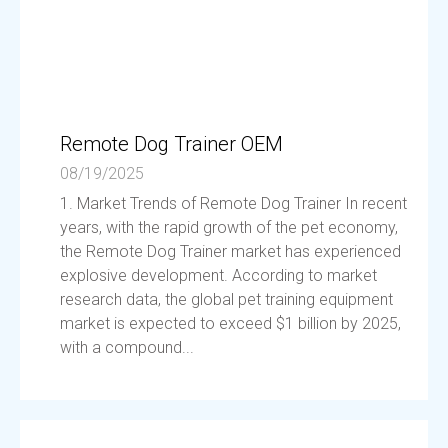
Remote Dog Trainer OEM
08/19/2025
1. Market Trends of Remote Dog Trainer In recent
years, with the rapid growth of the pet economy,
the Remote Dog Trainer market has experienced
explosive development. According to market
research data, the global pet training equipment
market is expected to exceed $1 billion by 2025,
with a compound...