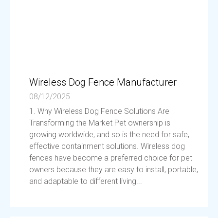
Wireless Dog Fence Manufacturer
08/12/2025
1. Why Wireless Dog Fence Solutions Are
Transforming the Market Pet ownership is
growing worldwide, and so is the need for safe,
effective containment solutions. Wireless dog
fences have become a preferred choice for pet
owners because they are easy to install, portable,
and adaptable to different living...