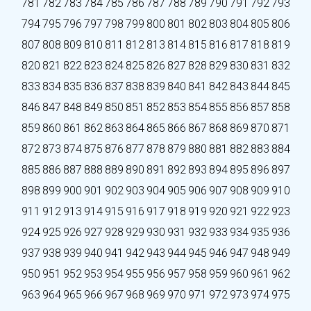
781
782
783
784
785
786
787
788
789
790
791
792
793
794
795
796
797
798
799
800
801
802
803
804
805
806
807
808
809
810
811
812
813
814
815
816
817
818
819
820
821
822
823
824
825
826
827
828
829
830
831
832
833
834
835
836
837
838
839
840
841
842
843
844
845
846
847
848
849
850
851
852
853
854
855
856
857
858
859
860
861
862
863
864
865
866
867
868
869
870
871
872
873
874
875
876
877
878
879
880
881
882
883
884
885
886
887
888
889
890
891
892
893
894
895
896
897
898
899
900
901
902
903
904
905
906
907
908
909
910
911
912
913
914
915
916
917
918
919
920
921
922
923
924
925
926
927
928
929
930
931
932
933
934
935
936
937
938
939
940
941
942
943
944
945
946
947
948
949
950
951
952
953
954
955
956
957
958
959
960
961
962
963
964
965
966
967
968
969
970
971
972
973
974
975