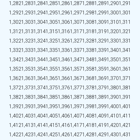
1,282
1,283
1,284
1,285
1,286
1,287
1,288
1,289
1,290
1,291
1,292
1,293
1,294
1,295
1,296
1,297
1,298
1,299
1,300
1,301
1,302
1,303
1,304
1,305
1,306
1,307
1,308
1,309
1,310
1,311
1,312
1,313
1,314
1,315
1,316
1,317
1,318
1,319
1,320
1,321
1,322
1,323
1,324
1,325
1,326
1,327
1,328
1,329
1,330
1,331
1,332
1,333
1,334
1,335
1,336
1,337
1,338
1,339
1,340
1,341
1,342
1,343
1,344
1,345
1,346
1,347
1,348
1,349
1,350
1,351
1,352
1,353
1,354
1,355
1,356
1,357
1,358
1,359
1,360
1,361
1,362
1,363
1,364
1,365
1,366
1,367
1,368
1,369
1,370
1,371
1,372
1,373
1,374
1,375
1,376
1,377
1,378
1,379
1,380
1,381
1,382
1,383
1,384
1,385
1,386
1,387
1,388
1,389
1,390
1,391
1,392
1,393
1,394
1,395
1,396
1,397
1,398
1,399
1,400
1,401
1,402
1,403
1,404
1,405
1,406
1,407
1,408
1,409
1,410
1,411
1,412
1,413
1,414
1,415
1,416
1,417
1,418
1,419
1,420
1,421
1,422
1,423
1,424
1,425
1,426
1,427
1,428
1,429
1,430
1,431