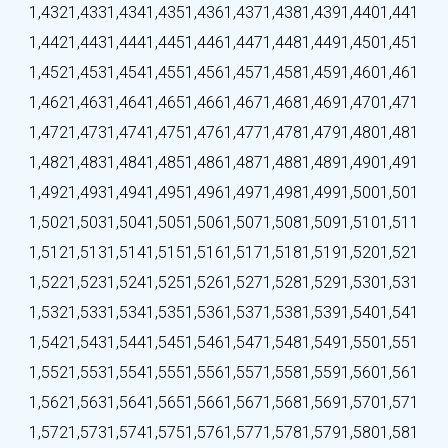
1,432
1,433
1,434
1,435
1,436
1,437
1,438
1,439
1,440
1,441
1,442
1,443
1,444
1,445
1,446
1,447
1,448
1,449
1,450
1,451
1,452
1,453
1,454
1,455
1,456
1,457
1,458
1,459
1,460
1,461
1,462
1,463
1,464
1,465
1,466
1,467
1,468
1,469
1,470
1,471
1,472
1,473
1,474
1,475
1,476
1,477
1,478
1,479
1,480
1,481
1,482
1,483
1,484
1,485
1,486
1,487
1,488
1,489
1,490
1,491
1,492
1,493
1,494
1,495
1,496
1,497
1,498
1,499
1,500
1,501
1,502
1,503
1,504
1,505
1,506
1,507
1,508
1,509
1,510
1,511
1,512
1,513
1,514
1,515
1,516
1,517
1,518
1,519
1,520
1,521
1,522
1,523
1,524
1,525
1,526
1,527
1,528
1,529
1,530
1,531
1,532
1,533
1,534
1,535
1,536
1,537
1,538
1,539
1,540
1,541
1,542
1,543
1,544
1,545
1,546
1,547
1,548
1,549
1,550
1,551
1,552
1,553
1,554
1,555
1,556
1,557
1,558
1,559
1,560
1,561
1,562
1,563
1,564
1,565
1,566
1,567
1,568
1,569
1,570
1,571
1,572
1,573
1,574
1,575
1,576
1,577
1,578
1,579
1,580
1,581