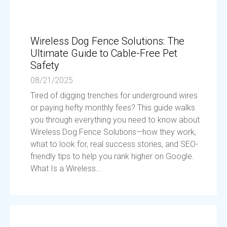
Wireless Dog Fence Solutions: The
Ultimate Guide to Cable-Free Pet
Safety
08/21/2025
Tired of digging trenches for underground wires
or paying hefty monthly fees? This guide walks
you through everything you need to know about
Wireless Dog Fence Solutions—how they work,
what to look for, real success stories, and SEO-
friendly tips to help you rank higher on Google.
What Is a Wireless...