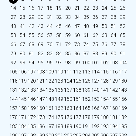
14
15
16
17
18
19
20
21
22
23
24
25
26
27
28
29
30
31
32
33
34
35
36
37
38
39
40
41
42
43
44
45
46
47
48
49
50
51
52
53
54
55
56
57
58
59
60
61
62
63
64
65
66
67
68
69
70
71
72
73
74
75
76
77
78
79
80
81
82
83
84
85
86
87
88
89
90
91
92
93
94
95
96
97
98
99
100
101
102
103
104
105
106
107
108
109
110
111
112
113
114
115
116
117
118
119
120
121
122
123
124
125
126
127
128
129
130
131
132
133
134
135
136
137
138
139
140
141
142
143
144
145
146
147
148
149
150
151
152
153
154
155
156
157
158
159
160
161
162
163
164
165
166
167
168
169
170
171
172
173
174
175
176
177
178
179
180
181
182
183
184
185
186
187
188
189
190
191
192
193
194
195
196
197
198
199
200
201
202
203
204
205
206
207
208