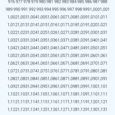
976
977
978
979
980
981
982
983
984
985
986
987
988
989
990
991
992
993
994
995
996
997
998
999
1,000
1,001
1,002
1,003
1,004
1,005
1,006
1,007
1,008
1,009
1,010
1,011
1,012
1,013
1,014
1,015
1,016
1,017
1,018
1,019
1,020
1,021
1,022
1,023
1,024
1,025
1,026
1,027
1,028
1,029
1,030
1,031
1,032
1,033
1,034
1,035
1,036
1,037
1,038
1,039
1,040
1,041
1,042
1,043
1,044
1,045
1,046
1,047
1,048
1,049
1,050
1,051
1,052
1,053
1,054
1,055
1,056
1,057
1,058
1,059
1,060
1,061
1,062
1,063
1,064
1,065
1,066
1,067
1,068
1,069
1,070
1,071
1,072
1,073
1,074
1,075
1,076
1,077
1,078
1,079
1,080
1,081
1,082
1,083
1,084
1,085
1,086
1,087
1,088
1,089
1,090
1,091
1,092
1,093
1,094
1,095
1,096
1,097
1,098
1,099
1,100
1,101
1,102
1,103
1,104
1,105
1,106
1,107
1,108
1,109
1,110
1,111
1,112
1,113
1,114
1,115
1,116
1,117
1,118
1,119
1,120
1,121
1,122
1,123
1,124
1,125
1,126
1,127
1,128
1,129
1,130
1,131