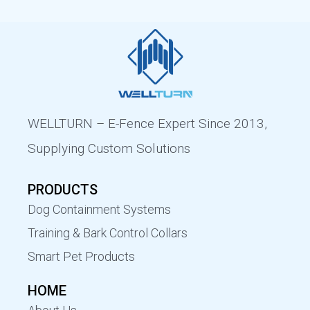
WELLTURN – E-Fence Expert Since 2013,
Supplying Custom Solutions
PRODUCTS
Dog Containment Systems
Training & Bark Control Collars
Smart Pet Products
HOME