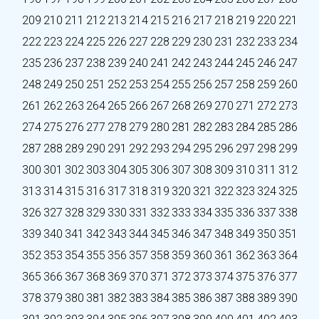
209
210
211
212
213
214
215
216
217
218
219
220
221
222
223
224
225
226
227
228
229
230
231
232
233
234
235
236
237
238
239
240
241
242
243
244
245
246
247
248
249
250
251
252
253
254
255
256
257
258
259
260
261
262
263
264
265
266
267
268
269
270
271
272
273
274
275
276
277
278
279
280
281
282
283
284
285
286
287
288
289
290
291
292
293
294
295
296
297
298
299
300
301
302
303
304
305
306
307
308
309
310
311
312
313
314
315
316
317
318
319
320
321
322
323
324
325
326
327
328
329
330
331
332
333
334
335
336
337
338
339
340
341
342
343
344
345
346
347
348
349
350
351
352
353
354
355
356
357
358
359
360
361
362
363
364
365
366
367
368
369
370
371
372
373
374
375
376
377
378
379
380
381
382
383
384
385
386
387
388
389
390