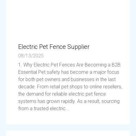
Electric Pet Fence Supplier
08/13/2025
1. Why Electric Pet Fences Are Becoming a B2B
Essential Pet safety has become a major focus
for both pet owners and businesses in the last
decade. From retail pet shops to online resellers,
the demand for reliable electric pet fence
systems has grown rapidly. As a result, sourcing
from a trusted electric...