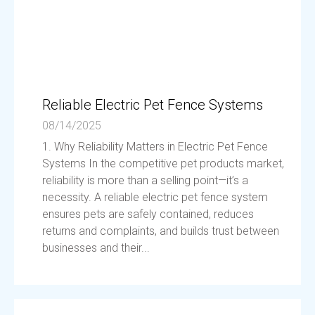
Reliable Electric Pet Fence Systems
08/14/2025
1. Why Reliability Matters in Electric Pet Fence
Systems In the competitive pet products market,
reliability is more than a selling point—it’s a
necessity. A reliable electric pet fence system
ensures pets are safely contained, reduces
returns and complaints, and builds trust between
businesses and their...