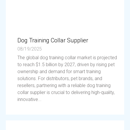
Dog Training Collar Supplier
08/19/2025
The global dog training collar market is projected
to reach $1.5 billion by 2027, driven by rising pet
ownership and demand for smart training
solutions. For distributors, pet brands, and
resellers, partnering with a reliable dog training
collar supplier is crucial to delivering high-quality,
innovative...