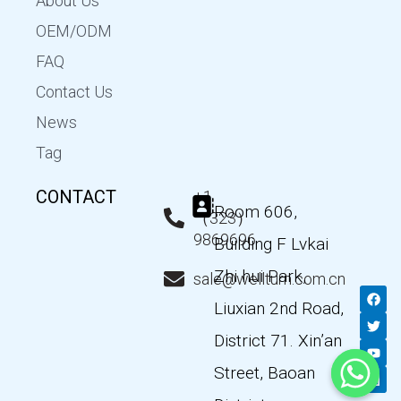
About Us
OEM/ODM
FAQ
Contact Us
News
Tag
CONTACT
+1
Room 606,
（323）
9869696
Building F Lvkai
Zhi hui Park,
sale@wellturn.com.cn
F
T
Y
L
a
w
o
i
Liuxian 2nd Road,
c
i
u
n
e
t
t
k
District 71. Xin’an
b
t
u
e
o
e
b
d
Street, Baoan
o
r
e
i
k
n