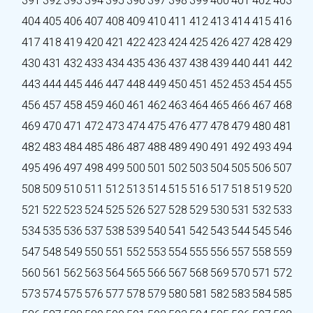
391
392
393
394
395
396
397
398
399
400
401
402
403
404
405
406
407
408
409
410
411
412
413
414
415
416
417
418
419
420
421
422
423
424
425
426
427
428
429
430
431
432
433
434
435
436
437
438
439
440
441
442
443
444
445
446
447
448
449
450
451
452
453
454
455
456
457
458
459
460
461
462
463
464
465
466
467
468
469
470
471
472
473
474
475
476
477
478
479
480
481
482
483
484
485
486
487
488
489
490
491
492
493
494
495
496
497
498
499
500
501
502
503
504
505
506
507
508
509
510
511
512
513
514
515
516
517
518
519
520
521
522
523
524
525
526
527
528
529
530
531
532
533
534
535
536
537
538
539
540
541
542
543
544
545
546
547
548
549
550
551
552
553
554
555
556
557
558
559
560
561
562
563
564
565
566
567
568
569
570
571
572
573
574
575
576
577
578
579
580
581
582
583
584
585