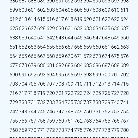
586
587
588
589
590
591
592
593
594
595
596
597
598
599
600
601
602
603
604
605
606
607
608
609
610
611
612
613
614
615
616
617
618
619
620
621
622
623
624
625
626
627
628
629
630
631
632
633
634
635
636
637
638
639
640
641
642
643
644
645
646
647
648
649
650
651
652
653
654
655
656
657
658
659
660
661
662
663
664
665
666
667
668
669
670
671
672
673
674
675
676
677
678
679
680
681
682
683
684
685
686
687
688
689
690
691
692
693
694
695
696
697
698
699
700
701
702
703
704
705
706
707
708
709
710
711
712
713
714
715
716
717
718
719
720
721
722
723
724
725
726
727
728
729
730
731
732
733
734
735
736
737
738
739
740
741
742
743
744
745
746
747
748
749
750
751
752
753
754
755
756
757
758
759
760
761
762
763
764
765
766
767
768
769
770
771
772
773
774
775
776
777
778
779
780