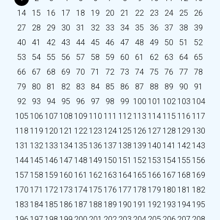
14
15
16
17
18
19
20
21
22
23
24
25
26
27
28
29
30
31
32
33
34
35
36
37
38
39
40
41
42
43
44
45
46
47
48
49
50
51
52
53
54
55
56
57
58
59
60
61
62
63
64
65
66
67
68
69
70
71
72
73
74
75
76
77
78
79
80
81
82
83
84
85
86
87
88
89
90
91
92
93
94
95
96
97
98
99
100
101
102
103
104
105
106
107
108
109
110
111
112
113
114
115
116
117
118
119
120
121
122
123
124
125
126
127
128
129
130
131
132
133
134
135
136
137
138
139
140
141
142
143
144
145
146
147
148
149
150
151
152
153
154
155
156
157
158
159
160
161
162
163
164
165
166
167
168
169
170
171
172
173
174
175
176
177
178
179
180
181
182
183
184
185
186
187
188
189
190
191
192
193
194
195
196
197
198
199
200
201
202
203
204
205
206
207
208