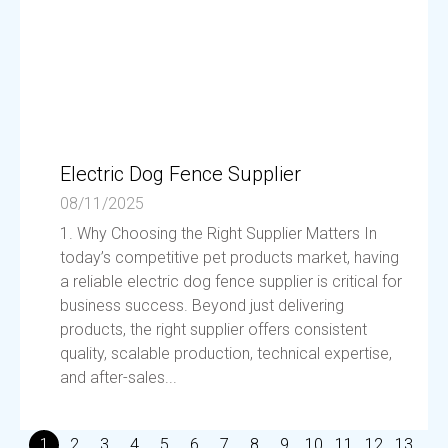
Electric Dog Fence Supplier
08/11/2025
1. Why Choosing the Right Supplier Matters In
today’s competitive pet products market, having
a reliable electric dog fence supplier is critical for
business success. Beyond just delivering
products, the right supplier offers consistent
quality, scalable production, technical expertise,
and after-sales...
1
2
3
4
5
6
7
8
9
10
11
12
13