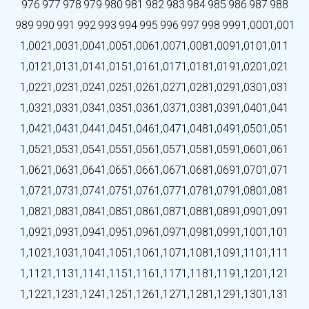
976
977
978
979
980
981
982
983
984
985
986
987
988
989
990
991
992
993
994
995
996
997
998
999
1,000
1,001
1,002
1,003
1,004
1,005
1,006
1,007
1,008
1,009
1,010
1,011
1,012
1,013
1,014
1,015
1,016
1,017
1,018
1,019
1,020
1,021
1,022
1,023
1,024
1,025
1,026
1,027
1,028
1,029
1,030
1,031
1,032
1,033
1,034
1,035
1,036
1,037
1,038
1,039
1,040
1,041
1,042
1,043
1,044
1,045
1,046
1,047
1,048
1,049
1,050
1,051
1,052
1,053
1,054
1,055
1,056
1,057
1,058
1,059
1,060
1,061
1,062
1,063
1,064
1,065
1,066
1,067
1,068
1,069
1,070
1,071
1,072
1,073
1,074
1,075
1,076
1,077
1,078
1,079
1,080
1,081
1,082
1,083
1,084
1,085
1,086
1,087
1,088
1,089
1,090
1,091
1,092
1,093
1,094
1,095
1,096
1,097
1,098
1,099
1,100
1,101
1,102
1,103
1,104
1,105
1,106
1,107
1,108
1,109
1,110
1,111
1,112
1,113
1,114
1,115
1,116
1,117
1,118
1,119
1,120
1,121
1,122
1,123
1,124
1,125
1,126
1,127
1,128
1,129
1,130
1,131