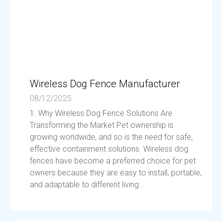
Wireless Dog Fence Manufacturer
08/12/2025
1. Why Wireless Dog Fence Solutions Are
Transforming the Market Pet ownership is
growing worldwide, and so is the need for safe,
effective containment solutions. Wireless dog
fences have become a preferred choice for pet
owners because they are easy to install, portable,
and adaptable to different living...