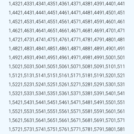
1,432
1,433
1,434
1,435
1,436
1,437
1,438
1,439
1,440
1,441
1,442
1,443
1,444
1,445
1,446
1,447
1,448
1,449
1,450
1,451
1,452
1,453
1,454
1,455
1,456
1,457
1,458
1,459
1,460
1,461
1,462
1,463
1,464
1,465
1,466
1,467
1,468
1,469
1,470
1,471
1,472
1,473
1,474
1,475
1,476
1,477
1,478
1,479
1,480
1,481
1,482
1,483
1,484
1,485
1,486
1,487
1,488
1,489
1,490
1,491
1,492
1,493
1,494
1,495
1,496
1,497
1,498
1,499
1,500
1,501
1,502
1,503
1,504
1,505
1,506
1,507
1,508
1,509
1,510
1,511
1,512
1,513
1,514
1,515
1,516
1,517
1,518
1,519
1,520
1,521
1,522
1,523
1,524
1,525
1,526
1,527
1,528
1,529
1,530
1,531
1,532
1,533
1,534
1,535
1,536
1,537
1,538
1,539
1,540
1,541
1,542
1,543
1,544
1,545
1,546
1,547
1,548
1,549
1,550
1,551
1,552
1,553
1,554
1,555
1,556
1,557
1,558
1,559
1,560
1,561
1,562
1,563
1,564
1,565
1,566
1,567
1,568
1,569
1,570
1,571
1,572
1,573
1,574
1,575
1,576
1,577
1,578
1,579
1,580
1,581