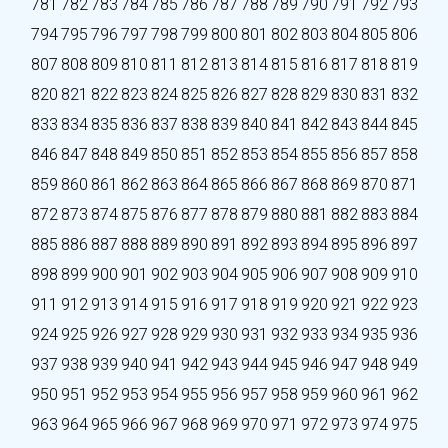
781
782
783
784
785
786
787
788
789
790
791
792
793
794
795
796
797
798
799
800
801
802
803
804
805
806
807
808
809
810
811
812
813
814
815
816
817
818
819
820
821
822
823
824
825
826
827
828
829
830
831
832
833
834
835
836
837
838
839
840
841
842
843
844
845
846
847
848
849
850
851
852
853
854
855
856
857
858
859
860
861
862
863
864
865
866
867
868
869
870
871
872
873
874
875
876
877
878
879
880
881
882
883
884
885
886
887
888
889
890
891
892
893
894
895
896
897
898
899
900
901
902
903
904
905
906
907
908
909
910
911
912
913
914
915
916
917
918
919
920
921
922
923
924
925
926
927
928
929
930
931
932
933
934
935
936
937
938
939
940
941
942
943
944
945
946
947
948
949
950
951
952
953
954
955
956
957
958
959
960
961
962
963
964
965
966
967
968
969
970
971
972
973
974
975