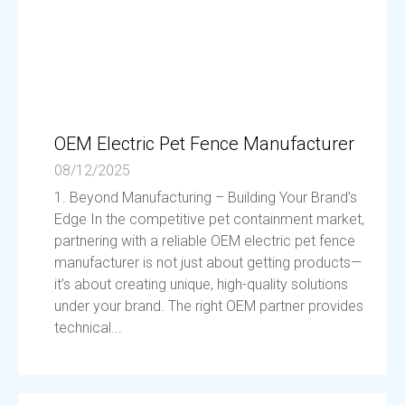
OEM Electric Pet Fence Manufacturer
08/12/2025
1. Beyond Manufacturing – Building Your Brand’s
Edge In the competitive pet containment market,
partnering with a reliable OEM electric pet fence
manufacturer is not just about getting products—
it’s about creating unique, high-quality solutions
under your brand. The right OEM partner provides
technical...