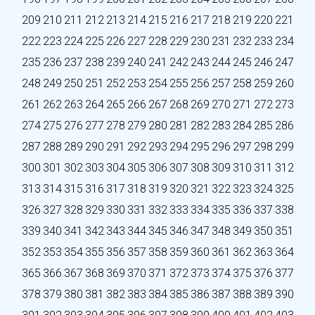
209
210
211
212
213
214
215
216
217
218
219
220
221
222
223
224
225
226
227
228
229
230
231
232
233
234
235
236
237
238
239
240
241
242
243
244
245
246
247
248
249
250
251
252
253
254
255
256
257
258
259
260
261
262
263
264
265
266
267
268
269
270
271
272
273
274
275
276
277
278
279
280
281
282
283
284
285
286
287
288
289
290
291
292
293
294
295
296
297
298
299
300
301
302
303
304
305
306
307
308
309
310
311
312
313
314
315
316
317
318
319
320
321
322
323
324
325
326
327
328
329
330
331
332
333
334
335
336
337
338
339
340
341
342
343
344
345
346
347
348
349
350
351
352
353
354
355
356
357
358
359
360
361
362
363
364
365
366
367
368
369
370
371
372
373
374
375
376
377
378
379
380
381
382
383
384
385
386
387
388
389
390