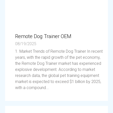
Remote Dog Trainer OEM
08/19/2025
1. Market Trends of Remote Dog Trainer In recent
years, with the rapid growth of the pet economy,
the Remote Dog Trainer market has experienced
explosive development. According to market
research data, the global pet training equipment
market is expected to exceed $1 billion by 2025,
with a compound...