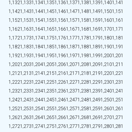
1,132
1,133
1,134
1,135
1,136
1,137
1,138
1,139
1,140
1,141
1,142
1,143
1,144
1,145
1,146
1,147
1,148
1,149
1,150
1,151
1,152
1,153
1,154
1,155
1,156
1,157
1,158
1,159
1,160
1,161
1,162
1,163
1,164
1,165
1,166
1,167
1,168
1,169
1,170
1,171
1,172
1,173
1,174
1,175
1,176
1,177
1,178
1,179
1,180
1,181
1,182
1,183
1,184
1,185
1,186
1,187
1,188
1,189
1,190
1,191
1,192
1,193
1,194
1,195
1,196
1,197
1,198
1,199
1,200
1,201
1,202
1,203
1,204
1,205
1,206
1,207
1,208
1,209
1,210
1,211
1,212
1,213
1,214
1,215
1,216
1,217
1,218
1,219
1,220
1,221
1,222
1,223
1,224
1,225
1,226
1,227
1,228
1,229
1,230
1,231
1,232
1,233
1,234
1,235
1,236
1,237
1,238
1,239
1,240
1,241
1,242
1,243
1,244
1,245
1,246
1,247
1,248
1,249
1,250
1,251
1,252
1,253
1,254
1,255
1,256
1,257
1,258
1,259
1,260
1,261
1,262
1,263
1,264
1,265
1,266
1,267
1,268
1,269
1,270
1,271
1,272
1,273
1,274
1,275
1,276
1,277
1,278
1,279
1,280
1,281