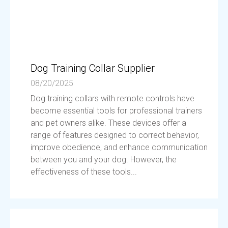
Dog Training Collar Supplier
08/20/2025
Dog training collars with remote controls have
become essential tools for professional trainers
and pet owners alike. These devices offer a
range of features designed to correct behavior,
improve obedience, and enhance communication
between you and your dog. However, the
effectiveness of these tools...