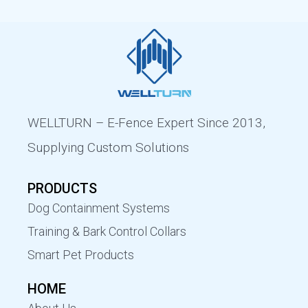
WELLTURN – E-Fence Expert Since 2013,
Supplying Custom Solutions
PRODUCTS
Dog Containment Systems
Training & Bark Control Collars
Smart Pet Products
HOME