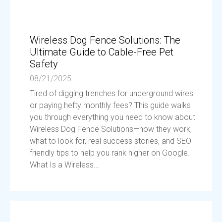
Wireless Dog Fence Solutions: The
Ultimate Guide to Cable-Free Pet
Safety
08/21/2025
Tired of digging trenches for underground wires
or paying hefty monthly fees? This guide walks
you through everything you need to know about
Wireless Dog Fence Solutions—how they work,
what to look for, real success stories, and SEO-
friendly tips to help you rank higher on Google.
What Is a Wireless...