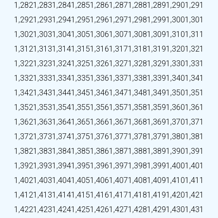
1,282
1,283
1,284
1,285
1,286
1,287
1,288
1,289
1,290
1,291
1,292
1,293
1,294
1,295
1,296
1,297
1,298
1,299
1,300
1,301
1,302
1,303
1,304
1,305
1,306
1,307
1,308
1,309
1,310
1,311
1,312
1,313
1,314
1,315
1,316
1,317
1,318
1,319
1,320
1,321
1,322
1,323
1,324
1,325
1,326
1,327
1,328
1,329
1,330
1,331
1,332
1,333
1,334
1,335
1,336
1,337
1,338
1,339
1,340
1,341
1,342
1,343
1,344
1,345
1,346
1,347
1,348
1,349
1,350
1,351
1,352
1,353
1,354
1,355
1,356
1,357
1,358
1,359
1,360
1,361
1,362
1,363
1,364
1,365
1,366
1,367
1,368
1,369
1,370
1,371
1,372
1,373
1,374
1,375
1,376
1,377
1,378
1,379
1,380
1,381
1,382
1,383
1,384
1,385
1,386
1,387
1,388
1,389
1,390
1,391
1,392
1,393
1,394
1,395
1,396
1,397
1,398
1,399
1,400
1,401
1,402
1,403
1,404
1,405
1,406
1,407
1,408
1,409
1,410
1,411
1,412
1,413
1,414
1,415
1,416
1,417
1,418
1,419
1,420
1,421
1,422
1,423
1,424
1,425
1,426
1,427
1,428
1,429
1,430
1,431