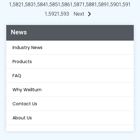
1,582
1,583
1,584
1,585
1,586
1,587
1,588
1,589
1,590
1,591
1,592
1,593
Next
News
Industry News
Products
FAQ
Why Wellturn
Contact Us
About Us