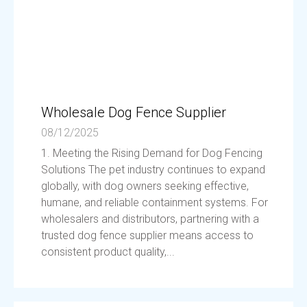
Wholesale Dog Fence Supplier
08/12/2025
1. Meeting the Rising Demand for Dog Fencing
Solutions The pet industry continues to expand
globally, with dog owners seeking effective,
humane, and reliable containment systems. For
wholesalers and distributors, partnering with a
trusted dog fence supplier means access to
consistent product quality,...