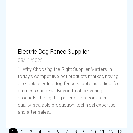
Electric Dog Fence Supplier
08/11/2025
1. Why Choosing the Right Supplier Matters In
today’s competitive pet products market, having
a reliable electric dog fence supplier is critical for
business success. Beyond just delivering
products, the right supplier offers consistent
quality, scalable production, technical expertise,
and after-sales...
1
2
3
4
5
6
7
8
9
10
11
12
13