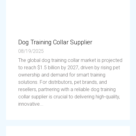
Dog Training Collar Supplier
08/19/2025
The global dog training collar market is projected
to reach $1.5 billion by 2027, driven by rising pet
ownership and demand for smart training
solutions. For distributors, pet brands, and
resellers, partnering with a reliable dog training
collar supplier is crucial to delivering high-quality,
innovative...