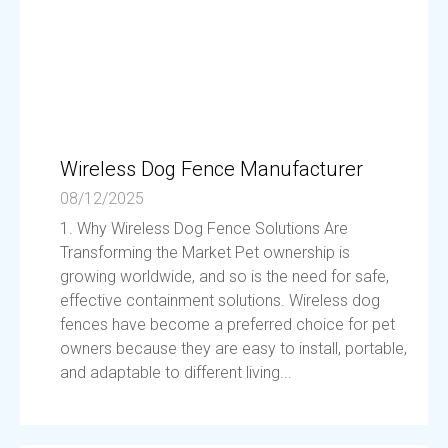
Wireless Dog Fence Manufacturer
08/12/2025
1. Why Wireless Dog Fence Solutions Are
Transforming the Market Pet ownership is
growing worldwide, and so is the need for safe,
effective containment solutions. Wireless dog
fences have become a preferred choice for pet
owners because they are easy to install, portable,
and adaptable to different living...