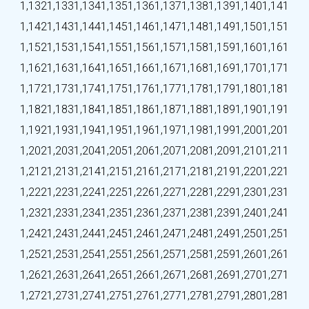
1,132
1,133
1,134
1,135
1,136
1,137
1,138
1,139
1,140
1,141
1,142
1,143
1,144
1,145
1,146
1,147
1,148
1,149
1,150
1,151
1,152
1,153
1,154
1,155
1,156
1,157
1,158
1,159
1,160
1,161
1,162
1,163
1,164
1,165
1,166
1,167
1,168
1,169
1,170
1,171
1,172
1,173
1,174
1,175
1,176
1,177
1,178
1,179
1,180
1,181
1,182
1,183
1,184
1,185
1,186
1,187
1,188
1,189
1,190
1,191
1,192
1,193
1,194
1,195
1,196
1,197
1,198
1,199
1,200
1,201
1,202
1,203
1,204
1,205
1,206
1,207
1,208
1,209
1,210
1,211
1,212
1,213
1,214
1,215
1,216
1,217
1,218
1,219
1,220
1,221
1,222
1,223
1,224
1,225
1,226
1,227
1,228
1,229
1,230
1,231
1,232
1,233
1,234
1,235
1,236
1,237
1,238
1,239
1,240
1,241
1,242
1,243
1,244
1,245
1,246
1,247
1,248
1,249
1,250
1,251
1,252
1,253
1,254
1,255
1,256
1,257
1,258
1,259
1,260
1,261
1,262
1,263
1,264
1,265
1,266
1,267
1,268
1,269
1,270
1,271
1,272
1,273
1,274
1,275
1,276
1,277
1,278
1,279
1,280
1,281