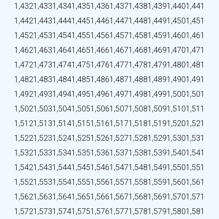
1,432
1,433
1,434
1,435
1,436
1,437
1,438
1,439
1,440
1,441
1,442
1,443
1,444
1,445
1,446
1,447
1,448
1,449
1,450
1,451
1,452
1,453
1,454
1,455
1,456
1,457
1,458
1,459
1,460
1,461
1,462
1,463
1,464
1,465
1,466
1,467
1,468
1,469
1,470
1,471
1,472
1,473
1,474
1,475
1,476
1,477
1,478
1,479
1,480
1,481
1,482
1,483
1,484
1,485
1,486
1,487
1,488
1,489
1,490
1,491
1,492
1,493
1,494
1,495
1,496
1,497
1,498
1,499
1,500
1,501
1,502
1,503
1,504
1,505
1,506
1,507
1,508
1,509
1,510
1,511
1,512
1,513
1,514
1,515
1,516
1,517
1,518
1,519
1,520
1,521
1,522
1,523
1,524
1,525
1,526
1,527
1,528
1,529
1,530
1,531
1,532
1,533
1,534
1,535
1,536
1,537
1,538
1,539
1,540
1,541
1,542
1,543
1,544
1,545
1,546
1,547
1,548
1,549
1,550
1,551
1,552
1,553
1,554
1,555
1,556
1,557
1,558
1,559
1,560
1,561
1,562
1,563
1,564
1,565
1,566
1,567
1,568
1,569
1,570
1,571
1,572
1,573
1,574
1,575
1,576
1,577
1,578
1,579
1,580
1,581