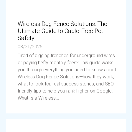
Wireless Dog Fence Solutions: The
Ultimate Guide to Cable-Free Pet
Safety
08/21/2025
Tired of digging trenches for underground wires
or paying hefty monthly fees? This guide walks
you through everything you need to know about
Wireless Dog Fence Solutions—how they work,
what to look for, real success stories, and SEO-
friendly tips to help you rank higher on Google.
What Is a Wireless...