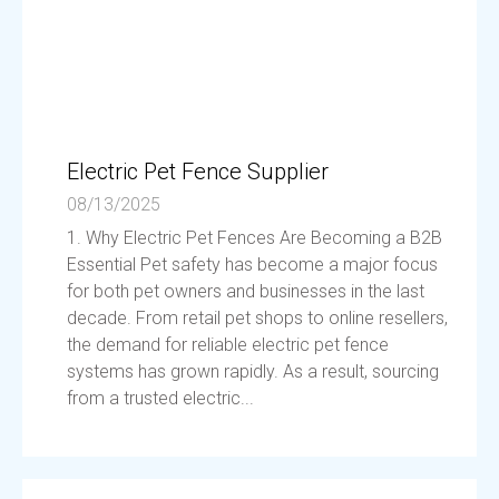
Electric Pet Fence Supplier
08/13/2025
1. Why Electric Pet Fences Are Becoming a B2B
Essential Pet safety has become a major focus
for both pet owners and businesses in the last
decade. From retail pet shops to online resellers,
the demand for reliable electric pet fence
systems has grown rapidly. As a result, sourcing
from a trusted electric...