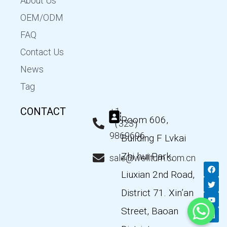
About Us
OEM/ODM
FAQ
Contact Us
News
Tag
CONTACT
+1
Room 606,
（323）
9869696
Building F Lvkai
Zhi hui Park,
sale@wellturn.com.cn
F
T
Y
L
a
w
o
i
Liuxian 2nd Road,
c
i
u
n
e
t
t
k
District 71. Xin’an
b
t
u
e
o
e
b
d
Street, Baoan
o
r
e
i
k
n