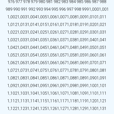
976
977
978
979
980
981
982
983
984
985
986
987
988
989
990
991
992
993
994
995
996
997
998
999
1,000
1,001
1,002
1,003
1,004
1,005
1,006
1,007
1,008
1,009
1,010
1,011
1,012
1,013
1,014
1,015
1,016
1,017
1,018
1,019
1,020
1,021
1,022
1,023
1,024
1,025
1,026
1,027
1,028
1,029
1,030
1,031
1,032
1,033
1,034
1,035
1,036
1,037
1,038
1,039
1,040
1,041
1,042
1,043
1,044
1,045
1,046
1,047
1,048
1,049
1,050
1,051
1,052
1,053
1,054
1,055
1,056
1,057
1,058
1,059
1,060
1,061
1,062
1,063
1,064
1,065
1,066
1,067
1,068
1,069
1,070
1,071
1,072
1,073
1,074
1,075
1,076
1,077
1,078
1,079
1,080
1,081
1,082
1,083
1,084
1,085
1,086
1,087
1,088
1,089
1,090
1,091
1,092
1,093
1,094
1,095
1,096
1,097
1,098
1,099
1,100
1,101
1,102
1,103
1,104
1,105
1,106
1,107
1,108
1,109
1,110
1,111
1,112
1,113
1,114
1,115
1,116
1,117
1,118
1,119
1,120
1,121
1,122
1,123
1,124
1,125
1,126
1,127
1,128
1,129
1,130
1,131