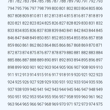
781
782
783
784
785
786
787
788
789
790
791
792
793
794
795
796
797
798
799
800
801
802
803
804
805
806
807
808
809
810
811
812
813
814
815
816
817
818
819
820
821
822
823
824
825
826
827
828
829
830
831
832
833
834
835
836
837
838
839
840
841
842
843
844
845
846
847
848
849
850
851
852
853
854
855
856
857
858
859
860
861
862
863
864
865
866
867
868
869
870
871
872
873
874
875
876
877
878
879
880
881
882
883
884
885
886
887
888
889
890
891
892
893
894
895
896
897
898
899
900
901
902
903
904
905
906
907
908
909
910
911
912
913
914
915
916
917
918
919
920
921
922
923
924
925
926
927
928
929
930
931
932
933
934
935
936
937
938
939
940
941
942
943
944
945
946
947
948
949
950
951
952
953
954
955
956
957
958
959
960
961
962
963
964
965
966
967
968
969
970
971
972
973
974
975