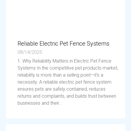
Reliable Electric Pet Fence Systems
08/14/2025
1. Why Reliability Matters in Electric Pet Fence
Systems In the competitive pet products market,
reliability is more than a selling point—it’s a
necessity. A reliable electric pet fence system
ensures pets are safely contained, reduces
returns and complaints, and builds trust between
businesses and their...