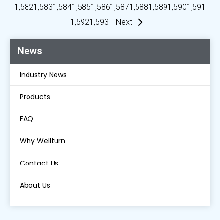
1,582
1,583
1,584
1,585
1,586
1,587
1,588
1,589
1,590
1,591
1,592
1,593
Next
News
Industry News
Products
FAQ
Why Wellturn
Contact Us
About Us