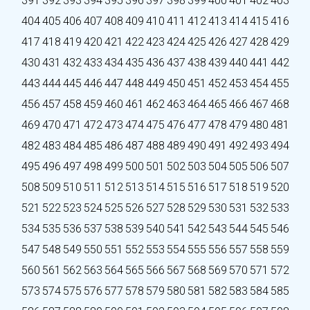
391
392
393
394
395
396
397
398
399
400
401
402
403
404
405
406
407
408
409
410
411
412
413
414
415
416
417
418
419
420
421
422
423
424
425
426
427
428
429
430
431
432
433
434
435
436
437
438
439
440
441
442
443
444
445
446
447
448
449
450
451
452
453
454
455
456
457
458
459
460
461
462
463
464
465
466
467
468
469
470
471
472
473
474
475
476
477
478
479
480
481
482
483
484
485
486
487
488
489
490
491
492
493
494
495
496
497
498
499
500
501
502
503
504
505
506
507
508
509
510
511
512
513
514
515
516
517
518
519
520
521
522
523
524
525
526
527
528
529
530
531
532
533
534
535
536
537
538
539
540
541
542
543
544
545
546
547
548
549
550
551
552
553
554
555
556
557
558
559
560
561
562
563
564
565
566
567
568
569
570
571
572
573
574
575
576
577
578
579
580
581
582
583
584
585