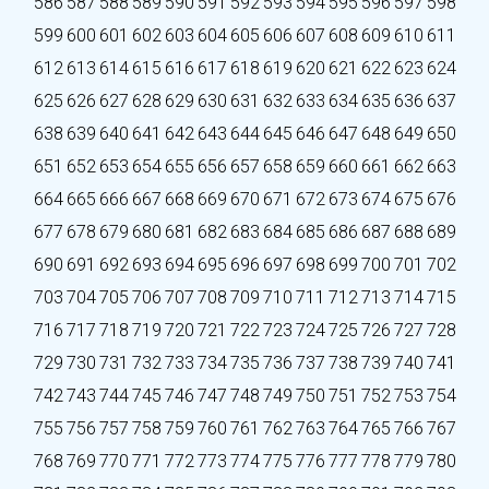
586
587
588
589
590
591
592
593
594
595
596
597
598
599
600
601
602
603
604
605
606
607
608
609
610
611
612
613
614
615
616
617
618
619
620
621
622
623
624
625
626
627
628
629
630
631
632
633
634
635
636
637
638
639
640
641
642
643
644
645
646
647
648
649
650
651
652
653
654
655
656
657
658
659
660
661
662
663
664
665
666
667
668
669
670
671
672
673
674
675
676
677
678
679
680
681
682
683
684
685
686
687
688
689
690
691
692
693
694
695
696
697
698
699
700
701
702
703
704
705
706
707
708
709
710
711
712
713
714
715
716
717
718
719
720
721
722
723
724
725
726
727
728
729
730
731
732
733
734
735
736
737
738
739
740
741
742
743
744
745
746
747
748
749
750
751
752
753
754
755
756
757
758
759
760
761
762
763
764
765
766
767
768
769
770
771
772
773
774
775
776
777
778
779
780