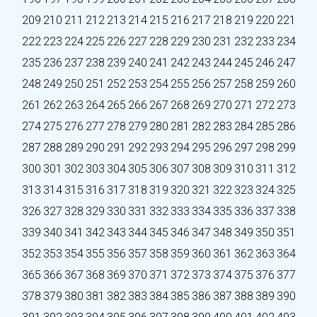
209
210
211
212
213
214
215
216
217
218
219
220
221
222
223
224
225
226
227
228
229
230
231
232
233
234
235
236
237
238
239
240
241
242
243
244
245
246
247
248
249
250
251
252
253
254
255
256
257
258
259
260
261
262
263
264
265
266
267
268
269
270
271
272
273
274
275
276
277
278
279
280
281
282
283
284
285
286
287
288
289
290
291
292
293
294
295
296
297
298
299
300
301
302
303
304
305
306
307
308
309
310
311
312
313
314
315
316
317
318
319
320
321
322
323
324
325
326
327
328
329
330
331
332
333
334
335
336
337
338
339
340
341
342
343
344
345
346
347
348
349
350
351
352
353
354
355
356
357
358
359
360
361
362
363
364
365
366
367
368
369
370
371
372
373
374
375
376
377
378
379
380
381
382
383
384
385
386
387
388
389
390