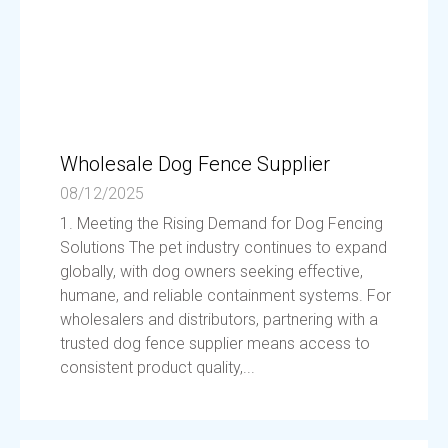
Wholesale Dog Fence Supplier
08/12/2025
1. Meeting the Rising Demand for Dog Fencing
Solutions The pet industry continues to expand
globally, with dog owners seeking effective,
humane, and reliable containment systems. For
wholesalers and distributors, partnering with a
trusted dog fence supplier means access to
consistent product quality,...