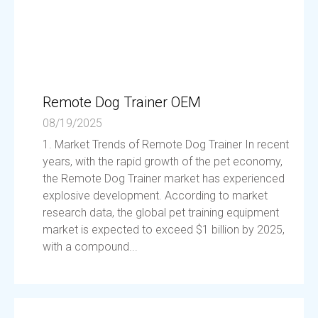
Remote Dog Trainer OEM
08/19/2025
1. Market Trends of Remote Dog Trainer In recent
years, with the rapid growth of the pet economy,
the Remote Dog Trainer market has experienced
explosive development. According to market
research data, the global pet training equipment
market is expected to exceed $1 billion by 2025,
with a compound...