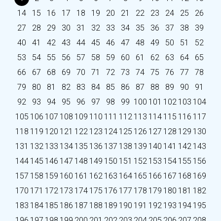
14
15
16
17
18
19
20
21
22
23
24
25
26
27
28
29
30
31
32
33
34
35
36
37
38
39
40
41
42
43
44
45
46
47
48
49
50
51
52
53
54
55
56
57
58
59
60
61
62
63
64
65
66
67
68
69
70
71
72
73
74
75
76
77
78
79
80
81
82
83
84
85
86
87
88
89
90
91
92
93
94
95
96
97
98
99
100
101
102
103
104
105
106
107
108
109
110
111
112
113
114
115
116
117
118
119
120
121
122
123
124
125
126
127
128
129
130
131
132
133
134
135
136
137
138
139
140
141
142
143
144
145
146
147
148
149
150
151
152
153
154
155
156
157
158
159
160
161
162
163
164
165
166
167
168
169
170
171
172
173
174
175
176
177
178
179
180
181
182
183
184
185
186
187
188
189
190
191
192
193
194
195
196
197
198
199
200
201
202
203
204
205
206
207
208