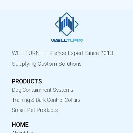
WELLTURN – E-Fence Expert Since 2013,
Supplying Custom Solutions
PRODUCTS
Dog Containment Systems
Training & Bark Control Collars
Smart Pet Products
HOME