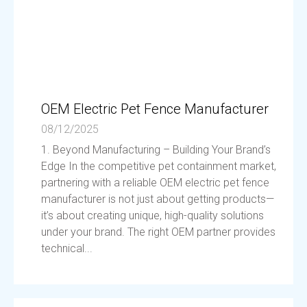
OEM Electric Pet Fence Manufacturer
08/12/2025
1. Beyond Manufacturing – Building Your Brand’s
Edge In the competitive pet containment market,
partnering with a reliable OEM electric pet fence
manufacturer is not just about getting products—
it’s about creating unique, high-quality solutions
under your brand. The right OEM partner provides
technical...