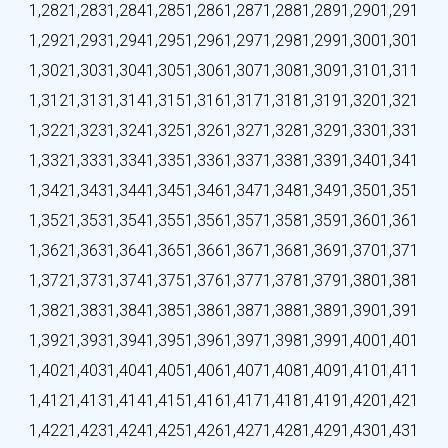
1,282
1,283
1,284
1,285
1,286
1,287
1,288
1,289
1,290
1,291
1,292
1,293
1,294
1,295
1,296
1,297
1,298
1,299
1,300
1,301
1,302
1,303
1,304
1,305
1,306
1,307
1,308
1,309
1,310
1,311
1,312
1,313
1,314
1,315
1,316
1,317
1,318
1,319
1,320
1,321
1,322
1,323
1,324
1,325
1,326
1,327
1,328
1,329
1,330
1,331
1,332
1,333
1,334
1,335
1,336
1,337
1,338
1,339
1,340
1,341
1,342
1,343
1,344
1,345
1,346
1,347
1,348
1,349
1,350
1,351
1,352
1,353
1,354
1,355
1,356
1,357
1,358
1,359
1,360
1,361
1,362
1,363
1,364
1,365
1,366
1,367
1,368
1,369
1,370
1,371
1,372
1,373
1,374
1,375
1,376
1,377
1,378
1,379
1,380
1,381
1,382
1,383
1,384
1,385
1,386
1,387
1,388
1,389
1,390
1,391
1,392
1,393
1,394
1,395
1,396
1,397
1,398
1,399
1,400
1,401
1,402
1,403
1,404
1,405
1,406
1,407
1,408
1,409
1,410
1,411
1,412
1,413
1,414
1,415
1,416
1,417
1,418
1,419
1,420
1,421
1,422
1,423
1,424
1,425
1,426
1,427
1,428
1,429
1,430
1,431