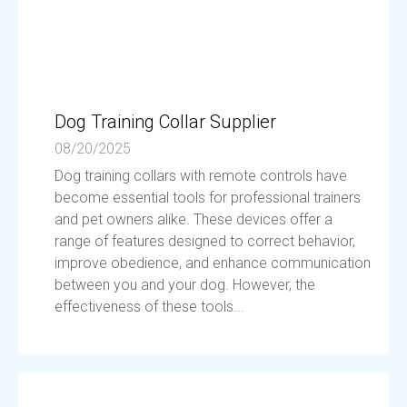
Dog Training Collar Supplier
08/20/2025
Dog training collars with remote controls have
become essential tools for professional trainers
and pet owners alike. These devices offer a
range of features designed to correct behavior,
improve obedience, and enhance communication
between you and your dog. However, the
effectiveness of these tools...