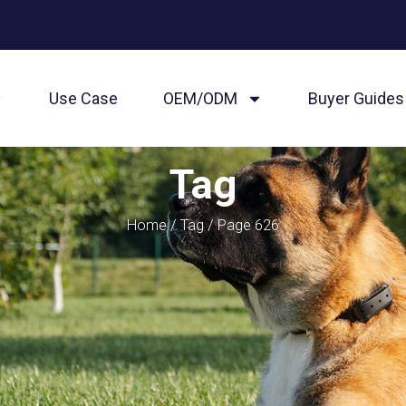
Use Case
OEM/ODM
Buyer Guides
Tag
Home
/
Tag
/ Page 626