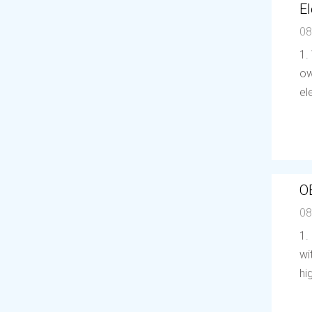
El
08
1.
ow
el
O
08
1.
wi
hi