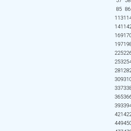
57
58
85
86
113
11
141
14
169
17
197
19
225
22
253
25
281
28
309
31
337
33
365
36
393
39
421
42
449
45