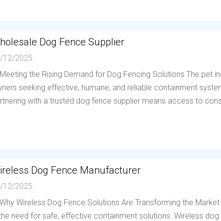
holesale Dog Fence Supplier
/12/2025
 Meeting the Rising Demand for Dog Fencing Solutions The pet in
ners seeking effective, humane, and reliable containment system
rtnering with a trusted dog fence supplier means access to consis
ireless Dog Fence Manufacturer
/12/2025
 Why Wireless Dog Fence Solutions Are Transforming the Market
 the need for safe, effective containment solutions. Wireless d