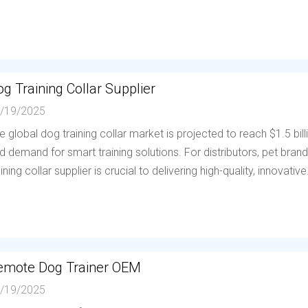
g Training Collar Supplier
/19/2025
e global dog training collar market is projected to reach $1.5 bil
d demand for smart training solutions. For distributors, pet brands
aining collar supplier is crucial to delivering high-quality, innovative.
emote Dog Trainer OEM
/19/2025