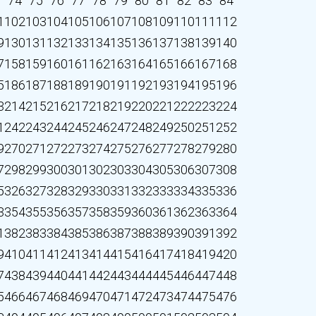
3
74
75
76
77
78
79
80
81
82
83
84
1
102
103
104
105
106
107
108
109
110
111
112
9
130
131
132
133
134
135
136
137
138
139
140
7
158
159
160
161
162
163
164
165
166
167
168
5
186
187
188
189
190
191
192
193
194
195
196
3
214
215
216
217
218
219
220
221
222
223
224
1
242
243
244
245
246
247
248
249
250
251
252
9
270
271
272
273
274
275
276
277
278
279
280
7
298
299
300
301
302
303
304
305
306
307
308
5
326
327
328
329
330
331
332
333
334
335
336
3
354
355
356
357
358
359
360
361
362
363
364
1
382
383
384
385
386
387
388
389
390
391
392
9
410
411
412
413
414
415
416
417
418
419
420
7
438
439
440
441
442
443
444
445
446
447
448
5
466
467
468
469
470
471
472
473
474
475
476