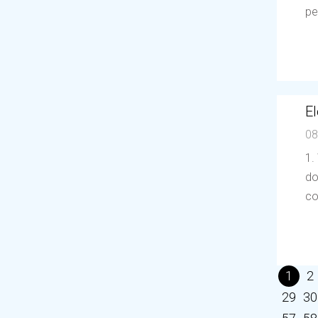
pe
El
08
1.
do
co
1
2
29
30