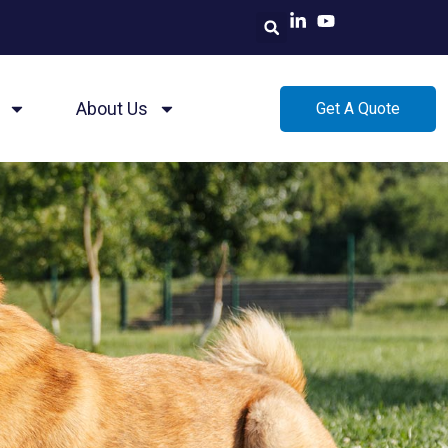
About Us
Get A Quote