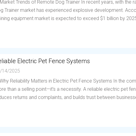
 Market Trends of Remote Dog Trainer In recent years, with the
g Trainer market has experienced explosive development. Accor
aining equipment market is expected to exceed $1 billion by 202
liable Electric Pet Fence Systems
/14/2025
 Why Reliability Matters in Electric Pet Fence Systems In the compe
re than a selling point—it’s a necessity. A reliable electric pet 
duces returns and complaints, and builds trust between businesses