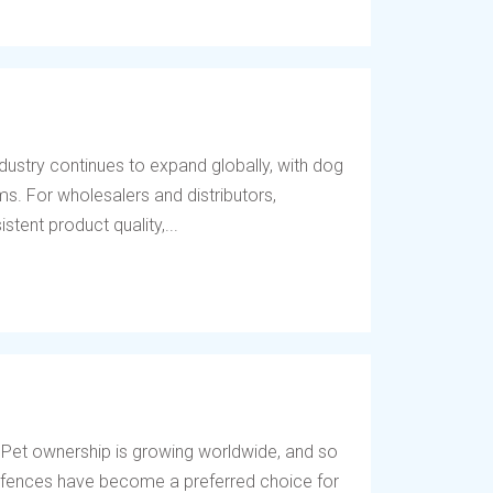
dustry continues to expand globally, with dog
s. For wholesalers and distributors,
tent product quality,...
 Pet ownership is growing worldwide, and so
og fences have become a preferred choice for