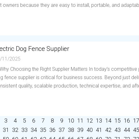
t owners because they are easy to install, portable, and adaptable 
ectric Dog Fence Supplier
/11/2025
 Why Choosing the Right Supplier Matters In today’s competitive p
g fence supplier is critical for business success. Beyond just deli
nsistent quality, scalable production, technical expertise, and afte
3
4
5
6
7
8
9
10
11
12
13
14
15
16
1
31
32
33
34
35
36
37
38
39
40
41
42
43
44
4