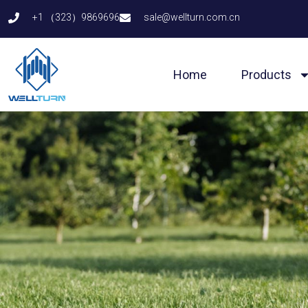
Skip
+1 （323）9869696
sale@wellturn.com.cn
to
content
Home
Products