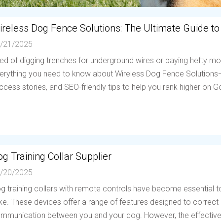
ireless Dog Fence Solutions: The Ultimate Guide to
/21/2025
red of digging trenches for underground wires or paying hefty mo
erything you need to know about Wireless Dog Fence Solutions—h
ccess stories, and SEO-friendly tips to help you rank higher on Go
g Training Collar Supplier
/20/2025
g training collars with remote controls have become essential to
ike. These devices offer a range of features designed to correc
mmunication between you and your dog. However, the effectiven