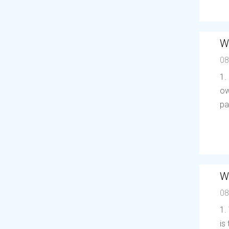
W
08
1.
ow
pa
W
08
1.
is