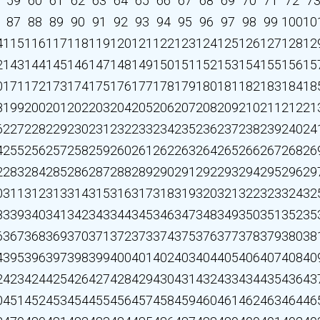
59
60
61
62
63
64
65
66
67
68
69
70
71
72
7
87
88
89
90
91
92
93
94
95
96
97
98
99
100
10
4
115
116
117
118
119
120
121
122
123
124
125
126
127
128
12
2
143
144
145
146
147
148
149
150
151
152
153
154
155
156
15
0
171
172
173
174
175
176
177
178
179
180
181
182
183
184
18
8
199
200
201
202
203
204
205
206
207
208
209
210
211
212
21
6
227
228
229
230
231
232
233
234
235
236
237
238
239
240
24
4
255
256
257
258
259
260
261
262
263
264
265
266
267
268
26
2
283
284
285
286
287
288
289
290
291
292
293
294
295
296
29
0
311
312
313
314
315
316
317
318
319
320
321
322
323
324
32
8
339
340
341
342
343
344
345
346
347
348
349
350
351
352
35
6
367
368
369
370
371
372
373
374
375
376
377
378
379
380
38
4
395
396
397
398
399
400
401
402
403
404
405
406
407
408
40
2
423
424
425
426
427
428
429
430
431
432
433
434
435
436
43
0
451
452
453
454
455
456
457
458
459
460
461
462
463
464
46