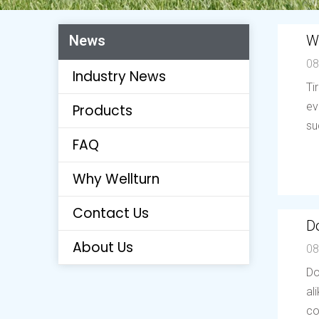
W
News
08
Industry News
Ti
ev
Products
su
FAQ
Why Wellturn
Contact Us
Do
About Us
08
Do
al
co