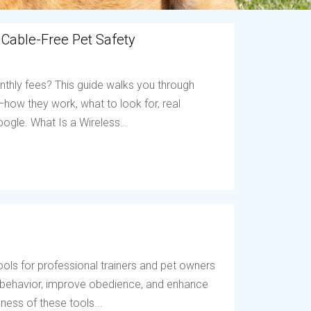
 Cable-Free Pet Safety
nthly fees? This guide walks you through
ow they work, what to look for, real
ogle. What Is a Wireless...
ols for professional trainers and pet owners
t behavior, improve obedience, and enhance
ess of these tools...