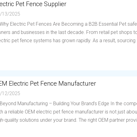
ectric Pet Fence Supplier
/13/2025
 Why Electric Pet Fences Are Becoming a B2B Essential Pet saf
ners and businesses in the last decade. From retail pet shops to 
ectric pet fence systems has grown rapidly. As a result, sourcing f
EM Electric Pet Fence Manufacturer
/12/2025
 Beyond Manufacturing – Building Your Brand’s Edge In the compe
th a reliable OEM electric pet fence manufacturer is not just abou
gh-quality solutions under your brand. The right OEM partner provi