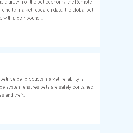
 rapid growth of the pet economy, the Remote
ding to market research data, the global pet
5, with a compound...
titive pet products market, reliability is
fence system ensures pets are safely contained,
 and their...