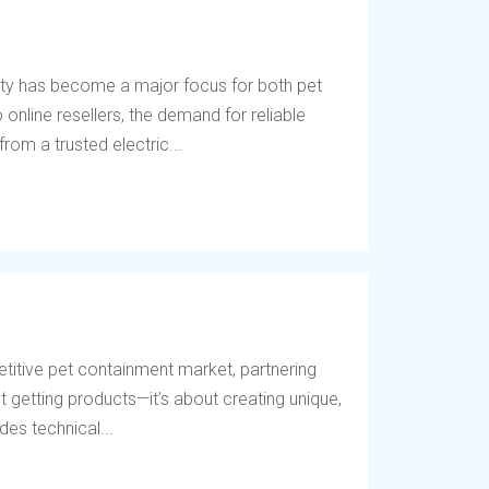
ety has become a major focus for both pet
online resellers, the demand for reliable
rom a trusted electric...
titive pet containment market, partnering
t getting products—it’s about creating unique,
des technical...