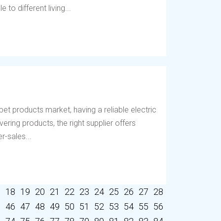
to different living...
et products market, having a reliable electric
vering products, the right supplier offers
r-sales...
7
18
19
20
21
22
23
24
25
26
27
28
5
46
47
48
49
50
51
52
53
54
55
56