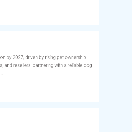
lion by 2027, driven by rising pet ownership
, and resellers, partnering with a reliable dog
..