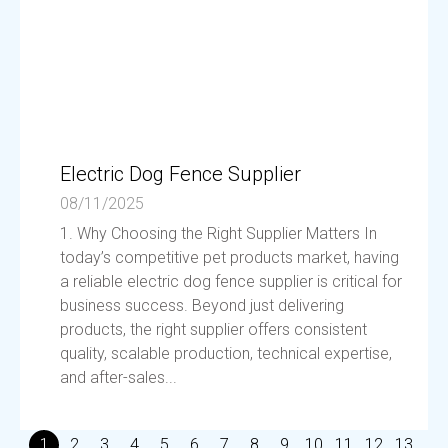
Electric Dog Fence Supplier
08/11/2025
1. Why Choosing the Right Supplier Matters In
today’s competitive pet products market, having
a reliable electric dog fence supplier is critical for
business success. Beyond just delivering
products, the right supplier offers consistent
quality, scalable production, technical expertise,
and after-sales...
1
2
3
4
5
6
7
8
9
10
11
12
13