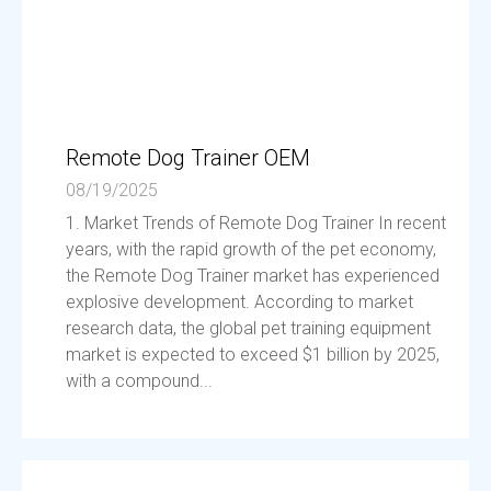
Remote Dog Trainer OEM
08/19/2025
1. Market Trends of Remote Dog Trainer In recent
years, with the rapid growth of the pet economy,
the Remote Dog Trainer market has experienced
explosive development. According to market
research data, the global pet training equipment
market is expected to exceed $1 billion by 2025,
with a compound...