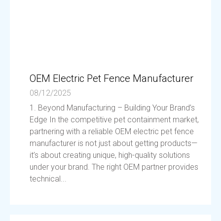
OEM Electric Pet Fence Manufacturer
08/12/2025
1. Beyond Manufacturing – Building Your Brand’s
Edge In the competitive pet containment market,
partnering with a reliable OEM electric pet fence
manufacturer is not just about getting products—
it’s about creating unique, high-quality solutions
under your brand. The right OEM partner provides
technical...