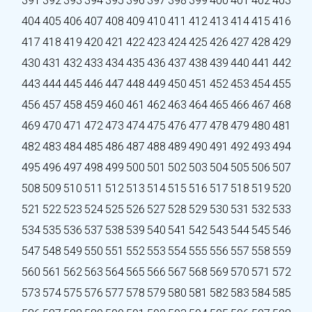
391
392
393
394
395
396
397
398
399
400
401
402
403
404
405
406
407
408
409
410
411
412
413
414
415
416
417
418
419
420
421
422
423
424
425
426
427
428
429
430
431
432
433
434
435
436
437
438
439
440
441
442
443
444
445
446
447
448
449
450
451
452
453
454
455
456
457
458
459
460
461
462
463
464
465
466
467
468
469
470
471
472
473
474
475
476
477
478
479
480
481
482
483
484
485
486
487
488
489
490
491
492
493
494
495
496
497
498
499
500
501
502
503
504
505
506
507
508
509
510
511
512
513
514
515
516
517
518
519
520
521
522
523
524
525
526
527
528
529
530
531
532
533
534
535
536
537
538
539
540
541
542
543
544
545
546
547
548
549
550
551
552
553
554
555
556
557
558
559
560
561
562
563
564
565
566
567
568
569
570
571
572
573
574
575
576
577
578
579
580
581
582
583
584
585