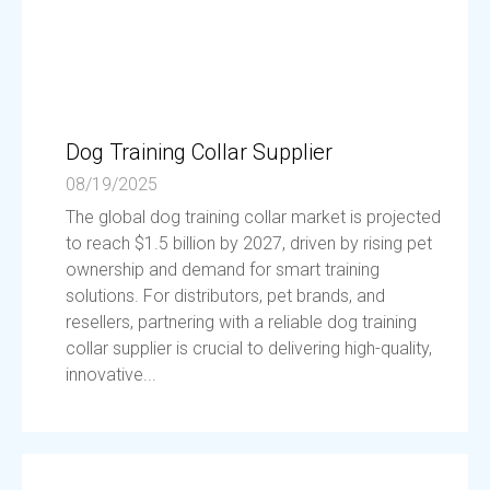
Dog Training Collar Supplier
08/19/2025
The global dog training collar market is projected
to reach $1.5 billion by 2027, driven by rising pet
ownership and demand for smart training
solutions. For distributors, pet brands, and
resellers, partnering with a reliable dog training
collar supplier is crucial to delivering high-quality,
innovative...