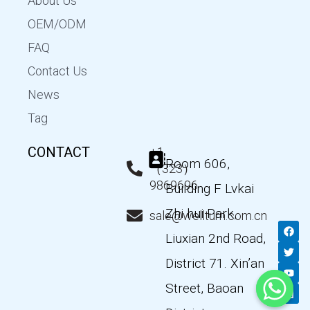
About Us
OEM/ODM
FAQ
Contact Us
News
Tag
CONTACT
+1
Room 606,
（323）
9869696
Building F Lvkai
Zhi hui Park,
sale@wellturn.com.cn
F
T
Y
L
a
w
o
i
Liuxian 2nd Road,
c
i
u
n
e
t
t
k
District 71. Xin’an
b
t
u
e
o
e
b
d
Street, Baoan
o
r
e
i
k
n