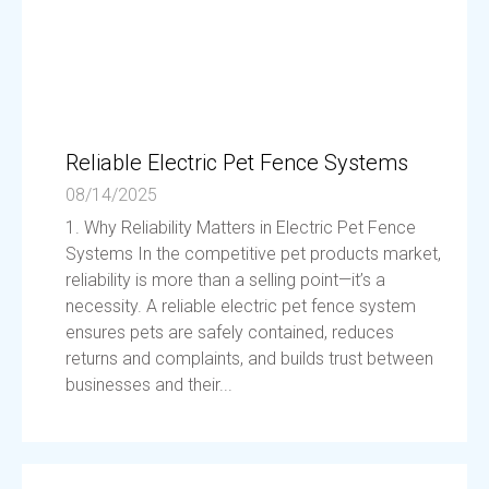
Reliable Electric Pet Fence Systems
08/14/2025
1. Why Reliability Matters in Electric Pet Fence
Systems In the competitive pet products market,
reliability is more than a selling point—it’s a
necessity. A reliable electric pet fence system
ensures pets are safely contained, reduces
returns and complaints, and builds trust between
businesses and their...