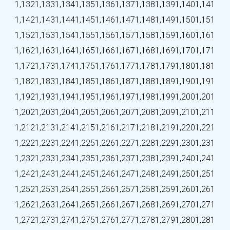
1,132
1,133
1,134
1,135
1,136
1,137
1,138
1,139
1,140
1,141
1,142
1,143
1,144
1,145
1,146
1,147
1,148
1,149
1,150
1,151
1,152
1,153
1,154
1,155
1,156
1,157
1,158
1,159
1,160
1,161
1,162
1,163
1,164
1,165
1,166
1,167
1,168
1,169
1,170
1,171
1,172
1,173
1,174
1,175
1,176
1,177
1,178
1,179
1,180
1,181
1,182
1,183
1,184
1,185
1,186
1,187
1,188
1,189
1,190
1,191
1,192
1,193
1,194
1,195
1,196
1,197
1,198
1,199
1,200
1,201
1,202
1,203
1,204
1,205
1,206
1,207
1,208
1,209
1,210
1,211
1,212
1,213
1,214
1,215
1,216
1,217
1,218
1,219
1,220
1,221
1,222
1,223
1,224
1,225
1,226
1,227
1,228
1,229
1,230
1,231
1,232
1,233
1,234
1,235
1,236
1,237
1,238
1,239
1,240
1,241
1,242
1,243
1,244
1,245
1,246
1,247
1,248
1,249
1,250
1,251
1,252
1,253
1,254
1,255
1,256
1,257
1,258
1,259
1,260
1,261
1,262
1,263
1,264
1,265
1,266
1,267
1,268
1,269
1,270
1,271
1,272
1,273
1,274
1,275
1,276
1,277
1,278
1,279
1,280
1,281