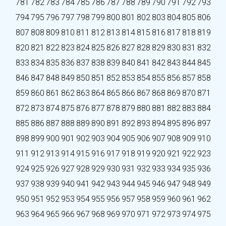
781
782
783
784
785
786
787
788
789
790
791
792
793
794
795
796
797
798
799
800
801
802
803
804
805
806
807
808
809
810
811
812
813
814
815
816
817
818
819
820
821
822
823
824
825
826
827
828
829
830
831
832
833
834
835
836
837
838
839
840
841
842
843
844
845
846
847
848
849
850
851
852
853
854
855
856
857
858
859
860
861
862
863
864
865
866
867
868
869
870
871
872
873
874
875
876
877
878
879
880
881
882
883
884
885
886
887
888
889
890
891
892
893
894
895
896
897
898
899
900
901
902
903
904
905
906
907
908
909
910
911
912
913
914
915
916
917
918
919
920
921
922
923
924
925
926
927
928
929
930
931
932
933
934
935
936
937
938
939
940
941
942
943
944
945
946
947
948
949
950
951
952
953
954
955
956
957
958
959
960
961
962
963
964
965
966
967
968
969
970
971
972
973
974
975