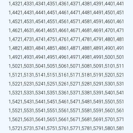
1,432
1,433
1,434
1,435
1,436
1,437
1,438
1,439
1,440
1,441
1,442
1,443
1,444
1,445
1,446
1,447
1,448
1,449
1,450
1,451
1,452
1,453
1,454
1,455
1,456
1,457
1,458
1,459
1,460
1,461
1,462
1,463
1,464
1,465
1,466
1,467
1,468
1,469
1,470
1,471
1,472
1,473
1,474
1,475
1,476
1,477
1,478
1,479
1,480
1,481
1,482
1,483
1,484
1,485
1,486
1,487
1,488
1,489
1,490
1,491
1,492
1,493
1,494
1,495
1,496
1,497
1,498
1,499
1,500
1,501
1,502
1,503
1,504
1,505
1,506
1,507
1,508
1,509
1,510
1,511
1,512
1,513
1,514
1,515
1,516
1,517
1,518
1,519
1,520
1,521
1,522
1,523
1,524
1,525
1,526
1,527
1,528
1,529
1,530
1,531
1,532
1,533
1,534
1,535
1,536
1,537
1,538
1,539
1,540
1,541
1,542
1,543
1,544
1,545
1,546
1,547
1,548
1,549
1,550
1,551
1,552
1,553
1,554
1,555
1,556
1,557
1,558
1,559
1,560
1,561
1,562
1,563
1,564
1,565
1,566
1,567
1,568
1,569
1,570
1,571
1,572
1,573
1,574
1,575
1,576
1,577
1,578
1,579
1,580
1,581