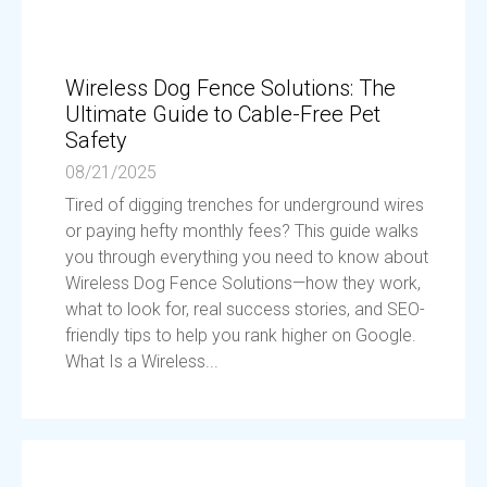
Wireless Dog Fence Solutions: The
Ultimate Guide to Cable-Free Pet
Safety
08/21/2025
Tired of digging trenches for underground wires
or paying hefty monthly fees? This guide walks
you through everything you need to know about
Wireless Dog Fence Solutions—how they work,
what to look for, real success stories, and SEO-
friendly tips to help you rank higher on Google.
What Is a Wireless...