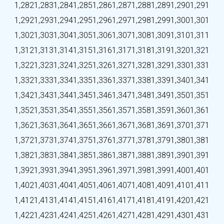
1,282
1,283
1,284
1,285
1,286
1,287
1,288
1,289
1,290
1,291
1,292
1,293
1,294
1,295
1,296
1,297
1,298
1,299
1,300
1,301
1,302
1,303
1,304
1,305
1,306
1,307
1,308
1,309
1,310
1,311
1,312
1,313
1,314
1,315
1,316
1,317
1,318
1,319
1,320
1,321
1,322
1,323
1,324
1,325
1,326
1,327
1,328
1,329
1,330
1,331
1,332
1,333
1,334
1,335
1,336
1,337
1,338
1,339
1,340
1,341
1,342
1,343
1,344
1,345
1,346
1,347
1,348
1,349
1,350
1,351
1,352
1,353
1,354
1,355
1,356
1,357
1,358
1,359
1,360
1,361
1,362
1,363
1,364
1,365
1,366
1,367
1,368
1,369
1,370
1,371
1,372
1,373
1,374
1,375
1,376
1,377
1,378
1,379
1,380
1,381
1,382
1,383
1,384
1,385
1,386
1,387
1,388
1,389
1,390
1,391
1,392
1,393
1,394
1,395
1,396
1,397
1,398
1,399
1,400
1,401
1,402
1,403
1,404
1,405
1,406
1,407
1,408
1,409
1,410
1,411
1,412
1,413
1,414
1,415
1,416
1,417
1,418
1,419
1,420
1,421
1,422
1,423
1,424
1,425
1,426
1,427
1,428
1,429
1,430
1,431