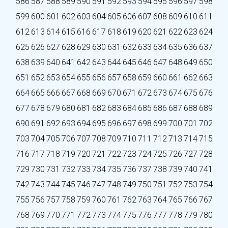
586
587
588
589
590
591
592
593
594
595
596
597
598
599
600
601
602
603
604
605
606
607
608
609
610
611
612
613
614
615
616
617
618
619
620
621
622
623
624
625
626
627
628
629
630
631
632
633
634
635
636
637
638
639
640
641
642
643
644
645
646
647
648
649
650
651
652
653
654
655
656
657
658
659
660
661
662
663
664
665
666
667
668
669
670
671
672
673
674
675
676
677
678
679
680
681
682
683
684
685
686
687
688
689
690
691
692
693
694
695
696
697
698
699
700
701
702
703
704
705
706
707
708
709
710
711
712
713
714
715
716
717
718
719
720
721
722
723
724
725
726
727
728
729
730
731
732
733
734
735
736
737
738
739
740
741
742
743
744
745
746
747
748
749
750
751
752
753
754
755
756
757
758
759
760
761
762
763
764
765
766
767
768
769
770
771
772
773
774
775
776
777
778
779
780