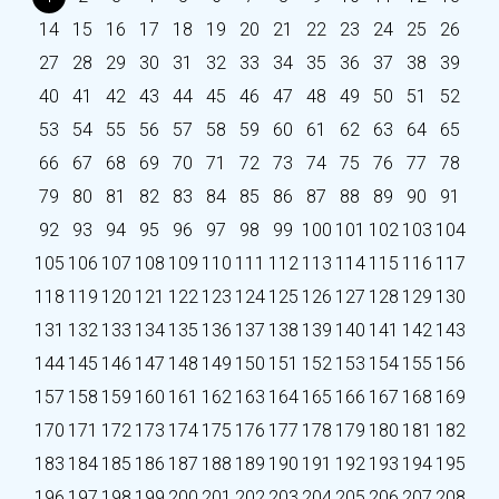
14
15
16
17
18
19
20
21
22
23
24
25
26
27
28
29
30
31
32
33
34
35
36
37
38
39
40
41
42
43
44
45
46
47
48
49
50
51
52
53
54
55
56
57
58
59
60
61
62
63
64
65
66
67
68
69
70
71
72
73
74
75
76
77
78
79
80
81
82
83
84
85
86
87
88
89
90
91
92
93
94
95
96
97
98
99
100
101
102
103
104
105
106
107
108
109
110
111
112
113
114
115
116
117
118
119
120
121
122
123
124
125
126
127
128
129
130
131
132
133
134
135
136
137
138
139
140
141
142
143
144
145
146
147
148
149
150
151
152
153
154
155
156
157
158
159
160
161
162
163
164
165
166
167
168
169
170
171
172
173
174
175
176
177
178
179
180
181
182
183
184
185
186
187
188
189
190
191
192
193
194
195
196
197
198
199
200
201
202
203
204
205
206
207
208