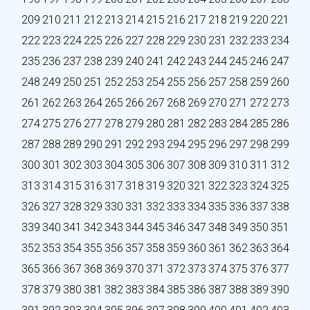
209
210
211
212
213
214
215
216
217
218
219
220
221
222
223
224
225
226
227
228
229
230
231
232
233
234
235
236
237
238
239
240
241
242
243
244
245
246
247
248
249
250
251
252
253
254
255
256
257
258
259
260
261
262
263
264
265
266
267
268
269
270
271
272
273
274
275
276
277
278
279
280
281
282
283
284
285
286
287
288
289
290
291
292
293
294
295
296
297
298
299
300
301
302
303
304
305
306
307
308
309
310
311
312
313
314
315
316
317
318
319
320
321
322
323
324
325
326
327
328
329
330
331
332
333
334
335
336
337
338
339
340
341
342
343
344
345
346
347
348
349
350
351
352
353
354
355
356
357
358
359
360
361
362
363
364
365
366
367
368
369
370
371
372
373
374
375
376
377
378
379
380
381
382
383
384
385
386
387
388
389
390