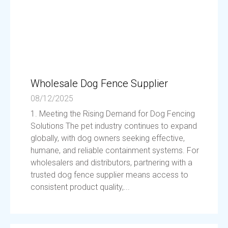
Wholesale Dog Fence Supplier
08/12/2025
1. Meeting the Rising Demand for Dog Fencing
Solutions The pet industry continues to expand
globally, with dog owners seeking effective,
humane, and reliable containment systems. For
wholesalers and distributors, partnering with a
trusted dog fence supplier means access to
consistent product quality,...