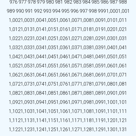
976
977
978
979
980
981
982
983
984
985
986
987
988
989
990
991
992
993
994
995
996
997
998
999
1,000
1,001
1,002
1,003
1,004
1,005
1,006
1,007
1,008
1,009
1,010
1,011
1,012
1,013
1,014
1,015
1,016
1,017
1,018
1,019
1,020
1,021
1,022
1,023
1,024
1,025
1,026
1,027
1,028
1,029
1,030
1,031
1,032
1,033
1,034
1,035
1,036
1,037
1,038
1,039
1,040
1,041
1,042
1,043
1,044
1,045
1,046
1,047
1,048
1,049
1,050
1,051
1,052
1,053
1,054
1,055
1,056
1,057
1,058
1,059
1,060
1,061
1,062
1,063
1,064
1,065
1,066
1,067
1,068
1,069
1,070
1,071
1,072
1,073
1,074
1,075
1,076
1,077
1,078
1,079
1,080
1,081
1,082
1,083
1,084
1,085
1,086
1,087
1,088
1,089
1,090
1,091
1,092
1,093
1,094
1,095
1,096
1,097
1,098
1,099
1,100
1,101
1,102
1,103
1,104
1,105
1,106
1,107
1,108
1,109
1,110
1,111
1,112
1,113
1,114
1,115
1,116
1,117
1,118
1,119
1,120
1,121
1,122
1,123
1,124
1,125
1,126
1,127
1,128
1,129
1,130
1,131