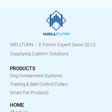
WELLTURN – E-Fence Expert Since 2013,
Supplying Custom Solutions
PRODUCTS
Dog Containment Systems
Training & Bark Control Collars
Smart Pet Products
HOME