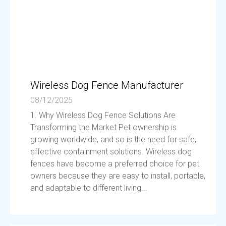
Wireless Dog Fence Manufacturer
08/12/2025
1. Why Wireless Dog Fence Solutions Are
Transforming the Market Pet ownership is
growing worldwide, and so is the need for safe,
effective containment solutions. Wireless dog
fences have become a preferred choice for pet
owners because they are easy to install, portable,
and adaptable to different living...