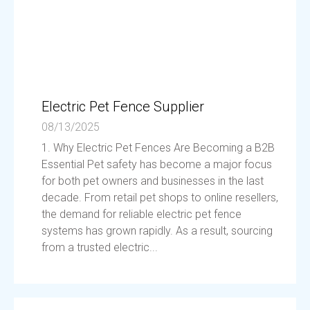
Electric Pet Fence Supplier
08/13/2025
1. Why Electric Pet Fences Are Becoming a B2B
Essential Pet safety has become a major focus
for both pet owners and businesses in the last
decade. From retail pet shops to online resellers,
the demand for reliable electric pet fence
systems has grown rapidly. As a result, sourcing
from a trusted electric...