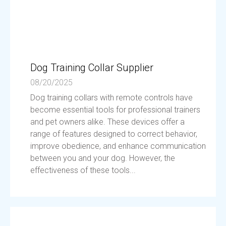
Dog Training Collar Supplier
08/20/2025
Dog training collars with remote controls have
become essential tools for professional trainers
and pet owners alike. These devices offer a
range of features designed to correct behavior,
improve obedience, and enhance communication
between you and your dog. However, the
effectiveness of these tools...