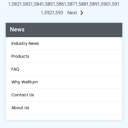
1,582
1,583
1,584
1,585
1,586
1,587
1,588
1,589
1,590
1,591
1,592
1,593
Next
News
Industry News
Products
FAQ
Why Wellturn
Contact Us
About Us