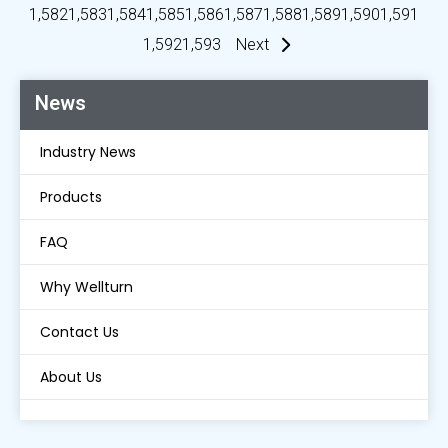
1,582
1,583
1,584
1,585
1,586
1,587
1,588
1,589
1,590
1,591
1,592
1,593
Next
News
Industry News
Products
FAQ
Why Wellturn
Contact Us
About Us