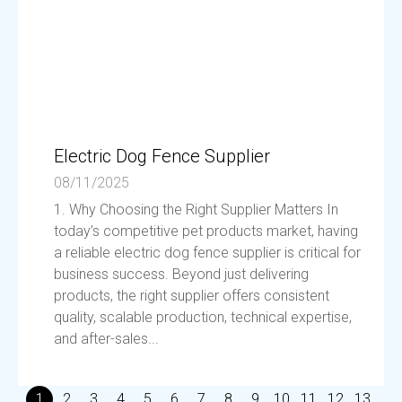
Electric Dog Fence Supplier
08/11/2025
1. Why Choosing the Right Supplier Matters In
today’s competitive pet products market, having
a reliable electric dog fence supplier is critical for
business success. Beyond just delivering
products, the right supplier offers consistent
quality, scalable production, technical expertise,
and after-sales...
1
2
3
4
5
6
7
8
9
10
11
12
13