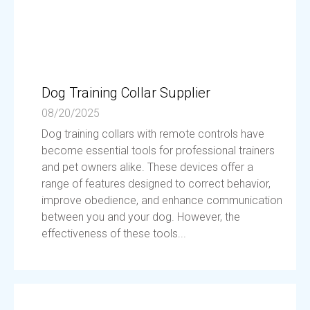
Dog Training Collar Supplier
08/20/2025
Dog training collars with remote controls have
become essential tools for professional trainers
and pet owners alike. These devices offer a
range of features designed to correct behavior,
improve obedience, and enhance communication
between you and your dog. However, the
effectiveness of these tools...