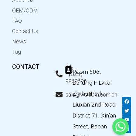
About Us
OEM/ODM
FAQ
Contact Us
News
Tag
CONTACT
+1
Room 606,
（323）
9869696
Building F Lvkai
Zhi hui Park,
sale@wellturn.com.cn
F
T
Y
L
a
w
o
i
Liuxian 2nd Road,
c
i
u
n
e
t
t
k
District 71. Xin’an
b
t
u
e
o
e
b
d
Street, Baoan
o
r
e
i
k
n