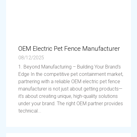
OEM Electric Pet Fence Manufacturer
08/12/2025
1. Beyond Manufacturing – Building Your Brand’s
Edge In the competitive pet containment market,
partnering with a reliable OEM electric pet fence
manufacturer is not just about getting products—
it’s about creating unique, high-quality solutions
under your brand. The right OEM partner provides
technical...