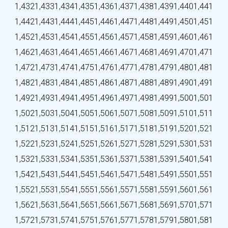
1,432
1,433
1,434
1,435
1,436
1,437
1,438
1,439
1,440
1,441
1,442
1,443
1,444
1,445
1,446
1,447
1,448
1,449
1,450
1,451
1,452
1,453
1,454
1,455
1,456
1,457
1,458
1,459
1,460
1,461
1,462
1,463
1,464
1,465
1,466
1,467
1,468
1,469
1,470
1,471
1,472
1,473
1,474
1,475
1,476
1,477
1,478
1,479
1,480
1,481
1,482
1,483
1,484
1,485
1,486
1,487
1,488
1,489
1,490
1,491
1,492
1,493
1,494
1,495
1,496
1,497
1,498
1,499
1,500
1,501
1,502
1,503
1,504
1,505
1,506
1,507
1,508
1,509
1,510
1,511
1,512
1,513
1,514
1,515
1,516
1,517
1,518
1,519
1,520
1,521
1,522
1,523
1,524
1,525
1,526
1,527
1,528
1,529
1,530
1,531
1,532
1,533
1,534
1,535
1,536
1,537
1,538
1,539
1,540
1,541
1,542
1,543
1,544
1,545
1,546
1,547
1,548
1,549
1,550
1,551
1,552
1,553
1,554
1,555
1,556
1,557
1,558
1,559
1,560
1,561
1,562
1,563
1,564
1,565
1,566
1,567
1,568
1,569
1,570
1,571
1,572
1,573
1,574
1,575
1,576
1,577
1,578
1,579
1,580
1,581