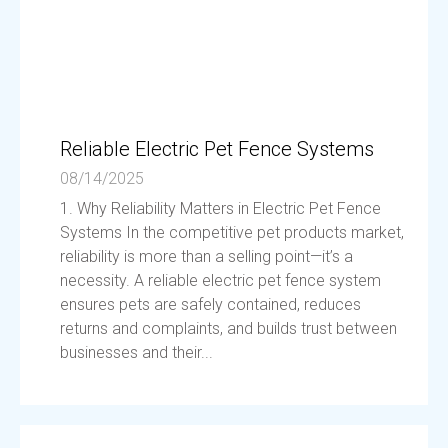
Reliable Electric Pet Fence Systems
08/14/2025
1. Why Reliability Matters in Electric Pet Fence
Systems In the competitive pet products market,
reliability is more than a selling point—it’s a
necessity. A reliable electric pet fence system
ensures pets are safely contained, reduces
returns and complaints, and builds trust between
businesses and their...