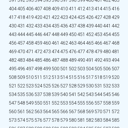
391
392
393
394
395
396
397
398
399
400
401
402
403
404
405
406
407
408
409
410
411
412
413
414
415
416
417
418
419
420
421
422
423
424
425
426
427
428
429
430
431
432
433
434
435
436
437
438
439
440
441
442
443
444
445
446
447
448
449
450
451
452
453
454
455
456
457
458
459
460
461
462
463
464
465
466
467
468
469
470
471
472
473
474
475
476
477
478
479
480
481
482
483
484
485
486
487
488
489
490
491
492
493
494
495
496
497
498
499
500
501
502
503
504
505
506
507
508
509
510
511
512
513
514
515
516
517
518
519
520
521
522
523
524
525
526
527
528
529
530
531
532
533
534
535
536
537
538
539
540
541
542
543
544
545
546
547
548
549
550
551
552
553
554
555
556
557
558
559
560
561
562
563
564
565
566
567
568
569
570
571
572
573
574
575
576
577
578
579
580
581
582
583
584
585