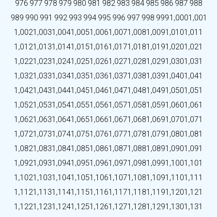
976
977
978
979
980
981
982
983
984
985
986
987
988
989
990
991
992
993
994
995
996
997
998
999
1,000
1,001
1,002
1,003
1,004
1,005
1,006
1,007
1,008
1,009
1,010
1,011
1,012
1,013
1,014
1,015
1,016
1,017
1,018
1,019
1,020
1,021
1,022
1,023
1,024
1,025
1,026
1,027
1,028
1,029
1,030
1,031
1,032
1,033
1,034
1,035
1,036
1,037
1,038
1,039
1,040
1,041
1,042
1,043
1,044
1,045
1,046
1,047
1,048
1,049
1,050
1,051
1,052
1,053
1,054
1,055
1,056
1,057
1,058
1,059
1,060
1,061
1,062
1,063
1,064
1,065
1,066
1,067
1,068
1,069
1,070
1,071
1,072
1,073
1,074
1,075
1,076
1,077
1,078
1,079
1,080
1,081
1,082
1,083
1,084
1,085
1,086
1,087
1,088
1,089
1,090
1,091
1,092
1,093
1,094
1,095
1,096
1,097
1,098
1,099
1,100
1,101
1,102
1,103
1,104
1,105
1,106
1,107
1,108
1,109
1,110
1,111
1,112
1,113
1,114
1,115
1,116
1,117
1,118
1,119
1,120
1,121
1,122
1,123
1,124
1,125
1,126
1,127
1,128
1,129
1,130
1,131