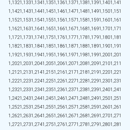
1,132
1,133
1,134
1,135
1,136
1,137
1,138
1,139
1,140
1,141
1,142
1,143
1,144
1,145
1,146
1,147
1,148
1,149
1,150
1,151
1,152
1,153
1,154
1,155
1,156
1,157
1,158
1,159
1,160
1,161
1,162
1,163
1,164
1,165
1,166
1,167
1,168
1,169
1,170
1,171
1,172
1,173
1,174
1,175
1,176
1,177
1,178
1,179
1,180
1,181
1,182
1,183
1,184
1,185
1,186
1,187
1,188
1,189
1,190
1,191
1,192
1,193
1,194
1,195
1,196
1,197
1,198
1,199
1,200
1,201
1,202
1,203
1,204
1,205
1,206
1,207
1,208
1,209
1,210
1,211
1,212
1,213
1,214
1,215
1,216
1,217
1,218
1,219
1,220
1,221
1,222
1,223
1,224
1,225
1,226
1,227
1,228
1,229
1,230
1,231
1,232
1,233
1,234
1,235
1,236
1,237
1,238
1,239
1,240
1,241
1,242
1,243
1,244
1,245
1,246
1,247
1,248
1,249
1,250
1,251
1,252
1,253
1,254
1,255
1,256
1,257
1,258
1,259
1,260
1,261
1,262
1,263
1,264
1,265
1,266
1,267
1,268
1,269
1,270
1,271
1,272
1,273
1,274
1,275
1,276
1,277
1,278
1,279
1,280
1,281