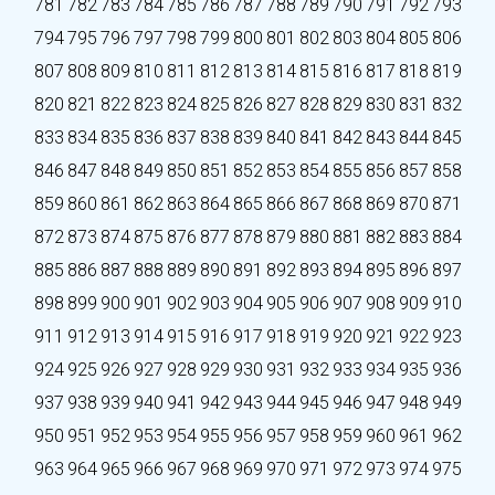
781
782
783
784
785
786
787
788
789
790
791
792
793
794
795
796
797
798
799
800
801
802
803
804
805
806
807
808
809
810
811
812
813
814
815
816
817
818
819
820
821
822
823
824
825
826
827
828
829
830
831
832
833
834
835
836
837
838
839
840
841
842
843
844
845
846
847
848
849
850
851
852
853
854
855
856
857
858
859
860
861
862
863
864
865
866
867
868
869
870
871
872
873
874
875
876
877
878
879
880
881
882
883
884
885
886
887
888
889
890
891
892
893
894
895
896
897
898
899
900
901
902
903
904
905
906
907
908
909
910
911
912
913
914
915
916
917
918
919
920
921
922
923
924
925
926
927
928
929
930
931
932
933
934
935
936
937
938
939
940
941
942
943
944
945
946
947
948
949
950
951
952
953
954
955
956
957
958
959
960
961
962
963
964
965
966
967
968
969
970
971
972
973
974
975