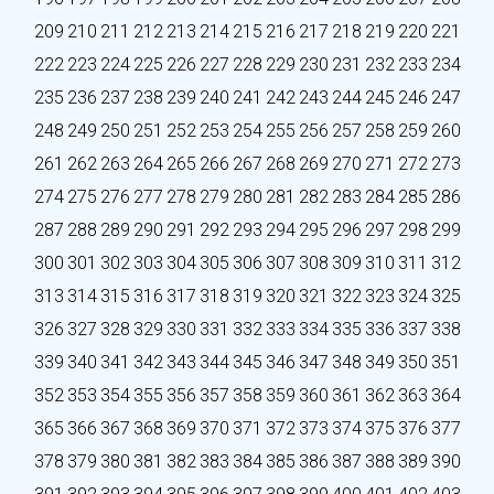
209
210
211
212
213
214
215
216
217
218
219
220
221
222
223
224
225
226
227
228
229
230
231
232
233
234
235
236
237
238
239
240
241
242
243
244
245
246
247
248
249
250
251
252
253
254
255
256
257
258
259
260
261
262
263
264
265
266
267
268
269
270
271
272
273
274
275
276
277
278
279
280
281
282
283
284
285
286
287
288
289
290
291
292
293
294
295
296
297
298
299
300
301
302
303
304
305
306
307
308
309
310
311
312
313
314
315
316
317
318
319
320
321
322
323
324
325
326
327
328
329
330
331
332
333
334
335
336
337
338
339
340
341
342
343
344
345
346
347
348
349
350
351
352
353
354
355
356
357
358
359
360
361
362
363
364
365
366
367
368
369
370
371
372
373
374
375
376
377
378
379
380
381
382
383
384
385
386
387
388
389
390