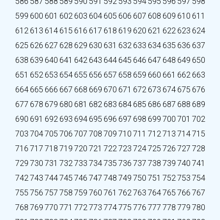
586
587
588
589
590
591
592
593
594
595
596
597
598
599
600
601
602
603
604
605
606
607
608
609
610
611
612
613
614
615
616
617
618
619
620
621
622
623
624
625
626
627
628
629
630
631
632
633
634
635
636
637
638
639
640
641
642
643
644
645
646
647
648
649
650
651
652
653
654
655
656
657
658
659
660
661
662
663
664
665
666
667
668
669
670
671
672
673
674
675
676
677
678
679
680
681
682
683
684
685
686
687
688
689
690
691
692
693
694
695
696
697
698
699
700
701
702
703
704
705
706
707
708
709
710
711
712
713
714
715
716
717
718
719
720
721
722
723
724
725
726
727
728
729
730
731
732
733
734
735
736
737
738
739
740
741
742
743
744
745
746
747
748
749
750
751
752
753
754
755
756
757
758
759
760
761
762
763
764
765
766
767
768
769
770
771
772
773
774
775
776
777
778
779
780