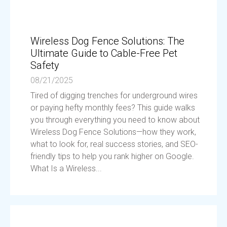
Wireless Dog Fence Solutions: The
Ultimate Guide to Cable-Free Pet
Safety
08/21/2025
Tired of digging trenches for underground wires
or paying hefty monthly fees? This guide walks
you through everything you need to know about
Wireless Dog Fence Solutions—how they work,
what to look for, real success stories, and SEO-
friendly tips to help you rank higher on Google.
What Is a Wireless...