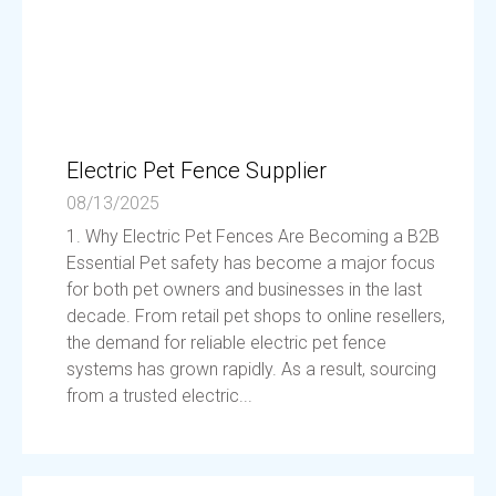
Electric Pet Fence Supplier
08/13/2025
1. Why Electric Pet Fences Are Becoming a B2B
Essential Pet safety has become a major focus
for both pet owners and businesses in the last
decade. From retail pet shops to online resellers,
the demand for reliable electric pet fence
systems has grown rapidly. As a result, sourcing
from a trusted electric...