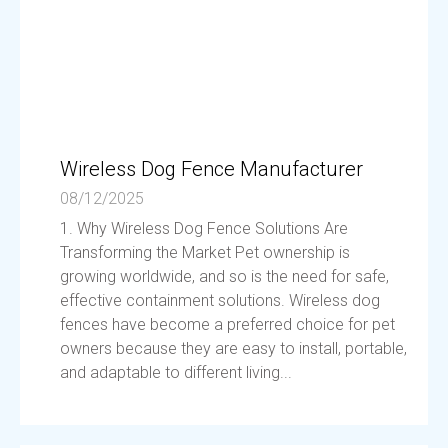
Wireless Dog Fence Manufacturer
08/12/2025
1. Why Wireless Dog Fence Solutions Are
Transforming the Market Pet ownership is
growing worldwide, and so is the need for safe,
effective containment solutions. Wireless dog
fences have become a preferred choice for pet
owners because they are easy to install, portable,
and adaptable to different living...