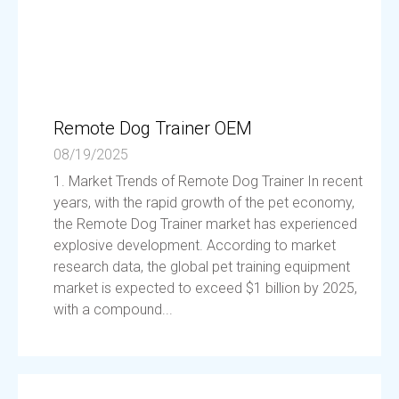
Remote Dog Trainer OEM
08/19/2025
1. Market Trends of Remote Dog Trainer In recent
years, with the rapid growth of the pet economy,
the Remote Dog Trainer market has experienced
explosive development. According to market
research data, the global pet training equipment
market is expected to exceed $1 billion by 2025,
with a compound...