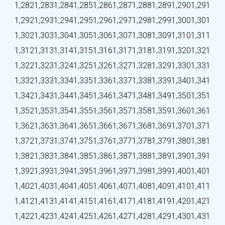
1,282
1,283
1,284
1,285
1,286
1,287
1,288
1,289
1,290
1,291
1,292
1,293
1,294
1,295
1,296
1,297
1,298
1,299
1,300
1,301
1,302
1,303
1,304
1,305
1,306
1,307
1,308
1,309
1,310
1,311
1,312
1,313
1,314
1,315
1,316
1,317
1,318
1,319
1,320
1,321
1,322
1,323
1,324
1,325
1,326
1,327
1,328
1,329
1,330
1,331
1,332
1,333
1,334
1,335
1,336
1,337
1,338
1,339
1,340
1,341
1,342
1,343
1,344
1,345
1,346
1,347
1,348
1,349
1,350
1,351
1,352
1,353
1,354
1,355
1,356
1,357
1,358
1,359
1,360
1,361
1,362
1,363
1,364
1,365
1,366
1,367
1,368
1,369
1,370
1,371
1,372
1,373
1,374
1,375
1,376
1,377
1,378
1,379
1,380
1,381
1,382
1,383
1,384
1,385
1,386
1,387
1,388
1,389
1,390
1,391
1,392
1,393
1,394
1,395
1,396
1,397
1,398
1,399
1,400
1,401
1,402
1,403
1,404
1,405
1,406
1,407
1,408
1,409
1,410
1,411
1,412
1,413
1,414
1,415
1,416
1,417
1,418
1,419
1,420
1,421
1,422
1,423
1,424
1,425
1,426
1,427
1,428
1,429
1,430
1,431