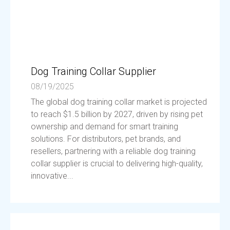
Dog Training Collar Supplier
08/19/2025
The global dog training collar market is projected
to reach $1.5 billion by 2027, driven by rising pet
ownership and demand for smart training
solutions. For distributors, pet brands, and
resellers, partnering with a reliable dog training
collar supplier is crucial to delivering high-quality,
innovative...