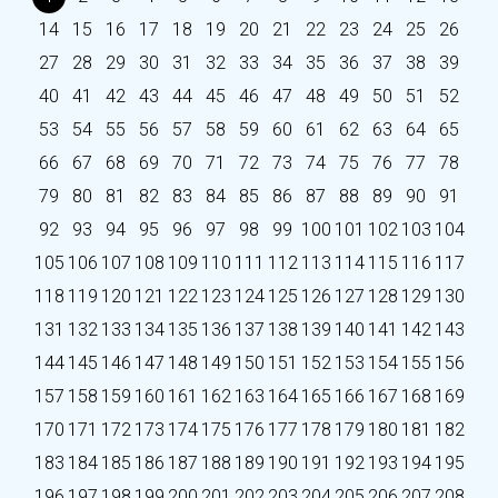
14
15
16
17
18
19
20
21
22
23
24
25
26
27
28
29
30
31
32
33
34
35
36
37
38
39
40
41
42
43
44
45
46
47
48
49
50
51
52
53
54
55
56
57
58
59
60
61
62
63
64
65
66
67
68
69
70
71
72
73
74
75
76
77
78
79
80
81
82
83
84
85
86
87
88
89
90
91
92
93
94
95
96
97
98
99
100
101
102
103
104
105
106
107
108
109
110
111
112
113
114
115
116
117
118
119
120
121
122
123
124
125
126
127
128
129
130
131
132
133
134
135
136
137
138
139
140
141
142
143
144
145
146
147
148
149
150
151
152
153
154
155
156
157
158
159
160
161
162
163
164
165
166
167
168
169
170
171
172
173
174
175
176
177
178
179
180
181
182
183
184
185
186
187
188
189
190
191
192
193
194
195
196
197
198
199
200
201
202
203
204
205
206
207
208