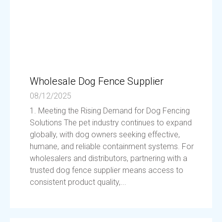
Wholesale Dog Fence Supplier
08/12/2025
1. Meeting the Rising Demand for Dog Fencing
Solutions The pet industry continues to expand
globally, with dog owners seeking effective,
humane, and reliable containment systems. For
wholesalers and distributors, partnering with a
trusted dog fence supplier means access to
consistent product quality,...