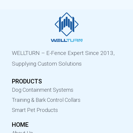
WELLTURN – E-Fence Expert Since 2013,
Supplying Custom Solutions
PRODUCTS
Dog Containment Systems
Training & Bark Control Collars
Smart Pet Products
HOME