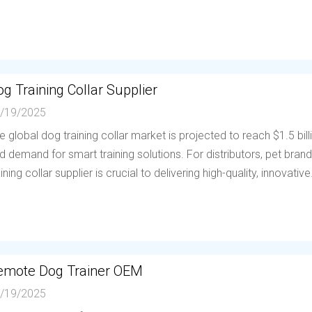
g Training Collar Supplier
/19/2025
e global dog training collar market is projected to reach $1.5 bil
d demand for smart training solutions. For distributors, pet brands
aining collar supplier is crucial to delivering high-quality, innovative.
emote Dog Trainer OEM
/19/2025