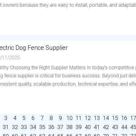
t owners because they are easy to install, portable, and adaptable 
ectric Dog Fence Supplier
/11/2025
 Why Choosing the Right Supplier Matters In today’s competitive p
g fence supplier is critical for business success. Beyond just deli
nsistent quality, scalable production, technical expertise, and afte
3
4
5
6
7
8
9
10
11
12
13
14
15
16
1
31
32
33
34
35
36
37
38
39
40
41
42
43
44
4