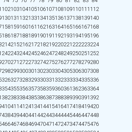
3
74
75
76
77
78
79
80
81
82
83
84
1
102
103
104
105
106
107
108
109
110
111
112
9
130
131
132
133
134
135
136
137
138
139
140
7
158
159
160
161
162
163
164
165
166
167
168
5
186
187
188
189
190
191
192
193
194
195
196
3
214
215
216
217
218
219
220
221
222
223
224
1
242
243
244
245
246
247
248
249
250
251
252
9
270
271
272
273
274
275
276
277
278
279
280
7
298
299
300
301
302
303
304
305
306
307
308
5
326
327
328
329
330
331
332
333
334
335
336
3
354
355
356
357
358
359
360
361
362
363
364
1
382
383
384
385
386
387
388
389
390
391
392
9
410
411
412
413
414
415
416
417
418
419
420
7
438
439
440
441
442
443
444
445
446
447
448
5
466
467
468
469
470
471
472
473
474
475
476