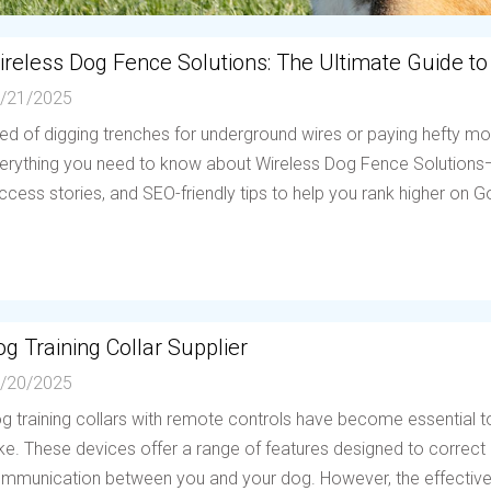
ireless Dog Fence Solutions: The Ultimate Guide to
/21/2025
red of digging trenches for underground wires or paying hefty mo
erything you need to know about Wireless Dog Fence Solutions—h
ccess stories, and SEO-friendly tips to help you rank higher on Go
g Training Collar Supplier
/20/2025
g training collars with remote controls have become essential to
ike. These devices offer a range of features designed to correc
mmunication between you and your dog. However, the effectiven