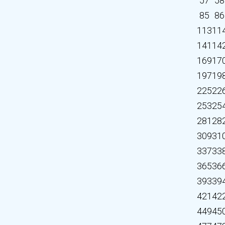
57
58
85
86
113
11
141
14
169
17
197
19
225
22
253
25
281
28
309
31
337
33
365
36
393
39
421
42
449
45