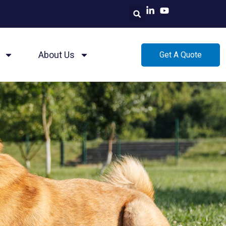
About Us
Get A Quote