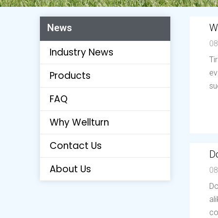
W
News
08
Industry News
Ti
ev
Products
su
FAQ
Why Wellturn
Contact Us
Do
About Us
08
Do
al
co