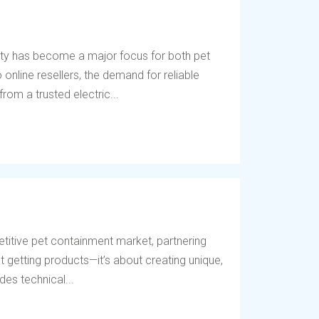
ety has become a major focus for both pet
online resellers, the demand for reliable
rom a trusted electric...
titive pet containment market, partnering
t getting products—it’s about creating unique,
des technical...