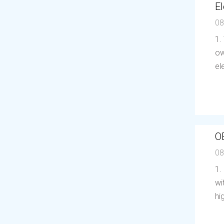
El
08
1.
ow
el
O
08
1.
wi
hi