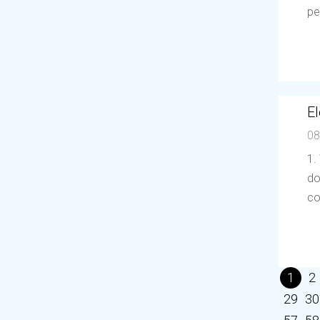
pe
El
08
1.
do
co
1
2
29
30