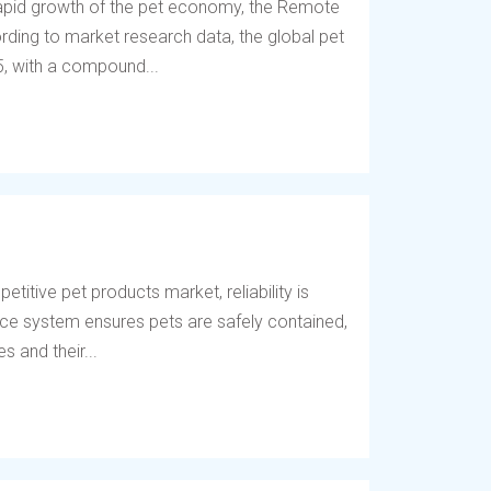
 rapid growth of the pet economy, the Remote
ding to market research data, the global pet
5, with a compound...
titive pet products market, reliability is
fence system ensures pets are safely contained,
 and their...