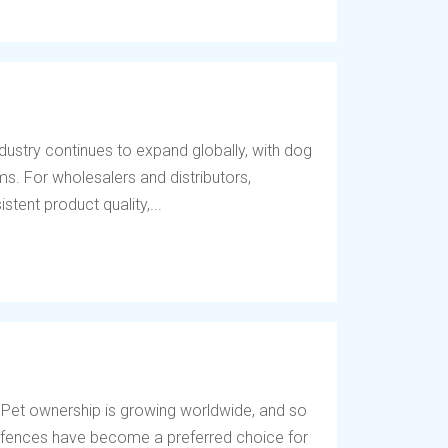
dustry continues to expand globally, with dog
s. For wholesalers and distributors,
tent product quality,...
 Pet ownership is growing worldwide, and so
og fences have become a preferred choice for