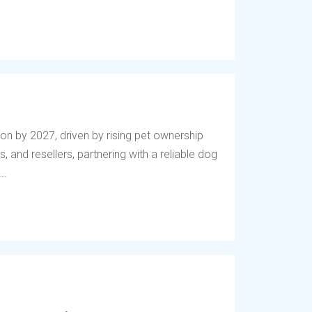
lion by 2027, driven by rising pet ownership
, and resellers, partnering with a reliable dog
..