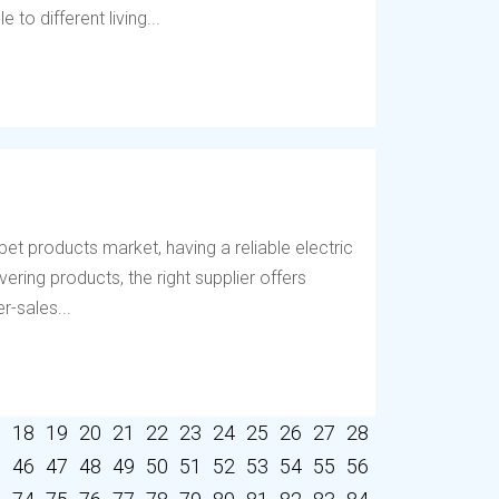
to different living...
et products market, having a reliable electric
vering products, the right supplier offers
r-sales...
7
18
19
20
21
22
23
24
25
26
27
28
5
46
47
48
49
50
51
52
53
54
55
56