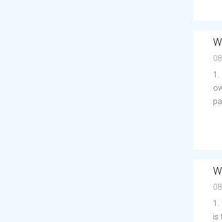
W
08
1.
ow
pa
W
08
1.
is