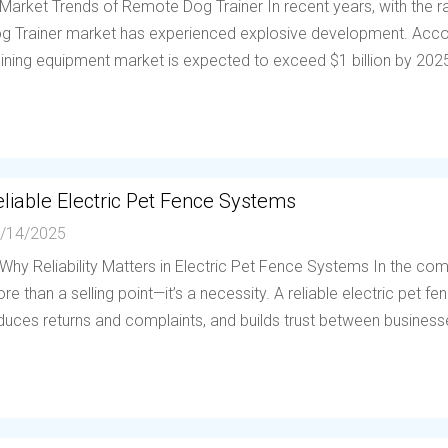
 Market Trends of Remote Dog Trainer In recent years, with the
g Trainer market has experienced explosive development. Accor
aining equipment market is expected to exceed $1 billion by 202
liable Electric Pet Fence Systems
/14/2025
 Why Reliability Matters in Electric Pet Fence Systems In the compe
re than a selling point—it’s a necessity. A reliable electric pet 
duces returns and complaints, and builds trust between businesses