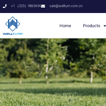
Skip
+1 （323）9869696
sale@wellturn.com.cn
to
content
Home
Products