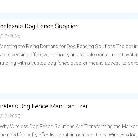
holesale Dog Fence Supplier
/12/2025
 Meeting the Rising Demand for Dog Fencing Solutions The pet in
ners seeking effective, humane, and reliable containment system
rtnering with a trusted dog fence supplier means access to consis
ireless Dog Fence Manufacturer
/12/2025
 Why Wireless Dog Fence Solutions Are Transforming the Market
 the need for safe, effective containment solutions. Wireless d