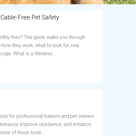
 Cable-Free Pet Safety
nthly fees? This guide walks you through
ow they work, what to look for, real
ogle. What Is a Wireless...
ols for professional trainers and pet owners
t behavior, improve obedience, and enhance
ess of these tools...