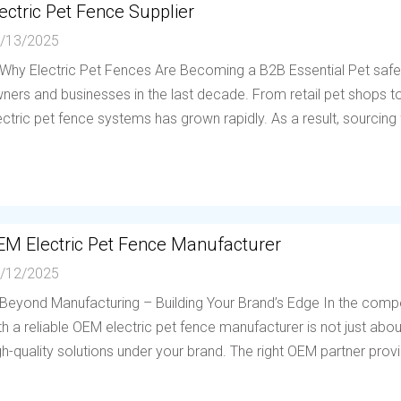
ectric Pet Fence Supplier
/13/2025
 Why Electric Pet Fences Are Becoming a B2B Essential Pet saf
ners and businesses in the last decade. From retail pet shops to 
ectric pet fence systems has grown rapidly. As a result, sourcing f
EM Electric Pet Fence Manufacturer
/12/2025
 Beyond Manufacturing – Building Your Brand’s Edge In the compe
th a reliable OEM electric pet fence manufacturer is not just abou
gh-quality solutions under your brand. The right OEM partner provi