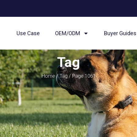
Use Case
OEM/ODM
Buyer Guides
Tag
Home
/
Tag
/ Page 1061