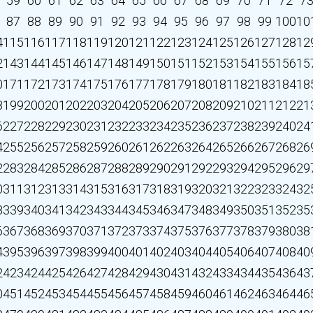
59
60
61
62
63
64
65
66
67
68
69
70
71
72
7
87
88
89
90
91
92
93
94
95
96
97
98
99
100
10
4
115
116
117
118
119
120
121
122
123
124
125
126
127
128
12
2
143
144
145
146
147
148
149
150
151
152
153
154
155
156
15
0
171
172
173
174
175
176
177
178
179
180
181
182
183
184
18
8
199
200
201
202
203
204
205
206
207
208
209
210
211
212
21
6
227
228
229
230
231
232
233
234
235
236
237
238
239
240
24
4
255
256
257
258
259
260
261
262
263
264
265
266
267
268
26
2
283
284
285
286
287
288
289
290
291
292
293
294
295
296
29
0
311
312
313
314
315
316
317
318
319
320
321
322
323
324
32
8
339
340
341
342
343
344
345
346
347
348
349
350
351
352
35
6
367
368
369
370
371
372
373
374
375
376
377
378
379
380
38
4
395
396
397
398
399
400
401
402
403
404
405
406
407
408
40
2
423
424
425
426
427
428
429
430
431
432
433
434
435
436
43
0
451
452
453
454
455
456
457
458
459
460
461
462
463
464
46