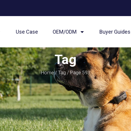
Use Case
OEM/ODM
Buyer Guides
Tag
Home
/
Tag
/ Page 593