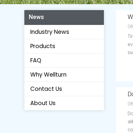
W
News
08
Industry News
Ti
ev
Products
su
FAQ
Why Wellturn
Contact Us
Do
About Us
08
Do
al
co