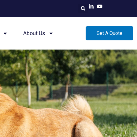
About Us
Get A Quote