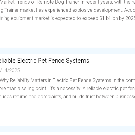
 Market Trends of Remote Dog Trainer In recent years, with the
g Trainer market has experienced explosive development. Accor
aining equipment market is expected to exceed $1 billion by 202
liable Electric Pet Fence Systems
/14/2025
 Why Reliability Matters in Electric Pet Fence Systems In the compe
re than a selling point—it’s a necessity. A reliable electric pet 
duces returns and complaints, and builds trust between businesses