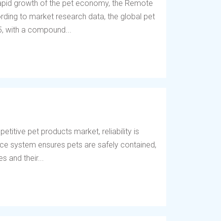
 rapid growth of the pet economy, the Remote
ding to market research data, the global pet
5, with a compound...
titive pet products market, reliability is
fence system ensures pets are safely contained,
 and their...