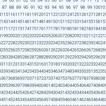
59
60
61
62
63
64
65
66
67
68
69
70
71
72
7
87
88
89
90
91
92
93
94
95
96
97
98
99
100
10
4
115
116
117
118
119
120
121
122
123
124
125
126
127
128
12
2
143
144
145
146
147
148
149
150
151
152
153
154
155
156
15
0
171
172
173
174
175
176
177
178
179
180
181
182
183
184
18
8
199
200
201
202
203
204
205
206
207
208
209
210
211
212
21
6
227
228
229
230
231
232
233
234
235
236
237
238
239
240
24
4
255
256
257
258
259
260
261
262
263
264
265
266
267
268
26
2
283
284
285
286
287
288
289
290
291
292
293
294
295
296
29
0
311
312
313
314
315
316
317
318
319
320
321
322
323
324
32
8
339
340
341
342
343
344
345
346
347
348
349
350
351
352
35
6
367
368
369
370
371
372
373
374
375
376
377
378
379
380
38
4
395
396
397
398
399
400
401
402
403
404
405
406
407
408
40
2
423
424
425
426
427
428
429
430
431
432
433
434
435
436
43
0
451
452
453
454
455
456
457
458
459
460
461
462
463
464
46