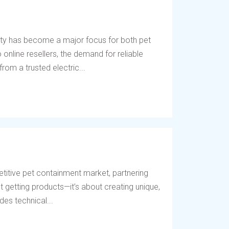
ety has become a major focus for both pet
online resellers, the demand for reliable
rom a trusted electric...
titive pet containment market, partnering
t getting products—it’s about creating unique,
des technical...