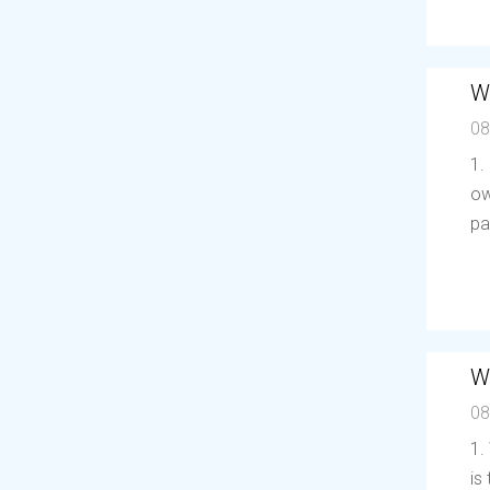
W
08
1.
ow
pa
W
08
1.
is