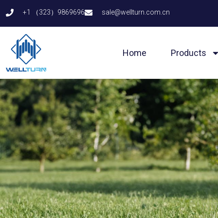
Skip
+1 （323）9869696
sale@wellturn.com.cn
to
content
Home
Products