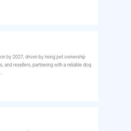
lion by 2027, driven by rising pet ownership
, and resellers, partnering with a reliable dog
..