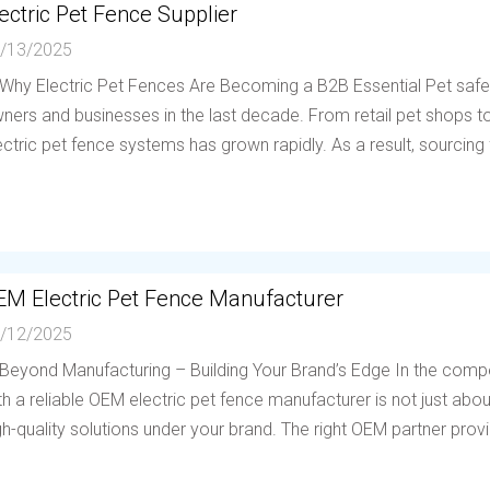
ectric Pet Fence Supplier
/13/2025
 Why Electric Pet Fences Are Becoming a B2B Essential Pet saf
ners and businesses in the last decade. From retail pet shops to 
ectric pet fence systems has grown rapidly. As a result, sourcing f
EM Electric Pet Fence Manufacturer
/12/2025
 Beyond Manufacturing – Building Your Brand’s Edge In the compe
th a reliable OEM electric pet fence manufacturer is not just abou
gh-quality solutions under your brand. The right OEM partner provi