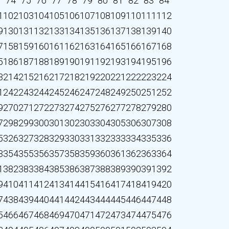
3
74
75
76
77
78
79
80
81
82
83
84
1
102
103
104
105
106
107
108
109
110
111
112
9
130
131
132
133
134
135
136
137
138
139
140
7
158
159
160
161
162
163
164
165
166
167
168
5
186
187
188
189
190
191
192
193
194
195
196
3
214
215
216
217
218
219
220
221
222
223
224
1
242
243
244
245
246
247
248
249
250
251
252
9
270
271
272
273
274
275
276
277
278
279
280
7
298
299
300
301
302
303
304
305
306
307
308
5
326
327
328
329
330
331
332
333
334
335
336
3
354
355
356
357
358
359
360
361
362
363
364
1
382
383
384
385
386
387
388
389
390
391
392
9
410
411
412
413
414
415
416
417
418
419
420
7
438
439
440
441
442
443
444
445
446
447
448
5
466
467
468
469
470
471
472
473
474
475
476