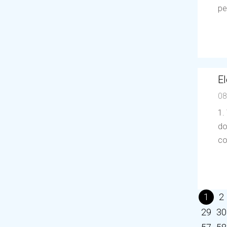
pe
El
08
1.
do
co
1
2
29
30