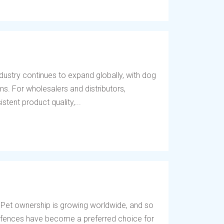
dustry continues to expand globally, with dog
s. For wholesalers and distributors,
tent product quality,...
 Pet ownership is growing worldwide, and so
og fences have become a preferred choice for