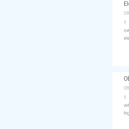
El
08
1.
ow
el
O
08
1.
wi
hi