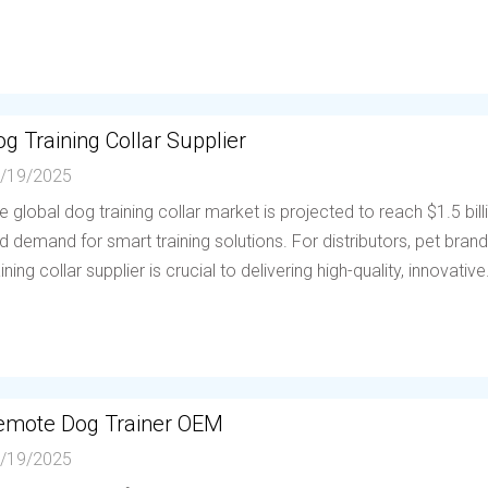
g Training Collar Supplier
/19/2025
e global dog training collar market is projected to reach $1.5 bil
d demand for smart training solutions. For distributors, pet brands
aining collar supplier is crucial to delivering high-quality, innovative.
emote Dog Trainer OEM
/19/2025