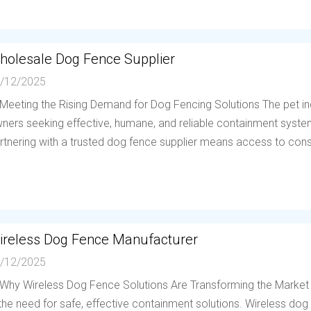
holesale Dog Fence Supplier
/12/2025
 Meeting the Rising Demand for Dog Fencing Solutions The pet in
ners seeking effective, humane, and reliable containment system
rtnering with a trusted dog fence supplier means access to consis
ireless Dog Fence Manufacturer
/12/2025
 Why Wireless Dog Fence Solutions Are Transforming the Market
 the need for safe, effective containment solutions. Wireless d