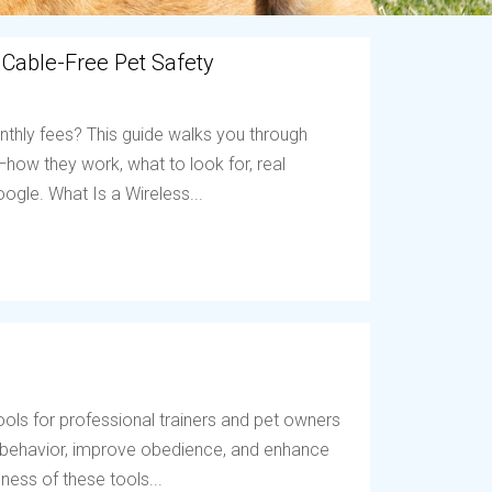
 Cable-Free Pet Safety
nthly fees? This guide walks you through
ow they work, what to look for, real
ogle. What Is a Wireless...
ols for professional trainers and pet owners
t behavior, improve obedience, and enhance
ess of these tools...