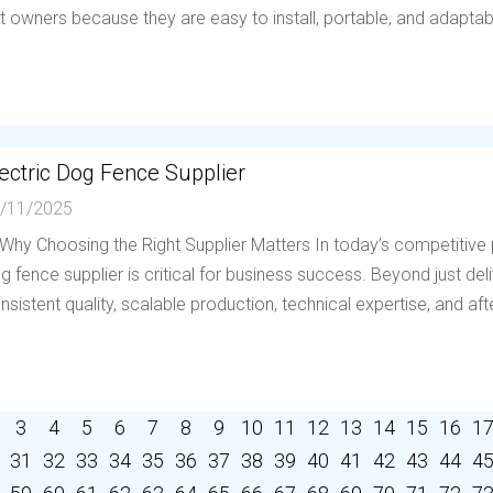
t owners because they are easy to install, portable, and adaptable 
ectric Dog Fence Supplier
/11/2025
 Why Choosing the Right Supplier Matters In today’s competitive p
g fence supplier is critical for business success. Beyond just deli
nsistent quality, scalable production, technical expertise, and afte
3
4
5
6
7
8
9
10
11
12
13
14
15
16
1
31
32
33
34
35
36
37
38
39
40
41
42
43
44
4