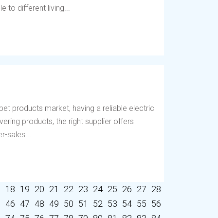
to different living...
et products market, having a reliable electric
vering products, the right supplier offers
r-sales...
7
18
19
20
21
22
23
24
25
26
27
28
5
46
47
48
49
50
51
52
53
54
55
56