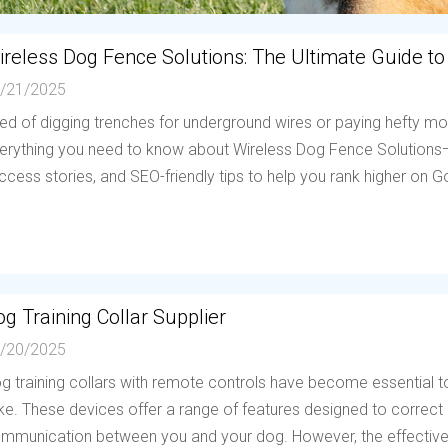
ireless Dog Fence Solutions: The Ultimate Guide to
/21/2025
red of digging trenches for underground wires or paying hefty mo
erything you need to know about Wireless Dog Fence Solutions—h
ccess stories, and SEO-friendly tips to help you rank higher on Go
g Training Collar Supplier
/20/2025
g training collars with remote controls have become essential to
ike. These devices offer a range of features designed to correc
mmunication between you and your dog. However, the effectiven