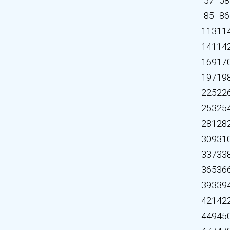
57
58
85
86
113
11
141
14
169
17
197
19
225
22
253
25
281
28
309
31
337
33
365
36
393
39
421
42
449
45