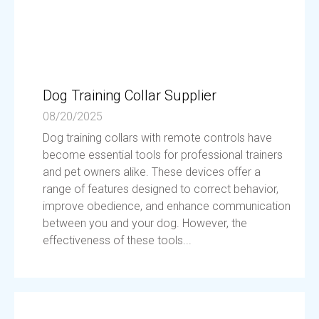
Dog Training Collar Supplier
08/20/2025
Dog training collars with remote controls have
become essential tools for professional trainers
and pet owners alike. These devices offer a
range of features designed to correct behavior,
improve obedience, and enhance communication
between you and your dog. However, the
effectiveness of these tools...