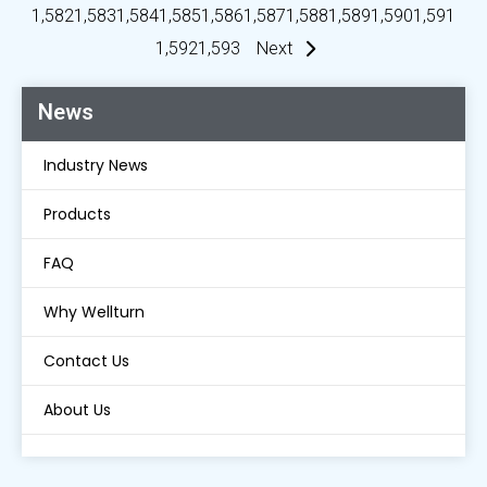
1,582
1,583
1,584
1,585
1,586
1,587
1,588
1,589
1,590
1,591
1,592
1,593
Next
News
Industry News
Products
FAQ
Why Wellturn
Contact Us
About Us