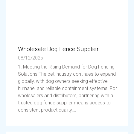
Wholesale Dog Fence Supplier
08/12/2025
1. Meeting the Rising Demand for Dog Fencing
Solutions The pet industry continues to expand
globally, with dog owners seeking effective,
humane, and reliable containment systems. For
wholesalers and distributors, partnering with a
trusted dog fence supplier means access to
consistent product quality,...