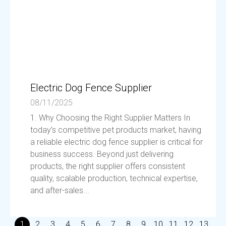
Electric Dog Fence Supplier
08/11/2025
1. Why Choosing the Right Supplier Matters In
today’s competitive pet products market, having
a reliable electric dog fence supplier is critical for
business success. Beyond just delivering
products, the right supplier offers consistent
quality, scalable production, technical expertise,
and after-sales...
1
2
3
4
5
6
7
8
9
10
11
12
13