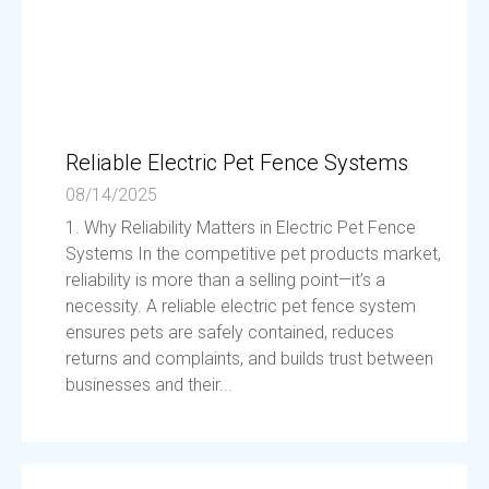
Reliable Electric Pet Fence Systems
08/14/2025
1. Why Reliability Matters in Electric Pet Fence
Systems In the competitive pet products market,
reliability is more than a selling point—it’s a
necessity. A reliable electric pet fence system
ensures pets are safely contained, reduces
returns and complaints, and builds trust between
businesses and their...