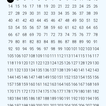
14
15
16
17
18
19
20
21
22
23
24
25
26
27
28
29
30
31
32
33
34
35
36
37
38
39
40
41
42
43
44
45
46
47
48
49
50
51
52
53
54
55
56
57
58
59
60
61
62
63
64
65
66
67
68
69
70
71
72
73
74
75
76
77
78
79
80
81
82
83
84
85
86
87
88
89
90
91
92
93
94
95
96
97
98
99
100
101
102
103
104
105
106
107
108
109
110
111
112
113
114
115
116
117
118
119
120
121
122
123
124
125
126
127
128
129
130
131
132
133
134
135
136
137
138
139
140
141
142
143
144
145
146
147
148
149
150
151
152
153
154
155
156
157
158
159
160
161
162
163
164
165
166
167
168
169
170
171
172
173
174
175
176
177
178
179
180
181
182
183
184
185
186
187
188
189
190
191
192
193
194
195
196
197
198
199
200
201
202
203
204
205
206
207
208