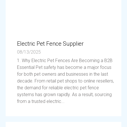
Electric Pet Fence Supplier
08/13/2025
1. Why Electric Pet Fences Are Becoming a B2B
Essential Pet safety has become a major focus
for both pet owners and businesses in the last
decade. From retail pet shops to online resellers,
the demand for reliable electric pet fence
systems has grown rapidly. As a result, sourcing
from a trusted electric...