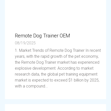
Remote Dog Trainer OEM
08/19/2025
1. Market Trends of Remote Dog Trainer In recent
years, with the rapid growth of the pet economy,
the Remote Dog Trainer market has experienced
explosive development. According to market
research data, the global pet training equipment
market is expected to exceed $1 billion by 2025,
with a compound...