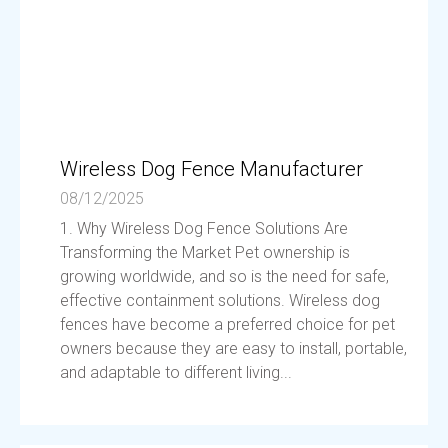
Wireless Dog Fence Manufacturer
08/12/2025
1. Why Wireless Dog Fence Solutions Are
Transforming the Market Pet ownership is
growing worldwide, and so is the need for safe,
effective containment solutions. Wireless dog
fences have become a preferred choice for pet
owners because they are easy to install, portable,
and adaptable to different living...