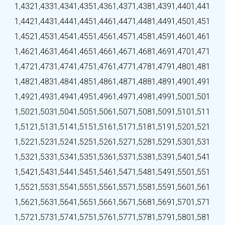
1,432
1,433
1,434
1,435
1,436
1,437
1,438
1,439
1,440
1,441
1,442
1,443
1,444
1,445
1,446
1,447
1,448
1,449
1,450
1,451
1,452
1,453
1,454
1,455
1,456
1,457
1,458
1,459
1,460
1,461
1,462
1,463
1,464
1,465
1,466
1,467
1,468
1,469
1,470
1,471
1,472
1,473
1,474
1,475
1,476
1,477
1,478
1,479
1,480
1,481
1,482
1,483
1,484
1,485
1,486
1,487
1,488
1,489
1,490
1,491
1,492
1,493
1,494
1,495
1,496
1,497
1,498
1,499
1,500
1,501
1,502
1,503
1,504
1,505
1,506
1,507
1,508
1,509
1,510
1,511
1,512
1,513
1,514
1,515
1,516
1,517
1,518
1,519
1,520
1,521
1,522
1,523
1,524
1,525
1,526
1,527
1,528
1,529
1,530
1,531
1,532
1,533
1,534
1,535
1,536
1,537
1,538
1,539
1,540
1,541
1,542
1,543
1,544
1,545
1,546
1,547
1,548
1,549
1,550
1,551
1,552
1,553
1,554
1,555
1,556
1,557
1,558
1,559
1,560
1,561
1,562
1,563
1,564
1,565
1,566
1,567
1,568
1,569
1,570
1,571
1,572
1,573
1,574
1,575
1,576
1,577
1,578
1,579
1,580
1,581