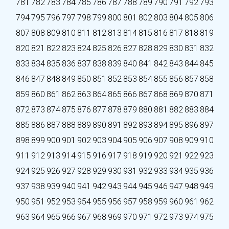
781
782
783
784
785
786
787
788
789
790
791
792
793
794
795
796
797
798
799
800
801
802
803
804
805
806
807
808
809
810
811
812
813
814
815
816
817
818
819
820
821
822
823
824
825
826
827
828
829
830
831
832
833
834
835
836
837
838
839
840
841
842
843
844
845
846
847
848
849
850
851
852
853
854
855
856
857
858
859
860
861
862
863
864
865
866
867
868
869
870
871
872
873
874
875
876
877
878
879
880
881
882
883
884
885
886
887
888
889
890
891
892
893
894
895
896
897
898
899
900
901
902
903
904
905
906
907
908
909
910
911
912
913
914
915
916
917
918
919
920
921
922
923
924
925
926
927
928
929
930
931
932
933
934
935
936
937
938
939
940
941
942
943
944
945
946
947
948
949
950
951
952
953
954
955
956
957
958
959
960
961
962
963
964
965
966
967
968
969
970
971
972
973
974
975