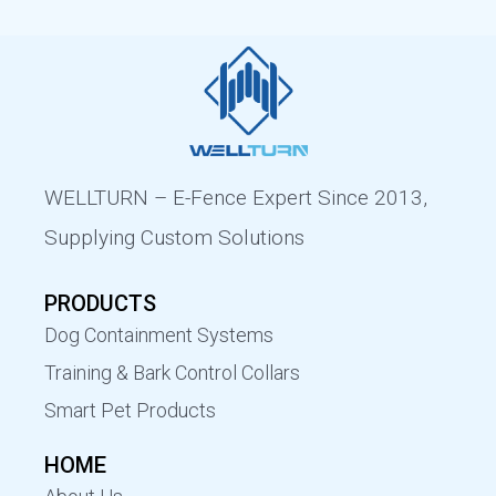
WELLTURN – E-Fence Expert Since 2013,
Supplying Custom Solutions
PRODUCTS
Dog Containment Systems
Training & Bark Control Collars
Smart Pet Products
HOME