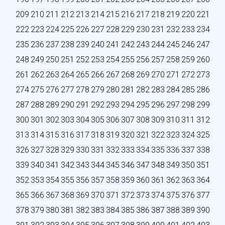
209
210
211
212
213
214
215
216
217
218
219
220
221
222
223
224
225
226
227
228
229
230
231
232
233
234
235
236
237
238
239
240
241
242
243
244
245
246
247
248
249
250
251
252
253
254
255
256
257
258
259
260
261
262
263
264
265
266
267
268
269
270
271
272
273
274
275
276
277
278
279
280
281
282
283
284
285
286
287
288
289
290
291
292
293
294
295
296
297
298
299
300
301
302
303
304
305
306
307
308
309
310
311
312
313
314
315
316
317
318
319
320
321
322
323
324
325
326
327
328
329
330
331
332
333
334
335
336
337
338
339
340
341
342
343
344
345
346
347
348
349
350
351
352
353
354
355
356
357
358
359
360
361
362
363
364
365
366
367
368
369
370
371
372
373
374
375
376
377
378
379
380
381
382
383
384
385
386
387
388
389
390