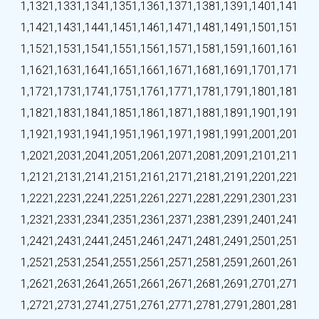
1,132
1,133
1,134
1,135
1,136
1,137
1,138
1,139
1,140
1,141
1,142
1,143
1,144
1,145
1,146
1,147
1,148
1,149
1,150
1,151
1,152
1,153
1,154
1,155
1,156
1,157
1,158
1,159
1,160
1,161
1,162
1,163
1,164
1,165
1,166
1,167
1,168
1,169
1,170
1,171
1,172
1,173
1,174
1,175
1,176
1,177
1,178
1,179
1,180
1,181
1,182
1,183
1,184
1,185
1,186
1,187
1,188
1,189
1,190
1,191
1,192
1,193
1,194
1,195
1,196
1,197
1,198
1,199
1,200
1,201
1,202
1,203
1,204
1,205
1,206
1,207
1,208
1,209
1,210
1,211
1,212
1,213
1,214
1,215
1,216
1,217
1,218
1,219
1,220
1,221
1,222
1,223
1,224
1,225
1,226
1,227
1,228
1,229
1,230
1,231
1,232
1,233
1,234
1,235
1,236
1,237
1,238
1,239
1,240
1,241
1,242
1,243
1,244
1,245
1,246
1,247
1,248
1,249
1,250
1,251
1,252
1,253
1,254
1,255
1,256
1,257
1,258
1,259
1,260
1,261
1,262
1,263
1,264
1,265
1,266
1,267
1,268
1,269
1,270
1,271
1,272
1,273
1,274
1,275
1,276
1,277
1,278
1,279
1,280
1,281