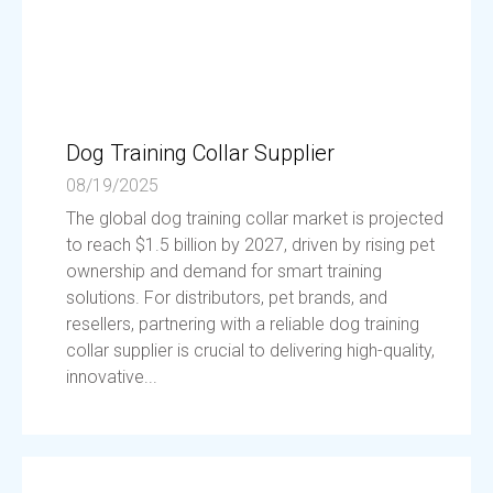
Dog Training Collar Supplier
08/19/2025
The global dog training collar market is projected
to reach $1.5 billion by 2027, driven by rising pet
ownership and demand for smart training
solutions. For distributors, pet brands, and
resellers, partnering with a reliable dog training
collar supplier is crucial to delivering high-quality,
innovative...