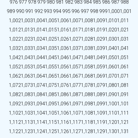
976
977
978
979
980
981
982
983
984
985
986
987
988
989
990
991
992
993
994
995
996
997
998
999
1,000
1,001
1,002
1,003
1,004
1,005
1,006
1,007
1,008
1,009
1,010
1,011
1,012
1,013
1,014
1,015
1,016
1,017
1,018
1,019
1,020
1,021
1,022
1,023
1,024
1,025
1,026
1,027
1,028
1,029
1,030
1,031
1,032
1,033
1,034
1,035
1,036
1,037
1,038
1,039
1,040
1,041
1,042
1,043
1,044
1,045
1,046
1,047
1,048
1,049
1,050
1,051
1,052
1,053
1,054
1,055
1,056
1,057
1,058
1,059
1,060
1,061
1,062
1,063
1,064
1,065
1,066
1,067
1,068
1,069
1,070
1,071
1,072
1,073
1,074
1,075
1,076
1,077
1,078
1,079
1,080
1,081
1,082
1,083
1,084
1,085
1,086
1,087
1,088
1,089
1,090
1,091
1,092
1,093
1,094
1,095
1,096
1,097
1,098
1,099
1,100
1,101
1,102
1,103
1,104
1,105
1,106
1,107
1,108
1,109
1,110
1,111
1,112
1,113
1,114
1,115
1,116
1,117
1,118
1,119
1,120
1,121
1,122
1,123
1,124
1,125
1,126
1,127
1,128
1,129
1,130
1,131