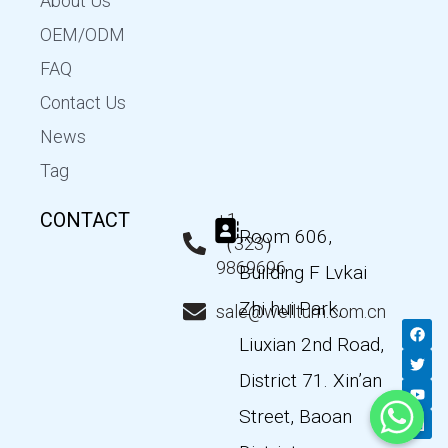
About Us
OEM/ODM
FAQ
Contact Us
News
Tag
CONTACT
+1
Room 606,
（323）
9869696
Building F Lvkai
Zhi hui Park,
sale@wellturn.com.cn
F
T
Y
L
a
w
o
i
Liuxian 2nd Road,
c
i
u
n
e
t
t
k
District 71. Xin’an
b
t
u
e
o
e
b
d
Street, Baoan
o
r
e
i
k
n