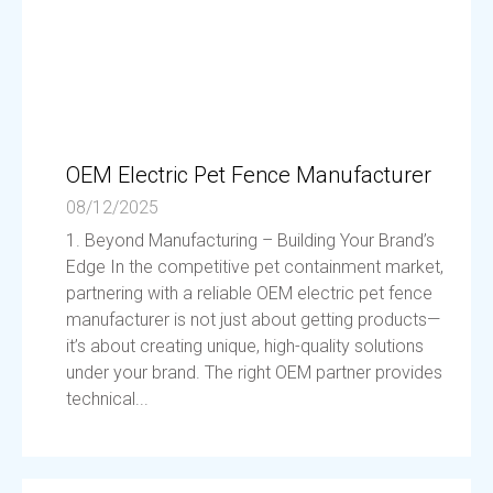
OEM Electric Pet Fence Manufacturer
08/12/2025
1. Beyond Manufacturing – Building Your Brand’s
Edge In the competitive pet containment market,
partnering with a reliable OEM electric pet fence
manufacturer is not just about getting products—
it’s about creating unique, high-quality solutions
under your brand. The right OEM partner provides
technical...