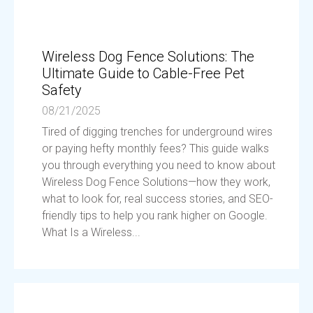
Wireless Dog Fence Solutions: The
Ultimate Guide to Cable-Free Pet
Safety
08/21/2025
Tired of digging trenches for underground wires
or paying hefty monthly fees? This guide walks
you through everything you need to know about
Wireless Dog Fence Solutions—how they work,
what to look for, real success stories, and SEO-
friendly tips to help you rank higher on Google.
What Is a Wireless...