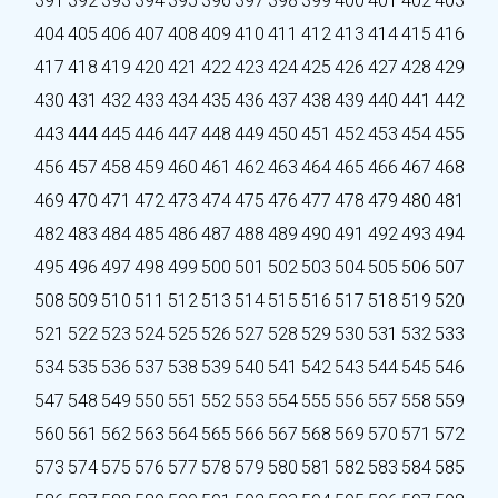
391
392
393
394
395
396
397
398
399
400
401
402
403
404
405
406
407
408
409
410
411
412
413
414
415
416
417
418
419
420
421
422
423
424
425
426
427
428
429
430
431
432
433
434
435
436
437
438
439
440
441
442
443
444
445
446
447
448
449
450
451
452
453
454
455
456
457
458
459
460
461
462
463
464
465
466
467
468
469
470
471
472
473
474
475
476
477
478
479
480
481
482
483
484
485
486
487
488
489
490
491
492
493
494
495
496
497
498
499
500
501
502
503
504
505
506
507
508
509
510
511
512
513
514
515
516
517
518
519
520
521
522
523
524
525
526
527
528
529
530
531
532
533
534
535
536
537
538
539
540
541
542
543
544
545
546
547
548
549
550
551
552
553
554
555
556
557
558
559
560
561
562
563
564
565
566
567
568
569
570
571
572
573
574
575
576
577
578
579
580
581
582
583
584
585