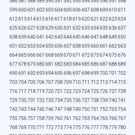
586
587
588
589
590
591
592
593
594
595
596
597
598
599
600
601
602
603
604
605
606
607
608
609
610
611
612
613
614
615
616
617
618
619
620
621
622
623
624
625
626
627
628
629
630
631
632
633
634
635
636
637
638
639
640
641
642
643
644
645
646
647
648
649
650
651
652
653
654
655
656
657
658
659
660
661
662
663
664
665
666
667
668
669
670
671
672
673
674
675
676
677
678
679
680
681
682
683
684
685
686
687
688
689
690
691
692
693
694
695
696
697
698
699
700
701
702
703
704
705
706
707
708
709
710
711
712
713
714
715
716
717
718
719
720
721
722
723
724
725
726
727
728
729
730
731
732
733
734
735
736
737
738
739
740
741
742
743
744
745
746
747
748
749
750
751
752
753
754
755
756
757
758
759
760
761
762
763
764
765
766
767
768
769
770
771
772
773
774
775
776
777
778
779
780