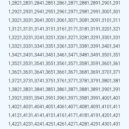
1,282
1,283
1,284
1,285
1,286
1,287
1,288
1,289
1,290
1,291
1,292
1,293
1,294
1,295
1,296
1,297
1,298
1,299
1,300
1,301
1,302
1,303
1,304
1,305
1,306
1,307
1,308
1,309
1,310
1,311
1,312
1,313
1,314
1,315
1,316
1,317
1,318
1,319
1,320
1,321
1,322
1,323
1,324
1,325
1,326
1,327
1,328
1,329
1,330
1,331
1,332
1,333
1,334
1,335
1,336
1,337
1,338
1,339
1,340
1,341
1,342
1,343
1,344
1,345
1,346
1,347
1,348
1,349
1,350
1,351
1,352
1,353
1,354
1,355
1,356
1,357
1,358
1,359
1,360
1,361
1,362
1,363
1,364
1,365
1,366
1,367
1,368
1,369
1,370
1,371
1,372
1,373
1,374
1,375
1,376
1,377
1,378
1,379
1,380
1,381
1,382
1,383
1,384
1,385
1,386
1,387
1,388
1,389
1,390
1,391
1,392
1,393
1,394
1,395
1,396
1,397
1,398
1,399
1,400
1,401
1,402
1,403
1,404
1,405
1,406
1,407
1,408
1,409
1,410
1,411
1,412
1,413
1,414
1,415
1,416
1,417
1,418
1,419
1,420
1,421
1,422
1,423
1,424
1,425
1,426
1,427
1,428
1,429
1,430
1,431