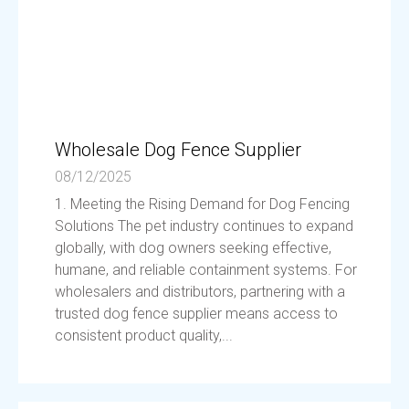
Wholesale Dog Fence Supplier
08/12/2025
1. Meeting the Rising Demand for Dog Fencing
Solutions The pet industry continues to expand
globally, with dog owners seeking effective,
humane, and reliable containment systems. For
wholesalers and distributors, partnering with a
trusted dog fence supplier means access to
consistent product quality,...