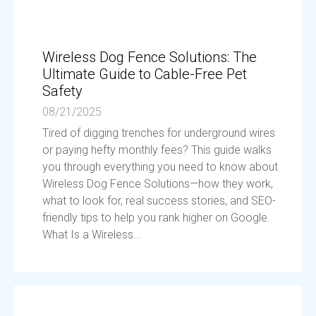
Wireless Dog Fence Solutions: The
Ultimate Guide to Cable-Free Pet
Safety
08/21/2025
Tired of digging trenches for underground wires
or paying hefty monthly fees? This guide walks
you through everything you need to know about
Wireless Dog Fence Solutions—how they work,
what to look for, real success stories, and SEO-
friendly tips to help you rank higher on Google.
What Is a Wireless...