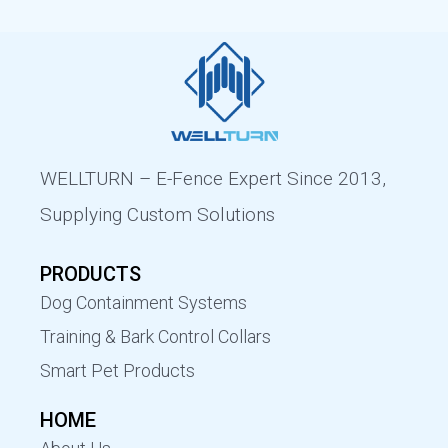
WELLTURN – E-Fence Expert Since 2013,
Supplying Custom Solutions
PRODUCTS
Dog Containment Systems
Training & Bark Control Collars
Smart Pet Products
HOME