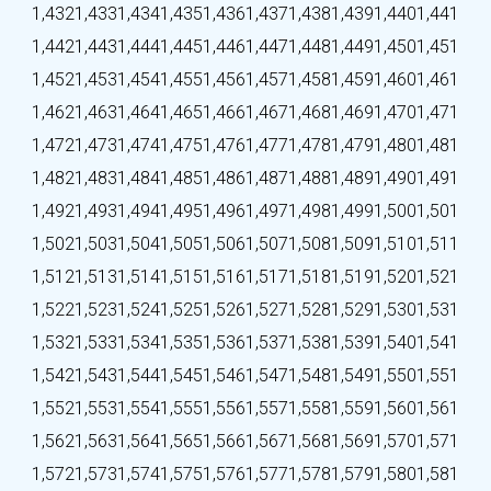
1,432
1,433
1,434
1,435
1,436
1,437
1,438
1,439
1,440
1,441
1,442
1,443
1,444
1,445
1,446
1,447
1,448
1,449
1,450
1,451
1,452
1,453
1,454
1,455
1,456
1,457
1,458
1,459
1,460
1,461
1,462
1,463
1,464
1,465
1,466
1,467
1,468
1,469
1,470
1,471
1,472
1,473
1,474
1,475
1,476
1,477
1,478
1,479
1,480
1,481
1,482
1,483
1,484
1,485
1,486
1,487
1,488
1,489
1,490
1,491
1,492
1,493
1,494
1,495
1,496
1,497
1,498
1,499
1,500
1,501
1,502
1,503
1,504
1,505
1,506
1,507
1,508
1,509
1,510
1,511
1,512
1,513
1,514
1,515
1,516
1,517
1,518
1,519
1,520
1,521
1,522
1,523
1,524
1,525
1,526
1,527
1,528
1,529
1,530
1,531
1,532
1,533
1,534
1,535
1,536
1,537
1,538
1,539
1,540
1,541
1,542
1,543
1,544
1,545
1,546
1,547
1,548
1,549
1,550
1,551
1,552
1,553
1,554
1,555
1,556
1,557
1,558
1,559
1,560
1,561
1,562
1,563
1,564
1,565
1,566
1,567
1,568
1,569
1,570
1,571
1,572
1,573
1,574
1,575
1,576
1,577
1,578
1,579
1,580
1,581