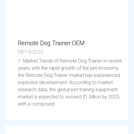
Remote Dog Trainer OEM
08/19/2025
1. Market Trends of Remote Dog Trainer In recent
years, with the rapid growth of the pet economy,
the Remote Dog Trainer market has experienced
explosive development. According to market
research data, the global pet training equipment
market is expected to exceed $1 billion by 2025,
with a compound...