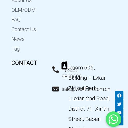
About Us
OEM/ODM
FAQ
Contact Us
News
Tag
CONTACT
+1
Room 606,
（323）
9869696
Building F Lvkai
Zhi hui Park,
sale@wellturn.com.cn
F
T
Y
L
a
w
o
i
Liuxian 2nd Road,
c
i
u
n
e
t
t
k
District 71. Xin’an
b
t
u
e
o
e
b
d
Street, Baoan
o
r
e
i
k
n