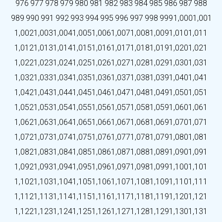
976
977
978
979
980
981
982
983
984
985
986
987
988
989
990
991
992
993
994
995
996
997
998
999
1,000
1,001
1,002
1,003
1,004
1,005
1,006
1,007
1,008
1,009
1,010
1,011
1,012
1,013
1,014
1,015
1,016
1,017
1,018
1,019
1,020
1,021
1,022
1,023
1,024
1,025
1,026
1,027
1,028
1,029
1,030
1,031
1,032
1,033
1,034
1,035
1,036
1,037
1,038
1,039
1,040
1,041
1,042
1,043
1,044
1,045
1,046
1,047
1,048
1,049
1,050
1,051
1,052
1,053
1,054
1,055
1,056
1,057
1,058
1,059
1,060
1,061
1,062
1,063
1,064
1,065
1,066
1,067
1,068
1,069
1,070
1,071
1,072
1,073
1,074
1,075
1,076
1,077
1,078
1,079
1,080
1,081
1,082
1,083
1,084
1,085
1,086
1,087
1,088
1,089
1,090
1,091
1,092
1,093
1,094
1,095
1,096
1,097
1,098
1,099
1,100
1,101
1,102
1,103
1,104
1,105
1,106
1,107
1,108
1,109
1,110
1,111
1,112
1,113
1,114
1,115
1,116
1,117
1,118
1,119
1,120
1,121
1,122
1,123
1,124
1,125
1,126
1,127
1,128
1,129
1,130
1,131