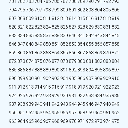
781
782
783
784
785
786
787
788
789
790
791
792
793
794
795
796
797
798
799
800
801
802
803
804
805
806
807
808
809
810
811
812
813
814
815
816
817
818
819
820
821
822
823
824
825
826
827
828
829
830
831
832
833
834
835
836
837
838
839
840
841
842
843
844
845
846
847
848
849
850
851
852
853
854
855
856
857
858
859
860
861
862
863
864
865
866
867
868
869
870
871
872
873
874
875
876
877
878
879
880
881
882
883
884
885
886
887
888
889
890
891
892
893
894
895
896
897
898
899
900
901
902
903
904
905
906
907
908
909
910
911
912
913
914
915
916
917
918
919
920
921
922
923
924
925
926
927
928
929
930
931
932
933
934
935
936
937
938
939
940
941
942
943
944
945
946
947
948
949
950
951
952
953
954
955
956
957
958
959
960
961
962
963
964
965
966
967
968
969
970
971
972
973
974
975