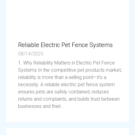
Reliable Electric Pet Fence Systems
08/14/2025
1. Why Reliability Matters in Electric Pet Fence
Systems In the competitive pet products market,
reliability is more than a selling point—it’s a
necessity. A reliable electric pet fence system
ensures pets are safely contained, reduces
returns and complaints, and builds trust between
businesses and their...