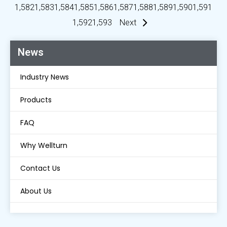
1,582
1,583
1,584
1,585
1,586
1,587
1,588
1,589
1,590
1,591
1,592
1,593
Next
News
Industry News
Products
FAQ
Why Wellturn
Contact Us
About Us