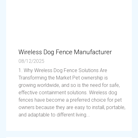
Wireless Dog Fence Manufacturer
08/12/2025
1. Why Wireless Dog Fence Solutions Are
Transforming the Market Pet ownership is
growing worldwide, and so is the need for safe,
effective containment solutions. Wireless dog
fences have become a preferred choice for pet
owners because they are easy to install, portable,
and adaptable to different living...