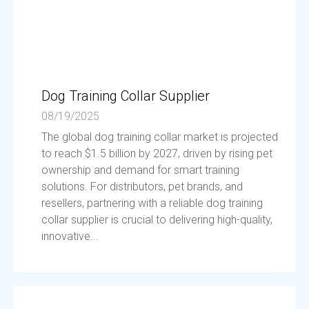
Dog Training Collar Supplier
08/19/2025
The global dog training collar market is projected
to reach $1.5 billion by 2027, driven by rising pet
ownership and demand for smart training
solutions. For distributors, pet brands, and
resellers, partnering with a reliable dog training
collar supplier is crucial to delivering high-quality,
innovative...