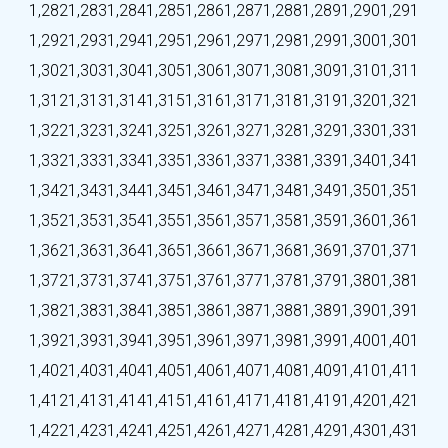
1,282
1,283
1,284
1,285
1,286
1,287
1,288
1,289
1,290
1,291
1,292
1,293
1,294
1,295
1,296
1,297
1,298
1,299
1,300
1,301
1,302
1,303
1,304
1,305
1,306
1,307
1,308
1,309
1,310
1,311
1,312
1,313
1,314
1,315
1,316
1,317
1,318
1,319
1,320
1,321
1,322
1,323
1,324
1,325
1,326
1,327
1,328
1,329
1,330
1,331
1,332
1,333
1,334
1,335
1,336
1,337
1,338
1,339
1,340
1,341
1,342
1,343
1,344
1,345
1,346
1,347
1,348
1,349
1,350
1,351
1,352
1,353
1,354
1,355
1,356
1,357
1,358
1,359
1,360
1,361
1,362
1,363
1,364
1,365
1,366
1,367
1,368
1,369
1,370
1,371
1,372
1,373
1,374
1,375
1,376
1,377
1,378
1,379
1,380
1,381
1,382
1,383
1,384
1,385
1,386
1,387
1,388
1,389
1,390
1,391
1,392
1,393
1,394
1,395
1,396
1,397
1,398
1,399
1,400
1,401
1,402
1,403
1,404
1,405
1,406
1,407
1,408
1,409
1,410
1,411
1,412
1,413
1,414
1,415
1,416
1,417
1,418
1,419
1,420
1,421
1,422
1,423
1,424
1,425
1,426
1,427
1,428
1,429
1,430
1,431