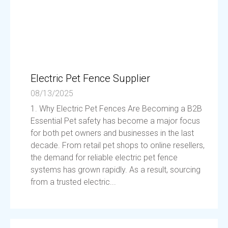
Electric Pet Fence Supplier
08/13/2025
1. Why Electric Pet Fences Are Becoming a B2B
Essential Pet safety has become a major focus
for both pet owners and businesses in the last
decade. From retail pet shops to online resellers,
the demand for reliable electric pet fence
systems has grown rapidly. As a result, sourcing
from a trusted electric...