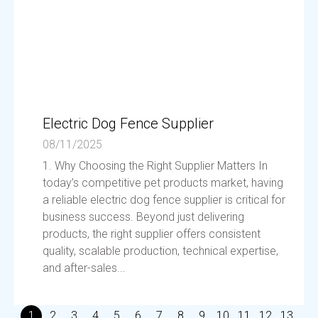
Electric Dog Fence Supplier
08/11/2025
1. Why Choosing the Right Supplier Matters In
today’s competitive pet products market, having
a reliable electric dog fence supplier is critical for
business success. Beyond just delivering
products, the right supplier offers consistent
quality, scalable production, technical expertise,
and after-sales...
1
2
3
4
5
6
7
8
9
10
11
12
13