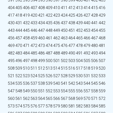
391
392
393
394
395
396
397
398
399
400
401
402
403
404
405
406
407
408
409
410
411
412
413
414
415
416
417
418
419
420
421
422
423
424
425
426
427
428
429
430
431
432
433
434
435
436
437
438
439
440
441
442
443
444
445
446
447
448
449
450
451
452
453
454
455
456
457
458
459
460
461
462
463
464
465
466
467
468
469
470
471
472
473
474
475
476
477
478
479
480
481
482
483
484
485
486
487
488
489
490
491
492
493
494
495
496
497
498
499
500
501
502
503
504
505
506
507
508
509
510
511
512
513
514
515
516
517
518
519
520
521
522
523
524
525
526
527
528
529
530
531
532
533
534
535
536
537
538
539
540
541
542
543
544
545
546
547
548
549
550
551
552
553
554
555
556
557
558
559
560
561
562
563
564
565
566
567
568
569
570
571
572
573
574
575
576
577
578
579
580
581
582
583
584
585