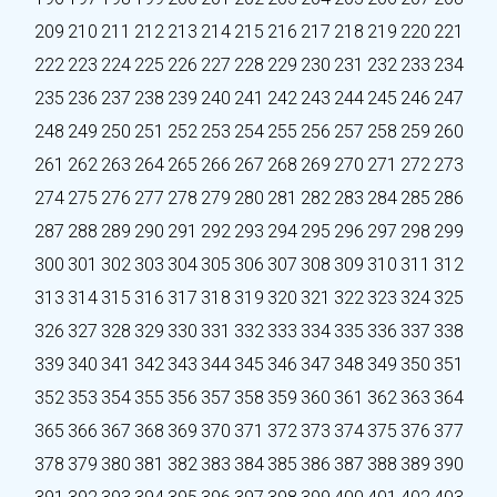
209
210
211
212
213
214
215
216
217
218
219
220
221
222
223
224
225
226
227
228
229
230
231
232
233
234
235
236
237
238
239
240
241
242
243
244
245
246
247
248
249
250
251
252
253
254
255
256
257
258
259
260
261
262
263
264
265
266
267
268
269
270
271
272
273
274
275
276
277
278
279
280
281
282
283
284
285
286
287
288
289
290
291
292
293
294
295
296
297
298
299
300
301
302
303
304
305
306
307
308
309
310
311
312
313
314
315
316
317
318
319
320
321
322
323
324
325
326
327
328
329
330
331
332
333
334
335
336
337
338
339
340
341
342
343
344
345
346
347
348
349
350
351
352
353
354
355
356
357
358
359
360
361
362
363
364
365
366
367
368
369
370
371
372
373
374
375
376
377
378
379
380
381
382
383
384
385
386
387
388
389
390