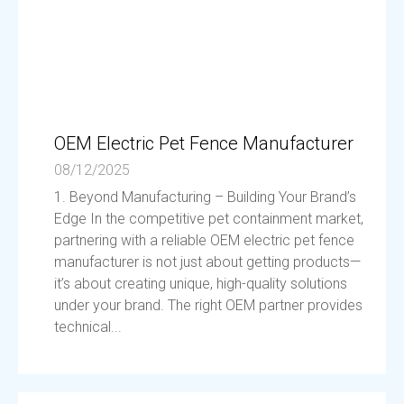
OEM Electric Pet Fence Manufacturer
08/12/2025
1. Beyond Manufacturing – Building Your Brand’s
Edge In the competitive pet containment market,
partnering with a reliable OEM electric pet fence
manufacturer is not just about getting products—
it’s about creating unique, high-quality solutions
under your brand. The right OEM partner provides
technical...