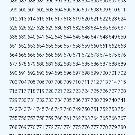
586
587
588
589
590
591
592
593
594
595
596
597
598
599
600
601
602
603
604
605
606
607
608
609
610
611
612
613
614
615
616
617
618
619
620
621
622
623
624
625
626
627
628
629
630
631
632
633
634
635
636
637
638
639
640
641
642
643
644
645
646
647
648
649
650
651
652
653
654
655
656
657
658
659
660
661
662
663
664
665
666
667
668
669
670
671
672
673
674
675
676
677
678
679
680
681
682
683
684
685
686
687
688
689
690
691
692
693
694
695
696
697
698
699
700
701
702
703
704
705
706
707
708
709
710
711
712
713
714
715
716
717
718
719
720
721
722
723
724
725
726
727
728
729
730
731
732
733
734
735
736
737
738
739
740
741
742
743
744
745
746
747
748
749
750
751
752
753
754
755
756
757
758
759
760
761
762
763
764
765
766
767
768
769
770
771
772
773
774
775
776
777
778
779
780