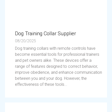
Dog Training Collar Supplier
08/20/2025
Dog training collars with remote controls have
become essential tools for professional trainers
and pet owners alike. These devices offer a
range of features designed to correct behavior,
improve obedience, and enhance communication
between you and your dog. However, the
effectiveness of these tools...