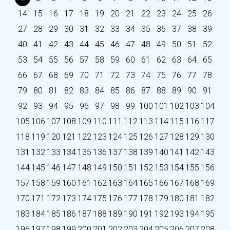
14
15
16
17
18
19
20
21
22
23
24
25
26
27
28
29
30
31
32
33
34
35
36
37
38
39
40
41
42
43
44
45
46
47
48
49
50
51
52
53
54
55
56
57
58
59
60
61
62
63
64
65
66
67
68
69
70
71
72
73
74
75
76
77
78
79
80
81
82
83
84
85
86
87
88
89
90
91
92
93
94
95
96
97
98
99
100
101
102
103
104
105
106
107
108
109
110
111
112
113
114
115
116
117
118
119
120
121
122
123
124
125
126
127
128
129
130
131
132
133
134
135
136
137
138
139
140
141
142
143
144
145
146
147
148
149
150
151
152
153
154
155
156
157
158
159
160
161
162
163
164
165
166
167
168
169
170
171
172
173
174
175
176
177
178
179
180
181
182
183
184
185
186
187
188
189
190
191
192
193
194
195
196
197
198
199
200
201
202
203
204
205
206
207
208