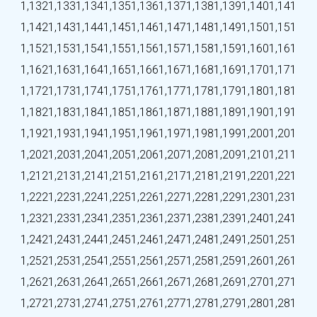
1,132
1,133
1,134
1,135
1,136
1,137
1,138
1,139
1,140
1,141
1,142
1,143
1,144
1,145
1,146
1,147
1,148
1,149
1,150
1,151
1,152
1,153
1,154
1,155
1,156
1,157
1,158
1,159
1,160
1,161
1,162
1,163
1,164
1,165
1,166
1,167
1,168
1,169
1,170
1,171
1,172
1,173
1,174
1,175
1,176
1,177
1,178
1,179
1,180
1,181
1,182
1,183
1,184
1,185
1,186
1,187
1,188
1,189
1,190
1,191
1,192
1,193
1,194
1,195
1,196
1,197
1,198
1,199
1,200
1,201
1,202
1,203
1,204
1,205
1,206
1,207
1,208
1,209
1,210
1,211
1,212
1,213
1,214
1,215
1,216
1,217
1,218
1,219
1,220
1,221
1,222
1,223
1,224
1,225
1,226
1,227
1,228
1,229
1,230
1,231
1,232
1,233
1,234
1,235
1,236
1,237
1,238
1,239
1,240
1,241
1,242
1,243
1,244
1,245
1,246
1,247
1,248
1,249
1,250
1,251
1,252
1,253
1,254
1,255
1,256
1,257
1,258
1,259
1,260
1,261
1,262
1,263
1,264
1,265
1,266
1,267
1,268
1,269
1,270
1,271
1,272
1,273
1,274
1,275
1,276
1,277
1,278
1,279
1,280
1,281