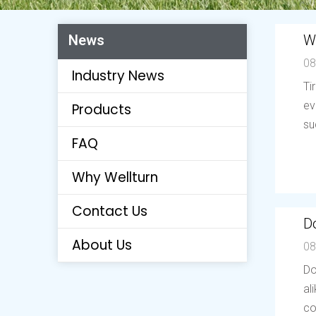
W
News
08
Industry News
Ti
ev
Products
su
FAQ
Why Wellturn
Contact Us
Do
About Us
08
Do
al
co