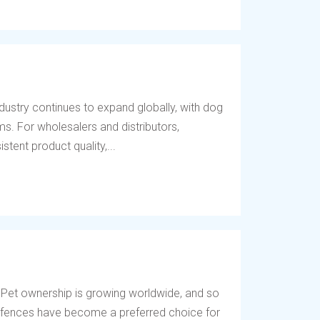
dustry continues to expand globally, with dog
s. For wholesalers and distributors,
tent product quality,...
 Pet ownership is growing worldwide, and so
og fences have become a preferred choice for