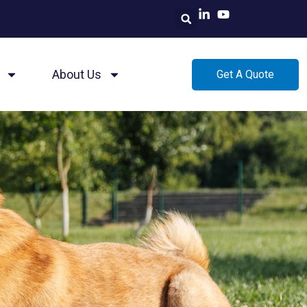
About Us
Get A Quote