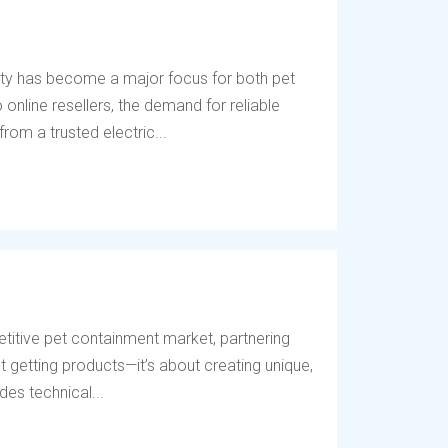
ety has become a major focus for both pet
online resellers, the demand for reliable
rom a trusted electric...
titive pet containment market, partnering
t getting products—it’s about creating unique,
des technical...