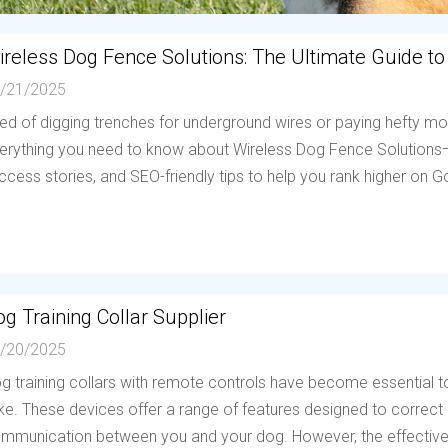
ireless Dog Fence Solutions: The Ultimate Guide to
/21/2025
red of digging trenches for underground wires or paying hefty mo
erything you need to know about Wireless Dog Fence Solutions—h
ccess stories, and SEO-friendly tips to help you rank higher on Go
g Training Collar Supplier
/20/2025
g training collars with remote controls have become essential to
ike. These devices offer a range of features designed to correc
mmunication between you and your dog. However, the effectiven