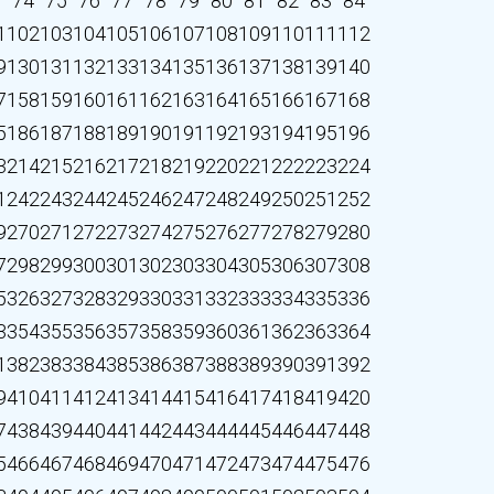
3
74
75
76
77
78
79
80
81
82
83
84
1
102
103
104
105
106
107
108
109
110
111
112
9
130
131
132
133
134
135
136
137
138
139
140
7
158
159
160
161
162
163
164
165
166
167
168
5
186
187
188
189
190
191
192
193
194
195
196
3
214
215
216
217
218
219
220
221
222
223
224
1
242
243
244
245
246
247
248
249
250
251
252
9
270
271
272
273
274
275
276
277
278
279
280
7
298
299
300
301
302
303
304
305
306
307
308
5
326
327
328
329
330
331
332
333
334
335
336
3
354
355
356
357
358
359
360
361
362
363
364
1
382
383
384
385
386
387
388
389
390
391
392
9
410
411
412
413
414
415
416
417
418
419
420
7
438
439
440
441
442
443
444
445
446
447
448
5
466
467
468
469
470
471
472
473
474
475
476