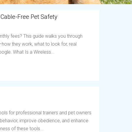
 Cable-Free Pet Safety
nthly fees? This guide walks you through
ow they work, what to look for, real
ogle. What Is a Wireless...
ols for professional trainers and pet owners
t behavior, improve obedience, and enhance
ess of these tools...