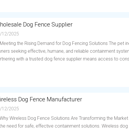
holesale Dog Fence Supplier
/12/2025
 Meeting the Rising Demand for Dog Fencing Solutions The pet in
ners seeking effective, humane, and reliable containment system
rtnering with a trusted dog fence supplier means access to consis
ireless Dog Fence Manufacturer
/12/2025
 Why Wireless Dog Fence Solutions Are Transforming the Market
 the need for safe, effective containment solutions. Wireless d