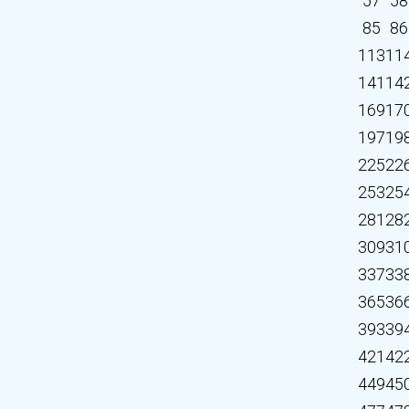
57
58
85
86
113
11
141
14
169
17
197
19
225
22
253
25
281
28
309
31
337
33
365
36
393
39
421
42
449
45