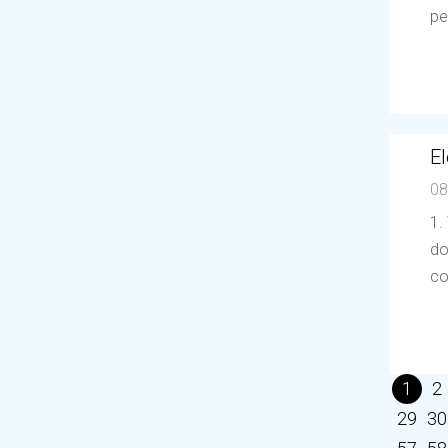
pe
El
08
1.
do
co
1
2
29
30