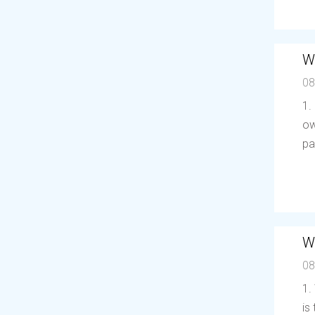
W
08
1.
ow
pa
W
08
1.
is