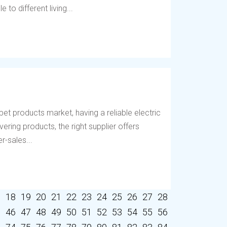
to different living...
et products market, having a reliable electric
vering products, the right supplier offers
r-sales...
7
18
19
20
21
22
23
24
25
26
27
28
5
46
47
48
49
50
51
52
53
54
55
56