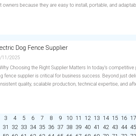
t owners because they are easy to install, portable, and adaptable 
ectric Dog Fence Supplier
/11/2025
 Why Choosing the Right Supplier Matters In today’s competitive p
g fence supplier is critical for business success. Beyond just deli
nsistent quality, scalable production, technical expertise, and afte
3
4
5
6
7
8
9
10
11
12
13
14
15
16
1
31
32
33
34
35
36
37
38
39
40
41
42
43
44
4