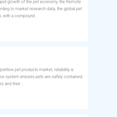
 rapid growth of the pet economy, the Remote
ding to market research data, the global pet
5, with a compound...
titive pet products market, reliability is
fence system ensures pets are safely contained,
 and their...