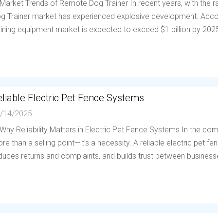
 Market Trends of Remote Dog Trainer In recent years, with the
g Trainer market has experienced explosive development. Accor
aining equipment market is expected to exceed $1 billion by 202
liable Electric Pet Fence Systems
/14/2025
 Why Reliability Matters in Electric Pet Fence Systems In the compe
re than a selling point—it’s a necessity. A reliable electric pet 
duces returns and complaints, and builds trust between businesses