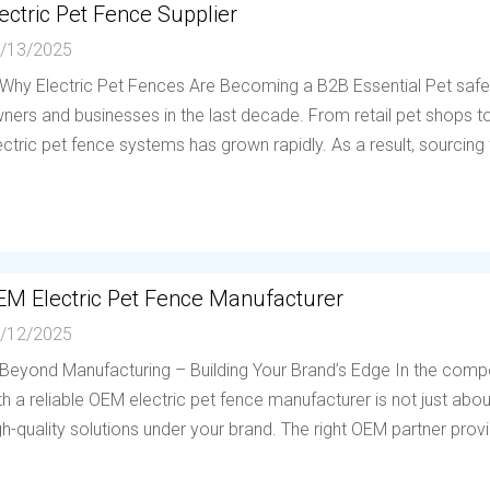
ectric Pet Fence Supplier
/13/2025
 Why Electric Pet Fences Are Becoming a B2B Essential Pet saf
ners and businesses in the last decade. From retail pet shops to 
ectric pet fence systems has grown rapidly. As a result, sourcing f
EM Electric Pet Fence Manufacturer
/12/2025
 Beyond Manufacturing – Building Your Brand’s Edge In the compe
th a reliable OEM electric pet fence manufacturer is not just abou
gh-quality solutions under your brand. The right OEM partner provi