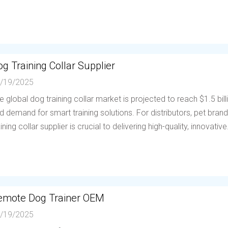
g Training Collar Supplier
/19/2025
e global dog training collar market is projected to reach $1.5 bil
d demand for smart training solutions. For distributors, pet brands
aining collar supplier is crucial to delivering high-quality, innovative.
emote Dog Trainer OEM
/19/2025