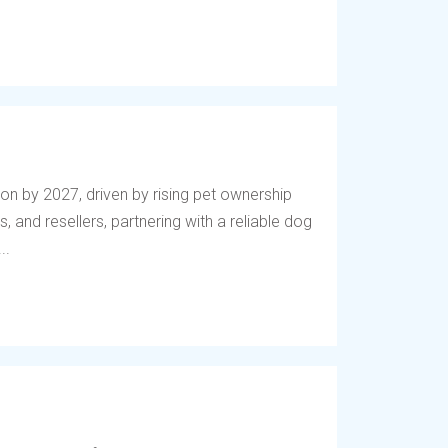
lion by 2027, driven by rising pet ownership
, and resellers, partnering with a reliable dog
..