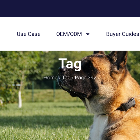
Use Case
OEM/ODM
Buyer Guides
Tag
Home
/
Tag
/ Page 392