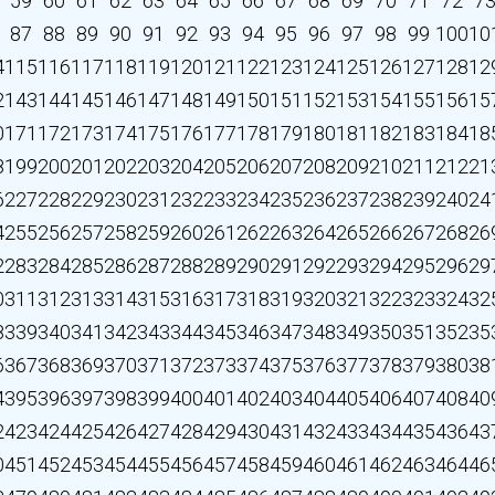
59
60
61
62
63
64
65
66
67
68
69
70
71
72
7
87
88
89
90
91
92
93
94
95
96
97
98
99
100
10
4
115
116
117
118
119
120
121
122
123
124
125
126
127
128
12
2
143
144
145
146
147
148
149
150
151
152
153
154
155
156
15
0
171
172
173
174
175
176
177
178
179
180
181
182
183
184
18
8
199
200
201
202
203
204
205
206
207
208
209
210
211
212
21
6
227
228
229
230
231
232
233
234
235
236
237
238
239
240
24
4
255
256
257
258
259
260
261
262
263
264
265
266
267
268
26
2
283
284
285
286
287
288
289
290
291
292
293
294
295
296
29
0
311
312
313
314
315
316
317
318
319
320
321
322
323
324
32
8
339
340
341
342
343
344
345
346
347
348
349
350
351
352
35
6
367
368
369
370
371
372
373
374
375
376
377
378
379
380
38
4
395
396
397
398
399
400
401
402
403
404
405
406
407
408
40
2
423
424
425
426
427
428
429
430
431
432
433
434
435
436
43
0
451
452
453
454
455
456
457
458
459
460
461
462
463
464
46