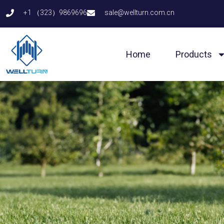
Skip
+1 （323）9869696
sale@wellturn.com.cn
to
content
Home
Products