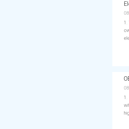
El
08
1.
ow
el
O
08
1.
wi
hi