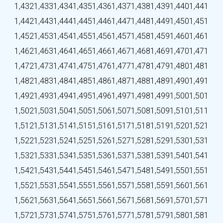
1,432
1,433
1,434
1,435
1,436
1,437
1,438
1,439
1,440
1,441
1,442
1,443
1,444
1,445
1,446
1,447
1,448
1,449
1,450
1,451
1,452
1,453
1,454
1,455
1,456
1,457
1,458
1,459
1,460
1,461
1,462
1,463
1,464
1,465
1,466
1,467
1,468
1,469
1,470
1,471
1,472
1,473
1,474
1,475
1,476
1,477
1,478
1,479
1,480
1,481
1,482
1,483
1,484
1,485
1,486
1,487
1,488
1,489
1,490
1,491
1,492
1,493
1,494
1,495
1,496
1,497
1,498
1,499
1,500
1,501
1,502
1,503
1,504
1,505
1,506
1,507
1,508
1,509
1,510
1,511
1,512
1,513
1,514
1,515
1,516
1,517
1,518
1,519
1,520
1,521
1,522
1,523
1,524
1,525
1,526
1,527
1,528
1,529
1,530
1,531
1,532
1,533
1,534
1,535
1,536
1,537
1,538
1,539
1,540
1,541
1,542
1,543
1,544
1,545
1,546
1,547
1,548
1,549
1,550
1,551
1,552
1,553
1,554
1,555
1,556
1,557
1,558
1,559
1,560
1,561
1,562
1,563
1,564
1,565
1,566
1,567
1,568
1,569
1,570
1,571
1,572
1,573
1,574
1,575
1,576
1,577
1,578
1,579
1,580
1,581