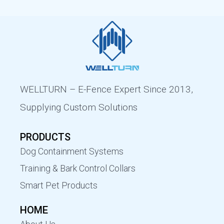
WELLTURN – E-Fence Expert Since 2013,
Supplying Custom Solutions
PRODUCTS
Dog Containment Systems
Training & Bark Control Collars
Smart Pet Products
HOME