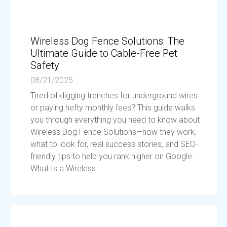
Wireless Dog Fence Solutions: The
Ultimate Guide to Cable-Free Pet
Safety
08/21/2025
Tired of digging trenches for underground wires
or paying hefty monthly fees? This guide walks
you through everything you need to know about
Wireless Dog Fence Solutions—how they work,
what to look for, real success stories, and SEO-
friendly tips to help you rank higher on Google.
What Is a Wireless...