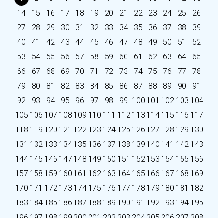
14
15
16
17
18
19
20
21
22
23
24
25
26
27
28
29
30
31
32
33
34
35
36
37
38
39
40
41
42
43
44
45
46
47
48
49
50
51
52
53
54
55
56
57
58
59
60
61
62
63
64
65
66
67
68
69
70
71
72
73
74
75
76
77
78
79
80
81
82
83
84
85
86
87
88
89
90
91
92
93
94
95
96
97
98
99
100
101
102
103
104
105
106
107
108
109
110
111
112
113
114
115
116
117
118
119
120
121
122
123
124
125
126
127
128
129
130
131
132
133
134
135
136
137
138
139
140
141
142
143
144
145
146
147
148
149
150
151
152
153
154
155
156
157
158
159
160
161
162
163
164
165
166
167
168
169
170
171
172
173
174
175
176
177
178
179
180
181
182
183
184
185
186
187
188
189
190
191
192
193
194
195
196
197
198
199
200
201
202
203
204
205
206
207
208