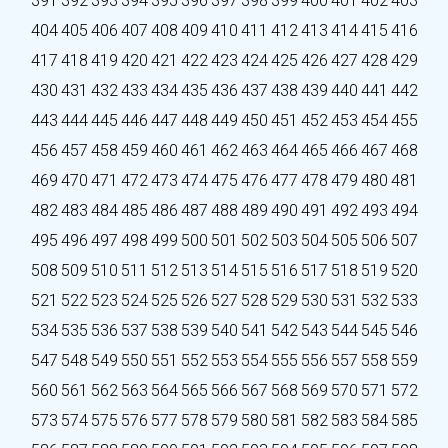
391
392
393
394
395
396
397
398
399
400
401
402
403
404
405
406
407
408
409
410
411
412
413
414
415
416
417
418
419
420
421
422
423
424
425
426
427
428
429
430
431
432
433
434
435
436
437
438
439
440
441
442
443
444
445
446
447
448
449
450
451
452
453
454
455
456
457
458
459
460
461
462
463
464
465
466
467
468
469
470
471
472
473
474
475
476
477
478
479
480
481
482
483
484
485
486
487
488
489
490
491
492
493
494
495
496
497
498
499
500
501
502
503
504
505
506
507
508
509
510
511
512
513
514
515
516
517
518
519
520
521
522
523
524
525
526
527
528
529
530
531
532
533
534
535
536
537
538
539
540
541
542
543
544
545
546
547
548
549
550
551
552
553
554
555
556
557
558
559
560
561
562
563
564
565
566
567
568
569
570
571
572
573
574
575
576
577
578
579
580
581
582
583
584
585