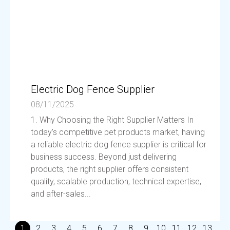
Electric Dog Fence Supplier
08/11/2025
1. Why Choosing the Right Supplier Matters In
today’s competitive pet products market, having
a reliable electric dog fence supplier is critical for
business success. Beyond just delivering
products, the right supplier offers consistent
quality, scalable production, technical expertise,
and after-sales...
1
2
3
4
5
6
7
8
9
10
11
12
13