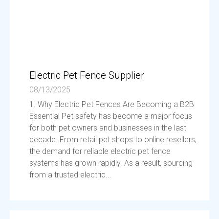
Electric Pet Fence Supplier
08/13/2025
1. Why Electric Pet Fences Are Becoming a B2B
Essential Pet safety has become a major focus
for both pet owners and businesses in the last
decade. From retail pet shops to online resellers,
the demand for reliable electric pet fence
systems has grown rapidly. As a result, sourcing
from a trusted electric...