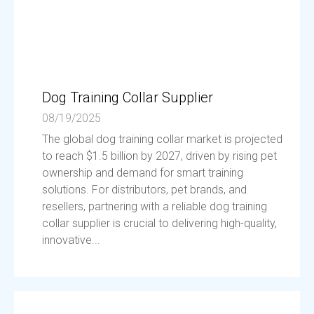
Dog Training Collar Supplier
08/19/2025
The global dog training collar market is projected
to reach $1.5 billion by 2027, driven by rising pet
ownership and demand for smart training
solutions. For distributors, pet brands, and
resellers, partnering with a reliable dog training
collar supplier is crucial to delivering high-quality,
innovative...