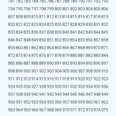
781
782
783
784
785
786
787
788
789
790
791
792
793
794
795
796
797
798
799
800
801
802
803
804
805
806
807
808
809
810
811
812
813
814
815
816
817
818
819
820
821
822
823
824
825
826
827
828
829
830
831
832
833
834
835
836
837
838
839
840
841
842
843
844
845
846
847
848
849
850
851
852
853
854
855
856
857
858
859
860
861
862
863
864
865
866
867
868
869
870
871
872
873
874
875
876
877
878
879
880
881
882
883
884
885
886
887
888
889
890
891
892
893
894
895
896
897
898
899
900
901
902
903
904
905
906
907
908
909
910
911
912
913
914
915
916
917
918
919
920
921
922
923
924
925
926
927
928
929
930
931
932
933
934
935
936
937
938
939
940
941
942
943
944
945
946
947
948
949
950
951
952
953
954
955
956
957
958
959
960
961
962
963
964
965
966
967
968
969
970
971
972
973
974
975