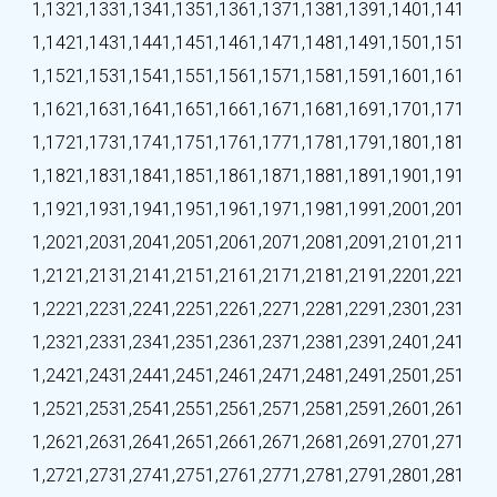
1,132
1,133
1,134
1,135
1,136
1,137
1,138
1,139
1,140
1,141
1,142
1,143
1,144
1,145
1,146
1,147
1,148
1,149
1,150
1,151
1,152
1,153
1,154
1,155
1,156
1,157
1,158
1,159
1,160
1,161
1,162
1,163
1,164
1,165
1,166
1,167
1,168
1,169
1,170
1,171
1,172
1,173
1,174
1,175
1,176
1,177
1,178
1,179
1,180
1,181
1,182
1,183
1,184
1,185
1,186
1,187
1,188
1,189
1,190
1,191
1,192
1,193
1,194
1,195
1,196
1,197
1,198
1,199
1,200
1,201
1,202
1,203
1,204
1,205
1,206
1,207
1,208
1,209
1,210
1,211
1,212
1,213
1,214
1,215
1,216
1,217
1,218
1,219
1,220
1,221
1,222
1,223
1,224
1,225
1,226
1,227
1,228
1,229
1,230
1,231
1,232
1,233
1,234
1,235
1,236
1,237
1,238
1,239
1,240
1,241
1,242
1,243
1,244
1,245
1,246
1,247
1,248
1,249
1,250
1,251
1,252
1,253
1,254
1,255
1,256
1,257
1,258
1,259
1,260
1,261
1,262
1,263
1,264
1,265
1,266
1,267
1,268
1,269
1,270
1,271
1,272
1,273
1,274
1,275
1,276
1,277
1,278
1,279
1,280
1,281