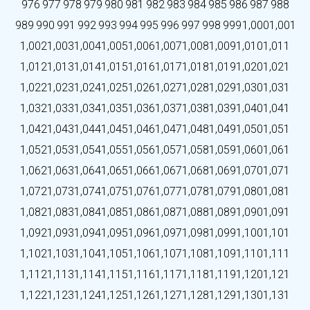
976
977
978
979
980
981
982
983
984
985
986
987
988
989
990
991
992
993
994
995
996
997
998
999
1,000
1,001
1,002
1,003
1,004
1,005
1,006
1,007
1,008
1,009
1,010
1,011
1,012
1,013
1,014
1,015
1,016
1,017
1,018
1,019
1,020
1,021
1,022
1,023
1,024
1,025
1,026
1,027
1,028
1,029
1,030
1,031
1,032
1,033
1,034
1,035
1,036
1,037
1,038
1,039
1,040
1,041
1,042
1,043
1,044
1,045
1,046
1,047
1,048
1,049
1,050
1,051
1,052
1,053
1,054
1,055
1,056
1,057
1,058
1,059
1,060
1,061
1,062
1,063
1,064
1,065
1,066
1,067
1,068
1,069
1,070
1,071
1,072
1,073
1,074
1,075
1,076
1,077
1,078
1,079
1,080
1,081
1,082
1,083
1,084
1,085
1,086
1,087
1,088
1,089
1,090
1,091
1,092
1,093
1,094
1,095
1,096
1,097
1,098
1,099
1,100
1,101
1,102
1,103
1,104
1,105
1,106
1,107
1,108
1,109
1,110
1,111
1,112
1,113
1,114
1,115
1,116
1,117
1,118
1,119
1,120
1,121
1,122
1,123
1,124
1,125
1,126
1,127
1,128
1,129
1,130
1,131