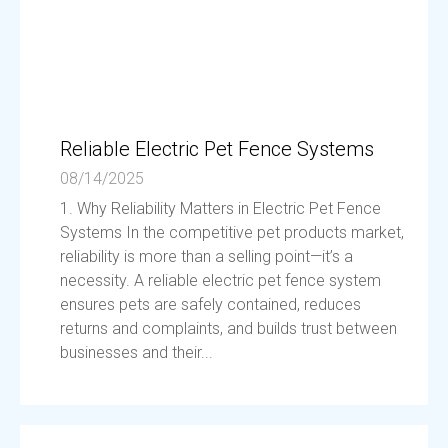
Reliable Electric Pet Fence Systems
08/14/2025
1. Why Reliability Matters in Electric Pet Fence
Systems In the competitive pet products market,
reliability is more than a selling point—it’s a
necessity. A reliable electric pet fence system
ensures pets are safely contained, reduces
returns and complaints, and builds trust between
businesses and their...