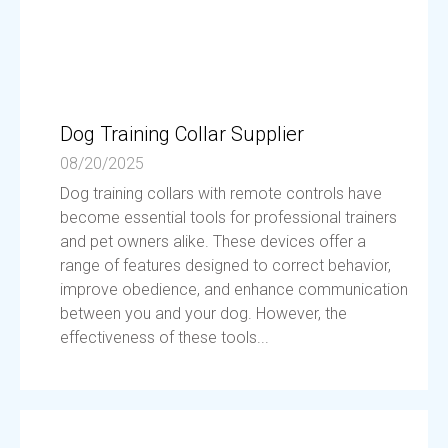
Dog Training Collar Supplier
08/20/2025
Dog training collars with remote controls have
become essential tools for professional trainers
and pet owners alike. These devices offer a
range of features designed to correct behavior,
improve obedience, and enhance communication
between you and your dog. However, the
effectiveness of these tools...