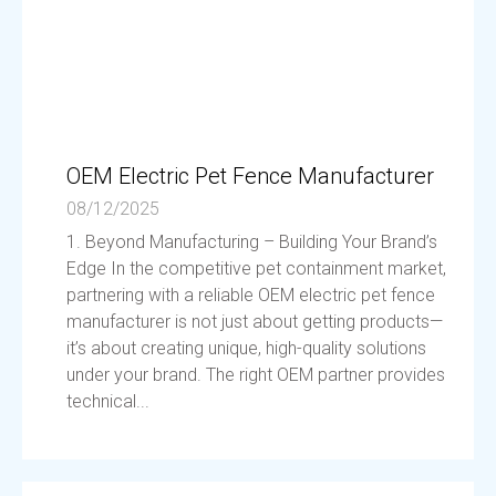
OEM Electric Pet Fence Manufacturer
08/12/2025
1. Beyond Manufacturing – Building Your Brand’s
Edge In the competitive pet containment market,
partnering with a reliable OEM electric pet fence
manufacturer is not just about getting products—
it’s about creating unique, high-quality solutions
under your brand. The right OEM partner provides
technical...