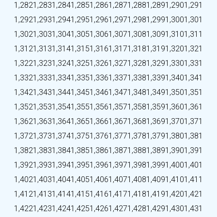
1,282
1,283
1,284
1,285
1,286
1,287
1,288
1,289
1,290
1,291
1,292
1,293
1,294
1,295
1,296
1,297
1,298
1,299
1,300
1,301
1,302
1,303
1,304
1,305
1,306
1,307
1,308
1,309
1,310
1,311
1,312
1,313
1,314
1,315
1,316
1,317
1,318
1,319
1,320
1,321
1,322
1,323
1,324
1,325
1,326
1,327
1,328
1,329
1,330
1,331
1,332
1,333
1,334
1,335
1,336
1,337
1,338
1,339
1,340
1,341
1,342
1,343
1,344
1,345
1,346
1,347
1,348
1,349
1,350
1,351
1,352
1,353
1,354
1,355
1,356
1,357
1,358
1,359
1,360
1,361
1,362
1,363
1,364
1,365
1,366
1,367
1,368
1,369
1,370
1,371
1,372
1,373
1,374
1,375
1,376
1,377
1,378
1,379
1,380
1,381
1,382
1,383
1,384
1,385
1,386
1,387
1,388
1,389
1,390
1,391
1,392
1,393
1,394
1,395
1,396
1,397
1,398
1,399
1,400
1,401
1,402
1,403
1,404
1,405
1,406
1,407
1,408
1,409
1,410
1,411
1,412
1,413
1,414
1,415
1,416
1,417
1,418
1,419
1,420
1,421
1,422
1,423
1,424
1,425
1,426
1,427
1,428
1,429
1,430
1,431