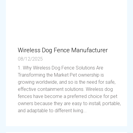
Wireless Dog Fence Manufacturer
08/12/2025
1. Why Wireless Dog Fence Solutions Are
Transforming the Market Pet ownership is
growing worldwide, and so is the need for safe,
effective containment solutions. Wireless dog
fences have become a preferred choice for pet
owners because they are easy to install, portable,
and adaptable to different living...