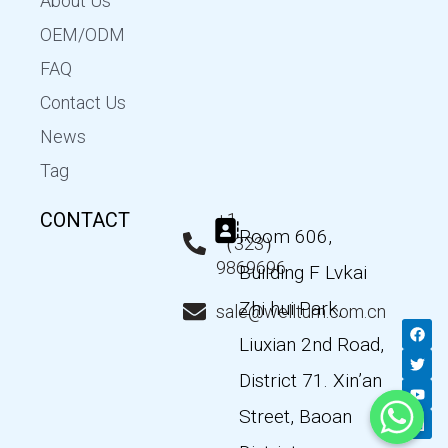
About Us
OEM/ODM
FAQ
Contact Us
News
Tag
CONTACT
+1
Room 606,
（323）
9869696
Building F Lvkai
Zhi hui Park,
sale@wellturn.com.cn
F
T
Y
L
a
w
o
i
Liuxian 2nd Road,
c
i
u
n
e
t
t
k
District 71. Xin’an
b
t
u
e
o
e
b
d
Street, Baoan
o
r
e
i
k
n