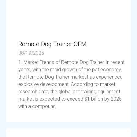
Remote Dog Trainer OEM
08/19/2025
1. Market Trends of Remote Dog Trainer In recent
years, with the rapid growth of the pet economy,
the Remote Dog Trainer market has experienced
explosive development. According to market
research data, the global pet training equipment
market is expected to exceed $1 billion by 2025,
with a compound...