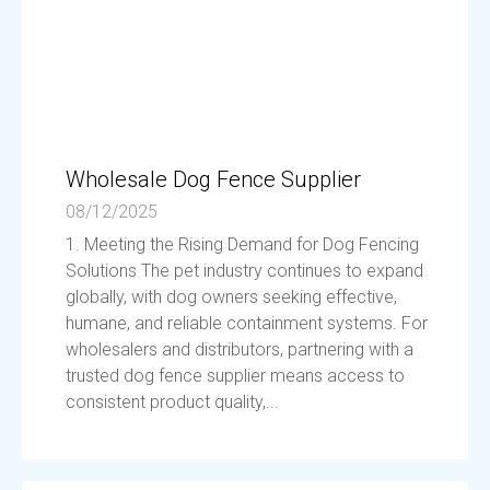
Wholesale Dog Fence Supplier
08/12/2025
1. Meeting the Rising Demand for Dog Fencing
Solutions The pet industry continues to expand
globally, with dog owners seeking effective,
humane, and reliable containment systems. For
wholesalers and distributors, partnering with a
trusted dog fence supplier means access to
consistent product quality,...