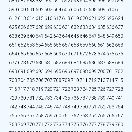
586
587
588
589
590
591
592
593
594
595
596
597
598
599
600
601
602
603
604
605
606
607
608
609
610
611
612
613
614
615
616
617
618
619
620
621
622
623
624
625
626
627
628
629
630
631
632
633
634
635
636
637
638
639
640
641
642
643
644
645
646
647
648
649
650
651
652
653
654
655
656
657
658
659
660
661
662
663
664
665
666
667
668
669
670
671
672
673
674
675
676
677
678
679
680
681
682
683
684
685
686
687
688
689
690
691
692
693
694
695
696
697
698
699
700
701
702
703
704
705
706
707
708
709
710
711
712
713
714
715
716
717
718
719
720
721
722
723
724
725
726
727
728
729
730
731
732
733
734
735
736
737
738
739
740
741
742
743
744
745
746
747
748
749
750
751
752
753
754
755
756
757
758
759
760
761
762
763
764
765
766
767
768
769
770
771
772
773
774
775
776
777
778
779
780