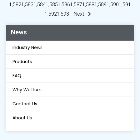
1,582
1,583
1,584
1,585
1,586
1,587
1,588
1,589
1,590
1,591
1,592
1,593
Next
News
Industry News
Products
FAQ
Why Wellturn
Contact Us
About Us