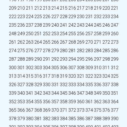
209
210
211
212
213
214
215
216
217
218
219
220
221
222
223
224
225
226
227
228
229
230
231
232
233
234
235
236
237
238
239
240
241
242
243
244
245
246
247
248
249
250
251
252
253
254
255
256
257
258
259
260
261
262
263
264
265
266
267
268
269
270
271
272
273
274
275
276
277
278
279
280
281
282
283
284
285
286
287
288
289
290
291
292
293
294
295
296
297
298
299
300
301
302
303
304
305
306
307
308
309
310
311
312
313
314
315
316
317
318
319
320
321
322
323
324
325
326
327
328
329
330
331
332
333
334
335
336
337
338
339
340
341
342
343
344
345
346
347
348
349
350
351
352
353
354
355
356
357
358
359
360
361
362
363
364
365
366
367
368
369
370
371
372
373
374
375
376
377
378
379
380
381
382
383
384
385
386
387
388
389
390