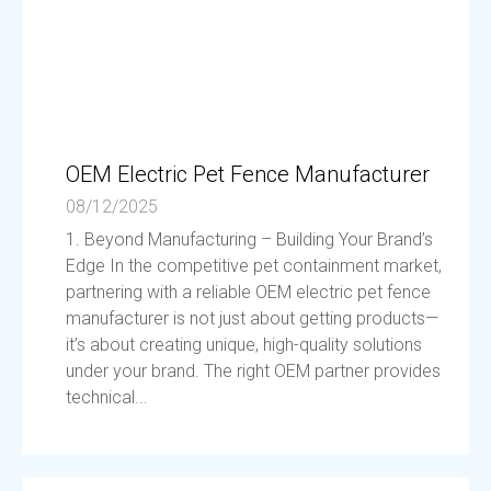
OEM Electric Pet Fence Manufacturer
08/12/2025
1. Beyond Manufacturing – Building Your Brand’s
Edge In the competitive pet containment market,
partnering with a reliable OEM electric pet fence
manufacturer is not just about getting products—
it’s about creating unique, high-quality solutions
under your brand. The right OEM partner provides
technical...