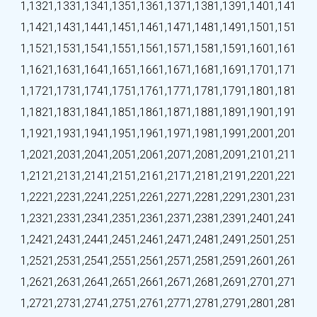
1,132
1,133
1,134
1,135
1,136
1,137
1,138
1,139
1,140
1,141
1,142
1,143
1,144
1,145
1,146
1,147
1,148
1,149
1,150
1,151
1,152
1,153
1,154
1,155
1,156
1,157
1,158
1,159
1,160
1,161
1,162
1,163
1,164
1,165
1,166
1,167
1,168
1,169
1,170
1,171
1,172
1,173
1,174
1,175
1,176
1,177
1,178
1,179
1,180
1,181
1,182
1,183
1,184
1,185
1,186
1,187
1,188
1,189
1,190
1,191
1,192
1,193
1,194
1,195
1,196
1,197
1,198
1,199
1,200
1,201
1,202
1,203
1,204
1,205
1,206
1,207
1,208
1,209
1,210
1,211
1,212
1,213
1,214
1,215
1,216
1,217
1,218
1,219
1,220
1,221
1,222
1,223
1,224
1,225
1,226
1,227
1,228
1,229
1,230
1,231
1,232
1,233
1,234
1,235
1,236
1,237
1,238
1,239
1,240
1,241
1,242
1,243
1,244
1,245
1,246
1,247
1,248
1,249
1,250
1,251
1,252
1,253
1,254
1,255
1,256
1,257
1,258
1,259
1,260
1,261
1,262
1,263
1,264
1,265
1,266
1,267
1,268
1,269
1,270
1,271
1,272
1,273
1,274
1,275
1,276
1,277
1,278
1,279
1,280
1,281