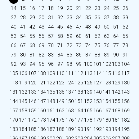
14
15
16
17
18
19
20
21
22
23
24
25
26
27
28
29
30
31
32
33
34
35
36
37
38
39
40
41
42
43
44
45
46
47
48
49
50
51
52
53
54
55
56
57
58
59
60
61
62
63
64
65
66
67
68
69
70
71
72
73
74
75
76
77
78
79
80
81
82
83
84
85
86
87
88
89
90
91
92
93
94
95
96
97
98
99
100
101
102
103
104
105
106
107
108
109
110
111
112
113
114
115
116
117
118
119
120
121
122
123
124
125
126
127
128
129
130
131
132
133
134
135
136
137
138
139
140
141
142
143
144
145
146
147
148
149
150
151
152
153
154
155
156
157
158
159
160
161
162
163
164
165
166
167
168
169
170
171
172
173
174
175
176
177
178
179
180
181
182
183
184
185
186
187
188
189
190
191
192
193
194
195
196
197
198
199
200
201
202
203
204
205
206
207
208