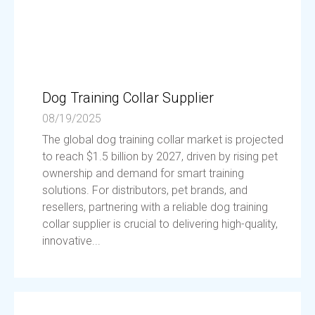
Dog Training Collar Supplier
08/19/2025
The global dog training collar market is projected
to reach $1.5 billion by 2027, driven by rising pet
ownership and demand for smart training
solutions. For distributors, pet brands, and
resellers, partnering with a reliable dog training
collar supplier is crucial to delivering high-quality,
innovative...