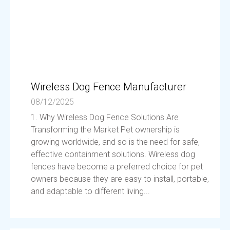
Wireless Dog Fence Manufacturer
08/12/2025
1. Why Wireless Dog Fence Solutions Are
Transforming the Market Pet ownership is
growing worldwide, and so is the need for safe,
effective containment solutions. Wireless dog
fences have become a preferred choice for pet
owners because they are easy to install, portable,
and adaptable to different living...