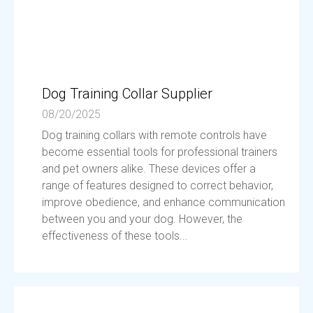
Dog Training Collar Supplier
08/20/2025
Dog training collars with remote controls have
become essential tools for professional trainers
and pet owners alike. These devices offer a
range of features designed to correct behavior,
improve obedience, and enhance communication
between you and your dog. However, the
effectiveness of these tools...