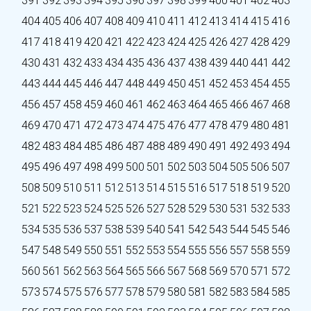
391
392
393
394
395
396
397
398
399
400
401
402
403
404
405
406
407
408
409
410
411
412
413
414
415
416
417
418
419
420
421
422
423
424
425
426
427
428
429
430
431
432
433
434
435
436
437
438
439
440
441
442
443
444
445
446
447
448
449
450
451
452
453
454
455
456
457
458
459
460
461
462
463
464
465
466
467
468
469
470
471
472
473
474
475
476
477
478
479
480
481
482
483
484
485
486
487
488
489
490
491
492
493
494
495
496
497
498
499
500
501
502
503
504
505
506
507
508
509
510
511
512
513
514
515
516
517
518
519
520
521
522
523
524
525
526
527
528
529
530
531
532
533
534
535
536
537
538
539
540
541
542
543
544
545
546
547
548
549
550
551
552
553
554
555
556
557
558
559
560
561
562
563
564
565
566
567
568
569
570
571
572
573
574
575
576
577
578
579
580
581
582
583
584
585