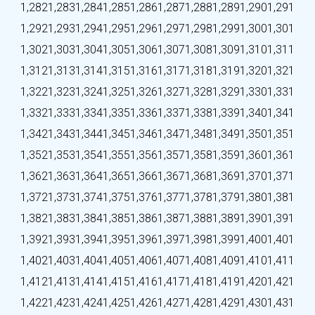
1,282
1,283
1,284
1,285
1,286
1,287
1,288
1,289
1,290
1,291
1,292
1,293
1,294
1,295
1,296
1,297
1,298
1,299
1,300
1,301
1,302
1,303
1,304
1,305
1,306
1,307
1,308
1,309
1,310
1,311
1,312
1,313
1,314
1,315
1,316
1,317
1,318
1,319
1,320
1,321
1,322
1,323
1,324
1,325
1,326
1,327
1,328
1,329
1,330
1,331
1,332
1,333
1,334
1,335
1,336
1,337
1,338
1,339
1,340
1,341
1,342
1,343
1,344
1,345
1,346
1,347
1,348
1,349
1,350
1,351
1,352
1,353
1,354
1,355
1,356
1,357
1,358
1,359
1,360
1,361
1,362
1,363
1,364
1,365
1,366
1,367
1,368
1,369
1,370
1,371
1,372
1,373
1,374
1,375
1,376
1,377
1,378
1,379
1,380
1,381
1,382
1,383
1,384
1,385
1,386
1,387
1,388
1,389
1,390
1,391
1,392
1,393
1,394
1,395
1,396
1,397
1,398
1,399
1,400
1,401
1,402
1,403
1,404
1,405
1,406
1,407
1,408
1,409
1,410
1,411
1,412
1,413
1,414
1,415
1,416
1,417
1,418
1,419
1,420
1,421
1,422
1,423
1,424
1,425
1,426
1,427
1,428
1,429
1,430
1,431