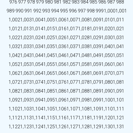
976
977
978
979
980
981
982
983
984
985
986
987
988
989
990
991
992
993
994
995
996
997
998
999
1,000
1,001
1,002
1,003
1,004
1,005
1,006
1,007
1,008
1,009
1,010
1,011
1,012
1,013
1,014
1,015
1,016
1,017
1,018
1,019
1,020
1,021
1,022
1,023
1,024
1,025
1,026
1,027
1,028
1,029
1,030
1,031
1,032
1,033
1,034
1,035
1,036
1,037
1,038
1,039
1,040
1,041
1,042
1,043
1,044
1,045
1,046
1,047
1,048
1,049
1,050
1,051
1,052
1,053
1,054
1,055
1,056
1,057
1,058
1,059
1,060
1,061
1,062
1,063
1,064
1,065
1,066
1,067
1,068
1,069
1,070
1,071
1,072
1,073
1,074
1,075
1,076
1,077
1,078
1,079
1,080
1,081
1,082
1,083
1,084
1,085
1,086
1,087
1,088
1,089
1,090
1,091
1,092
1,093
1,094
1,095
1,096
1,097
1,098
1,099
1,100
1,101
1,102
1,103
1,104
1,105
1,106
1,107
1,108
1,109
1,110
1,111
1,112
1,113
1,114
1,115
1,116
1,117
1,118
1,119
1,120
1,121
1,122
1,123
1,124
1,125
1,126
1,127
1,128
1,129
1,130
1,131