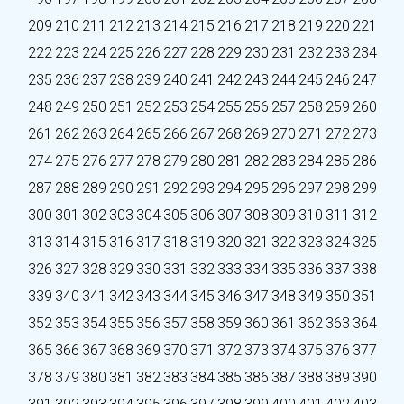
209
210
211
212
213
214
215
216
217
218
219
220
221
222
223
224
225
226
227
228
229
230
231
232
233
234
235
236
237
238
239
240
241
242
243
244
245
246
247
248
249
250
251
252
253
254
255
256
257
258
259
260
261
262
263
264
265
266
267
268
269
270
271
272
273
274
275
276
277
278
279
280
281
282
283
284
285
286
287
288
289
290
291
292
293
294
295
296
297
298
299
300
301
302
303
304
305
306
307
308
309
310
311
312
313
314
315
316
317
318
319
320
321
322
323
324
325
326
327
328
329
330
331
332
333
334
335
336
337
338
339
340
341
342
343
344
345
346
347
348
349
350
351
352
353
354
355
356
357
358
359
360
361
362
363
364
365
366
367
368
369
370
371
372
373
374
375
376
377
378
379
380
381
382
383
384
385
386
387
388
389
390