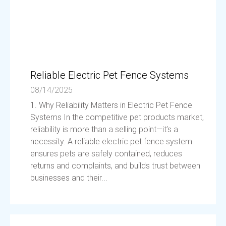
Reliable Electric Pet Fence Systems
08/14/2025
1. Why Reliability Matters in Electric Pet Fence
Systems In the competitive pet products market,
reliability is more than a selling point—it’s a
necessity. A reliable electric pet fence system
ensures pets are safely contained, reduces
returns and complaints, and builds trust between
businesses and their...