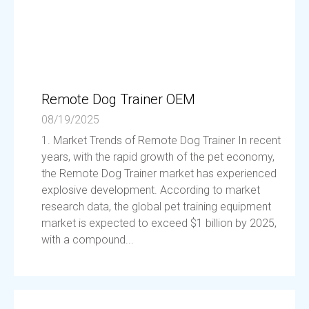
Remote Dog Trainer OEM
08/19/2025
1. Market Trends of Remote Dog Trainer In recent
years, with the rapid growth of the pet economy,
the Remote Dog Trainer market has experienced
explosive development. According to market
research data, the global pet training equipment
market is expected to exceed $1 billion by 2025,
with a compound...