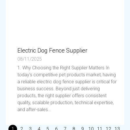
Electric Dog Fence Supplier
08/11/2025
1. Why Choosing the Right Supplier Matters In
today’s competitive pet products market, having
a reliable electric dog fence supplier is critical for
business success. Beyond just delivering
products, the right supplier offers consistent
quality, scalable production, technical expertise,
and after-sales...
1
2
3
4
5
6
7
8
9
10
11
12
13