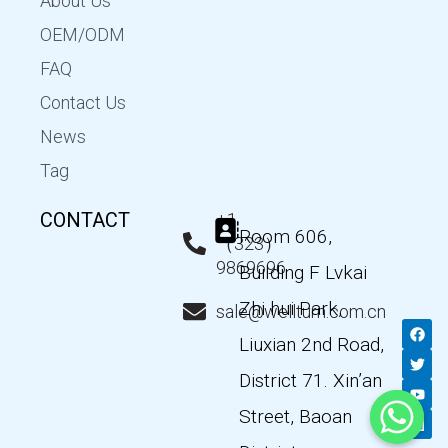
About Us
OEM/ODM
FAQ
Contact Us
News
Tag
CONTACT
+1
Room 606,
（323）
9869696
Building F Lvkai
Zhi hui Park,
sale@wellturn.com.cn
F
T
Y
L
a
w
o
i
Liuxian 2nd Road,
c
i
u
n
e
t
t
k
District 71. Xin’an
b
t
u
e
o
e
b
d
Street, Baoan
o
r
e
i
k
n