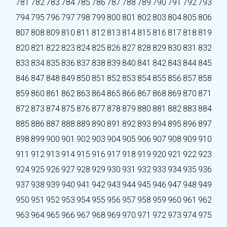
781
782
783
784
785
786
787
788
789
790
791
792
793
794
795
796
797
798
799
800
801
802
803
804
805
806
807
808
809
810
811
812
813
814
815
816
817
818
819
820
821
822
823
824
825
826
827
828
829
830
831
832
833
834
835
836
837
838
839
840
841
842
843
844
845
846
847
848
849
850
851
852
853
854
855
856
857
858
859
860
861
862
863
864
865
866
867
868
869
870
871
872
873
874
875
876
877
878
879
880
881
882
883
884
885
886
887
888
889
890
891
892
893
894
895
896
897
898
899
900
901
902
903
904
905
906
907
908
909
910
911
912
913
914
915
916
917
918
919
920
921
922
923
924
925
926
927
928
929
930
931
932
933
934
935
936
937
938
939
940
941
942
943
944
945
946
947
948
949
950
951
952
953
954
955
956
957
958
959
960
961
962
963
964
965
966
967
968
969
970
971
972
973
974
975