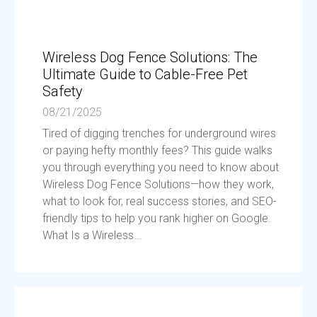
Wireless Dog Fence Solutions: The
Ultimate Guide to Cable-Free Pet
Safety
08/21/2025
Tired of digging trenches for underground wires
or paying hefty monthly fees? This guide walks
you through everything you need to know about
Wireless Dog Fence Solutions—how they work,
what to look for, real success stories, and SEO-
friendly tips to help you rank higher on Google.
What Is a Wireless...