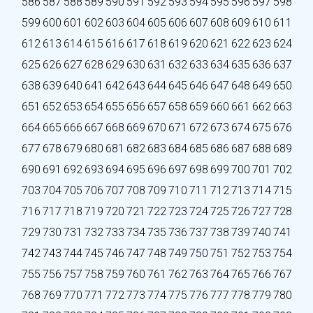
586
587
588
589
590
591
592
593
594
595
596
597
598
599
600
601
602
603
604
605
606
607
608
609
610
611
612
613
614
615
616
617
618
619
620
621
622
623
624
625
626
627
628
629
630
631
632
633
634
635
636
637
638
639
640
641
642
643
644
645
646
647
648
649
650
651
652
653
654
655
656
657
658
659
660
661
662
663
664
665
666
667
668
669
670
671
672
673
674
675
676
677
678
679
680
681
682
683
684
685
686
687
688
689
690
691
692
693
694
695
696
697
698
699
700
701
702
703
704
705
706
707
708
709
710
711
712
713
714
715
716
717
718
719
720
721
722
723
724
725
726
727
728
729
730
731
732
733
734
735
736
737
738
739
740
741
742
743
744
745
746
747
748
749
750
751
752
753
754
755
756
757
758
759
760
761
762
763
764
765
766
767
768
769
770
771
772
773
774
775
776
777
778
779
780