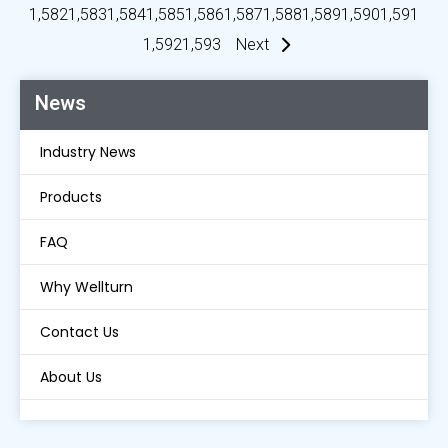
1,582
1,583
1,584
1,585
1,586
1,587
1,588
1,589
1,590
1,591
1,592
1,593
Next
News
Industry News
Products
FAQ
Why Wellturn
Contact Us
About Us