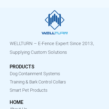
WELLTURN – E-Fence Expert Since 2013,
Supplying Custom Solutions
PRODUCTS
Dog Containment Systems
Training & Bark Control Collars
Smart Pet Products
HOME