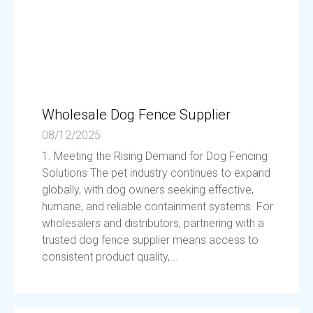
Wholesale Dog Fence Supplier
08/12/2025
1. Meeting the Rising Demand for Dog Fencing
Solutions The pet industry continues to expand
globally, with dog owners seeking effective,
humane, and reliable containment systems. For
wholesalers and distributors, partnering with a
trusted dog fence supplier means access to
consistent product quality,...