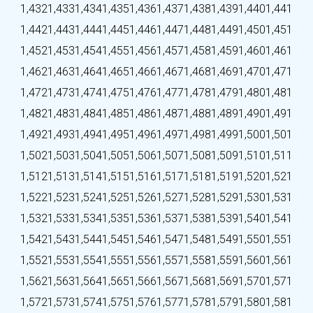
1,432
1,433
1,434
1,435
1,436
1,437
1,438
1,439
1,440
1,441
1,442
1,443
1,444
1,445
1,446
1,447
1,448
1,449
1,450
1,451
1,452
1,453
1,454
1,455
1,456
1,457
1,458
1,459
1,460
1,461
1,462
1,463
1,464
1,465
1,466
1,467
1,468
1,469
1,470
1,471
1,472
1,473
1,474
1,475
1,476
1,477
1,478
1,479
1,480
1,481
1,482
1,483
1,484
1,485
1,486
1,487
1,488
1,489
1,490
1,491
1,492
1,493
1,494
1,495
1,496
1,497
1,498
1,499
1,500
1,501
1,502
1,503
1,504
1,505
1,506
1,507
1,508
1,509
1,510
1,511
1,512
1,513
1,514
1,515
1,516
1,517
1,518
1,519
1,520
1,521
1,522
1,523
1,524
1,525
1,526
1,527
1,528
1,529
1,530
1,531
1,532
1,533
1,534
1,535
1,536
1,537
1,538
1,539
1,540
1,541
1,542
1,543
1,544
1,545
1,546
1,547
1,548
1,549
1,550
1,551
1,552
1,553
1,554
1,555
1,556
1,557
1,558
1,559
1,560
1,561
1,562
1,563
1,564
1,565
1,566
1,567
1,568
1,569
1,570
1,571
1,572
1,573
1,574
1,575
1,576
1,577
1,578
1,579
1,580
1,581