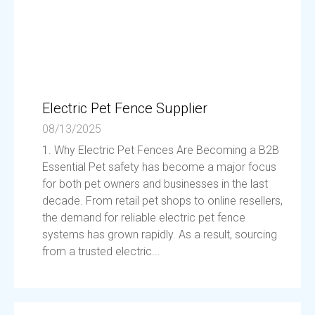
Electric Pet Fence Supplier
08/13/2025
1. Why Electric Pet Fences Are Becoming a B2B
Essential Pet safety has become a major focus
for both pet owners and businesses in the last
decade. From retail pet shops to online resellers,
the demand for reliable electric pet fence
systems has grown rapidly. As a result, sourcing
from a trusted electric...