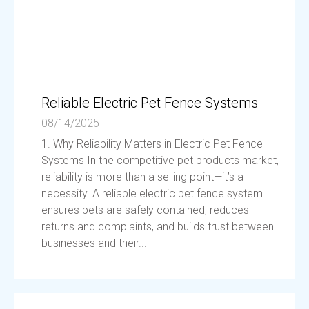
Reliable Electric Pet Fence Systems
08/14/2025
1. Why Reliability Matters in Electric Pet Fence
Systems In the competitive pet products market,
reliability is more than a selling point—it’s a
necessity. A reliable electric pet fence system
ensures pets are safely contained, reduces
returns and complaints, and builds trust between
businesses and their...