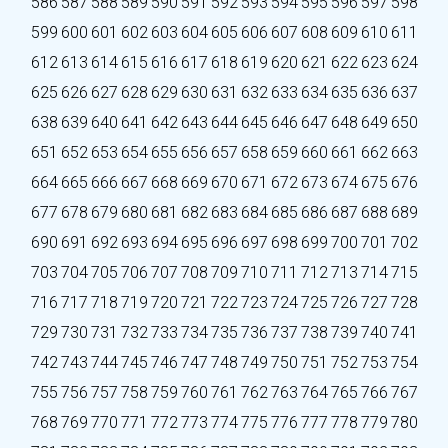
586
587
588
589
590
591
592
593
594
595
596
597
598
599
600
601
602
603
604
605
606
607
608
609
610
611
612
613
614
615
616
617
618
619
620
621
622
623
624
625
626
627
628
629
630
631
632
633
634
635
636
637
638
639
640
641
642
643
644
645
646
647
648
649
650
651
652
653
654
655
656
657
658
659
660
661
662
663
664
665
666
667
668
669
670
671
672
673
674
675
676
677
678
679
680
681
682
683
684
685
686
687
688
689
690
691
692
693
694
695
696
697
698
699
700
701
702
703
704
705
706
707
708
709
710
711
712
713
714
715
716
717
718
719
720
721
722
723
724
725
726
727
728
729
730
731
732
733
734
735
736
737
738
739
740
741
742
743
744
745
746
747
748
749
750
751
752
753
754
755
756
757
758
759
760
761
762
763
764
765
766
767
768
769
770
771
772
773
774
775
776
777
778
779
780