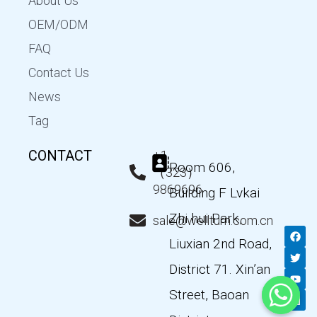
About Us
OEM/ODM
FAQ
Contact Us
News
Tag
CONTACT
+1
Room 606,
（323）
9869696
Building F Lvkai
Zhi hui Park,
sale@wellturn.com.cn
F
T
Y
L
a
w
o
i
Liuxian 2nd Road,
c
i
u
n
e
t
t
k
District 71. Xin’an
b
t
u
e
o
e
b
d
Street, Baoan
o
r
e
i
k
n