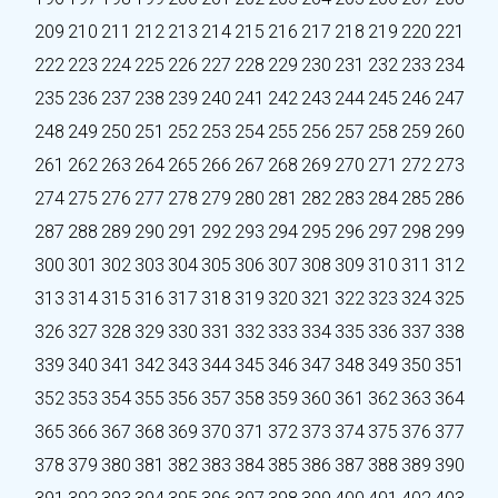
209
210
211
212
213
214
215
216
217
218
219
220
221
222
223
224
225
226
227
228
229
230
231
232
233
234
235
236
237
238
239
240
241
242
243
244
245
246
247
248
249
250
251
252
253
254
255
256
257
258
259
260
261
262
263
264
265
266
267
268
269
270
271
272
273
274
275
276
277
278
279
280
281
282
283
284
285
286
287
288
289
290
291
292
293
294
295
296
297
298
299
300
301
302
303
304
305
306
307
308
309
310
311
312
313
314
315
316
317
318
319
320
321
322
323
324
325
326
327
328
329
330
331
332
333
334
335
336
337
338
339
340
341
342
343
344
345
346
347
348
349
350
351
352
353
354
355
356
357
358
359
360
361
362
363
364
365
366
367
368
369
370
371
372
373
374
375
376
377
378
379
380
381
382
383
384
385
386
387
388
389
390