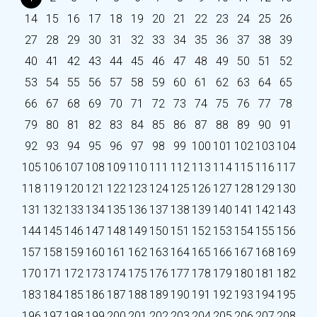
14
15
16
17
18
19
20
21
22
23
24
25
26
27
28
29
30
31
32
33
34
35
36
37
38
39
40
41
42
43
44
45
46
47
48
49
50
51
52
53
54
55
56
57
58
59
60
61
62
63
64
65
66
67
68
69
70
71
72
73
74
75
76
77
78
79
80
81
82
83
84
85
86
87
88
89
90
91
92
93
94
95
96
97
98
99
100
101
102
103
104
105
106
107
108
109
110
111
112
113
114
115
116
117
118
119
120
121
122
123
124
125
126
127
128
129
130
131
132
133
134
135
136
137
138
139
140
141
142
143
144
145
146
147
148
149
150
151
152
153
154
155
156
157
158
159
160
161
162
163
164
165
166
167
168
169
170
171
172
173
174
175
176
177
178
179
180
181
182
183
184
185
186
187
188
189
190
191
192
193
194
195
196
197
198
199
200
201
202
203
204
205
206
207
208