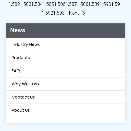
1,582
1,583
1,584
1,585
1,586
1,587
1,588
1,589
1,590
1,591
1,592
1,593
Next
News
Industry News
Products
FAQ
Why Wellturn
Contact Us
About Us