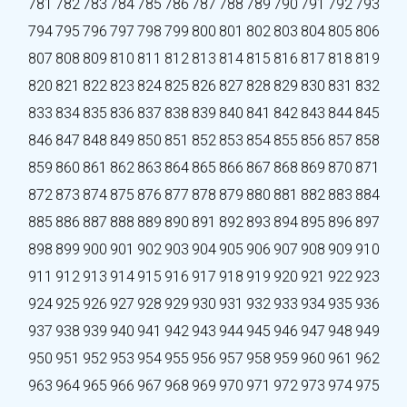
781
782
783
784
785
786
787
788
789
790
791
792
793
794
795
796
797
798
799
800
801
802
803
804
805
806
807
808
809
810
811
812
813
814
815
816
817
818
819
820
821
822
823
824
825
826
827
828
829
830
831
832
833
834
835
836
837
838
839
840
841
842
843
844
845
846
847
848
849
850
851
852
853
854
855
856
857
858
859
860
861
862
863
864
865
866
867
868
869
870
871
872
873
874
875
876
877
878
879
880
881
882
883
884
885
886
887
888
889
890
891
892
893
894
895
896
897
898
899
900
901
902
903
904
905
906
907
908
909
910
911
912
913
914
915
916
917
918
919
920
921
922
923
924
925
926
927
928
929
930
931
932
933
934
935
936
937
938
939
940
941
942
943
944
945
946
947
948
949
950
951
952
953
954
955
956
957
958
959
960
961
962
963
964
965
966
967
968
969
970
971
972
973
974
975