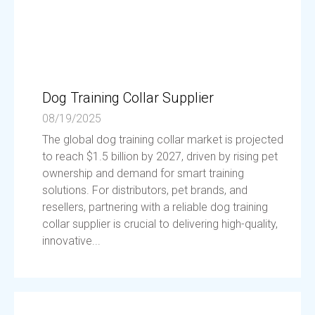
Dog Training Collar Supplier
08/19/2025
The global dog training collar market is projected
to reach $1.5 billion by 2027, driven by rising pet
ownership and demand for smart training
solutions. For distributors, pet brands, and
resellers, partnering with a reliable dog training
collar supplier is crucial to delivering high-quality,
innovative...