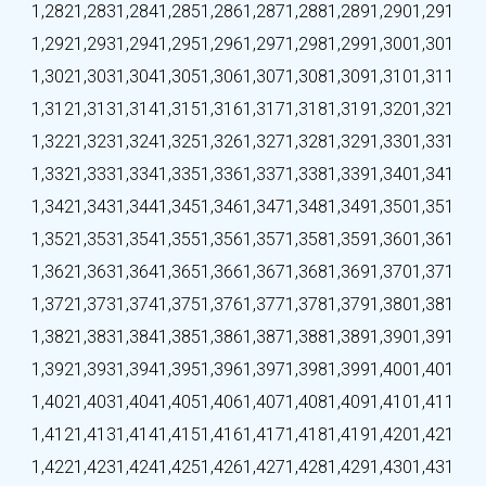
1,282
1,283
1,284
1,285
1,286
1,287
1,288
1,289
1,290
1,291
1,292
1,293
1,294
1,295
1,296
1,297
1,298
1,299
1,300
1,301
1,302
1,303
1,304
1,305
1,306
1,307
1,308
1,309
1,310
1,311
1,312
1,313
1,314
1,315
1,316
1,317
1,318
1,319
1,320
1,321
1,322
1,323
1,324
1,325
1,326
1,327
1,328
1,329
1,330
1,331
1,332
1,333
1,334
1,335
1,336
1,337
1,338
1,339
1,340
1,341
1,342
1,343
1,344
1,345
1,346
1,347
1,348
1,349
1,350
1,351
1,352
1,353
1,354
1,355
1,356
1,357
1,358
1,359
1,360
1,361
1,362
1,363
1,364
1,365
1,366
1,367
1,368
1,369
1,370
1,371
1,372
1,373
1,374
1,375
1,376
1,377
1,378
1,379
1,380
1,381
1,382
1,383
1,384
1,385
1,386
1,387
1,388
1,389
1,390
1,391
1,392
1,393
1,394
1,395
1,396
1,397
1,398
1,399
1,400
1,401
1,402
1,403
1,404
1,405
1,406
1,407
1,408
1,409
1,410
1,411
1,412
1,413
1,414
1,415
1,416
1,417
1,418
1,419
1,420
1,421
1,422
1,423
1,424
1,425
1,426
1,427
1,428
1,429
1,430
1,431