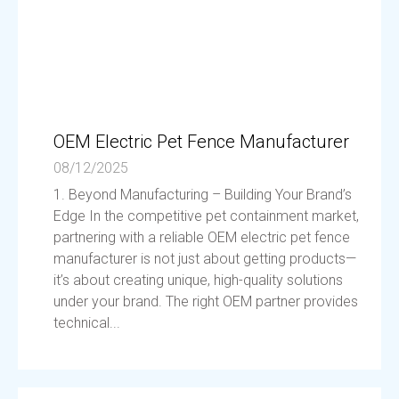
OEM Electric Pet Fence Manufacturer
08/12/2025
1. Beyond Manufacturing – Building Your Brand’s
Edge In the competitive pet containment market,
partnering with a reliable OEM electric pet fence
manufacturer is not just about getting products—
it’s about creating unique, high-quality solutions
under your brand. The right OEM partner provides
technical...