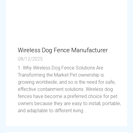
Wireless Dog Fence Manufacturer
08/12/2025
1. Why Wireless Dog Fence Solutions Are
Transforming the Market Pet ownership is
growing worldwide, and so is the need for safe,
effective containment solutions. Wireless dog
fences have become a preferred choice for pet
owners because they are easy to install, portable,
and adaptable to different living...