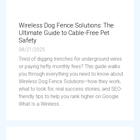
Wireless Dog Fence Solutions: The
Ultimate Guide to Cable-Free Pet
Safety
08/21/2025
Tired of digging trenches for underground wires
or paying hefty monthly fees? This guide walks
you through everything you need to know about
Wireless Dog Fence Solutions—how they work,
what to look for, real success stories, and SEO-
friendly tips to help you rank higher on Google.
What Is a Wireless...