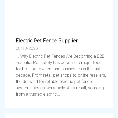
Electric Pet Fence Supplier
08/13/2025
1. Why Electric Pet Fences Are Becoming a B2B
Essential Pet safety has become a major focus
for both pet owners and businesses in the last
decade. From retail pet shops to online resellers,
the demand for reliable electric pet fence
systems has grown rapidly. As a result, sourcing
from a trusted electric...