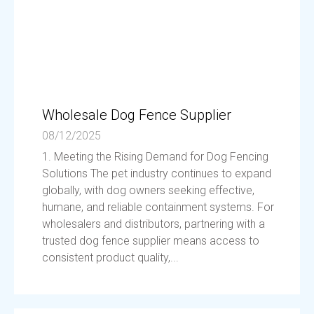
Wholesale Dog Fence Supplier
08/12/2025
1. Meeting the Rising Demand for Dog Fencing
Solutions The pet industry continues to expand
globally, with dog owners seeking effective,
humane, and reliable containment systems. For
wholesalers and distributors, partnering with a
trusted dog fence supplier means access to
consistent product quality,...