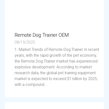
Remote Dog Trainer OEM
08/19/2025
1. Market Trends of Remote Dog Trainer In recent
years, with the rapid growth of the pet economy,
the Remote Dog Trainer market has experienced
explosive development. According to market
research data, the global pet training equipment
market is expected to exceed $1 billion by 2025,
with a compound...