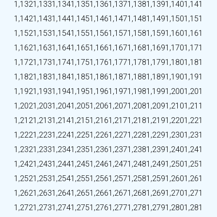
1,132
1,133
1,134
1,135
1,136
1,137
1,138
1,139
1,140
1,141
1,142
1,143
1,144
1,145
1,146
1,147
1,148
1,149
1,150
1,151
1,152
1,153
1,154
1,155
1,156
1,157
1,158
1,159
1,160
1,161
1,162
1,163
1,164
1,165
1,166
1,167
1,168
1,169
1,170
1,171
1,172
1,173
1,174
1,175
1,176
1,177
1,178
1,179
1,180
1,181
1,182
1,183
1,184
1,185
1,186
1,187
1,188
1,189
1,190
1,191
1,192
1,193
1,194
1,195
1,196
1,197
1,198
1,199
1,200
1,201
1,202
1,203
1,204
1,205
1,206
1,207
1,208
1,209
1,210
1,211
1,212
1,213
1,214
1,215
1,216
1,217
1,218
1,219
1,220
1,221
1,222
1,223
1,224
1,225
1,226
1,227
1,228
1,229
1,230
1,231
1,232
1,233
1,234
1,235
1,236
1,237
1,238
1,239
1,240
1,241
1,242
1,243
1,244
1,245
1,246
1,247
1,248
1,249
1,250
1,251
1,252
1,253
1,254
1,255
1,256
1,257
1,258
1,259
1,260
1,261
1,262
1,263
1,264
1,265
1,266
1,267
1,268
1,269
1,270
1,271
1,272
1,273
1,274
1,275
1,276
1,277
1,278
1,279
1,280
1,281