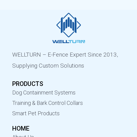
WELLTURN – E-Fence Expert Since 2013,
Supplying Custom Solutions
PRODUCTS
Dog Containment Systems
Training & Bark Control Collars
Smart Pet Products
HOME