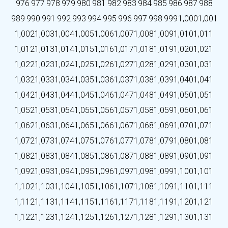
976
977
978
979
980
981
982
983
984
985
986
987
988
989
990
991
992
993
994
995
996
997
998
999
1,000
1,001
1,002
1,003
1,004
1,005
1,006
1,007
1,008
1,009
1,010
1,011
1,012
1,013
1,014
1,015
1,016
1,017
1,018
1,019
1,020
1,021
1,022
1,023
1,024
1,025
1,026
1,027
1,028
1,029
1,030
1,031
1,032
1,033
1,034
1,035
1,036
1,037
1,038
1,039
1,040
1,041
1,042
1,043
1,044
1,045
1,046
1,047
1,048
1,049
1,050
1,051
1,052
1,053
1,054
1,055
1,056
1,057
1,058
1,059
1,060
1,061
1,062
1,063
1,064
1,065
1,066
1,067
1,068
1,069
1,070
1,071
1,072
1,073
1,074
1,075
1,076
1,077
1,078
1,079
1,080
1,081
1,082
1,083
1,084
1,085
1,086
1,087
1,088
1,089
1,090
1,091
1,092
1,093
1,094
1,095
1,096
1,097
1,098
1,099
1,100
1,101
1,102
1,103
1,104
1,105
1,106
1,107
1,108
1,109
1,110
1,111
1,112
1,113
1,114
1,115
1,116
1,117
1,118
1,119
1,120
1,121
1,122
1,123
1,124
1,125
1,126
1,127
1,128
1,129
1,130
1,131