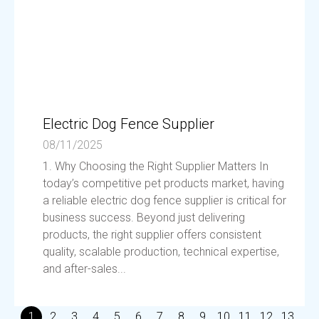
Electric Dog Fence Supplier
08/11/2025
1. Why Choosing the Right Supplier Matters In
today’s competitive pet products market, having
a reliable electric dog fence supplier is critical for
business success. Beyond just delivering
products, the right supplier offers consistent
quality, scalable production, technical expertise,
and after-sales...
1
2
3
4
5
6
7
8
9
10
11
12
13