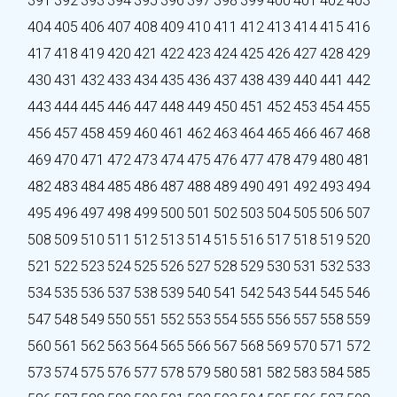
391
392
393
394
395
396
397
398
399
400
401
402
403
404
405
406
407
408
409
410
411
412
413
414
415
416
417
418
419
420
421
422
423
424
425
426
427
428
429
430
431
432
433
434
435
436
437
438
439
440
441
442
443
444
445
446
447
448
449
450
451
452
453
454
455
456
457
458
459
460
461
462
463
464
465
466
467
468
469
470
471
472
473
474
475
476
477
478
479
480
481
482
483
484
485
486
487
488
489
490
491
492
493
494
495
496
497
498
499
500
501
502
503
504
505
506
507
508
509
510
511
512
513
514
515
516
517
518
519
520
521
522
523
524
525
526
527
528
529
530
531
532
533
534
535
536
537
538
539
540
541
542
543
544
545
546
547
548
549
550
551
552
553
554
555
556
557
558
559
560
561
562
563
564
565
566
567
568
569
570
571
572
573
574
575
576
577
578
579
580
581
582
583
584
585