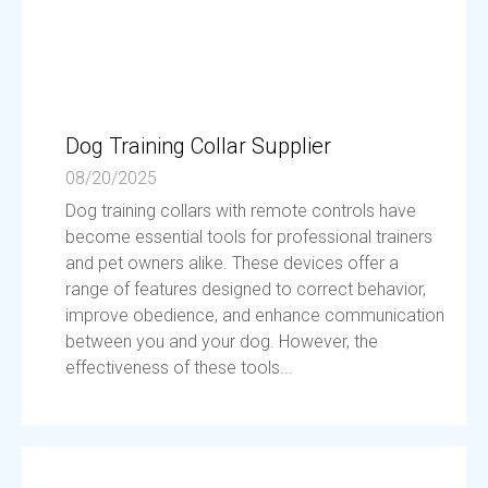
Dog Training Collar Supplier
08/20/2025
Dog training collars with remote controls have
become essential tools for professional trainers
and pet owners alike. These devices offer a
range of features designed to correct behavior,
improve obedience, and enhance communication
between you and your dog. However, the
effectiveness of these tools...