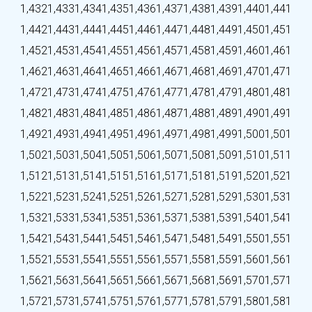
1,432
1,433
1,434
1,435
1,436
1,437
1,438
1,439
1,440
1,441
1,442
1,443
1,444
1,445
1,446
1,447
1,448
1,449
1,450
1,451
1,452
1,453
1,454
1,455
1,456
1,457
1,458
1,459
1,460
1,461
1,462
1,463
1,464
1,465
1,466
1,467
1,468
1,469
1,470
1,471
1,472
1,473
1,474
1,475
1,476
1,477
1,478
1,479
1,480
1,481
1,482
1,483
1,484
1,485
1,486
1,487
1,488
1,489
1,490
1,491
1,492
1,493
1,494
1,495
1,496
1,497
1,498
1,499
1,500
1,501
1,502
1,503
1,504
1,505
1,506
1,507
1,508
1,509
1,510
1,511
1,512
1,513
1,514
1,515
1,516
1,517
1,518
1,519
1,520
1,521
1,522
1,523
1,524
1,525
1,526
1,527
1,528
1,529
1,530
1,531
1,532
1,533
1,534
1,535
1,536
1,537
1,538
1,539
1,540
1,541
1,542
1,543
1,544
1,545
1,546
1,547
1,548
1,549
1,550
1,551
1,552
1,553
1,554
1,555
1,556
1,557
1,558
1,559
1,560
1,561
1,562
1,563
1,564
1,565
1,566
1,567
1,568
1,569
1,570
1,571
1,572
1,573
1,574
1,575
1,576
1,577
1,578
1,579
1,580
1,581