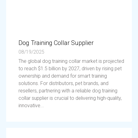
Dog Training Collar Supplier
08/19/2025
The global dog training collar market is projected
to reach $1.5 billion by 2027, driven by rising pet
ownership and demand for smart training
solutions. For distributors, pet brands, and
resellers, partnering with a reliable dog training
collar supplier is crucial to delivering high-quality,
innovative...