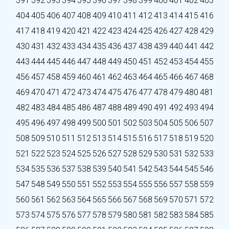
391
392
393
394
395
396
397
398
399
400
401
402
403
404
405
406
407
408
409
410
411
412
413
414
415
416
417
418
419
420
421
422
423
424
425
426
427
428
429
430
431
432
433
434
435
436
437
438
439
440
441
442
443
444
445
446
447
448
449
450
451
452
453
454
455
456
457
458
459
460
461
462
463
464
465
466
467
468
469
470
471
472
473
474
475
476
477
478
479
480
481
482
483
484
485
486
487
488
489
490
491
492
493
494
495
496
497
498
499
500
501
502
503
504
505
506
507
508
509
510
511
512
513
514
515
516
517
518
519
520
521
522
523
524
525
526
527
528
529
530
531
532
533
534
535
536
537
538
539
540
541
542
543
544
545
546
547
548
549
550
551
552
553
554
555
556
557
558
559
560
561
562
563
564
565
566
567
568
569
570
571
572
573
574
575
576
577
578
579
580
581
582
583
584
585