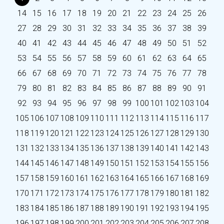
14
15
16
17
18
19
20
21
22
23
24
25
26
27
28
29
30
31
32
33
34
35
36
37
38
39
40
41
42
43
44
45
46
47
48
49
50
51
52
53
54
55
56
57
58
59
60
61
62
63
64
65
66
67
68
69
70
71
72
73
74
75
76
77
78
79
80
81
82
83
84
85
86
87
88
89
90
91
92
93
94
95
96
97
98
99
100
101
102
103
104
105
106
107
108
109
110
111
112
113
114
115
116
117
118
119
120
121
122
123
124
125
126
127
128
129
130
131
132
133
134
135
136
137
138
139
140
141
142
143
144
145
146
147
148
149
150
151
152
153
154
155
156
157
158
159
160
161
162
163
164
165
166
167
168
169
170
171
172
173
174
175
176
177
178
179
180
181
182
183
184
185
186
187
188
189
190
191
192
193
194
195
196
197
198
199
200
201
202
203
204
205
206
207
208