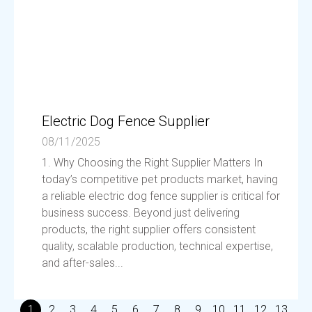
Electric Dog Fence Supplier
08/11/2025
1. Why Choosing the Right Supplier Matters In
today’s competitive pet products market, having
a reliable electric dog fence supplier is critical for
business success. Beyond just delivering
products, the right supplier offers consistent
quality, scalable production, technical expertise,
and after-sales...
1
2
3
4
5
6
7
8
9
10
11
12
13