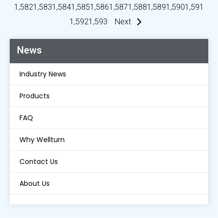
1,582
1,583
1,584
1,585
1,586
1,587
1,588
1,589
1,590
1,591
1,592
1,593
Next
News
Industry News
Products
FAQ
Why Wellturn
Contact Us
About Us