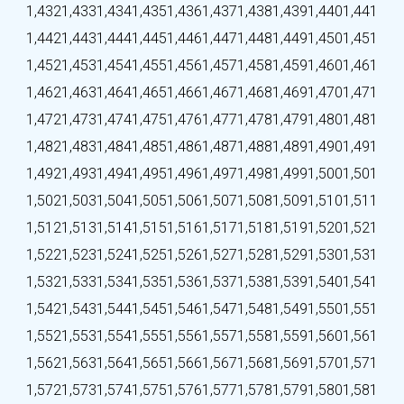
1,432
1,433
1,434
1,435
1,436
1,437
1,438
1,439
1,440
1,441
1,442
1,443
1,444
1,445
1,446
1,447
1,448
1,449
1,450
1,451
1,452
1,453
1,454
1,455
1,456
1,457
1,458
1,459
1,460
1,461
1,462
1,463
1,464
1,465
1,466
1,467
1,468
1,469
1,470
1,471
1,472
1,473
1,474
1,475
1,476
1,477
1,478
1,479
1,480
1,481
1,482
1,483
1,484
1,485
1,486
1,487
1,488
1,489
1,490
1,491
1,492
1,493
1,494
1,495
1,496
1,497
1,498
1,499
1,500
1,501
1,502
1,503
1,504
1,505
1,506
1,507
1,508
1,509
1,510
1,511
1,512
1,513
1,514
1,515
1,516
1,517
1,518
1,519
1,520
1,521
1,522
1,523
1,524
1,525
1,526
1,527
1,528
1,529
1,530
1,531
1,532
1,533
1,534
1,535
1,536
1,537
1,538
1,539
1,540
1,541
1,542
1,543
1,544
1,545
1,546
1,547
1,548
1,549
1,550
1,551
1,552
1,553
1,554
1,555
1,556
1,557
1,558
1,559
1,560
1,561
1,562
1,563
1,564
1,565
1,566
1,567
1,568
1,569
1,570
1,571
1,572
1,573
1,574
1,575
1,576
1,577
1,578
1,579
1,580
1,581