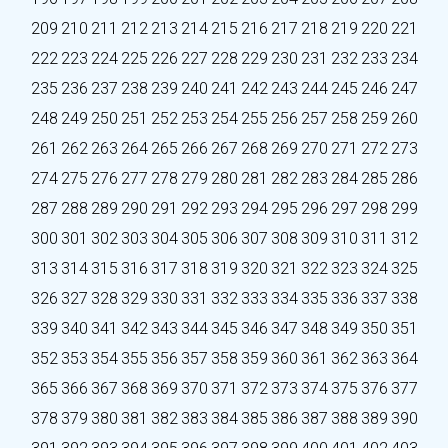
209
210
211
212
213
214
215
216
217
218
219
220
221
222
223
224
225
226
227
228
229
230
231
232
233
234
235
236
237
238
239
240
241
242
243
244
245
246
247
248
249
250
251
252
253
254
255
256
257
258
259
260
261
262
263
264
265
266
267
268
269
270
271
272
273
274
275
276
277
278
279
280
281
282
283
284
285
286
287
288
289
290
291
292
293
294
295
296
297
298
299
300
301
302
303
304
305
306
307
308
309
310
311
312
313
314
315
316
317
318
319
320
321
322
323
324
325
326
327
328
329
330
331
332
333
334
335
336
337
338
339
340
341
342
343
344
345
346
347
348
349
350
351
352
353
354
355
356
357
358
359
360
361
362
363
364
365
366
367
368
369
370
371
372
373
374
375
376
377
378
379
380
381
382
383
384
385
386
387
388
389
390