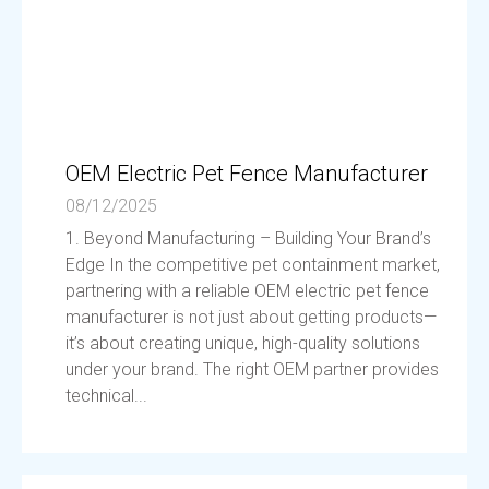
OEM Electric Pet Fence Manufacturer
08/12/2025
1. Beyond Manufacturing – Building Your Brand’s
Edge In the competitive pet containment market,
partnering with a reliable OEM electric pet fence
manufacturer is not just about getting products—
it’s about creating unique, high-quality solutions
under your brand. The right OEM partner provides
technical...