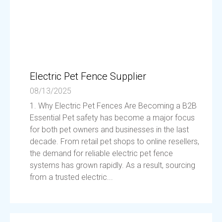
Electric Pet Fence Supplier
08/13/2025
1. Why Electric Pet Fences Are Becoming a B2B
Essential Pet safety has become a major focus
for both pet owners and businesses in the last
decade. From retail pet shops to online resellers,
the demand for reliable electric pet fence
systems has grown rapidly. As a result, sourcing
from a trusted electric...