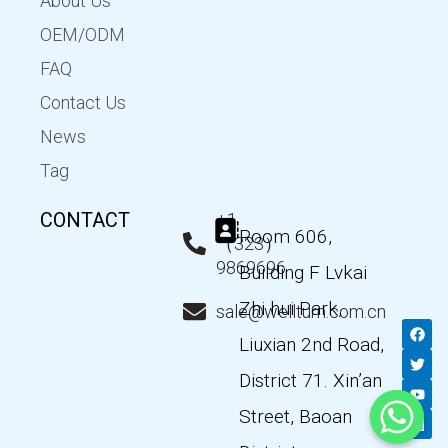
About Us
OEM/ODM
FAQ
Contact Us
News
Tag
CONTACT
+1
Room 606,
（323）
9869696
Building F Lvkai
Zhi hui Park,
sale@wellturn.com.cn
F
T
Y
L
a
w
o
i
Liuxian 2nd Road,
c
i
u
n
e
t
t
k
District 71. Xin’an
b
t
u
e
o
e
b
d
Street, Baoan
o
r
e
i
k
n