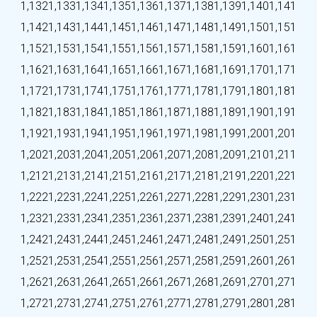
1,132
1,133
1,134
1,135
1,136
1,137
1,138
1,139
1,140
1,141
1,142
1,143
1,144
1,145
1,146
1,147
1,148
1,149
1,150
1,151
1,152
1,153
1,154
1,155
1,156
1,157
1,158
1,159
1,160
1,161
1,162
1,163
1,164
1,165
1,166
1,167
1,168
1,169
1,170
1,171
1,172
1,173
1,174
1,175
1,176
1,177
1,178
1,179
1,180
1,181
1,182
1,183
1,184
1,185
1,186
1,187
1,188
1,189
1,190
1,191
1,192
1,193
1,194
1,195
1,196
1,197
1,198
1,199
1,200
1,201
1,202
1,203
1,204
1,205
1,206
1,207
1,208
1,209
1,210
1,211
1,212
1,213
1,214
1,215
1,216
1,217
1,218
1,219
1,220
1,221
1,222
1,223
1,224
1,225
1,226
1,227
1,228
1,229
1,230
1,231
1,232
1,233
1,234
1,235
1,236
1,237
1,238
1,239
1,240
1,241
1,242
1,243
1,244
1,245
1,246
1,247
1,248
1,249
1,250
1,251
1,252
1,253
1,254
1,255
1,256
1,257
1,258
1,259
1,260
1,261
1,262
1,263
1,264
1,265
1,266
1,267
1,268
1,269
1,270
1,271
1,272
1,273
1,274
1,275
1,276
1,277
1,278
1,279
1,280
1,281