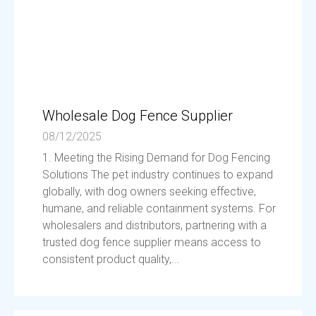
Wholesale Dog Fence Supplier
08/12/2025
1. Meeting the Rising Demand for Dog Fencing
Solutions The pet industry continues to expand
globally, with dog owners seeking effective,
humane, and reliable containment systems. For
wholesalers and distributors, partnering with a
trusted dog fence supplier means access to
consistent product quality,...