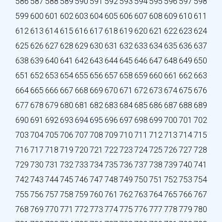
586
587
588
589
590
591
592
593
594
595
596
597
598
599
600
601
602
603
604
605
606
607
608
609
610
611
612
613
614
615
616
617
618
619
620
621
622
623
624
625
626
627
628
629
630
631
632
633
634
635
636
637
638
639
640
641
642
643
644
645
646
647
648
649
650
651
652
653
654
655
656
657
658
659
660
661
662
663
664
665
666
667
668
669
670
671
672
673
674
675
676
677
678
679
680
681
682
683
684
685
686
687
688
689
690
691
692
693
694
695
696
697
698
699
700
701
702
703
704
705
706
707
708
709
710
711
712
713
714
715
716
717
718
719
720
721
722
723
724
725
726
727
728
729
730
731
732
733
734
735
736
737
738
739
740
741
742
743
744
745
746
747
748
749
750
751
752
753
754
755
756
757
758
759
760
761
762
763
764
765
766
767
768
769
770
771
772
773
774
775
776
777
778
779
780