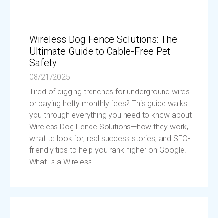
Wireless Dog Fence Solutions: The
Ultimate Guide to Cable-Free Pet
Safety
08/21/2025
Tired of digging trenches for underground wires
or paying hefty monthly fees? This guide walks
you through everything you need to know about
Wireless Dog Fence Solutions—how they work,
what to look for, real success stories, and SEO-
friendly tips to help you rank higher on Google.
What Is a Wireless...