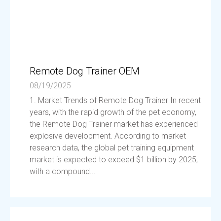
Remote Dog Trainer OEM
08/19/2025
1. Market Trends of Remote Dog Trainer In recent
years, with the rapid growth of the pet economy,
the Remote Dog Trainer market has experienced
explosive development. According to market
research data, the global pet training equipment
market is expected to exceed $1 billion by 2025,
with a compound...