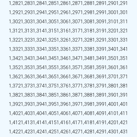
1,282
1,283
1,284
1,285
1,286
1,287
1,288
1,289
1,290
1,291
1,292
1,293
1,294
1,295
1,296
1,297
1,298
1,299
1,300
1,301
1,302
1,303
1,304
1,305
1,306
1,307
1,308
1,309
1,310
1,311
1,312
1,313
1,314
1,315
1,316
1,317
1,318
1,319
1,320
1,321
1,322
1,323
1,324
1,325
1,326
1,327
1,328
1,329
1,330
1,331
1,332
1,333
1,334
1,335
1,336
1,337
1,338
1,339
1,340
1,341
1,342
1,343
1,344
1,345
1,346
1,347
1,348
1,349
1,350
1,351
1,352
1,353
1,354
1,355
1,356
1,357
1,358
1,359
1,360
1,361
1,362
1,363
1,364
1,365
1,366
1,367
1,368
1,369
1,370
1,371
1,372
1,373
1,374
1,375
1,376
1,377
1,378
1,379
1,380
1,381
1,382
1,383
1,384
1,385
1,386
1,387
1,388
1,389
1,390
1,391
1,392
1,393
1,394
1,395
1,396
1,397
1,398
1,399
1,400
1,401
1,402
1,403
1,404
1,405
1,406
1,407
1,408
1,409
1,410
1,411
1,412
1,413
1,414
1,415
1,416
1,417
1,418
1,419
1,420
1,421
1,422
1,423
1,424
1,425
1,426
1,427
1,428
1,429
1,430
1,431