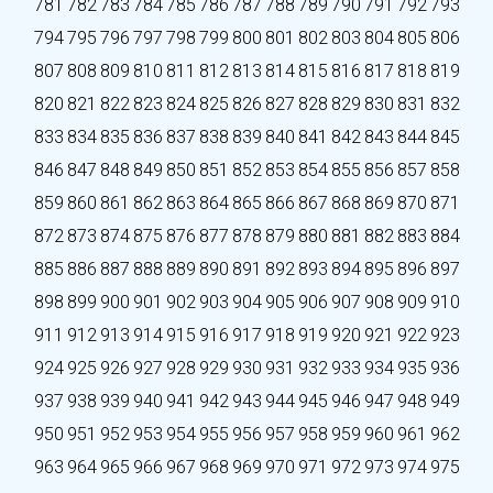
781
782
783
784
785
786
787
788
789
790
791
792
793
794
795
796
797
798
799
800
801
802
803
804
805
806
807
808
809
810
811
812
813
814
815
816
817
818
819
820
821
822
823
824
825
826
827
828
829
830
831
832
833
834
835
836
837
838
839
840
841
842
843
844
845
846
847
848
849
850
851
852
853
854
855
856
857
858
859
860
861
862
863
864
865
866
867
868
869
870
871
872
873
874
875
876
877
878
879
880
881
882
883
884
885
886
887
888
889
890
891
892
893
894
895
896
897
898
899
900
901
902
903
904
905
906
907
908
909
910
911
912
913
914
915
916
917
918
919
920
921
922
923
924
925
926
927
928
929
930
931
932
933
934
935
936
937
938
939
940
941
942
943
944
945
946
947
948
949
950
951
952
953
954
955
956
957
958
959
960
961
962
963
964
965
966
967
968
969
970
971
972
973
974
975