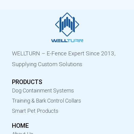
WELLTURN – E-Fence Expert Since 2013,
Supplying Custom Solutions
PRODUCTS
Dog Containment Systems
Training & Bark Control Collars
Smart Pet Products
HOME