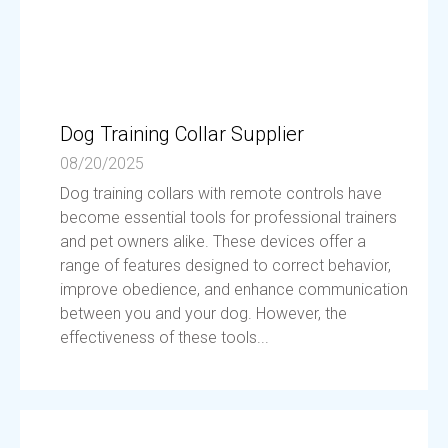
Dog Training Collar Supplier
08/20/2025
Dog training collars with remote controls have
become essential tools for professional trainers
and pet owners alike. These devices offer a
range of features designed to correct behavior,
improve obedience, and enhance communication
between you and your dog. However, the
effectiveness of these tools...