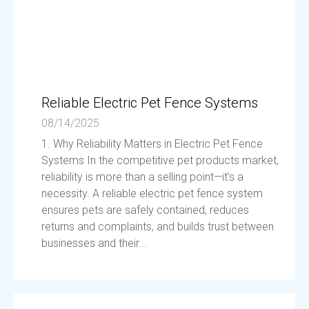
Reliable Electric Pet Fence Systems
08/14/2025
1. Why Reliability Matters in Electric Pet Fence
Systems In the competitive pet products market,
reliability is more than a selling point—it’s a
necessity. A reliable electric pet fence system
ensures pets are safely contained, reduces
returns and complaints, and builds trust between
businesses and their...