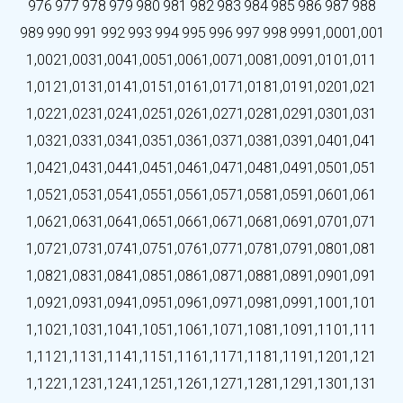
976
977
978
979
980
981
982
983
984
985
986
987
988
989
990
991
992
993
994
995
996
997
998
999
1,000
1,001
1,002
1,003
1,004
1,005
1,006
1,007
1,008
1,009
1,010
1,011
1,012
1,013
1,014
1,015
1,016
1,017
1,018
1,019
1,020
1,021
1,022
1,023
1,024
1,025
1,026
1,027
1,028
1,029
1,030
1,031
1,032
1,033
1,034
1,035
1,036
1,037
1,038
1,039
1,040
1,041
1,042
1,043
1,044
1,045
1,046
1,047
1,048
1,049
1,050
1,051
1,052
1,053
1,054
1,055
1,056
1,057
1,058
1,059
1,060
1,061
1,062
1,063
1,064
1,065
1,066
1,067
1,068
1,069
1,070
1,071
1,072
1,073
1,074
1,075
1,076
1,077
1,078
1,079
1,080
1,081
1,082
1,083
1,084
1,085
1,086
1,087
1,088
1,089
1,090
1,091
1,092
1,093
1,094
1,095
1,096
1,097
1,098
1,099
1,100
1,101
1,102
1,103
1,104
1,105
1,106
1,107
1,108
1,109
1,110
1,111
1,112
1,113
1,114
1,115
1,116
1,117
1,118
1,119
1,120
1,121
1,122
1,123
1,124
1,125
1,126
1,127
1,128
1,129
1,130
1,131