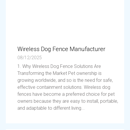
Wireless Dog Fence Manufacturer
08/12/2025
1. Why Wireless Dog Fence Solutions Are
Transforming the Market Pet ownership is
growing worldwide, and so is the need for safe,
effective containment solutions. Wireless dog
fences have become a preferred choice for pet
owners because they are easy to install, portable,
and adaptable to different living...