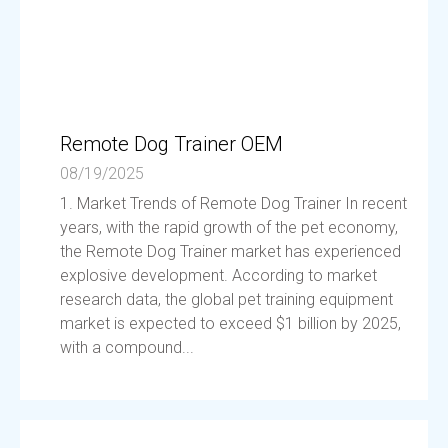
Remote Dog Trainer OEM
08/19/2025
1. Market Trends of Remote Dog Trainer In recent
years, with the rapid growth of the pet economy,
the Remote Dog Trainer market has experienced
explosive development. According to market
research data, the global pet training equipment
market is expected to exceed $1 billion by 2025,
with a compound...