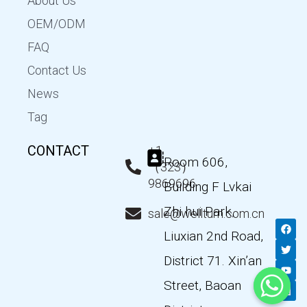
About Us
OEM/ODM
FAQ
Contact Us
News
Tag
CONTACT
+1
Room 606,
（323）
9869696
Building F Lvkai
Zhi hui Park,
sale@wellturn.com.cn
F
T
Y
L
a
w
o
i
Liuxian 2nd Road,
c
i
u
n
e
t
t
k
District 71. Xin’an
b
t
u
e
o
e
b
d
Street, Baoan
o
r
e
i
k
n