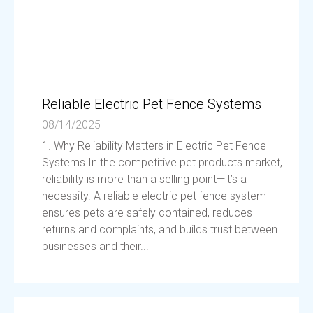
Reliable Electric Pet Fence Systems
08/14/2025
1. Why Reliability Matters in Electric Pet Fence
Systems In the competitive pet products market,
reliability is more than a selling point—it’s a
necessity. A reliable electric pet fence system
ensures pets are safely contained, reduces
returns and complaints, and builds trust between
businesses and their...