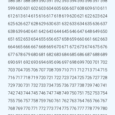
586
587
588
589
590
591
592
593
594
595
596
597
598
599
600
601
602
603
604
605
606
607
608
609
610
611
612
613
614
615
616
617
618
619
620
621
622
623
624
625
626
627
628
629
630
631
632
633
634
635
636
637
638
639
640
641
642
643
644
645
646
647
648
649
650
651
652
653
654
655
656
657
658
659
660
661
662
663
664
665
666
667
668
669
670
671
672
673
674
675
676
677
678
679
680
681
682
683
684
685
686
687
688
689
690
691
692
693
694
695
696
697
698
699
700
701
702
703
704
705
706
707
708
709
710
711
712
713
714
715
716
717
718
719
720
721
722
723
724
725
726
727
728
729
730
731
732
733
734
735
736
737
738
739
740
741
742
743
744
745
746
747
748
749
750
751
752
753
754
755
756
757
758
759
760
761
762
763
764
765
766
767
768
769
770
771
772
773
774
775
776
777
778
779
780