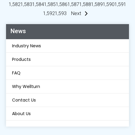
1,582
1,583
1,584
1,585
1,586
1,587
1,588
1,589
1,590
1,591
1,592
1,593
Next
News
Industry News
Products
FAQ
Why Wellturn
Contact Us
About Us