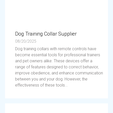
Dog Training Collar Supplier
08/20/2025
Dog training collars with remote controls have
become essential tools for professional trainers
and pet owners alike. These devices offer a
range of features designed to correct behavior,
improve obedience, and enhance communication
between you and your dog. However, the
effectiveness of these tools...