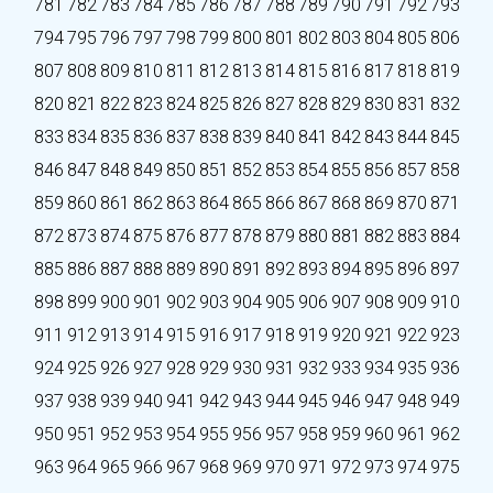
781
782
783
784
785
786
787
788
789
790
791
792
793
794
795
796
797
798
799
800
801
802
803
804
805
806
807
808
809
810
811
812
813
814
815
816
817
818
819
820
821
822
823
824
825
826
827
828
829
830
831
832
833
834
835
836
837
838
839
840
841
842
843
844
845
846
847
848
849
850
851
852
853
854
855
856
857
858
859
860
861
862
863
864
865
866
867
868
869
870
871
872
873
874
875
876
877
878
879
880
881
882
883
884
885
886
887
888
889
890
891
892
893
894
895
896
897
898
899
900
901
902
903
904
905
906
907
908
909
910
911
912
913
914
915
916
917
918
919
920
921
922
923
924
925
926
927
928
929
930
931
932
933
934
935
936
937
938
939
940
941
942
943
944
945
946
947
948
949
950
951
952
953
954
955
956
957
958
959
960
961
962
963
964
965
966
967
968
969
970
971
972
973
974
975