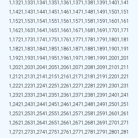
1,132
1,133
1,134
1,135
1,136
1,137
1,138
1,139
1,140
1,141
1,142
1,143
1,144
1,145
1,146
1,147
1,148
1,149
1,150
1,151
1,152
1,153
1,154
1,155
1,156
1,157
1,158
1,159
1,160
1,161
1,162
1,163
1,164
1,165
1,166
1,167
1,168
1,169
1,170
1,171
1,172
1,173
1,174
1,175
1,176
1,177
1,178
1,179
1,180
1,181
1,182
1,183
1,184
1,185
1,186
1,187
1,188
1,189
1,190
1,191
1,192
1,193
1,194
1,195
1,196
1,197
1,198
1,199
1,200
1,201
1,202
1,203
1,204
1,205
1,206
1,207
1,208
1,209
1,210
1,211
1,212
1,213
1,214
1,215
1,216
1,217
1,218
1,219
1,220
1,221
1,222
1,223
1,224
1,225
1,226
1,227
1,228
1,229
1,230
1,231
1,232
1,233
1,234
1,235
1,236
1,237
1,238
1,239
1,240
1,241
1,242
1,243
1,244
1,245
1,246
1,247
1,248
1,249
1,250
1,251
1,252
1,253
1,254
1,255
1,256
1,257
1,258
1,259
1,260
1,261
1,262
1,263
1,264
1,265
1,266
1,267
1,268
1,269
1,270
1,271
1,272
1,273
1,274
1,275
1,276
1,277
1,278
1,279
1,280
1,281