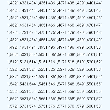
1,432
1,433
1,434
1,435
1,436
1,437
1,438
1,439
1,440
1,441
1,442
1,443
1,444
1,445
1,446
1,447
1,448
1,449
1,450
1,451
1,452
1,453
1,454
1,455
1,456
1,457
1,458
1,459
1,460
1,461
1,462
1,463
1,464
1,465
1,466
1,467
1,468
1,469
1,470
1,471
1,472
1,473
1,474
1,475
1,476
1,477
1,478
1,479
1,480
1,481
1,482
1,483
1,484
1,485
1,486
1,487
1,488
1,489
1,490
1,491
1,492
1,493
1,494
1,495
1,496
1,497
1,498
1,499
1,500
1,501
1,502
1,503
1,504
1,505
1,506
1,507
1,508
1,509
1,510
1,511
1,512
1,513
1,514
1,515
1,516
1,517
1,518
1,519
1,520
1,521
1,522
1,523
1,524
1,525
1,526
1,527
1,528
1,529
1,530
1,531
1,532
1,533
1,534
1,535
1,536
1,537
1,538
1,539
1,540
1,541
1,542
1,543
1,544
1,545
1,546
1,547
1,548
1,549
1,550
1,551
1,552
1,553
1,554
1,555
1,556
1,557
1,558
1,559
1,560
1,561
1,562
1,563
1,564
1,565
1,566
1,567
1,568
1,569
1,570
1,571
1,572
1,573
1,574
1,575
1,576
1,577
1,578
1,579
1,580
1,581