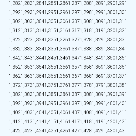
1,282
1,283
1,284
1,285
1,286
1,287
1,288
1,289
1,290
1,291
1,292
1,293
1,294
1,295
1,296
1,297
1,298
1,299
1,300
1,301
1,302
1,303
1,304
1,305
1,306
1,307
1,308
1,309
1,310
1,311
1,312
1,313
1,314
1,315
1,316
1,317
1,318
1,319
1,320
1,321
1,322
1,323
1,324
1,325
1,326
1,327
1,328
1,329
1,330
1,331
1,332
1,333
1,334
1,335
1,336
1,337
1,338
1,339
1,340
1,341
1,342
1,343
1,344
1,345
1,346
1,347
1,348
1,349
1,350
1,351
1,352
1,353
1,354
1,355
1,356
1,357
1,358
1,359
1,360
1,361
1,362
1,363
1,364
1,365
1,366
1,367
1,368
1,369
1,370
1,371
1,372
1,373
1,374
1,375
1,376
1,377
1,378
1,379
1,380
1,381
1,382
1,383
1,384
1,385
1,386
1,387
1,388
1,389
1,390
1,391
1,392
1,393
1,394
1,395
1,396
1,397
1,398
1,399
1,400
1,401
1,402
1,403
1,404
1,405
1,406
1,407
1,408
1,409
1,410
1,411
1,412
1,413
1,414
1,415
1,416
1,417
1,418
1,419
1,420
1,421
1,422
1,423
1,424
1,425
1,426
1,427
1,428
1,429
1,430
1,431