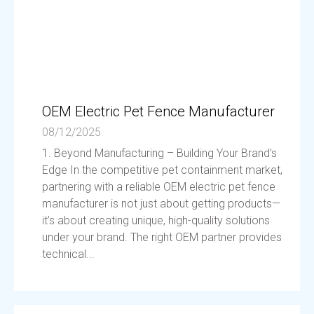
OEM Electric Pet Fence Manufacturer
08/12/2025
1. Beyond Manufacturing – Building Your Brand’s
Edge In the competitive pet containment market,
partnering with a reliable OEM electric pet fence
manufacturer is not just about getting products—
it’s about creating unique, high-quality solutions
under your brand. The right OEM partner provides
technical...