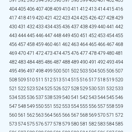
391
392
393
394
395
396
397
398
399
400
401
402
403
404
405
406
407
408
409
410
411
412
413
414
415
416
417
418
419
420
421
422
423
424
425
426
427
428
429
430
431
432
433
434
435
436
437
438
439
440
441
442
443
444
445
446
447
448
449
450
451
452
453
454
455
456
457
458
459
460
461
462
463
464
465
466
467
468
469
470
471
472
473
474
475
476
477
478
479
480
481
482
483
484
485
486
487
488
489
490
491
492
493
494
495
496
497
498
499
500
501
502
503
504
505
506
507
508
509
510
511
512
513
514
515
516
517
518
519
520
521
522
523
524
525
526
527
528
529
530
531
532
533
534
535
536
537
538
539
540
541
542
543
544
545
546
547
548
549
550
551
552
553
554
555
556
557
558
559
560
561
562
563
564
565
566
567
568
569
570
571
572
573
574
575
576
577
578
579
580
581
582
583
584
585