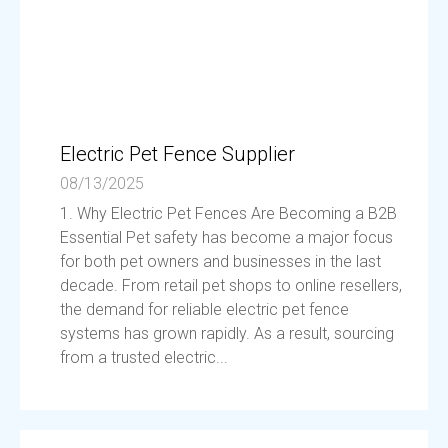
Electric Pet Fence Supplier
08/13/2025
1. Why Electric Pet Fences Are Becoming a B2B
Essential Pet safety has become a major focus
for both pet owners and businesses in the last
decade. From retail pet shops to online resellers,
the demand for reliable electric pet fence
systems has grown rapidly. As a result, sourcing
from a trusted electric...