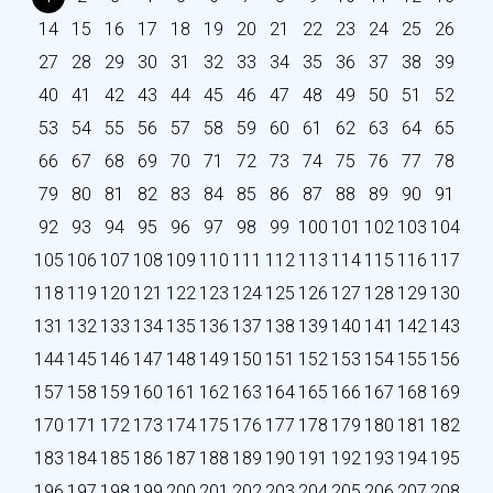
14
15
16
17
18
19
20
21
22
23
24
25
26
27
28
29
30
31
32
33
34
35
36
37
38
39
40
41
42
43
44
45
46
47
48
49
50
51
52
53
54
55
56
57
58
59
60
61
62
63
64
65
66
67
68
69
70
71
72
73
74
75
76
77
78
79
80
81
82
83
84
85
86
87
88
89
90
91
92
93
94
95
96
97
98
99
100
101
102
103
104
105
106
107
108
109
110
111
112
113
114
115
116
117
118
119
120
121
122
123
124
125
126
127
128
129
130
131
132
133
134
135
136
137
138
139
140
141
142
143
144
145
146
147
148
149
150
151
152
153
154
155
156
157
158
159
160
161
162
163
164
165
166
167
168
169
170
171
172
173
174
175
176
177
178
179
180
181
182
183
184
185
186
187
188
189
190
191
192
193
194
195
196
197
198
199
200
201
202
203
204
205
206
207
208