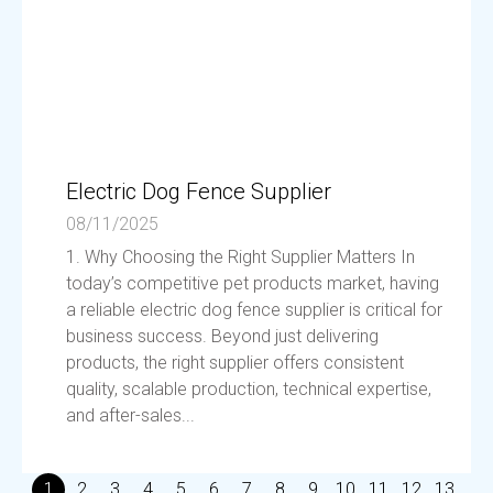
Electric Dog Fence Supplier
08/11/2025
1. Why Choosing the Right Supplier Matters In
today’s competitive pet products market, having
a reliable electric dog fence supplier is critical for
business success. Beyond just delivering
products, the right supplier offers consistent
quality, scalable production, technical expertise,
and after-sales...
1
2
3
4
5
6
7
8
9
10
11
12
13