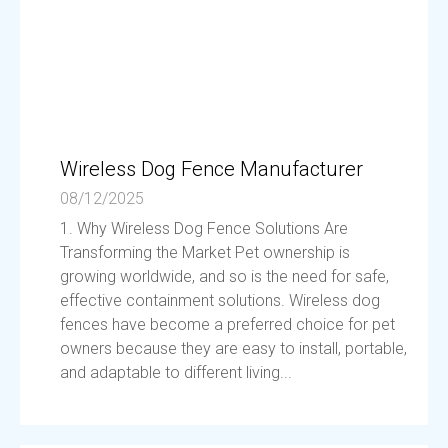
Wireless Dog Fence Manufacturer
08/12/2025
1. Why Wireless Dog Fence Solutions Are
Transforming the Market Pet ownership is
growing worldwide, and so is the need for safe,
effective containment solutions. Wireless dog
fences have become a preferred choice for pet
owners because they are easy to install, portable,
and adaptable to different living...