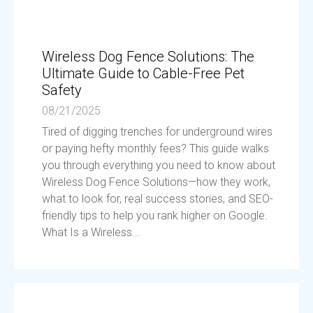
Wireless Dog Fence Solutions: The
Ultimate Guide to Cable-Free Pet
Safety
08/21/2025
Tired of digging trenches for underground wires
or paying hefty monthly fees? This guide walks
you through everything you need to know about
Wireless Dog Fence Solutions—how they work,
what to look for, real success stories, and SEO-
friendly tips to help you rank higher on Google.
What Is a Wireless...