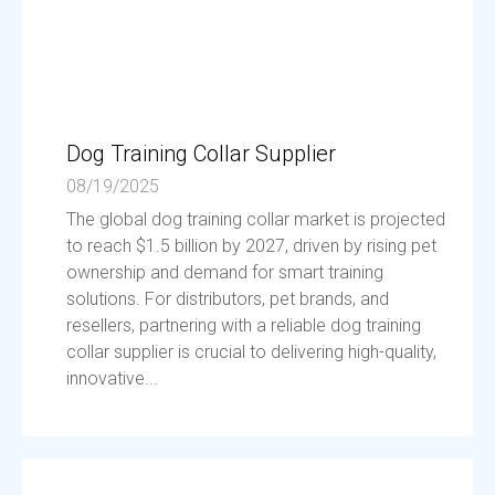
Dog Training Collar Supplier
08/19/2025
The global dog training collar market is projected
to reach $1.5 billion by 2027, driven by rising pet
ownership and demand for smart training
solutions. For distributors, pet brands, and
resellers, partnering with a reliable dog training
collar supplier is crucial to delivering high-quality,
innovative...