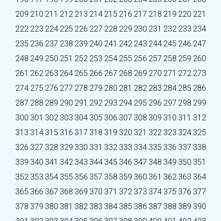
209
210
211
212
213
214
215
216
217
218
219
220
221
222
223
224
225
226
227
228
229
230
231
232
233
234
235
236
237
238
239
240
241
242
243
244
245
246
247
248
249
250
251
252
253
254
255
256
257
258
259
260
261
262
263
264
265
266
267
268
269
270
271
272
273
274
275
276
277
278
279
280
281
282
283
284
285
286
287
288
289
290
291
292
293
294
295
296
297
298
299
300
301
302
303
304
305
306
307
308
309
310
311
312
313
314
315
316
317
318
319
320
321
322
323
324
325
326
327
328
329
330
331
332
333
334
335
336
337
338
339
340
341
342
343
344
345
346
347
348
349
350
351
352
353
354
355
356
357
358
359
360
361
362
363
364
365
366
367
368
369
370
371
372
373
374
375
376
377
378
379
380
381
382
383
384
385
386
387
388
389
390