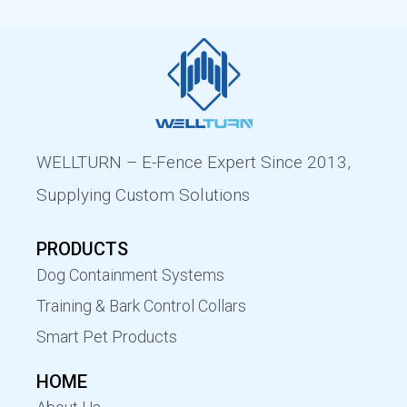
WELLTURN – E-Fence Expert Since 2013,
Supplying Custom Solutions
PRODUCTS
Dog Containment Systems
Training & Bark Control Collars
Smart Pet Products
HOME