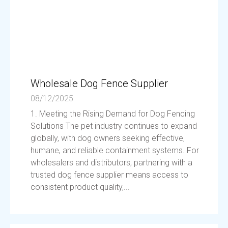
Wholesale Dog Fence Supplier
08/12/2025
1. Meeting the Rising Demand for Dog Fencing
Solutions The pet industry continues to expand
globally, with dog owners seeking effective,
humane, and reliable containment systems. For
wholesalers and distributors, partnering with a
trusted dog fence supplier means access to
consistent product quality,...