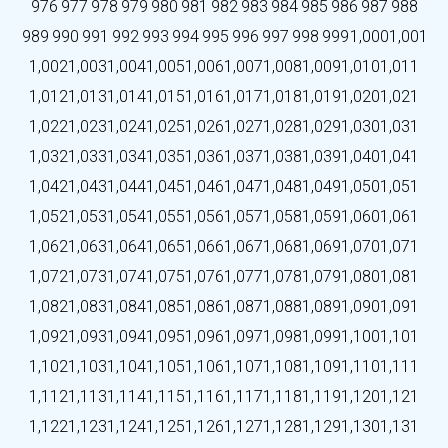
976
977
978
979
980
981
982
983
984
985
986
987
988
989
990
991
992
993
994
995
996
997
998
999
1,000
1,001
1,002
1,003
1,004
1,005
1,006
1,007
1,008
1,009
1,010
1,011
1,012
1,013
1,014
1,015
1,016
1,017
1,018
1,019
1,020
1,021
1,022
1,023
1,024
1,025
1,026
1,027
1,028
1,029
1,030
1,031
1,032
1,033
1,034
1,035
1,036
1,037
1,038
1,039
1,040
1,041
1,042
1,043
1,044
1,045
1,046
1,047
1,048
1,049
1,050
1,051
1,052
1,053
1,054
1,055
1,056
1,057
1,058
1,059
1,060
1,061
1,062
1,063
1,064
1,065
1,066
1,067
1,068
1,069
1,070
1,071
1,072
1,073
1,074
1,075
1,076
1,077
1,078
1,079
1,080
1,081
1,082
1,083
1,084
1,085
1,086
1,087
1,088
1,089
1,090
1,091
1,092
1,093
1,094
1,095
1,096
1,097
1,098
1,099
1,100
1,101
1,102
1,103
1,104
1,105
1,106
1,107
1,108
1,109
1,110
1,111
1,112
1,113
1,114
1,115
1,116
1,117
1,118
1,119
1,120
1,121
1,122
1,123
1,124
1,125
1,126
1,127
1,128
1,129
1,130
1,131