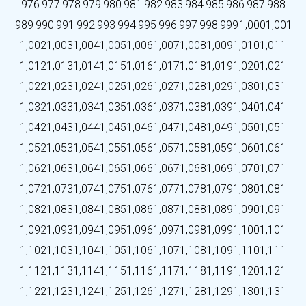
976
977
978
979
980
981
982
983
984
985
986
987
988
989
990
991
992
993
994
995
996
997
998
999
1,000
1,001
1,002
1,003
1,004
1,005
1,006
1,007
1,008
1,009
1,010
1,011
1,012
1,013
1,014
1,015
1,016
1,017
1,018
1,019
1,020
1,021
1,022
1,023
1,024
1,025
1,026
1,027
1,028
1,029
1,030
1,031
1,032
1,033
1,034
1,035
1,036
1,037
1,038
1,039
1,040
1,041
1,042
1,043
1,044
1,045
1,046
1,047
1,048
1,049
1,050
1,051
1,052
1,053
1,054
1,055
1,056
1,057
1,058
1,059
1,060
1,061
1,062
1,063
1,064
1,065
1,066
1,067
1,068
1,069
1,070
1,071
1,072
1,073
1,074
1,075
1,076
1,077
1,078
1,079
1,080
1,081
1,082
1,083
1,084
1,085
1,086
1,087
1,088
1,089
1,090
1,091
1,092
1,093
1,094
1,095
1,096
1,097
1,098
1,099
1,100
1,101
1,102
1,103
1,104
1,105
1,106
1,107
1,108
1,109
1,110
1,111
1,112
1,113
1,114
1,115
1,116
1,117
1,118
1,119
1,120
1,121
1,122
1,123
1,124
1,125
1,126
1,127
1,128
1,129
1,130
1,131