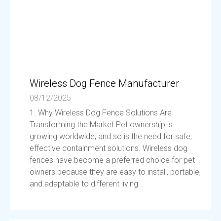
Wireless Dog Fence Manufacturer
08/12/2025
1. Why Wireless Dog Fence Solutions Are
Transforming the Market Pet ownership is
growing worldwide, and so is the need for safe,
effective containment solutions. Wireless dog
fences have become a preferred choice for pet
owners because they are easy to install, portable,
and adaptable to different living...