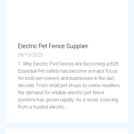
Electric Pet Fence Supplier
08/13/2025
1. Why Electric Pet Fences Are Becoming a B2B
Essential Pet safety has become a major focus
for both pet owners and businesses in the last
decade. From retail pet shops to online resellers,
the demand for reliable electric pet fence
systems has grown rapidly. As a result, sourcing
from a trusted electric...