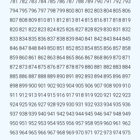
781
782
783
784
785
786
787
788
789
790
791
792
793
794
795
796
797
798
799
800
801
802
803
804
805
806
807
808
809
810
811
812
813
814
815
816
817
818
819
820
821
822
823
824
825
826
827
828
829
830
831
832
833
834
835
836
837
838
839
840
841
842
843
844
845
846
847
848
849
850
851
852
853
854
855
856
857
858
859
860
861
862
863
864
865
866
867
868
869
870
871
872
873
874
875
876
877
878
879
880
881
882
883
884
885
886
887
888
889
890
891
892
893
894
895
896
897
898
899
900
901
902
903
904
905
906
907
908
909
910
911
912
913
914
915
916
917
918
919
920
921
922
923
924
925
926
927
928
929
930
931
932
933
934
935
936
937
938
939
940
941
942
943
944
945
946
947
948
949
950
951
952
953
954
955
956
957
958
959
960
961
962
963
964
965
966
967
968
969
970
971
972
973
974
975