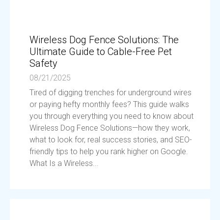
Wireless Dog Fence Solutions: The
Ultimate Guide to Cable-Free Pet
Safety
08/21/2025
Tired of digging trenches for underground wires
or paying hefty monthly fees? This guide walks
you through everything you need to know about
Wireless Dog Fence Solutions—how they work,
what to look for, real success stories, and SEO-
friendly tips to help you rank higher on Google.
What Is a Wireless...