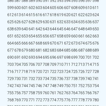
586
587
588
589
590
591
592
593
594
595
596
597
598
599
600
601
602
603
604
605
606
607
608
609
610
611
612
613
614
615
616
617
618
619
620
621
622
623
624
625
626
627
628
629
630
631
632
633
634
635
636
637
638
639
640
641
642
643
644
645
646
647
648
649
650
651
652
653
654
655
656
657
658
659
660
661
662
663
664
665
666
667
668
669
670
671
672
673
674
675
676
677
678
679
680
681
682
683
684
685
686
687
688
689
690
691
692
693
694
695
696
697
698
699
700
701
702
703
704
705
706
707
708
709
710
711
712
713
714
715
716
717
718
719
720
721
722
723
724
725
726
727
728
729
730
731
732
733
734
735
736
737
738
739
740
741
742
743
744
745
746
747
748
749
750
751
752
753
754
755
756
757
758
759
760
761
762
763
764
765
766
767
768
769
770
771
772
773
774
775
776
777
778
779
780