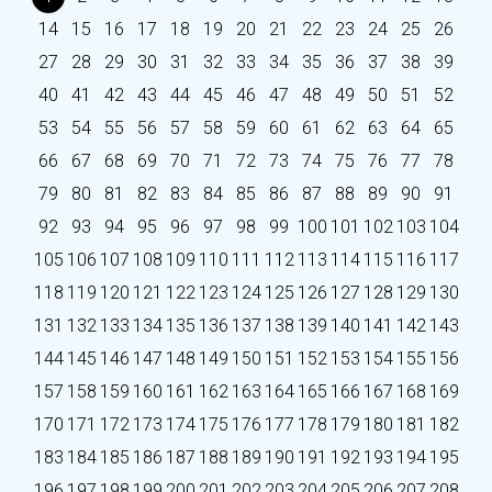
14
15
16
17
18
19
20
21
22
23
24
25
26
27
28
29
30
31
32
33
34
35
36
37
38
39
40
41
42
43
44
45
46
47
48
49
50
51
52
53
54
55
56
57
58
59
60
61
62
63
64
65
66
67
68
69
70
71
72
73
74
75
76
77
78
79
80
81
82
83
84
85
86
87
88
89
90
91
92
93
94
95
96
97
98
99
100
101
102
103
104
105
106
107
108
109
110
111
112
113
114
115
116
117
118
119
120
121
122
123
124
125
126
127
128
129
130
131
132
133
134
135
136
137
138
139
140
141
142
143
144
145
146
147
148
149
150
151
152
153
154
155
156
157
158
159
160
161
162
163
164
165
166
167
168
169
170
171
172
173
174
175
176
177
178
179
180
181
182
183
184
185
186
187
188
189
190
191
192
193
194
195
196
197
198
199
200
201
202
203
204
205
206
207
208