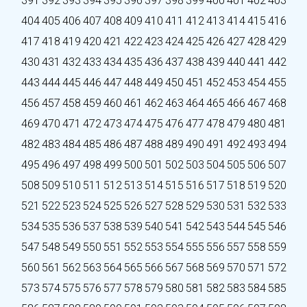
391
392
393
394
395
396
397
398
399
400
401
402
403
404
405
406
407
408
409
410
411
412
413
414
415
416
417
418
419
420
421
422
423
424
425
426
427
428
429
430
431
432
433
434
435
436
437
438
439
440
441
442
443
444
445
446
447
448
449
450
451
452
453
454
455
456
457
458
459
460
461
462
463
464
465
466
467
468
469
470
471
472
473
474
475
476
477
478
479
480
481
482
483
484
485
486
487
488
489
490
491
492
493
494
495
496
497
498
499
500
501
502
503
504
505
506
507
508
509
510
511
512
513
514
515
516
517
518
519
520
521
522
523
524
525
526
527
528
529
530
531
532
533
534
535
536
537
538
539
540
541
542
543
544
545
546
547
548
549
550
551
552
553
554
555
556
557
558
559
560
561
562
563
564
565
566
567
568
569
570
571
572
573
574
575
576
577
578
579
580
581
582
583
584
585