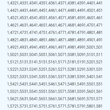
1,432
1,433
1,434
1,435
1,436
1,437
1,438
1,439
1,440
1,441
1,442
1,443
1,444
1,445
1,446
1,447
1,448
1,449
1,450
1,451
1,452
1,453
1,454
1,455
1,456
1,457
1,458
1,459
1,460
1,461
1,462
1,463
1,464
1,465
1,466
1,467
1,468
1,469
1,470
1,471
1,472
1,473
1,474
1,475
1,476
1,477
1,478
1,479
1,480
1,481
1,482
1,483
1,484
1,485
1,486
1,487
1,488
1,489
1,490
1,491
1,492
1,493
1,494
1,495
1,496
1,497
1,498
1,499
1,500
1,501
1,502
1,503
1,504
1,505
1,506
1,507
1,508
1,509
1,510
1,511
1,512
1,513
1,514
1,515
1,516
1,517
1,518
1,519
1,520
1,521
1,522
1,523
1,524
1,525
1,526
1,527
1,528
1,529
1,530
1,531
1,532
1,533
1,534
1,535
1,536
1,537
1,538
1,539
1,540
1,541
1,542
1,543
1,544
1,545
1,546
1,547
1,548
1,549
1,550
1,551
1,552
1,553
1,554
1,555
1,556
1,557
1,558
1,559
1,560
1,561
1,562
1,563
1,564
1,565
1,566
1,567
1,568
1,569
1,570
1,571
1,572
1,573
1,574
1,575
1,576
1,577
1,578
1,579
1,580
1,581