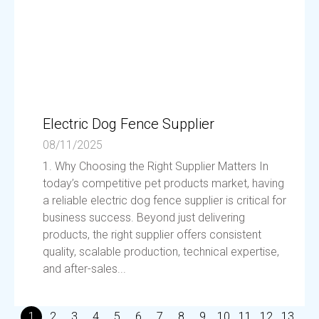
Electric Dog Fence Supplier
08/11/2025
1. Why Choosing the Right Supplier Matters In
today’s competitive pet products market, having
a reliable electric dog fence supplier is critical for
business success. Beyond just delivering
products, the right supplier offers consistent
quality, scalable production, technical expertise,
and after-sales...
1
2
3
4
5
6
7
8
9
10
11
12
13