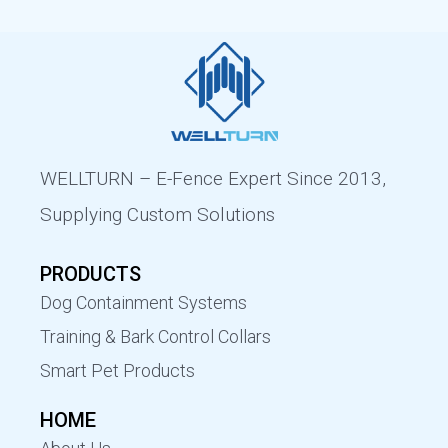
WELLTURN – E-Fence Expert Since 2013,
Supplying Custom Solutions
PRODUCTS
Dog Containment Systems
Training & Bark Control Collars
Smart Pet Products
HOME