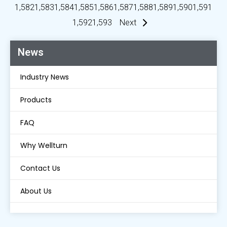
1,582
1,583
1,584
1,585
1,586
1,587
1,588
1,589
1,590
1,591
1,592
1,593
Next
News
Industry News
Products
FAQ
Why Wellturn
Contact Us
About Us