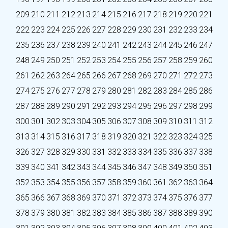
209
210
211
212
213
214
215
216
217
218
219
220
221
222
223
224
225
226
227
228
229
230
231
232
233
234
235
236
237
238
239
240
241
242
243
244
245
246
247
248
249
250
251
252
253
254
255
256
257
258
259
260
261
262
263
264
265
266
267
268
269
270
271
272
273
274
275
276
277
278
279
280
281
282
283
284
285
286
287
288
289
290
291
292
293
294
295
296
297
298
299
300
301
302
303
304
305
306
307
308
309
310
311
312
313
314
315
316
317
318
319
320
321
322
323
324
325
326
327
328
329
330
331
332
333
334
335
336
337
338
339
340
341
342
343
344
345
346
347
348
349
350
351
352
353
354
355
356
357
358
359
360
361
362
363
364
365
366
367
368
369
370
371
372
373
374
375
376
377
378
379
380
381
382
383
384
385
386
387
388
389
390