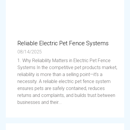
Reliable Electric Pet Fence Systems
08/14/2025
1. Why Reliability Matters in Electric Pet Fence
Systems In the competitive pet products market,
reliability is more than a selling point—it’s a
necessity. A reliable electric pet fence system
ensures pets are safely contained, reduces
returns and complaints, and builds trust between
businesses and their...