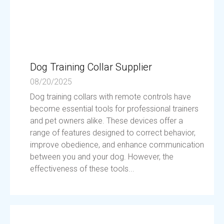
Dog Training Collar Supplier
08/20/2025
Dog training collars with remote controls have
become essential tools for professional trainers
and pet owners alike. These devices offer a
range of features designed to correct behavior,
improve obedience, and enhance communication
between you and your dog. However, the
effectiveness of these tools...