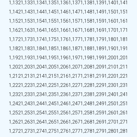
1,132
1,133
1,134
1,135
1,136
1,137
1,138
1,139
1,140
1,141
1,142
1,143
1,144
1,145
1,146
1,147
1,148
1,149
1,150
1,151
1,152
1,153
1,154
1,155
1,156
1,157
1,158
1,159
1,160
1,161
1,162
1,163
1,164
1,165
1,166
1,167
1,168
1,169
1,170
1,171
1,172
1,173
1,174
1,175
1,176
1,177
1,178
1,179
1,180
1,181
1,182
1,183
1,184
1,185
1,186
1,187
1,188
1,189
1,190
1,191
1,192
1,193
1,194
1,195
1,196
1,197
1,198
1,199
1,200
1,201
1,202
1,203
1,204
1,205
1,206
1,207
1,208
1,209
1,210
1,211
1,212
1,213
1,214
1,215
1,216
1,217
1,218
1,219
1,220
1,221
1,222
1,223
1,224
1,225
1,226
1,227
1,228
1,229
1,230
1,231
1,232
1,233
1,234
1,235
1,236
1,237
1,238
1,239
1,240
1,241
1,242
1,243
1,244
1,245
1,246
1,247
1,248
1,249
1,250
1,251
1,252
1,253
1,254
1,255
1,256
1,257
1,258
1,259
1,260
1,261
1,262
1,263
1,264
1,265
1,266
1,267
1,268
1,269
1,270
1,271
1,272
1,273
1,274
1,275
1,276
1,277
1,278
1,279
1,280
1,281