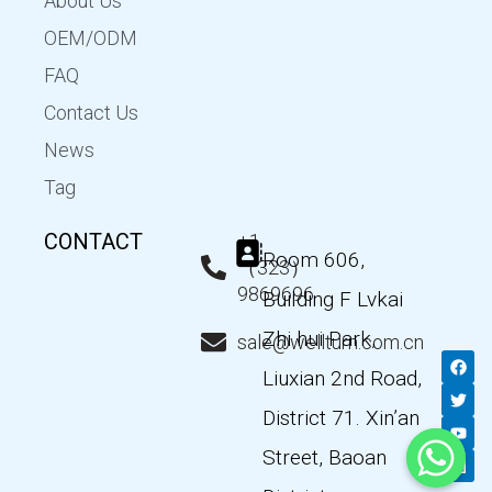
About Us
OEM/ODM
FAQ
Contact Us
News
Tag
CONTACT
+1
Room 606,
（323）
9869696
Building F Lvkai
Zhi hui Park,
sale@wellturn.com.cn
F
T
Y
L
a
w
o
i
Liuxian 2nd Road,
c
i
u
n
e
t
t
k
District 71. Xin’an
b
t
u
e
o
e
b
d
Street, Baoan
o
r
e
i
k
n