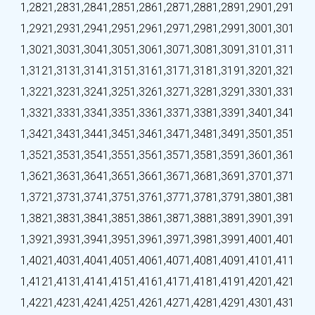
1,282
1,283
1,284
1,285
1,286
1,287
1,288
1,289
1,290
1,291
1,292
1,293
1,294
1,295
1,296
1,297
1,298
1,299
1,300
1,301
1,302
1,303
1,304
1,305
1,306
1,307
1,308
1,309
1,310
1,311
1,312
1,313
1,314
1,315
1,316
1,317
1,318
1,319
1,320
1,321
1,322
1,323
1,324
1,325
1,326
1,327
1,328
1,329
1,330
1,331
1,332
1,333
1,334
1,335
1,336
1,337
1,338
1,339
1,340
1,341
1,342
1,343
1,344
1,345
1,346
1,347
1,348
1,349
1,350
1,351
1,352
1,353
1,354
1,355
1,356
1,357
1,358
1,359
1,360
1,361
1,362
1,363
1,364
1,365
1,366
1,367
1,368
1,369
1,370
1,371
1,372
1,373
1,374
1,375
1,376
1,377
1,378
1,379
1,380
1,381
1,382
1,383
1,384
1,385
1,386
1,387
1,388
1,389
1,390
1,391
1,392
1,393
1,394
1,395
1,396
1,397
1,398
1,399
1,400
1,401
1,402
1,403
1,404
1,405
1,406
1,407
1,408
1,409
1,410
1,411
1,412
1,413
1,414
1,415
1,416
1,417
1,418
1,419
1,420
1,421
1,422
1,423
1,424
1,425
1,426
1,427
1,428
1,429
1,430
1,431