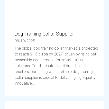
Dog Training Collar Supplier
08/19/2025
The global dog training collar market is projected
to reach $1.5 billion by 2027, driven by rising pet
ownership and demand for smart training
solutions. For distributors, pet brands, and
resellers, partnering with a reliable dog training
collar supplier is crucial to delivering high-quality,
innovative...