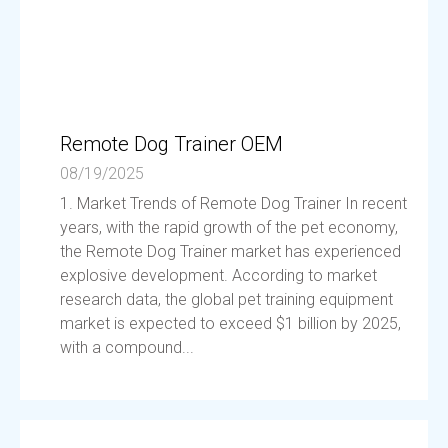
Remote Dog Trainer OEM
08/19/2025
1. Market Trends of Remote Dog Trainer In recent
years, with the rapid growth of the pet economy,
the Remote Dog Trainer market has experienced
explosive development. According to market
research data, the global pet training equipment
market is expected to exceed $1 billion by 2025,
with a compound...