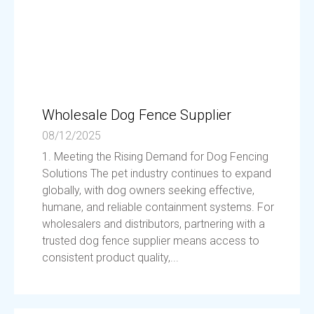
Wholesale Dog Fence Supplier
08/12/2025
1. Meeting the Rising Demand for Dog Fencing
Solutions The pet industry continues to expand
globally, with dog owners seeking effective,
humane, and reliable containment systems. For
wholesalers and distributors, partnering with a
trusted dog fence supplier means access to
consistent product quality,...