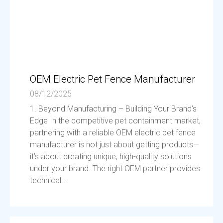
OEM Electric Pet Fence Manufacturer
08/12/2025
1. Beyond Manufacturing – Building Your Brand’s
Edge In the competitive pet containment market,
partnering with a reliable OEM electric pet fence
manufacturer is not just about getting products—
it’s about creating unique, high-quality solutions
under your brand. The right OEM partner provides
technical...