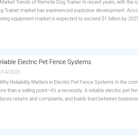
 Market Trends of Remote Dog Trainer In recent years, with the
g Trainer market has experienced explosive development. Accor
aining equipment market is expected to exceed $1 billion by 202
liable Electric Pet Fence Systems
/14/2025
 Why Reliability Matters in Electric Pet Fence Systems In the compe
re than a selling point—it’s a necessity. A reliable electric pet 
duces returns and complaints, and builds trust between businesses