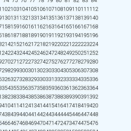
3
74
75
76
77
78
79
80
81
82
83
84
1
102
103
104
105
106
107
108
109
110
111
112
9
130
131
132
133
134
135
136
137
138
139
140
7
158
159
160
161
162
163
164
165
166
167
168
5
186
187
188
189
190
191
192
193
194
195
196
3
214
215
216
217
218
219
220
221
222
223
224
1
242
243
244
245
246
247
248
249
250
251
252
9
270
271
272
273
274
275
276
277
278
279
280
7
298
299
300
301
302
303
304
305
306
307
308
5
326
327
328
329
330
331
332
333
334
335
336
3
354
355
356
357
358
359
360
361
362
363
364
1
382
383
384
385
386
387
388
389
390
391
392
9
410
411
412
413
414
415
416
417
418
419
420
7
438
439
440
441
442
443
444
445
446
447
448
5
466
467
468
469
470
471
472
473
474
475
476