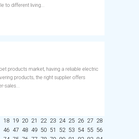
to different living...
et products market, having a reliable electric
vering products, the right supplier offers
r-sales...
7
18
19
20
21
22
23
24
25
26
27
28
5
46
47
48
49
50
51
52
53
54
55
56