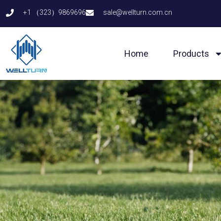
Skip
+1 （323）9869696
sale@wellturn.com.cn
to
content
Home
Products