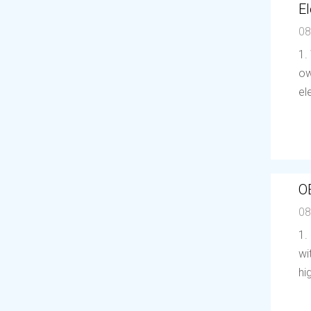
El
08
1.
ow
el
O
08
1.
wi
hi