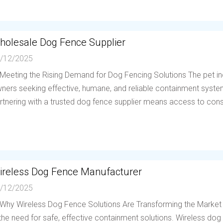
holesale Dog Fence Supplier
/12/2025
 Meeting the Rising Demand for Dog Fencing Solutions The pet in
ners seeking effective, humane, and reliable containment system
rtnering with a trusted dog fence supplier means access to consis
ireless Dog Fence Manufacturer
/12/2025
 Why Wireless Dog Fence Solutions Are Transforming the Market
 the need for safe, effective containment solutions. Wireless d