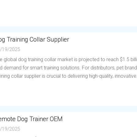
g Training Collar Supplier
/19/2025
e global dog training collar market is projected to reach $1.5 bil
d demand for smart training solutions. For distributors, pet brands
aining collar supplier is crucial to delivering high-quality, innovative.
emote Dog Trainer OEM
/19/2025