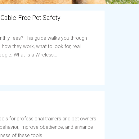
 Cable-Free Pet Safety
nthly fees? This guide walks you through
ow they work, what to look for, real
ogle. What Is a Wireless...
ols for professional trainers and pet owners
t behavior, improve obedience, and enhance
ess of these tools...