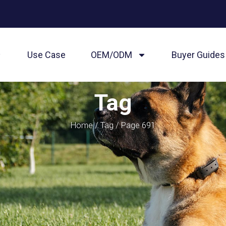
Use Case
OEM/ODM
Buyer Guides
Tag
Home
/
Tag
/ Page 691