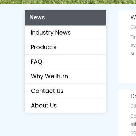
W
News
08
Industry News
Ti
ev
Products
su
FAQ
Why Wellturn
Contact Us
Do
About Us
08
Do
al
co