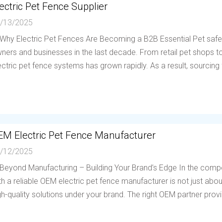
ectric Pet Fence Supplier
/13/2025
 Why Electric Pet Fences Are Becoming a B2B Essential Pet saf
ners and businesses in the last decade. From retail pet shops to 
ectric pet fence systems has grown rapidly. As a result, sourcing f
EM Electric Pet Fence Manufacturer
/12/2025
 Beyond Manufacturing – Building Your Brand’s Edge In the compe
th a reliable OEM electric pet fence manufacturer is not just abou
gh-quality solutions under your brand. The right OEM partner provi