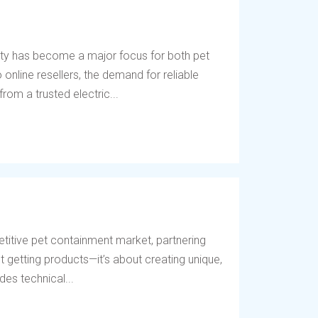
ety has become a major focus for both pet
online resellers, the demand for reliable
rom a trusted electric...
titive pet containment market, partnering
t getting products—it’s about creating unique,
des technical...