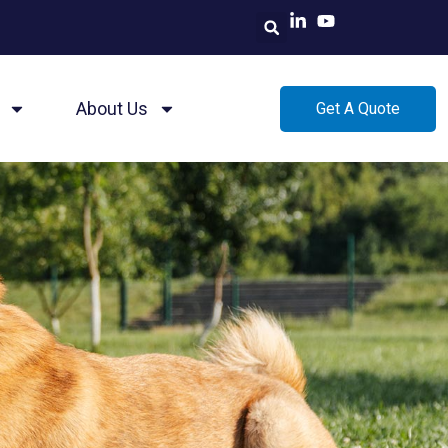
About Us
Get A Quote