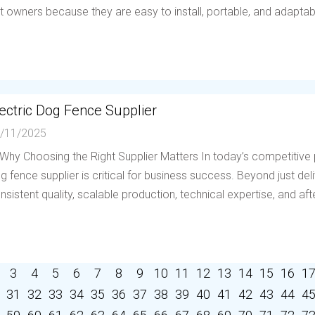
t owners because they are easy to install, portable, and adaptable 
ectric Dog Fence Supplier
/11/2025
 Why Choosing the Right Supplier Matters In today’s competitive p
g fence supplier is critical for business success. Beyond just deli
nsistent quality, scalable production, technical expertise, and afte
3
4
5
6
7
8
9
10
11
12
13
14
15
16
1
31
32
33
34
35
36
37
38
39
40
41
42
43
44
4