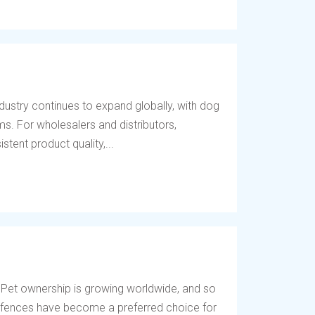
dustry continues to expand globally, with dog
s. For wholesalers and distributors,
tent product quality,...
 Pet ownership is growing worldwide, and so
og fences have become a preferred choice for