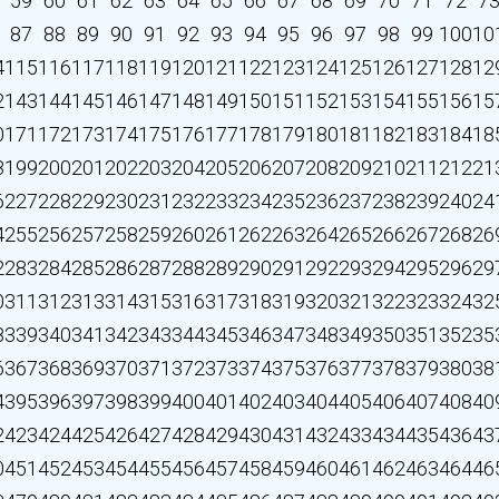
59
60
61
62
63
64
65
66
67
68
69
70
71
72
7
87
88
89
90
91
92
93
94
95
96
97
98
99
100
10
4
115
116
117
118
119
120
121
122
123
124
125
126
127
128
12
2
143
144
145
146
147
148
149
150
151
152
153
154
155
156
15
0
171
172
173
174
175
176
177
178
179
180
181
182
183
184
18
8
199
200
201
202
203
204
205
206
207
208
209
210
211
212
21
6
227
228
229
230
231
232
233
234
235
236
237
238
239
240
24
4
255
256
257
258
259
260
261
262
263
264
265
266
267
268
26
2
283
284
285
286
287
288
289
290
291
292
293
294
295
296
29
0
311
312
313
314
315
316
317
318
319
320
321
322
323
324
32
8
339
340
341
342
343
344
345
346
347
348
349
350
351
352
35
6
367
368
369
370
371
372
373
374
375
376
377
378
379
380
38
4
395
396
397
398
399
400
401
402
403
404
405
406
407
408
40
2
423
424
425
426
427
428
429
430
431
432
433
434
435
436
43
0
451
452
453
454
455
456
457
458
459
460
461
462
463
464
46