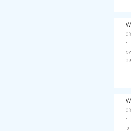
W
08
1.
ow
pa
W
08
1.
is