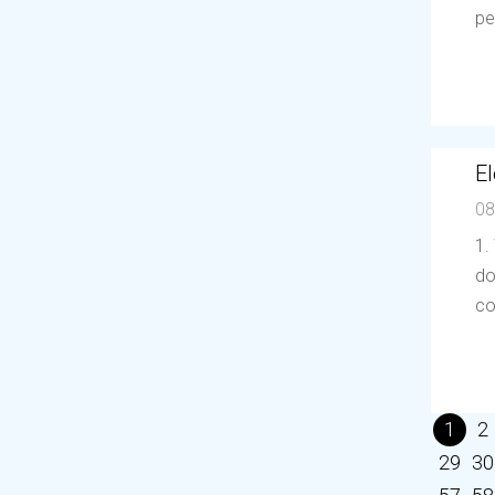
pe
El
08
1.
do
co
1
2
29
30