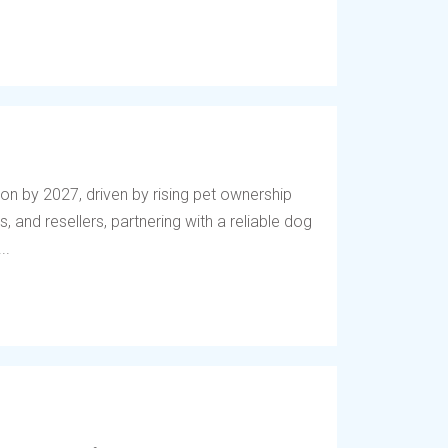
lion by 2027, driven by rising pet ownership
, and resellers, partnering with a reliable dog
..