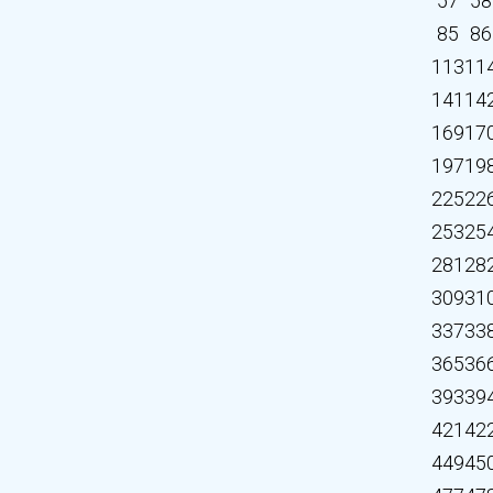
57
58
85
86
113
11
141
14
169
17
197
19
225
22
253
25
281
28
309
31
337
33
365
36
393
39
421
42
449
45