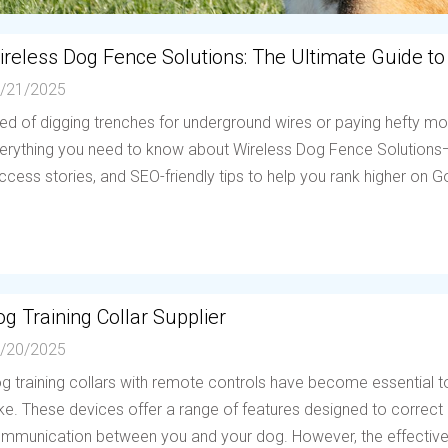
ireless Dog Fence Solutions: The Ultimate Guide to
/21/2025
red of digging trenches for underground wires or paying hefty mo
erything you need to know about Wireless Dog Fence Solutions—h
ccess stories, and SEO-friendly tips to help you rank higher on Go
g Training Collar Supplier
/20/2025
g training collars with remote controls have become essential to
ike. These devices offer a range of features designed to correc
mmunication between you and your dog. However, the effectiven