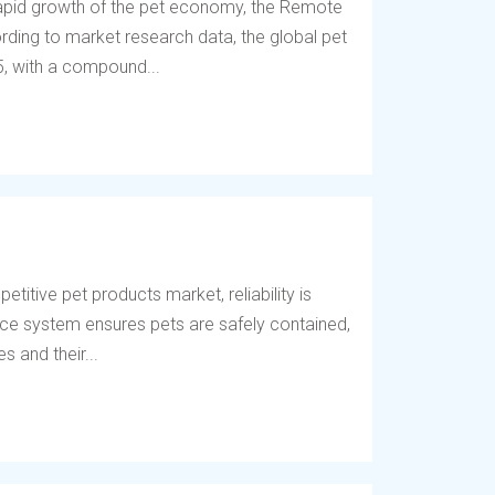
 rapid growth of the pet economy, the Remote
ding to market research data, the global pet
5, with a compound...
titive pet products market, reliability is
fence system ensures pets are safely contained,
 and their...