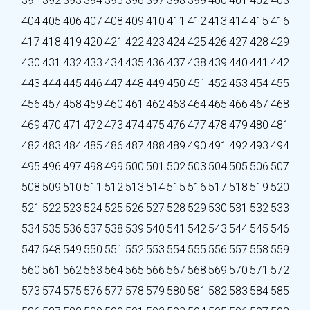
391
392
393
394
395
396
397
398
399
400
401
402
403
404
405
406
407
408
409
410
411
412
413
414
415
416
417
418
419
420
421
422
423
424
425
426
427
428
429
430
431
432
433
434
435
436
437
438
439
440
441
442
443
444
445
446
447
448
449
450
451
452
453
454
455
456
457
458
459
460
461
462
463
464
465
466
467
468
469
470
471
472
473
474
475
476
477
478
479
480
481
482
483
484
485
486
487
488
489
490
491
492
493
494
495
496
497
498
499
500
501
502
503
504
505
506
507
508
509
510
511
512
513
514
515
516
517
518
519
520
521
522
523
524
525
526
527
528
529
530
531
532
533
534
535
536
537
538
539
540
541
542
543
544
545
546
547
548
549
550
551
552
553
554
555
556
557
558
559
560
561
562
563
564
565
566
567
568
569
570
571
572
573
574
575
576
577
578
579
580
581
582
583
584
585