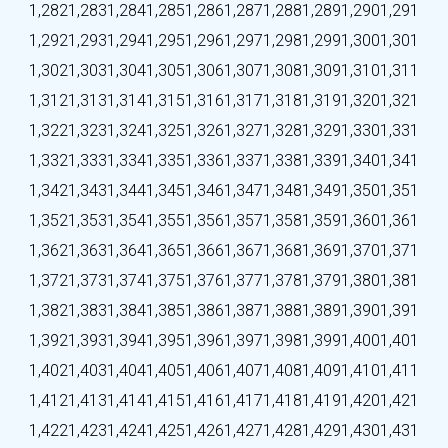
1,282
1,283
1,284
1,285
1,286
1,287
1,288
1,289
1,290
1,291
1,292
1,293
1,294
1,295
1,296
1,297
1,298
1,299
1,300
1,301
1,302
1,303
1,304
1,305
1,306
1,307
1,308
1,309
1,310
1,311
1,312
1,313
1,314
1,315
1,316
1,317
1,318
1,319
1,320
1,321
1,322
1,323
1,324
1,325
1,326
1,327
1,328
1,329
1,330
1,331
1,332
1,333
1,334
1,335
1,336
1,337
1,338
1,339
1,340
1,341
1,342
1,343
1,344
1,345
1,346
1,347
1,348
1,349
1,350
1,351
1,352
1,353
1,354
1,355
1,356
1,357
1,358
1,359
1,360
1,361
1,362
1,363
1,364
1,365
1,366
1,367
1,368
1,369
1,370
1,371
1,372
1,373
1,374
1,375
1,376
1,377
1,378
1,379
1,380
1,381
1,382
1,383
1,384
1,385
1,386
1,387
1,388
1,389
1,390
1,391
1,392
1,393
1,394
1,395
1,396
1,397
1,398
1,399
1,400
1,401
1,402
1,403
1,404
1,405
1,406
1,407
1,408
1,409
1,410
1,411
1,412
1,413
1,414
1,415
1,416
1,417
1,418
1,419
1,420
1,421
1,422
1,423
1,424
1,425
1,426
1,427
1,428
1,429
1,430
1,431