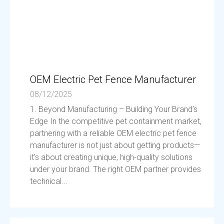
OEM Electric Pet Fence Manufacturer
08/12/2025
1. Beyond Manufacturing – Building Your Brand’s
Edge In the competitive pet containment market,
partnering with a reliable OEM electric pet fence
manufacturer is not just about getting products—
it’s about creating unique, high-quality solutions
under your brand. The right OEM partner provides
technical...