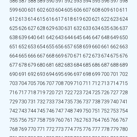
586
587
588
589
590
591
592
593
594
595
596
597
598
599
600
601
602
603
604
605
606
607
608
609
610
611
612
613
614
615
616
617
618
619
620
621
622
623
624
625
626
627
628
629
630
631
632
633
634
635
636
637
638
639
640
641
642
643
644
645
646
647
648
649
650
651
652
653
654
655
656
657
658
659
660
661
662
663
664
665
666
667
668
669
670
671
672
673
674
675
676
677
678
679
680
681
682
683
684
685
686
687
688
689
690
691
692
693
694
695
696
697
698
699
700
701
702
703
704
705
706
707
708
709
710
711
712
713
714
715
716
717
718
719
720
721
722
723
724
725
726
727
728
729
730
731
732
733
734
735
736
737
738
739
740
741
742
743
744
745
746
747
748
749
750
751
752
753
754
755
756
757
758
759
760
761
762
763
764
765
766
767
768
769
770
771
772
773
774
775
776
777
778
779
780