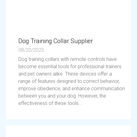
Dog Training Collar Supplier
08/20/2025
Dog training collars with remote controls have
become essential tools for professional trainers
and pet owners alike. These devices offer a
range of features designed to correct behavior,
improve obedience, and enhance communication
between you and your dog. However, the
effectiveness of these tools...