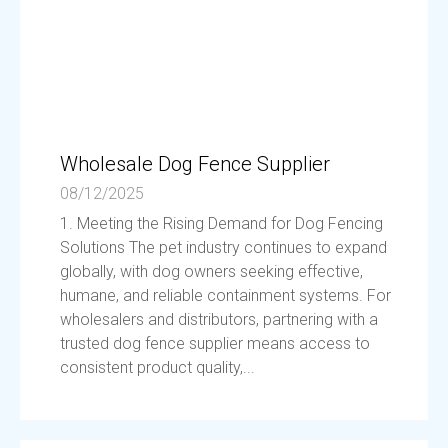
Wholesale Dog Fence Supplier
08/12/2025
1. Meeting the Rising Demand for Dog Fencing
Solutions The pet industry continues to expand
globally, with dog owners seeking effective,
humane, and reliable containment systems. For
wholesalers and distributors, partnering with a
trusted dog fence supplier means access to
consistent product quality,...