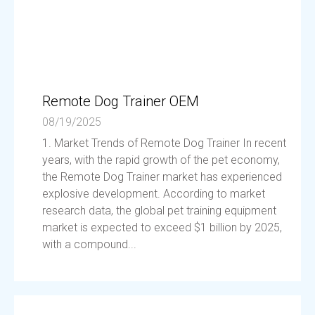
Remote Dog Trainer OEM
08/19/2025
1. Market Trends of Remote Dog Trainer In recent
years, with the rapid growth of the pet economy,
the Remote Dog Trainer market has experienced
explosive development. According to market
research data, the global pet training equipment
market is expected to exceed $1 billion by 2025,
with a compound...