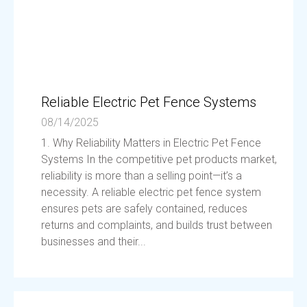
Reliable Electric Pet Fence Systems
08/14/2025
1. Why Reliability Matters in Electric Pet Fence
Systems In the competitive pet products market,
reliability is more than a selling point—it’s a
necessity. A reliable electric pet fence system
ensures pets are safely contained, reduces
returns and complaints, and builds trust between
businesses and their...