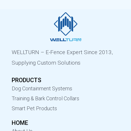
WELLTURN – E-Fence Expert Since 2013,
Supplying Custom Solutions
PRODUCTS
Dog Containment Systems
Training & Bark Control Collars
Smart Pet Products
HOME