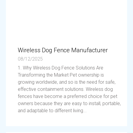
Wireless Dog Fence Manufacturer
08/12/2025
1. Why Wireless Dog Fence Solutions Are
Transforming the Market Pet ownership is
growing worldwide, and so is the need for safe,
effective containment solutions. Wireless dog
fences have become a preferred choice for pet
owners because they are easy to install, portable,
and adaptable to different living...