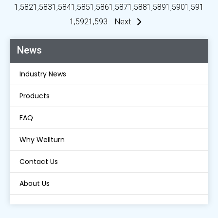
1,582
1,583
1,584
1,585
1,586
1,587
1,588
1,589
1,590
1,591
1,592
1,593
Next
News
Industry News
Products
FAQ
Why Wellturn
Contact Us
About Us