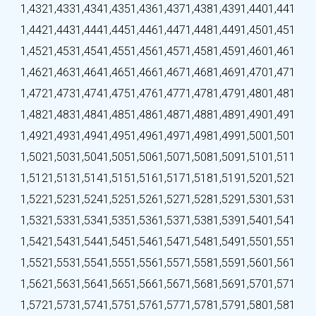
1,432
1,433
1,434
1,435
1,436
1,437
1,438
1,439
1,440
1,441
1,442
1,443
1,444
1,445
1,446
1,447
1,448
1,449
1,450
1,451
1,452
1,453
1,454
1,455
1,456
1,457
1,458
1,459
1,460
1,461
1,462
1,463
1,464
1,465
1,466
1,467
1,468
1,469
1,470
1,471
1,472
1,473
1,474
1,475
1,476
1,477
1,478
1,479
1,480
1,481
1,482
1,483
1,484
1,485
1,486
1,487
1,488
1,489
1,490
1,491
1,492
1,493
1,494
1,495
1,496
1,497
1,498
1,499
1,500
1,501
1,502
1,503
1,504
1,505
1,506
1,507
1,508
1,509
1,510
1,511
1,512
1,513
1,514
1,515
1,516
1,517
1,518
1,519
1,520
1,521
1,522
1,523
1,524
1,525
1,526
1,527
1,528
1,529
1,530
1,531
1,532
1,533
1,534
1,535
1,536
1,537
1,538
1,539
1,540
1,541
1,542
1,543
1,544
1,545
1,546
1,547
1,548
1,549
1,550
1,551
1,552
1,553
1,554
1,555
1,556
1,557
1,558
1,559
1,560
1,561
1,562
1,563
1,564
1,565
1,566
1,567
1,568
1,569
1,570
1,571
1,572
1,573
1,574
1,575
1,576
1,577
1,578
1,579
1,580
1,581