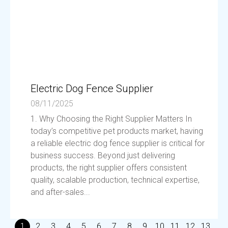
Electric Dog Fence Supplier
08/11/2025
1. Why Choosing the Right Supplier Matters In
today’s competitive pet products market, having
a reliable electric dog fence supplier is critical for
business success. Beyond just delivering
products, the right supplier offers consistent
quality, scalable production, technical expertise,
and after-sales...
1
2
3
4
5
6
7
8
9
10
11
12
13