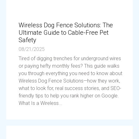
Wireless Dog Fence Solutions: The
Ultimate Guide to Cable-Free Pet
Safety
08/21/2025
Tired of digging trenches for underground wires
or paying hefty monthly fees? This guide walks
you through everything you need to know about
Wireless Dog Fence Solutions—how they work,
what to look for, real success stories, and SEO-
friendly tips to help you rank higher on Google.
What Is a Wireless...