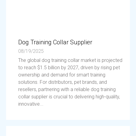
Dog Training Collar Supplier
08/19/2025
The global dog training collar market is projected
to reach $1.5 billion by 2027, driven by rising pet
ownership and demand for smart training
solutions. For distributors, pet brands, and
resellers, partnering with a reliable dog training
collar supplier is crucial to delivering high-quality,
innovative...