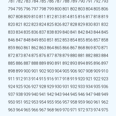
781
782
783
784
785
786
787
788
789
790
791
792
793
794
795
796
797
798
799
800
801
802
803
804
805
806
807
808
809
810
811
812
813
814
815
816
817
818
819
820
821
822
823
824
825
826
827
828
829
830
831
832
833
834
835
836
837
838
839
840
841
842
843
844
845
846
847
848
849
850
851
852
853
854
855
856
857
858
859
860
861
862
863
864
865
866
867
868
869
870
871
872
873
874
875
876
877
878
879
880
881
882
883
884
885
886
887
888
889
890
891
892
893
894
895
896
897
898
899
900
901
902
903
904
905
906
907
908
909
910
911
912
913
914
915
916
917
918
919
920
921
922
923
924
925
926
927
928
929
930
931
932
933
934
935
936
937
938
939
940
941
942
943
944
945
946
947
948
949
950
951
952
953
954
955
956
957
958
959
960
961
962
963
964
965
966
967
968
969
970
971
972
973
974
975