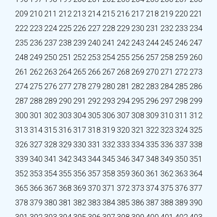
209
210
211
212
213
214
215
216
217
218
219
220
221
222
223
224
225
226
227
228
229
230
231
232
233
234
235
236
237
238
239
240
241
242
243
244
245
246
247
248
249
250
251
252
253
254
255
256
257
258
259
260
261
262
263
264
265
266
267
268
269
270
271
272
273
274
275
276
277
278
279
280
281
282
283
284
285
286
287
288
289
290
291
292
293
294
295
296
297
298
299
300
301
302
303
304
305
306
307
308
309
310
311
312
313
314
315
316
317
318
319
320
321
322
323
324
325
326
327
328
329
330
331
332
333
334
335
336
337
338
339
340
341
342
343
344
345
346
347
348
349
350
351
352
353
354
355
356
357
358
359
360
361
362
363
364
365
366
367
368
369
370
371
372
373
374
375
376
377
378
379
380
381
382
383
384
385
386
387
388
389
390