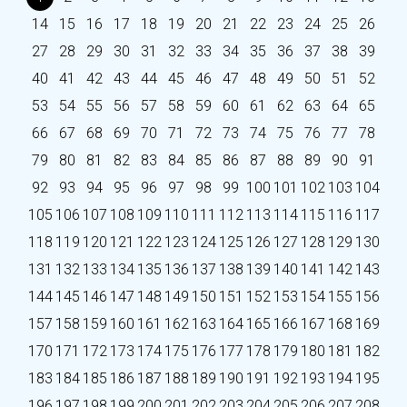
14
15
16
17
18
19
20
21
22
23
24
25
26
27
28
29
30
31
32
33
34
35
36
37
38
39
40
41
42
43
44
45
46
47
48
49
50
51
52
53
54
55
56
57
58
59
60
61
62
63
64
65
66
67
68
69
70
71
72
73
74
75
76
77
78
79
80
81
82
83
84
85
86
87
88
89
90
91
92
93
94
95
96
97
98
99
100
101
102
103
104
105
106
107
108
109
110
111
112
113
114
115
116
117
118
119
120
121
122
123
124
125
126
127
128
129
130
131
132
133
134
135
136
137
138
139
140
141
142
143
144
145
146
147
148
149
150
151
152
153
154
155
156
157
158
159
160
161
162
163
164
165
166
167
168
169
170
171
172
173
174
175
176
177
178
179
180
181
182
183
184
185
186
187
188
189
190
191
192
193
194
195
196
197
198
199
200
201
202
203
204
205
206
207
208