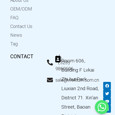
About Us
OEM/ODM
FAQ
Contact Us
News
Tag
CONTACT
+1
Room 606,
（323）
9869696
Building F Lvkai
Zhi hui Park,
sale@wellturn.com.cn
F
T
Y
L
a
w
o
i
Liuxian 2nd Road,
c
i
u
n
e
t
t
k
District 71. Xin’an
b
t
u
e
o
e
b
d
Street, Baoan
o
r
e
i
k
n