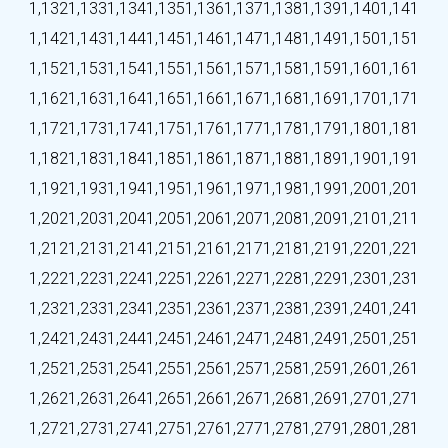
1,132
1,133
1,134
1,135
1,136
1,137
1,138
1,139
1,140
1,141
1,142
1,143
1,144
1,145
1,146
1,147
1,148
1,149
1,150
1,151
1,152
1,153
1,154
1,155
1,156
1,157
1,158
1,159
1,160
1,161
1,162
1,163
1,164
1,165
1,166
1,167
1,168
1,169
1,170
1,171
1,172
1,173
1,174
1,175
1,176
1,177
1,178
1,179
1,180
1,181
1,182
1,183
1,184
1,185
1,186
1,187
1,188
1,189
1,190
1,191
1,192
1,193
1,194
1,195
1,196
1,197
1,198
1,199
1,200
1,201
1,202
1,203
1,204
1,205
1,206
1,207
1,208
1,209
1,210
1,211
1,212
1,213
1,214
1,215
1,216
1,217
1,218
1,219
1,220
1,221
1,222
1,223
1,224
1,225
1,226
1,227
1,228
1,229
1,230
1,231
1,232
1,233
1,234
1,235
1,236
1,237
1,238
1,239
1,240
1,241
1,242
1,243
1,244
1,245
1,246
1,247
1,248
1,249
1,250
1,251
1,252
1,253
1,254
1,255
1,256
1,257
1,258
1,259
1,260
1,261
1,262
1,263
1,264
1,265
1,266
1,267
1,268
1,269
1,270
1,271
1,272
1,273
1,274
1,275
1,276
1,277
1,278
1,279
1,280
1,281