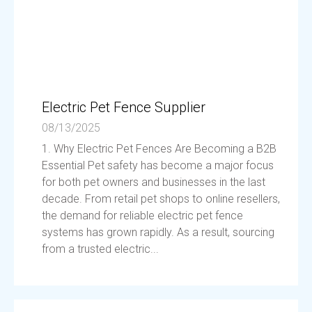
Electric Pet Fence Supplier
08/13/2025
1. Why Electric Pet Fences Are Becoming a B2B
Essential Pet safety has become a major focus
for both pet owners and businesses in the last
decade. From retail pet shops to online resellers,
the demand for reliable electric pet fence
systems has grown rapidly. As a result, sourcing
from a trusted electric...