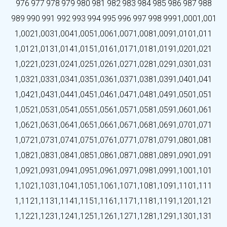
976
977
978
979
980
981
982
983
984
985
986
987
988
989
990
991
992
993
994
995
996
997
998
999
1,000
1,001
1,002
1,003
1,004
1,005
1,006
1,007
1,008
1,009
1,010
1,011
1,012
1,013
1,014
1,015
1,016
1,017
1,018
1,019
1,020
1,021
1,022
1,023
1,024
1,025
1,026
1,027
1,028
1,029
1,030
1,031
1,032
1,033
1,034
1,035
1,036
1,037
1,038
1,039
1,040
1,041
1,042
1,043
1,044
1,045
1,046
1,047
1,048
1,049
1,050
1,051
1,052
1,053
1,054
1,055
1,056
1,057
1,058
1,059
1,060
1,061
1,062
1,063
1,064
1,065
1,066
1,067
1,068
1,069
1,070
1,071
1,072
1,073
1,074
1,075
1,076
1,077
1,078
1,079
1,080
1,081
1,082
1,083
1,084
1,085
1,086
1,087
1,088
1,089
1,090
1,091
1,092
1,093
1,094
1,095
1,096
1,097
1,098
1,099
1,100
1,101
1,102
1,103
1,104
1,105
1,106
1,107
1,108
1,109
1,110
1,111
1,112
1,113
1,114
1,115
1,116
1,117
1,118
1,119
1,120
1,121
1,122
1,123
1,124
1,125
1,126
1,127
1,128
1,129
1,130
1,131