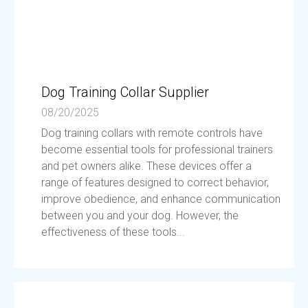
Dog Training Collar Supplier
08/20/2025
Dog training collars with remote controls have
become essential tools for professional trainers
and pet owners alike. These devices offer a
range of features designed to correct behavior,
improve obedience, and enhance communication
between you and your dog. However, the
effectiveness of these tools...