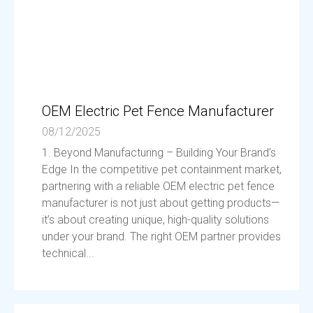
OEM Electric Pet Fence Manufacturer
08/12/2025
1. Beyond Manufacturing – Building Your Brand’s
Edge In the competitive pet containment market,
partnering with a reliable OEM electric pet fence
manufacturer is not just about getting products—
it’s about creating unique, high-quality solutions
under your brand. The right OEM partner provides
technical...