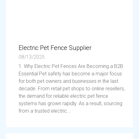
Electric Pet Fence Supplier
08/13/2025
1. Why Electric Pet Fences Are Becoming a B2B
Essential Pet safety has become a major focus
for both pet owners and businesses in the last
decade. From retail pet shops to online resellers,
the demand for reliable electric pet fence
systems has grown rapidly. As a result, sourcing
from a trusted electric...