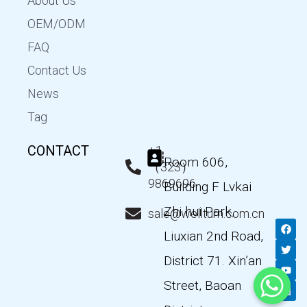
About Us
OEM/ODM
FAQ
Contact Us
News
Tag
CONTACT
+1
Room 606,
（323）
9869696
Building F Lvkai
Zhi hui Park,
sale@wellturn.com.cn
F
T
Y
L
a
w
o
i
Liuxian 2nd Road,
c
i
u
n
e
t
t
k
District 71. Xin’an
b
t
u
e
o
e
b
d
Street, Baoan
o
r
e
i
k
n