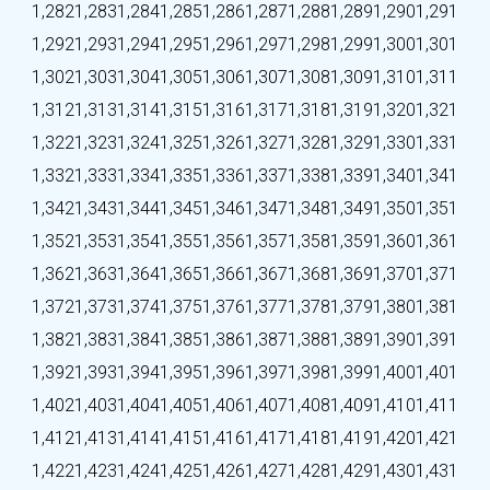
1,282
1,283
1,284
1,285
1,286
1,287
1,288
1,289
1,290
1,291
1,292
1,293
1,294
1,295
1,296
1,297
1,298
1,299
1,300
1,301
1,302
1,303
1,304
1,305
1,306
1,307
1,308
1,309
1,310
1,311
1,312
1,313
1,314
1,315
1,316
1,317
1,318
1,319
1,320
1,321
1,322
1,323
1,324
1,325
1,326
1,327
1,328
1,329
1,330
1,331
1,332
1,333
1,334
1,335
1,336
1,337
1,338
1,339
1,340
1,341
1,342
1,343
1,344
1,345
1,346
1,347
1,348
1,349
1,350
1,351
1,352
1,353
1,354
1,355
1,356
1,357
1,358
1,359
1,360
1,361
1,362
1,363
1,364
1,365
1,366
1,367
1,368
1,369
1,370
1,371
1,372
1,373
1,374
1,375
1,376
1,377
1,378
1,379
1,380
1,381
1,382
1,383
1,384
1,385
1,386
1,387
1,388
1,389
1,390
1,391
1,392
1,393
1,394
1,395
1,396
1,397
1,398
1,399
1,400
1,401
1,402
1,403
1,404
1,405
1,406
1,407
1,408
1,409
1,410
1,411
1,412
1,413
1,414
1,415
1,416
1,417
1,418
1,419
1,420
1,421
1,422
1,423
1,424
1,425
1,426
1,427
1,428
1,429
1,430
1,431