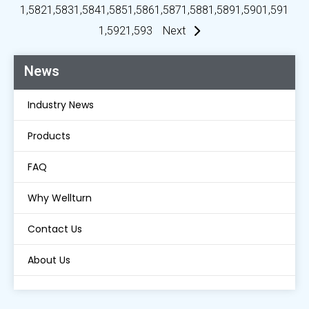
1,582
1,583
1,584
1,585
1,586
1,587
1,588
1,589
1,590
1,591
1,592
1,593
Next
News
Industry News
Products
FAQ
Why Wellturn
Contact Us
About Us