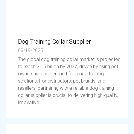
Dog Training Collar Supplier
08/19/2025
The global dog training collar market is projected
to reach $1.5 billion by 2027, driven by rising pet
ownership and demand for smart training
solutions. For distributors, pet brands, and
resellers, partnering with a reliable dog training
collar supplier is crucial to delivering high-quality,
innovative...