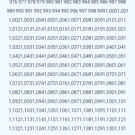
976
977
978
979
980
981
982
983
984
985
986
987
988
989
990
991
992
993
994
995
996
997
998
999
1,000
1,001
1,002
1,003
1,004
1,005
1,006
1,007
1,008
1,009
1,010
1,011
1,012
1,013
1,014
1,015
1,016
1,017
1,018
1,019
1,020
1,021
1,022
1,023
1,024
1,025
1,026
1,027
1,028
1,029
1,030
1,031
1,032
1,033
1,034
1,035
1,036
1,037
1,038
1,039
1,040
1,041
1,042
1,043
1,044
1,045
1,046
1,047
1,048
1,049
1,050
1,051
1,052
1,053
1,054
1,055
1,056
1,057
1,058
1,059
1,060
1,061
1,062
1,063
1,064
1,065
1,066
1,067
1,068
1,069
1,070
1,071
1,072
1,073
1,074
1,075
1,076
1,077
1,078
1,079
1,080
1,081
1,082
1,083
1,084
1,085
1,086
1,087
1,088
1,089
1,090
1,091
1,092
1,093
1,094
1,095
1,096
1,097
1,098
1,099
1,100
1,101
1,102
1,103
1,104
1,105
1,106
1,107
1,108
1,109
1,110
1,111
1,112
1,113
1,114
1,115
1,116
1,117
1,118
1,119
1,120
1,121
1,122
1,123
1,124
1,125
1,126
1,127
1,128
1,129
1,130
1,131