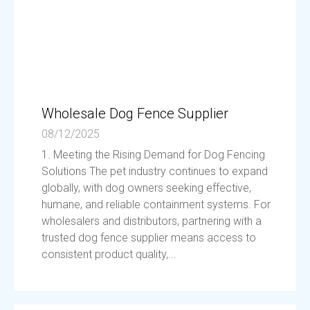
Wholesale Dog Fence Supplier
08/12/2025
1. Meeting the Rising Demand for Dog Fencing
Solutions The pet industry continues to expand
globally, with dog owners seeking effective,
humane, and reliable containment systems. For
wholesalers and distributors, partnering with a
trusted dog fence supplier means access to
consistent product quality,...