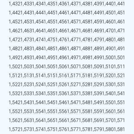
1,432
1,433
1,434
1,435
1,436
1,437
1,438
1,439
1,440
1,441
1,442
1,443
1,444
1,445
1,446
1,447
1,448
1,449
1,450
1,451
1,452
1,453
1,454
1,455
1,456
1,457
1,458
1,459
1,460
1,461
1,462
1,463
1,464
1,465
1,466
1,467
1,468
1,469
1,470
1,471
1,472
1,473
1,474
1,475
1,476
1,477
1,478
1,479
1,480
1,481
1,482
1,483
1,484
1,485
1,486
1,487
1,488
1,489
1,490
1,491
1,492
1,493
1,494
1,495
1,496
1,497
1,498
1,499
1,500
1,501
1,502
1,503
1,504
1,505
1,506
1,507
1,508
1,509
1,510
1,511
1,512
1,513
1,514
1,515
1,516
1,517
1,518
1,519
1,520
1,521
1,522
1,523
1,524
1,525
1,526
1,527
1,528
1,529
1,530
1,531
1,532
1,533
1,534
1,535
1,536
1,537
1,538
1,539
1,540
1,541
1,542
1,543
1,544
1,545
1,546
1,547
1,548
1,549
1,550
1,551
1,552
1,553
1,554
1,555
1,556
1,557
1,558
1,559
1,560
1,561
1,562
1,563
1,564
1,565
1,566
1,567
1,568
1,569
1,570
1,571
1,572
1,573
1,574
1,575
1,576
1,577
1,578
1,579
1,580
1,581