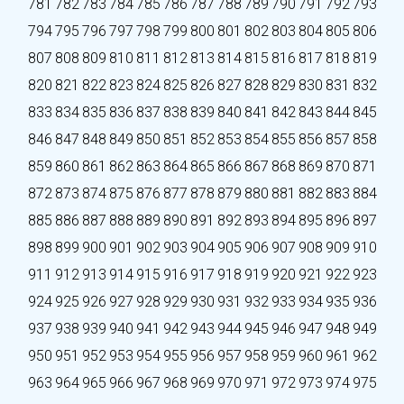
781
782
783
784
785
786
787
788
789
790
791
792
793
794
795
796
797
798
799
800
801
802
803
804
805
806
807
808
809
810
811
812
813
814
815
816
817
818
819
820
821
822
823
824
825
826
827
828
829
830
831
832
833
834
835
836
837
838
839
840
841
842
843
844
845
846
847
848
849
850
851
852
853
854
855
856
857
858
859
860
861
862
863
864
865
866
867
868
869
870
871
872
873
874
875
876
877
878
879
880
881
882
883
884
885
886
887
888
889
890
891
892
893
894
895
896
897
898
899
900
901
902
903
904
905
906
907
908
909
910
911
912
913
914
915
916
917
918
919
920
921
922
923
924
925
926
927
928
929
930
931
932
933
934
935
936
937
938
939
940
941
942
943
944
945
946
947
948
949
950
951
952
953
954
955
956
957
958
959
960
961
962
963
964
965
966
967
968
969
970
971
972
973
974
975