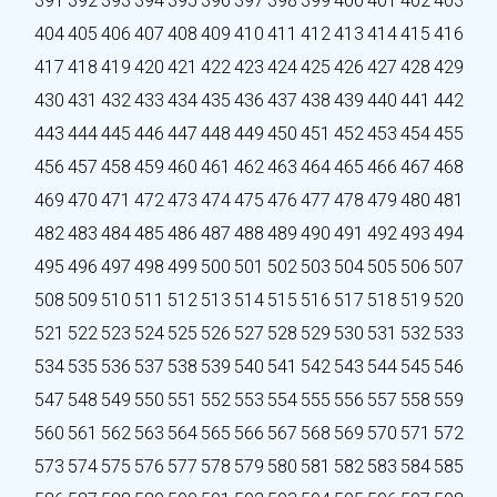
391
392
393
394
395
396
397
398
399
400
401
402
403
404
405
406
407
408
409
410
411
412
413
414
415
416
417
418
419
420
421
422
423
424
425
426
427
428
429
430
431
432
433
434
435
436
437
438
439
440
441
442
443
444
445
446
447
448
449
450
451
452
453
454
455
456
457
458
459
460
461
462
463
464
465
466
467
468
469
470
471
472
473
474
475
476
477
478
479
480
481
482
483
484
485
486
487
488
489
490
491
492
493
494
495
496
497
498
499
500
501
502
503
504
505
506
507
508
509
510
511
512
513
514
515
516
517
518
519
520
521
522
523
524
525
526
527
528
529
530
531
532
533
534
535
536
537
538
539
540
541
542
543
544
545
546
547
548
549
550
551
552
553
554
555
556
557
558
559
560
561
562
563
564
565
566
567
568
569
570
571
572
573
574
575
576
577
578
579
580
581
582
583
584
585