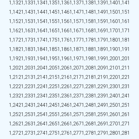
1,132
1,133
1,134
1,135
1,136
1,137
1,138
1,139
1,140
1,141
1,142
1,143
1,144
1,145
1,146
1,147
1,148
1,149
1,150
1,151
1,152
1,153
1,154
1,155
1,156
1,157
1,158
1,159
1,160
1,161
1,162
1,163
1,164
1,165
1,166
1,167
1,168
1,169
1,170
1,171
1,172
1,173
1,174
1,175
1,176
1,177
1,178
1,179
1,180
1,181
1,182
1,183
1,184
1,185
1,186
1,187
1,188
1,189
1,190
1,191
1,192
1,193
1,194
1,195
1,196
1,197
1,198
1,199
1,200
1,201
1,202
1,203
1,204
1,205
1,206
1,207
1,208
1,209
1,210
1,211
1,212
1,213
1,214
1,215
1,216
1,217
1,218
1,219
1,220
1,221
1,222
1,223
1,224
1,225
1,226
1,227
1,228
1,229
1,230
1,231
1,232
1,233
1,234
1,235
1,236
1,237
1,238
1,239
1,240
1,241
1,242
1,243
1,244
1,245
1,246
1,247
1,248
1,249
1,250
1,251
1,252
1,253
1,254
1,255
1,256
1,257
1,258
1,259
1,260
1,261
1,262
1,263
1,264
1,265
1,266
1,267
1,268
1,269
1,270
1,271
1,272
1,273
1,274
1,275
1,276
1,277
1,278
1,279
1,280
1,281