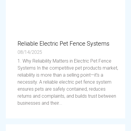
Reliable Electric Pet Fence Systems
08/14/2025
1. Why Reliability Matters in Electric Pet Fence
Systems In the competitive pet products market,
reliability is more than a selling point—it’s a
necessity. A reliable electric pet fence system
ensures pets are safely contained, reduces
returns and complaints, and builds trust between
businesses and their...