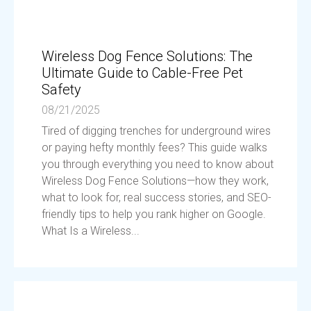
Wireless Dog Fence Solutions: The
Ultimate Guide to Cable-Free Pet
Safety
08/21/2025
Tired of digging trenches for underground wires
or paying hefty monthly fees? This guide walks
you through everything you need to know about
Wireless Dog Fence Solutions—how they work,
what to look for, real success stories, and SEO-
friendly tips to help you rank higher on Google.
What Is a Wireless...