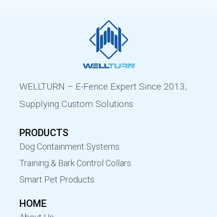
WELLTURN – E-Fence Expert Since 2013,
Supplying Custom Solutions
PRODUCTS
Dog Containment Systems
Training & Bark Control Collars
Smart Pet Products
HOME