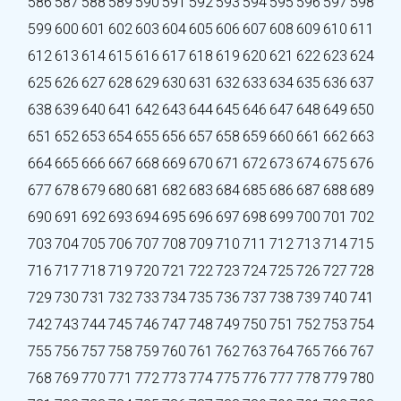
586
587
588
589
590
591
592
593
594
595
596
597
598
599
600
601
602
603
604
605
606
607
608
609
610
611
612
613
614
615
616
617
618
619
620
621
622
623
624
625
626
627
628
629
630
631
632
633
634
635
636
637
638
639
640
641
642
643
644
645
646
647
648
649
650
651
652
653
654
655
656
657
658
659
660
661
662
663
664
665
666
667
668
669
670
671
672
673
674
675
676
677
678
679
680
681
682
683
684
685
686
687
688
689
690
691
692
693
694
695
696
697
698
699
700
701
702
703
704
705
706
707
708
709
710
711
712
713
714
715
716
717
718
719
720
721
722
723
724
725
726
727
728
729
730
731
732
733
734
735
736
737
738
739
740
741
742
743
744
745
746
747
748
749
750
751
752
753
754
755
756
757
758
759
760
761
762
763
764
765
766
767
768
769
770
771
772
773
774
775
776
777
778
779
780