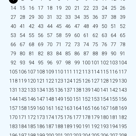
14
15
16
17
18
19
20
21
22
23
24
25
26
27
28
29
30
31
32
33
34
35
36
37
38
39
40
41
42
43
44
45
46
47
48
49
50
51
52
53
54
55
56
57
58
59
60
61
62
63
64
65
66
67
68
69
70
71
72
73
74
75
76
77
78
79
80
81
82
83
84
85
86
87
88
89
90
91
92
93
94
95
96
97
98
99
100
101
102
103
104
105
106
107
108
109
110
111
112
113
114
115
116
117
118
119
120
121
122
123
124
125
126
127
128
129
130
131
132
133
134
135
136
137
138
139
140
141
142
143
144
145
146
147
148
149
150
151
152
153
154
155
156
157
158
159
160
161
162
163
164
165
166
167
168
169
170
171
172
173
174
175
176
177
178
179
180
181
182
183
184
185
186
187
188
189
190
191
192
193
194
195
196
197
198
199
200
201
202
203
204
205
206
207
208