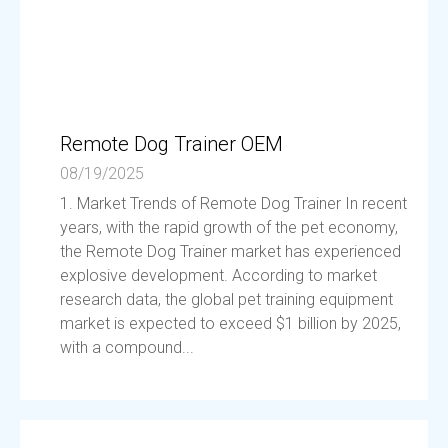
Remote Dog Trainer OEM
08/19/2025
1. Market Trends of Remote Dog Trainer In recent
years, with the rapid growth of the pet economy,
the Remote Dog Trainer market has experienced
explosive development. According to market
research data, the global pet training equipment
market is expected to exceed $1 billion by 2025,
with a compound...