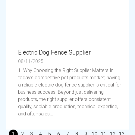
Electric Dog Fence Supplier
08/11/2025
1. Why Choosing the Right Supplier Matters In
today’s competitive pet products market, having
a reliable electric dog fence supplier is critical for
business success. Beyond just delivering
products, the right supplier offers consistent
quality, scalable production, technical expertise,
and after-sales...
1
2
3
4
5
6
7
8
9
10
11
12
13