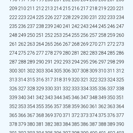
209
210
211
212
213
214
215
216
217
218
219
220
221
222
223
224
225
226
227
228
229
230
231
232
233
234
235
236
237
238
239
240
241
242
243
244
245
246
247
248
249
250
251
252
253
254
255
256
257
258
259
260
261
262
263
264
265
266
267
268
269
270
271
272
273
274
275
276
277
278
279
280
281
282
283
284
285
286
287
288
289
290
291
292
293
294
295
296
297
298
299
300
301
302
303
304
305
306
307
308
309
310
311
312
313
314
315
316
317
318
319
320
321
322
323
324
325
326
327
328
329
330
331
332
333
334
335
336
337
338
339
340
341
342
343
344
345
346
347
348
349
350
351
352
353
354
355
356
357
358
359
360
361
362
363
364
365
366
367
368
369
370
371
372
373
374
375
376
377
378
379
380
381
382
383
384
385
386
387
388
389
390