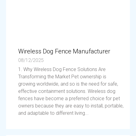
Wireless Dog Fence Manufacturer
08/12/2025
1. Why Wireless Dog Fence Solutions Are
Transforming the Market Pet ownership is
growing worldwide, and so is the need for safe,
effective containment solutions. Wireless dog
fences have become a preferred choice for pet
owners because they are easy to install, portable,
and adaptable to different living...