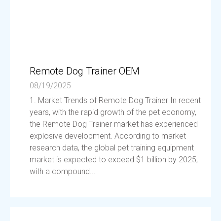
Remote Dog Trainer OEM
08/19/2025
1. Market Trends of Remote Dog Trainer In recent
years, with the rapid growth of the pet economy,
the Remote Dog Trainer market has experienced
explosive development. According to market
research data, the global pet training equipment
market is expected to exceed $1 billion by 2025,
with a compound...