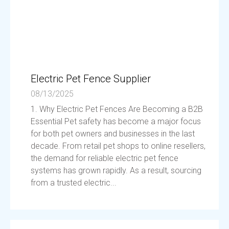
Electric Pet Fence Supplier
08/13/2025
1. Why Electric Pet Fences Are Becoming a B2B
Essential Pet safety has become a major focus
for both pet owners and businesses in the last
decade. From retail pet shops to online resellers,
the demand for reliable electric pet fence
systems has grown rapidly. As a result, sourcing
from a trusted electric...