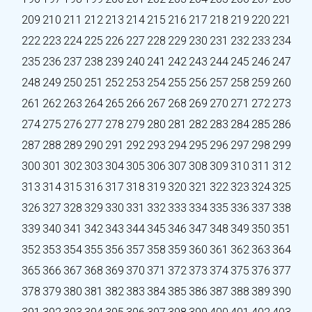
209
210
211
212
213
214
215
216
217
218
219
220
221
222
223
224
225
226
227
228
229
230
231
232
233
234
235
236
237
238
239
240
241
242
243
244
245
246
247
248
249
250
251
252
253
254
255
256
257
258
259
260
261
262
263
264
265
266
267
268
269
270
271
272
273
274
275
276
277
278
279
280
281
282
283
284
285
286
287
288
289
290
291
292
293
294
295
296
297
298
299
300
301
302
303
304
305
306
307
308
309
310
311
312
313
314
315
316
317
318
319
320
321
322
323
324
325
326
327
328
329
330
331
332
333
334
335
336
337
338
339
340
341
342
343
344
345
346
347
348
349
350
351
352
353
354
355
356
357
358
359
360
361
362
363
364
365
366
367
368
369
370
371
372
373
374
375
376
377
378
379
380
381
382
383
384
385
386
387
388
389
390