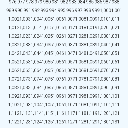
976
977
978
979
980
981
982
983
984
985
986
987
988
989
990
991
992
993
994
995
996
997
998
999
1,000
1,001
1,002
1,003
1,004
1,005
1,006
1,007
1,008
1,009
1,010
1,011
1,012
1,013
1,014
1,015
1,016
1,017
1,018
1,019
1,020
1,021
1,022
1,023
1,024
1,025
1,026
1,027
1,028
1,029
1,030
1,031
1,032
1,033
1,034
1,035
1,036
1,037
1,038
1,039
1,040
1,041
1,042
1,043
1,044
1,045
1,046
1,047
1,048
1,049
1,050
1,051
1,052
1,053
1,054
1,055
1,056
1,057
1,058
1,059
1,060
1,061
1,062
1,063
1,064
1,065
1,066
1,067
1,068
1,069
1,070
1,071
1,072
1,073
1,074
1,075
1,076
1,077
1,078
1,079
1,080
1,081
1,082
1,083
1,084
1,085
1,086
1,087
1,088
1,089
1,090
1,091
1,092
1,093
1,094
1,095
1,096
1,097
1,098
1,099
1,100
1,101
1,102
1,103
1,104
1,105
1,106
1,107
1,108
1,109
1,110
1,111
1,112
1,113
1,114
1,115
1,116
1,117
1,118
1,119
1,120
1,121
1,122
1,123
1,124
1,125
1,126
1,127
1,128
1,129
1,130
1,131