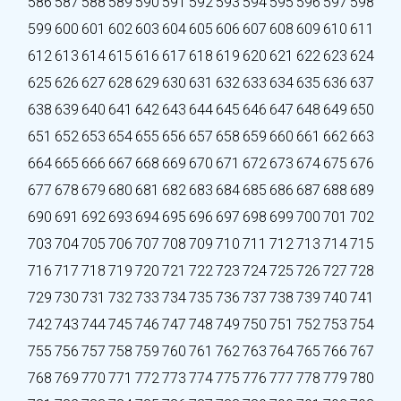
586
587
588
589
590
591
592
593
594
595
596
597
598
599
600
601
602
603
604
605
606
607
608
609
610
611
612
613
614
615
616
617
618
619
620
621
622
623
624
625
626
627
628
629
630
631
632
633
634
635
636
637
638
639
640
641
642
643
644
645
646
647
648
649
650
651
652
653
654
655
656
657
658
659
660
661
662
663
664
665
666
667
668
669
670
671
672
673
674
675
676
677
678
679
680
681
682
683
684
685
686
687
688
689
690
691
692
693
694
695
696
697
698
699
700
701
702
703
704
705
706
707
708
709
710
711
712
713
714
715
716
717
718
719
720
721
722
723
724
725
726
727
728
729
730
731
732
733
734
735
736
737
738
739
740
741
742
743
744
745
746
747
748
749
750
751
752
753
754
755
756
757
758
759
760
761
762
763
764
765
766
767
768
769
770
771
772
773
774
775
776
777
778
779
780