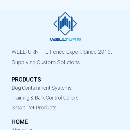
WELLTURN – E-Fence Expert Since 2013,
Supplying Custom Solutions
PRODUCTS
Dog Containment Systems
Training & Bark Control Collars
Smart Pet Products
HOME