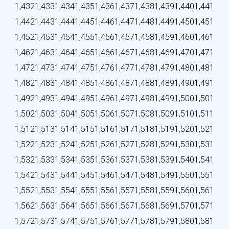
1,432
1,433
1,434
1,435
1,436
1,437
1,438
1,439
1,440
1,441
1,442
1,443
1,444
1,445
1,446
1,447
1,448
1,449
1,450
1,451
1,452
1,453
1,454
1,455
1,456
1,457
1,458
1,459
1,460
1,461
1,462
1,463
1,464
1,465
1,466
1,467
1,468
1,469
1,470
1,471
1,472
1,473
1,474
1,475
1,476
1,477
1,478
1,479
1,480
1,481
1,482
1,483
1,484
1,485
1,486
1,487
1,488
1,489
1,490
1,491
1,492
1,493
1,494
1,495
1,496
1,497
1,498
1,499
1,500
1,501
1,502
1,503
1,504
1,505
1,506
1,507
1,508
1,509
1,510
1,511
1,512
1,513
1,514
1,515
1,516
1,517
1,518
1,519
1,520
1,521
1,522
1,523
1,524
1,525
1,526
1,527
1,528
1,529
1,530
1,531
1,532
1,533
1,534
1,535
1,536
1,537
1,538
1,539
1,540
1,541
1,542
1,543
1,544
1,545
1,546
1,547
1,548
1,549
1,550
1,551
1,552
1,553
1,554
1,555
1,556
1,557
1,558
1,559
1,560
1,561
1,562
1,563
1,564
1,565
1,566
1,567
1,568
1,569
1,570
1,571
1,572
1,573
1,574
1,575
1,576
1,577
1,578
1,579
1,580
1,581