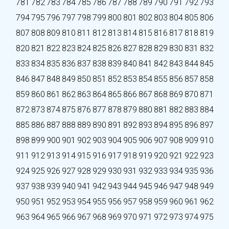
781
782
783
784
785
786
787
788
789
790
791
792
793
794
795
796
797
798
799
800
801
802
803
804
805
806
807
808
809
810
811
812
813
814
815
816
817
818
819
820
821
822
823
824
825
826
827
828
829
830
831
832
833
834
835
836
837
838
839
840
841
842
843
844
845
846
847
848
849
850
851
852
853
854
855
856
857
858
859
860
861
862
863
864
865
866
867
868
869
870
871
872
873
874
875
876
877
878
879
880
881
882
883
884
885
886
887
888
889
890
891
892
893
894
895
896
897
898
899
900
901
902
903
904
905
906
907
908
909
910
911
912
913
914
915
916
917
918
919
920
921
922
923
924
925
926
927
928
929
930
931
932
933
934
935
936
937
938
939
940
941
942
943
944
945
946
947
948
949
950
951
952
953
954
955
956
957
958
959
960
961
962
963
964
965
966
967
968
969
970
971
972
973
974
975