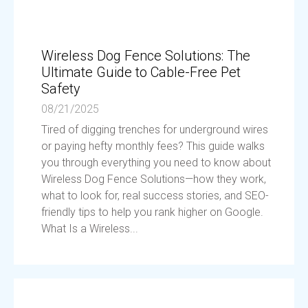
Wireless Dog Fence Solutions: The
Ultimate Guide to Cable-Free Pet
Safety
08/21/2025
Tired of digging trenches for underground wires
or paying hefty monthly fees? This guide walks
you through everything you need to know about
Wireless Dog Fence Solutions—how they work,
what to look for, real success stories, and SEO-
friendly tips to help you rank higher on Google.
What Is a Wireless...