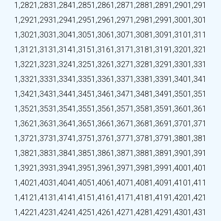
1,282
1,283
1,284
1,285
1,286
1,287
1,288
1,289
1,290
1,291
1,292
1,293
1,294
1,295
1,296
1,297
1,298
1,299
1,300
1,301
1,302
1,303
1,304
1,305
1,306
1,307
1,308
1,309
1,310
1,311
1,312
1,313
1,314
1,315
1,316
1,317
1,318
1,319
1,320
1,321
1,322
1,323
1,324
1,325
1,326
1,327
1,328
1,329
1,330
1,331
1,332
1,333
1,334
1,335
1,336
1,337
1,338
1,339
1,340
1,341
1,342
1,343
1,344
1,345
1,346
1,347
1,348
1,349
1,350
1,351
1,352
1,353
1,354
1,355
1,356
1,357
1,358
1,359
1,360
1,361
1,362
1,363
1,364
1,365
1,366
1,367
1,368
1,369
1,370
1,371
1,372
1,373
1,374
1,375
1,376
1,377
1,378
1,379
1,380
1,381
1,382
1,383
1,384
1,385
1,386
1,387
1,388
1,389
1,390
1,391
1,392
1,393
1,394
1,395
1,396
1,397
1,398
1,399
1,400
1,401
1,402
1,403
1,404
1,405
1,406
1,407
1,408
1,409
1,410
1,411
1,412
1,413
1,414
1,415
1,416
1,417
1,418
1,419
1,420
1,421
1,422
1,423
1,424
1,425
1,426
1,427
1,428
1,429
1,430
1,431