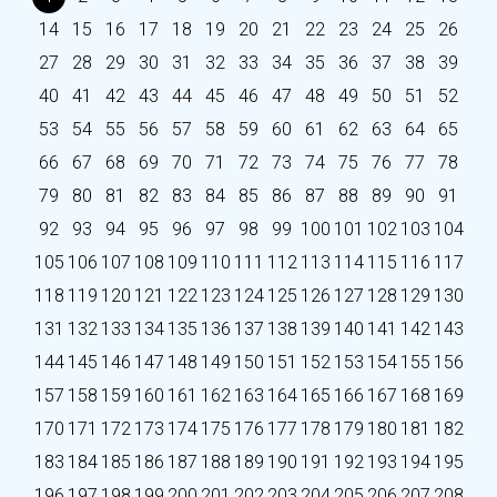
14
15
16
17
18
19
20
21
22
23
24
25
26
27
28
29
30
31
32
33
34
35
36
37
38
39
40
41
42
43
44
45
46
47
48
49
50
51
52
53
54
55
56
57
58
59
60
61
62
63
64
65
66
67
68
69
70
71
72
73
74
75
76
77
78
79
80
81
82
83
84
85
86
87
88
89
90
91
92
93
94
95
96
97
98
99
100
101
102
103
104
105
106
107
108
109
110
111
112
113
114
115
116
117
118
119
120
121
122
123
124
125
126
127
128
129
130
131
132
133
134
135
136
137
138
139
140
141
142
143
144
145
146
147
148
149
150
151
152
153
154
155
156
157
158
159
160
161
162
163
164
165
166
167
168
169
170
171
172
173
174
175
176
177
178
179
180
181
182
183
184
185
186
187
188
189
190
191
192
193
194
195
196
197
198
199
200
201
202
203
204
205
206
207
208