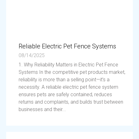
Reliable Electric Pet Fence Systems
08/14/2025
1. Why Reliability Matters in Electric Pet Fence
Systems In the competitive pet products market,
reliability is more than a selling point—it’s a
necessity. A reliable electric pet fence system
ensures pets are safely contained, reduces
returns and complaints, and builds trust between
businesses and their...