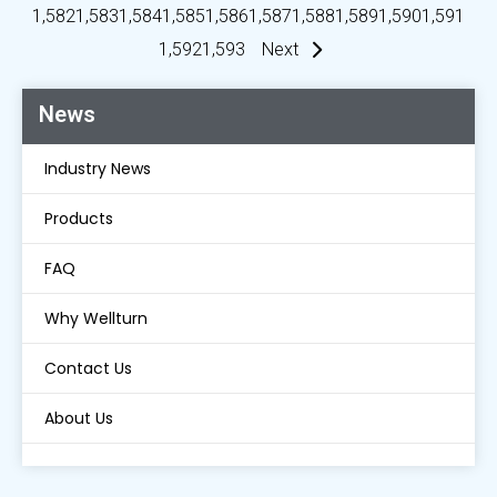
1,582
1,583
1,584
1,585
1,586
1,587
1,588
1,589
1,590
1,591
1,592
1,593
Next
News
Industry News
Products
FAQ
Why Wellturn
Contact Us
About Us