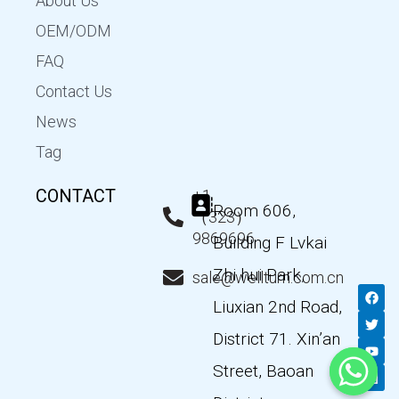
About Us
OEM/ODM
FAQ
Contact Us
News
Tag
CONTACT
+1
Room 606,
（323）
9869696
Building F Lvkai
Zhi hui Park,
sale@wellturn.com.cn
F
T
Y
L
a
w
o
i
Liuxian 2nd Road,
c
i
u
n
e
t
t
k
District 71. Xin’an
b
t
u
e
o
e
b
d
Street, Baoan
o
r
e
i
k
n