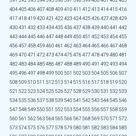
391
392
393
394
395
396
397
398
399
400
401
402
403
404
405
406
407
408
409
410
411
412
413
414
415
416
417
418
419
420
421
422
423
424
425
426
427
428
429
430
431
432
433
434
435
436
437
438
439
440
441
442
443
444
445
446
447
448
449
450
451
452
453
454
455
456
457
458
459
460
461
462
463
464
465
466
467
468
469
470
471
472
473
474
475
476
477
478
479
480
481
482
483
484
485
486
487
488
489
490
491
492
493
494
495
496
497
498
499
500
501
502
503
504
505
506
507
508
509
510
511
512
513
514
515
516
517
518
519
520
521
522
523
524
525
526
527
528
529
530
531
532
533
534
535
536
537
538
539
540
541
542
543
544
545
546
547
548
549
550
551
552
553
554
555
556
557
558
559
560
561
562
563
564
565
566
567
568
569
570
571
572
573
574
575
576
577
578
579
580
581
582
583
584
585