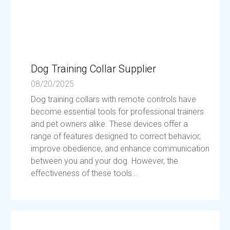
Dog Training Collar Supplier
08/20/2025
Dog training collars with remote controls have
become essential tools for professional trainers
and pet owners alike. These devices offer a
range of features designed to correct behavior,
improve obedience, and enhance communication
between you and your dog. However, the
effectiveness of these tools...