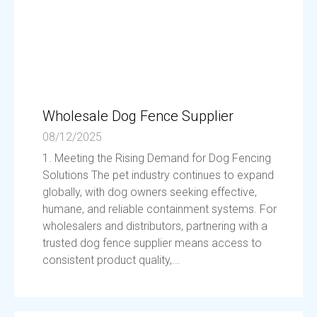
Wholesale Dog Fence Supplier
08/12/2025
1. Meeting the Rising Demand for Dog Fencing
Solutions The pet industry continues to expand
globally, with dog owners seeking effective,
humane, and reliable containment systems. For
wholesalers and distributors, partnering with a
trusted dog fence supplier means access to
consistent product quality,...