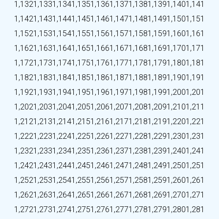
1,132
1,133
1,134
1,135
1,136
1,137
1,138
1,139
1,140
1,141
1,142
1,143
1,144
1,145
1,146
1,147
1,148
1,149
1,150
1,151
1,152
1,153
1,154
1,155
1,156
1,157
1,158
1,159
1,160
1,161
1,162
1,163
1,164
1,165
1,166
1,167
1,168
1,169
1,170
1,171
1,172
1,173
1,174
1,175
1,176
1,177
1,178
1,179
1,180
1,181
1,182
1,183
1,184
1,185
1,186
1,187
1,188
1,189
1,190
1,191
1,192
1,193
1,194
1,195
1,196
1,197
1,198
1,199
1,200
1,201
1,202
1,203
1,204
1,205
1,206
1,207
1,208
1,209
1,210
1,211
1,212
1,213
1,214
1,215
1,216
1,217
1,218
1,219
1,220
1,221
1,222
1,223
1,224
1,225
1,226
1,227
1,228
1,229
1,230
1,231
1,232
1,233
1,234
1,235
1,236
1,237
1,238
1,239
1,240
1,241
1,242
1,243
1,244
1,245
1,246
1,247
1,248
1,249
1,250
1,251
1,252
1,253
1,254
1,255
1,256
1,257
1,258
1,259
1,260
1,261
1,262
1,263
1,264
1,265
1,266
1,267
1,268
1,269
1,270
1,271
1,272
1,273
1,274
1,275
1,276
1,277
1,278
1,279
1,280
1,281