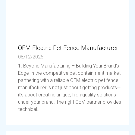
OEM Electric Pet Fence Manufacturer
08/12/2025
1. Beyond Manufacturing – Building Your Brand’s
Edge In the competitive pet containment market,
partnering with a reliable OEM electric pet fence
manufacturer is not just about getting products—
it’s about creating unique, high-quality solutions
under your brand. The right OEM partner provides
technical...