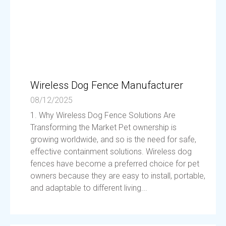
Wireless Dog Fence Manufacturer
08/12/2025
1. Why Wireless Dog Fence Solutions Are
Transforming the Market Pet ownership is
growing worldwide, and so is the need for safe,
effective containment solutions. Wireless dog
fences have become a preferred choice for pet
owners because they are easy to install, portable,
and adaptable to different living...