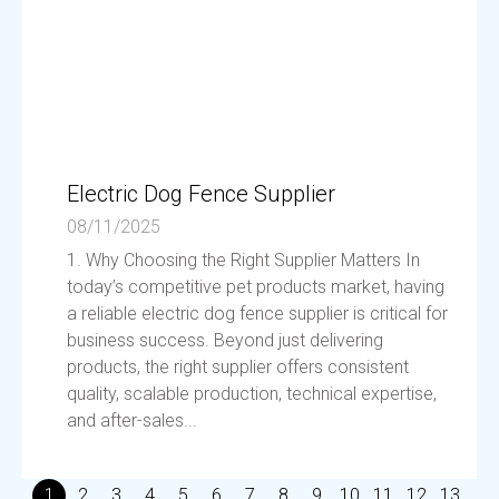
Electric Dog Fence Supplier
08/11/2025
1. Why Choosing the Right Supplier Matters In
today’s competitive pet products market, having
a reliable electric dog fence supplier is critical for
business success. Beyond just delivering
products, the right supplier offers consistent
quality, scalable production, technical expertise,
and after-sales...
1
2
3
4
5
6
7
8
9
10
11
12
13