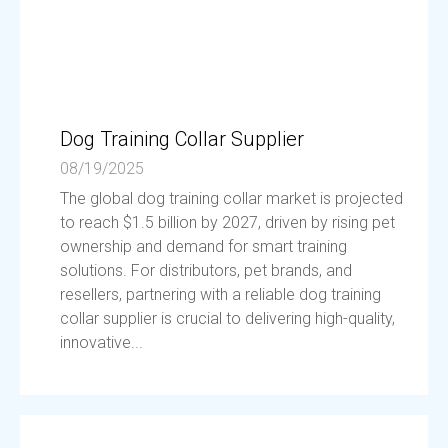
Dog Training Collar Supplier
08/19/2025
The global dog training collar market is projected
to reach $1.5 billion by 2027, driven by rising pet
ownership and demand for smart training
solutions. For distributors, pet brands, and
resellers, partnering with a reliable dog training
collar supplier is crucial to delivering high-quality,
innovative...