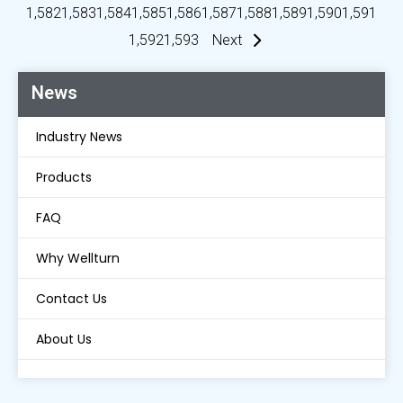
1,582
1,583
1,584
1,585
1,586
1,587
1,588
1,589
1,590
1,591
1,592
1,593
Next
News
Industry News
Products
FAQ
Why Wellturn
Contact Us
About Us