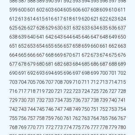
586
587
588
589
590
591
592
593
594
595
596
597
598
599
600
601
602
603
604
605
606
607
608
609
610
611
612
613
614
615
616
617
618
619
620
621
622
623
624
625
626
627
628
629
630
631
632
633
634
635
636
637
638
639
640
641
642
643
644
645
646
647
648
649
650
651
652
653
654
655
656
657
658
659
660
661
662
663
664
665
666
667
668
669
670
671
672
673
674
675
676
677
678
679
680
681
682
683
684
685
686
687
688
689
690
691
692
693
694
695
696
697
698
699
700
701
702
703
704
705
706
707
708
709
710
711
712
713
714
715
716
717
718
719
720
721
722
723
724
725
726
727
728
729
730
731
732
733
734
735
736
737
738
739
740
741
742
743
744
745
746
747
748
749
750
751
752
753
754
755
756
757
758
759
760
761
762
763
764
765
766
767
768
769
770
771
772
773
774
775
776
777
778
779
780