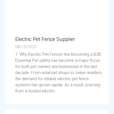
Electric Pet Fence Supplier
08/13/2025
1. Why Electric Pet Fences Are Becoming a B2B
Essential Pet safety has become a major focus
for both pet owners and businesses in the last
decade. From retail pet shops to online resellers,
the demand for reliable electric pet fence
systems has grown rapidly. As a result, sourcing
from a trusted electric...