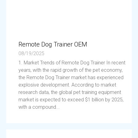
Remote Dog Trainer OEM
08/19/2025
1. Market Trends of Remote Dog Trainer In recent
years, with the rapid growth of the pet economy,
the Remote Dog Trainer market has experienced
explosive development. According to market
research data, the global pet training equipment
market is expected to exceed $1 billion by 2025,
with a compound...