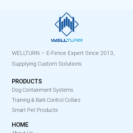
WELLTURN – E-Fence Expert Since 2013,
Supplying Custom Solutions
PRODUCTS
Dog Containment Systems
Training & Bark Control Collars
Smart Pet Products
HOME