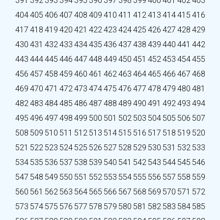
391
392
393
394
395
396
397
398
399
400
401
402
403
404
405
406
407
408
409
410
411
412
413
414
415
416
417
418
419
420
421
422
423
424
425
426
427
428
429
430
431
432
433
434
435
436
437
438
439
440
441
442
443
444
445
446
447
448
449
450
451
452
453
454
455
456
457
458
459
460
461
462
463
464
465
466
467
468
469
470
471
472
473
474
475
476
477
478
479
480
481
482
483
484
485
486
487
488
489
490
491
492
493
494
495
496
497
498
499
500
501
502
503
504
505
506
507
508
509
510
511
512
513
514
515
516
517
518
519
520
521
522
523
524
525
526
527
528
529
530
531
532
533
534
535
536
537
538
539
540
541
542
543
544
545
546
547
548
549
550
551
552
553
554
555
556
557
558
559
560
561
562
563
564
565
566
567
568
569
570
571
572
573
574
575
576
577
578
579
580
581
582
583
584
585