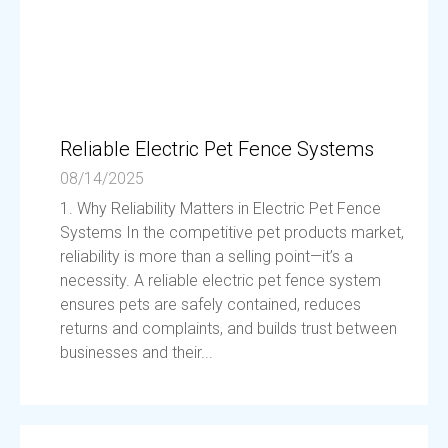
Reliable Electric Pet Fence Systems
08/14/2025
1. Why Reliability Matters in Electric Pet Fence
Systems In the competitive pet products market,
reliability is more than a selling point—it’s a
necessity. A reliable electric pet fence system
ensures pets are safely contained, reduces
returns and complaints, and builds trust between
businesses and their...