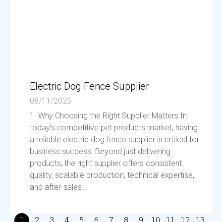
Electric Dog Fence Supplier
08/11/2025
1. Why Choosing the Right Supplier Matters In
today’s competitive pet products market, having
a reliable electric dog fence supplier is critical for
business success. Beyond just delivering
products, the right supplier offers consistent
quality, scalable production, technical expertise,
and after-sales...
1
2
3
4
5
6
7
8
9
10
11
12
13