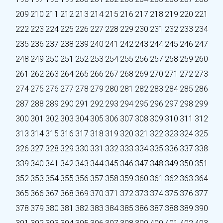
209
210
211
212
213
214
215
216
217
218
219
220
221
222
223
224
225
226
227
228
229
230
231
232
233
234
235
236
237
238
239
240
241
242
243
244
245
246
247
248
249
250
251
252
253
254
255
256
257
258
259
260
261
262
263
264
265
266
267
268
269
270
271
272
273
274
275
276
277
278
279
280
281
282
283
284
285
286
287
288
289
290
291
292
293
294
295
296
297
298
299
300
301
302
303
304
305
306
307
308
309
310
311
312
313
314
315
316
317
318
319
320
321
322
323
324
325
326
327
328
329
330
331
332
333
334
335
336
337
338
339
340
341
342
343
344
345
346
347
348
349
350
351
352
353
354
355
356
357
358
359
360
361
362
363
364
365
366
367
368
369
370
371
372
373
374
375
376
377
378
379
380
381
382
383
384
385
386
387
388
389
390