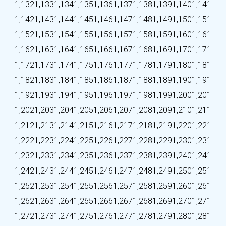
1,132
1,133
1,134
1,135
1,136
1,137
1,138
1,139
1,140
1,141
1,142
1,143
1,144
1,145
1,146
1,147
1,148
1,149
1,150
1,151
1,152
1,153
1,154
1,155
1,156
1,157
1,158
1,159
1,160
1,161
1,162
1,163
1,164
1,165
1,166
1,167
1,168
1,169
1,170
1,171
1,172
1,173
1,174
1,175
1,176
1,177
1,178
1,179
1,180
1,181
1,182
1,183
1,184
1,185
1,186
1,187
1,188
1,189
1,190
1,191
1,192
1,193
1,194
1,195
1,196
1,197
1,198
1,199
1,200
1,201
1,202
1,203
1,204
1,205
1,206
1,207
1,208
1,209
1,210
1,211
1,212
1,213
1,214
1,215
1,216
1,217
1,218
1,219
1,220
1,221
1,222
1,223
1,224
1,225
1,226
1,227
1,228
1,229
1,230
1,231
1,232
1,233
1,234
1,235
1,236
1,237
1,238
1,239
1,240
1,241
1,242
1,243
1,244
1,245
1,246
1,247
1,248
1,249
1,250
1,251
1,252
1,253
1,254
1,255
1,256
1,257
1,258
1,259
1,260
1,261
1,262
1,263
1,264
1,265
1,266
1,267
1,268
1,269
1,270
1,271
1,272
1,273
1,274
1,275
1,276
1,277
1,278
1,279
1,280
1,281