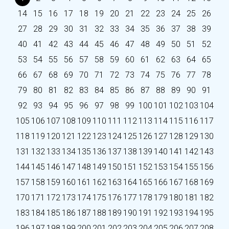
14
15
16
17
18
19
20
21
22
23
24
25
26
27
28
29
30
31
32
33
34
35
36
37
38
39
40
41
42
43
44
45
46
47
48
49
50
51
52
53
54
55
56
57
58
59
60
61
62
63
64
65
66
67
68
69
70
71
72
73
74
75
76
77
78
79
80
81
82
83
84
85
86
87
88
89
90
91
92
93
94
95
96
97
98
99
100
101
102
103
104
105
106
107
108
109
110
111
112
113
114
115
116
117
118
119
120
121
122
123
124
125
126
127
128
129
130
131
132
133
134
135
136
137
138
139
140
141
142
143
144
145
146
147
148
149
150
151
152
153
154
155
156
157
158
159
160
161
162
163
164
165
166
167
168
169
170
171
172
173
174
175
176
177
178
179
180
181
182
183
184
185
186
187
188
189
190
191
192
193
194
195
196
197
198
199
200
201
202
203
204
205
206
207
208