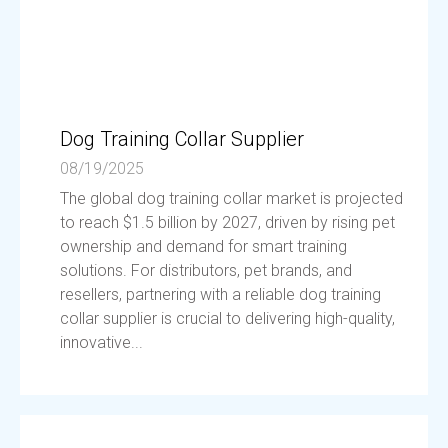
Dog Training Collar Supplier
08/19/2025
The global dog training collar market is projected
to reach $1.5 billion by 2027, driven by rising pet
ownership and demand for smart training
solutions. For distributors, pet brands, and
resellers, partnering with a reliable dog training
collar supplier is crucial to delivering high-quality,
innovative...