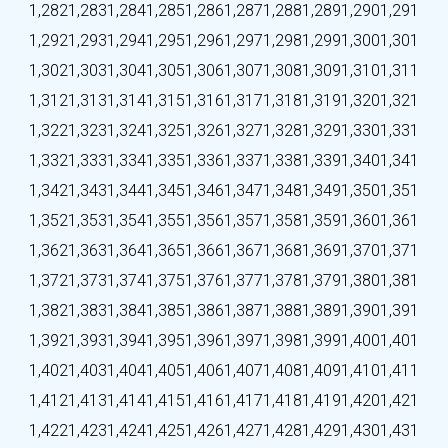
1,282
1,283
1,284
1,285
1,286
1,287
1,288
1,289
1,290
1,291
1,292
1,293
1,294
1,295
1,296
1,297
1,298
1,299
1,300
1,301
1,302
1,303
1,304
1,305
1,306
1,307
1,308
1,309
1,310
1,311
1,312
1,313
1,314
1,315
1,316
1,317
1,318
1,319
1,320
1,321
1,322
1,323
1,324
1,325
1,326
1,327
1,328
1,329
1,330
1,331
1,332
1,333
1,334
1,335
1,336
1,337
1,338
1,339
1,340
1,341
1,342
1,343
1,344
1,345
1,346
1,347
1,348
1,349
1,350
1,351
1,352
1,353
1,354
1,355
1,356
1,357
1,358
1,359
1,360
1,361
1,362
1,363
1,364
1,365
1,366
1,367
1,368
1,369
1,370
1,371
1,372
1,373
1,374
1,375
1,376
1,377
1,378
1,379
1,380
1,381
1,382
1,383
1,384
1,385
1,386
1,387
1,388
1,389
1,390
1,391
1,392
1,393
1,394
1,395
1,396
1,397
1,398
1,399
1,400
1,401
1,402
1,403
1,404
1,405
1,406
1,407
1,408
1,409
1,410
1,411
1,412
1,413
1,414
1,415
1,416
1,417
1,418
1,419
1,420
1,421
1,422
1,423
1,424
1,425
1,426
1,427
1,428
1,429
1,430
1,431