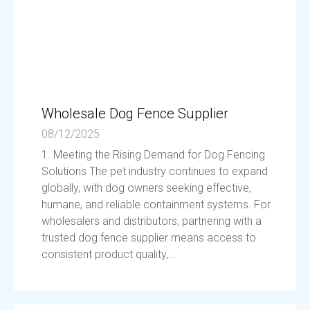
Wholesale Dog Fence Supplier
08/12/2025
1. Meeting the Rising Demand for Dog Fencing
Solutions The pet industry continues to expand
globally, with dog owners seeking effective,
humane, and reliable containment systems. For
wholesalers and distributors, partnering with a
trusted dog fence supplier means access to
consistent product quality,...