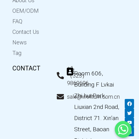
About Us
OEM/ODM
FAQ
Contact Us
News
Tag
CONTACT
+1
Room 606,
（323）
9869696
Building F Lvkai
Zhi hui Park,
sale@wellturn.com.cn
F
T
Y
L
a
w
o
i
Liuxian 2nd Road,
c
i
u
n
e
t
t
k
District 71. Xin’an
b
t
u
e
o
e
b
d
Street, Baoan
o
r
e
i
k
n