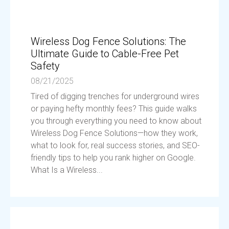
Wireless Dog Fence Solutions: The
Ultimate Guide to Cable-Free Pet
Safety
08/21/2025
Tired of digging trenches for underground wires
or paying hefty monthly fees? This guide walks
you through everything you need to know about
Wireless Dog Fence Solutions—how they work,
what to look for, real success stories, and SEO-
friendly tips to help you rank higher on Google.
What Is a Wireless...