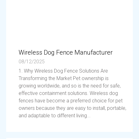
Wireless Dog Fence Manufacturer
08/12/2025
1. Why Wireless Dog Fence Solutions Are
Transforming the Market Pet ownership is
growing worldwide, and so is the need for safe,
effective containment solutions. Wireless dog
fences have become a preferred choice for pet
owners because they are easy to install, portable,
and adaptable to different living...