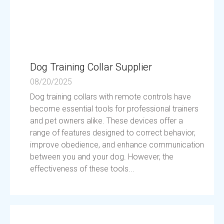
Dog Training Collar Supplier
08/20/2025
Dog training collars with remote controls have
become essential tools for professional trainers
and pet owners alike. These devices offer a
range of features designed to correct behavior,
improve obedience, and enhance communication
between you and your dog. However, the
effectiveness of these tools...