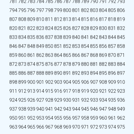
781
782
783
784
785
786
787
788
789
790
791
792
793
794
795
796
797
798
799
800
801
802
803
804
805
806
807
808
809
810
811
812
813
814
815
816
817
818
819
820
821
822
823
824
825
826
827
828
829
830
831
832
833
834
835
836
837
838
839
840
841
842
843
844
845
846
847
848
849
850
851
852
853
854
855
856
857
858
859
860
861
862
863
864
865
866
867
868
869
870
871
872
873
874
875
876
877
878
879
880
881
882
883
884
885
886
887
888
889
890
891
892
893
894
895
896
897
898
899
900
901
902
903
904
905
906
907
908
909
910
911
912
913
914
915
916
917
918
919
920
921
922
923
924
925
926
927
928
929
930
931
932
933
934
935
936
937
938
939
940
941
942
943
944
945
946
947
948
949
950
951
952
953
954
955
956
957
958
959
960
961
962
963
964
965
966
967
968
969
970
971
972
973
974
975