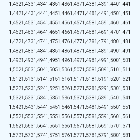
1,432
1,433
1,434
1,435
1,436
1,437
1,438
1,439
1,440
1,441
1,442
1,443
1,444
1,445
1,446
1,447
1,448
1,449
1,450
1,451
1,452
1,453
1,454
1,455
1,456
1,457
1,458
1,459
1,460
1,461
1,462
1,463
1,464
1,465
1,466
1,467
1,468
1,469
1,470
1,471
1,472
1,473
1,474
1,475
1,476
1,477
1,478
1,479
1,480
1,481
1,482
1,483
1,484
1,485
1,486
1,487
1,488
1,489
1,490
1,491
1,492
1,493
1,494
1,495
1,496
1,497
1,498
1,499
1,500
1,501
1,502
1,503
1,504
1,505
1,506
1,507
1,508
1,509
1,510
1,511
1,512
1,513
1,514
1,515
1,516
1,517
1,518
1,519
1,520
1,521
1,522
1,523
1,524
1,525
1,526
1,527
1,528
1,529
1,530
1,531
1,532
1,533
1,534
1,535
1,536
1,537
1,538
1,539
1,540
1,541
1,542
1,543
1,544
1,545
1,546
1,547
1,548
1,549
1,550
1,551
1,552
1,553
1,554
1,555
1,556
1,557
1,558
1,559
1,560
1,561
1,562
1,563
1,564
1,565
1,566
1,567
1,568
1,569
1,570
1,571
1,572
1,573
1,574
1,575
1,576
1,577
1,578
1,579
1,580
1,581