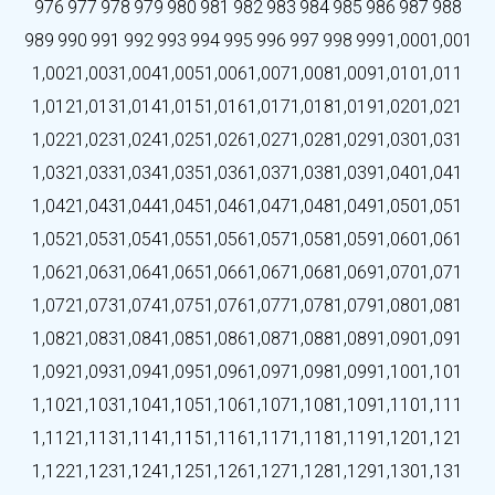
976
977
978
979
980
981
982
983
984
985
986
987
988
989
990
991
992
993
994
995
996
997
998
999
1,000
1,001
1,002
1,003
1,004
1,005
1,006
1,007
1,008
1,009
1,010
1,011
1,012
1,013
1,014
1,015
1,016
1,017
1,018
1,019
1,020
1,021
1,022
1,023
1,024
1,025
1,026
1,027
1,028
1,029
1,030
1,031
1,032
1,033
1,034
1,035
1,036
1,037
1,038
1,039
1,040
1,041
1,042
1,043
1,044
1,045
1,046
1,047
1,048
1,049
1,050
1,051
1,052
1,053
1,054
1,055
1,056
1,057
1,058
1,059
1,060
1,061
1,062
1,063
1,064
1,065
1,066
1,067
1,068
1,069
1,070
1,071
1,072
1,073
1,074
1,075
1,076
1,077
1,078
1,079
1,080
1,081
1,082
1,083
1,084
1,085
1,086
1,087
1,088
1,089
1,090
1,091
1,092
1,093
1,094
1,095
1,096
1,097
1,098
1,099
1,100
1,101
1,102
1,103
1,104
1,105
1,106
1,107
1,108
1,109
1,110
1,111
1,112
1,113
1,114
1,115
1,116
1,117
1,118
1,119
1,120
1,121
1,122
1,123
1,124
1,125
1,126
1,127
1,128
1,129
1,130
1,131