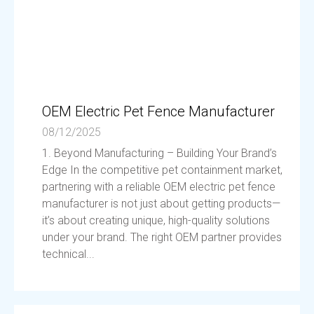
OEM Electric Pet Fence Manufacturer
08/12/2025
1. Beyond Manufacturing – Building Your Brand’s
Edge In the competitive pet containment market,
partnering with a reliable OEM electric pet fence
manufacturer is not just about getting products—
it’s about creating unique, high-quality solutions
under your brand. The right OEM partner provides
technical...