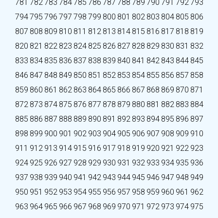
781
782
783
784
785
786
787
788
789
790
791
792
793
794
795
796
797
798
799
800
801
802
803
804
805
806
807
808
809
810
811
812
813
814
815
816
817
818
819
820
821
822
823
824
825
826
827
828
829
830
831
832
833
834
835
836
837
838
839
840
841
842
843
844
845
846
847
848
849
850
851
852
853
854
855
856
857
858
859
860
861
862
863
864
865
866
867
868
869
870
871
872
873
874
875
876
877
878
879
880
881
882
883
884
885
886
887
888
889
890
891
892
893
894
895
896
897
898
899
900
901
902
903
904
905
906
907
908
909
910
911
912
913
914
915
916
917
918
919
920
921
922
923
924
925
926
927
928
929
930
931
932
933
934
935
936
937
938
939
940
941
942
943
944
945
946
947
948
949
950
951
952
953
954
955
956
957
958
959
960
961
962
963
964
965
966
967
968
969
970
971
972
973
974
975