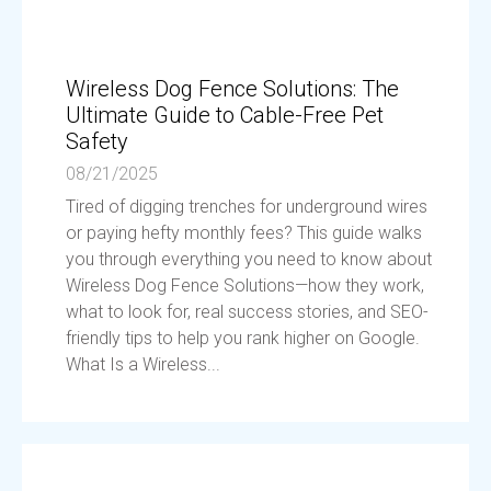
Wireless Dog Fence Solutions: The
Ultimate Guide to Cable-Free Pet
Safety
08/21/2025
Tired of digging trenches for underground wires
or paying hefty monthly fees? This guide walks
you through everything you need to know about
Wireless Dog Fence Solutions—how they work,
what to look for, real success stories, and SEO-
friendly tips to help you rank higher on Google.
What Is a Wireless...