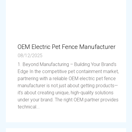
OEM Electric Pet Fence Manufacturer
08/12/2025
1. Beyond Manufacturing – Building Your Brand’s
Edge In the competitive pet containment market,
partnering with a reliable OEM electric pet fence
manufacturer is not just about getting products—
it’s about creating unique, high-quality solutions
under your brand. The right OEM partner provides
technical...