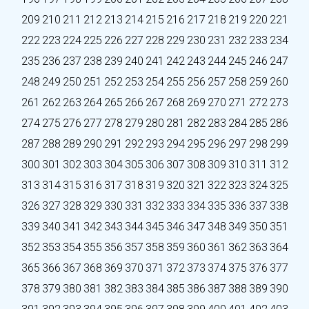
209
210
211
212
213
214
215
216
217
218
219
220
221
222
223
224
225
226
227
228
229
230
231
232
233
234
235
236
237
238
239
240
241
242
243
244
245
246
247
248
249
250
251
252
253
254
255
256
257
258
259
260
261
262
263
264
265
266
267
268
269
270
271
272
273
274
275
276
277
278
279
280
281
282
283
284
285
286
287
288
289
290
291
292
293
294
295
296
297
298
299
300
301
302
303
304
305
306
307
308
309
310
311
312
313
314
315
316
317
318
319
320
321
322
323
324
325
326
327
328
329
330
331
332
333
334
335
336
337
338
339
340
341
342
343
344
345
346
347
348
349
350
351
352
353
354
355
356
357
358
359
360
361
362
363
364
365
366
367
368
369
370
371
372
373
374
375
376
377
378
379
380
381
382
383
384
385
386
387
388
389
390