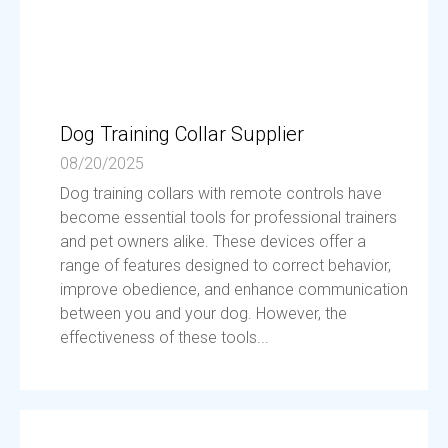
Dog Training Collar Supplier
08/20/2025
Dog training collars with remote controls have
become essential tools for professional trainers
and pet owners alike. These devices offer a
range of features designed to correct behavior,
improve obedience, and enhance communication
between you and your dog. However, the
effectiveness of these tools...