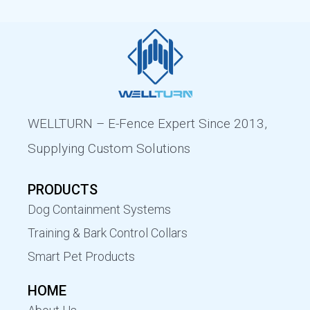
WELLTURN – E-Fence Expert Since 2013,
Supplying Custom Solutions
PRODUCTS
Dog Containment Systems
Training & Bark Control Collars
Smart Pet Products
HOME