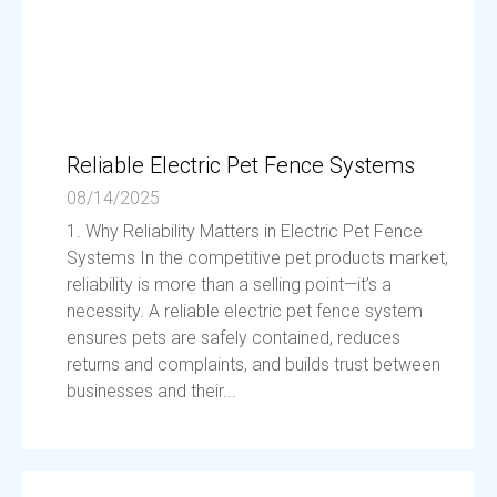
Reliable Electric Pet Fence Systems
08/14/2025
1. Why Reliability Matters in Electric Pet Fence
Systems In the competitive pet products market,
reliability is more than a selling point—it’s a
necessity. A reliable electric pet fence system
ensures pets are safely contained, reduces
returns and complaints, and builds trust between
businesses and their...