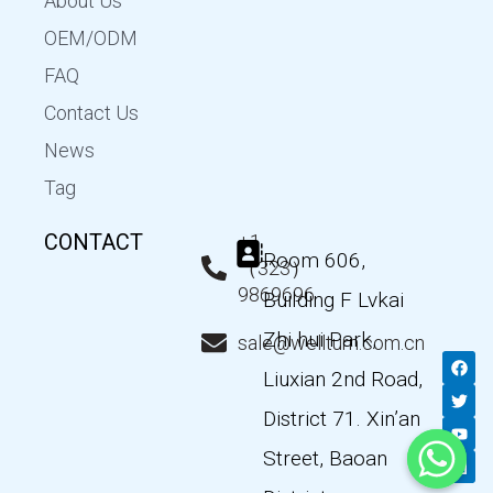
About Us
OEM/ODM
FAQ
Contact Us
News
Tag
CONTACT
+1
Room 606,
（323）
9869696
Building F Lvkai
Zhi hui Park,
sale@wellturn.com.cn
F
T
Y
L
a
w
o
i
Liuxian 2nd Road,
c
i
u
n
e
t
t
k
District 71. Xin’an
b
t
u
e
o
e
b
d
Street, Baoan
o
r
e
i
k
n