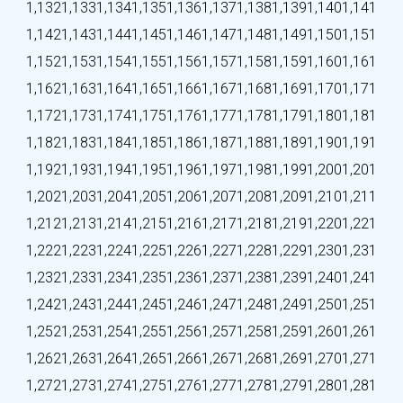
1,132
1,133
1,134
1,135
1,136
1,137
1,138
1,139
1,140
1,141
1,142
1,143
1,144
1,145
1,146
1,147
1,148
1,149
1,150
1,151
1,152
1,153
1,154
1,155
1,156
1,157
1,158
1,159
1,160
1,161
1,162
1,163
1,164
1,165
1,166
1,167
1,168
1,169
1,170
1,171
1,172
1,173
1,174
1,175
1,176
1,177
1,178
1,179
1,180
1,181
1,182
1,183
1,184
1,185
1,186
1,187
1,188
1,189
1,190
1,191
1,192
1,193
1,194
1,195
1,196
1,197
1,198
1,199
1,200
1,201
1,202
1,203
1,204
1,205
1,206
1,207
1,208
1,209
1,210
1,211
1,212
1,213
1,214
1,215
1,216
1,217
1,218
1,219
1,220
1,221
1,222
1,223
1,224
1,225
1,226
1,227
1,228
1,229
1,230
1,231
1,232
1,233
1,234
1,235
1,236
1,237
1,238
1,239
1,240
1,241
1,242
1,243
1,244
1,245
1,246
1,247
1,248
1,249
1,250
1,251
1,252
1,253
1,254
1,255
1,256
1,257
1,258
1,259
1,260
1,261
1,262
1,263
1,264
1,265
1,266
1,267
1,268
1,269
1,270
1,271
1,272
1,273
1,274
1,275
1,276
1,277
1,278
1,279
1,280
1,281