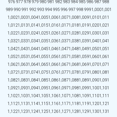
976
977
978
979
980
981
982
983
984
985
986
987
988
989
990
991
992
993
994
995
996
997
998
999
1,000
1,001
1,002
1,003
1,004
1,005
1,006
1,007
1,008
1,009
1,010
1,011
1,012
1,013
1,014
1,015
1,016
1,017
1,018
1,019
1,020
1,021
1,022
1,023
1,024
1,025
1,026
1,027
1,028
1,029
1,030
1,031
1,032
1,033
1,034
1,035
1,036
1,037
1,038
1,039
1,040
1,041
1,042
1,043
1,044
1,045
1,046
1,047
1,048
1,049
1,050
1,051
1,052
1,053
1,054
1,055
1,056
1,057
1,058
1,059
1,060
1,061
1,062
1,063
1,064
1,065
1,066
1,067
1,068
1,069
1,070
1,071
1,072
1,073
1,074
1,075
1,076
1,077
1,078
1,079
1,080
1,081
1,082
1,083
1,084
1,085
1,086
1,087
1,088
1,089
1,090
1,091
1,092
1,093
1,094
1,095
1,096
1,097
1,098
1,099
1,100
1,101
1,102
1,103
1,104
1,105
1,106
1,107
1,108
1,109
1,110
1,111
1,112
1,113
1,114
1,115
1,116
1,117
1,118
1,119
1,120
1,121
1,122
1,123
1,124
1,125
1,126
1,127
1,128
1,129
1,130
1,131