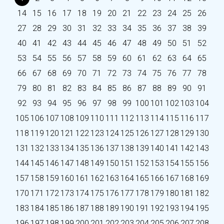
14
15
16
17
18
19
20
21
22
23
24
25
26
27
28
29
30
31
32
33
34
35
36
37
38
39
40
41
42
43
44
45
46
47
48
49
50
51
52
53
54
55
56
57
58
59
60
61
62
63
64
65
66
67
68
69
70
71
72
73
74
75
76
77
78
79
80
81
82
83
84
85
86
87
88
89
90
91
92
93
94
95
96
97
98
99
100
101
102
103
104
105
106
107
108
109
110
111
112
113
114
115
116
117
118
119
120
121
122
123
124
125
126
127
128
129
130
131
132
133
134
135
136
137
138
139
140
141
142
143
144
145
146
147
148
149
150
151
152
153
154
155
156
157
158
159
160
161
162
163
164
165
166
167
168
169
170
171
172
173
174
175
176
177
178
179
180
181
182
183
184
185
186
187
188
189
190
191
192
193
194
195
196
197
198
199
200
201
202
203
204
205
206
207
208