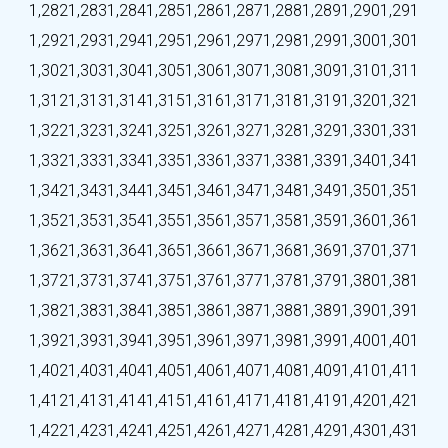
1,282
1,283
1,284
1,285
1,286
1,287
1,288
1,289
1,290
1,291
1,292
1,293
1,294
1,295
1,296
1,297
1,298
1,299
1,300
1,301
1,302
1,303
1,304
1,305
1,306
1,307
1,308
1,309
1,310
1,311
1,312
1,313
1,314
1,315
1,316
1,317
1,318
1,319
1,320
1,321
1,322
1,323
1,324
1,325
1,326
1,327
1,328
1,329
1,330
1,331
1,332
1,333
1,334
1,335
1,336
1,337
1,338
1,339
1,340
1,341
1,342
1,343
1,344
1,345
1,346
1,347
1,348
1,349
1,350
1,351
1,352
1,353
1,354
1,355
1,356
1,357
1,358
1,359
1,360
1,361
1,362
1,363
1,364
1,365
1,366
1,367
1,368
1,369
1,370
1,371
1,372
1,373
1,374
1,375
1,376
1,377
1,378
1,379
1,380
1,381
1,382
1,383
1,384
1,385
1,386
1,387
1,388
1,389
1,390
1,391
1,392
1,393
1,394
1,395
1,396
1,397
1,398
1,399
1,400
1,401
1,402
1,403
1,404
1,405
1,406
1,407
1,408
1,409
1,410
1,411
1,412
1,413
1,414
1,415
1,416
1,417
1,418
1,419
1,420
1,421
1,422
1,423
1,424
1,425
1,426
1,427
1,428
1,429
1,430
1,431