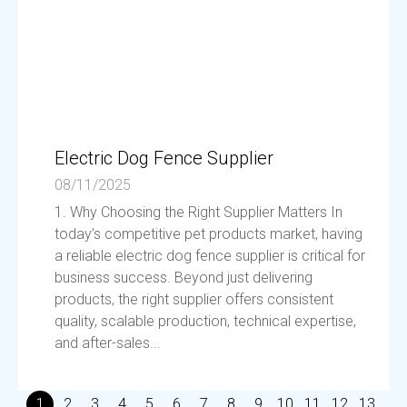
Electric Dog Fence Supplier
08/11/2025
1. Why Choosing the Right Supplier Matters In
today’s competitive pet products market, having
a reliable electric dog fence supplier is critical for
business success. Beyond just delivering
products, the right supplier offers consistent
quality, scalable production, technical expertise,
and after-sales...
1
2
3
4
5
6
7
8
9
10
11
12
13