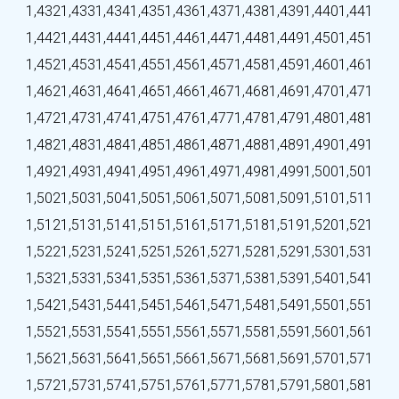
1,432
1,433
1,434
1,435
1,436
1,437
1,438
1,439
1,440
1,441
1,442
1,443
1,444
1,445
1,446
1,447
1,448
1,449
1,450
1,451
1,452
1,453
1,454
1,455
1,456
1,457
1,458
1,459
1,460
1,461
1,462
1,463
1,464
1,465
1,466
1,467
1,468
1,469
1,470
1,471
1,472
1,473
1,474
1,475
1,476
1,477
1,478
1,479
1,480
1,481
1,482
1,483
1,484
1,485
1,486
1,487
1,488
1,489
1,490
1,491
1,492
1,493
1,494
1,495
1,496
1,497
1,498
1,499
1,500
1,501
1,502
1,503
1,504
1,505
1,506
1,507
1,508
1,509
1,510
1,511
1,512
1,513
1,514
1,515
1,516
1,517
1,518
1,519
1,520
1,521
1,522
1,523
1,524
1,525
1,526
1,527
1,528
1,529
1,530
1,531
1,532
1,533
1,534
1,535
1,536
1,537
1,538
1,539
1,540
1,541
1,542
1,543
1,544
1,545
1,546
1,547
1,548
1,549
1,550
1,551
1,552
1,553
1,554
1,555
1,556
1,557
1,558
1,559
1,560
1,561
1,562
1,563
1,564
1,565
1,566
1,567
1,568
1,569
1,570
1,571
1,572
1,573
1,574
1,575
1,576
1,577
1,578
1,579
1,580
1,581