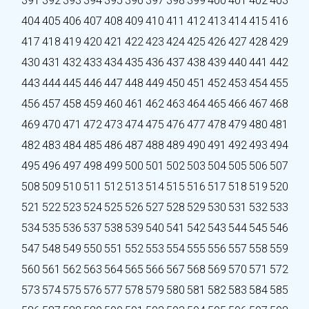
391
392
393
394
395
396
397
398
399
400
401
402
403
404
405
406
407
408
409
410
411
412
413
414
415
416
417
418
419
420
421
422
423
424
425
426
427
428
429
430
431
432
433
434
435
436
437
438
439
440
441
442
443
444
445
446
447
448
449
450
451
452
453
454
455
456
457
458
459
460
461
462
463
464
465
466
467
468
469
470
471
472
473
474
475
476
477
478
479
480
481
482
483
484
485
486
487
488
489
490
491
492
493
494
495
496
497
498
499
500
501
502
503
504
505
506
507
508
509
510
511
512
513
514
515
516
517
518
519
520
521
522
523
524
525
526
527
528
529
530
531
532
533
534
535
536
537
538
539
540
541
542
543
544
545
546
547
548
549
550
551
552
553
554
555
556
557
558
559
560
561
562
563
564
565
566
567
568
569
570
571
572
573
574
575
576
577
578
579
580
581
582
583
584
585