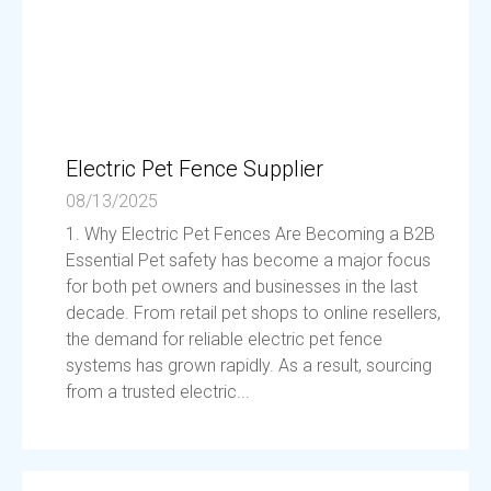
Electric Pet Fence Supplier
08/13/2025
1. Why Electric Pet Fences Are Becoming a B2B
Essential Pet safety has become a major focus
for both pet owners and businesses in the last
decade. From retail pet shops to online resellers,
the demand for reliable electric pet fence
systems has grown rapidly. As a result, sourcing
from a trusted electric...