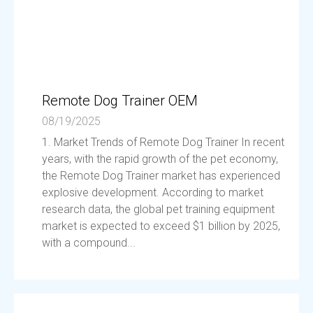
Remote Dog Trainer OEM
08/19/2025
1. Market Trends of Remote Dog Trainer In recent
years, with the rapid growth of the pet economy,
the Remote Dog Trainer market has experienced
explosive development. According to market
research data, the global pet training equipment
market is expected to exceed $1 billion by 2025,
with a compound...