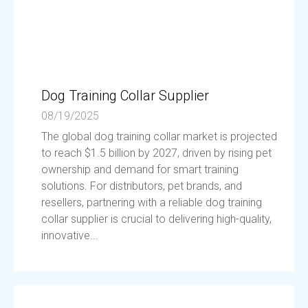
Dog Training Collar Supplier
08/19/2025
The global dog training collar market is projected
to reach $1.5 billion by 2027, driven by rising pet
ownership and demand for smart training
solutions. For distributors, pet brands, and
resellers, partnering with a reliable dog training
collar supplier is crucial to delivering high-quality,
innovative...