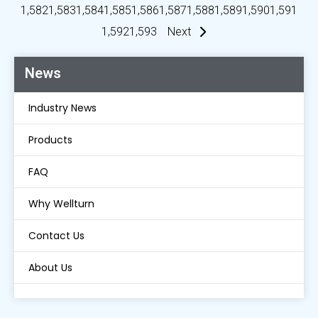
1,582
1,583
1,584
1,585
1,586
1,587
1,588
1,589
1,590
1,591
1,592
1,593
Next
News
Industry News
Products
FAQ
Why Wellturn
Contact Us
About Us