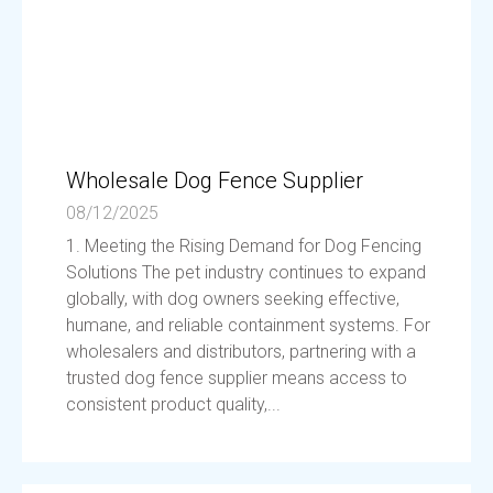
Wholesale Dog Fence Supplier
08/12/2025
1. Meeting the Rising Demand for Dog Fencing
Solutions The pet industry continues to expand
globally, with dog owners seeking effective,
humane, and reliable containment systems. For
wholesalers and distributors, partnering with a
trusted dog fence supplier means access to
consistent product quality,...