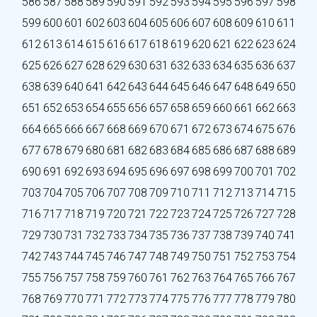
586
587
588
589
590
591
592
593
594
595
596
597
598
599
600
601
602
603
604
605
606
607
608
609
610
611
612
613
614
615
616
617
618
619
620
621
622
623
624
625
626
627
628
629
630
631
632
633
634
635
636
637
638
639
640
641
642
643
644
645
646
647
648
649
650
651
652
653
654
655
656
657
658
659
660
661
662
663
664
665
666
667
668
669
670
671
672
673
674
675
676
677
678
679
680
681
682
683
684
685
686
687
688
689
690
691
692
693
694
695
696
697
698
699
700
701
702
703
704
705
706
707
708
709
710
711
712
713
714
715
716
717
718
719
720
721
722
723
724
725
726
727
728
729
730
731
732
733
734
735
736
737
738
739
740
741
742
743
744
745
746
747
748
749
750
751
752
753
754
755
756
757
758
759
760
761
762
763
764
765
766
767
768
769
770
771
772
773
774
775
776
777
778
779
780