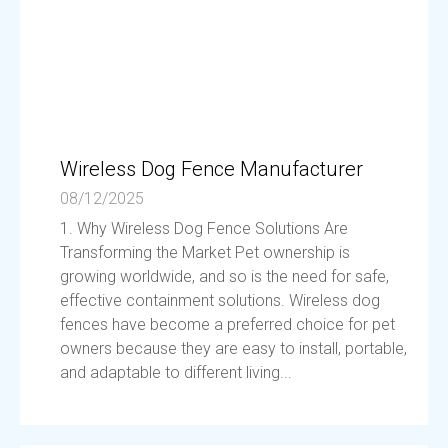
Wireless Dog Fence Manufacturer
08/12/2025
1. Why Wireless Dog Fence Solutions Are
Transforming the Market Pet ownership is
growing worldwide, and so is the need for safe,
effective containment solutions. Wireless dog
fences have become a preferred choice for pet
owners because they are easy to install, portable,
and adaptable to different living...