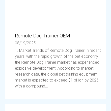
Remote Dog Trainer OEM
08/19/2025
1. Market Trends of Remote Dog Trainer In recent
years, with the rapid growth of the pet economy,
the Remote Dog Trainer market has experienced
explosive development. According to market
research data, the global pet training equipment
market is expected to exceed $1 billion by 2025,
with a compound...