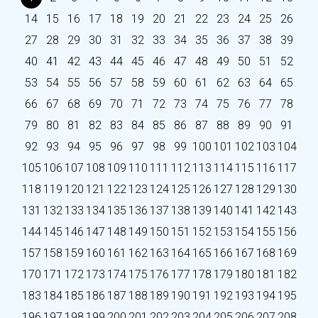
14
15
16
17
18
19
20
21
22
23
24
25
26
27
28
29
30
31
32
33
34
35
36
37
38
39
40
41
42
43
44
45
46
47
48
49
50
51
52
53
54
55
56
57
58
59
60
61
62
63
64
65
66
67
68
69
70
71
72
73
74
75
76
77
78
79
80
81
82
83
84
85
86
87
88
89
90
91
92
93
94
95
96
97
98
99
100
101
102
103
104
105
106
107
108
109
110
111
112
113
114
115
116
117
118
119
120
121
122
123
124
125
126
127
128
129
130
131
132
133
134
135
136
137
138
139
140
141
142
143
144
145
146
147
148
149
150
151
152
153
154
155
156
157
158
159
160
161
162
163
164
165
166
167
168
169
170
171
172
173
174
175
176
177
178
179
180
181
182
183
184
185
186
187
188
189
190
191
192
193
194
195
196
197
198
199
200
201
202
203
204
205
206
207
208