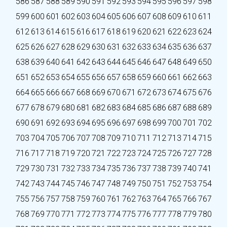
586
587
588
589
590
591
592
593
594
595
596
597
598
599
600
601
602
603
604
605
606
607
608
609
610
611
612
613
614
615
616
617
618
619
620
621
622
623
624
625
626
627
628
629
630
631
632
633
634
635
636
637
638
639
640
641
642
643
644
645
646
647
648
649
650
651
652
653
654
655
656
657
658
659
660
661
662
663
664
665
666
667
668
669
670
671
672
673
674
675
676
677
678
679
680
681
682
683
684
685
686
687
688
689
690
691
692
693
694
695
696
697
698
699
700
701
702
703
704
705
706
707
708
709
710
711
712
713
714
715
716
717
718
719
720
721
722
723
724
725
726
727
728
729
730
731
732
733
734
735
736
737
738
739
740
741
742
743
744
745
746
747
748
749
750
751
752
753
754
755
756
757
758
759
760
761
762
763
764
765
766
767
768
769
770
771
772
773
774
775
776
777
778
779
780