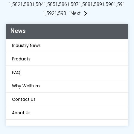
1,582
1,583
1,584
1,585
1,586
1,587
1,588
1,589
1,590
1,591
1,592
1,593
Next
News
Industry News
Products
FAQ
Why Wellturn
Contact Us
About Us