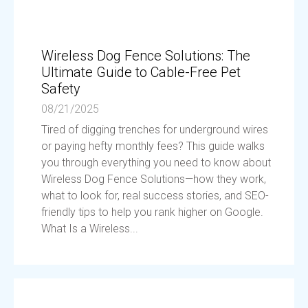
Wireless Dog Fence Solutions: The
Ultimate Guide to Cable-Free Pet
Safety
08/21/2025
Tired of digging trenches for underground wires
or paying hefty monthly fees? This guide walks
you through everything you need to know about
Wireless Dog Fence Solutions—how they work,
what to look for, real success stories, and SEO-
friendly tips to help you rank higher on Google.
What Is a Wireless...