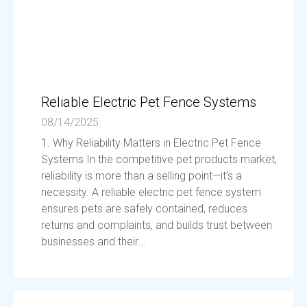
Reliable Electric Pet Fence Systems
08/14/2025
1. Why Reliability Matters in Electric Pet Fence
Systems In the competitive pet products market,
reliability is more than a selling point—it’s a
necessity. A reliable electric pet fence system
ensures pets are safely contained, reduces
returns and complaints, and builds trust between
businesses and their...