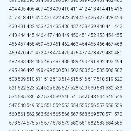
391
392
393
394
395
396
397
398
399
400
401
402
403
404
405
406
407
408
409
410
411
412
413
414
415
416
417
418
419
420
421
422
423
424
425
426
427
428
429
430
431
432
433
434
435
436
437
438
439
440
441
442
443
444
445
446
447
448
449
450
451
452
453
454
455
456
457
458
459
460
461
462
463
464
465
466
467
468
469
470
471
472
473
474
475
476
477
478
479
480
481
482
483
484
485
486
487
488
489
490
491
492
493
494
495
496
497
498
499
500
501
502
503
504
505
506
507
508
509
510
511
512
513
514
515
516
517
518
519
520
521
522
523
524
525
526
527
528
529
530
531
532
533
534
535
536
537
538
539
540
541
542
543
544
545
546
547
548
549
550
551
552
553
554
555
556
557
558
559
560
561
562
563
564
565
566
567
568
569
570
571
572
573
574
575
576
577
578
579
580
581
582
583
584
585