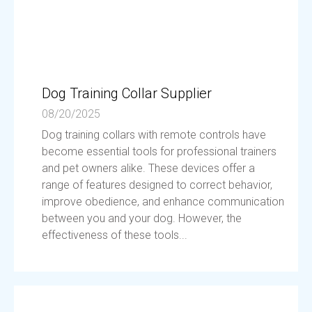
Dog Training Collar Supplier
08/20/2025
Dog training collars with remote controls have
become essential tools for professional trainers
and pet owners alike. These devices offer a
range of features designed to correct behavior,
improve obedience, and enhance communication
between you and your dog. However, the
effectiveness of these tools...