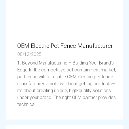
OEM Electric Pet Fence Manufacturer
08/12/2025
1. Beyond Manufacturing – Building Your Brand’s
Edge In the competitive pet containment market,
partnering with a reliable OEM electric pet fence
manufacturer is not just about getting products—
it’s about creating unique, high-quality solutions
under your brand. The right OEM partner provides
technical...