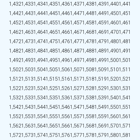
1,432
1,433
1,434
1,435
1,436
1,437
1,438
1,439
1,440
1,441
1,442
1,443
1,444
1,445
1,446
1,447
1,448
1,449
1,450
1,451
1,452
1,453
1,454
1,455
1,456
1,457
1,458
1,459
1,460
1,461
1,462
1,463
1,464
1,465
1,466
1,467
1,468
1,469
1,470
1,471
1,472
1,473
1,474
1,475
1,476
1,477
1,478
1,479
1,480
1,481
1,482
1,483
1,484
1,485
1,486
1,487
1,488
1,489
1,490
1,491
1,492
1,493
1,494
1,495
1,496
1,497
1,498
1,499
1,500
1,501
1,502
1,503
1,504
1,505
1,506
1,507
1,508
1,509
1,510
1,511
1,512
1,513
1,514
1,515
1,516
1,517
1,518
1,519
1,520
1,521
1,522
1,523
1,524
1,525
1,526
1,527
1,528
1,529
1,530
1,531
1,532
1,533
1,534
1,535
1,536
1,537
1,538
1,539
1,540
1,541
1,542
1,543
1,544
1,545
1,546
1,547
1,548
1,549
1,550
1,551
1,552
1,553
1,554
1,555
1,556
1,557
1,558
1,559
1,560
1,561
1,562
1,563
1,564
1,565
1,566
1,567
1,568
1,569
1,570
1,571
1,572
1,573
1,574
1,575
1,576
1,577
1,578
1,579
1,580
1,581