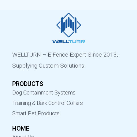
WELLTURN – E-Fence Expert Since 2013,
Supplying Custom Solutions
PRODUCTS
Dog Containment Systems
Training & Bark Control Collars
Smart Pet Products
HOME