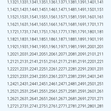
1,132
1,133
1,134
1,135
1,136
1,137
1,138
1,139
1,140
1,141
1,142
1,143
1,144
1,145
1,146
1,147
1,148
1,149
1,150
1,151
1,152
1,153
1,154
1,155
1,156
1,157
1,158
1,159
1,160
1,161
1,162
1,163
1,164
1,165
1,166
1,167
1,168
1,169
1,170
1,171
1,172
1,173
1,174
1,175
1,176
1,177
1,178
1,179
1,180
1,181
1,182
1,183
1,184
1,185
1,186
1,187
1,188
1,189
1,190
1,191
1,192
1,193
1,194
1,195
1,196
1,197
1,198
1,199
1,200
1,201
1,202
1,203
1,204
1,205
1,206
1,207
1,208
1,209
1,210
1,211
1,212
1,213
1,214
1,215
1,216
1,217
1,218
1,219
1,220
1,221
1,222
1,223
1,224
1,225
1,226
1,227
1,228
1,229
1,230
1,231
1,232
1,233
1,234
1,235
1,236
1,237
1,238
1,239
1,240
1,241
1,242
1,243
1,244
1,245
1,246
1,247
1,248
1,249
1,250
1,251
1,252
1,253
1,254
1,255
1,256
1,257
1,258
1,259
1,260
1,261
1,262
1,263
1,264
1,265
1,266
1,267
1,268
1,269
1,270
1,271
1,272
1,273
1,274
1,275
1,276
1,277
1,278
1,279
1,280
1,281