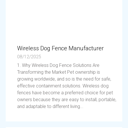
Wireless Dog Fence Manufacturer
08/12/2025
1. Why Wireless Dog Fence Solutions Are
Transforming the Market Pet ownership is
growing worldwide, and so is the need for safe,
effective containment solutions. Wireless dog
fences have become a preferred choice for pet
owners because they are easy to install, portable,
and adaptable to different living...