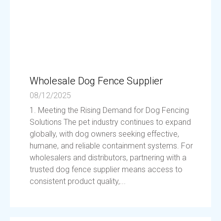
Wholesale Dog Fence Supplier
08/12/2025
1. Meeting the Rising Demand for Dog Fencing
Solutions The pet industry continues to expand
globally, with dog owners seeking effective,
humane, and reliable containment systems. For
wholesalers and distributors, partnering with a
trusted dog fence supplier means access to
consistent product quality,...