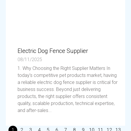
Electric Dog Fence Supplier
08/11/2025
1. Why Choosing the Right Supplier Matters In
today’s competitive pet products market, having
a reliable electric dog fence supplier is critical for
business success. Beyond just delivering
products, the right supplier offers consistent
quality, scalable production, technical expertise,
and after-sales...
1
2
3
4
5
6
7
8
9
10
11
12
13