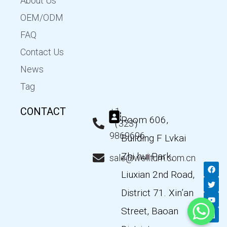
About Us
OEM/ODM
FAQ
Contact Us
News
Tag
CONTACT
+1
Room 606,
（323）
9869696
Building F Lvkai
Zhi hui Park,
sale@wellturn.com.cn
F
T
Y
L
a
w
o
i
Liuxian 2nd Road,
c
i
u
n
e
t
t
k
District 71. Xin’an
b
t
u
e
o
e
b
d
Street, Baoan
o
r
e
i
k
n