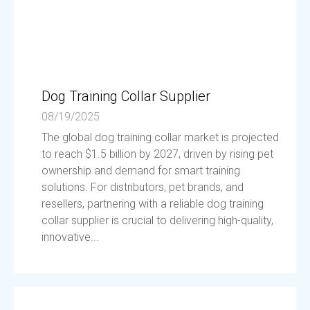
Dog Training Collar Supplier
08/19/2025
The global dog training collar market is projected
to reach $1.5 billion by 2027, driven by rising pet
ownership and demand for smart training
solutions. For distributors, pet brands, and
resellers, partnering with a reliable dog training
collar supplier is crucial to delivering high-quality,
innovative...