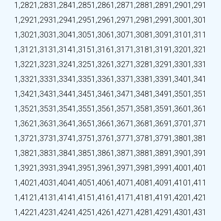
1,282
1,283
1,284
1,285
1,286
1,287
1,288
1,289
1,290
1,291
1,292
1,293
1,294
1,295
1,296
1,297
1,298
1,299
1,300
1,301
1,302
1,303
1,304
1,305
1,306
1,307
1,308
1,309
1,310
1,311
1,312
1,313
1,314
1,315
1,316
1,317
1,318
1,319
1,320
1,321
1,322
1,323
1,324
1,325
1,326
1,327
1,328
1,329
1,330
1,331
1,332
1,333
1,334
1,335
1,336
1,337
1,338
1,339
1,340
1,341
1,342
1,343
1,344
1,345
1,346
1,347
1,348
1,349
1,350
1,351
1,352
1,353
1,354
1,355
1,356
1,357
1,358
1,359
1,360
1,361
1,362
1,363
1,364
1,365
1,366
1,367
1,368
1,369
1,370
1,371
1,372
1,373
1,374
1,375
1,376
1,377
1,378
1,379
1,380
1,381
1,382
1,383
1,384
1,385
1,386
1,387
1,388
1,389
1,390
1,391
1,392
1,393
1,394
1,395
1,396
1,397
1,398
1,399
1,400
1,401
1,402
1,403
1,404
1,405
1,406
1,407
1,408
1,409
1,410
1,411
1,412
1,413
1,414
1,415
1,416
1,417
1,418
1,419
1,420
1,421
1,422
1,423
1,424
1,425
1,426
1,427
1,428
1,429
1,430
1,431