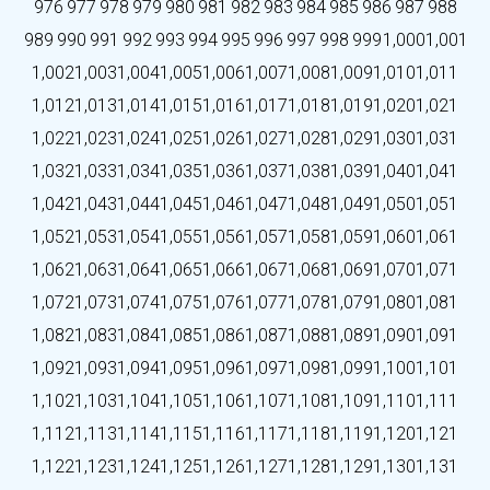
976
977
978
979
980
981
982
983
984
985
986
987
988
989
990
991
992
993
994
995
996
997
998
999
1,000
1,001
1,002
1,003
1,004
1,005
1,006
1,007
1,008
1,009
1,010
1,011
1,012
1,013
1,014
1,015
1,016
1,017
1,018
1,019
1,020
1,021
1,022
1,023
1,024
1,025
1,026
1,027
1,028
1,029
1,030
1,031
1,032
1,033
1,034
1,035
1,036
1,037
1,038
1,039
1,040
1,041
1,042
1,043
1,044
1,045
1,046
1,047
1,048
1,049
1,050
1,051
1,052
1,053
1,054
1,055
1,056
1,057
1,058
1,059
1,060
1,061
1,062
1,063
1,064
1,065
1,066
1,067
1,068
1,069
1,070
1,071
1,072
1,073
1,074
1,075
1,076
1,077
1,078
1,079
1,080
1,081
1,082
1,083
1,084
1,085
1,086
1,087
1,088
1,089
1,090
1,091
1,092
1,093
1,094
1,095
1,096
1,097
1,098
1,099
1,100
1,101
1,102
1,103
1,104
1,105
1,106
1,107
1,108
1,109
1,110
1,111
1,112
1,113
1,114
1,115
1,116
1,117
1,118
1,119
1,120
1,121
1,122
1,123
1,124
1,125
1,126
1,127
1,128
1,129
1,130
1,131