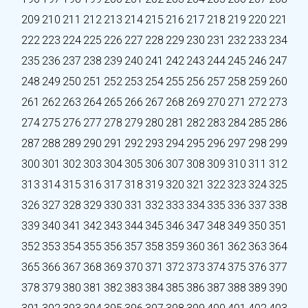
209
210
211
212
213
214
215
216
217
218
219
220
221
222
223
224
225
226
227
228
229
230
231
232
233
234
235
236
237
238
239
240
241
242
243
244
245
246
247
248
249
250
251
252
253
254
255
256
257
258
259
260
261
262
263
264
265
266
267
268
269
270
271
272
273
274
275
276
277
278
279
280
281
282
283
284
285
286
287
288
289
290
291
292
293
294
295
296
297
298
299
300
301
302
303
304
305
306
307
308
309
310
311
312
313
314
315
316
317
318
319
320
321
322
323
324
325
326
327
328
329
330
331
332
333
334
335
336
337
338
339
340
341
342
343
344
345
346
347
348
349
350
351
352
353
354
355
356
357
358
359
360
361
362
363
364
365
366
367
368
369
370
371
372
373
374
375
376
377
378
379
380
381
382
383
384
385
386
387
388
389
390