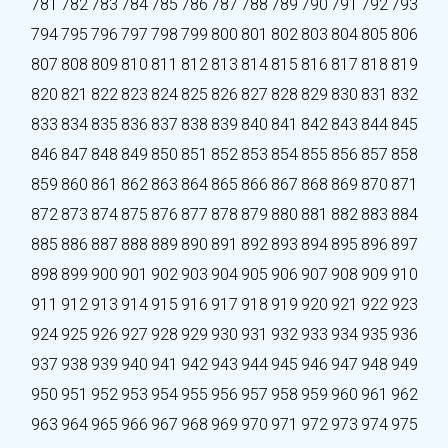
781
782
783
784
785
786
787
788
789
790
791
792
793
794
795
796
797
798
799
800
801
802
803
804
805
806
807
808
809
810
811
812
813
814
815
816
817
818
819
820
821
822
823
824
825
826
827
828
829
830
831
832
833
834
835
836
837
838
839
840
841
842
843
844
845
846
847
848
849
850
851
852
853
854
855
856
857
858
859
860
861
862
863
864
865
866
867
868
869
870
871
872
873
874
875
876
877
878
879
880
881
882
883
884
885
886
887
888
889
890
891
892
893
894
895
896
897
898
899
900
901
902
903
904
905
906
907
908
909
910
911
912
913
914
915
916
917
918
919
920
921
922
923
924
925
926
927
928
929
930
931
932
933
934
935
936
937
938
939
940
941
942
943
944
945
946
947
948
949
950
951
952
953
954
955
956
957
958
959
960
961
962
963
964
965
966
967
968
969
970
971
972
973
974
975