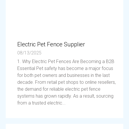
Electric Pet Fence Supplier
08/13/2025
1. Why Electric Pet Fences Are Becoming a B2B
Essential Pet safety has become a major focus
for both pet owners and businesses in the last
decade. From retail pet shops to online resellers,
the demand for reliable electric pet fence
systems has grown rapidly. As a result, sourcing
from a trusted electric...