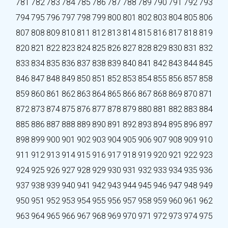
781
782
783
784
785
786
787
788
789
790
791
792
793
794
795
796
797
798
799
800
801
802
803
804
805
806
807
808
809
810
811
812
813
814
815
816
817
818
819
820
821
822
823
824
825
826
827
828
829
830
831
832
833
834
835
836
837
838
839
840
841
842
843
844
845
846
847
848
849
850
851
852
853
854
855
856
857
858
859
860
861
862
863
864
865
866
867
868
869
870
871
872
873
874
875
876
877
878
879
880
881
882
883
884
885
886
887
888
889
890
891
892
893
894
895
896
897
898
899
900
901
902
903
904
905
906
907
908
909
910
911
912
913
914
915
916
917
918
919
920
921
922
923
924
925
926
927
928
929
930
931
932
933
934
935
936
937
938
939
940
941
942
943
944
945
946
947
948
949
950
951
952
953
954
955
956
957
958
959
960
961
962
963
964
965
966
967
968
969
970
971
972
973
974
975