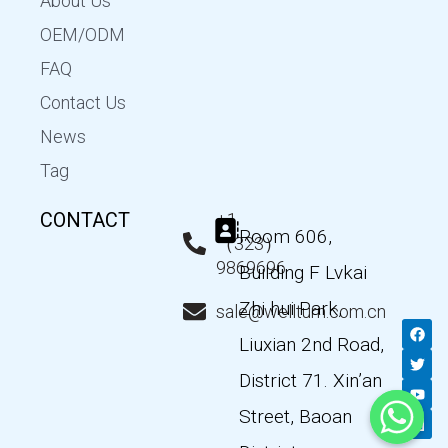
About Us
OEM/ODM
FAQ
Contact Us
News
Tag
CONTACT
+1
Room 606,
（323）
9869696
Building F Lvkai
Zhi hui Park,
sale@wellturn.com.cn
F
T
Y
L
a
w
o
i
Liuxian 2nd Road,
c
i
u
n
e
t
t
k
District 71. Xin’an
b
t
u
e
o
e
b
d
Street, Baoan
o
r
e
i
k
n