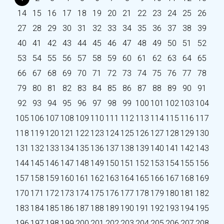
14
15
16
17
18
19
20
21
22
23
24
25
26
27
28
29
30
31
32
33
34
35
36
37
38
39
40
41
42
43
44
45
46
47
48
49
50
51
52
53
54
55
56
57
58
59
60
61
62
63
64
65
66
67
68
69
70
71
72
73
74
75
76
77
78
79
80
81
82
83
84
85
86
87
88
89
90
91
92
93
94
95
96
97
98
99
100
101
102
103
104
105
106
107
108
109
110
111
112
113
114
115
116
117
118
119
120
121
122
123
124
125
126
127
128
129
130
131
132
133
134
135
136
137
138
139
140
141
142
143
144
145
146
147
148
149
150
151
152
153
154
155
156
157
158
159
160
161
162
163
164
165
166
167
168
169
170
171
172
173
174
175
176
177
178
179
180
181
182
183
184
185
186
187
188
189
190
191
192
193
194
195
196
197
198
199
200
201
202
203
204
205
206
207
208