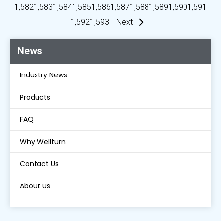
1,582
1,583
1,584
1,585
1,586
1,587
1,588
1,589
1,590
1,591
1,592
1,593
Next
News
Industry News
Products
FAQ
Why Wellturn
Contact Us
About Us