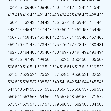
391
392
393
394
395
396
397
398
399
400
401
402
403
404
405
406
407
408
409
410
411
412
413
414
415
416
417
418
419
420
421
422
423
424
425
426
427
428
429
430
431
432
433
434
435
436
437
438
439
440
441
442
443
444
445
446
447
448
449
450
451
452
453
454
455
456
457
458
459
460
461
462
463
464
465
466
467
468
469
470
471
472
473
474
475
476
477
478
479
480
481
482
483
484
485
486
487
488
489
490
491
492
493
494
495
496
497
498
499
500
501
502
503
504
505
506
507
508
509
510
511
512
513
514
515
516
517
518
519
520
521
522
523
524
525
526
527
528
529
530
531
532
533
534
535
536
537
538
539
540
541
542
543
544
545
546
547
548
549
550
551
552
553
554
555
556
557
558
559
560
561
562
563
564
565
566
567
568
569
570
571
572
573
574
575
576
577
578
579
580
581
582
583
584
585