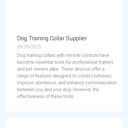
Dog Training Collar Supplier
08/20/2025
Dog training collars with remote controls have
become essential tools for professional trainers
and pet owners alike. These devices offer a
range of features designed to correct behavior,
improve obedience, and enhance communication
between you and your dog. However, the
effectiveness of these tools...