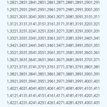
1,282
1,283
1,284
1,285
1,286
1,287
1,288
1,289
1,290
1,291
1,292
1,293
1,294
1,295
1,296
1,297
1,298
1,299
1,300
1,301
1,302
1,303
1,304
1,305
1,306
1,307
1,308
1,309
1,310
1,311
1,312
1,313
1,314
1,315
1,316
1,317
1,318
1,319
1,320
1,321
1,322
1,323
1,324
1,325
1,326
1,327
1,328
1,329
1,330
1,331
1,332
1,333
1,334
1,335
1,336
1,337
1,338
1,339
1,340
1,341
1,342
1,343
1,344
1,345
1,346
1,347
1,348
1,349
1,350
1,351
1,352
1,353
1,354
1,355
1,356
1,357
1,358
1,359
1,360
1,361
1,362
1,363
1,364
1,365
1,366
1,367
1,368
1,369
1,370
1,371
1,372
1,373
1,374
1,375
1,376
1,377
1,378
1,379
1,380
1,381
1,382
1,383
1,384
1,385
1,386
1,387
1,388
1,389
1,390
1,391
1,392
1,393
1,394
1,395
1,396
1,397
1,398
1,399
1,400
1,401
1,402
1,403
1,404
1,405
1,406
1,407
1,408
1,409
1,410
1,411
1,412
1,413
1,414
1,415
1,416
1,417
1,418
1,419
1,420
1,421
1,422
1,423
1,424
1,425
1,426
1,427
1,428
1,429
1,430
1,431