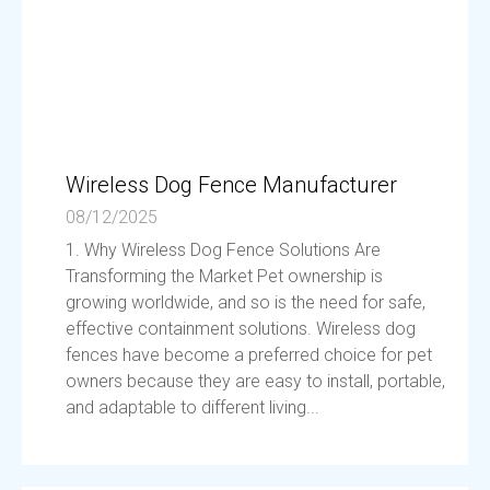
Wireless Dog Fence Manufacturer
08/12/2025
1. Why Wireless Dog Fence Solutions Are
Transforming the Market Pet ownership is
growing worldwide, and so is the need for safe,
effective containment solutions. Wireless dog
fences have become a preferred choice for pet
owners because they are easy to install, portable,
and adaptable to different living...