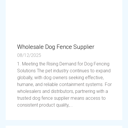
Wholesale Dog Fence Supplier
08/12/2025
1. Meeting the Rising Demand for Dog Fencing
Solutions The pet industry continues to expand
globally, with dog owners seeking effective,
humane, and reliable containment systems. For
wholesalers and distributors, partnering with a
trusted dog fence supplier means access to
consistent product quality,...