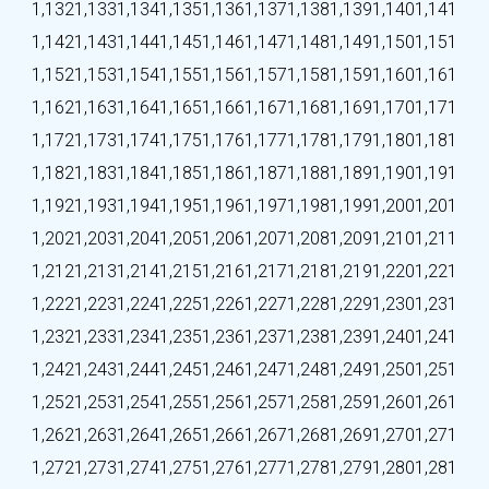
1,132
1,133
1,134
1,135
1,136
1,137
1,138
1,139
1,140
1,141
1,142
1,143
1,144
1,145
1,146
1,147
1,148
1,149
1,150
1,151
1,152
1,153
1,154
1,155
1,156
1,157
1,158
1,159
1,160
1,161
1,162
1,163
1,164
1,165
1,166
1,167
1,168
1,169
1,170
1,171
1,172
1,173
1,174
1,175
1,176
1,177
1,178
1,179
1,180
1,181
1,182
1,183
1,184
1,185
1,186
1,187
1,188
1,189
1,190
1,191
1,192
1,193
1,194
1,195
1,196
1,197
1,198
1,199
1,200
1,201
1,202
1,203
1,204
1,205
1,206
1,207
1,208
1,209
1,210
1,211
1,212
1,213
1,214
1,215
1,216
1,217
1,218
1,219
1,220
1,221
1,222
1,223
1,224
1,225
1,226
1,227
1,228
1,229
1,230
1,231
1,232
1,233
1,234
1,235
1,236
1,237
1,238
1,239
1,240
1,241
1,242
1,243
1,244
1,245
1,246
1,247
1,248
1,249
1,250
1,251
1,252
1,253
1,254
1,255
1,256
1,257
1,258
1,259
1,260
1,261
1,262
1,263
1,264
1,265
1,266
1,267
1,268
1,269
1,270
1,271
1,272
1,273
1,274
1,275
1,276
1,277
1,278
1,279
1,280
1,281