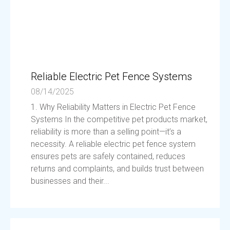
Reliable Electric Pet Fence Systems
08/14/2025
1. Why Reliability Matters in Electric Pet Fence
Systems In the competitive pet products market,
reliability is more than a selling point—it’s a
necessity. A reliable electric pet fence system
ensures pets are safely contained, reduces
returns and complaints, and builds trust between
businesses and their...