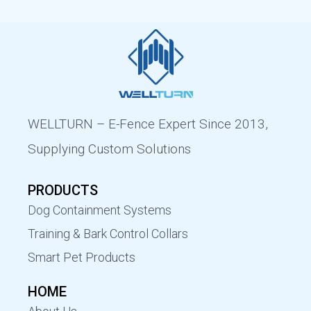
WELLTURN – E-Fence Expert Since 2013,
Supplying Custom Solutions
PRODUCTS
Dog Containment Systems
Training & Bark Control Collars
Smart Pet Products
HOME