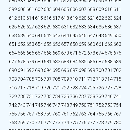
586
587
588
589
590
591
592
593
594
595
596
597
598
599
600
601
602
603
604
605
606
607
608
609
610
611
612
613
614
615
616
617
618
619
620
621
622
623
624
625
626
627
628
629
630
631
632
633
634
635
636
637
638
639
640
641
642
643
644
645
646
647
648
649
650
651
652
653
654
655
656
657
658
659
660
661
662
663
664
665
666
667
668
669
670
671
672
673
674
675
676
677
678
679
680
681
682
683
684
685
686
687
688
689
690
691
692
693
694
695
696
697
698
699
700
701
702
703
704
705
706
707
708
709
710
711
712
713
714
715
716
717
718
719
720
721
722
723
724
725
726
727
728
729
730
731
732
733
734
735
736
737
738
739
740
741
742
743
744
745
746
747
748
749
750
751
752
753
754
755
756
757
758
759
760
761
762
763
764
765
766
767
768
769
770
771
772
773
774
775
776
777
778
779
780