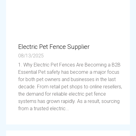
Electric Pet Fence Supplier
08/13/2025
1. Why Electric Pet Fences Are Becoming a B2B
Essential Pet safety has become a major focus
for both pet owners and businesses in the last
decade. From retail pet shops to online resellers,
the demand for reliable electric pet fence
systems has grown rapidly. As a result, sourcing
from a trusted electric...