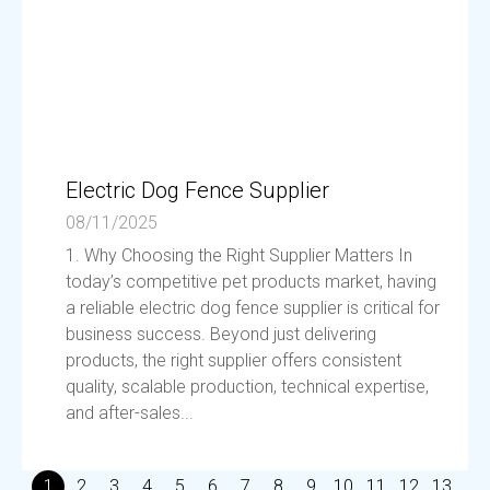
Electric Dog Fence Supplier
08/11/2025
1. Why Choosing the Right Supplier Matters In
today’s competitive pet products market, having
a reliable electric dog fence supplier is critical for
business success. Beyond just delivering
products, the right supplier offers consistent
quality, scalable production, technical expertise,
and after-sales...
1
2
3
4
5
6
7
8
9
10
11
12
13