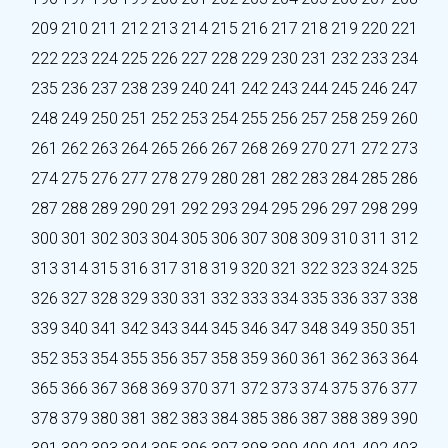
209
210
211
212
213
214
215
216
217
218
219
220
221
222
223
224
225
226
227
228
229
230
231
232
233
234
235
236
237
238
239
240
241
242
243
244
245
246
247
248
249
250
251
252
253
254
255
256
257
258
259
260
261
262
263
264
265
266
267
268
269
270
271
272
273
274
275
276
277
278
279
280
281
282
283
284
285
286
287
288
289
290
291
292
293
294
295
296
297
298
299
300
301
302
303
304
305
306
307
308
309
310
311
312
313
314
315
316
317
318
319
320
321
322
323
324
325
326
327
328
329
330
331
332
333
334
335
336
337
338
339
340
341
342
343
344
345
346
347
348
349
350
351
352
353
354
355
356
357
358
359
360
361
362
363
364
365
366
367
368
369
370
371
372
373
374
375
376
377
378
379
380
381
382
383
384
385
386
387
388
389
390