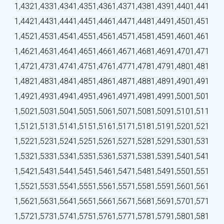
1,432
1,433
1,434
1,435
1,436
1,437
1,438
1,439
1,440
1,441
1,442
1,443
1,444
1,445
1,446
1,447
1,448
1,449
1,450
1,451
1,452
1,453
1,454
1,455
1,456
1,457
1,458
1,459
1,460
1,461
1,462
1,463
1,464
1,465
1,466
1,467
1,468
1,469
1,470
1,471
1,472
1,473
1,474
1,475
1,476
1,477
1,478
1,479
1,480
1,481
1,482
1,483
1,484
1,485
1,486
1,487
1,488
1,489
1,490
1,491
1,492
1,493
1,494
1,495
1,496
1,497
1,498
1,499
1,500
1,501
1,502
1,503
1,504
1,505
1,506
1,507
1,508
1,509
1,510
1,511
1,512
1,513
1,514
1,515
1,516
1,517
1,518
1,519
1,520
1,521
1,522
1,523
1,524
1,525
1,526
1,527
1,528
1,529
1,530
1,531
1,532
1,533
1,534
1,535
1,536
1,537
1,538
1,539
1,540
1,541
1,542
1,543
1,544
1,545
1,546
1,547
1,548
1,549
1,550
1,551
1,552
1,553
1,554
1,555
1,556
1,557
1,558
1,559
1,560
1,561
1,562
1,563
1,564
1,565
1,566
1,567
1,568
1,569
1,570
1,571
1,572
1,573
1,574
1,575
1,576
1,577
1,578
1,579
1,580
1,581