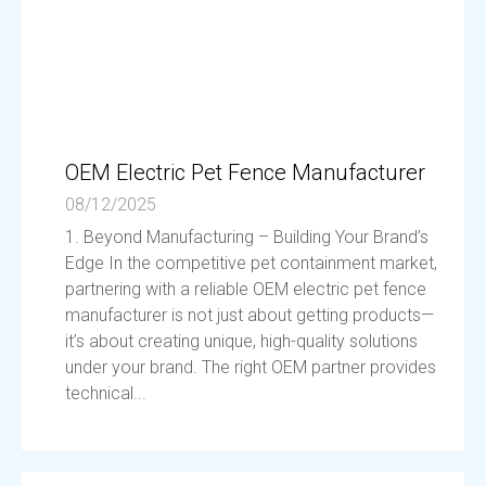
OEM Electric Pet Fence Manufacturer
08/12/2025
1. Beyond Manufacturing – Building Your Brand’s
Edge In the competitive pet containment market,
partnering with a reliable OEM electric pet fence
manufacturer is not just about getting products—
it’s about creating unique, high-quality solutions
under your brand. The right OEM partner provides
technical...