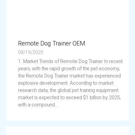
Remote Dog Trainer OEM
08/19/2025
1. Market Trends of Remote Dog Trainer In recent
years, with the rapid growth of the pet economy,
the Remote Dog Trainer market has experienced
explosive development. According to market
research data, the global pet training equipment
market is expected to exceed $1 billion by 2025,
with a compound...