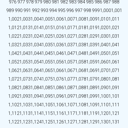
976
977
978
979
980
981
982
983
984
985
986
987
988
989
990
991
992
993
994
995
996
997
998
999
1,000
1,001
1,002
1,003
1,004
1,005
1,006
1,007
1,008
1,009
1,010
1,011
1,012
1,013
1,014
1,015
1,016
1,017
1,018
1,019
1,020
1,021
1,022
1,023
1,024
1,025
1,026
1,027
1,028
1,029
1,030
1,031
1,032
1,033
1,034
1,035
1,036
1,037
1,038
1,039
1,040
1,041
1,042
1,043
1,044
1,045
1,046
1,047
1,048
1,049
1,050
1,051
1,052
1,053
1,054
1,055
1,056
1,057
1,058
1,059
1,060
1,061
1,062
1,063
1,064
1,065
1,066
1,067
1,068
1,069
1,070
1,071
1,072
1,073
1,074
1,075
1,076
1,077
1,078
1,079
1,080
1,081
1,082
1,083
1,084
1,085
1,086
1,087
1,088
1,089
1,090
1,091
1,092
1,093
1,094
1,095
1,096
1,097
1,098
1,099
1,100
1,101
1,102
1,103
1,104
1,105
1,106
1,107
1,108
1,109
1,110
1,111
1,112
1,113
1,114
1,115
1,116
1,117
1,118
1,119
1,120
1,121
1,122
1,123
1,124
1,125
1,126
1,127
1,128
1,129
1,130
1,131