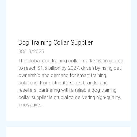
Dog Training Collar Supplier
08/19/2025
The global dog training collar market is projected
to reach $1.5 billion by 2027, driven by rising pet
ownership and demand for smart training
solutions. For distributors, pet brands, and
resellers, partnering with a reliable dog training
collar supplier is crucial to delivering high-quality,
innovative...