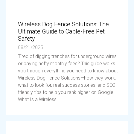
Wireless Dog Fence Solutions: The
Ultimate Guide to Cable-Free Pet
Safety
08/21/2025
Tired of digging trenches for underground wires
or paying hefty monthly fees? This guide walks
you through everything you need to know about
Wireless Dog Fence Solutions—how they work,
what to look for, real success stories, and SEO-
friendly tips to help you rank higher on Google.
What Is a Wireless...