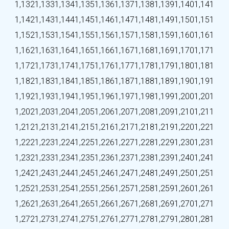
1,132
1,133
1,134
1,135
1,136
1,137
1,138
1,139
1,140
1,141
1,142
1,143
1,144
1,145
1,146
1,147
1,148
1,149
1,150
1,151
1,152
1,153
1,154
1,155
1,156
1,157
1,158
1,159
1,160
1,161
1,162
1,163
1,164
1,165
1,166
1,167
1,168
1,169
1,170
1,171
1,172
1,173
1,174
1,175
1,176
1,177
1,178
1,179
1,180
1,181
1,182
1,183
1,184
1,185
1,186
1,187
1,188
1,189
1,190
1,191
1,192
1,193
1,194
1,195
1,196
1,197
1,198
1,199
1,200
1,201
1,202
1,203
1,204
1,205
1,206
1,207
1,208
1,209
1,210
1,211
1,212
1,213
1,214
1,215
1,216
1,217
1,218
1,219
1,220
1,221
1,222
1,223
1,224
1,225
1,226
1,227
1,228
1,229
1,230
1,231
1,232
1,233
1,234
1,235
1,236
1,237
1,238
1,239
1,240
1,241
1,242
1,243
1,244
1,245
1,246
1,247
1,248
1,249
1,250
1,251
1,252
1,253
1,254
1,255
1,256
1,257
1,258
1,259
1,260
1,261
1,262
1,263
1,264
1,265
1,266
1,267
1,268
1,269
1,270
1,271
1,272
1,273
1,274
1,275
1,276
1,277
1,278
1,279
1,280
1,281