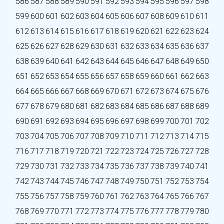
586
587
588
589
590
591
592
593
594
595
596
597
598
599
600
601
602
603
604
605
606
607
608
609
610
611
612
613
614
615
616
617
618
619
620
621
622
623
624
625
626
627
628
629
630
631
632
633
634
635
636
637
638
639
640
641
642
643
644
645
646
647
648
649
650
651
652
653
654
655
656
657
658
659
660
661
662
663
664
665
666
667
668
669
670
671
672
673
674
675
676
677
678
679
680
681
682
683
684
685
686
687
688
689
690
691
692
693
694
695
696
697
698
699
700
701
702
703
704
705
706
707
708
709
710
711
712
713
714
715
716
717
718
719
720
721
722
723
724
725
726
727
728
729
730
731
732
733
734
735
736
737
738
739
740
741
742
743
744
745
746
747
748
749
750
751
752
753
754
755
756
757
758
759
760
761
762
763
764
765
766
767
768
769
770
771
772
773
774
775
776
777
778
779
780