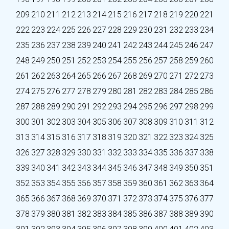
209
210
211
212
213
214
215
216
217
218
219
220
221
222
223
224
225
226
227
228
229
230
231
232
233
234
235
236
237
238
239
240
241
242
243
244
245
246
247
248
249
250
251
252
253
254
255
256
257
258
259
260
261
262
263
264
265
266
267
268
269
270
271
272
273
274
275
276
277
278
279
280
281
282
283
284
285
286
287
288
289
290
291
292
293
294
295
296
297
298
299
300
301
302
303
304
305
306
307
308
309
310
311
312
313
314
315
316
317
318
319
320
321
322
323
324
325
326
327
328
329
330
331
332
333
334
335
336
337
338
339
340
341
342
343
344
345
346
347
348
349
350
351
352
353
354
355
356
357
358
359
360
361
362
363
364
365
366
367
368
369
370
371
372
373
374
375
376
377
378
379
380
381
382
383
384
385
386
387
388
389
390