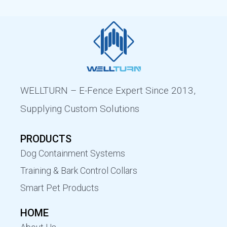
WELLTURN – E-Fence Expert Since 2013,
Supplying Custom Solutions
PRODUCTS
Dog Containment Systems
Training & Bark Control Collars
Smart Pet Products
HOME