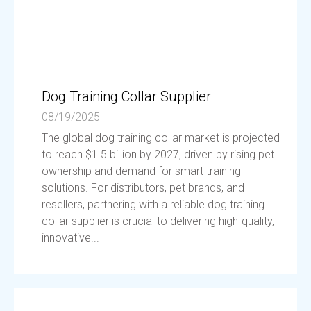
Dog Training Collar Supplier
08/19/2025
The global dog training collar market is projected
to reach $1.5 billion by 2027, driven by rising pet
ownership and demand for smart training
solutions. For distributors, pet brands, and
resellers, partnering with a reliable dog training
collar supplier is crucial to delivering high-quality,
innovative...