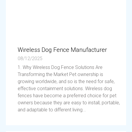
Wireless Dog Fence Manufacturer
08/12/2025
1. Why Wireless Dog Fence Solutions Are
Transforming the Market Pet ownership is
growing worldwide, and so is the need for safe,
effective containment solutions. Wireless dog
fences have become a preferred choice for pet
owners because they are easy to install, portable,
and adaptable to different living...