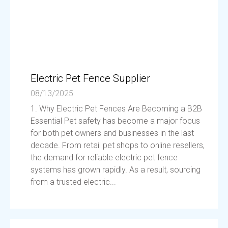
Electric Pet Fence Supplier
08/13/2025
1. Why Electric Pet Fences Are Becoming a B2B
Essential Pet safety has become a major focus
for both pet owners and businesses in the last
decade. From retail pet shops to online resellers,
the demand for reliable electric pet fence
systems has grown rapidly. As a result, sourcing
from a trusted electric...