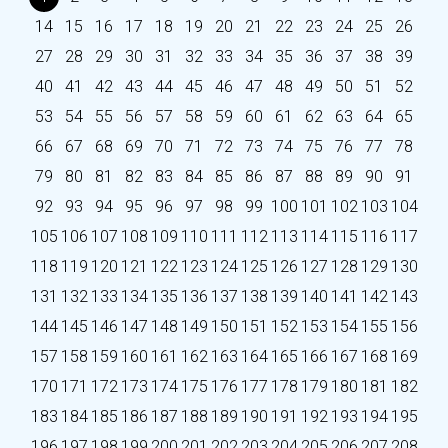
14
15
16
17
18
19
20
21
22
23
24
25
26
27
28
29
30
31
32
33
34
35
36
37
38
39
40
41
42
43
44
45
46
47
48
49
50
51
52
53
54
55
56
57
58
59
60
61
62
63
64
65
66
67
68
69
70
71
72
73
74
75
76
77
78
79
80
81
82
83
84
85
86
87
88
89
90
91
92
93
94
95
96
97
98
99
100
101
102
103
104
105
106
107
108
109
110
111
112
113
114
115
116
117
118
119
120
121
122
123
124
125
126
127
128
129
130
131
132
133
134
135
136
137
138
139
140
141
142
143
144
145
146
147
148
149
150
151
152
153
154
155
156
157
158
159
160
161
162
163
164
165
166
167
168
169
170
171
172
173
174
175
176
177
178
179
180
181
182
183
184
185
186
187
188
189
190
191
192
193
194
195
196
197
198
199
200
201
202
203
204
205
206
207
208