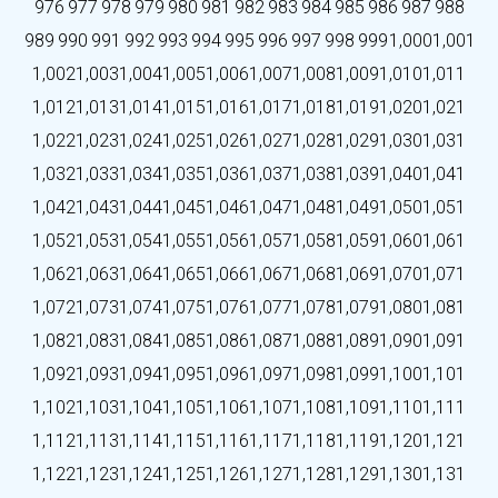
976
977
978
979
980
981
982
983
984
985
986
987
988
989
990
991
992
993
994
995
996
997
998
999
1,000
1,001
1,002
1,003
1,004
1,005
1,006
1,007
1,008
1,009
1,010
1,011
1,012
1,013
1,014
1,015
1,016
1,017
1,018
1,019
1,020
1,021
1,022
1,023
1,024
1,025
1,026
1,027
1,028
1,029
1,030
1,031
1,032
1,033
1,034
1,035
1,036
1,037
1,038
1,039
1,040
1,041
1,042
1,043
1,044
1,045
1,046
1,047
1,048
1,049
1,050
1,051
1,052
1,053
1,054
1,055
1,056
1,057
1,058
1,059
1,060
1,061
1,062
1,063
1,064
1,065
1,066
1,067
1,068
1,069
1,070
1,071
1,072
1,073
1,074
1,075
1,076
1,077
1,078
1,079
1,080
1,081
1,082
1,083
1,084
1,085
1,086
1,087
1,088
1,089
1,090
1,091
1,092
1,093
1,094
1,095
1,096
1,097
1,098
1,099
1,100
1,101
1,102
1,103
1,104
1,105
1,106
1,107
1,108
1,109
1,110
1,111
1,112
1,113
1,114
1,115
1,116
1,117
1,118
1,119
1,120
1,121
1,122
1,123
1,124
1,125
1,126
1,127
1,128
1,129
1,130
1,131