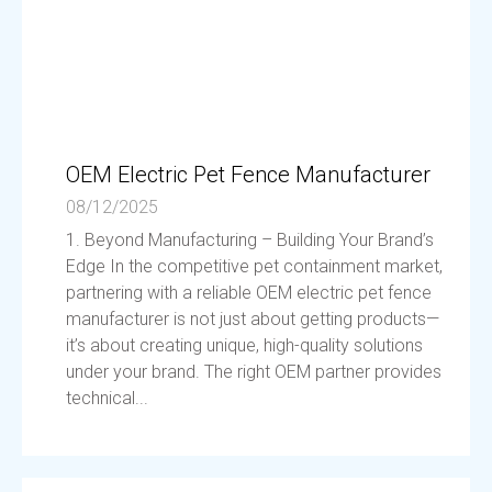
OEM Electric Pet Fence Manufacturer
08/12/2025
1. Beyond Manufacturing – Building Your Brand’s
Edge In the competitive pet containment market,
partnering with a reliable OEM electric pet fence
manufacturer is not just about getting products—
it’s about creating unique, high-quality solutions
under your brand. The right OEM partner provides
technical...