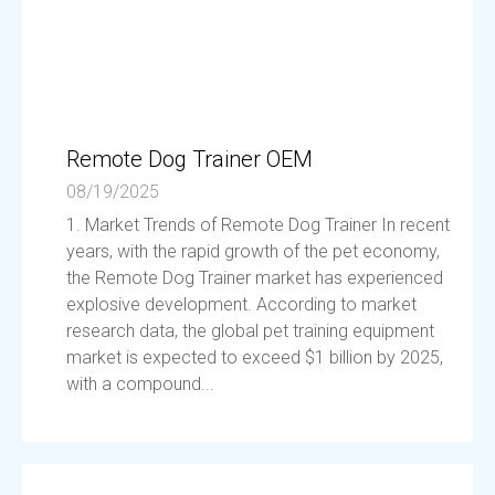
Remote Dog Trainer OEM
08/19/2025
1. Market Trends of Remote Dog Trainer In recent
years, with the rapid growth of the pet economy,
the Remote Dog Trainer market has experienced
explosive development. According to market
research data, the global pet training equipment
market is expected to exceed $1 billion by 2025,
with a compound...