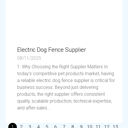
Electric Dog Fence Supplier
08/11/2025
1. Why Choosing the Right Supplier Matters In
today’s competitive pet products market, having
a reliable electric dog fence supplier is critical for
business success. Beyond just delivering
products, the right supplier offers consistent
quality, scalable production, technical expertise,
and after-sales...
1
2
3
4
5
6
7
8
9
10
11
12
13