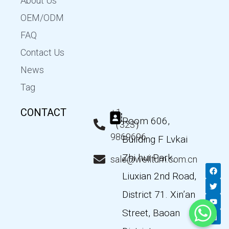
About Us
OEM/ODM
FAQ
Contact Us
News
Tag
CONTACT
+1
Room 606,
（323）
9869696
Building F Lvkai
Zhi hui Park,
sale@wellturn.com.cn
F
T
Y
L
a
w
o
i
Liuxian 2nd Road,
c
i
u
n
e
t
t
k
District 71. Xin’an
b
t
u
e
o
e
b
d
Street, Baoan
o
r
e
i
k
n