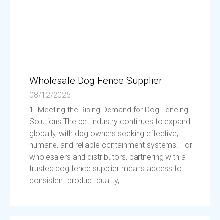
Wholesale Dog Fence Supplier
08/12/2025
1. Meeting the Rising Demand for Dog Fencing
Solutions The pet industry continues to expand
globally, with dog owners seeking effective,
humane, and reliable containment systems. For
wholesalers and distributors, partnering with a
trusted dog fence supplier means access to
consistent product quality,...