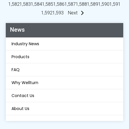
1,582
1,583
1,584
1,585
1,586
1,587
1,588
1,589
1,590
1,591
1,592
1,593
Next
News
Industry News
Products
FAQ
Why Wellturn
Contact Us
About Us