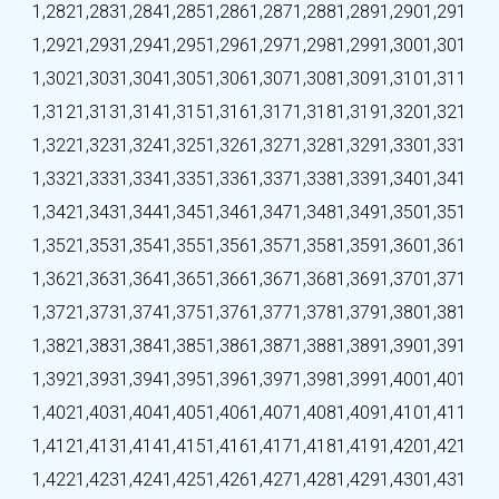
1,282
1,283
1,284
1,285
1,286
1,287
1,288
1,289
1,290
1,291
1,292
1,293
1,294
1,295
1,296
1,297
1,298
1,299
1,300
1,301
1,302
1,303
1,304
1,305
1,306
1,307
1,308
1,309
1,310
1,311
1,312
1,313
1,314
1,315
1,316
1,317
1,318
1,319
1,320
1,321
1,322
1,323
1,324
1,325
1,326
1,327
1,328
1,329
1,330
1,331
1,332
1,333
1,334
1,335
1,336
1,337
1,338
1,339
1,340
1,341
1,342
1,343
1,344
1,345
1,346
1,347
1,348
1,349
1,350
1,351
1,352
1,353
1,354
1,355
1,356
1,357
1,358
1,359
1,360
1,361
1,362
1,363
1,364
1,365
1,366
1,367
1,368
1,369
1,370
1,371
1,372
1,373
1,374
1,375
1,376
1,377
1,378
1,379
1,380
1,381
1,382
1,383
1,384
1,385
1,386
1,387
1,388
1,389
1,390
1,391
1,392
1,393
1,394
1,395
1,396
1,397
1,398
1,399
1,400
1,401
1,402
1,403
1,404
1,405
1,406
1,407
1,408
1,409
1,410
1,411
1,412
1,413
1,414
1,415
1,416
1,417
1,418
1,419
1,420
1,421
1,422
1,423
1,424
1,425
1,426
1,427
1,428
1,429
1,430
1,431