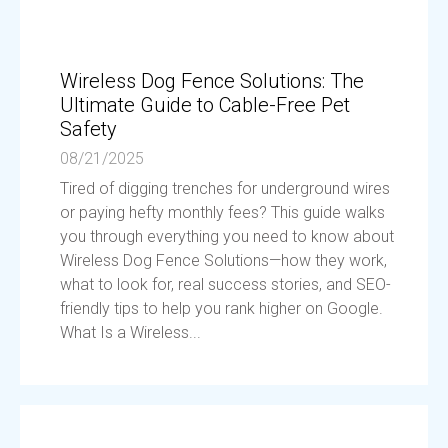
Wireless Dog Fence Solutions: The
Ultimate Guide to Cable-Free Pet
Safety
08/21/2025
Tired of digging trenches for underground wires
or paying hefty monthly fees? This guide walks
you through everything you need to know about
Wireless Dog Fence Solutions—how they work,
what to look for, real success stories, and SEO-
friendly tips to help you rank higher on Google.
What Is a Wireless...