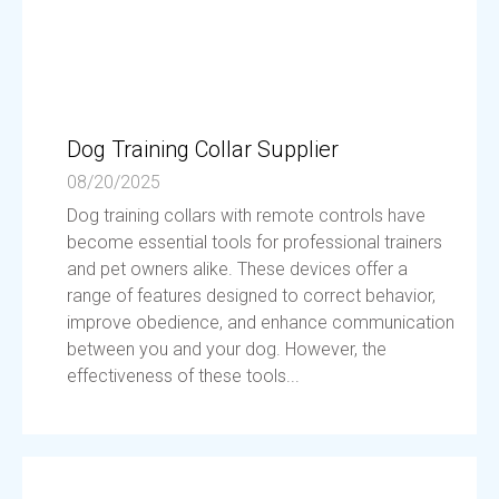
Dog Training Collar Supplier
08/20/2025
Dog training collars with remote controls have
become essential tools for professional trainers
and pet owners alike. These devices offer a
range of features designed to correct behavior,
improve obedience, and enhance communication
between you and your dog. However, the
effectiveness of these tools...