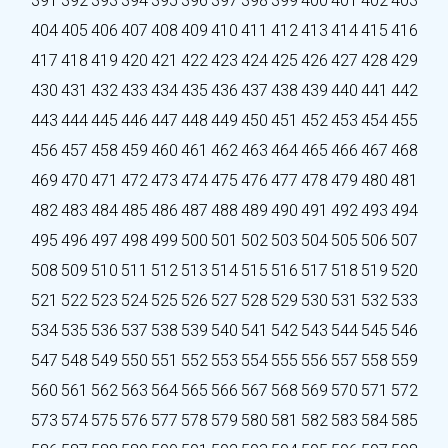
391
392
393
394
395
396
397
398
399
400
401
402
403
404
405
406
407
408
409
410
411
412
413
414
415
416
417
418
419
420
421
422
423
424
425
426
427
428
429
430
431
432
433
434
435
436
437
438
439
440
441
442
443
444
445
446
447
448
449
450
451
452
453
454
455
456
457
458
459
460
461
462
463
464
465
466
467
468
469
470
471
472
473
474
475
476
477
478
479
480
481
482
483
484
485
486
487
488
489
490
491
492
493
494
495
496
497
498
499
500
501
502
503
504
505
506
507
508
509
510
511
512
513
514
515
516
517
518
519
520
521
522
523
524
525
526
527
528
529
530
531
532
533
534
535
536
537
538
539
540
541
542
543
544
545
546
547
548
549
550
551
552
553
554
555
556
557
558
559
560
561
562
563
564
565
566
567
568
569
570
571
572
573
574
575
576
577
578
579
580
581
582
583
584
585