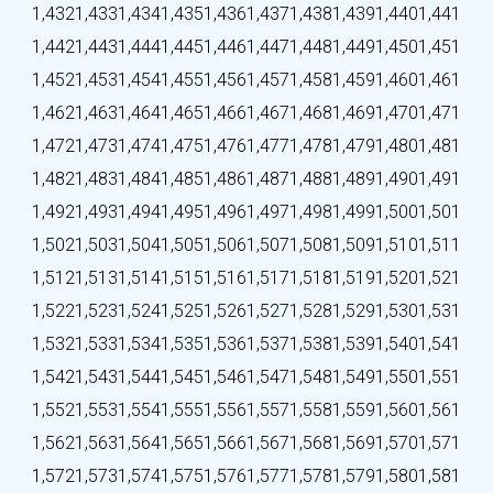
1,432
1,433
1,434
1,435
1,436
1,437
1,438
1,439
1,440
1,441
1,442
1,443
1,444
1,445
1,446
1,447
1,448
1,449
1,450
1,451
1,452
1,453
1,454
1,455
1,456
1,457
1,458
1,459
1,460
1,461
1,462
1,463
1,464
1,465
1,466
1,467
1,468
1,469
1,470
1,471
1,472
1,473
1,474
1,475
1,476
1,477
1,478
1,479
1,480
1,481
1,482
1,483
1,484
1,485
1,486
1,487
1,488
1,489
1,490
1,491
1,492
1,493
1,494
1,495
1,496
1,497
1,498
1,499
1,500
1,501
1,502
1,503
1,504
1,505
1,506
1,507
1,508
1,509
1,510
1,511
1,512
1,513
1,514
1,515
1,516
1,517
1,518
1,519
1,520
1,521
1,522
1,523
1,524
1,525
1,526
1,527
1,528
1,529
1,530
1,531
1,532
1,533
1,534
1,535
1,536
1,537
1,538
1,539
1,540
1,541
1,542
1,543
1,544
1,545
1,546
1,547
1,548
1,549
1,550
1,551
1,552
1,553
1,554
1,555
1,556
1,557
1,558
1,559
1,560
1,561
1,562
1,563
1,564
1,565
1,566
1,567
1,568
1,569
1,570
1,571
1,572
1,573
1,574
1,575
1,576
1,577
1,578
1,579
1,580
1,581