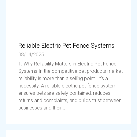
Reliable Electric Pet Fence Systems
08/14/2025
1. Why Reliability Matters in Electric Pet Fence
Systems In the competitive pet products market,
reliability is more than a selling point—it’s a
necessity. A reliable electric pet fence system
ensures pets are safely contained, reduces
returns and complaints, and builds trust between
businesses and their...