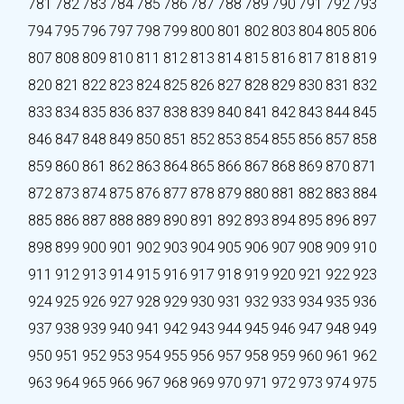
781
782
783
784
785
786
787
788
789
790
791
792
793
794
795
796
797
798
799
800
801
802
803
804
805
806
807
808
809
810
811
812
813
814
815
816
817
818
819
820
821
822
823
824
825
826
827
828
829
830
831
832
833
834
835
836
837
838
839
840
841
842
843
844
845
846
847
848
849
850
851
852
853
854
855
856
857
858
859
860
861
862
863
864
865
866
867
868
869
870
871
872
873
874
875
876
877
878
879
880
881
882
883
884
885
886
887
888
889
890
891
892
893
894
895
896
897
898
899
900
901
902
903
904
905
906
907
908
909
910
911
912
913
914
915
916
917
918
919
920
921
922
923
924
925
926
927
928
929
930
931
932
933
934
935
936
937
938
939
940
941
942
943
944
945
946
947
948
949
950
951
952
953
954
955
956
957
958
959
960
961
962
963
964
965
966
967
968
969
970
971
972
973
974
975