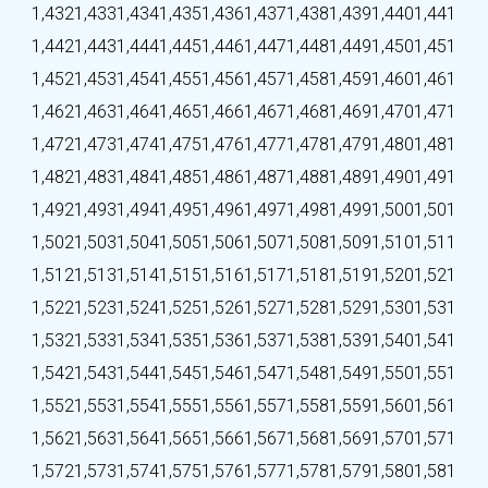
1,432
1,433
1,434
1,435
1,436
1,437
1,438
1,439
1,440
1,441
1,442
1,443
1,444
1,445
1,446
1,447
1,448
1,449
1,450
1,451
1,452
1,453
1,454
1,455
1,456
1,457
1,458
1,459
1,460
1,461
1,462
1,463
1,464
1,465
1,466
1,467
1,468
1,469
1,470
1,471
1,472
1,473
1,474
1,475
1,476
1,477
1,478
1,479
1,480
1,481
1,482
1,483
1,484
1,485
1,486
1,487
1,488
1,489
1,490
1,491
1,492
1,493
1,494
1,495
1,496
1,497
1,498
1,499
1,500
1,501
1,502
1,503
1,504
1,505
1,506
1,507
1,508
1,509
1,510
1,511
1,512
1,513
1,514
1,515
1,516
1,517
1,518
1,519
1,520
1,521
1,522
1,523
1,524
1,525
1,526
1,527
1,528
1,529
1,530
1,531
1,532
1,533
1,534
1,535
1,536
1,537
1,538
1,539
1,540
1,541
1,542
1,543
1,544
1,545
1,546
1,547
1,548
1,549
1,550
1,551
1,552
1,553
1,554
1,555
1,556
1,557
1,558
1,559
1,560
1,561
1,562
1,563
1,564
1,565
1,566
1,567
1,568
1,569
1,570
1,571
1,572
1,573
1,574
1,575
1,576
1,577
1,578
1,579
1,580
1,581