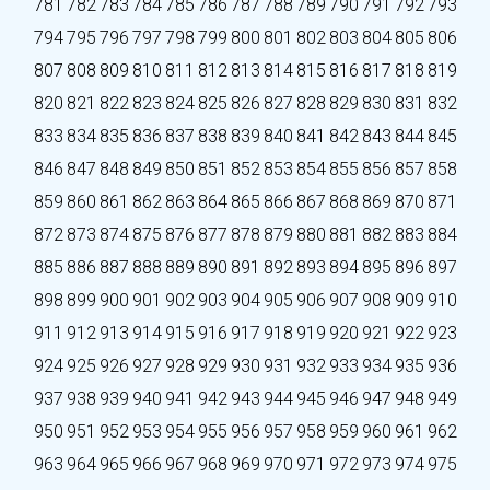
781
782
783
784
785
786
787
788
789
790
791
792
793
794
795
796
797
798
799
800
801
802
803
804
805
806
807
808
809
810
811
812
813
814
815
816
817
818
819
820
821
822
823
824
825
826
827
828
829
830
831
832
833
834
835
836
837
838
839
840
841
842
843
844
845
846
847
848
849
850
851
852
853
854
855
856
857
858
859
860
861
862
863
864
865
866
867
868
869
870
871
872
873
874
875
876
877
878
879
880
881
882
883
884
885
886
887
888
889
890
891
892
893
894
895
896
897
898
899
900
901
902
903
904
905
906
907
908
909
910
911
912
913
914
915
916
917
918
919
920
921
922
923
924
925
926
927
928
929
930
931
932
933
934
935
936
937
938
939
940
941
942
943
944
945
946
947
948
949
950
951
952
953
954
955
956
957
958
959
960
961
962
963
964
965
966
967
968
969
970
971
972
973
974
975