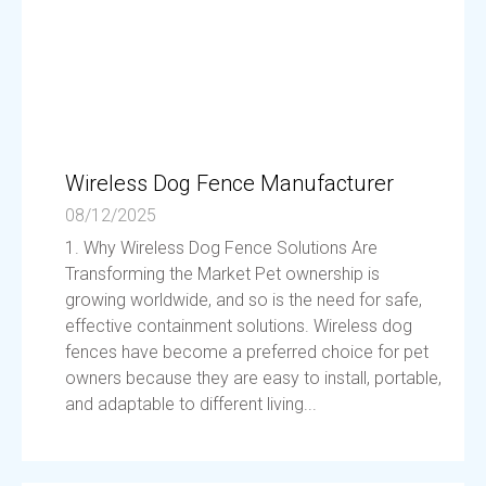
Wireless Dog Fence Manufacturer
08/12/2025
1. Why Wireless Dog Fence Solutions Are
Transforming the Market Pet ownership is
growing worldwide, and so is the need for safe,
effective containment solutions. Wireless dog
fences have become a preferred choice for pet
owners because they are easy to install, portable,
and adaptable to different living...