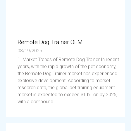
Remote Dog Trainer OEM
08/19/2025
1. Market Trends of Remote Dog Trainer In recent
years, with the rapid growth of the pet economy,
the Remote Dog Trainer market has experienced
explosive development. According to market
research data, the global pet training equipment
market is expected to exceed $1 billion by 2025,
with a compound...