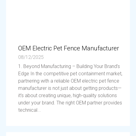
OEM Electric Pet Fence Manufacturer
08/12/2025
1. Beyond Manufacturing – Building Your Brand’s
Edge In the competitive pet containment market,
partnering with a reliable OEM electric pet fence
manufacturer is not just about getting products—
it’s about creating unique, high-quality solutions
under your brand. The right OEM partner provides
technical...