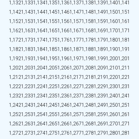
1,132
1,133
1,134
1,135
1,136
1,137
1,138
1,139
1,140
1,141
1,142
1,143
1,144
1,145
1,146
1,147
1,148
1,149
1,150
1,151
1,152
1,153
1,154
1,155
1,156
1,157
1,158
1,159
1,160
1,161
1,162
1,163
1,164
1,165
1,166
1,167
1,168
1,169
1,170
1,171
1,172
1,173
1,174
1,175
1,176
1,177
1,178
1,179
1,180
1,181
1,182
1,183
1,184
1,185
1,186
1,187
1,188
1,189
1,190
1,191
1,192
1,193
1,194
1,195
1,196
1,197
1,198
1,199
1,200
1,201
1,202
1,203
1,204
1,205
1,206
1,207
1,208
1,209
1,210
1,211
1,212
1,213
1,214
1,215
1,216
1,217
1,218
1,219
1,220
1,221
1,222
1,223
1,224
1,225
1,226
1,227
1,228
1,229
1,230
1,231
1,232
1,233
1,234
1,235
1,236
1,237
1,238
1,239
1,240
1,241
1,242
1,243
1,244
1,245
1,246
1,247
1,248
1,249
1,250
1,251
1,252
1,253
1,254
1,255
1,256
1,257
1,258
1,259
1,260
1,261
1,262
1,263
1,264
1,265
1,266
1,267
1,268
1,269
1,270
1,271
1,272
1,273
1,274
1,275
1,276
1,277
1,278
1,279
1,280
1,281