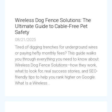
Wireless Dog Fence Solutions: The
Ultimate Guide to Cable-Free Pet
Safety
08/21/2025
Tired of digging trenches for underground wires
or paying hefty monthly fees? This guide walks
you through everything you need to know about
Wireless Dog Fence Solutions—how they work,
what to look for, real success stories, and SEO-
friendly tips to help you rank higher on Google.
What Is a Wireless...