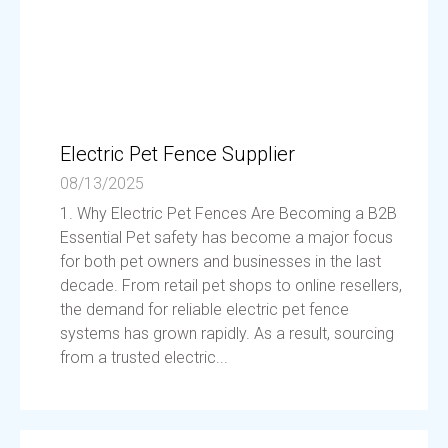
Electric Pet Fence Supplier
08/13/2025
1. Why Electric Pet Fences Are Becoming a B2B
Essential Pet safety has become a major focus
for both pet owners and businesses in the last
decade. From retail pet shops to online resellers,
the demand for reliable electric pet fence
systems has grown rapidly. As a result, sourcing
from a trusted electric...