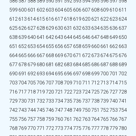
586
587
588
589
590
591
592
593
594
595
596
597
598
599
600
601
602
603
604
605
606
607
608
609
610
611
612
613
614
615
616
617
618
619
620
621
622
623
624
625
626
627
628
629
630
631
632
633
634
635
636
637
638
639
640
641
642
643
644
645
646
647
648
649
650
651
652
653
654
655
656
657
658
659
660
661
662
663
664
665
666
667
668
669
670
671
672
673
674
675
676
677
678
679
680
681
682
683
684
685
686
687
688
689
690
691
692
693
694
695
696
697
698
699
700
701
702
703
704
705
706
707
708
709
710
711
712
713
714
715
716
717
718
719
720
721
722
723
724
725
726
727
728
729
730
731
732
733
734
735
736
737
738
739
740
741
742
743
744
745
746
747
748
749
750
751
752
753
754
755
756
757
758
759
760
761
762
763
764
765
766
767
768
769
770
771
772
773
774
775
776
777
778
779
780