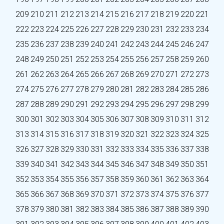
209
210
211
212
213
214
215
216
217
218
219
220
221
222
223
224
225
226
227
228
229
230
231
232
233
234
235
236
237
238
239
240
241
242
243
244
245
246
247
248
249
250
251
252
253
254
255
256
257
258
259
260
261
262
263
264
265
266
267
268
269
270
271
272
273
274
275
276
277
278
279
280
281
282
283
284
285
286
287
288
289
290
291
292
293
294
295
296
297
298
299
300
301
302
303
304
305
306
307
308
309
310
311
312
313
314
315
316
317
318
319
320
321
322
323
324
325
326
327
328
329
330
331
332
333
334
335
336
337
338
339
340
341
342
343
344
345
346
347
348
349
350
351
352
353
354
355
356
357
358
359
360
361
362
363
364
365
366
367
368
369
370
371
372
373
374
375
376
377
378
379
380
381
382
383
384
385
386
387
388
389
390