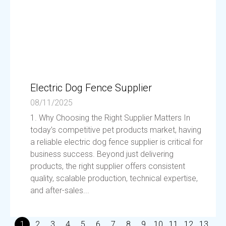
Electric Dog Fence Supplier
08/11/2025
1. Why Choosing the Right Supplier Matters In
today’s competitive pet products market, having
a reliable electric dog fence supplier is critical for
business success. Beyond just delivering
products, the right supplier offers consistent
quality, scalable production, technical expertise,
and after-sales...
1
2
3
4
5
6
7
8
9
10
11
12
13