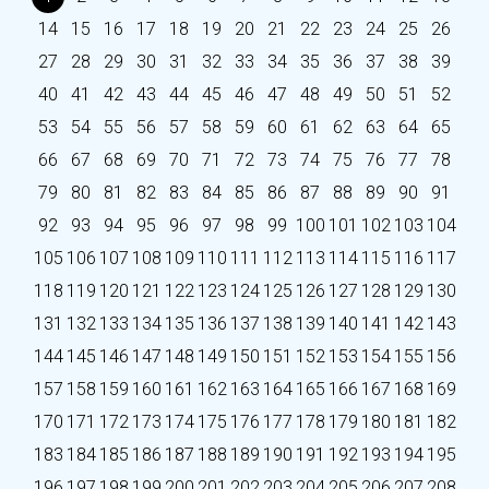
14
15
16
17
18
19
20
21
22
23
24
25
26
27
28
29
30
31
32
33
34
35
36
37
38
39
40
41
42
43
44
45
46
47
48
49
50
51
52
53
54
55
56
57
58
59
60
61
62
63
64
65
66
67
68
69
70
71
72
73
74
75
76
77
78
79
80
81
82
83
84
85
86
87
88
89
90
91
92
93
94
95
96
97
98
99
100
101
102
103
104
105
106
107
108
109
110
111
112
113
114
115
116
117
118
119
120
121
122
123
124
125
126
127
128
129
130
131
132
133
134
135
136
137
138
139
140
141
142
143
144
145
146
147
148
149
150
151
152
153
154
155
156
157
158
159
160
161
162
163
164
165
166
167
168
169
170
171
172
173
174
175
176
177
178
179
180
181
182
183
184
185
186
187
188
189
190
191
192
193
194
195
196
197
198
199
200
201
202
203
204
205
206
207
208