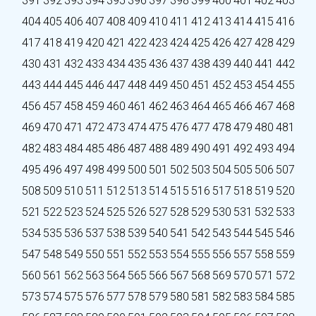
391
392
393
394
395
396
397
398
399
400
401
402
403
404
405
406
407
408
409
410
411
412
413
414
415
416
417
418
419
420
421
422
423
424
425
426
427
428
429
430
431
432
433
434
435
436
437
438
439
440
441
442
443
444
445
446
447
448
449
450
451
452
453
454
455
456
457
458
459
460
461
462
463
464
465
466
467
468
469
470
471
472
473
474
475
476
477
478
479
480
481
482
483
484
485
486
487
488
489
490
491
492
493
494
495
496
497
498
499
500
501
502
503
504
505
506
507
508
509
510
511
512
513
514
515
516
517
518
519
520
521
522
523
524
525
526
527
528
529
530
531
532
533
534
535
536
537
538
539
540
541
542
543
544
545
546
547
548
549
550
551
552
553
554
555
556
557
558
559
560
561
562
563
564
565
566
567
568
569
570
571
572
573
574
575
576
577
578
579
580
581
582
583
584
585