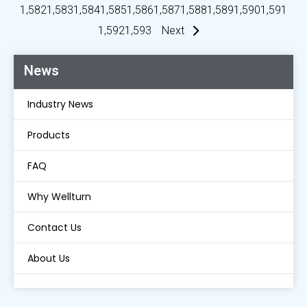
1,582
1,583
1,584
1,585
1,586
1,587
1,588
1,589
1,590
1,591
1,592
1,593
Next
News
Industry News
Products
FAQ
Why Wellturn
Contact Us
About Us