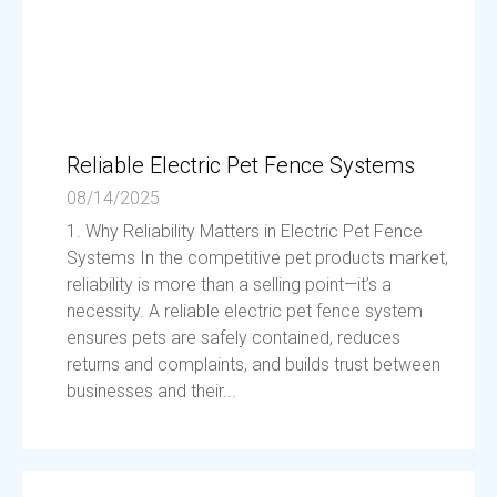
Reliable Electric Pet Fence Systems
08/14/2025
1. Why Reliability Matters in Electric Pet Fence
Systems In the competitive pet products market,
reliability is more than a selling point—it’s a
necessity. A reliable electric pet fence system
ensures pets are safely contained, reduces
returns and complaints, and builds trust between
businesses and their...