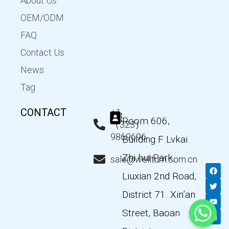
About Us
OEM/ODM
FAQ
Contact Us
News
Tag
CONTACT
+1
Room 606,
（323）
9869696
Building F Lvkai
Zhi hui Park,
sale@wellturn.com.cn
F
T
Y
L
a
w
o
i
Liuxian 2nd Road,
c
i
u
n
e
t
t
k
District 71. Xin’an
b
t
u
e
o
e
b
d
Street, Baoan
o
r
e
i
k
n