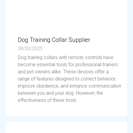
Dog Training Collar Supplier
08/20/2025
Dog training collars with remote controls have
become essential tools for professional trainers
and pet owners alike. These devices offer a
range of features designed to correct behavior,
improve obedience, and enhance communication
between you and your dog. However, the
effectiveness of these tools...