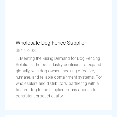
Wholesale Dog Fence Supplier
08/12/2025
1. Meeting the Rising Demand for Dog Fencing
Solutions The pet industry continues to expand
globally, with dog owners seeking effective,
humane, and reliable containment systems. For
wholesalers and distributors, partnering with a
trusted dog fence supplier means access to
consistent product quality,...