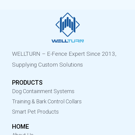
WELLTURN – E-Fence Expert Since 2013,
Supplying Custom Solutions
PRODUCTS
Dog Containment Systems
Training & Bark Control Collars
Smart Pet Products
HOME