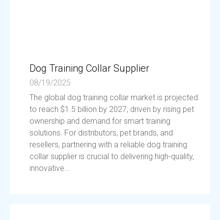
Dog Training Collar Supplier
08/19/2025
The global dog training collar market is projected
to reach $1.5 billion by 2027, driven by rising pet
ownership and demand for smart training
solutions. For distributors, pet brands, and
resellers, partnering with a reliable dog training
collar supplier is crucial to delivering high-quality,
innovative...