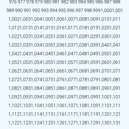
976
977
978
979
980
981
982
983
984
985
986
987
988
989
990
991
992
993
994
995
996
997
998
999
1,000
1,001
1,002
1,003
1,004
1,005
1,006
1,007
1,008
1,009
1,010
1,011
1,012
1,013
1,014
1,015
1,016
1,017
1,018
1,019
1,020
1,021
1,022
1,023
1,024
1,025
1,026
1,027
1,028
1,029
1,030
1,031
1,032
1,033
1,034
1,035
1,036
1,037
1,038
1,039
1,040
1,041
1,042
1,043
1,044
1,045
1,046
1,047
1,048
1,049
1,050
1,051
1,052
1,053
1,054
1,055
1,056
1,057
1,058
1,059
1,060
1,061
1,062
1,063
1,064
1,065
1,066
1,067
1,068
1,069
1,070
1,071
1,072
1,073
1,074
1,075
1,076
1,077
1,078
1,079
1,080
1,081
1,082
1,083
1,084
1,085
1,086
1,087
1,088
1,089
1,090
1,091
1,092
1,093
1,094
1,095
1,096
1,097
1,098
1,099
1,100
1,101
1,102
1,103
1,104
1,105
1,106
1,107
1,108
1,109
1,110
1,111
1,112
1,113
1,114
1,115
1,116
1,117
1,118
1,119
1,120
1,121
1,122
1,123
1,124
1,125
1,126
1,127
1,128
1,129
1,130
1,131