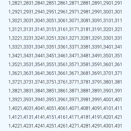
1,282
1,283
1,284
1,285
1,286
1,287
1,288
1,289
1,290
1,291
1,292
1,293
1,294
1,295
1,296
1,297
1,298
1,299
1,300
1,301
1,302
1,303
1,304
1,305
1,306
1,307
1,308
1,309
1,310
1,311
1,312
1,313
1,314
1,315
1,316
1,317
1,318
1,319
1,320
1,321
1,322
1,323
1,324
1,325
1,326
1,327
1,328
1,329
1,330
1,331
1,332
1,333
1,334
1,335
1,336
1,337
1,338
1,339
1,340
1,341
1,342
1,343
1,344
1,345
1,346
1,347
1,348
1,349
1,350
1,351
1,352
1,353
1,354
1,355
1,356
1,357
1,358
1,359
1,360
1,361
1,362
1,363
1,364
1,365
1,366
1,367
1,368
1,369
1,370
1,371
1,372
1,373
1,374
1,375
1,376
1,377
1,378
1,379
1,380
1,381
1,382
1,383
1,384
1,385
1,386
1,387
1,388
1,389
1,390
1,391
1,392
1,393
1,394
1,395
1,396
1,397
1,398
1,399
1,400
1,401
1,402
1,403
1,404
1,405
1,406
1,407
1,408
1,409
1,410
1,411
1,412
1,413
1,414
1,415
1,416
1,417
1,418
1,419
1,420
1,421
1,422
1,423
1,424
1,425
1,426
1,427
1,428
1,429
1,430
1,431