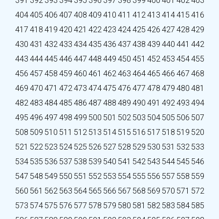
391
392
393
394
395
396
397
398
399
400
401
402
403
404
405
406
407
408
409
410
411
412
413
414
415
416
417
418
419
420
421
422
423
424
425
426
427
428
429
430
431
432
433
434
435
436
437
438
439
440
441
442
443
444
445
446
447
448
449
450
451
452
453
454
455
456
457
458
459
460
461
462
463
464
465
466
467
468
469
470
471
472
473
474
475
476
477
478
479
480
481
482
483
484
485
486
487
488
489
490
491
492
493
494
495
496
497
498
499
500
501
502
503
504
505
506
507
508
509
510
511
512
513
514
515
516
517
518
519
520
521
522
523
524
525
526
527
528
529
530
531
532
533
534
535
536
537
538
539
540
541
542
543
544
545
546
547
548
549
550
551
552
553
554
555
556
557
558
559
560
561
562
563
564
565
566
567
568
569
570
571
572
573
574
575
576
577
578
579
580
581
582
583
584
585