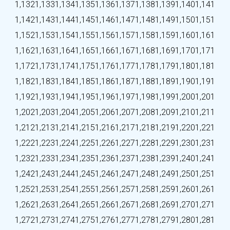
1,132
1,133
1,134
1,135
1,136
1,137
1,138
1,139
1,140
1,141
1,142
1,143
1,144
1,145
1,146
1,147
1,148
1,149
1,150
1,151
1,152
1,153
1,154
1,155
1,156
1,157
1,158
1,159
1,160
1,161
1,162
1,163
1,164
1,165
1,166
1,167
1,168
1,169
1,170
1,171
1,172
1,173
1,174
1,175
1,176
1,177
1,178
1,179
1,180
1,181
1,182
1,183
1,184
1,185
1,186
1,187
1,188
1,189
1,190
1,191
1,192
1,193
1,194
1,195
1,196
1,197
1,198
1,199
1,200
1,201
1,202
1,203
1,204
1,205
1,206
1,207
1,208
1,209
1,210
1,211
1,212
1,213
1,214
1,215
1,216
1,217
1,218
1,219
1,220
1,221
1,222
1,223
1,224
1,225
1,226
1,227
1,228
1,229
1,230
1,231
1,232
1,233
1,234
1,235
1,236
1,237
1,238
1,239
1,240
1,241
1,242
1,243
1,244
1,245
1,246
1,247
1,248
1,249
1,250
1,251
1,252
1,253
1,254
1,255
1,256
1,257
1,258
1,259
1,260
1,261
1,262
1,263
1,264
1,265
1,266
1,267
1,268
1,269
1,270
1,271
1,272
1,273
1,274
1,275
1,276
1,277
1,278
1,279
1,280
1,281