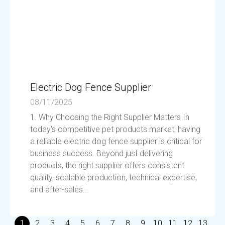
Electric Dog Fence Supplier
08/11/2025
1. Why Choosing the Right Supplier Matters In
today’s competitive pet products market, having
a reliable electric dog fence supplier is critical for
business success. Beyond just delivering
products, the right supplier offers consistent
quality, scalable production, technical expertise,
and after-sales...
1
2
3
4
5
6
7
8
9
10
11
12
13