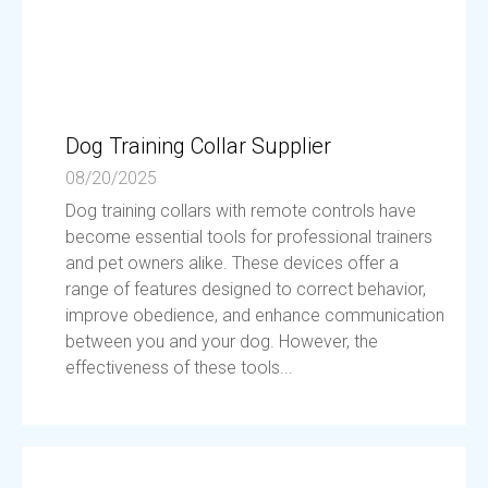
Dog Training Collar Supplier
08/20/2025
Dog training collars with remote controls have
become essential tools for professional trainers
and pet owners alike. These devices offer a
range of features designed to correct behavior,
improve obedience, and enhance communication
between you and your dog. However, the
effectiveness of these tools...