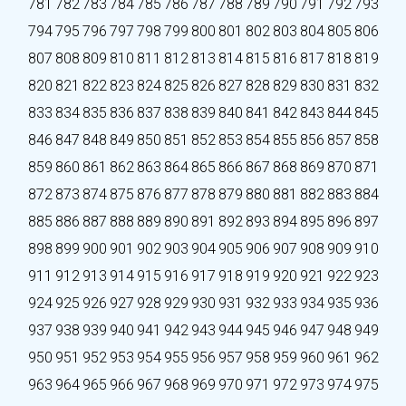
781
782
783
784
785
786
787
788
789
790
791
792
793
794
795
796
797
798
799
800
801
802
803
804
805
806
807
808
809
810
811
812
813
814
815
816
817
818
819
820
821
822
823
824
825
826
827
828
829
830
831
832
833
834
835
836
837
838
839
840
841
842
843
844
845
846
847
848
849
850
851
852
853
854
855
856
857
858
859
860
861
862
863
864
865
866
867
868
869
870
871
872
873
874
875
876
877
878
879
880
881
882
883
884
885
886
887
888
889
890
891
892
893
894
895
896
897
898
899
900
901
902
903
904
905
906
907
908
909
910
911
912
913
914
915
916
917
918
919
920
921
922
923
924
925
926
927
928
929
930
931
932
933
934
935
936
937
938
939
940
941
942
943
944
945
946
947
948
949
950
951
952
953
954
955
956
957
958
959
960
961
962
963
964
965
966
967
968
969
970
971
972
973
974
975