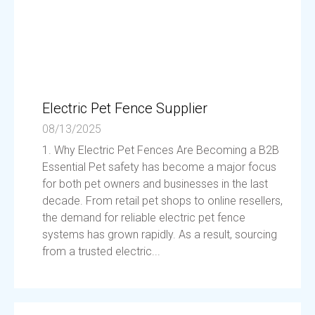
Electric Pet Fence Supplier
08/13/2025
1. Why Electric Pet Fences Are Becoming a B2B
Essential Pet safety has become a major focus
for both pet owners and businesses in the last
decade. From retail pet shops to online resellers,
the demand for reliable electric pet fence
systems has grown rapidly. As a result, sourcing
from a trusted electric...