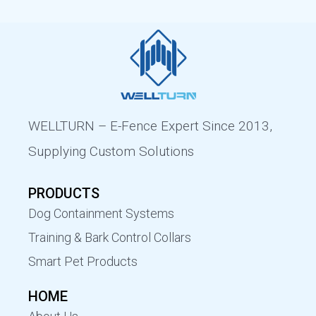
WELLTURN – E-Fence Expert Since 2013,
Supplying Custom Solutions
PRODUCTS
Dog Containment Systems
Training & Bark Control Collars
Smart Pet Products
HOME