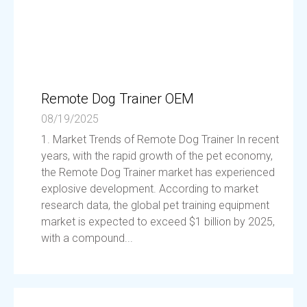
Remote Dog Trainer OEM
08/19/2025
1. Market Trends of Remote Dog Trainer In recent
years, with the rapid growth of the pet economy,
the Remote Dog Trainer market has experienced
explosive development. According to market
research data, the global pet training equipment
market is expected to exceed $1 billion by 2025,
with a compound...