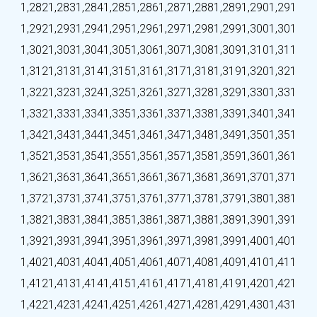
1,282
1,283
1,284
1,285
1,286
1,287
1,288
1,289
1,290
1,291
1,292
1,293
1,294
1,295
1,296
1,297
1,298
1,299
1,300
1,301
1,302
1,303
1,304
1,305
1,306
1,307
1,308
1,309
1,310
1,311
1,312
1,313
1,314
1,315
1,316
1,317
1,318
1,319
1,320
1,321
1,322
1,323
1,324
1,325
1,326
1,327
1,328
1,329
1,330
1,331
1,332
1,333
1,334
1,335
1,336
1,337
1,338
1,339
1,340
1,341
1,342
1,343
1,344
1,345
1,346
1,347
1,348
1,349
1,350
1,351
1,352
1,353
1,354
1,355
1,356
1,357
1,358
1,359
1,360
1,361
1,362
1,363
1,364
1,365
1,366
1,367
1,368
1,369
1,370
1,371
1,372
1,373
1,374
1,375
1,376
1,377
1,378
1,379
1,380
1,381
1,382
1,383
1,384
1,385
1,386
1,387
1,388
1,389
1,390
1,391
1,392
1,393
1,394
1,395
1,396
1,397
1,398
1,399
1,400
1,401
1,402
1,403
1,404
1,405
1,406
1,407
1,408
1,409
1,410
1,411
1,412
1,413
1,414
1,415
1,416
1,417
1,418
1,419
1,420
1,421
1,422
1,423
1,424
1,425
1,426
1,427
1,428
1,429
1,430
1,431