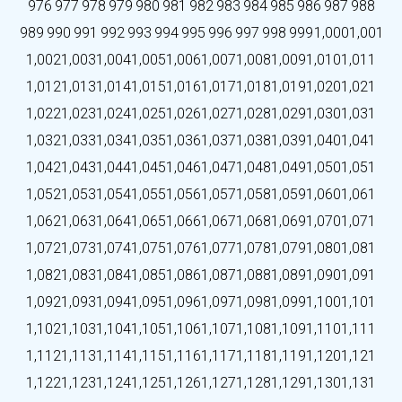
976
977
978
979
980
981
982
983
984
985
986
987
988
989
990
991
992
993
994
995
996
997
998
999
1,000
1,001
1,002
1,003
1,004
1,005
1,006
1,007
1,008
1,009
1,010
1,011
1,012
1,013
1,014
1,015
1,016
1,017
1,018
1,019
1,020
1,021
1,022
1,023
1,024
1,025
1,026
1,027
1,028
1,029
1,030
1,031
1,032
1,033
1,034
1,035
1,036
1,037
1,038
1,039
1,040
1,041
1,042
1,043
1,044
1,045
1,046
1,047
1,048
1,049
1,050
1,051
1,052
1,053
1,054
1,055
1,056
1,057
1,058
1,059
1,060
1,061
1,062
1,063
1,064
1,065
1,066
1,067
1,068
1,069
1,070
1,071
1,072
1,073
1,074
1,075
1,076
1,077
1,078
1,079
1,080
1,081
1,082
1,083
1,084
1,085
1,086
1,087
1,088
1,089
1,090
1,091
1,092
1,093
1,094
1,095
1,096
1,097
1,098
1,099
1,100
1,101
1,102
1,103
1,104
1,105
1,106
1,107
1,108
1,109
1,110
1,111
1,112
1,113
1,114
1,115
1,116
1,117
1,118
1,119
1,120
1,121
1,122
1,123
1,124
1,125
1,126
1,127
1,128
1,129
1,130
1,131