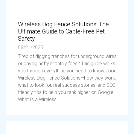
Wireless Dog Fence Solutions: The
Ultimate Guide to Cable-Free Pet
Safety
08/21/2025
Tired of digging trenches for underground wires
or paying hefty monthly fees? This guide walks
you through everything you need to know about
Wireless Dog Fence Solutions—how they work,
what to look for, real success stories, and SEO-
friendly tips to help you rank higher on Google.
What Is a Wireless...