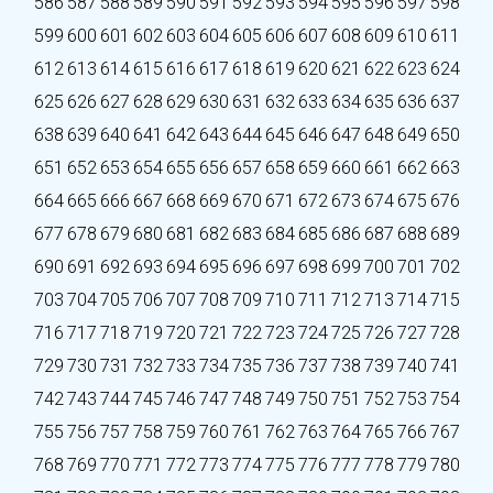
586
587
588
589
590
591
592
593
594
595
596
597
598
599
600
601
602
603
604
605
606
607
608
609
610
611
612
613
614
615
616
617
618
619
620
621
622
623
624
625
626
627
628
629
630
631
632
633
634
635
636
637
638
639
640
641
642
643
644
645
646
647
648
649
650
651
652
653
654
655
656
657
658
659
660
661
662
663
664
665
666
667
668
669
670
671
672
673
674
675
676
677
678
679
680
681
682
683
684
685
686
687
688
689
690
691
692
693
694
695
696
697
698
699
700
701
702
703
704
705
706
707
708
709
710
711
712
713
714
715
716
717
718
719
720
721
722
723
724
725
726
727
728
729
730
731
732
733
734
735
736
737
738
739
740
741
742
743
744
745
746
747
748
749
750
751
752
753
754
755
756
757
758
759
760
761
762
763
764
765
766
767
768
769
770
771
772
773
774
775
776
777
778
779
780