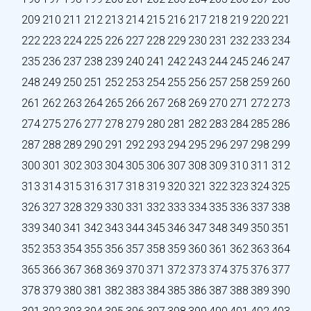
209
210
211
212
213
214
215
216
217
218
219
220
221
222
223
224
225
226
227
228
229
230
231
232
233
234
235
236
237
238
239
240
241
242
243
244
245
246
247
248
249
250
251
252
253
254
255
256
257
258
259
260
261
262
263
264
265
266
267
268
269
270
271
272
273
274
275
276
277
278
279
280
281
282
283
284
285
286
287
288
289
290
291
292
293
294
295
296
297
298
299
300
301
302
303
304
305
306
307
308
309
310
311
312
313
314
315
316
317
318
319
320
321
322
323
324
325
326
327
328
329
330
331
332
333
334
335
336
337
338
339
340
341
342
343
344
345
346
347
348
349
350
351
352
353
354
355
356
357
358
359
360
361
362
363
364
365
366
367
368
369
370
371
372
373
374
375
376
377
378
379
380
381
382
383
384
385
386
387
388
389
390