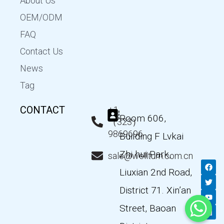
About Us
OEM/ODM
FAQ
Contact Us
News
Tag
CONTACT
+1
Room 606,
（323）
9869696
Building F Lvkai
Zhi hui Park,
sale@wellturn.com.cn
F
T
Y
L
a
w
o
i
Liuxian 2nd Road,
c
i
u
n
e
t
t
k
District 71. Xin’an
b
t
u
e
o
e
b
d
Street, Baoan
o
r
e
i
k
n