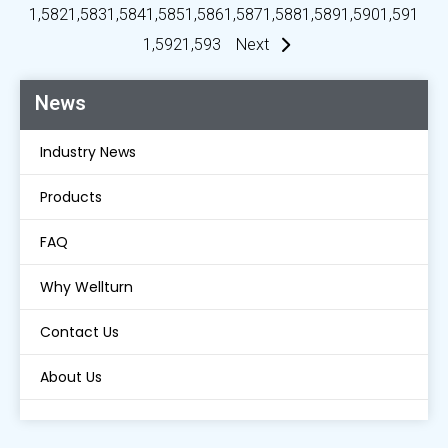
1,582
1,583
1,584
1,585
1,586
1,587
1,588
1,589
1,590
1,591
1,592
1,593
Next
News
Industry News
Products
FAQ
Why Wellturn
Contact Us
About Us