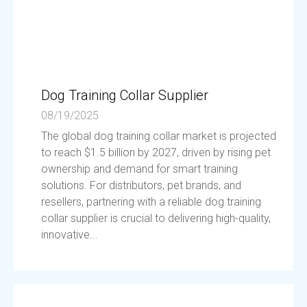
Dog Training Collar Supplier
08/19/2025
The global dog training collar market is projected
to reach $1.5 billion by 2027, driven by rising pet
ownership and demand for smart training
solutions. For distributors, pet brands, and
resellers, partnering with a reliable dog training
collar supplier is crucial to delivering high-quality,
innovative...