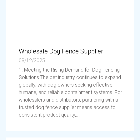
Wholesale Dog Fence Supplier
08/12/2025
1. Meeting the Rising Demand for Dog Fencing
Solutions The pet industry continues to expand
globally, with dog owners seeking effective,
humane, and reliable containment systems. For
wholesalers and distributors, partnering with a
trusted dog fence supplier means access to
consistent product quality,...