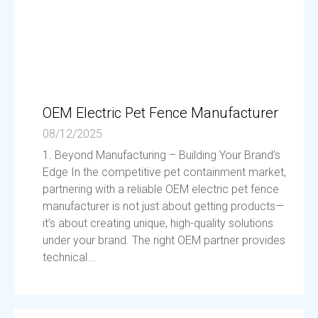
OEM Electric Pet Fence Manufacturer
08/12/2025
1. Beyond Manufacturing – Building Your Brand’s
Edge In the competitive pet containment market,
partnering with a reliable OEM electric pet fence
manufacturer is not just about getting products—
it’s about creating unique, high-quality solutions
under your brand. The right OEM partner provides
technical...