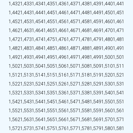
1,432
1,433
1,434
1,435
1,436
1,437
1,438
1,439
1,440
1,441
1,442
1,443
1,444
1,445
1,446
1,447
1,448
1,449
1,450
1,451
1,452
1,453
1,454
1,455
1,456
1,457
1,458
1,459
1,460
1,461
1,462
1,463
1,464
1,465
1,466
1,467
1,468
1,469
1,470
1,471
1,472
1,473
1,474
1,475
1,476
1,477
1,478
1,479
1,480
1,481
1,482
1,483
1,484
1,485
1,486
1,487
1,488
1,489
1,490
1,491
1,492
1,493
1,494
1,495
1,496
1,497
1,498
1,499
1,500
1,501
1,502
1,503
1,504
1,505
1,506
1,507
1,508
1,509
1,510
1,511
1,512
1,513
1,514
1,515
1,516
1,517
1,518
1,519
1,520
1,521
1,522
1,523
1,524
1,525
1,526
1,527
1,528
1,529
1,530
1,531
1,532
1,533
1,534
1,535
1,536
1,537
1,538
1,539
1,540
1,541
1,542
1,543
1,544
1,545
1,546
1,547
1,548
1,549
1,550
1,551
1,552
1,553
1,554
1,555
1,556
1,557
1,558
1,559
1,560
1,561
1,562
1,563
1,564
1,565
1,566
1,567
1,568
1,569
1,570
1,571
1,572
1,573
1,574
1,575
1,576
1,577
1,578
1,579
1,580
1,581