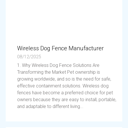
Wireless Dog Fence Manufacturer
08/12/2025
1. Why Wireless Dog Fence Solutions Are
Transforming the Market Pet ownership is
growing worldwide, and so is the need for safe,
effective containment solutions. Wireless dog
fences have become a preferred choice for pet
owners because they are easy to install, portable,
and adaptable to different living...