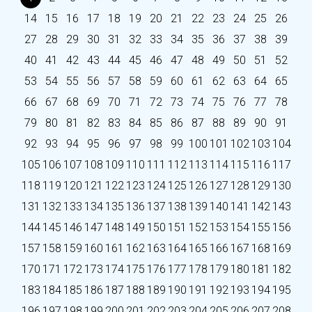
14
15
16
17
18
19
20
21
22
23
24
25
26
27
28
29
30
31
32
33
34
35
36
37
38
39
40
41
42
43
44
45
46
47
48
49
50
51
52
53
54
55
56
57
58
59
60
61
62
63
64
65
66
67
68
69
70
71
72
73
74
75
76
77
78
79
80
81
82
83
84
85
86
87
88
89
90
91
92
93
94
95
96
97
98
99
100
101
102
103
104
105
106
107
108
109
110
111
112
113
114
115
116
117
118
119
120
121
122
123
124
125
126
127
128
129
130
131
132
133
134
135
136
137
138
139
140
141
142
143
144
145
146
147
148
149
150
151
152
153
154
155
156
157
158
159
160
161
162
163
164
165
166
167
168
169
170
171
172
173
174
175
176
177
178
179
180
181
182
183
184
185
186
187
188
189
190
191
192
193
194
195
196
197
198
199
200
201
202
203
204
205
206
207
208