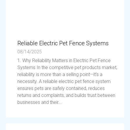
Reliable Electric Pet Fence Systems
08/14/2025
1. Why Reliability Matters in Electric Pet Fence
Systems In the competitive pet products market,
reliability is more than a selling point—it’s a
necessity. A reliable electric pet fence system
ensures pets are safely contained, reduces
returns and complaints, and builds trust between
businesses and their...