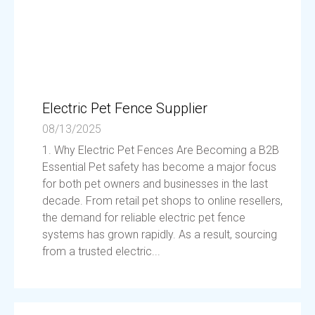
Electric Pet Fence Supplier
08/13/2025
1. Why Electric Pet Fences Are Becoming a B2B
Essential Pet safety has become a major focus
for both pet owners and businesses in the last
decade. From retail pet shops to online resellers,
the demand for reliable electric pet fence
systems has grown rapidly. As a result, sourcing
from a trusted electric...