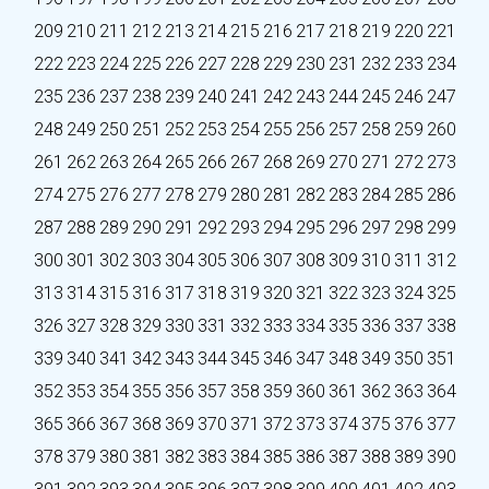
209
210
211
212
213
214
215
216
217
218
219
220
221
222
223
224
225
226
227
228
229
230
231
232
233
234
235
236
237
238
239
240
241
242
243
244
245
246
247
248
249
250
251
252
253
254
255
256
257
258
259
260
261
262
263
264
265
266
267
268
269
270
271
272
273
274
275
276
277
278
279
280
281
282
283
284
285
286
287
288
289
290
291
292
293
294
295
296
297
298
299
300
301
302
303
304
305
306
307
308
309
310
311
312
313
314
315
316
317
318
319
320
321
322
323
324
325
326
327
328
329
330
331
332
333
334
335
336
337
338
339
340
341
342
343
344
345
346
347
348
349
350
351
352
353
354
355
356
357
358
359
360
361
362
363
364
365
366
367
368
369
370
371
372
373
374
375
376
377
378
379
380
381
382
383
384
385
386
387
388
389
390