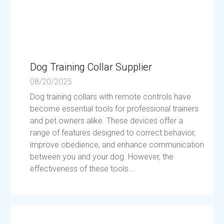
Dog Training Collar Supplier
08/20/2025
Dog training collars with remote controls have
become essential tools for professional trainers
and pet owners alike. These devices offer a
range of features designed to correct behavior,
improve obedience, and enhance communication
between you and your dog. However, the
effectiveness of these tools...