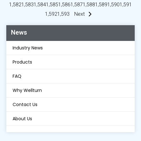
1,582
1,583
1,584
1,585
1,586
1,587
1,588
1,589
1,590
1,591
1,592
1,593
Next
News
Industry News
Products
FAQ
Why Wellturn
Contact Us
About Us