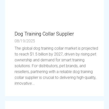
Dog Training Collar Supplier
08/19/2025
The global dog training collar market is projected
to reach $1.5 billion by 2027, driven by rising pet
ownership and demand for smart training
solutions. For distributors, pet brands, and
resellers, partnering with a reliable dog training
collar supplier is crucial to delivering high-quality,
innovative...