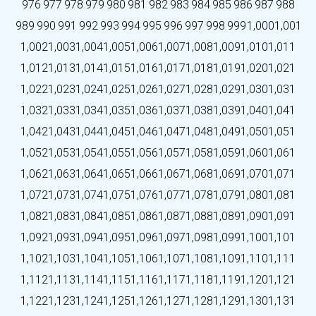
976
977
978
979
980
981
982
983
984
985
986
987
988
989
990
991
992
993
994
995
996
997
998
999
1,000
1,001
1,002
1,003
1,004
1,005
1,006
1,007
1,008
1,009
1,010
1,011
1,012
1,013
1,014
1,015
1,016
1,017
1,018
1,019
1,020
1,021
1,022
1,023
1,024
1,025
1,026
1,027
1,028
1,029
1,030
1,031
1,032
1,033
1,034
1,035
1,036
1,037
1,038
1,039
1,040
1,041
1,042
1,043
1,044
1,045
1,046
1,047
1,048
1,049
1,050
1,051
1,052
1,053
1,054
1,055
1,056
1,057
1,058
1,059
1,060
1,061
1,062
1,063
1,064
1,065
1,066
1,067
1,068
1,069
1,070
1,071
1,072
1,073
1,074
1,075
1,076
1,077
1,078
1,079
1,080
1,081
1,082
1,083
1,084
1,085
1,086
1,087
1,088
1,089
1,090
1,091
1,092
1,093
1,094
1,095
1,096
1,097
1,098
1,099
1,100
1,101
1,102
1,103
1,104
1,105
1,106
1,107
1,108
1,109
1,110
1,111
1,112
1,113
1,114
1,115
1,116
1,117
1,118
1,119
1,120
1,121
1,122
1,123
1,124
1,125
1,126
1,127
1,128
1,129
1,130
1,131