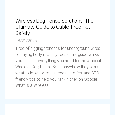
Wireless Dog Fence Solutions: The
Ultimate Guide to Cable-Free Pet
Safety
08/21/2025
Tired of digging trenches for underground wires
or paying hefty monthly fees? This guide walks
you through everything you need to know about
Wireless Dog Fence Solutions—how they work,
what to look for, real success stories, and SEO-
friendly tips to help you rank higher on Google.
What Is a Wireless...