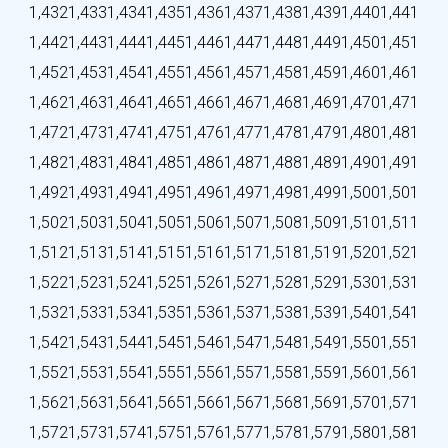
1,432
1,433
1,434
1,435
1,436
1,437
1,438
1,439
1,440
1,441
1,442
1,443
1,444
1,445
1,446
1,447
1,448
1,449
1,450
1,451
1,452
1,453
1,454
1,455
1,456
1,457
1,458
1,459
1,460
1,461
1,462
1,463
1,464
1,465
1,466
1,467
1,468
1,469
1,470
1,471
1,472
1,473
1,474
1,475
1,476
1,477
1,478
1,479
1,480
1,481
1,482
1,483
1,484
1,485
1,486
1,487
1,488
1,489
1,490
1,491
1,492
1,493
1,494
1,495
1,496
1,497
1,498
1,499
1,500
1,501
1,502
1,503
1,504
1,505
1,506
1,507
1,508
1,509
1,510
1,511
1,512
1,513
1,514
1,515
1,516
1,517
1,518
1,519
1,520
1,521
1,522
1,523
1,524
1,525
1,526
1,527
1,528
1,529
1,530
1,531
1,532
1,533
1,534
1,535
1,536
1,537
1,538
1,539
1,540
1,541
1,542
1,543
1,544
1,545
1,546
1,547
1,548
1,549
1,550
1,551
1,552
1,553
1,554
1,555
1,556
1,557
1,558
1,559
1,560
1,561
1,562
1,563
1,564
1,565
1,566
1,567
1,568
1,569
1,570
1,571
1,572
1,573
1,574
1,575
1,576
1,577
1,578
1,579
1,580
1,581