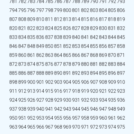
781
782
783
784
785
786
787
788
789
790
791
792
793
794
795
796
797
798
799
800
801
802
803
804
805
806
807
808
809
810
811
812
813
814
815
816
817
818
819
820
821
822
823
824
825
826
827
828
829
830
831
832
833
834
835
836
837
838
839
840
841
842
843
844
845
846
847
848
849
850
851
852
853
854
855
856
857
858
859
860
861
862
863
864
865
866
867
868
869
870
871
872
873
874
875
876
877
878
879
880
881
882
883
884
885
886
887
888
889
890
891
892
893
894
895
896
897
898
899
900
901
902
903
904
905
906
907
908
909
910
911
912
913
914
915
916
917
918
919
920
921
922
923
924
925
926
927
928
929
930
931
932
933
934
935
936
937
938
939
940
941
942
943
944
945
946
947
948
949
950
951
952
953
954
955
956
957
958
959
960
961
962
963
964
965
966
967
968
969
970
971
972
973
974
975