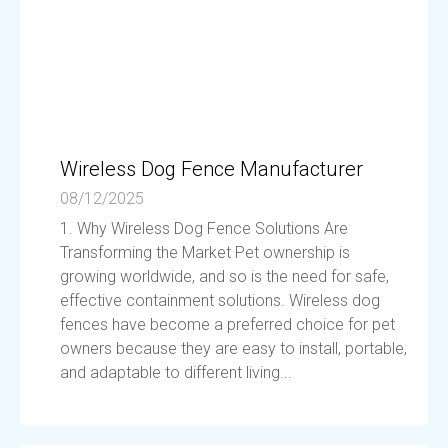
Wireless Dog Fence Manufacturer
08/12/2025
1. Why Wireless Dog Fence Solutions Are
Transforming the Market Pet ownership is
growing worldwide, and so is the need for safe,
effective containment solutions. Wireless dog
fences have become a preferred choice for pet
owners because they are easy to install, portable,
and adaptable to different living...