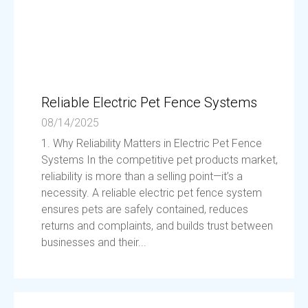
Reliable Electric Pet Fence Systems
08/14/2025
1. Why Reliability Matters in Electric Pet Fence
Systems In the competitive pet products market,
reliability is more than a selling point—it’s a
necessity. A reliable electric pet fence system
ensures pets are safely contained, reduces
returns and complaints, and builds trust between
businesses and their...