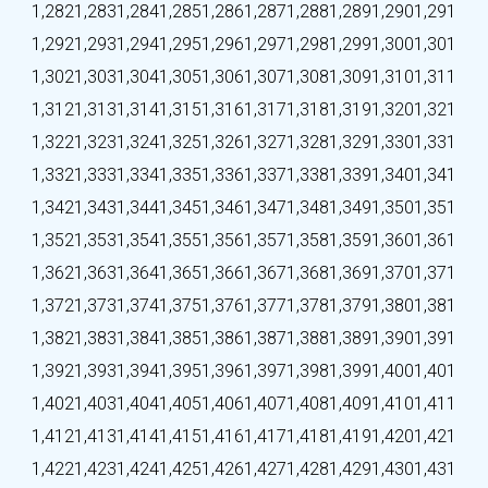
1,282
1,283
1,284
1,285
1,286
1,287
1,288
1,289
1,290
1,291
1,292
1,293
1,294
1,295
1,296
1,297
1,298
1,299
1,300
1,301
1,302
1,303
1,304
1,305
1,306
1,307
1,308
1,309
1,310
1,311
1,312
1,313
1,314
1,315
1,316
1,317
1,318
1,319
1,320
1,321
1,322
1,323
1,324
1,325
1,326
1,327
1,328
1,329
1,330
1,331
1,332
1,333
1,334
1,335
1,336
1,337
1,338
1,339
1,340
1,341
1,342
1,343
1,344
1,345
1,346
1,347
1,348
1,349
1,350
1,351
1,352
1,353
1,354
1,355
1,356
1,357
1,358
1,359
1,360
1,361
1,362
1,363
1,364
1,365
1,366
1,367
1,368
1,369
1,370
1,371
1,372
1,373
1,374
1,375
1,376
1,377
1,378
1,379
1,380
1,381
1,382
1,383
1,384
1,385
1,386
1,387
1,388
1,389
1,390
1,391
1,392
1,393
1,394
1,395
1,396
1,397
1,398
1,399
1,400
1,401
1,402
1,403
1,404
1,405
1,406
1,407
1,408
1,409
1,410
1,411
1,412
1,413
1,414
1,415
1,416
1,417
1,418
1,419
1,420
1,421
1,422
1,423
1,424
1,425
1,426
1,427
1,428
1,429
1,430
1,431