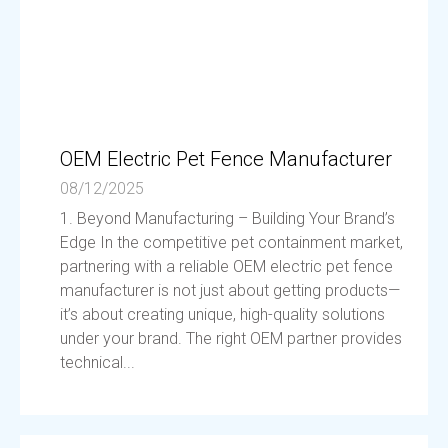
OEM Electric Pet Fence Manufacturer
08/12/2025
1. Beyond Manufacturing – Building Your Brand’s
Edge In the competitive pet containment market,
partnering with a reliable OEM electric pet fence
manufacturer is not just about getting products—
it’s about creating unique, high-quality solutions
under your brand. The right OEM partner provides
technical...