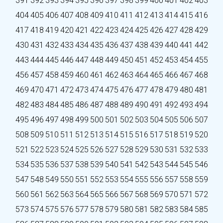
391
392
393
394
395
396
397
398
399
400
401
402
403
404
405
406
407
408
409
410
411
412
413
414
415
416
417
418
419
420
421
422
423
424
425
426
427
428
429
430
431
432
433
434
435
436
437
438
439
440
441
442
443
444
445
446
447
448
449
450
451
452
453
454
455
456
457
458
459
460
461
462
463
464
465
466
467
468
469
470
471
472
473
474
475
476
477
478
479
480
481
482
483
484
485
486
487
488
489
490
491
492
493
494
495
496
497
498
499
500
501
502
503
504
505
506
507
508
509
510
511
512
513
514
515
516
517
518
519
520
521
522
523
524
525
526
527
528
529
530
531
532
533
534
535
536
537
538
539
540
541
542
543
544
545
546
547
548
549
550
551
552
553
554
555
556
557
558
559
560
561
562
563
564
565
566
567
568
569
570
571
572
573
574
575
576
577
578
579
580
581
582
583
584
585