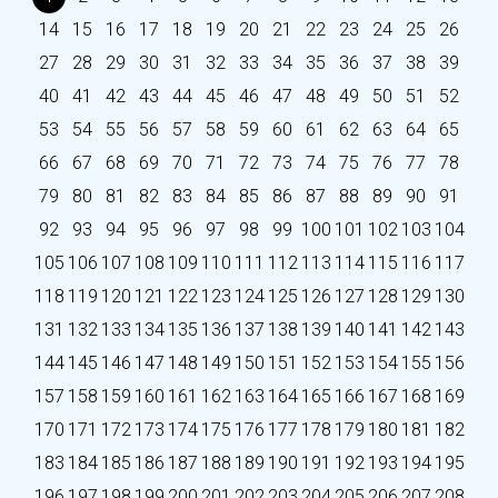
14
15
16
17
18
19
20
21
22
23
24
25
26
27
28
29
30
31
32
33
34
35
36
37
38
39
40
41
42
43
44
45
46
47
48
49
50
51
52
53
54
55
56
57
58
59
60
61
62
63
64
65
66
67
68
69
70
71
72
73
74
75
76
77
78
79
80
81
82
83
84
85
86
87
88
89
90
91
92
93
94
95
96
97
98
99
100
101
102
103
104
105
106
107
108
109
110
111
112
113
114
115
116
117
118
119
120
121
122
123
124
125
126
127
128
129
130
131
132
133
134
135
136
137
138
139
140
141
142
143
144
145
146
147
148
149
150
151
152
153
154
155
156
157
158
159
160
161
162
163
164
165
166
167
168
169
170
171
172
173
174
175
176
177
178
179
180
181
182
183
184
185
186
187
188
189
190
191
192
193
194
195
196
197
198
199
200
201
202
203
204
205
206
207
208