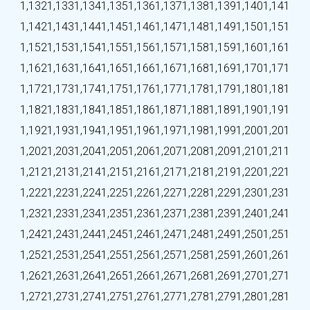
1,132
1,133
1,134
1,135
1,136
1,137
1,138
1,139
1,140
1,141
1,142
1,143
1,144
1,145
1,146
1,147
1,148
1,149
1,150
1,151
1,152
1,153
1,154
1,155
1,156
1,157
1,158
1,159
1,160
1,161
1,162
1,163
1,164
1,165
1,166
1,167
1,168
1,169
1,170
1,171
1,172
1,173
1,174
1,175
1,176
1,177
1,178
1,179
1,180
1,181
1,182
1,183
1,184
1,185
1,186
1,187
1,188
1,189
1,190
1,191
1,192
1,193
1,194
1,195
1,196
1,197
1,198
1,199
1,200
1,201
1,202
1,203
1,204
1,205
1,206
1,207
1,208
1,209
1,210
1,211
1,212
1,213
1,214
1,215
1,216
1,217
1,218
1,219
1,220
1,221
1,222
1,223
1,224
1,225
1,226
1,227
1,228
1,229
1,230
1,231
1,232
1,233
1,234
1,235
1,236
1,237
1,238
1,239
1,240
1,241
1,242
1,243
1,244
1,245
1,246
1,247
1,248
1,249
1,250
1,251
1,252
1,253
1,254
1,255
1,256
1,257
1,258
1,259
1,260
1,261
1,262
1,263
1,264
1,265
1,266
1,267
1,268
1,269
1,270
1,271
1,272
1,273
1,274
1,275
1,276
1,277
1,278
1,279
1,280
1,281