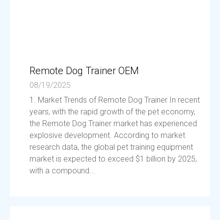
Remote Dog Trainer OEM
08/19/2025
1. Market Trends of Remote Dog Trainer In recent
years, with the rapid growth of the pet economy,
the Remote Dog Trainer market has experienced
explosive development. According to market
research data, the global pet training equipment
market is expected to exceed $1 billion by 2025,
with a compound...