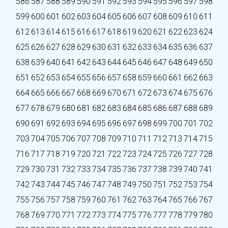
586
587
588
589
590
591
592
593
594
595
596
597
598
599
600
601
602
603
604
605
606
607
608
609
610
611
612
613
614
615
616
617
618
619
620
621
622
623
624
625
626
627
628
629
630
631
632
633
634
635
636
637
638
639
640
641
642
643
644
645
646
647
648
649
650
651
652
653
654
655
656
657
658
659
660
661
662
663
664
665
666
667
668
669
670
671
672
673
674
675
676
677
678
679
680
681
682
683
684
685
686
687
688
689
690
691
692
693
694
695
696
697
698
699
700
701
702
703
704
705
706
707
708
709
710
711
712
713
714
715
716
717
718
719
720
721
722
723
724
725
726
727
728
729
730
731
732
733
734
735
736
737
738
739
740
741
742
743
744
745
746
747
748
749
750
751
752
753
754
755
756
757
758
759
760
761
762
763
764
765
766
767
768
769
770
771
772
773
774
775
776
777
778
779
780