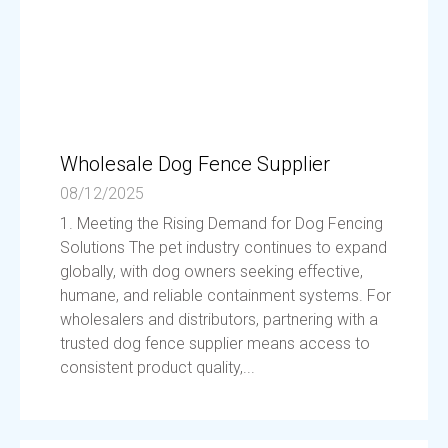
Wholesale Dog Fence Supplier
08/12/2025
1. Meeting the Rising Demand for Dog Fencing
Solutions The pet industry continues to expand
globally, with dog owners seeking effective,
humane, and reliable containment systems. For
wholesalers and distributors, partnering with a
trusted dog fence supplier means access to
consistent product quality,...