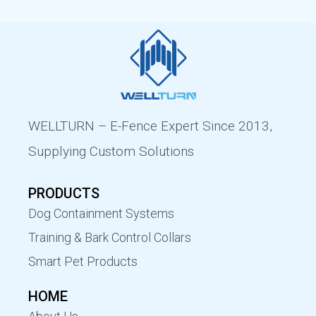
WELLTURN – E-Fence Expert Since 2013,
Supplying Custom Solutions
PRODUCTS
Dog Containment Systems
Training & Bark Control Collars
Smart Pet Products
HOME