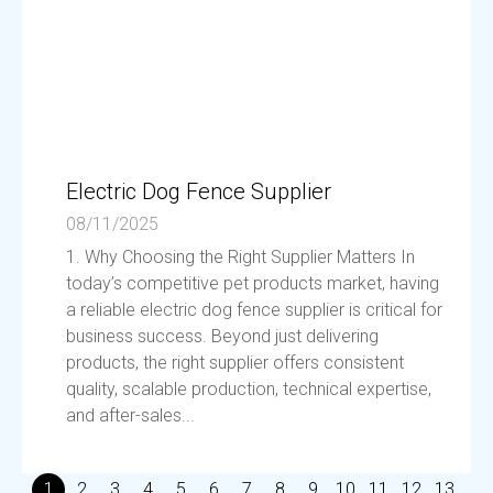
Electric Dog Fence Supplier
08/11/2025
1. Why Choosing the Right Supplier Matters In
today’s competitive pet products market, having
a reliable electric dog fence supplier is critical for
business success. Beyond just delivering
products, the right supplier offers consistent
quality, scalable production, technical expertise,
and after-sales...
1
2
3
4
5
6
7
8
9
10
11
12
13