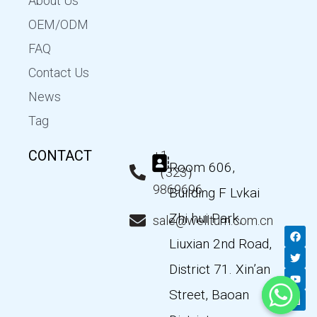
About Us
OEM/ODM
FAQ
Contact Us
News
Tag
CONTACT
+1
Room 606,
（323）
9869696
Building F Lvkai
Zhi hui Park,
sale@wellturn.com.cn
F
T
Y
L
a
w
o
i
Liuxian 2nd Road,
c
i
u
n
e
t
t
k
District 71. Xin’an
b
t
u
e
o
e
b
d
Street, Baoan
o
r
e
i
k
n