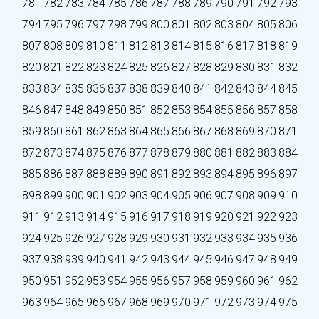
781
782
783
784
785
786
787
788
789
790
791
792
793
794
795
796
797
798
799
800
801
802
803
804
805
806
807
808
809
810
811
812
813
814
815
816
817
818
819
820
821
822
823
824
825
826
827
828
829
830
831
832
833
834
835
836
837
838
839
840
841
842
843
844
845
846
847
848
849
850
851
852
853
854
855
856
857
858
859
860
861
862
863
864
865
866
867
868
869
870
871
872
873
874
875
876
877
878
879
880
881
882
883
884
885
886
887
888
889
890
891
892
893
894
895
896
897
898
899
900
901
902
903
904
905
906
907
908
909
910
911
912
913
914
915
916
917
918
919
920
921
922
923
924
925
926
927
928
929
930
931
932
933
934
935
936
937
938
939
940
941
942
943
944
945
946
947
948
949
950
951
952
953
954
955
956
957
958
959
960
961
962
963
964
965
966
967
968
969
970
971
972
973
974
975