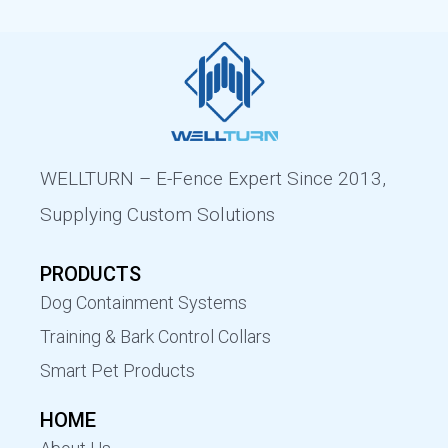
WELLTURN – E-Fence Expert Since 2013,
Supplying Custom Solutions
PRODUCTS
Dog Containment Systems
Training & Bark Control Collars
Smart Pet Products
HOME