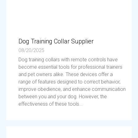
Dog Training Collar Supplier
08/20/2025
Dog training collars with remote controls have
become essential tools for professional trainers
and pet owners alike. These devices offer a
range of features designed to correct behavior,
improve obedience, and enhance communication
between you and your dog. However, the
effectiveness of these tools...