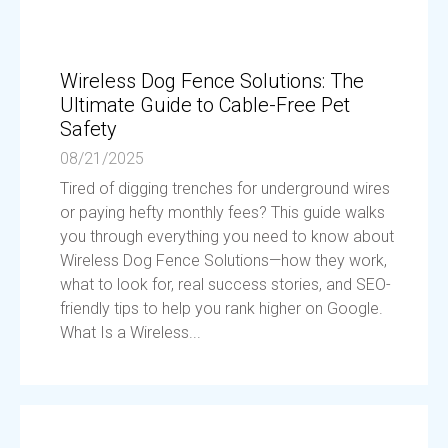
Wireless Dog Fence Solutions: The
Ultimate Guide to Cable-Free Pet
Safety
08/21/2025
Tired of digging trenches for underground wires
or paying hefty monthly fees? This guide walks
you through everything you need to know about
Wireless Dog Fence Solutions—how they work,
what to look for, real success stories, and SEO-
friendly tips to help you rank higher on Google.
What Is a Wireless...