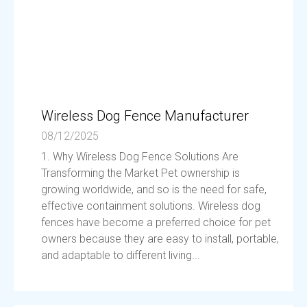
Wireless Dog Fence Manufacturer
08/12/2025
1. Why Wireless Dog Fence Solutions Are
Transforming the Market Pet ownership is
growing worldwide, and so is the need for safe,
effective containment solutions. Wireless dog
fences have become a preferred choice for pet
owners because they are easy to install, portable,
and adaptable to different living...