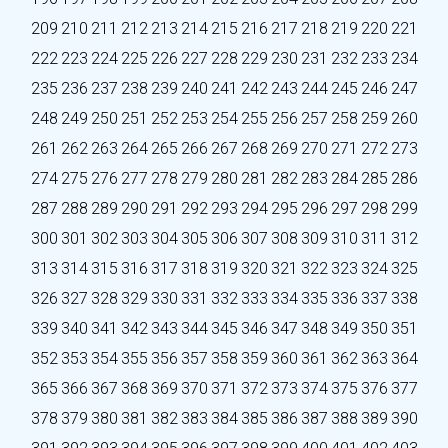
209
210
211
212
213
214
215
216
217
218
219
220
221
222
223
224
225
226
227
228
229
230
231
232
233
234
235
236
237
238
239
240
241
242
243
244
245
246
247
248
249
250
251
252
253
254
255
256
257
258
259
260
261
262
263
264
265
266
267
268
269
270
271
272
273
274
275
276
277
278
279
280
281
282
283
284
285
286
287
288
289
290
291
292
293
294
295
296
297
298
299
300
301
302
303
304
305
306
307
308
309
310
311
312
313
314
315
316
317
318
319
320
321
322
323
324
325
326
327
328
329
330
331
332
333
334
335
336
337
338
339
340
341
342
343
344
345
346
347
348
349
350
351
352
353
354
355
356
357
358
359
360
361
362
363
364
365
366
367
368
369
370
371
372
373
374
375
376
377
378
379
380
381
382
383
384
385
386
387
388
389
390