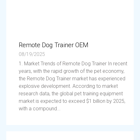
Remote Dog Trainer OEM
08/19/2025
1. Market Trends of Remote Dog Trainer In recent
years, with the rapid growth of the pet economy,
the Remote Dog Trainer market has experienced
explosive development. According to market
research data, the global pet training equipment
market is expected to exceed $1 billion by 2025,
with a compound...