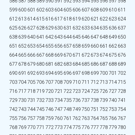
586
587
588
589
590
591
592
593
594
595
596
597
598
599
600
601
602
603
604
605
606
607
608
609
610
611
612
613
614
615
616
617
618
619
620
621
622
623
624
625
626
627
628
629
630
631
632
633
634
635
636
637
638
639
640
641
642
643
644
645
646
647
648
649
650
651
652
653
654
655
656
657
658
659
660
661
662
663
664
665
666
667
668
669
670
671
672
673
674
675
676
677
678
679
680
681
682
683
684
685
686
687
688
689
690
691
692
693
694
695
696
697
698
699
700
701
702
703
704
705
706
707
708
709
710
711
712
713
714
715
716
717
718
719
720
721
722
723
724
725
726
727
728
729
730
731
732
733
734
735
736
737
738
739
740
741
742
743
744
745
746
747
748
749
750
751
752
753
754
755
756
757
758
759
760
761
762
763
764
765
766
767
768
769
770
771
772
773
774
775
776
777
778
779
780