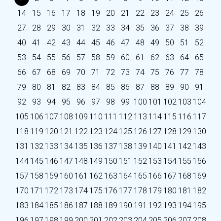
14
15
16
17
18
19
20
21
22
23
24
25
26
27
28
29
30
31
32
33
34
35
36
37
38
39
40
41
42
43
44
45
46
47
48
49
50
51
52
53
54
55
56
57
58
59
60
61
62
63
64
65
66
67
68
69
70
71
72
73
74
75
76
77
78
79
80
81
82
83
84
85
86
87
88
89
90
91
92
93
94
95
96
97
98
99
100
101
102
103
104
105
106
107
108
109
110
111
112
113
114
115
116
117
118
119
120
121
122
123
124
125
126
127
128
129
130
131
132
133
134
135
136
137
138
139
140
141
142
143
144
145
146
147
148
149
150
151
152
153
154
155
156
157
158
159
160
161
162
163
164
165
166
167
168
169
170
171
172
173
174
175
176
177
178
179
180
181
182
183
184
185
186
187
188
189
190
191
192
193
194
195
196
197
198
199
200
201
202
203
204
205
206
207
208