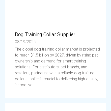
Dog Training Collar Supplier
08/19/2025
The global dog training collar market is projected
to reach $1.5 billion by 2027, driven by rising pet
ownership and demand for smart training
solutions. For distributors, pet brands, and
resellers, partnering with a reliable dog training
collar supplier is crucial to delivering high-quality,
innovative...