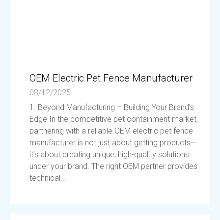
OEM Electric Pet Fence Manufacturer
08/12/2025
1. Beyond Manufacturing – Building Your Brand’s
Edge In the competitive pet containment market,
partnering with a reliable OEM electric pet fence
manufacturer is not just about getting products—
it’s about creating unique, high-quality solutions
under your brand. The right OEM partner provides
technical...