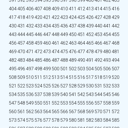
391
392
393
394
395
396
397
398
399
400
401
402
403
404
405
406
407
408
409
410
411
412
413
414
415
416
417
418
419
420
421
422
423
424
425
426
427
428
429
430
431
432
433
434
435
436
437
438
439
440
441
442
443
444
445
446
447
448
449
450
451
452
453
454
455
456
457
458
459
460
461
462
463
464
465
466
467
468
469
470
471
472
473
474
475
476
477
478
479
480
481
482
483
484
485
486
487
488
489
490
491
492
493
494
495
496
497
498
499
500
501
502
503
504
505
506
507
508
509
510
511
512
513
514
515
516
517
518
519
520
521
522
523
524
525
526
527
528
529
530
531
532
533
534
535
536
537
538
539
540
541
542
543
544
545
546
547
548
549
550
551
552
553
554
555
556
557
558
559
560
561
562
563
564
565
566
567
568
569
570
571
572
573
574
575
576
577
578
579
580
581
582
583
584
585