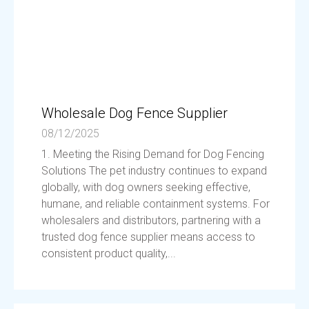
Wholesale Dog Fence Supplier
08/12/2025
1. Meeting the Rising Demand for Dog Fencing
Solutions The pet industry continues to expand
globally, with dog owners seeking effective,
humane, and reliable containment systems. For
wholesalers and distributors, partnering with a
trusted dog fence supplier means access to
consistent product quality,...