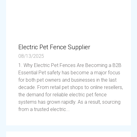
Electric Pet Fence Supplier
08/13/2025
1. Why Electric Pet Fences Are Becoming a B2B
Essential Pet safety has become a major focus
for both pet owners and businesses in the last
decade. From retail pet shops to online resellers,
the demand for reliable electric pet fence
systems has grown rapidly. As a result, sourcing
from a trusted electric...