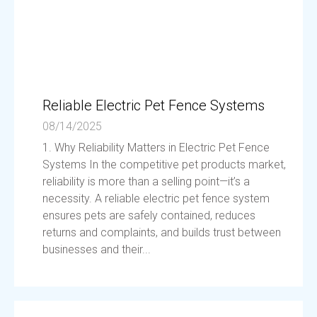
Reliable Electric Pet Fence Systems
08/14/2025
1. Why Reliability Matters in Electric Pet Fence
Systems In the competitive pet products market,
reliability is more than a selling point—it’s a
necessity. A reliable electric pet fence system
ensures pets are safely contained, reduces
returns and complaints, and builds trust between
businesses and their...