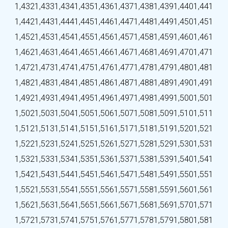
1,432
1,433
1,434
1,435
1,436
1,437
1,438
1,439
1,440
1,441
1,442
1,443
1,444
1,445
1,446
1,447
1,448
1,449
1,450
1,451
1,452
1,453
1,454
1,455
1,456
1,457
1,458
1,459
1,460
1,461
1,462
1,463
1,464
1,465
1,466
1,467
1,468
1,469
1,470
1,471
1,472
1,473
1,474
1,475
1,476
1,477
1,478
1,479
1,480
1,481
1,482
1,483
1,484
1,485
1,486
1,487
1,488
1,489
1,490
1,491
1,492
1,493
1,494
1,495
1,496
1,497
1,498
1,499
1,500
1,501
1,502
1,503
1,504
1,505
1,506
1,507
1,508
1,509
1,510
1,511
1,512
1,513
1,514
1,515
1,516
1,517
1,518
1,519
1,520
1,521
1,522
1,523
1,524
1,525
1,526
1,527
1,528
1,529
1,530
1,531
1,532
1,533
1,534
1,535
1,536
1,537
1,538
1,539
1,540
1,541
1,542
1,543
1,544
1,545
1,546
1,547
1,548
1,549
1,550
1,551
1,552
1,553
1,554
1,555
1,556
1,557
1,558
1,559
1,560
1,561
1,562
1,563
1,564
1,565
1,566
1,567
1,568
1,569
1,570
1,571
1,572
1,573
1,574
1,575
1,576
1,577
1,578
1,579
1,580
1,581