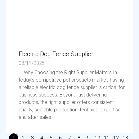
Electric Dog Fence Supplier
08/11/2025
1. Why Choosing the Right Supplier Matters In
today’s competitive pet products market, having
a reliable electric dog fence supplier is critical for
business success. Beyond just delivering
products, the right supplier offers consistent
quality, scalable production, technical expertise,
and after-sales...
1
2
3
4
5
6
7
8
9
10
11
12
13