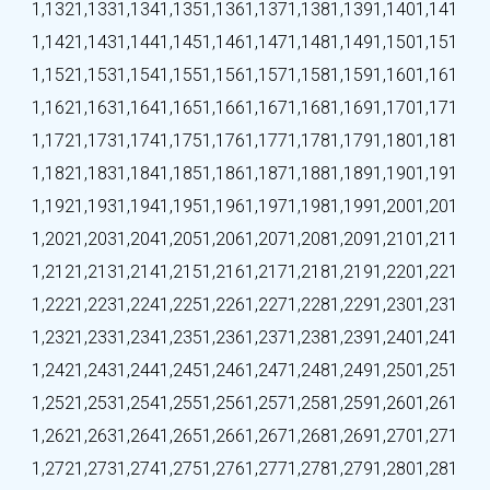
1,132
1,133
1,134
1,135
1,136
1,137
1,138
1,139
1,140
1,141
1,142
1,143
1,144
1,145
1,146
1,147
1,148
1,149
1,150
1,151
1,152
1,153
1,154
1,155
1,156
1,157
1,158
1,159
1,160
1,161
1,162
1,163
1,164
1,165
1,166
1,167
1,168
1,169
1,170
1,171
1,172
1,173
1,174
1,175
1,176
1,177
1,178
1,179
1,180
1,181
1,182
1,183
1,184
1,185
1,186
1,187
1,188
1,189
1,190
1,191
1,192
1,193
1,194
1,195
1,196
1,197
1,198
1,199
1,200
1,201
1,202
1,203
1,204
1,205
1,206
1,207
1,208
1,209
1,210
1,211
1,212
1,213
1,214
1,215
1,216
1,217
1,218
1,219
1,220
1,221
1,222
1,223
1,224
1,225
1,226
1,227
1,228
1,229
1,230
1,231
1,232
1,233
1,234
1,235
1,236
1,237
1,238
1,239
1,240
1,241
1,242
1,243
1,244
1,245
1,246
1,247
1,248
1,249
1,250
1,251
1,252
1,253
1,254
1,255
1,256
1,257
1,258
1,259
1,260
1,261
1,262
1,263
1,264
1,265
1,266
1,267
1,268
1,269
1,270
1,271
1,272
1,273
1,274
1,275
1,276
1,277
1,278
1,279
1,280
1,281