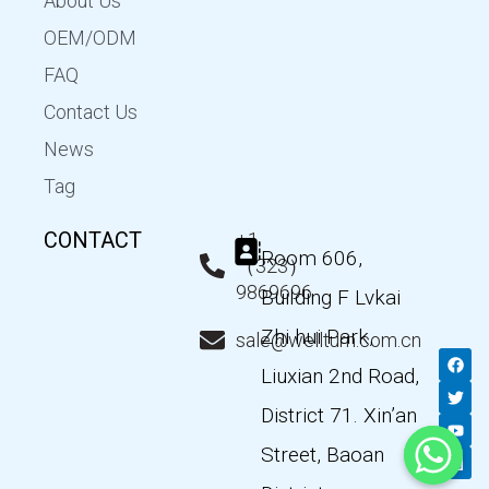
About Us
OEM/ODM
FAQ
Contact Us
News
Tag
CONTACT
+1
Room 606,
（323）
9869696
Building F Lvkai
Zhi hui Park,
sale@wellturn.com.cn
F
T
Y
L
a
w
o
i
Liuxian 2nd Road,
c
i
u
n
e
t
t
k
District 71. Xin’an
b
t
u
e
o
e
b
d
Street, Baoan
o
r
e
i
k
n