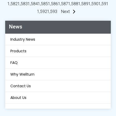
1,582
1,583
1,584
1,585
1,586
1,587
1,588
1,589
1,590
1,591
1,592
1,593
Next
News
Industry News
Products
FAQ
Why Wellturn
Contact Us
About Us