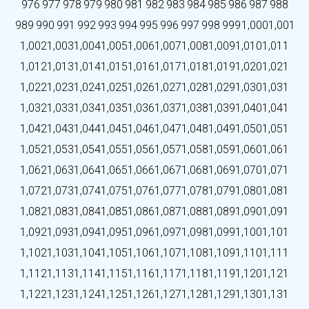
976
977
978
979
980
981
982
983
984
985
986
987
988
989
990
991
992
993
994
995
996
997
998
999
1,000
1,001
1,002
1,003
1,004
1,005
1,006
1,007
1,008
1,009
1,010
1,011
1,012
1,013
1,014
1,015
1,016
1,017
1,018
1,019
1,020
1,021
1,022
1,023
1,024
1,025
1,026
1,027
1,028
1,029
1,030
1,031
1,032
1,033
1,034
1,035
1,036
1,037
1,038
1,039
1,040
1,041
1,042
1,043
1,044
1,045
1,046
1,047
1,048
1,049
1,050
1,051
1,052
1,053
1,054
1,055
1,056
1,057
1,058
1,059
1,060
1,061
1,062
1,063
1,064
1,065
1,066
1,067
1,068
1,069
1,070
1,071
1,072
1,073
1,074
1,075
1,076
1,077
1,078
1,079
1,080
1,081
1,082
1,083
1,084
1,085
1,086
1,087
1,088
1,089
1,090
1,091
1,092
1,093
1,094
1,095
1,096
1,097
1,098
1,099
1,100
1,101
1,102
1,103
1,104
1,105
1,106
1,107
1,108
1,109
1,110
1,111
1,112
1,113
1,114
1,115
1,116
1,117
1,118
1,119
1,120
1,121
1,122
1,123
1,124
1,125
1,126
1,127
1,128
1,129
1,130
1,131