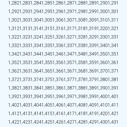
1,282
1,283
1,284
1,285
1,286
1,287
1,288
1,289
1,290
1,291
1,292
1,293
1,294
1,295
1,296
1,297
1,298
1,299
1,300
1,301
1,302
1,303
1,304
1,305
1,306
1,307
1,308
1,309
1,310
1,311
1,312
1,313
1,314
1,315
1,316
1,317
1,318
1,319
1,320
1,321
1,322
1,323
1,324
1,325
1,326
1,327
1,328
1,329
1,330
1,331
1,332
1,333
1,334
1,335
1,336
1,337
1,338
1,339
1,340
1,341
1,342
1,343
1,344
1,345
1,346
1,347
1,348
1,349
1,350
1,351
1,352
1,353
1,354
1,355
1,356
1,357
1,358
1,359
1,360
1,361
1,362
1,363
1,364
1,365
1,366
1,367
1,368
1,369
1,370
1,371
1,372
1,373
1,374
1,375
1,376
1,377
1,378
1,379
1,380
1,381
1,382
1,383
1,384
1,385
1,386
1,387
1,388
1,389
1,390
1,391
1,392
1,393
1,394
1,395
1,396
1,397
1,398
1,399
1,400
1,401
1,402
1,403
1,404
1,405
1,406
1,407
1,408
1,409
1,410
1,411
1,412
1,413
1,414
1,415
1,416
1,417
1,418
1,419
1,420
1,421
1,422
1,423
1,424
1,425
1,426
1,427
1,428
1,429
1,430
1,431