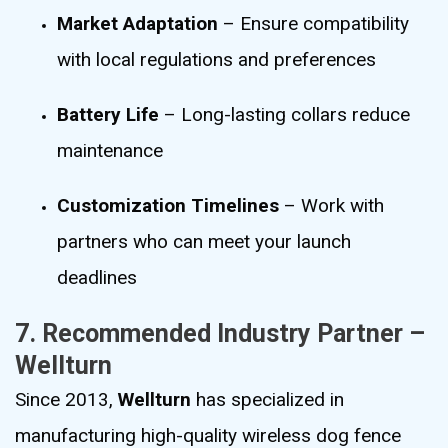
Market Adaptation
– Ensure compatibility
with local regulations and preferences
Battery Life
– Long-lasting collars reduce
maintenance
Customization Timelines
– Work with
partners who can meet your launch
deadlines
7. Recommended Industry Partner –
Wellturn
Since 2013,
Wellturn
has specialized in
manufacturing high-quality wireless dog fence