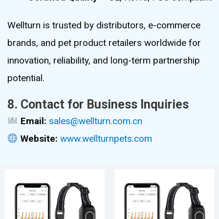
Wellturn is trusted by distributors, e-commerce
brands, and pet product retailers worldwide for
innovation, reliability, and long-term partnership
potential.
8. Contact for Business Inquiries
Email:
sales@wellturn.com.cn
Website:
www.wellturnpets.com