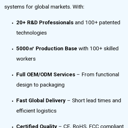
systems for global markets. With:
20+ R&D Professionals
and 100+ patented
technologies
5000㎡ Production Base
with 100+ skilled
workers
Full OEM/ODM Services
– From functional
design to packaging
Fast Global Delivery
– Short lead times and
efficient logistics
Certified Quality
– CE, RoHS, FCC compliant