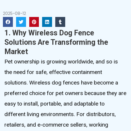
2025-08-12
1. Why Wireless Dog Fence
Solutions Are Transforming the
Market
Pet ownership is growing worldwide, and so is
the need for safe, effective containment
solutions. Wireless dog fences have become a
preferred choice for pet owners because they are
easy to install, portable, and adaptable to
different living environments. For distributors,
retailers, and e-commerce sellers, working