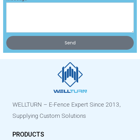
Send
WELLTURN – E-Fence Expert Since 2013,
Supplying Custom Solutions
PRODUCTS