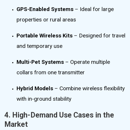
GPS-Enabled Systems
– Ideal for large
properties or rural areas
Portable Wireless Kits
– Designed for travel
and temporary use
Multi-Pet Systems
– Operate multiple
collars from one transmitter
Hybrid Models
– Combine wireless flexibility
with in-ground stability
4. High-Demand Use Cases in the
Market