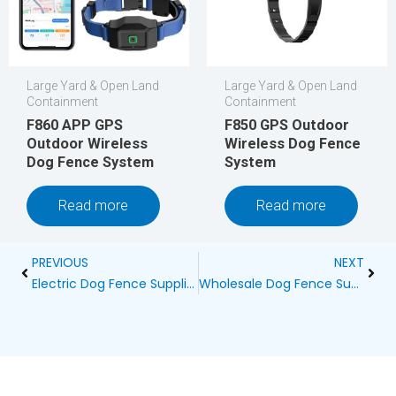
Large Yard & Open Land
Large Yard & Open Land
Containment
Containment
F860 APP GPS
F850 GPS Outdoor
Outdoor Wireless
Wireless Dog Fence
Dog Fence System
System
Read more
Read more
Prev
Next
PREVIOUS
NEXT
Electric Dog Fence Supplier
Wholesale Dog Fence Supplier