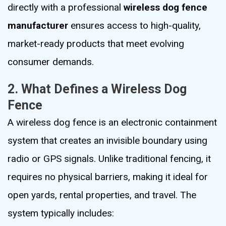
directly with a professional
wireless dog fence
manufacturer
ensures access to high-quality,
market-ready products that meet evolving
consumer demands.
2. What Defines a Wireless Dog
Fence
A wireless dog fence is an electronic containment
system that creates an invisible boundary using
radio or GPS signals. Unlike traditional fencing, it
requires no physical barriers, making it ideal for
open yards, rental properties, and travel. The
system typically includes: