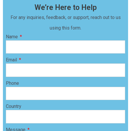
We’re Here to Help
For any inquiries, feedback, or support, reach out to us
using this form.
Name
Email
Phone
Country
Message