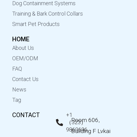
Dog Containment Systems
Training & Bark Control Collars
Smart Pet Products
HOME
About Us
OEM/ODM
FAQ
Contact Us
News
Tag
CONTACT
+1
Room 606,
（323）
9869696
Building F Lvkai