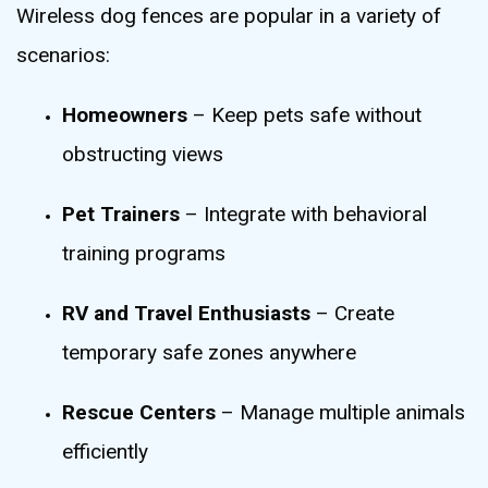
Wireless dog fences are popular in a variety of
scenarios:
Homeowners
– Keep pets safe without
obstructing views
Pet Trainers
– Integrate with behavioral
training programs
RV and Travel Enthusiasts
– Create
temporary safe zones anywhere
Rescue Centers
– Manage multiple animals
efficiently