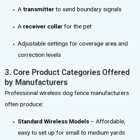
A
transmitter
to send boundary signals
A
receiver collar
for the pet
Adjustable settings for coverage area and
correction levels
3. Core Product Categories Offered
by Manufacturers
Professional wireless dog fence manufacturers
often produce:
Standard Wireless Models
– Affordable,
easy to set up for small to medium yards