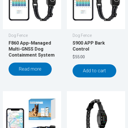
Dog Fence
Dog Fence
F860 App-Managed
S900 APP Bark
Multi-GNSS Dog
Control
Containment System
$
55.00
Read more
Add to cart