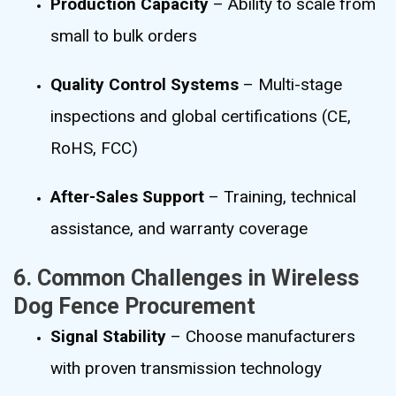
Production Capacity
– Ability to scale from
small to bulk orders
Quality Control Systems
– Multi-stage
inspections and global certifications (CE,
RoHS, FCC)
After-Sales Support
– Training, technical
assistance, and warranty coverage
6. Common Challenges in Wireless
Dog Fence Procurement
Signal Stability
– Choose manufacturers
with proven transmission technology