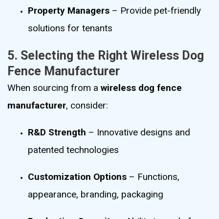
Property Managers
– Provide pet-friendly
solutions for tenants
5. Selecting the Right Wireless Dog
Fence Manufacturer
When sourcing from a
wireless dog fence
manufacturer
, consider:
R&D Strength
– Innovative designs and
patented technologies
Customization Options
– Functions,
appearance, branding, packaging