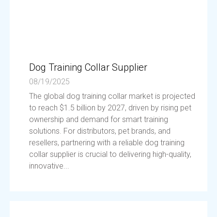
Dog Training Collar Supplier
08/19/2025
The global dog training collar market is projected
to reach $1.5 billion by 2027, driven by rising pet
ownership and demand for smart training
solutions. For distributors, pet brands, and
resellers, partnering with a reliable dog training
collar supplier is crucial to delivering high-quality,
innovative...