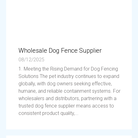
Wholesale Dog Fence Supplier
08/12/2025
1. Meeting the Rising Demand for Dog Fencing
Solutions The pet industry continues to expand
globally, with dog owners seeking effective,
humane, and reliable containment systems. For
wholesalers and distributors, partnering with a
trusted dog fence supplier means access to
consistent product quality,...