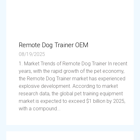
Remote Dog Trainer OEM
08/19/2025
1. Market Trends of Remote Dog Trainer In recent
years, with the rapid growth of the pet economy,
the Remote Dog Trainer market has experienced
explosive development. According to market
research data, the global pet training equipment
market is expected to exceed $1 billion by 2025,
with a compound...