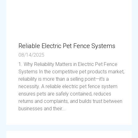
Reliable Electric Pet Fence Systems
08/14/2025
1. Why Reliability Matters in Electric Pet Fence
Systems In the competitive pet products market,
reliability is more than a selling point—it’s a
necessity. A reliable electric pet fence system
ensures pets are safely contained, reduces
returns and complaints, and builds trust between
businesses and their...