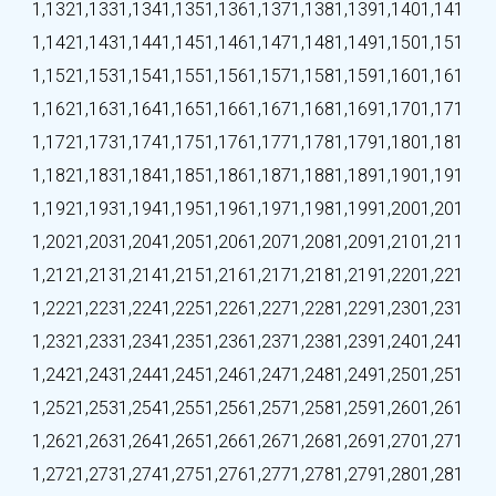
1,132
1,133
1,134
1,135
1,136
1,137
1,138
1,139
1,140
1,141
1,142
1,143
1,144
1,145
1,146
1,147
1,148
1,149
1,150
1,151
1,152
1,153
1,154
1,155
1,156
1,157
1,158
1,159
1,160
1,161
1,162
1,163
1,164
1,165
1,166
1,167
1,168
1,169
1,170
1,171
1,172
1,173
1,174
1,175
1,176
1,177
1,178
1,179
1,180
1,181
1,182
1,183
1,184
1,185
1,186
1,187
1,188
1,189
1,190
1,191
1,192
1,193
1,194
1,195
1,196
1,197
1,198
1,199
1,200
1,201
1,202
1,203
1,204
1,205
1,206
1,207
1,208
1,209
1,210
1,211
1,212
1,213
1,214
1,215
1,216
1,217
1,218
1,219
1,220
1,221
1,222
1,223
1,224
1,225
1,226
1,227
1,228
1,229
1,230
1,231
1,232
1,233
1,234
1,235
1,236
1,237
1,238
1,239
1,240
1,241
1,242
1,243
1,244
1,245
1,246
1,247
1,248
1,249
1,250
1,251
1,252
1,253
1,254
1,255
1,256
1,257
1,258
1,259
1,260
1,261
1,262
1,263
1,264
1,265
1,266
1,267
1,268
1,269
1,270
1,271
1,272
1,273
1,274
1,275
1,276
1,277
1,278
1,279
1,280
1,281