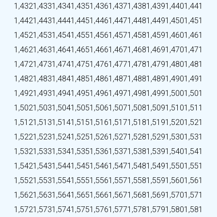
1,432
1,433
1,434
1,435
1,436
1,437
1,438
1,439
1,440
1,441
1,442
1,443
1,444
1,445
1,446
1,447
1,448
1,449
1,450
1,451
1,452
1,453
1,454
1,455
1,456
1,457
1,458
1,459
1,460
1,461
1,462
1,463
1,464
1,465
1,466
1,467
1,468
1,469
1,470
1,471
1,472
1,473
1,474
1,475
1,476
1,477
1,478
1,479
1,480
1,481
1,482
1,483
1,484
1,485
1,486
1,487
1,488
1,489
1,490
1,491
1,492
1,493
1,494
1,495
1,496
1,497
1,498
1,499
1,500
1,501
1,502
1,503
1,504
1,505
1,506
1,507
1,508
1,509
1,510
1,511
1,512
1,513
1,514
1,515
1,516
1,517
1,518
1,519
1,520
1,521
1,522
1,523
1,524
1,525
1,526
1,527
1,528
1,529
1,530
1,531
1,532
1,533
1,534
1,535
1,536
1,537
1,538
1,539
1,540
1,541
1,542
1,543
1,544
1,545
1,546
1,547
1,548
1,549
1,550
1,551
1,552
1,553
1,554
1,555
1,556
1,557
1,558
1,559
1,560
1,561
1,562
1,563
1,564
1,565
1,566
1,567
1,568
1,569
1,570
1,571
1,572
1,573
1,574
1,575
1,576
1,577
1,578
1,579
1,580
1,581