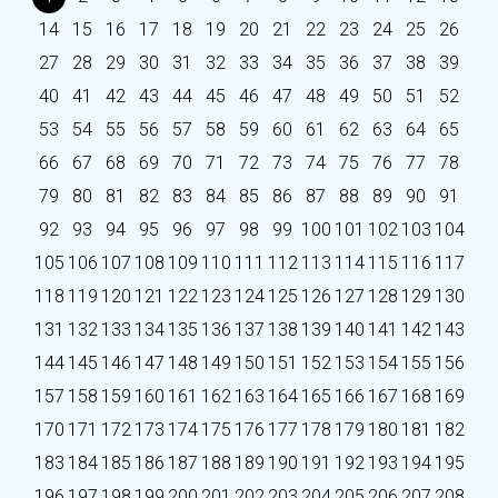
14
15
16
17
18
19
20
21
22
23
24
25
26
27
28
29
30
31
32
33
34
35
36
37
38
39
40
41
42
43
44
45
46
47
48
49
50
51
52
53
54
55
56
57
58
59
60
61
62
63
64
65
66
67
68
69
70
71
72
73
74
75
76
77
78
79
80
81
82
83
84
85
86
87
88
89
90
91
92
93
94
95
96
97
98
99
100
101
102
103
104
105
106
107
108
109
110
111
112
113
114
115
116
117
118
119
120
121
122
123
124
125
126
127
128
129
130
131
132
133
134
135
136
137
138
139
140
141
142
143
144
145
146
147
148
149
150
151
152
153
154
155
156
157
158
159
160
161
162
163
164
165
166
167
168
169
170
171
172
173
174
175
176
177
178
179
180
181
182
183
184
185
186
187
188
189
190
191
192
193
194
195
196
197
198
199
200
201
202
203
204
205
206
207
208