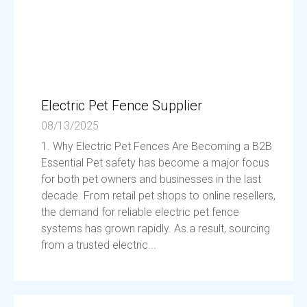
Electric Pet Fence Supplier
08/13/2025
1. Why Electric Pet Fences Are Becoming a B2B
Essential Pet safety has become a major focus
for both pet owners and businesses in the last
decade. From retail pet shops to online resellers,
the demand for reliable electric pet fence
systems has grown rapidly. As a result, sourcing
from a trusted electric...