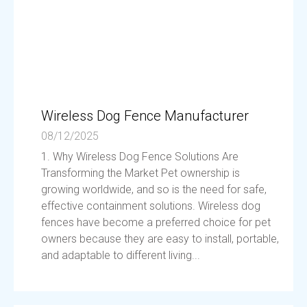
Wireless Dog Fence Manufacturer
08/12/2025
1. Why Wireless Dog Fence Solutions Are
Transforming the Market Pet ownership is
growing worldwide, and so is the need for safe,
effective containment solutions. Wireless dog
fences have become a preferred choice for pet
owners because they are easy to install, portable,
and adaptable to different living...