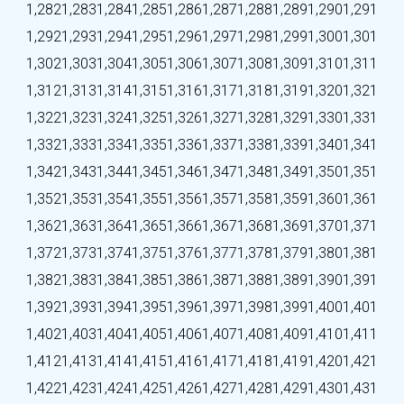
1,282
1,283
1,284
1,285
1,286
1,287
1,288
1,289
1,290
1,291
1,292
1,293
1,294
1,295
1,296
1,297
1,298
1,299
1,300
1,301
1,302
1,303
1,304
1,305
1,306
1,307
1,308
1,309
1,310
1,311
1,312
1,313
1,314
1,315
1,316
1,317
1,318
1,319
1,320
1,321
1,322
1,323
1,324
1,325
1,326
1,327
1,328
1,329
1,330
1,331
1,332
1,333
1,334
1,335
1,336
1,337
1,338
1,339
1,340
1,341
1,342
1,343
1,344
1,345
1,346
1,347
1,348
1,349
1,350
1,351
1,352
1,353
1,354
1,355
1,356
1,357
1,358
1,359
1,360
1,361
1,362
1,363
1,364
1,365
1,366
1,367
1,368
1,369
1,370
1,371
1,372
1,373
1,374
1,375
1,376
1,377
1,378
1,379
1,380
1,381
1,382
1,383
1,384
1,385
1,386
1,387
1,388
1,389
1,390
1,391
1,392
1,393
1,394
1,395
1,396
1,397
1,398
1,399
1,400
1,401
1,402
1,403
1,404
1,405
1,406
1,407
1,408
1,409
1,410
1,411
1,412
1,413
1,414
1,415
1,416
1,417
1,418
1,419
1,420
1,421
1,422
1,423
1,424
1,425
1,426
1,427
1,428
1,429
1,430
1,431