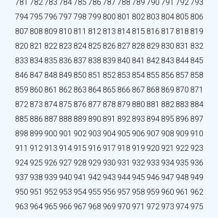
781
782
783
784
785
786
787
788
789
790
791
792
793
794
795
796
797
798
799
800
801
802
803
804
805
806
807
808
809
810
811
812
813
814
815
816
817
818
819
820
821
822
823
824
825
826
827
828
829
830
831
832
833
834
835
836
837
838
839
840
841
842
843
844
845
846
847
848
849
850
851
852
853
854
855
856
857
858
859
860
861
862
863
864
865
866
867
868
869
870
871
872
873
874
875
876
877
878
879
880
881
882
883
884
885
886
887
888
889
890
891
892
893
894
895
896
897
898
899
900
901
902
903
904
905
906
907
908
909
910
911
912
913
914
915
916
917
918
919
920
921
922
923
924
925
926
927
928
929
930
931
932
933
934
935
936
937
938
939
940
941
942
943
944
945
946
947
948
949
950
951
952
953
954
955
956
957
958
959
960
961
962
963
964
965
966
967
968
969
970
971
972
973
974
975