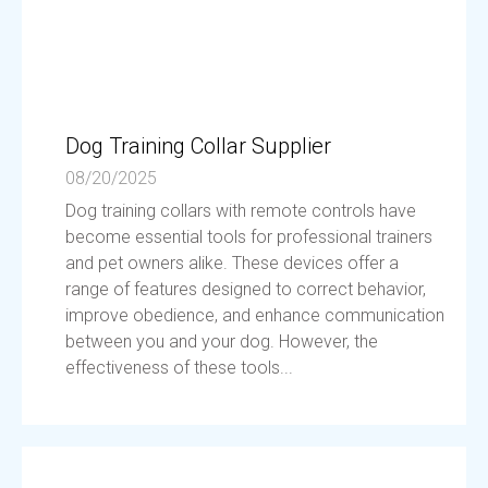
Dog Training Collar Supplier
08/20/2025
Dog training collars with remote controls have
become essential tools for professional trainers
and pet owners alike. These devices offer a
range of features designed to correct behavior,
improve obedience, and enhance communication
between you and your dog. However, the
effectiveness of these tools...