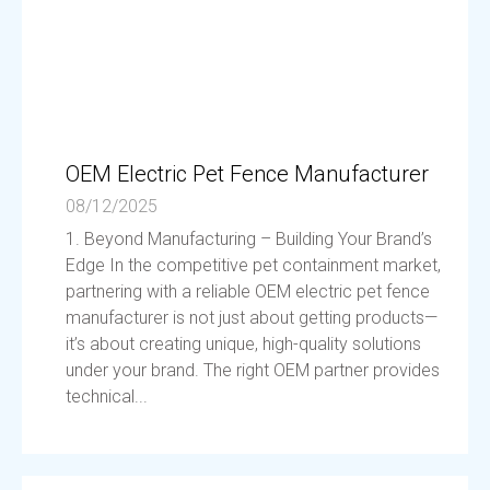
OEM Electric Pet Fence Manufacturer
08/12/2025
1. Beyond Manufacturing – Building Your Brand’s
Edge In the competitive pet containment market,
partnering with a reliable OEM electric pet fence
manufacturer is not just about getting products—
it’s about creating unique, high-quality solutions
under your brand. The right OEM partner provides
technical...