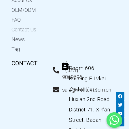
About Us
OEM/ODM
FAQ
Contact Us
News
Tag
CONTACT
+1
Room 606,
（323）
9869696
Building F Lvkai
Zhi hui Park,
sale@wellturn.com.cn
F
T
Y
L
a
w
o
i
Liuxian 2nd Road,
c
i
u
n
e
t
t
k
District 71. Xin’an
b
t
u
e
o
e
b
d
Street, Baoan
o
r
e
i
k
n