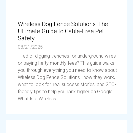
Wireless Dog Fence Solutions: The
Ultimate Guide to Cable-Free Pet
Safety
08/21/2025
Tired of digging trenches for underground wires
or paying hefty monthly fees? This guide walks
you through everything you need to know about
Wireless Dog Fence Solutions—how they work,
what to look for, real success stories, and SEO-
friendly tips to help you rank higher on Google.
What Is a Wireless...