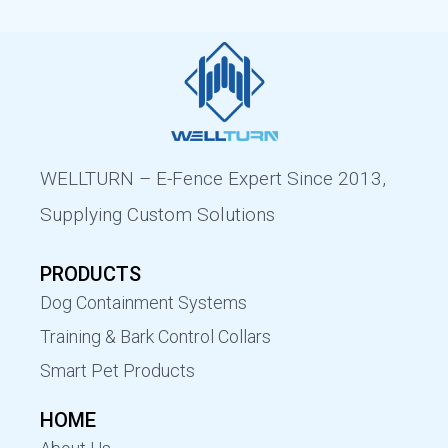
WELLTURN – E-Fence Expert Since 2013,
Supplying Custom Solutions
PRODUCTS
Dog Containment Systems
Training & Bark Control Collars
Smart Pet Products
HOME