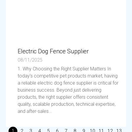
Electric Dog Fence Supplier
08/11/2025
1. Why Choosing the Right Supplier Matters In
today’s competitive pet products market, having
a reliable electric dog fence supplier is critical for
business success. Beyond just delivering
products, the right supplier offers consistent
quality, scalable production, technical expertise,
and after-sales...
1
2
3
4
5
6
7
8
9
10
11
12
13