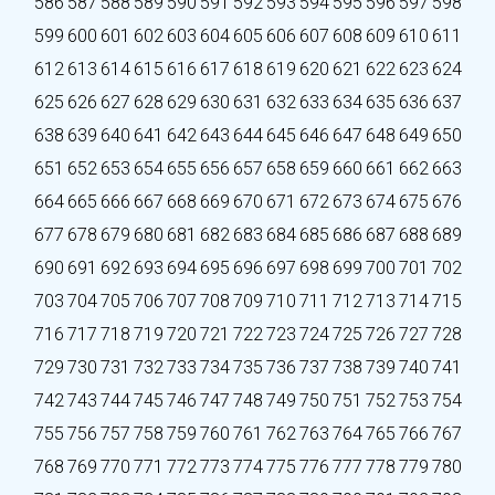
586
587
588
589
590
591
592
593
594
595
596
597
598
599
600
601
602
603
604
605
606
607
608
609
610
611
612
613
614
615
616
617
618
619
620
621
622
623
624
625
626
627
628
629
630
631
632
633
634
635
636
637
638
639
640
641
642
643
644
645
646
647
648
649
650
651
652
653
654
655
656
657
658
659
660
661
662
663
664
665
666
667
668
669
670
671
672
673
674
675
676
677
678
679
680
681
682
683
684
685
686
687
688
689
690
691
692
693
694
695
696
697
698
699
700
701
702
703
704
705
706
707
708
709
710
711
712
713
714
715
716
717
718
719
720
721
722
723
724
725
726
727
728
729
730
731
732
733
734
735
736
737
738
739
740
741
742
743
744
745
746
747
748
749
750
751
752
753
754
755
756
757
758
759
760
761
762
763
764
765
766
767
768
769
770
771
772
773
774
775
776
777
778
779
780