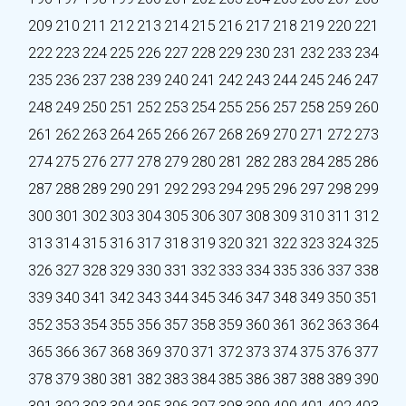
209
210
211
212
213
214
215
216
217
218
219
220
221
222
223
224
225
226
227
228
229
230
231
232
233
234
235
236
237
238
239
240
241
242
243
244
245
246
247
248
249
250
251
252
253
254
255
256
257
258
259
260
261
262
263
264
265
266
267
268
269
270
271
272
273
274
275
276
277
278
279
280
281
282
283
284
285
286
287
288
289
290
291
292
293
294
295
296
297
298
299
300
301
302
303
304
305
306
307
308
309
310
311
312
313
314
315
316
317
318
319
320
321
322
323
324
325
326
327
328
329
330
331
332
333
334
335
336
337
338
339
340
341
342
343
344
345
346
347
348
349
350
351
352
353
354
355
356
357
358
359
360
361
362
363
364
365
366
367
368
369
370
371
372
373
374
375
376
377
378
379
380
381
382
383
384
385
386
387
388
389
390