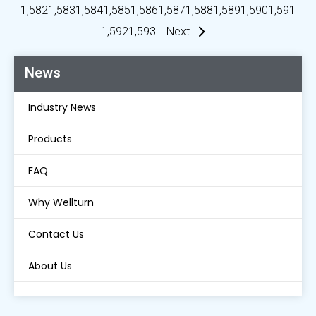
1,582
1,583
1,584
1,585
1,586
1,587
1,588
1,589
1,590
1,591
1,592
1,593
Next
News
Industry News
Products
FAQ
Why Wellturn
Contact Us
About Us