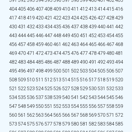
391
392
393
394
395
396
397
398
399
400
401
402
403
404
405
406
407
408
409
410
411
412
413
414
415
416
417
418
419
420
421
422
423
424
425
426
427
428
429
430
431
432
433
434
435
436
437
438
439
440
441
442
443
444
445
446
447
448
449
450
451
452
453
454
455
456
457
458
459
460
461
462
463
464
465
466
467
468
469
470
471
472
473
474
475
476
477
478
479
480
481
482
483
484
485
486
487
488
489
490
491
492
493
494
495
496
497
498
499
500
501
502
503
504
505
506
507
508
509
510
511
512
513
514
515
516
517
518
519
520
521
522
523
524
525
526
527
528
529
530
531
532
533
534
535
536
537
538
539
540
541
542
543
544
545
546
547
548
549
550
551
552
553
554
555
556
557
558
559
560
561
562
563
564
565
566
567
568
569
570
571
572
573
574
575
576
577
578
579
580
581
582
583
584
585