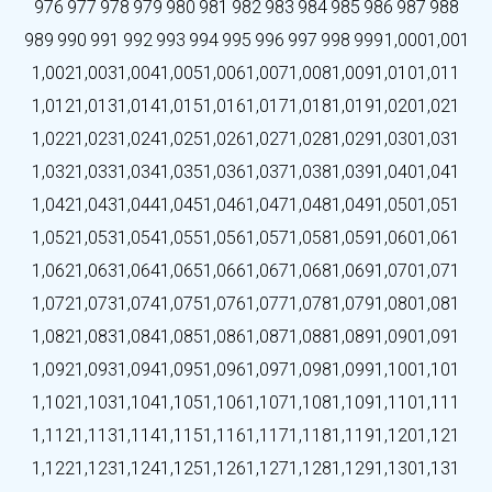
976
977
978
979
980
981
982
983
984
985
986
987
988
989
990
991
992
993
994
995
996
997
998
999
1,000
1,001
1,002
1,003
1,004
1,005
1,006
1,007
1,008
1,009
1,010
1,011
1,012
1,013
1,014
1,015
1,016
1,017
1,018
1,019
1,020
1,021
1,022
1,023
1,024
1,025
1,026
1,027
1,028
1,029
1,030
1,031
1,032
1,033
1,034
1,035
1,036
1,037
1,038
1,039
1,040
1,041
1,042
1,043
1,044
1,045
1,046
1,047
1,048
1,049
1,050
1,051
1,052
1,053
1,054
1,055
1,056
1,057
1,058
1,059
1,060
1,061
1,062
1,063
1,064
1,065
1,066
1,067
1,068
1,069
1,070
1,071
1,072
1,073
1,074
1,075
1,076
1,077
1,078
1,079
1,080
1,081
1,082
1,083
1,084
1,085
1,086
1,087
1,088
1,089
1,090
1,091
1,092
1,093
1,094
1,095
1,096
1,097
1,098
1,099
1,100
1,101
1,102
1,103
1,104
1,105
1,106
1,107
1,108
1,109
1,110
1,111
1,112
1,113
1,114
1,115
1,116
1,117
1,118
1,119
1,120
1,121
1,122
1,123
1,124
1,125
1,126
1,127
1,128
1,129
1,130
1,131