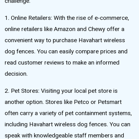
challenge.
1. Online Retailers: With the rise of e-commerce,
online retailers like Amazon and Chewy offer a
convenient way to purchase Havahart wireless
dog fences. You can easily compare prices and
read customer reviews to make an informed
decision.
2. Pet Stores: Visiting your local pet store is
another option. Stores like Petco or Petsmart
often carry a variety of pet containment systems,
including Havahart wireless dog fences. You can
speak with knowledgeable staff members and