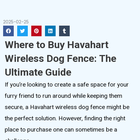
2025-02-25
Where to Buy Havahart
Wireless Dog Fence: The
Ultimate Guide
If you’re looking to create a safe space for your
furry friend to run around while keeping them
secure, a Havahart wireless dog fence might be
the perfect solution. However, finding the right
place to purchase one can sometimes be a