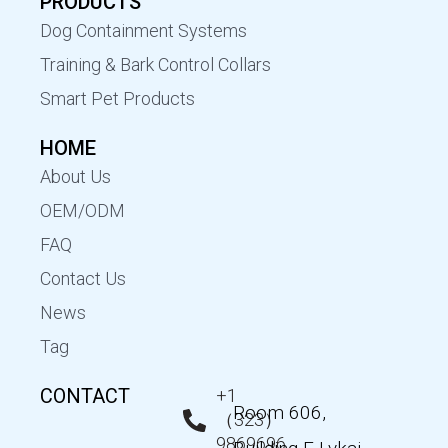
PRODUCTS
Dog Containment Systems
Training & Bark Control Collars
Smart Pet Products
HOME
About Us
OEM/ODM
FAQ
Contact Us
News
Tag
CONTACT
+1
Room 606,
（323）
9869696