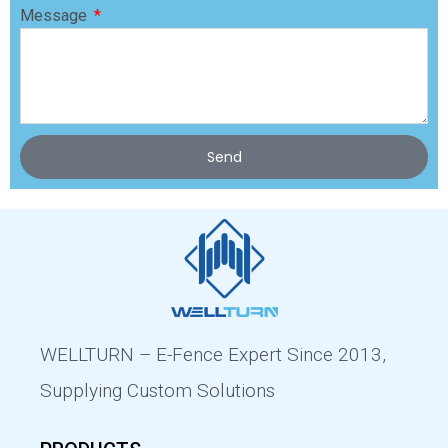
Message
Send
WELLTURN – E-Fence Expert Since 2013,
Supplying Custom Solutions