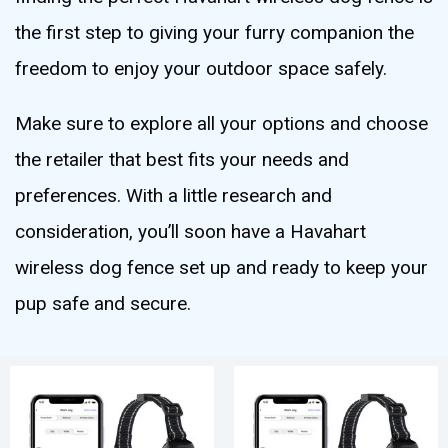
the first step to giving your furry companion the
freedom to enjoy your outdoor space safely.
Make sure to explore all your options and choose
the retailer that best fits your needs and
preferences. With a little research and
consideration, you’ll soon have a Havahart
wireless dog fence set up and ready to keep your
pup safe and secure.