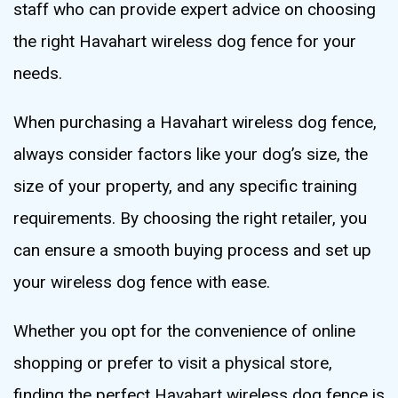
staff who can provide expert advice on choosing
the right Havahart wireless dog fence for your
needs.
When purchasing a Havahart wireless dog fence,
always consider factors like your dog’s size, the
size of your property, and any specific training
requirements. By choosing the right retailer, you
can ensure a smooth buying process and set up
your wireless dog fence with ease.
Whether you opt for the convenience of online
shopping or prefer to visit a physical store,
finding the perfect Havahart wireless dog fence is