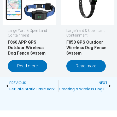
Large Yard & Open Land
Large Yard & Open Land
Containment
Containment
F860 APP GPS
F850 GPS Outdoor
Outdoor Wireless
Wireless Dog Fence
Dog Fence System
System
Read more
Read more
Prev
Next
PREVIOUS
NEXT
PetSafe Static Basic Bark Control Collar: A Complete Guide
Creating a Wireless Dog Fence Layout for 200 Meters