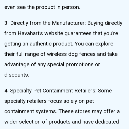
even see the product in person.
3. Directly from the Manufacturer: Buying directly
from Havahart’s website guarantees that you’re
getting an authentic product. You can explore
their full range of wireless dog fences and take
advantage of any special promotions or
discounts.
4. Specialty Pet Containment Retailers: Some
specialty retailers focus solely on pet
containment systems. These stores may offer a
wider selection of products and have dedicated