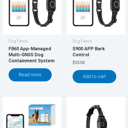
Dog Fence
Dog Fence
F860 App-Managed
S900 APP Bark
Multi-GNSS Dog
Control
Containment System
$
55.00
Read more
Add to cart