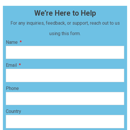
We’re Here to Help
For any inquiries, feedback, or support, reach out to us
using this form.
Name
Email
Phone
Country