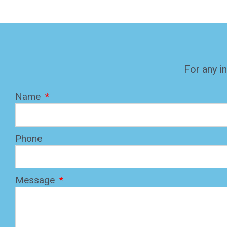
For any in
Name
Phone
Message