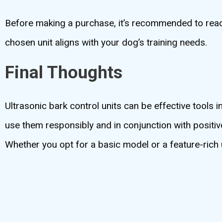
Before making a purchase, it’s recommended to read 
chosen unit aligns with your dog’s training needs.
Final Thoughts
Ultrasonic bark control units can be effective tools i
use them responsibly and in conjunction with positi
Whether you opt for a basic model or a feature-rich 