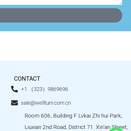
CONTACT
+1 （323）9869696
sale@wellturn.com.cn
Room 606, Building F Lvkai Zhi hui Park,
Liuxian 2nd Road, District 71. Xin’an Street,