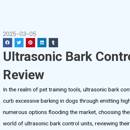
2025-03-05
Ultrasonic Bark Contr
Review
In the realm of pet training tools, ultrasonic bark c
curb excessive barking in dogs through emitting high
numerous options flooding the market, choosing the 
world of ultrasonic bark control units, reviewing their