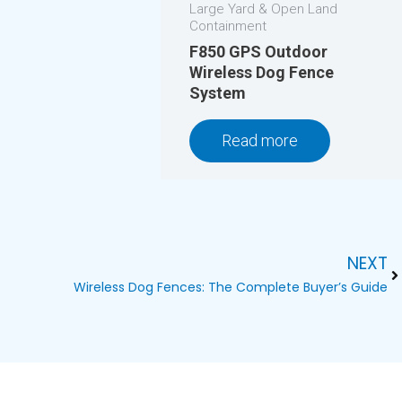
Large Yard & Open Land
Containment
F850 GPS Outdoor
Wireless Dog Fence
System
Read more
NEXT
Ne
Wireless Dog Fences: The Complete Buyer’s Guide