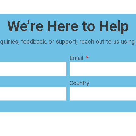
We’re Here to Help
quiries, feedback, or support, reach out to us using
Email
Country