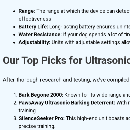
Range:
The range at which the device can detect b
effectiveness.
Battery Life:
Long-lasting battery ensures uninte
Water Resistance:
If your dog spends a lot of ti
Adjustability:
Units with adjustable settings all
Our Top Picks for Ultrasoni
After thorough research and testing, we’ve compiled a
Bark Begone 2000:
Known for its wide range and 
PawsAway Ultrasonic Barking Deterrent:
With i
training.
SilenceSeeker Pro:
This high-end unit boasts a
precise training.