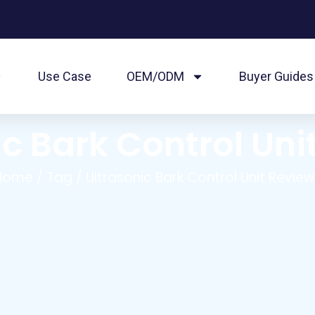
Use Case
OEM/ODM
Buyer Guides
ic Bark Control Uni
Home
/
Tag
/ Ultrasonic Bark Control Unit Revie