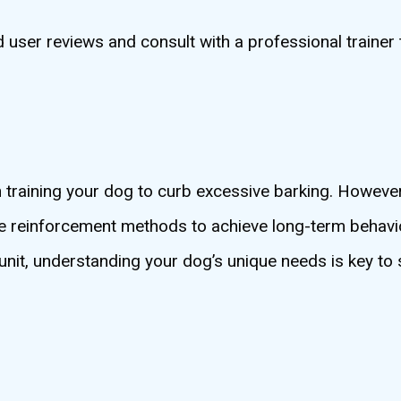
user reviews and consult with a professional trainer 
n training your dog to curb excessive barking. However, 
ve reinforcement methods to achieve long-term behavi
unit, understanding your dog’s unique needs is key to 