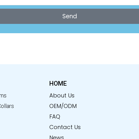
Send
HOME
About Us
ems
OEM/ODM
Collars
FAQ
Contact Us
News