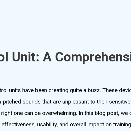
ol Unit: A Comprehens
ontrol units have been creating quite a buzz. These dev
-pitched sounds that are unpleasant to their sensitive
right one can be overwhelming. In this blog post, we 
 effectiveness, usability, and overall impact on trainin