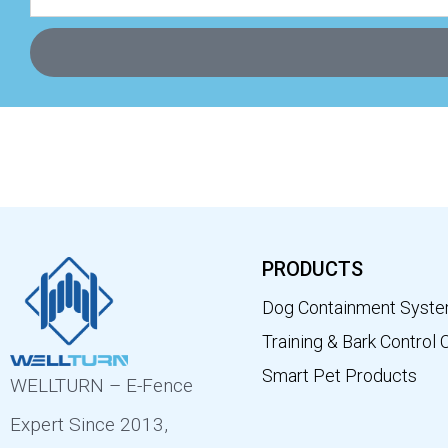
PRODUCTS
Dog Containment Syst
Training & Bark Control 
Smart Pet Products
WELLTURN – E-Fence
Expert Since 2013,