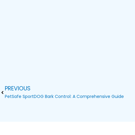
PREVIOUS
Prev
PetSafe SportDOG Bark Control: A Comprehensive Guide