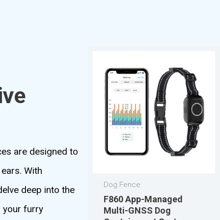
ive
ices are designed to
 ears. With
Dog Fence
delve deep into the
F860 App-Managed
g your furry
Multi-GNSS Dog