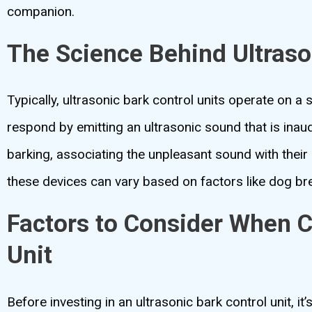
companion.
The Science Behind Ultraso
Typically, ultrasonic bark control units operate on a
respond by emitting an ultrasonic sound that is inaud
barking, associating the unpleasant sound with their
these devices can vary based on factors like dog br
Factors to Consider When C
Unit
Before investing in an ultrasonic bark control unit, it