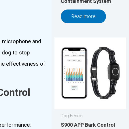
Containment System
Read more
-in microphone and
e dog to stop
he effectiveness of
Control
Dog Fence
s performance:
S900 APP Bark Control