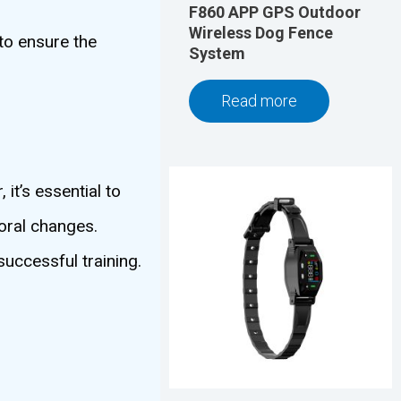
F860 APP GPS Outdoor
Wireless Dog Fence
to ensure the
System
Read more
it’s essential to
oral changes.
successful training.