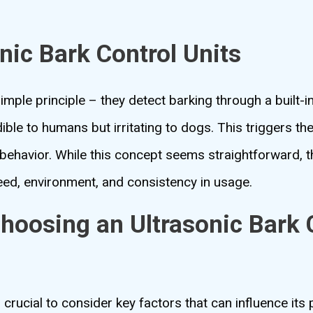
nic Bark Control Units
 simple principle – they detect barking through a built
ible to humans but irritating to dogs. This triggers th
 behavior. While this concept seems straightforward, t
eed, environment, and consistency in usage.
hoosing an Ultrasonic Bark 
’s crucial to consider key factors that can influence it