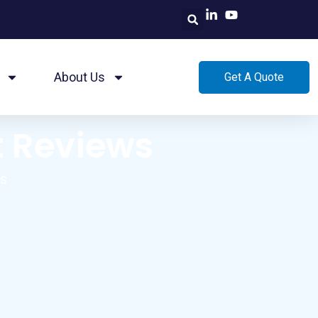
About Us
Get A Quote
t Reviews
ws