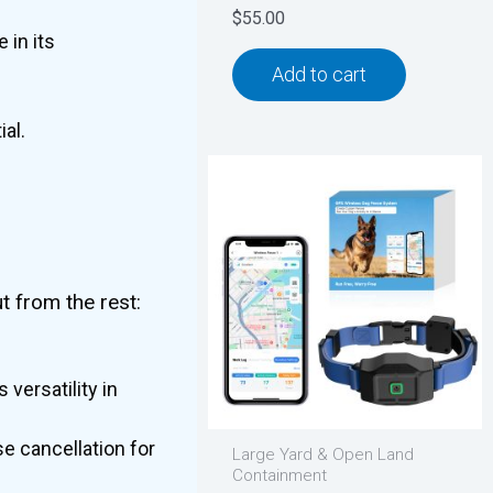
$
55.00
 in its
Add to cart
al.
t from the rest:
.
 versatility in
e cancellation for
Large Yard & Open Land
Containment