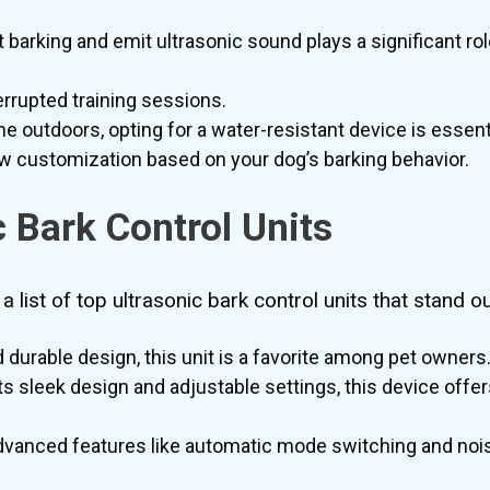
arking and emit ultrasonic sound plays a significant role
rrupted training sessions.
me outdoors, opting for a water-resistant device is essenti
ow customization based on your dog’s barking behavior.
c Bark Control Units
 list of top ultrasonic bark control units that stand ou
durable design, this unit is a favorite among pet owners
ts sleek design and adjustable settings, this device offers
dvanced features like automatic mode switching and nois